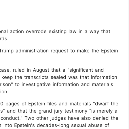
al action overrode existing law in a way that
rds.
Trump administration request to make the Epstein
se, ruled in August that a "significant and
keep the transcripts sealed was that information
rison" to investigative information and materials
ion.
 pages of Epstein files and materials "dwarf the
s" and that the grand jury testimony "is merely a
d conduct." Two other judges have also denied the
ns into Epstein's decades-long sexual abuse of