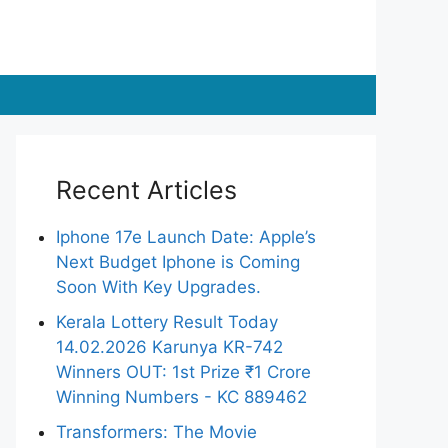
Recent Articles
Iphone 17e Launch Date: Apple’s
Next Budget Iphone is Coming
Soon With Key Upgrades.
Kerala Lottery Result Today
14.02.2026 Karunya KR-742
Winners OUT: 1st Prize ₹1 Crore
Winning Numbers - KC 889462
Transformers: The Movie