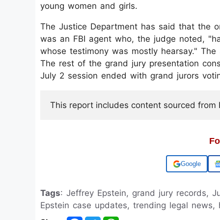
young women and girls.
The Justice Department has said that the on
was an FBI agent who, the judge noted, "ha
whose testimony was mostly hearsay." The a
The rest of the grand jury presentation con
July 2 session ended with grand jurors votin
This report includes content sourced from Pr
Fo
Add us on
Tags
: Jeffrey Epstein, grand jury records,
Epstein case updates, trending legal news, 