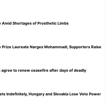
 Amid Shortages of Prosthetic Limbs
ce Prize Laureate Narges Mohammadi, Supporters Raise
 agree to renew ceasefire after days of deadly
ts Indefinitely, Hungary and Slovakia Lose Veto Power