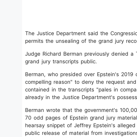
The Justice Department said the Congression
permits the unsealing of the grand jury reco
Judge Richard Berman previously denied a 
grand jury transcripts public.
Berman, who presided over Epstein's 2019 ca
compelling reason" to deny the request and 
contained in the transcripts "pales in compa
already in the Justice Department's possess
Berman wrote that the government's 100,000
70 odd pages of Epstein grand jury material
hearsay snippet of Jeffrey Epstein's allege
public release of material from investigatio