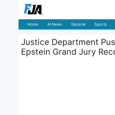
Skip
to
content
Home
AI News
General
Sports
Justice Department Pus
Epstein Grand Jury Rec