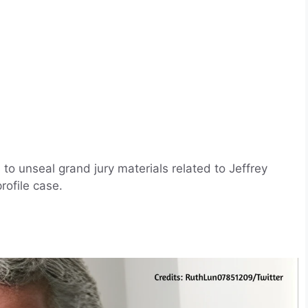
o unseal grand jury materials related to Jeffrey
profile case.