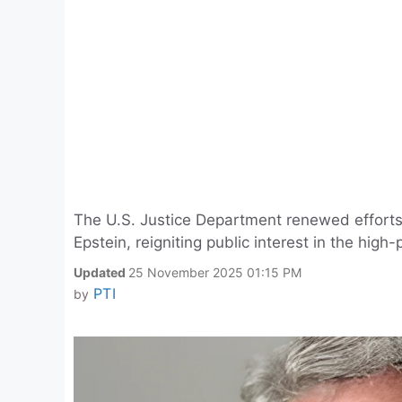
The U.S. Justice Department renewed efforts t
Epstein, reigniting public interest in the high-
Updated
25 November 2025 01:15 PM
PTI
by