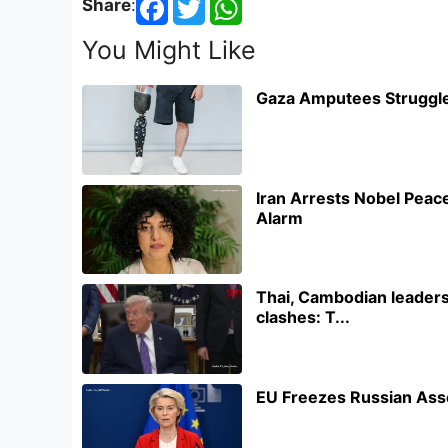
Share
:
You Might Like
Gaza Amputees Struggle
Iran Arrests Nobel Pea
Alarm
Thai, Cambodian leaders
clashes: T...
EU Freezes Russian Asse