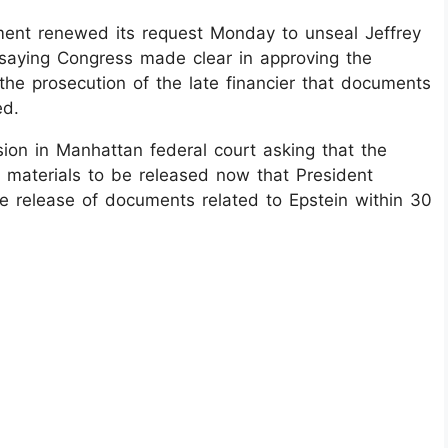
ent renewed its request Monday to unseal Jeffrey
, saying Congress made clear in approving the
 the prosecution of the late financier that documents
ed.
ion in Manhattan federal court asking that the
e materials to be released now that President
e release of documents related to Epstein within 30