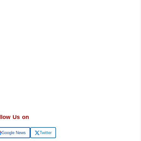
llow Us on
Google News
Twitter