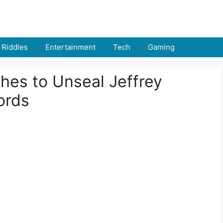
Riddles
Entertainment
Tech
Gaming
hes to Unseal Jeffrey
ords