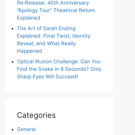
Re‑Release: 40th Anniversary
“Apology Tour” Theatrical Return
Explained
The Art of Sarah Ending
Explained: Final Twist, Identity
Reveal, and What Really
Happened
Optical Illusion Challenge: Can You
Find the Snake in 8 Seconds? Only
Sharp Eyes Will Succeed!
Categories
General