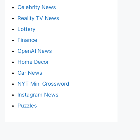
Celebrity News
Reality TV News
Lottery
Finance
OpenAI News
Home Decor
Car News
NYT Mini Crossword
Instagram News
Puzzles