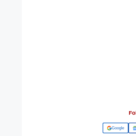
Fo
Add us on