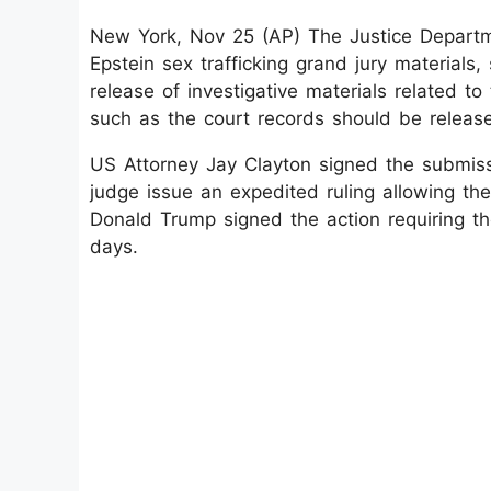
New York, Nov 25 (AP) The Justice Departm
Epstein sex trafficking grand jury materials
release of investigative materials related to
such as the court records should be releas
US Attorney Jay Clayton signed the submiss
judge issue an expedited ruling allowing th
Donald Trump signed the action requiring th
days.