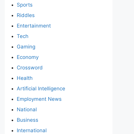
Sports
Riddles
Entertainment
Tech
Gaming
Economy
Crossword
Health
Artificial Intelligence
Employment News
National
Business
International