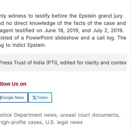
ly witness to testify before the Epstein grand jury
d no direct knowledge of the facts of the case and
gent testified on June 18, 2019, and July 2, 2019.
sisted of a PowerPoint slideshow and a call log. The
g to indict Epstein.
ess Trust of India (PTI), edited for clarity and context.
llow Us on
Google News
Twitter
 Justice Department news, unseal court documents,
high-profile cases, U.S. legal news