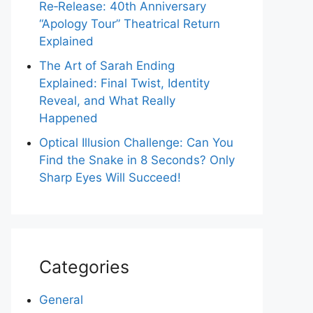
Re‑Release: 40th Anniversary
“Apology Tour” Theatrical Return
Explained
The Art of Sarah Ending
Explained: Final Twist, Identity
Reveal, and What Really
Happened
Optical Illusion Challenge: Can You
Find the Snake in 8 Seconds? Only
Sharp Eyes Will Succeed!
Categories
General