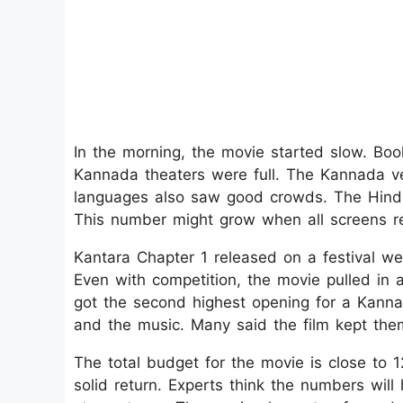
In the morning, the movie started slow. Boo
Kannada theaters were full. The Kannada v
languages also saw good crowds. The Hindi
This number might grow when all screens r
Kantara Chapter 1 released on a festival we
Even with competition, the movie pulled in a
got the second highest opening for a Kannad
and the music. Many said the film kept th
The total budget for the movie is close to 1
solid return. Experts think the numbers wil