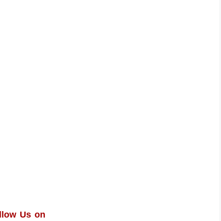
llow Us on