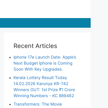
Recent Articles
Iphone 17e Launch Date: Apple’s
Next Budget Iphone is Coming
Soon With Key Upgrades.
Kerala Lottery Result Today
14.02.2026 Karunya KR-742
Winners OUT: 1st Prize ₹1 Crore
Winning Numbers - KC 889462
Transformers: The Movie