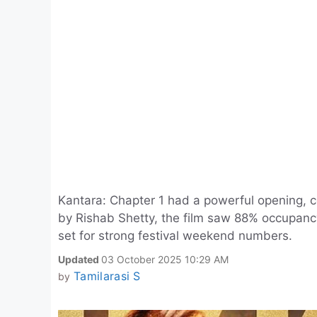
Kantara: Chapter 1 had a powerful opening, co
by Rishab Shetty, the film saw 88% occupanc
set for strong festival weekend numbers.
Updated
03 October 2025 10:29 AM
Tamilarasi S
by