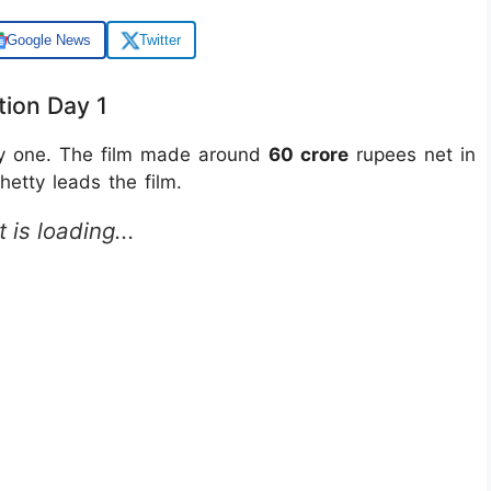
Google News
Twitter
tion Day 1
ay one. The film made around
60 crore
rupees net in
hetty leads the film.