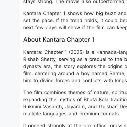
stays strong. The movie also outperformed 
Kantara Chapter 1 shows how big buzz and s
set the pace. If the trend holds, it could b
next few days will show if the film can ke
About Kantara Chapter 1
Kantara: Chapter 1 (2025) is a Kannada-lan
Rishab Shetty, serving as a prequel to the
dynasty era, the story explores the origins o
film, centering around a boy named Berme, 
him to divine forces and conflicts with kings
The film combines themes of nature, spiritua
expanding the mythos of Bhuta Kola traditio
Rukmini Vasanth, Jayaram, and Gulshan Deva
multiple languages and premium formats.
It opened strongly at the box office, gross