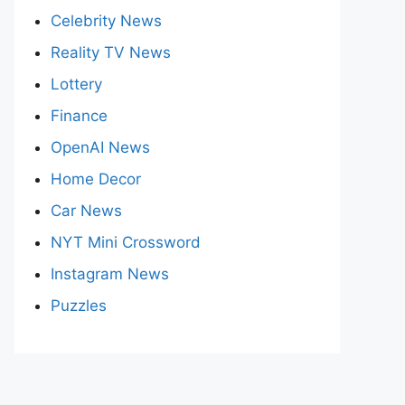
Celebrity News
Reality TV News
Lottery
Finance
OpenAI News
Home Decor
Car News
NYT Mini Crossword
Instagram News
Puzzles