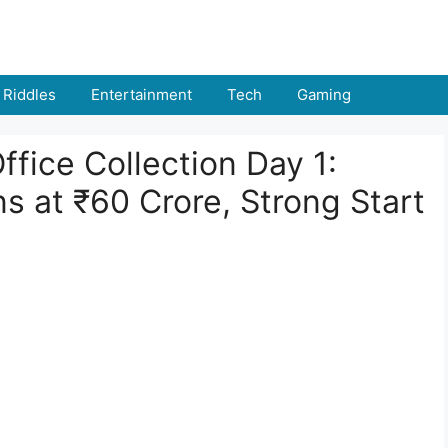
Riddles
Entertainment
Tech
Gaming
ffice Collection Day 1:
s at ₹60 Crore, Strong Start