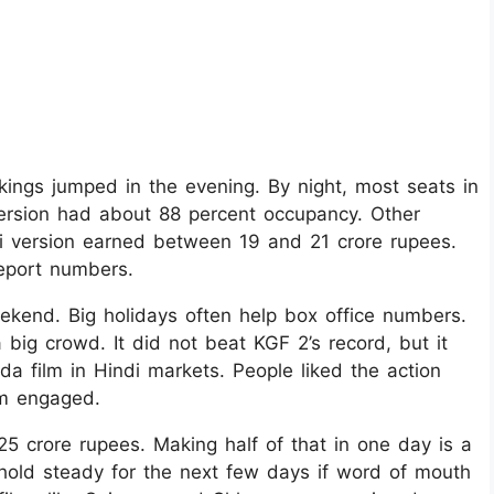
kings jumped in the evening. By night, most seats in
ersion had about 88 percent occupancy. Other
 version earned between 19 and 21 crore rupees.
eport numbers.
ekend. Big holidays often help box office numbers.
 big crowd. It did not beat KGF 2’s record, but it
a film in Hindi markets. People liked the action
em engaged.
25 crore rupees. Making half of that in one day is a
l hold steady for the next few days if word of mouth