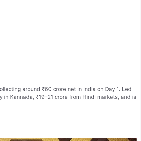
llecting around ₹60 crore net in India on Day 1. Led
y in Kannada, ₹19–21 crore from Hindi markets, and is