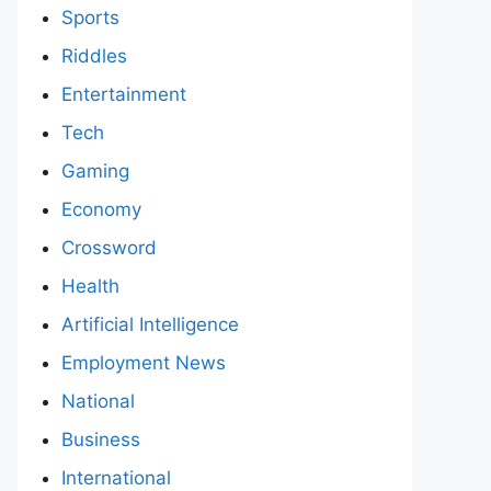
Sports
Riddles
Entertainment
Tech
Gaming
Economy
Crossword
Health
Artificial Intelligence
Employment News
National
Business
International