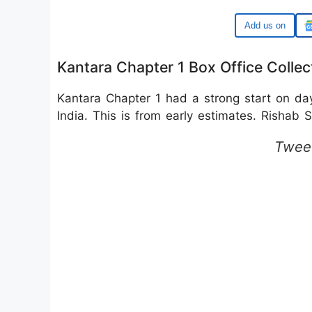
Google
Kantara Chapter 1 Box Office Collec
Kantara Chapter 1 had a strong start on d
India. This is from early estimates. Rishab S