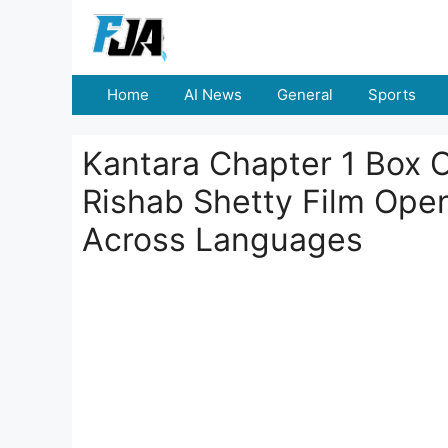
Skip
to
content
Home
AI News
General
Sports
Kantara Chapter 1 Box O
Rishab Shetty Film Open
Across Languages