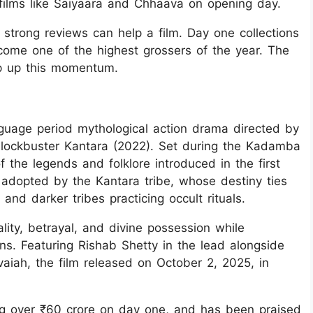
films like Saiyaara and Chhaava on opening day.
trong reviews can help a film. Day one collections
ecome one of the highest grossers of the year. The
ep up this momentum.
guage period mythological action drama directed by
 blockbuster Kantara (2022). Set during the Kadamba
f the legends and folklore introduced in the first
adopted by the Kantara tribe, whose destiny ties
 and darker tribes practicing occult rituals.
lity, betrayal, and divine possession while
ns. Featuring Rishab Shetty in the lead alongside
iah, the film released on October 2, 2025, in
ing over ₹60 crore on day one, and has been praised