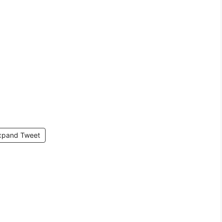
xpand Tweet