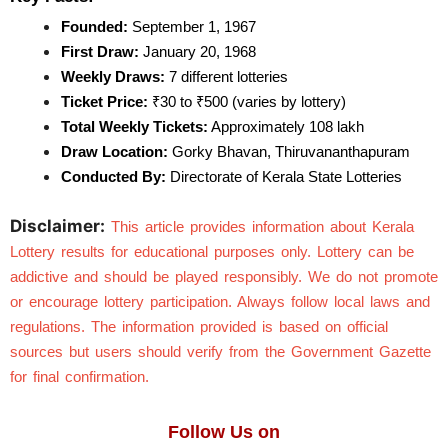
Founded:
 September 1, 1967
First Draw:
 January 20, 1968
Weekly Draws:
 7 different lotteries
Ticket Price:
 ₹30 to ₹500 (varies by lottery)
Total Weekly Tickets:
 Approximately 108 lakh
Draw Location:
 Gorky Bhavan, Thiruvananthapuram
Conducted By:
 Directorate of Kerala State Lotteries
Disclaimer:
This article provides information about Kerala 
Lottery results for educational purposes only. Lottery can be 
addictive and should be played responsibly. We do not promote 
or encourage lottery participation. Always follow local laws and 
regulations. The information provided is based on official 
sources but users should verify from the Government Gazette 
for final confirmation.
Follow Us on