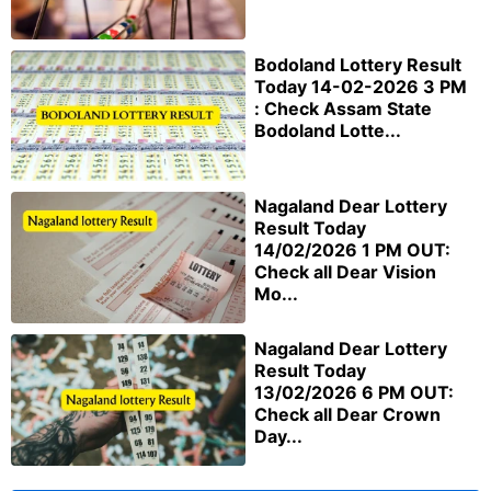
Bodoland Lottery Result
Today 14-02-2026 3 PM
: Check Assam State
Bodoland Lotte...
Nagaland Dear Lottery
Result Today
14/02/2026 1 PM OUT:
Check all Dear Vision
Mo...
Nagaland Dear Lottery
Result Today
13/02/2026 6 PM OUT:
Check all Dear Crown
Day...