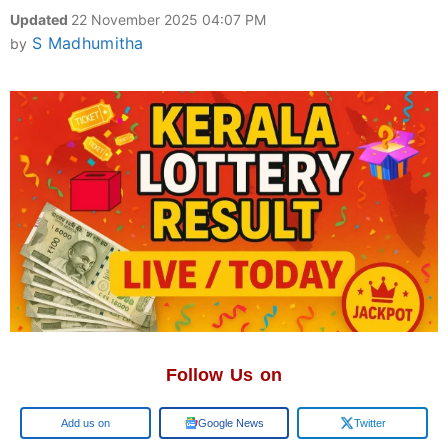
Updated
22 November 2025 04:07 PM
S Madhumitha
by
Follow Us on
Google
Google News
Twitter