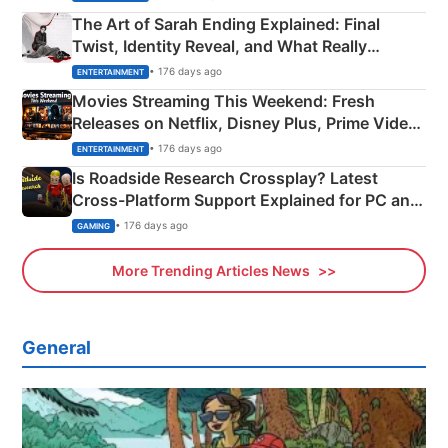
The Art of Sarah Ending Explained: Final
Twist, Identity Reveal, and What Really
Happened
• 176 days ago
ENTERTAINMENT
Movies Streaming This Weekend: Fresh
Releases on Netflix, Disney Plus, Prime Video
& More
• 176 days ago
ENTERTAINMENT
Is Roadside Research Crossplay? Latest
Cross-Platform Support Explained for PC and
Xbox
• 176 days ago
GAMING
More Trending Articles News
General