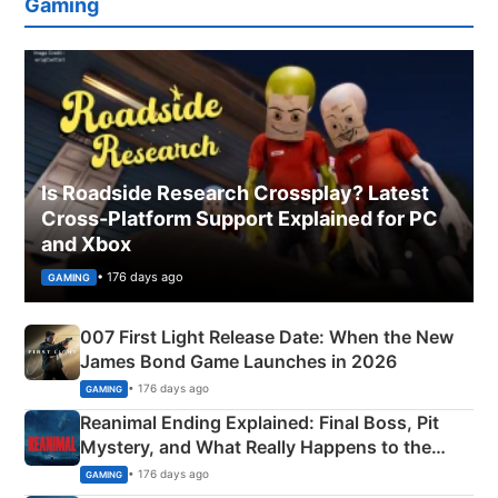
Gaming
Is Roadside Research Crossplay? Latest
Cross-Platform Support Explained for PC
and Xbox
• 176 days ago
GAMING
007 First Light Release Date: When the New
James Bond Game Launches in 2026
• 176 days ago
GAMING
Reanimal Ending Explained: Final Boss, Pit
Mystery, and What Really Happens to the
Siblings
• 176 days ago
GAMING