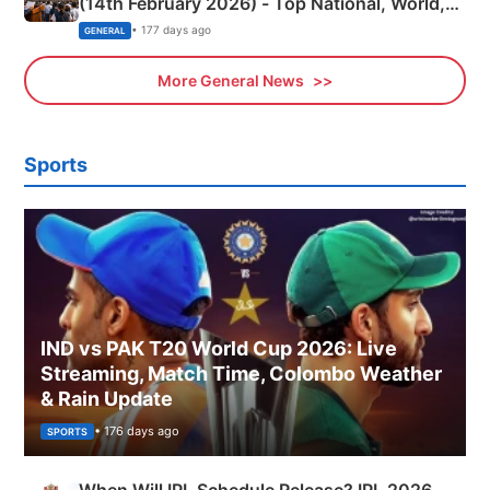
(14th February 2026) - Top National, World,
Sports, Business News Updates
• 177 days ago
GENERAL
More General News
Sports
IND vs PAK T20 World Cup 2026: Live
Streaming, Match Time, Colombo Weather
& Rain Update
• 176 days ago
SPORTS
When Will IPL Schedule Release? IPL 2026