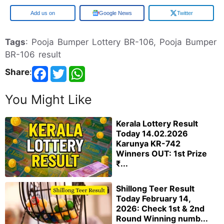
Google
Google News
Twitter
Tags
: Pooja Bumper Lottery BR-106, Pooja Bumper
BR-106 result
Share
:
You Might Like
Kerala Lottery Result
Today 14.02.2026
Karunya KR-742
Winners OUT: 1st Prize
₹...
Shillong Teer Result
Today February 14,
2026: Check 1st & 2nd
Round Winning numb...