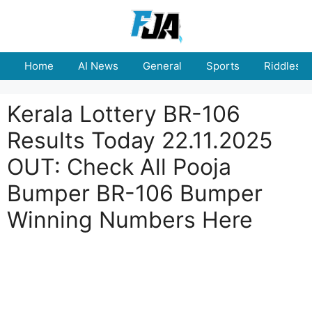
Skip
to
content
Home
AI News
General
Sports
Riddles
Kerala Lottery BR-106
Results Today 22.11.2025
OUT: Check All Pooja
Bumper BR-106 Bumper
Winning Numbers Here