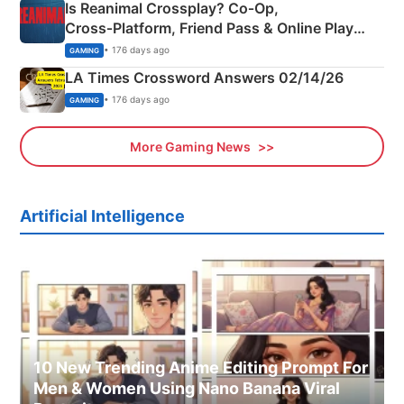
Is Reanimal Crossplay? Co‑Op,
Cross‑Platform, Friend Pass & Online Play
Explained
• 176 days ago
GAMING
LA Times Crossword Answers 02/14/26
• 176 days ago
GAMING
More Gaming News
Artificial Intelligence
10 New Trending Anime Editing Prompt For
Men & Women Using Nano Banana Viral