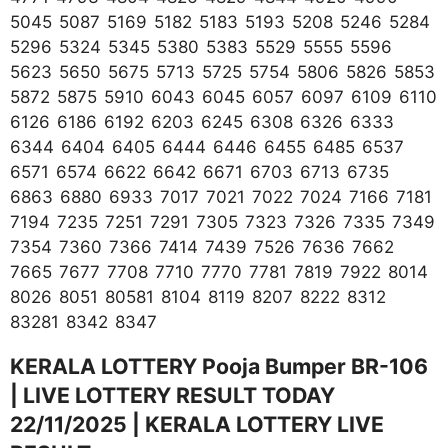
5045 5087 5169 5182 5183 5193 5208 5246 5284
5296 5324 5345 5380 5383 5529 5555 5596
5623 5650 5675 5713 5725 5754 5806 5826 5853
5872 5875 5910 6043 6045 6057 6097 6109 6110
6126 6186 6192 6203 6245 6308 6326 6333
6344 6404 6405 6444 6446 6455 6485 6537
6571 6574 6622 6642 6671 6703 6713 6735
6863 6880 6933 7017 7021 7022 7024 7166 7181
7194 7235 7251 7291 7305 7323 7326 7335 7349
7354 7360 7366 7414 7439 7526 7636 7662
7665 7677 7708 7710 7770 7781 7819 7922 8014
8026 8051 80581 8104 8119 8207 8222 8312
83281 8342 8347
KERALA LOTTERY Pooja Bumper BR-106
| LIVE LOTTERY RESULT TODAY
22/11/2025 | KERALA LOTTERY LIVE