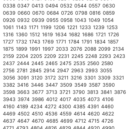
0338 0347 0413 0494 0532 0544 0557 0630
0639 0660 0670 0684 0726 0798 0816 0859
0926 0932 0939 0955 0958 1043 1049 1054
1061 1143 1171 1199 1206 1221 1233 1239 1253
1316 1360 1512 1619 1634 1682 1686 1721 1726
1727 1732 1743 1769 1771 1784 1791 1834 1857
1875 1899 1991 1997 2033 2076 2088 2099 2134
2159 2204 2205 2209 2231 2245 2248 2293 2423
2437 2444 2445 2465 2475 2535 2560 2580
2756 2781 2845 2914 2947 2963 2993 3055
3056 3091 3120 3172 3211 3216 3301 3309 3321
3382 3416 3446 3447 3509 3549 3587 3590
3598 3663 3677 3713 3721 3790 3813 3841 3876
3943 3974 3986 4012 4017 4035 4073 4106
4160 4189 4234 4272 4300 4385 4391 4460
4469 4502 4510 4536 4559 4614 4620 4622
4637 4647 4670 4685 4699 4712 4715 4726
4771 4793 4804 4826 4829 4844 4920 4990