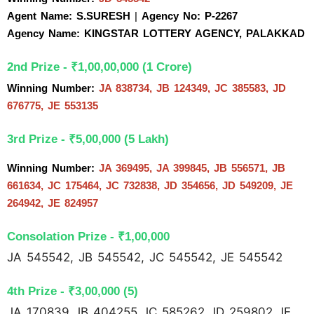
Agent Name: S.SURESH 
| 
Agency No: P-2267
Agency Name: KINGSTAR LOTTERY AGENCY, PALAKKAD
2nd Prize - ₹1,00,00,000 (1 Crore)
Winning Number: 
JA 838734, JB 124349, JC 385583, JD 
676775, JE 553135
3rd Prize - ₹5,00,000 (5 Lakh)
Winning Number: 
JA 369495, JA 399845, JB 556571, JB 
661634, JC 175464, JC 732838, JD 354656, JD 549209, JE 
264942, JE 824957
Consolation Prize - ₹1,00,000
JA 545542, JB 545542, JC 545542, JE 545542
4th Prize - ₹3,00,000 (5)
JA 170839 JB 404255 JC 585262 JD 259802 JE