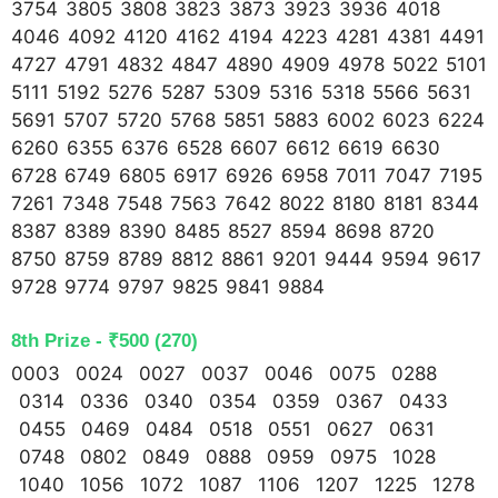
3754 3805 3808 3823 3873 3923 3936 4018
4046 4092 4120 4162 4194 4223 4281 4381 4491
4727 4791 4832 4847 4890 4909 4978 5022 5101
5111 5192 5276 5287 5309 5316 5318 5566 5631
5691 5707 5720 5768 5851 5883 6002 6023 6224
6260 6355 6376 6528 6607 6612 6619 6630
6728 6749 6805 6917 6926 6958 7011 7047 7195
7261 7348 7548 7563 7642 8022 8180 8181 8344
8387 8389 8390 8485 8527 8594 8698 8720
8750 8759 8789 8812 8861 9201 9444 9594 9617
9728 9774 9797 9825 9841 9884
8th Prize - ₹500 (270)
0003 0024 0027 0037 0046 0075 0288
0314 0336 0340 0354 0359 0367 0433
0455 0469 0484 0518 0551 0627 0631
0748 0802 0849 0888 0959 0975 1028
1040 1056 1072 1087 1106 1207 1225 1278