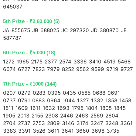
645037
5th Prize - ₹2,00,000 (5) 
JA 855675 JB 688025 JC 297320 JD 380870 JE
587787
6th Prize - ₹5,000 (18)
1272 1965 2175 2377 2574 3336 3410 4519 5468
6674 6727 7823 7979 8252 9562 9599 9719 9727
7th Prize - ₹1000 (144)
0207 0279 0283 0395 0435 0585 0688 0691
0737 0791 0883 0964 1044 1327 1332 1358 1458
1511 1609 1611 1632 1693 1795 1804 1805 1845
1905 2013 2155 2308 2446 2463 2569 2604
2704 2737 2753 2809 3146 3174 3247 3248 3361
3383 3391 3526 3611 3641 3660 3698 3735