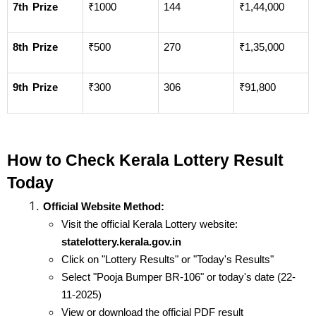
7th Prize
₹1000
144
₹1,44,000
8th Prize
₹500
270
₹1,35,000
9th Prize
₹300
306
₹91,800
How to Check Kerala Lottery Result 
Today
Official Website Method:
Visit the official Kerala Lottery website: 
statelottery.kerala.gov.in
Click on "Lottery Results" or "Today's Results"
Select "Pooja Bumper BR-106" or today's date (22-
11-2025)
View or download the official PDF result