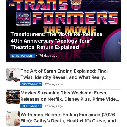
Transformers: The Movie Re‑Release:
40th Anniversary “Apology Tour”
Theatrical Return Explained
• 176 days ago
ENTERTAINMENT
The Art of Sarah Ending Explained: Final
Twist, Identity Reveal, and What Really
Happened
• 176 days ago
ENTERTAINMENT
Movies Streaming This Weekend: Fresh
Releases on Netflix, Disney Plus, Prime Video
& More
• 176 days ago
ENTERTAINMENT
Wuthering Heights Ending Explained (2026
Film): Cathy’s Death, Heathcliff’s Curse, and