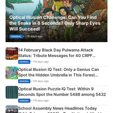
Optical Illusion Challenge: Can You Find
the Snake in 8 Seconds? Only Sharp Eyes
Will Succeed!
• 176 days ago
GENERAL
14 February Black Day Pulwama Attack
Status: Tribute Messages for 40 CRPF
Martyrs
• 176 days ago
GENERAL
Optical Illusion IQ Test: Only a Genius Can
Spot the Hidden Umbrella in This Forest
Camping Scene
• 176 days ago
GENERAL
Optical Illusion Puzzle IQ Test: Within 9
Seconds Spot the Number 5488 among 5432
• 176 days ago
GENERAL
School Assembly News Headlines Today