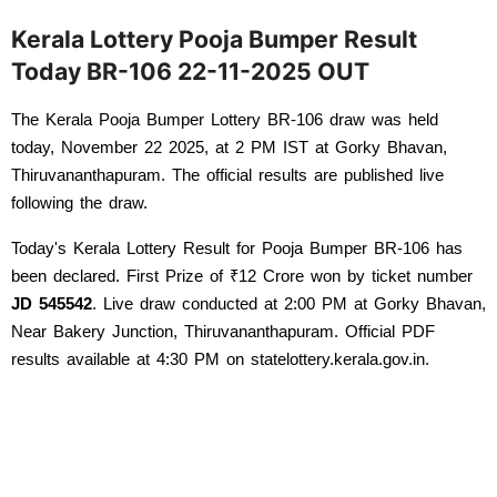
Kerala Lottery Pooja Bumper Result
Today BR-106 22-11-2025 OUT
The Kerala Pooja Bumper Lottery BR-106 draw was held 
today, November 22 2025, at 2 PM IST at Gorky Bhavan, 
Thiruvananthapuram. The official results are published live 
following the draw. 
Today's Kerala Lottery Result for Pooja Bumper BR-106 has 
been declared. First Prize of ₹12 Crore won by ticket number 
JD 545542
. Live draw conducted at 2:00 PM at Gorky Bhavan, 
Near Bakery Junction, Thiruvananthapuram. Official PDF 
results available at 4:30 PM on statelottery.kerala.gov.in.