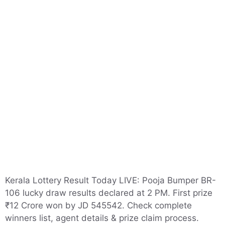
Kerala Lottery Result Today LIVE: Pooja Bumper BR-
106 lucky draw results declared at 2 PM. First prize
₹12 Crore won by JD 545542. Check complete
winners list, agent details & prize claim process.