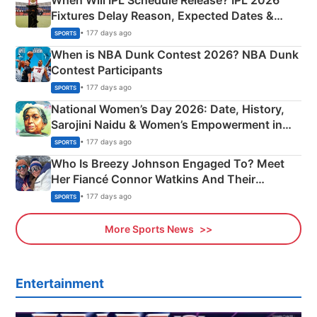
Fixtures Delay Reason, Expected Dates &
Phase-Wise Announcement Plan
• 177 days ago
SPORTS
When is NBA Dunk Contest 2026? NBA Dunk
Contest Participants
• 177 days ago
SPORTS
National Women’s Day 2026: Date, History,
Sarojini Naidu & Women’s Empowerment in
India
• 177 days ago
SPORTS
Who Is Breezy Johnson Engaged To? Meet
Her Fiancé Connor Watkins And Their
Olympics Proposal
• 177 days ago
SPORTS
More Sports News
Entertainment