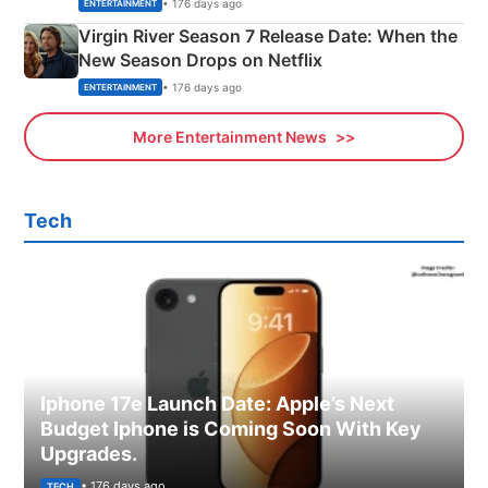
Emerald Fennell’s Twist
• 176 days ago
ENTERTAINMENT
Virgin River Season 7 Release Date: When the
New Season Drops on Netflix
• 176 days ago
ENTERTAINMENT
More Entertainment News
Tech
Iphone 17e Launch Date: Apple’s Next
Budget Iphone is Coming Soon With Key
Upgrades.
• 176 days ago
TECH