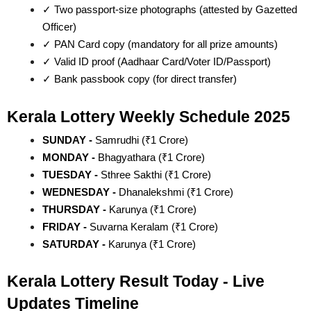
✓ Two passport-size photographs (attested by Gazetted 
Officer)
✓ PAN Card copy (mandatory for all prize amounts)
✓ Valid ID proof (Aadhaar Card/Voter ID/Passport)
✓ Bank passbook copy (for direct transfer)
Kerala Lottery Weekly Schedule 2025
SUNDAY - 
Samrudhi (₹1 Crore)
MONDAY - 
Bhagyathara (₹1 Crore)
TUESDAY - 
Sthree Sakthi (₹1 Crore)
WEDNESDAY - 
Dhanalekshmi (₹1 Crore)
THURSDAY - 
Karunya (₹1 Crore)
FRIDAY - 
Suvarna Keralam (₹1 Crore)
SATURDAY - 
Karunya (₹1 Crore)
Kerala Lottery Result Today - Live 
Updates Timeline