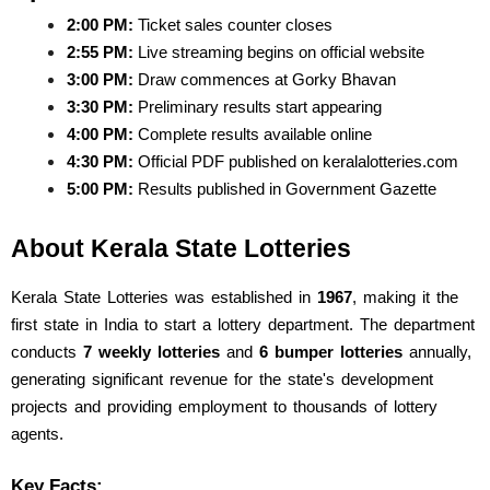
2:00 PM:
 Ticket sales counter closes
2:55 PM:
 Live streaming begins on official website
3:00 PM:
 Draw commences at Gorky Bhavan
3:30 PM:
 Preliminary results start appearing
4:00 PM:
 Complete results available online
4:30 PM:
 Official PDF published on keralalotteries.com
5:00 PM:
 Results published in Government Gazette
About Kerala State Lotteries
Kerala State Lotteries was established in 
1967
, making it the 
first state in India to start a lottery department. The department 
conducts 
7 weekly lotteries
 and 
6 bumper lotteries
 annually, 
generating significant revenue for the state's development 
projects and providing employment to thousands of lottery 
agents.
Key Facts: