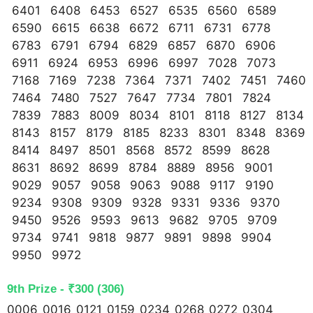
6401 6408 6453 6527 6535 6560 6589
6590 6615 6638 6672 6711 6731 6778
6783 6791 6794 6829 6857 6870 6906
6911 6924 6953 6996 6997 7028 7073
7168 7169 7238 7364 7371 7402 7451 7460
7464 7480 7527 7647 7734 7801 7824
7839 7883 8009 8034 8101 8118 8127 8134
8143 8157 8179 8185 8233 8301 8348 8369
8414 8497 8501 8568 8572 8599 8628
8631 8692 8699 8784 8889 8956 9001
9029 9057 9058 9063 9088 9117 9190
9234 9308 9309 9328 9331 9336 9370
9450 9526 9593 9613 9682 9705 9709
9734 9741 9818 9877 9891 9898 9904
9950 9972
9th Prize - ₹300 (306)
0006 0016 0121 0159 0234 0268 0272 0304