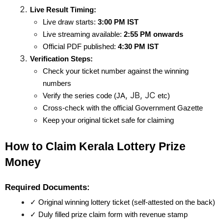
Live Result Timing:
Live draw starts: 
3:00 PM IST
Live streaming available: 
2:55 PM onwards
Official PDF published: 
4:30 PM IST
Verification Steps:
Check your ticket number against the winning 
numbers
, JB, JC
Verify the series code (JA
etc)
Cross-check with the official Government Gazette
Keep your original ticket safe for claiming
How to Claim Kerala Lottery Prize 
Money
Required Documents:
✓ Original winning lottery ticket (self-attested on the back)
✓ Duly filled prize claim form with revenue stamp