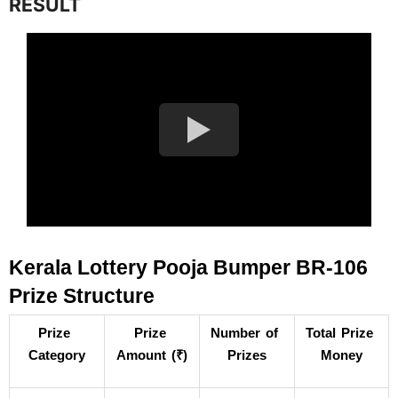
RESULT
Kerala Lottery Pooja Bumper BR-106 
Prize Structure
Prize 
Prize 
Number of 
Total Prize 
Category
Amount (₹)
Prizes
Money