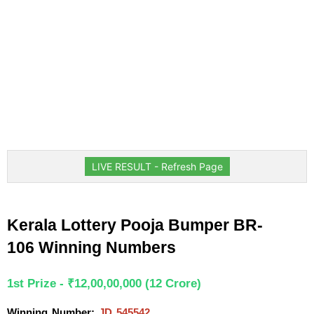
LIVE RESULT - Refresh Page
Kerala Lottery Pooja Bumper BR-
106 Winning Numbers
1st Prize - ₹12,00,00,000 (12 Crore)
Winning Number: 
JD 545542