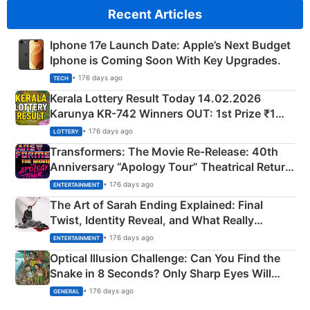
Recent Articles
Iphone 17e Launch Date: Apple’s Next Budget
Iphone is Coming Soon With Key Upgrades.
• 176 days ago
TECH
Kerala Lottery Result Today 14.02.2026
Karunya KR-742 Winners OUT: 1st Prize ₹1
Crore Winning Numbers - KC 889462
• 176 days ago
LOTTERY
Transformers: The Movie Re‑Release: 40th
Anniversary “Apology Tour” Theatrical Return
Explained
• 176 days ago
ENTERTAINMENT
The Art of Sarah Ending Explained: Final
Twist, Identity Reveal, and What Really
Happened
• 176 days ago
ENTERTAINMENT
Optical Illusion Challenge: Can You Find the
Snake in 8 Seconds? Only Sharp Eyes Will
Succeed!
• 176 days ago
GENERAL