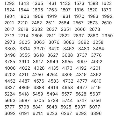
1293 1343 1365 1431 1433 1573 1588 1623
1624 1644 1695 1763 1807 1816 1820 1870
1904 1906 1909 1919 1931 1970 1983 1992
2011 2210 2482 2511 2564 2567 2573 2610
2617 2618 2632 2637 2651 2666 2673
2713 2714 2806 2811 2822 2837 2860 2950
2973 3025 3063 3076 3086 3092 3258
3303 3314 3370 3420 3463 3480 3484
3498 3555 3618 3627 3688 3737 3776
3785 3910 3917 3949 3955 3997 4002
4008 4022 4028 4135 4173 4192 4201
4202 4211 4250 4264 4305 4315 4362
4452 4487 4576 4583 4732 4777 4810
4827 4869 4888 4916 4953 4977 5119
5224 5418 5459 5494 5577 5628 5637
5663 5687 5705 5734 5744 5747 5756
5777 5798 5841 5848 5925 5937 6077
6092 6191 6214 6223 6267 6293 6396