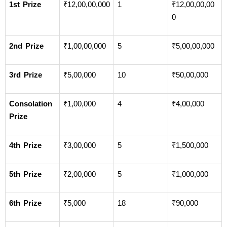
1st Prize
₹12,00,00,000
1
₹12,00,00,00
0
2nd Prize
₹1,00,00,000
5
₹5,00,00,000
3rd Prize
₹5,00,000
10
₹50,00,000
Consolation 
₹1,00,000
4
₹4,00,000
Prize
4th Prize
₹3,00,000
5
₹1,500,000
5th Prize
₹2,00,000
5
₹1,000,000
6th Prize
₹5,000
18
₹90,000