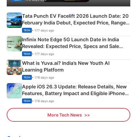
Tata Punch EV Facelift 2026 Launch Date: 20
February India Debut, Expected Price, Range &
New Features
• 177 days ago
TECH
Infinix Note Edge 5G Launch Date in India
Revealed: Expected Price, Specs and Sale
Details
• 177 days ago
TECH
What is Yuva.ai? India’s New Youth AI
Learning Platform
• 178 days ago
TECH
Apple iOS 26.3 Update: Release Details, New
Features, Battery Impact and Eligible iPhones
Explained
• 178 days ago
TECH
More Tech News