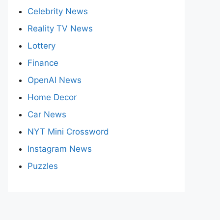
Celebrity News
Reality TV News
Lottery
Finance
OpenAI News
Home Decor
Car News
NYT Mini Crossword
Instagram News
Puzzles