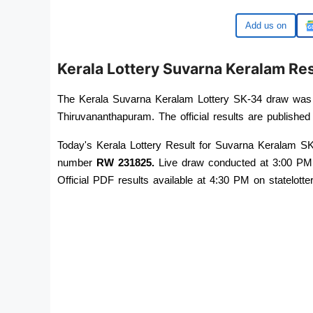
Google
Kerala Lottery Suvarna Keralam R
The Kerala Suvarna Keralam Lottery SK-34 draw was 
Thiruvananthapuram. The official results are published 
Today's Kerala Lottery Result for Suvarna Keralam SK-
number 
RW 231825
.
 Live draw conducted at 3:00 PM
Official PDF results available at 4:30 PM on statelotter