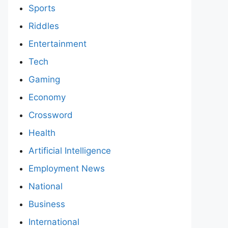
Sports
Riddles
Entertainment
Tech
Gaming
Economy
Crossword
Health
Artificial Intelligence
Employment News
National
Business
International