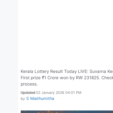
Kerala Lottery Result Today LIVE: Suvarna Ke
First prize ₹1 Crore won by RW 231825. Check 
process.
Updated
02 January 2026 04:01 PM
S Madhumitha
by