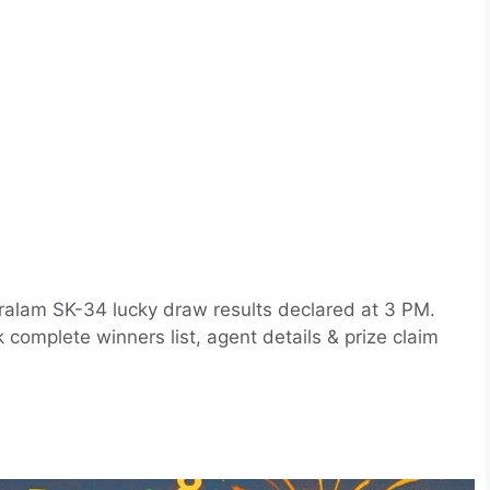
ralam SK-34 lucky draw results declared at 3 PM.
complete winners list, agent details & prize claim