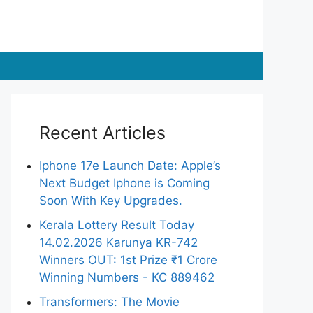
Recent Articles
Iphone 17e Launch Date: Apple’s
Next Budget Iphone is Coming
Soon With Key Upgrades.
Kerala Lottery Result Today
14.02.2026 Karunya KR-742
Winners OUT: 1st Prize ₹1 Crore
Winning Numbers - KC 889462
Transformers: The Movie