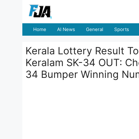
Skip
to
content
Home
AI News
General
Sports
Kerala Lottery Result T
Keralam SK-34 OUT: Che
34 Bumper Winning Nu