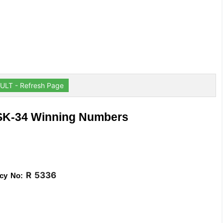
ULT - Refresh Page
 SK-34 Winning Numbers
R 5336
cy No: 