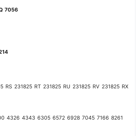
Q 7056
214
5 RS 231825 RT 231825 RU 231825 RV 231825 RX
00 4326 4343 6305 6572 6928 7045 7166 8261