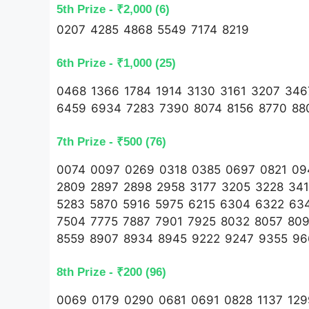
5th Prize - ₹2,000 (6)
0207 4285 4868 5549 7174 8219
6th Prize - ₹1,000 (25)
0468 1366 1784 1914 3130 3161 3207 34
6459 6934 7283 7390 8074 8156 8770 88
7th Prize - ₹500 (76)
0074 0097 0269 0318 0385 0697 0821 094
2809 2897 2898 2958 3177 3205 3228 34
5283 5870 5916 5975 6215 6304 6322 63
7504 7775 7887 7901 7925 8032 8057 80
8559 8907 8934 8945 9222 9247 9355 9
8th Prize - ₹200 (96)
0069 0179 0290 0681 0691 0828 1137 129