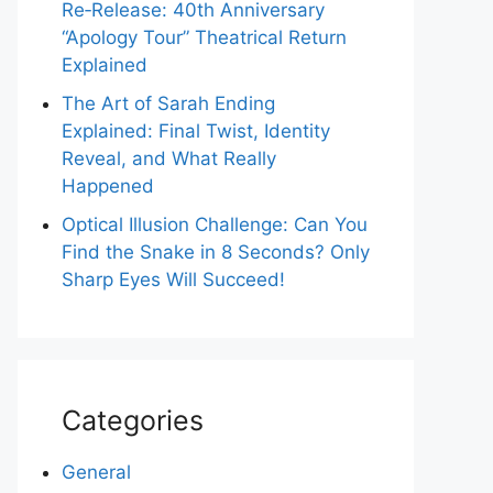
Re‑Release: 40th Anniversary
“Apology Tour” Theatrical Return
Explained
The Art of Sarah Ending
Explained: Final Twist, Identity
Reveal, and What Really
Happened
Optical Illusion Challenge: Can You
Find the Snake in 8 Seconds? Only
Sharp Eyes Will Succeed!
Categories
General