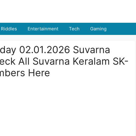
Riddles
Entertainment
Tech
Gaming
oday 02.01.2026 Suvarna
ck All Suvarna Keralam SK-
mbers Here