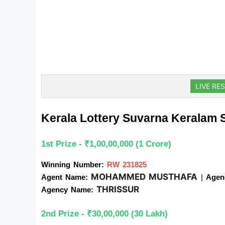
LIVE RES
Kerala Lottery Suvarna Keralam
1st Prize - ₹1,00,00,000 (1 Crore)
Winning Number:
RW 231825
MOHAMMED MUSTHAFA
Agent Name: 
| 
Agen
THRISSUR
Agency Name: 
2nd Prize - ₹30,00,000 (30 Lakh)