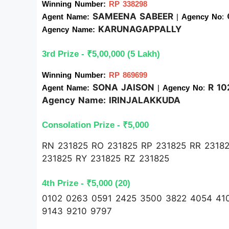
Winning Number:
RP 338298
SAMEENA SABEER
Agent Name: 
| 
Agency No
:
KARUNAGAPPALLY
Agency Name: 
3rd Prize - ₹5,00,000 (5 Lakh)
Winning Number: 
RP 869699
SONA JAISON
R 10
Agent Name: 
| 
Agency No
: 
Agency Name:
IRINJALAKKUDA
Consolation Prize - ₹5,000 
RN 231825 RO 231825 RP 231825 RR 23182
231825 RY 231825 RZ 231825
4th Prize - ₹5,000 (20)
0102 0263 0591 2425 3500 3822 4054 41
9143 9210 9797