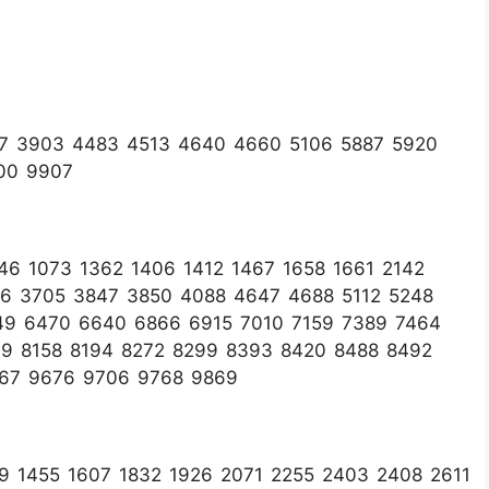
67 3903 4483 4513 4640 4660 5106 5887 5920
00 9907
6 1073 1362 1406 1412 1467 1658 1661 2142
16 3705 3847 3850 4088 4647 4688 5112 5248
49 6470 6640 6866 6915 7010 7159 7389 7464
99 8158 8194 8272 8299 8393 8420 8488 8492
667 9676 9706 9768 9869
9 1455 1607 1832 1926 2071 2255 2403 2408 2611