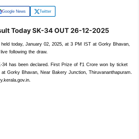
Google News
Twitter
esult Today SK-34 OUT 26-12-2025
held today, January 02, 2025, at 3 PM IST at Gorky Bhavan, 
live following the draw. 
34 has been declared. First Prize of ₹1 Crore won by ticket 
 at Gorky Bhavan, Near Bakery Junction, Thiruvananthapuram. 
y.kerala.gov.in.