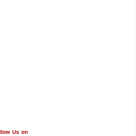
llow Us on