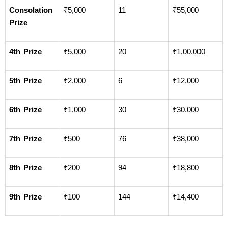
Consolation 
₹5,000
11
₹55,000
Prize
4th Prize
₹5,000
20
₹1,00,000
5th Prize
₹2,000
6
₹12,000
6th Prize
₹1,000
30
₹30,000
7th Prize
₹500
76
₹38,000
8th Prize
₹200
94
₹18,800
9th Prize
₹100
144
₹14,400