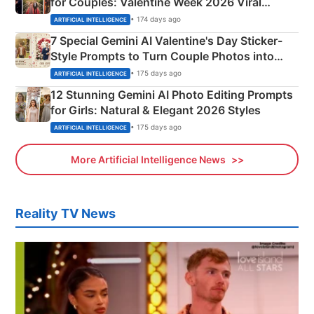
for Couples: Valentine Week 2026 Viral
Instagram Portraits
• 174 days ago
ARTIFICIAL INTELLIGENCE
7 Special Gemini AI Valentine's Day Sticker-
Style Prompts to Turn Couple Photos into
Adorable Love Posters
• 175 days ago
ARTIFICIAL INTELLIGENCE
12 Stunning Gemini AI Photo Editing Prompts
for Girls: Natural & Elegant 2026 Styles
• 175 days ago
ARTIFICIAL INTELLIGENCE
More Artificial Intelligence News
Reality TV News