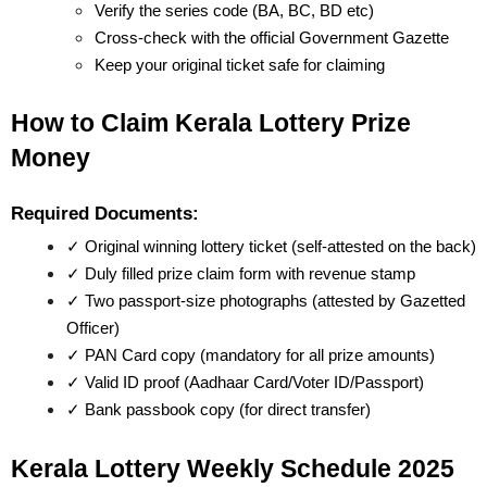
Verify the series code (BA, BC, BD etc)
Cross-check with the official Government Gazette
Keep your original ticket safe for claiming
How to Claim Kerala Lottery Prize 
Money
Required Documents:
✓ Original winning lottery ticket (self-attested on the back)
✓ Duly filled prize claim form with revenue stamp
✓ Two passport-size photographs (attested by Gazetted 
Officer)
✓ PAN Card copy (mandatory for all prize amounts)
✓ Valid ID proof (Aadhaar Card/Voter ID/Passport)
✓ Bank passbook copy (for direct transfer)
Kerala Lottery Weekly Schedule 2025