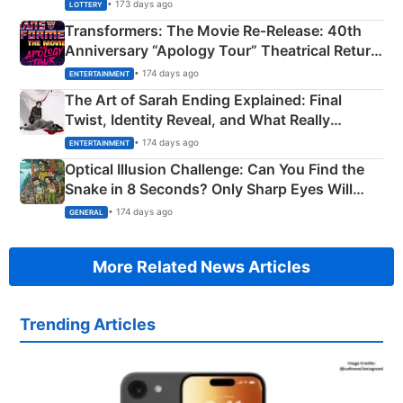
Crore Winning Numbers - KC 889462
• 173 days ago
LOTTERY
Transformers: The Movie Re‑Release: 40th
Anniversary “Apology Tour” Theatrical Return
Explained
• 174 days ago
ENTERTAINMENT
The Art of Sarah Ending Explained: Final
Twist, Identity Reveal, and What Really
Happened
• 174 days ago
ENTERTAINMENT
Optical Illusion Challenge: Can You Find the
Snake in 8 Seconds? Only Sharp Eyes Will
Succeed!
• 174 days ago
GENERAL
More Related News Articles
Trending Articles