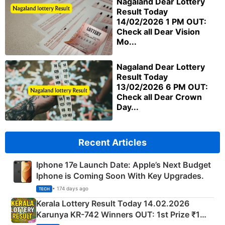
Nagaland Dear Lottery
Result Today
14/02/2026 1 PM OUT:
Check all Dear Vision
Mo...
Nagaland Dear Lottery
Result Today
13/02/2026 6 PM OUT:
Check all Dear Crown
Day...
Recent Articles
Iphone 17e Launch Date: Apple’s Next Budget
Iphone is Coming Soon With Key Upgrades.
• 174 days ago
TECH
Kerala Lottery Result Today 14.02.2026
Karunya KR-742 Winners OUT: 1st Prize ₹1