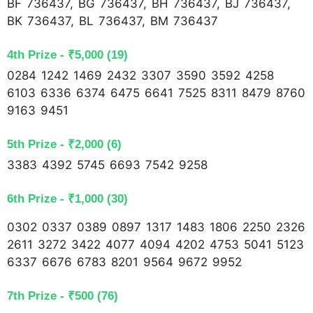
BF 736437, BG 736437, BH 736437, BJ 736437,
BK 736437, BL 736437, BM 736437
4th Prize - ₹5,000 (19)
0284 1242 1469 2432 3307 3590 3592 4258
6103 6336 6374 6475 6641 7525 8311 8479 8760
9163 9451
5th Prize - ₹2,000 (6)
3383 4392 5745 6693 7542 9258
6th Prize - ₹1,000 (30)
0302 0337 0389 0897 1317 1483 1806 2250 2326
2611 3272 3422 4077 4094 4202 4753 5041 5123
6337 6676 6783 8201 9564 9672 9952
7th Prize - ₹500 (76)