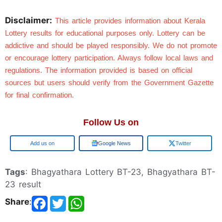
Disclaimer:
This article provides information about Kerala 
Lottery results for educational purposes only. Lottery can be 
addictive and should be played responsibly. We do not promote 
or encourage lottery participation. Always follow local laws and 
regulations. The information provided is based on official 
sources but users should verify from the Government Gazette 
for final confirmation.
Follow Us on
Add us on
Google News
Twitter
Tags
: Bhagyathara Lottery BT-23, Bhagyathara BT-
23 result
Share
: