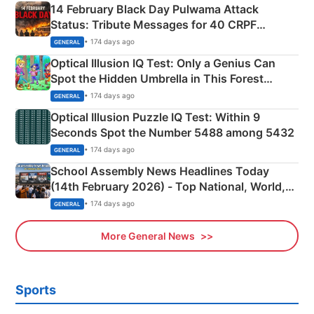
14 February Black Day Pulwama Attack
Status: Tribute Messages for 40 CRPF
Martyrs
• 174 days ago
GENERAL
Optical Illusion IQ Test: Only a Genius Can
Spot the Hidden Umbrella in This Forest
Camping Scene
• 174 days ago
GENERAL
Optical Illusion Puzzle IQ Test: Within 9
Seconds Spot the Number 5488 among 5432
• 174 days ago
GENERAL
School Assembly News Headlines Today
(14th February 2026) - Top National, World,
Sports, Business News Updates
• 174 days ago
GENERAL
More General News
Sports