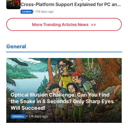
Cross-Platform Support Explained for PC and
Xbox
• 174 days ago
GAMING
More Trending Articles News
General
Optical Illusion Challenge: Can You Find
the Snake in 8 Seconds? Only Sharp Eyes
Will Succeed!
• 174 days ago
GENERAL