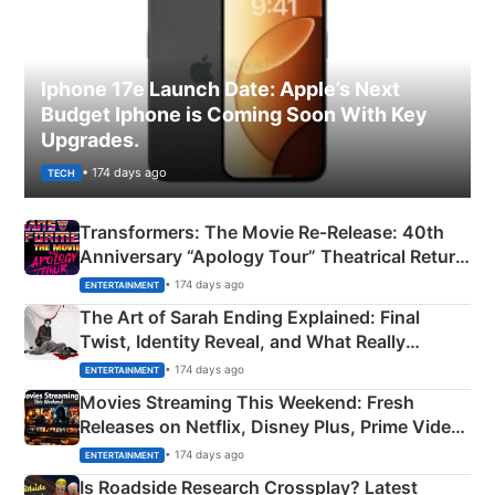
Iphone 17e Launch Date: Apple’s Next
Budget Iphone is Coming Soon With Key
Upgrades.
• 174 days ago
TECH
Transformers: The Movie Re‑Release: 40th
Anniversary “Apology Tour” Theatrical Return
Explained
• 174 days ago
ENTERTAINMENT
The Art of Sarah Ending Explained: Final
Twist, Identity Reveal, and What Really
Happened
• 174 days ago
ENTERTAINMENT
Movies Streaming This Weekend: Fresh
Releases on Netflix, Disney Plus, Prime Video
& More
• 174 days ago
ENTERTAINMENT
Is Roadside Research Crossplay? Latest