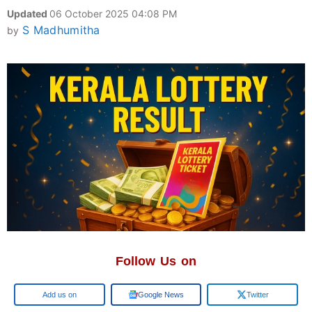
Updated
06 October 2025 04:08 PM
S Madhumitha
by
Follow Us on
Add us on
Google News
Twitter