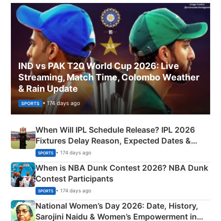
IND vs PAK T20 World Cup 2026: Live
Streaming, Match Time, Colombo Weather
& Rain Update
• 174 days ago
SPORTS
When Will IPL Schedule Release? IPL 2026
Fixtures Delay Reason, Expected Dates &
Phase-Wise Announcement Plan
• 174 days ago
SPORTS
When is NBA Dunk Contest 2026? NBA Dunk
Contest Participants
• 174 days ago
SPORTS
National Women’s Day 2026: Date, History,
Sarojini Naidu & Women’s Empowerment in