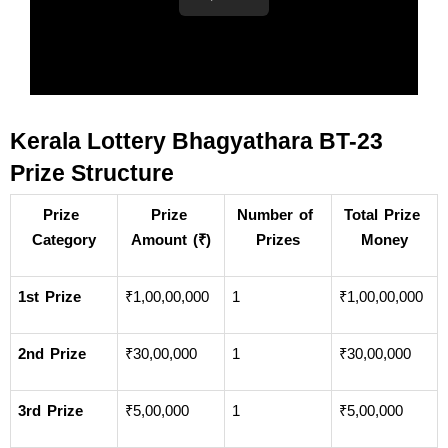
Kerala Lottery Bhagyathara BT-23 
Prize Structure
Prize 
Prize 
Number of 
Total Prize 
Category
Amount (₹)
Prizes
Money
1st Prize
₹1,00,00,000
1
₹1,00,00,000
2nd Prize
₹30,00,000
1
₹30,00,000
3rd Prize
₹5,00,000
1
₹5,00,000