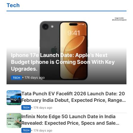
Tech
Iphone 17e Launch Date: Apple’s Next
Budget Iphone is Coming Soon With Key
Upgrades.
• 174 days ago
TECH
Tata Punch EV Facelift 2026 Launch Date: 20
February India Debut, Expected Price, Range &
New Features
• 174 days ago
TECH
Infinix Note Edge 5G Launch Date in India
Revealed: Expected Price, Specs and Sale
Details
• 174 days ago
TECH