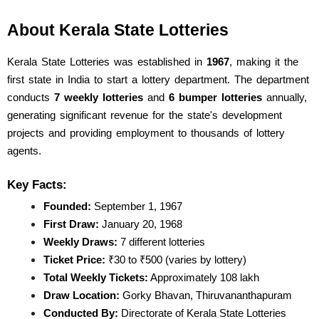
About Kerala State Lotteries
Kerala State Lotteries was established in 
1967
, making it the 
first state in India to start a lottery department. The department 
conducts 
7 weekly lotteries
 and 
6 bumper lotteries
 annually, 
generating significant revenue for the state's development 
projects and providing employment to thousands of lottery 
agents.
Key Facts:
Founded:
 September 1, 1967
First Draw:
 January 20, 1968
Weekly Draws:
 7 different lotteries
Ticket Price:
 ₹30 to ₹500 (varies by lottery)
Total Weekly Tickets:
 Approximately 108 lakh
Draw Location:
 Gorky Bhavan, Thiruvananthapuram
Conducted By:
 Directorate of Kerala State Lotteries