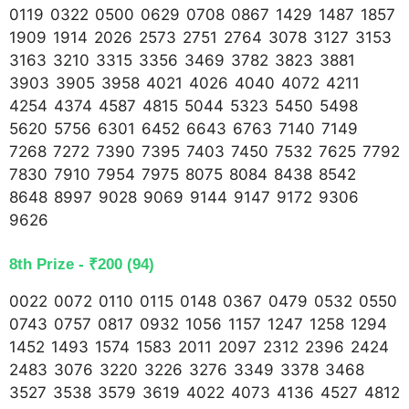
0119 0322 0500 0629 0708 0867 1429 1487 1857
1909 1914 2026 2573 2751 2764 3078 3127 3153
3163 3210 3315 3356 3469 3782 3823 3881
3903 3905 3958 4021 4026 4040 4072 4211
4254 4374 4587 4815 5044 5323 5450 5498
5620 5756 6301 6452 6643 6763 7140 7149
7268 7272 7390 7395 7403 7450 7532 7625 7792
7830 7910 7954 7975 8075 8084 8438 8542
8648 8997 9028 9069 9144 9147 9172 9306
9626
8th Prize - ₹200 (94)
0022 0072 0110 0115 0148 0367 0479 0532 0550
0743 0757 0817 0932 1056 1157 1247 1258 1294
1452 1493 1574 1583 2011 2097 2312 2396 2424
2483 3076 3220 3226 3276 3349 3378 3468
3527 3538 3579 3619 4022 4073 4136 4527 4812