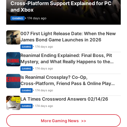
Cross-Platform Support Explained for PC
and Xbox
• 174 days ago
GAMING
007 First Light Release Date: When the New
James Bond Game Launches in 2026
• 174 days ago
GAMING
Reanimal Ending Explained: Final Boss, Pit
Mystery, and What Really Happens to the
Siblings
• 174 days ago
GAMING
Is Reanimal Crossplay? Co‑Op,
Cross‑Platform, Friend Pass & Online Play
Explained
• 174 days ago
GAMING
LA Times Crossword Answers 02/14/26
• 174 days ago
GAMING
More Gaming News