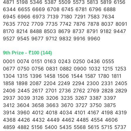
4871 5198 5346 5387 5509 5573 5813 5819 6156
6344 6655 6669 6708 6745 6781 6796 6888
6945 6966 6973 7139 7180 7291 7583 7634
7635 7702 7709 7735 7742 7876 7878 8037 8091
8170 8214 8488 8503 8679 8737 8791 9182 9447
9527 9545 9677 9712 9832 9916 9960
9th Prize - ₹100 (144)
0001 0074 0151 0163 0243 0250 0436 0555
0677 0750 0756 0831 0882 0900 1032 1215 1253
1304 1315 1396 1458 1506 1544 1587 1780 1811
1858 1898 2087 2204 2249 2294 2300 2331 2405
2406 2445 2617 2701 2736 2762 2769 2828 2829
2937 3039 3126 3206 3235 3267 3387 3397
3412 3604 3658 3663 3670 3727 3750 3875
3914 3960 4012 4018 4034 4101 4167 4198 4319
4368 4426 4432 4449 4462 4485 4554 4606
4859 4882 5156 5400 5435 5568 5615 5715 5737