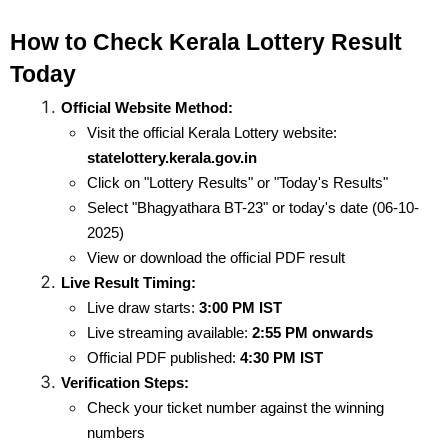
How to Check Kerala Lottery Result 
Today
Official Website Method:
Visit the official Kerala Lottery website: 
statelottery.kerala.gov.in
Click on "Lottery Results" or "Today's Results"
Select "Bhagyathara BT-23" or today's date (06-10-
2025)
View or download the official PDF result
Live Result Timing:
Live draw starts: 
3:00 PM IST
Live streaming available: 
2:55 PM onwards
Official PDF published: 
4:30 PM IST
Verification Steps:
Check your ticket number against the winning 
numbers