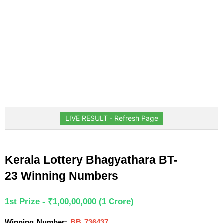
LIVE RESULT - Refresh Page
Kerala Lottery Bhagyathara BT-
23 Winning Numbers
1st Prize - ₹1,00,00,000 (1 Crore)
Winning Number:
BB 736437