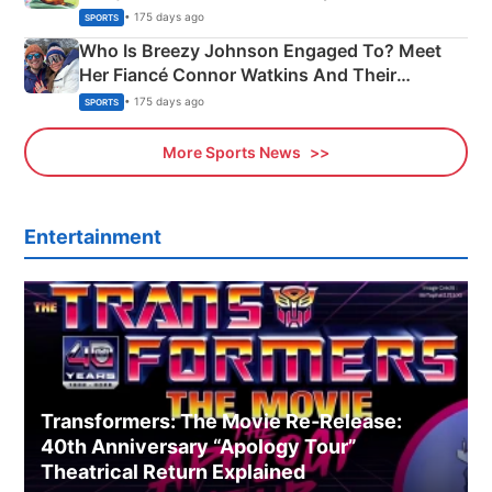
India
• 175 days ago
SPORTS
Who Is Breezy Johnson Engaged To? Meet
Her Fiancé Connor Watkins And Their
Olympics Proposal
• 175 days ago
SPORTS
More Sports News
Entertainment
Transformers: The Movie Re‑Release:
40th Anniversary “Apology Tour”
Theatrical Return Explained