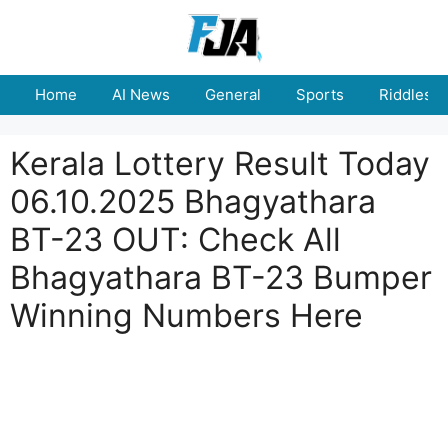
Skip
to
content
Home
AI News
General
Sports
Riddles
Kerala Lottery Result Today
06.10.2025 Bhagyathara
BT-23 OUT: Check All
Bhagyathara BT-23 Bumper
Winning Numbers Here