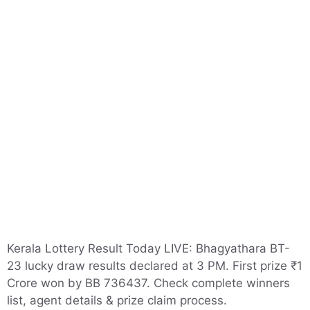
Kerala Lottery Result Today LIVE: Bhagyathara BT-
23 lucky draw results declared at 3 PM. First prize ₹1
Crore won by BB 736437. Check complete winners
list, agent details & prize claim process.