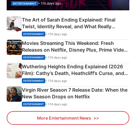
• 174 days ago
ENTERTAINMENT
The Art of Sarah Ending Explained: Final
Twist, Identity Reveal, and What Really
Happened
• 174 days ago
ENTERTAINMENT
Movies Streaming This Weekend: Fresh
Releases on Netflix, Disney Plus, Prime Video
& More
• 174 days ago
ENTERTAINMENT
Wuthering Heights Ending Explained (2026
Film): Cathy’s Death, Heathcliff’s Curse, and
Emerald Fennell’s Twist
• 174 days ago
ENTERTAINMENT
Virgin River Season 7 Release Date: When the
New Season Drops on Netflix
• 174 days ago
ENTERTAINMENT
More Entertainment News