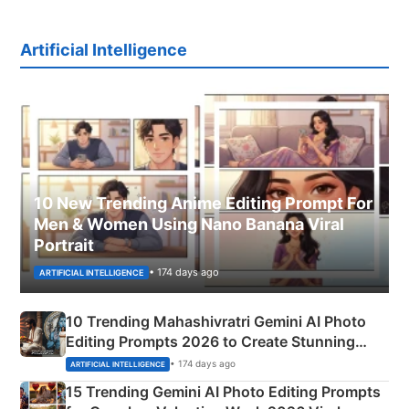
Artificial Intelligence
10 New Trending Anime Editing Prompt For
Men & Women Using Nano Banana Viral
Portrait
• 174 days ago
ARTIFICIAL INTELLIGENCE
10 Trending Mahashivratri Gemini AI Photo
Editing Prompts 2026 to Create Stunning
Mahadev Portraits
• 174 days ago
ARTIFICIAL INTELLIGENCE
15 Trending Gemini AI Photo Editing Prompts