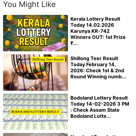
You Might Like
Kerala Lottery Result
Today 14.02.2026
Karunya KR-742
Winners OUT: 1st Prize
₹...
Shillong Teer Result
Today February 14,
2026: Check 1st & 2nd
Round Winning numb...
Bodoland Lottery Result
Today 14-02-2026 3 PM
: Check Assam State
Bodoland Lotte...