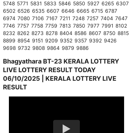
5748 5771 5831 5833 5846 5850 5927 6265 6307
6502 6526 6535 6607 6646 6665 6715 6787
6974 7080 7106 7167 7211 7248 7257 7404 7647
7746 7757 7758 7759 7813 7850 7977 7991 8102
8232 8262 8273 8278 8404 8586 8607 8750 8815
8899 8954 9151 9209 9352 9357 9392 9426
9698 9732 9808 9864 9879 9886
Bhagyathara BT-23 KERALA LOTTERY
LIVE LOTTERY RESULT TODAY
06/10/2025 | KERALA LOTTERY LIVE
RESULT