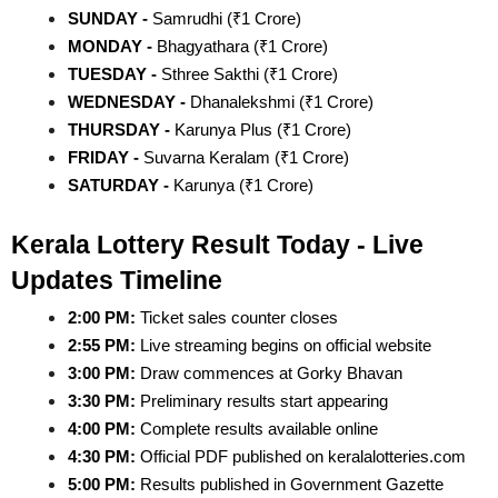
SUNDAY - 
Samrudhi (₹1 Crore)
MONDAY - 
Bhagyathara (₹1 Crore)
TUESDAY - 
Sthree Sakthi (₹1 Crore)
WEDNESDAY - 
Dhanalekshmi (₹1 Crore)
THURSDAY - 
Karunya Plus (₹1 Crore)
FRIDAY - 
Suvarna Keralam (₹1 Crore)
SATURDAY - 
Karunya (₹1 Crore)
Kerala Lottery Result Today - Live 
Updates Timeline
2:00 PM:
 Ticket sales counter closes
2:55 PM:
 Live streaming begins on official website
3:00 PM:
 Draw commences at Gorky Bhavan
3:30 PM:
 Preliminary results start appearing
4:00 PM:
 Complete results available online
4:30 PM:
 Official PDF published on keralalotteries.com
5:00 PM:
 Results published in Government Gazette