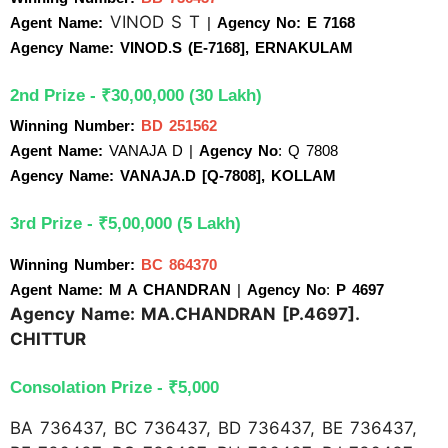
VINOD S T
Agent Name:
| 
Agency No: E 7168
Agency Name: VINOD.S (E-7168], ERNAKULAM
2nd Prize - ₹30,00,000 (30 Lakh)
Winning Number:
BD 251562
Agent Name:
 VANAJA D 
| 
Agency No
: Q 7808
Agency Name: VANAJA.D [Q-7808], KOLLAM
3rd Prize - ₹5,00,000 (5 Lakh)
Winning Number: 
BC 864370
Agent Name: M A CHANDRAN 
| 
Agency No
:
 P 4697
Agency Name: MA.CHANDRAN [P.4697].
CHITTUR
Consolation Prize - ₹5,000 
BA 736437, BC 736437, BD 736437, BE 736437,