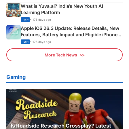
What is Yuva.ai? India’s New Youth AI
Learning Platform
• 175 days ago
TECH
Apple iOS 26.3 Update: Release Details, New
Features, Battery Impact and Eligible iPhones
Explained
• 175 days ago
TECH
More Tech News
Gaming
Is Roadside Research Crossplay? Latest