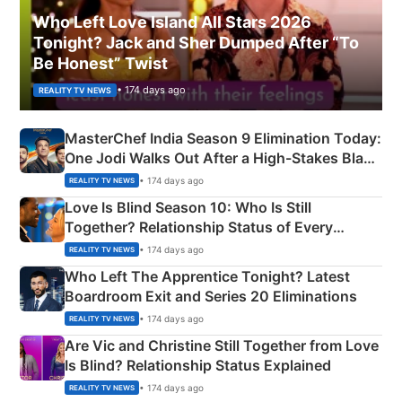
Who Left Love Island All Stars 2026
Tonight? Jack and Sher Dumped After “To
Be Honest” Twist
• 174 days ago
REALITY TV NEWS
MasterChef India Season 9 Elimination Today:
One Jodi Walks Out After a High-Stakes Black
Apron Challenge
• 174 days ago
REALITY TV NEWS
Love Is Blind Season 10: Who Is Still
Together? Relationship Status of Every
Couple Explained
• 174 days ago
REALITY TV NEWS
Who Left The Apprentice Tonight? Latest
Boardroom Exit and Series 20 Eliminations
• 174 days ago
REALITY TV NEWS
Are Vic and Christine Still Together from Love
Is Blind? Relationship Status Explained
• 174 days ago
REALITY TV NEWS