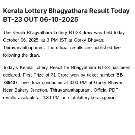
Kerala Lottery Bhagyathara Result Today
BT-23 OUT 06-10-2025
The Kerala Bhagyathara Lottery BT-23 draw was held today, 
October 06, 2025, at 3 PM IST at Gorky Bhavan, 
Thiruvananthapuram. The official results are published live 
following the draw. 
Today's Kerala Lottery Result for Bhagyathara BT-23 has been 
declared. First Prize of ₹1 Crore won by ticket number 
BB 
736437
.
 Live draw conducted at 3:00 PM at Gorky Bhavan, 
Near Bakery Junction, Thiruvananthapuram. Official PDF 
results available at 4:30 PM on statelottery.kerala.gov.in.