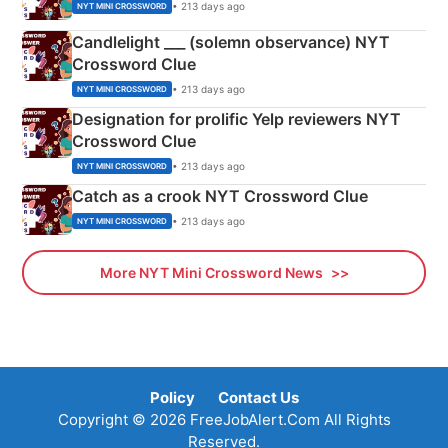
• 213 days ago
NYT MINI CROSSWORD
Candlelight ___ (solemn observance) NYT
Crossword Clue
• 213 days ago
NYT MINI CROSSWORD
Designation for prolific Yelp reviewers NYT
Crossword Clue
• 213 days ago
NYT MINI CROSSWORD
Catch as a crook NYT Crossword Clue
• 213 days ago
NYT MINI CROSSWORD
More NYT Mini Crossword News
Policy
Contact Us
Copyright © 2026 FreeJobAlert.Com All Rights
Reserved.