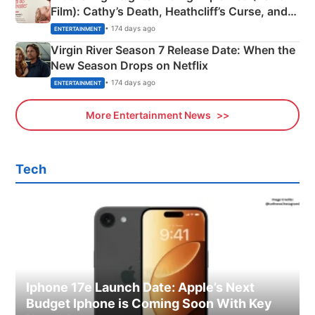
Film): Cathy’s Death, Heathcliff’s Curse, and
Emerald Fennell’s Twist
• 174 days ago
ENTERTAINMENT
Virgin River Season 7 Release Date: When the
New Season Drops on Netflix
• 174 days ago
ENTERTAINMENT
More Entertainment News
Tech
Iphone 17e Launch Date: Apple’s Next
Budget Iphone is Coming Soon With Key