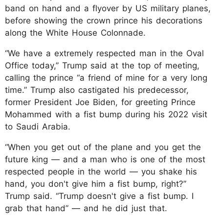
band on hand and a flyover by US military planes,
before showing the crown prince his decorations
along the White House Colonnade.
“We have a extremely respected man in the Oval
Office today,” Trump said at the top of meeting,
calling the prince “a friend of mine for a very long
time.” Trump also castigated his predecessor,
former President Joe Biden, for greeting Prince
Mohammed with a fist bump during his 2022 visit
to Saudi Arabia.
“When you get out of the plane and you get the
future king — and a man who is one of the most
respected people in the world — you shake his
hand, you don't give him a fist bump, right?”
Trump said. “Trump doesn't give a fist bump. I
grab that hand” — and he did just that.