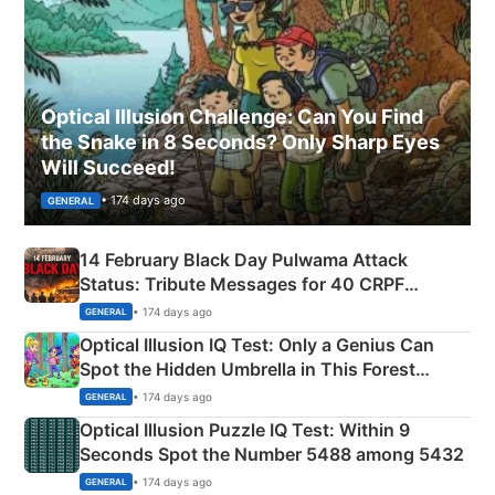
Optical Illusion Challenge: Can You Find
the Snake in 8 Seconds? Only Sharp Eyes
Will Succeed!
• 174 days ago
GENERAL
14 February Black Day Pulwama Attack
Status: Tribute Messages for 40 CRPF
Martyrs
• 174 days ago
GENERAL
Optical Illusion IQ Test: Only a Genius Can
Spot the Hidden Umbrella in This Forest
Camping Scene
• 174 days ago
GENERAL
Optical Illusion Puzzle IQ Test: Within 9
Seconds Spot the Number 5488 among 5432
• 174 days ago
GENERAL