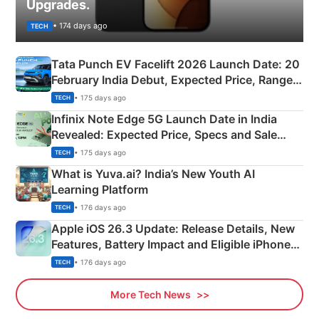
Upgrades.
• 174 days ago
TECH
Tata Punch EV Facelift 2026 Launch Date: 20
February India Debut, Expected Price, Range &
New Features
• 175 days ago
TECH
Infinix Note Edge 5G Launch Date in India
Revealed: Expected Price, Specs and Sale
Details
• 175 days ago
TECH
What is Yuva.ai? India’s New Youth AI
Learning Platform
• 176 days ago
TECH
Apple iOS 26.3 Update: Release Details, New
Features, Battery Impact and Eligible iPhones
Explained
• 176 days ago
TECH
More Tech News