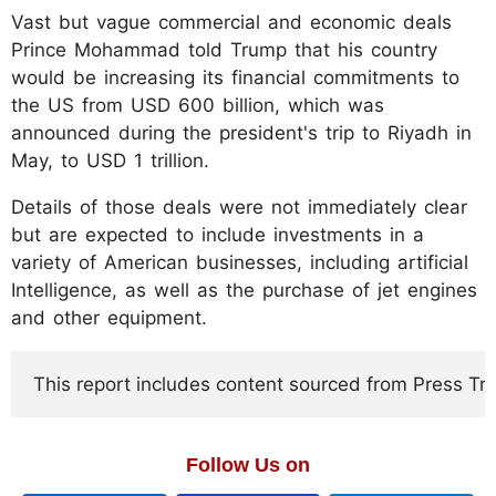
Vast but vague commercial and economic deals
Prince Mohammad told Trump that his country
would be increasing its financial commitments to
the US from USD 600 billion, which was
announced during the president's trip to Riyadh in
May, to USD 1 trillion.
Details of those deals were not immediately clear
but are expected to include investments in a
variety of American businesses, including artificial
Intelligence, as well as the purchase of jet engines
and other equipment.
This report includes content sourced from Press Trust
Follow Us on