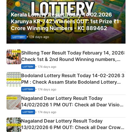
Kerala Lottery Result Today 14.02.2026
Karunya KR-742 Winners OUT: 1st Prize ₹1
Crore Winning Numbers - KC 889462
• 174 days ago
LOTTERY
Shillong Teer Result Today February 14, 2026:
Check 1st & 2nd Round Winning numbers,
Shillong Teer Common Number & Result List
• 174 days ago
LOTTERY
here
Bodoland Lottery Result Today 14-02-2026 3
PM : Check Assam State Bodoland Lottery
Full Winners Lists here
• 174 days ago
LOTTERY
Nagaland Dear Lottery Result Today
14/02/2026 1 PM OUT: Check all Dear Vision
Morning Saturday Winning Numbers Here
• 174 days ago
LOTTERY
Nagaland Dear Lottery Result Today
13/02/2026 6 PM OUT: Check all Dear Crown