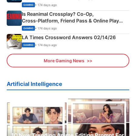
Siblings
• 174 days ago
GAMING
Is Reanimal Crossplay? Co‑Op,
Cross‑Platform, Friend Pass & Online Play
Explained
• 174 days ago
GAMING
LA Times Crossword Answers 02/14/26
• 174 days ago
GAMING
More Gaming News
Artificial Intelligence
10 New Trending Anime Editing Prompt For