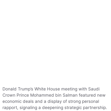
Donald Trump’s White House meeting with Saudi
Crown Prince Mohammed bin Salman featured new
economic deals and a display of strong personal
rapport, signaling a deepening strategic partnership.