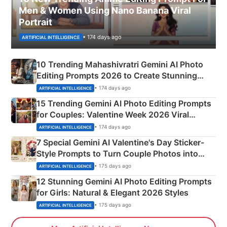
Men & Women Using Nano Banana Viral
Portrait
• 174 days ago
ARTIFICIAL INTELLIGENCE
10 Trending Mahashivratri Gemini AI Photo
Editing Prompts 2026 to Create Stunning
Mahadev Portraits
• 174 days ago
ARTIFICIAL INTELLIGENCE
15 Trending Gemini AI Photo Editing Prompts
for Couples: Valentine Week 2026 Viral
Instagram Portraits
• 174 days ago
ARTIFICIAL INTELLIGENCE
7 Special Gemini AI Valentine's Day Sticker-
Style Prompts to Turn Couple Photos into
Adorable Love Posters
• 175 days ago
ARTIFICIAL INTELLIGENCE
12 Stunning Gemini AI Photo Editing Prompts
for Girls: Natural & Elegant 2026 Styles
• 175 days ago
ARTIFICIAL INTELLIGENCE