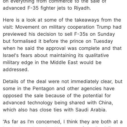
on everything from commerce to the sale of
advanced F-35 fighter jets to Riyadh.
Here is a look at some of the takeaways from the
visit: Movement on military cooperation Trump had
previewed his decision to sell F-35s on Sunday
but formalised it before the prince on Tuesday
when he said the approval was complete and that
Israel's fears about maintaining its qualitative
military edge in the Middle East would be
addressed.
Details of the deal were not immediately clear, but
some in the Pentagon and other agencies have
opposed the sale because of the potential for
advanced technology being shared with China,
which also has close ties with Saudi Arabia.
“As far as I'm concerned, I think they are both at a