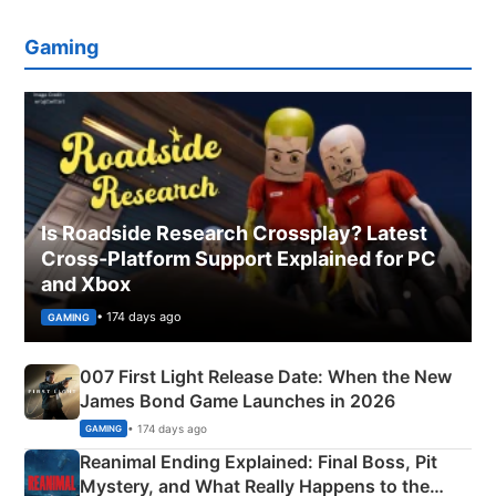
Gaming
Is Roadside Research Crossplay? Latest
Cross-Platform Support Explained for PC
and Xbox
• 174 days ago
GAMING
007 First Light Release Date: When the New
James Bond Game Launches in 2026
• 174 days ago
GAMING
Reanimal Ending Explained: Final Boss, Pit
Mystery, and What Really Happens to the