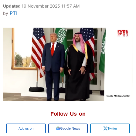
Updated
19 November 2025 11:57 AM
PTI
by
Follow Us on
Google
Google News
Twitter