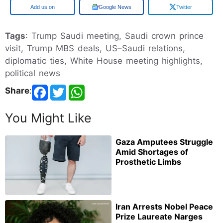
Google
Google News
Twitter
Tags
: Trump Saudi meeting, Saudi crown prince
visit, Trump MBS deals, US–Saudi relations,
diplomatic ties, White House meeting highlights,
political news
Share
:
You Might Like
Gaza Amputees Struggle
Amid Shortages of
Prosthetic Limbs
Iran Arrests Nobel Peace
Prize Laureate Narges