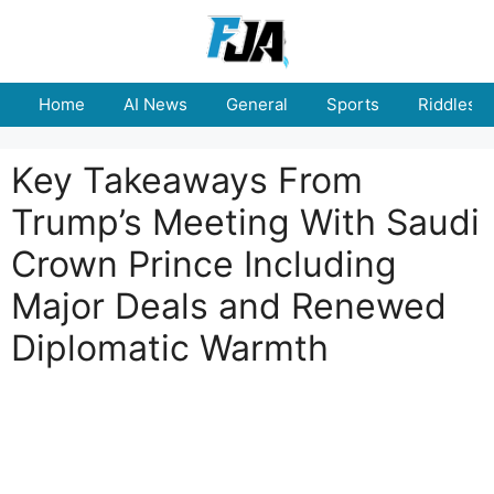
Skip
to
content
Home
AI News
General
Sports
Riddles
Key Takeaways From
Trump’s Meeting With Saudi
Crown Prince Including
Major Deals and Renewed
Diplomatic Warmth