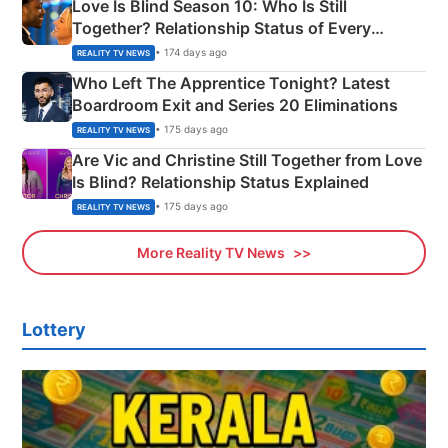
Love Is Blind Season 10: Who Is Still
Together? Relationship Status of Every
Couple Explained
• 174 days ago
REALITY TV NEWS
Who Left The Apprentice Tonight? Latest
Boardroom Exit and Series 20 Eliminations
• 175 days ago
REALITY TV NEWS
Are Vic and Christine Still Together from Love
Is Blind? Relationship Status Explained
• 175 days ago
REALITY TV NEWS
More Reality TV News
Lottery