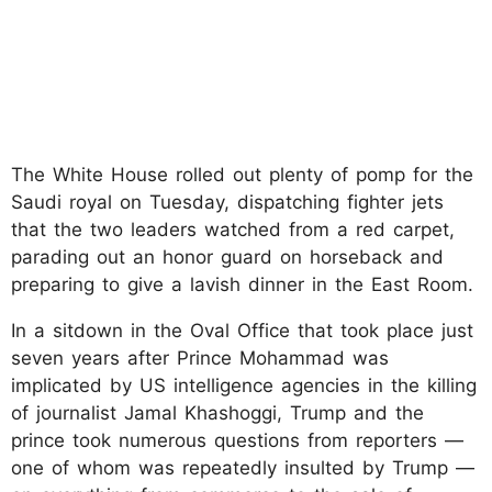
The White House rolled out plenty of pomp for the
Saudi royal on Tuesday, dispatching fighter jets
that the two leaders watched from a red carpet,
parading out an honor guard on horseback and
preparing to give a lavish dinner in the East Room.
In a sitdown in the Oval Office that took place just
seven years after Prince Mohammad was
implicated by US intelligence agencies in the killing
of journalist Jamal Khashoggi, Trump and the
prince took numerous questions from reporters —
one of whom was repeatedly insulted by Trump —