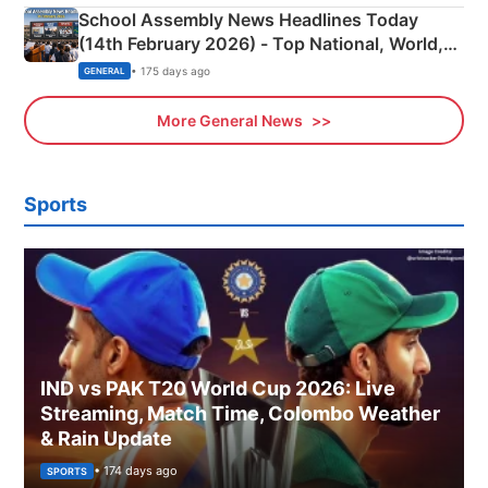
School Assembly News Headlines Today
(14th February 2026) - Top National, World,
Sports, Business News Updates
• 175 days ago
GENERAL
More General News
Sports
IND vs PAK T20 World Cup 2026: Live
Streaming, Match Time, Colombo Weather
& Rain Update
• 174 days ago
SPORTS