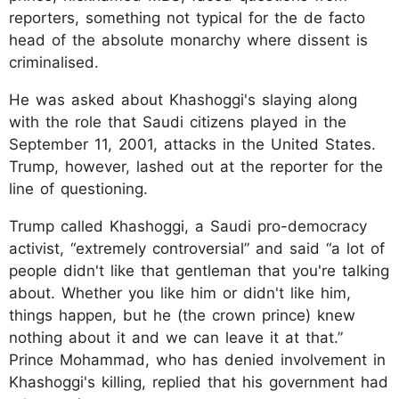
reporters, something not typical for the de facto
head of the absolute monarchy where dissent is
criminalised.
He was asked about Khashoggi's slaying along
with the role that Saudi citizens played in the
September 11, 2001, attacks in the United States.
Trump, however, lashed out at the reporter for the
line of questioning.
Trump called Khashoggi, a Saudi pro-democracy
activist, “extremely controversial” and said “a lot of
people didn't like that gentleman that you're talking
about. Whether you like him or didn't like him,
things happen, but he (the crown prince) knew
nothing about it and we can leave it at that.”
Prince Mohammad, who has denied involvement in
Khashoggi's killing, replied that his government had