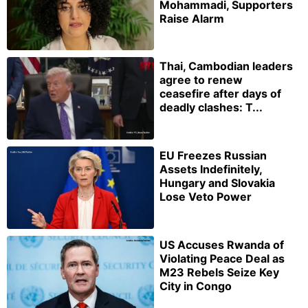
Mohammadi, Supporters
Raise Alarm
Thai, Cambodian leaders
agree to renew
ceasefire after days of
deadly clashes: T...
EU Freezes Russian
Assets Indefinitely,
Hungary and Slovakia
Lose Veto Power
US Accuses Rwanda of
Violating Peace Deal as
M23 Rebels Seize Key
City in Congo