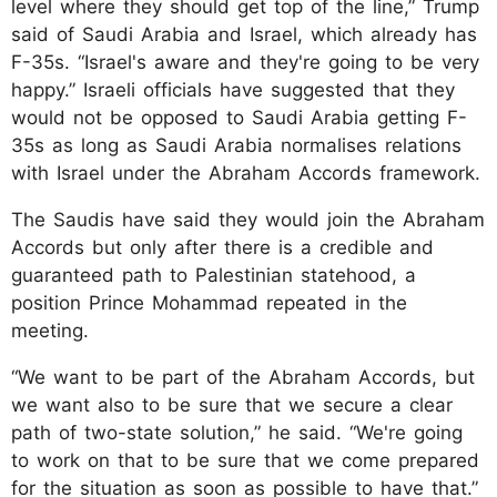
level where they should get top of the line,” Trump
said of Saudi Arabia and Israel, which already has
F-35s. “Israel's aware and they're going to be very
happy.” Israeli officials have suggested that they
would not be opposed to Saudi Arabia getting F-
35s as long as Saudi Arabia normalises relations
with Israel under the Abraham Accords framework.
The Saudis have said they would join the Abraham
Accords but only after there is a credible and
guaranteed path to Palestinian statehood, a
position Prince Mohammad repeated in the
meeting.
“We want to be part of the Abraham Accords, but
we want also to be sure that we secure a clear
path of two-state solution,” he said. “We're going
to work on that to be sure that we come prepared
for the situation as soon as possible to have that.”