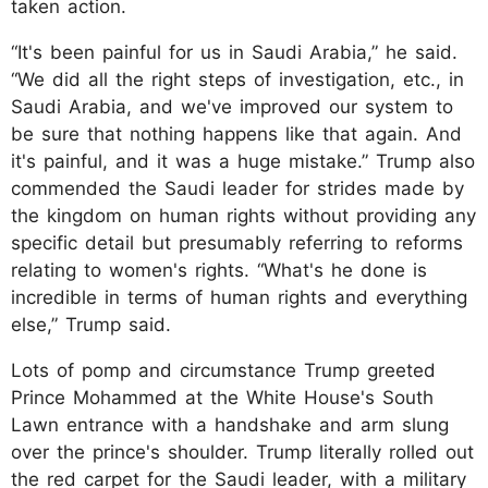
taken action.
“It's been painful for us in Saudi Arabia,” he said.
“We did all the right steps of investigation, etc., in
Saudi Arabia, and we've improved our system to
be sure that nothing happens like that again. And
it's painful, and it was a huge mistake.” Trump also
commended the Saudi leader for strides made by
the kingdom on human rights without providing any
specific detail but presumably referring to reforms
relating to women's rights. “What's he done is
incredible in terms of human rights and everything
else,” Trump said.
Lots of pomp and circumstance Trump greeted
Prince Mohammed at the White House's South
Lawn entrance with a handshake and arm slung
over the prince's shoulder. Trump literally rolled out
the red carpet for the Saudi leader, with a military