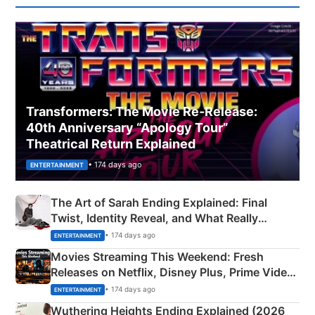
Transformers: The Movie Re‑Release:
40th Anniversary “Apology Tour”
Theatrical Return Explained
• 174 days ago
ENTERTAINMENT
The Art of Sarah Ending Explained: Final
Twist, Identity Reveal, and What Really
Happened
• 174 days ago
ENTERTAINMENT
Movies Streaming This Weekend: Fresh
Releases on Netflix, Disney Plus, Prime Video
& More
• 174 days ago
ENTERTAINMENT
Wuthering Heights Ending Explained (2026