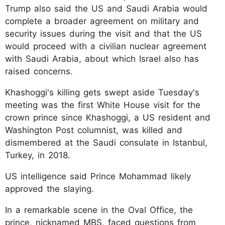
Trump also said the US and Saudi Arabia would
complete a broader agreement on military and
security issues during the visit and that the US
would proceed with a civilian nuclear agreement
with Saudi Arabia, about which Israel also has
raised concerns.
Khashoggi's killing gets swept aside Tuesday's
meeting was the first White House visit for the
crown prince since Khashoggi, a US resident and
Washington Post columnist, was killed and
dismembered at the Saudi consulate in Istanbul,
Turkey, in 2018.
US intelligence said Prince Mohammad likely
approved the slaying.
In a remarkable scene in the Oval Office, the
prince, nicknamed MBS, faced questions from