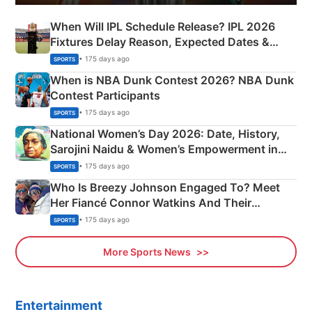
When Will IPL Schedule Release? IPL 2026
Fixtures Delay Reason, Expected Dates &
Phase-Wise Announcement Plan
• 175 days ago
SPORTS
When is NBA Dunk Contest 2026? NBA Dunk
Contest Participants
• 175 days ago
SPORTS
National Women’s Day 2026: Date, History,
Sarojini Naidu & Women’s Empowerment in
India
• 175 days ago
SPORTS
Who Is Breezy Johnson Engaged To? Meet
Her Fiancé Connor Watkins And Their
Olympics Proposal
• 175 days ago
SPORTS
More Sports News
Entertainment