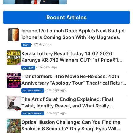
Recent Articles
Iphone 17e Launch Date: Apple’s Next Budget
Iphone is Coming Soon With Key Upgrades.
• 174 days ago
TECH
Kerala Lottery Result Today 14.02.2026
Karunya KR-742 Winners OUT: 1st Prize ₹1
Crore Winning Numbers - KC 889462
• 174 days ago
LOTTERY
Transformers: The Movie Re‑Release: 40th
Anniversary “Apology Tour” Theatrical Return
Explained
• 174 days ago
ENTERTAINMENT
The Art of Sarah Ending Explained: Final
Twist, Identity Reveal, and What Really
Happened
• 174 days ago
ENTERTAINMENT
Optical Illusion Challenge: Can You Find the
Snake in 8 Seconds? Only Sharp Eyes Will