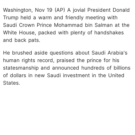
Washington, Nov 19 (AP) A jovial President Donald
Trump held a warm and friendly meeting with
Saudi Crown Prince Mohammad bin Salman at the
White House, packed with plenty of handshakes
and back pats.
He brushed aside questions about Saudi Arabia's
human rights record, praised the prince for his
statesmanship and announced hundreds of billions
of dollars in new Saudi investment in the United
States.