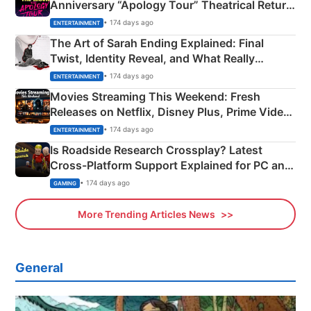
Anniversary “Apology Tour” Theatrical Return
Explained
• 174 days ago
ENTERTAINMENT
The Art of Sarah Ending Explained: Final
Twist, Identity Reveal, and What Really
Happened
• 174 days ago
ENTERTAINMENT
Movies Streaming This Weekend: Fresh
Releases on Netflix, Disney Plus, Prime Video
& More
• 174 days ago
ENTERTAINMENT
Is Roadside Research Crossplay? Latest
Cross-Platform Support Explained for PC and
Xbox
• 174 days ago
GAMING
More Trending Articles News
General