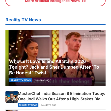
More Artificial Intelligence News
Reality TV News
Who Left Love Island All Stars 2026
Tonight? Jack and Sher Dumped After “To
Be Honest” Twist
• 174 days ago
REALITY TV NEWS
MasterChef India Season 9 Elimination Today:
One Jodi Walks Out After a High-Stakes Black
Apron Challenge
• 174 days ago
REALITY TV NEWS