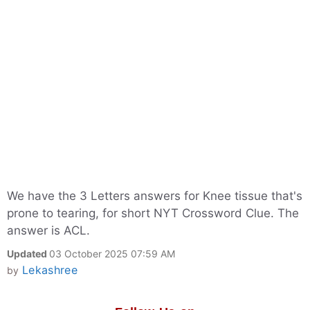
We have the 3 Letters answers for Knee tissue that's
prone to tearing, for short NYT Crossword Clue. The
answer is ACL.
Updated
03 October 2025 07:59 AM
Lekashree
by