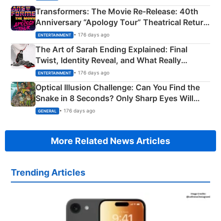
Transformers: The Movie Re‑Release: 40th
Anniversary “Apology Tour” Theatrical Return
Explained
• 176 days ago
ENTERTAINMENT
The Art of Sarah Ending Explained: Final
Twist, Identity Reveal, and What Really
Happened
• 176 days ago
ENTERTAINMENT
Optical Illusion Challenge: Can You Find the
Snake in 8 Seconds? Only Sharp Eyes Will
Succeed!
• 176 days ago
GENERAL
More Related News Articles
Trending Articles