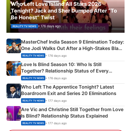
Who Left Love Island All Stars 2026
Tonight? Jack and Sher Dumped After “To
Be Honest” Twist
• 176 days ago
REALITY TV NEWS
MasterChef India Season 9 Elimination Today:
One Jodi Walks Out After a High-Stakes Black
Apron Challenge
• 176 days ago
REALITY TV NEWS
Love Is Blind Season 10: Who Is Still
Together? Relationship Status of Every
Couple Explained
• 176 days ago
REALITY TV NEWS
Who Left The Apprentice Tonight? Latest
Boardroom Exit and Series 20 Eliminations
• 177 days ago
REALITY TV NEWS
Are Vic and Christine Still Together from Love
Is Blind? Relationship Status Explained
• 177 days ago
REALITY TV NEWS