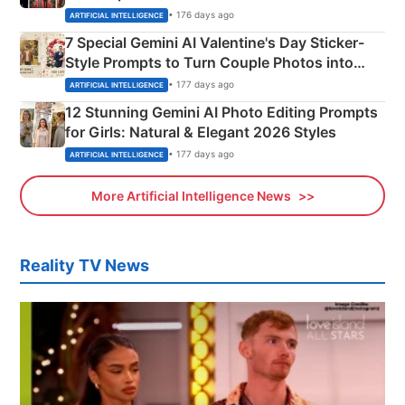
Instagram Portraits
• 176 days ago
ARTIFICIAL INTELLIGENCE
7 Special Gemini AI Valentine's Day Sticker-
Style Prompts to Turn Couple Photos into
Adorable Love Posters
• 177 days ago
ARTIFICIAL INTELLIGENCE
12 Stunning Gemini AI Photo Editing Prompts
for Girls: Natural & Elegant 2026 Styles
• 177 days ago
ARTIFICIAL INTELLIGENCE
More Artificial Intelligence News
Reality TV News