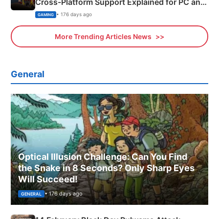
Cross-Platform Support Explained for PC and
Xbox
• 176 days ago
GAMING
More Trending Articles News
General
Optical Illusion Challenge: Can You Find
the Snake in 8 Seconds? Only Sharp Eyes
Will Succeed!
• 176 days ago
GENERAL