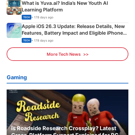
What is Yuva.ai? India’s New Youth AI
Learning Platform
• 178 days ago
TECH
Apple iOS 26.3 Update: Release Details, New
Features, Battery Impact and Eligible iPhones
Explained
• 178 days ago
TECH
More Tech News
Gaming
Is Roadside Research Crossplay? Latest