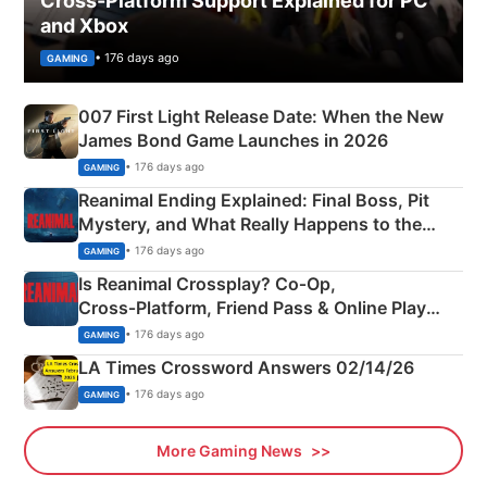
Cross-Platform Support Explained for PC
and Xbox
• 176 days ago
GAMING
007 First Light Release Date: When the New
James Bond Game Launches in 2026
• 176 days ago
GAMING
Reanimal Ending Explained: Final Boss, Pit
Mystery, and What Really Happens to the
Siblings
• 176 days ago
GAMING
Is Reanimal Crossplay? Co‑Op,
Cross‑Platform, Friend Pass & Online Play
Explained
• 176 days ago
GAMING
LA Times Crossword Answers 02/14/26
• 176 days ago
GAMING
More Gaming News