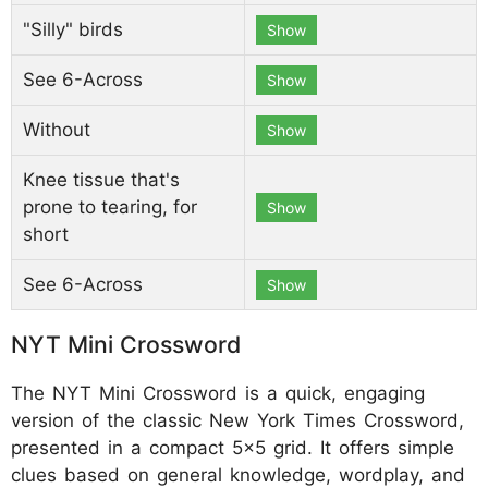
"Silly" birds
Show
See 6-Across
Show
Without
Show
Knee tissue that's
prone to tearing, for
Show
short
See 6-Across
Show
NYT Mini Crossword
The NYT Mini Crossword is a quick, engaging
version of the classic New York Times Crossword,
presented in a compact 5x5 grid. It offers simple
clues based on general knowledge, wordplay, and