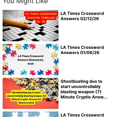
You Might Like
LA Times Crossword
Answers 02/12/26
LA Times Crossword
Answers 01/06/26
Ghostbusting duo to
start uncontrollably
blasting weapon (7)
Minute Cryptic Answ...
LA Times Crossword