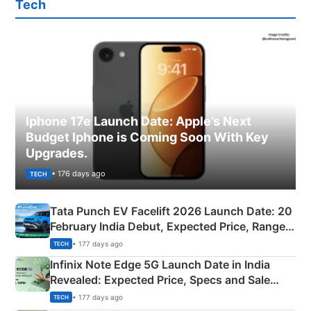
Tech
Iphone 17e Launch Date: Apple’s Next
Budget Iphone is Coming Soon With Key
Upgrades.
• 176 days ago
TECH
Tata Punch EV Facelift 2026 Launch Date: 20
February India Debut, Expected Price, Range &
New Features
• 177 days ago
TECH
Infinix Note Edge 5G Launch Date in India
Revealed: Expected Price, Specs and Sale
Details
• 177 days ago
TECH