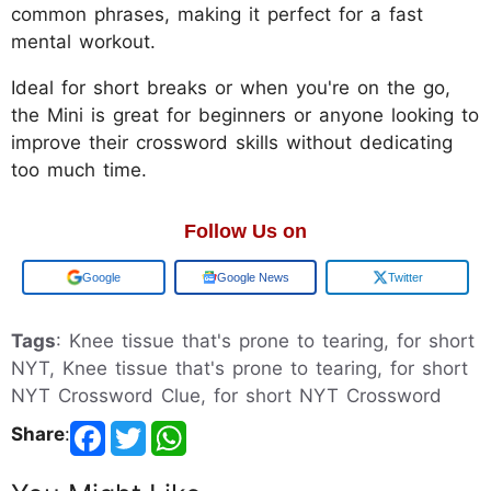
common phrases, making it perfect for a fast
mental workout.
Ideal for short breaks or when you're on the go,
the Mini is great for beginners or anyone looking to
improve their crossword skills without dedicating
too much time.
Follow Us on
Add us on
Google News
Twitter
Tags
: Knee tissue that's prone to tearing, for short
NYT, Knee tissue that's prone to tearing, for short
NYT Crossword Clue, for short NYT Crossword
Share
: