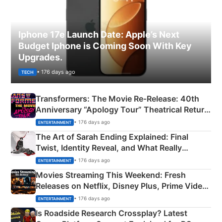
Iphone 17e Launch Date: Apple’s Next
Budget Iphone is Coming Soon With Key
Upgrades.
• 176 days ago
TECH
Transformers: The Movie Re‑Release: 40th
Anniversary “Apology Tour” Theatrical Return
Explained
• 176 days ago
ENTERTAINMENT
The Art of Sarah Ending Explained: Final
Twist, Identity Reveal, and What Really
Happened
• 176 days ago
ENTERTAINMENT
Movies Streaming This Weekend: Fresh
Releases on Netflix, Disney Plus, Prime Video
& More
• 176 days ago
ENTERTAINMENT
Is Roadside Research Crossplay? Latest