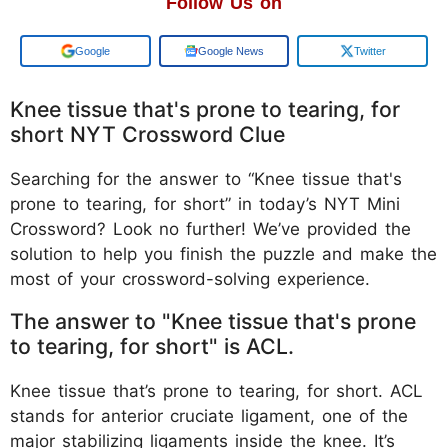
Follow Us on
Add us on
Google News
Twitter
Knee tissue that's prone to tearing, for
short NYT Crossword Clue
Searching for the answer to “Knee tissue that's
prone to tearing, for short” in today’s NYT Mini
Crossword? Look no further! We’ve provided the
solution to help you finish the puzzle and make the
most of your crossword-solving experience.
The answer to "Knee tissue that's prone
to tearing, for short" is ACL.
Knee tissue that’s prone to tearing, for short. ACL
stands for anterior cruciate ligament, one of the
major stabilizing ligaments inside the knee. It’s