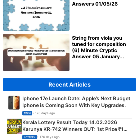
Answers 01/05/26
String from viola you
tuned for composition
(6) Minute Cryptic
Answer 05 January...
Recent Articles
Iphone 17e Launch Date: Apple’s Next Budget
Iphone is Coming Soon With Key Upgrades.
• 176 days ago
TECH
Kerala Lottery Result Today 14.02.2026
Karunya KR-742 Winners OUT: 1st Prize ₹1
Crore Winning Numbers - KC 889462
• 176 days ago
LOTTERY