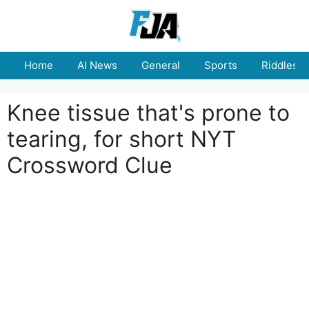
Skip
to
content
Home
AI News
General
Sports
Riddles
Knee tissue that's prone to
tearing, for short NYT
Crossword Clue