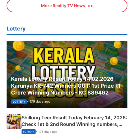
More Reality TV News
Lottery
Kerala Lottery Result Today 14.02.2026
Karunya KR-742 Winners OUT: 1st Prize ₹1
Crore Winning Numbers - KC 889462
• 176 days ago
LOTTERY
Shillong Teer Result Today February 14, 2026:
Check 1st & 2nd Round Winning numbers,
Shillong Teer Common Number & Result List
• 176 days ago
LOTTERY