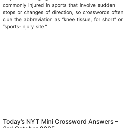
commonly injured in sports that involve sudden
stops or changes of direction, so crosswords often
clue the abbreviation as “knee tissue, for short” or
“sports-injury site.”
Today’s NYT Mini Crossword Answers –