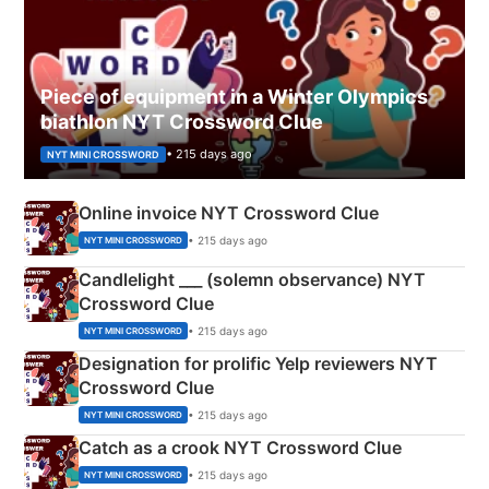
Piece of equipment in a Winter Olympics
biathlon NYT Crossword Clue
• 215 days ago
NYT MINI CROSSWORD
Online invoice NYT Crossword Clue
• 215 days ago
NYT MINI CROSSWORD
Candlelight ___ (solemn observance) NYT
Crossword Clue
• 215 days ago
NYT MINI CROSSWORD
Designation for prolific Yelp reviewers NYT
Crossword Clue
• 215 days ago
NYT MINI CROSSWORD
Catch as a crook NYT Crossword Clue
• 215 days ago
NYT MINI CROSSWORD