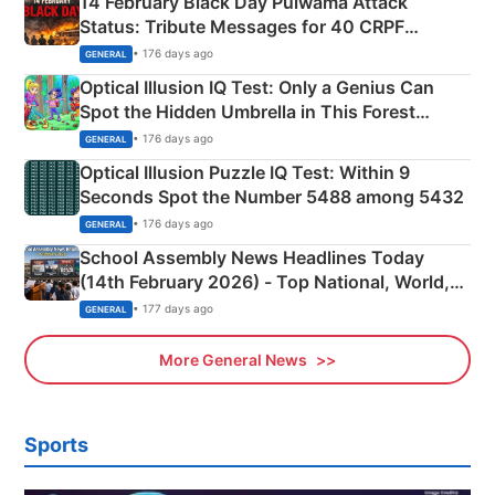
14 February Black Day Pulwama Attack
Status: Tribute Messages for 40 CRPF
Martyrs
• 176 days ago
GENERAL
Optical Illusion IQ Test: Only a Genius Can
Spot the Hidden Umbrella in This Forest
Camping Scene
• 176 days ago
GENERAL
Optical Illusion Puzzle IQ Test: Within 9
Seconds Spot the Number 5488 among 5432
• 176 days ago
GENERAL
School Assembly News Headlines Today
(14th February 2026) - Top National, World,
Sports, Business News Updates
• 177 days ago
GENERAL
More General News
Sports