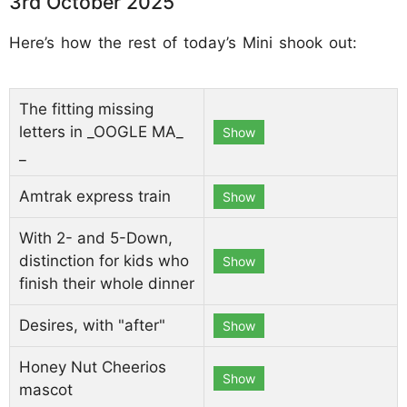
3rd October 2025
Here’s how the rest of today’s Mini shook out:
The fitting missing
letters in _OOGLE MA_
Show
_
Amtrak express train
Show
With 2- and 5-Down,
distinction for kids who
Show
finish their whole dinner
Desires, with "after"
Show
Honey Nut Cheerios
Show
mascot