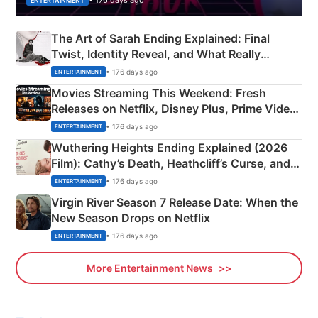
• 176 days ago
ENTERTAINMENT
The Art of Sarah Ending Explained: Final
Twist, Identity Reveal, and What Really
Happened
• 176 days ago
ENTERTAINMENT
Movies Streaming This Weekend: Fresh
Releases on Netflix, Disney Plus, Prime Video
& More
• 176 days ago
ENTERTAINMENT
Wuthering Heights Ending Explained (2026
Film): Cathy’s Death, Heathcliff’s Curse, and
Emerald Fennell’s Twist
• 176 days ago
ENTERTAINMENT
Virgin River Season 7 Release Date: When the
New Season Drops on Netflix
• 176 days ago
ENTERTAINMENT
More Entertainment News