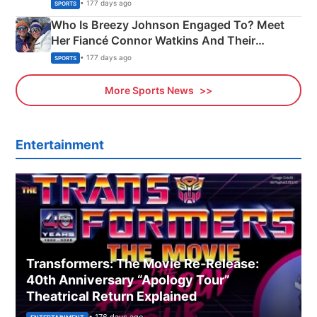
India
• 177 days ago
SPORTS
Who Is Breezy Johnson Engaged To? Meet
Her Fiancé Connor Watkins And Their
Olympics Proposal
• 177 days ago
SPORTS
More Sports News
Entertainment
Transformers: The Movie Re‑Release:
40th Anniversary “Apology Tour”
Theatrical Return Explained