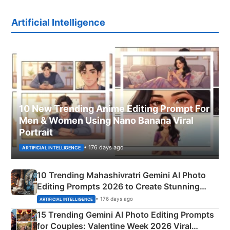
Artificial Intelligence
10 New Trending Anime Editing Prompt For
Men & Women Using Nano Banana Viral
Portrait
• 176 days ago
ARTIFICIAL INTELLIGENCE
10 Trending Mahashivratri Gemini AI Photo
Editing Prompts 2026 to Create Stunning
Mahadev Portraits
• 176 days ago
ARTIFICIAL INTELLIGENCE
15 Trending Gemini AI Photo Editing Prompts
for Couples: Valentine Week 2026 Viral