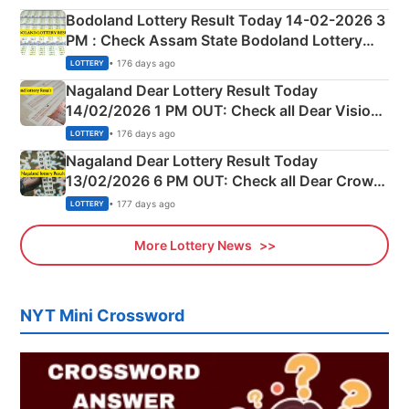
here
Bodoland Lottery Result Today 14-02-2026 3
PM : Check Assam State Bodoland Lottery
Full Winners Lists here
• 176 days ago
LOTTERY
Nagaland Dear Lottery Result Today
14/02/2026 1 PM OUT: Check all Dear Vision
Morning Saturday Winning Numbers Here
• 176 days ago
LOTTERY
Nagaland Dear Lottery Result Today
13/02/2026 6 PM OUT: Check all Dear Crown
Day Friday Winning Numbers Here
• 177 days ago
LOTTERY
More Lottery News
NYT Mini Crossword