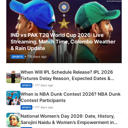
IND vs PAK T20 World Cup 2026: Live
Streaming, Match Time, Colombo Weather
& Rain Update
• 176 days ago
SPORTS
When Will IPL Schedule Release? IPL 2026
Fixtures Delay Reason, Expected Dates &
Phase-Wise Announcement Plan
• 177 days ago
SPORTS
When is NBA Dunk Contest 2026? NBA Dunk
Contest Participants
• 177 days ago
SPORTS
National Women’s Day 2026: Date, History,
Sarojini Naidu & Women’s Empowerment in