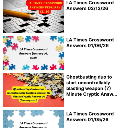
LA Times Crossword
Answers 02/12/26
LA Times Crossword
Answers 01/06/26
Ghostbusting duo to
start uncontrollably
blasting weapon (7)
Minute Cryptic Answ...
LA Times Crossword
Answers 01/05/26