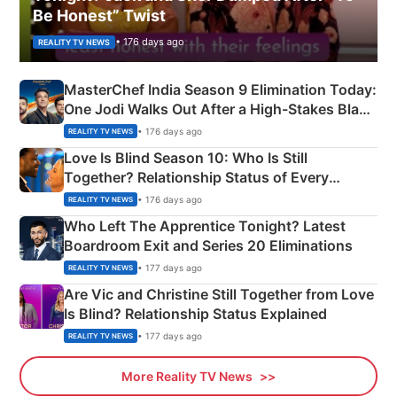
Be Honest” Twist
• 176 days ago
REALITY TV NEWS
MasterChef India Season 9 Elimination Today:
One Jodi Walks Out After a High-Stakes Black
Apron Challenge
• 176 days ago
REALITY TV NEWS
Love Is Blind Season 10: Who Is Still
Together? Relationship Status of Every
Couple Explained
• 176 days ago
REALITY TV NEWS
Who Left The Apprentice Tonight? Latest
Boardroom Exit and Series 20 Eliminations
• 177 days ago
REALITY TV NEWS
Are Vic and Christine Still Together from Love
Is Blind? Relationship Status Explained
• 177 days ago
REALITY TV NEWS
More Reality TV News