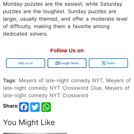
Monday puzzles are the easiest, while Saturday
puzzles are the toughest. Sunday puzzles are
larger, usually themed, and offer a moderate level
of difficulty, making them a favorite among
dedicated solvers.
Follow Us on
Google
Google News
Twitter
Tags
: Meyers of late-night comedy NYT, Meyers of
late-night comedy NYT Crossword Clue, Meyers of
late-night comedy NYT Crossword
Share
:
You Might Like