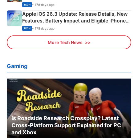
• 178 days ago
TECH
Apple iOS 26.3 Update: Release Details, New
Features, Battery Impact and Eligible iPhones
Explained
• 178 days ago
TECH
More Tech News
Gaming
Is Roadside Research Crossplay? Latest
Cross-Platform Support Explained for PC
and Xbox