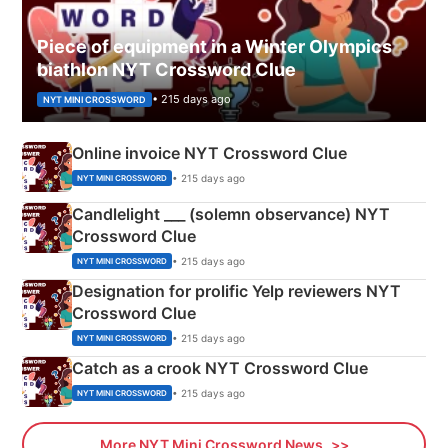
Piece of equipment in a Winter Olympics
biathlon NYT Crossword Clue
• 215 days ago
NYT MINI CROSSWORD
Online invoice NYT Crossword Clue
• 215 days ago
NYT MINI CROSSWORD
Candlelight ___ (solemn observance) NYT
Crossword Clue
• 215 days ago
NYT MINI CROSSWORD
Designation for prolific Yelp reviewers NYT
Crossword Clue
• 215 days ago
NYT MINI CROSSWORD
Catch as a crook NYT Crossword Clue
• 215 days ago
NYT MINI CROSSWORD
More NYT Mini Crossword News