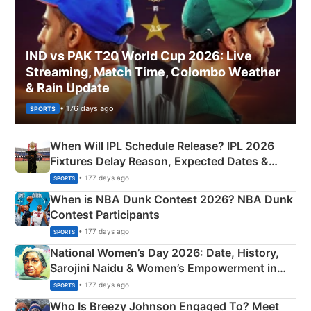
IND vs PAK T20 World Cup 2026: Live
Streaming, Match Time, Colombo Weather
& Rain Update
• 176 days ago
SPORTS
When Will IPL Schedule Release? IPL 2026
Fixtures Delay Reason, Expected Dates &
Phase-Wise Announcement Plan
• 177 days ago
SPORTS
When is NBA Dunk Contest 2026? NBA Dunk
Contest Participants
• 177 days ago
SPORTS
National Women’s Day 2026: Date, History,
Sarojini Naidu & Women’s Empowerment in
India
• 177 days ago
SPORTS
Who Is Breezy Johnson Engaged To? Meet