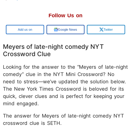
Follow Us on
Google
Google News
Twitter
Meyers of late-night comedy NYT
Crossword Clue
Looking for the answer to the “Meyers of late-night
comedy” clue in the NYT Mini Crossword? No
need to stress—we’ve updated the solution below.
The New York Times Crossword is beloved for its
quick, clever clues and is perfect for keeping your
mind engaged.
The answer for Meyers of late-night comedy NYT
crossword clue is SETH.