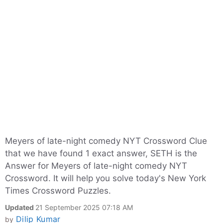
Meyers of late-night comedy NYT Crossword Clue
that we have found 1 exact answer, SETH is the
Answer for Meyers of late-night comedy NYT
Crossword. It will help you solve today's New York
Times Crossword Puzzles.
Updated
21 September 2025 07:18 AM
Dilip Kumar
by