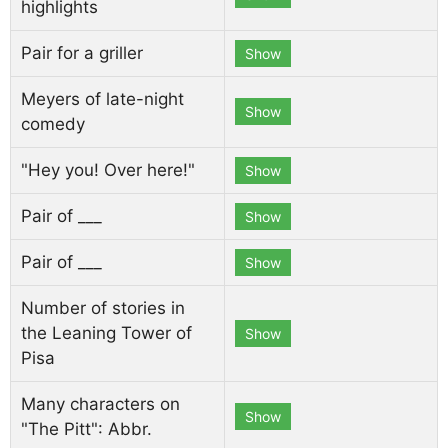
highlights
Pair for a griller
Show
Meyers of late-night
Show
comedy
"Hey you! Over here!"
Show
Pair of ___
Show
Pair of ___
Show
Number of stories in
the Leaning Tower of
Show
Pisa
Many characters on
Show
"The Pitt": Abbr.