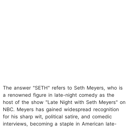
The answer "SETH" refers to Seth Meyers, who is
a renowned figure in late-night comedy as the
host of the show "Late Night with Seth Meyers" on
NBC. Meyers has gained widespread recognition
for his sharp wit, political satire, and comedic
interviews, becoming a staple in American late-