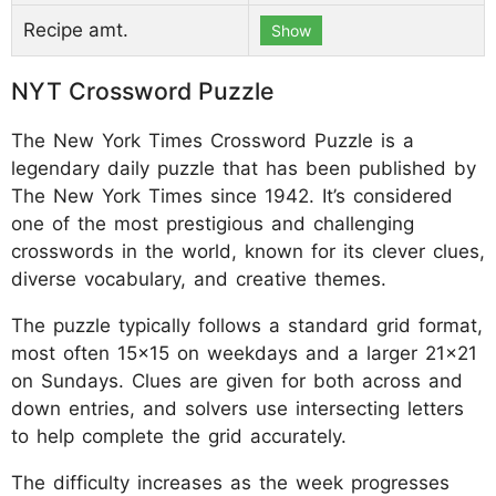
Recipe amt.
Show
NYT Crossword Puzzle
The New York Times Crossword Puzzle is a
legendary daily puzzle that has been published by
The New York Times since 1942. It’s considered
one of the most prestigious and challenging
crosswords in the world, known for its clever clues,
diverse vocabulary, and creative themes.
The puzzle typically follows a standard grid format,
most often 15x15 on weekdays and a larger 21x21
on Sundays. Clues are given for both across and
down entries, and solvers use intersecting letters
to help complete the grid accurately.
The difficulty increases as the week progresses