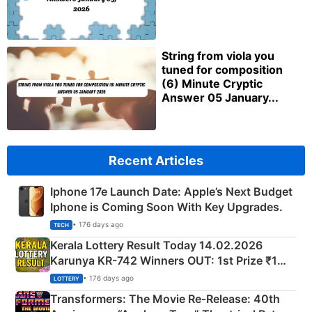
String from viola you
tuned for composition
(6) Minute Cryptic
Answer 05 January...
Recent Articles
Iphone 17e Launch Date: Apple’s Next Budget
Iphone is Coming Soon With Key Upgrades.
• 176 days ago
TECH
Kerala Lottery Result Today 14.02.2026
Karunya KR-742 Winners OUT: 1st Prize ₹1
Crore Winning Numbers - KC 889462
• 176 days ago
LOTTERY
Transformers: The Movie Re‑Release: 40th