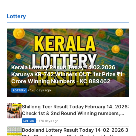
Lottery
Kerala Lottery Result Today 14.02.2026
Karunya KR-742 Winners OUT: 1st Prize ₹1
Crore Winning Numbers - KC 889462
• 176 days ago
LOTTERY
Shillong Teer Result Today February 14, 2026:
Check 1st & 2nd Round Winning numbers,
Shillong Teer Common Number & Result List
• 176 days ago
LOTTERY
here
Bodoland Lottery Result Today 14-02-2026 3