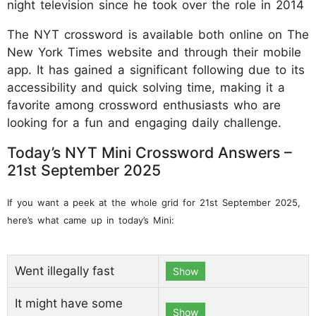
night television since he took over the role in 2014
The NYT crossword is available both online on The
New York Times website and through their mobile
app. It has gained a significant following due to its
accessibility and quick solving time, making it a
favorite among crossword enthusiasts who are
looking for a fun and engaging daily challenge.
Today’s NYT Mini Crossword Answers –
21st September 2025
If you want a peek at the whole grid for 21st September 2025,
here’s what came up in today’s Mini:
Went illegally fast
Show
It might have some
Show