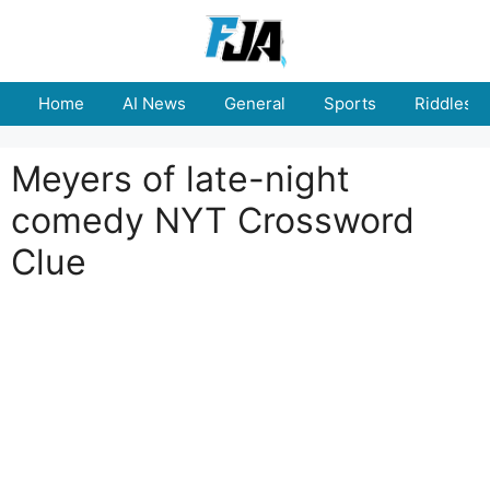
Skip
to
content
Home
AI News
General
Sports
Riddles
Meyers of late-night
comedy NYT Crossword
Clue