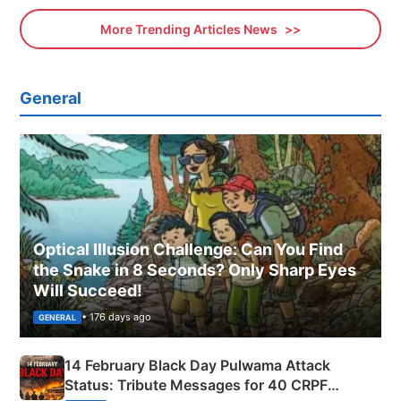
More Trending Articles News
General
Optical Illusion Challenge: Can You Find
the Snake in 8 Seconds? Only Sharp Eyes
Will Succeed!
• 176 days ago
GENERAL
14 February Black Day Pulwama Attack
Status: Tribute Messages for 40 CRPF