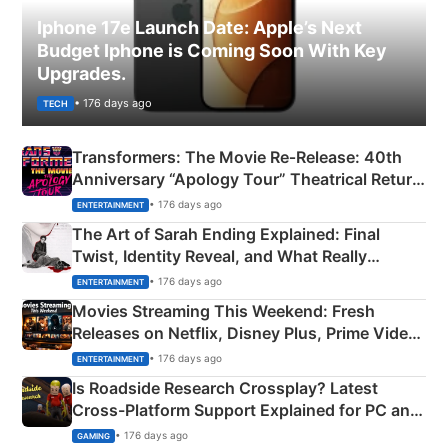
Iphone 17e Launch Date: Apple’s Next
Budget Iphone is Coming Soon With Key
Upgrades.
• 176 days ago
TECH
Transformers: The Movie Re‑Release: 40th
Anniversary “Apology Tour” Theatrical Return
Explained
• 176 days ago
ENTERTAINMENT
The Art of Sarah Ending Explained: Final
Twist, Identity Reveal, and What Really
Happened
• 176 days ago
ENTERTAINMENT
Movies Streaming This Weekend: Fresh
Releases on Netflix, Disney Plus, Prime Video
& More
• 176 days ago
ENTERTAINMENT
Is Roadside Research Crossplay? Latest
Cross-Platform Support Explained for PC and
Xbox
• 176 days ago
GAMING