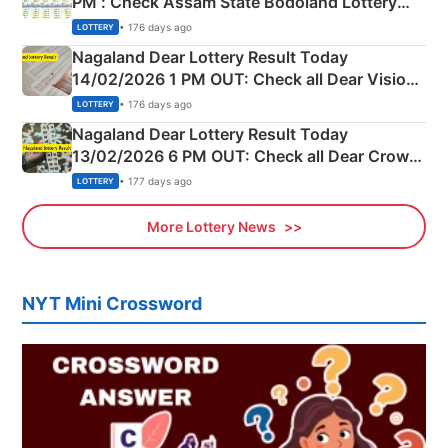
PM : Check Assam State Bodoland Lottery
Full Winners Lists here
• 176 days ago
LOTTERY
Nagaland Dear Lottery Result Today
14/02/2026 1 PM OUT: Check all Dear Vision
Morning Saturday Winning Numbers Here
• 176 days ago
LOTTERY
Nagaland Dear Lottery Result Today
13/02/2026 6 PM OUT: Check all Dear Crown
Day Friday Winning Numbers Here
• 177 days ago
LOTTERY
More Lottery News
NYT Mini Crossword