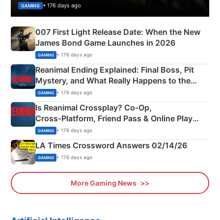
• 176 days ago
GAMING
007 First Light Release Date: When the New
James Bond Game Launches in 2026
• 176 days ago
GAMING
Reanimal Ending Explained: Final Boss, Pit
Mystery, and What Really Happens to the
Siblings
• 176 days ago
GAMING
Is Reanimal Crossplay? Co‑Op,
Cross‑Platform, Friend Pass & Online Play
Explained
• 176 days ago
GAMING
LA Times Crossword Answers 02/14/26
• 176 days ago
GAMING
More Gaming News