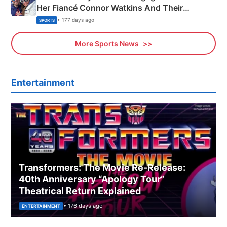
Her Fiancé Connor Watkins And Their
Olympics Proposal
• 177 days ago
SPORTS
More Sports News
Entertainment
Transformers: The Movie Re‑Release:
40th Anniversary “Apology Tour”
Theatrical Return Explained
• 176 days ago
ENTERTAINMENT