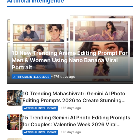
Artificial Intelligence
10 New Trending Anime Editing Prompt For
Men & Women Using Nano Banana Viral
Portrait
• 176 days ago
ARTIFICIAL INTELLIGENCE
10 Trending Mahashivratri Gemini AI Photo
Editing Prompts 2026 to Create Stunning
Mahadev Portraits
• 176 days ago
ARTIFICIAL INTELLIGENCE
15 Trending Gemini AI Photo Editing Prompts
for Couples: Valentine Week 2026 Viral
Instagram Portraits
• 176 days ago
ARTIFICIAL INTELLIGENCE