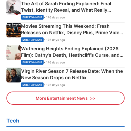
The Art of Sarah Ending Explained: Final
Twist, Identity Reveal, and What Really
Happened
• 176 days ago
ENTERTAINMENT
Movies Streaming This Weekend: Fresh
Releases on Netflix, Disney Plus, Prime Video
& More
• 176 days ago
ENTERTAINMENT
Wuthering Heights Ending Explained (2026
Film): Cathy’s Death, Heathcliff’s Curse, and
Emerald Fennell’s Twist
• 176 days ago
ENTERTAINMENT
Virgin River Season 7 Release Date: When the
New Season Drops on Netflix
• 176 days ago
ENTERTAINMENT
More Entertainment News
Tech