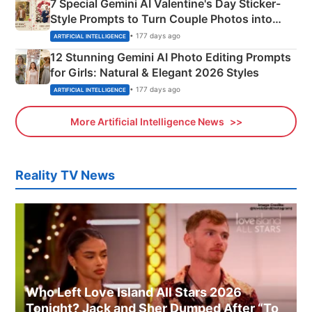
7 Special Gemini AI Valentine's Day Sticker-
Style Prompts to Turn Couple Photos into
Adorable Love Posters
• 177 days ago
ARTIFICIAL INTELLIGENCE
12 Stunning Gemini AI Photo Editing Prompts
for Girls: Natural & Elegant 2026 Styles
• 177 days ago
ARTIFICIAL INTELLIGENCE
More Artificial Intelligence News
Reality TV News
Who Left Love Island All Stars 2026
Tonight? Jack and Sher Dumped After “To