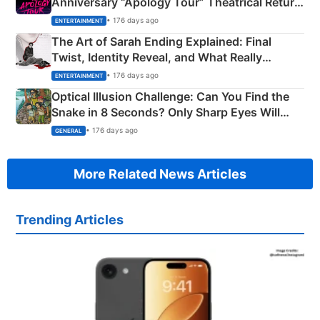
Anniversary “Apology Tour” Theatrical Return
Explained
• 176 days ago
ENTERTAINMENT
The Art of Sarah Ending Explained: Final
Twist, Identity Reveal, and What Really
Happened
• 176 days ago
ENTERTAINMENT
Optical Illusion Challenge: Can You Find the
Snake in 8 Seconds? Only Sharp Eyes Will
Succeed!
• 176 days ago
GENERAL
More Related News Articles
Trending Articles