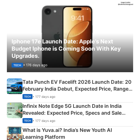
Iphone 17e Launch Date: Apple’s Next
Budget Iphone is Coming Soon With Key
Upgrades.
• 176 days ago
TECH
Tata Punch EV Facelift 2026 Launch Date: 20
February India Debut, Expected Price, Range &
New Features
• 177 days ago
TECH
Infinix Note Edge 5G Launch Date in India
Revealed: Expected Price, Specs and Sale
Details
• 177 days ago
TECH
What is Yuva.ai? India’s New Youth AI
Learning Platform