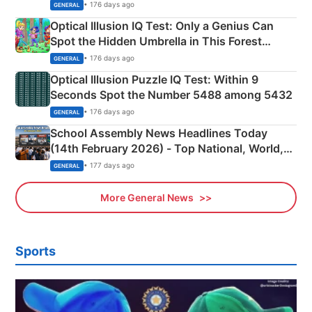
Martyrs
• 176 days ago
GENERAL
Optical Illusion IQ Test: Only a Genius Can
Spot the Hidden Umbrella in This Forest
Camping Scene
• 176 days ago
GENERAL
Optical Illusion Puzzle IQ Test: Within 9
Seconds Spot the Number 5488 among 5432
• 176 days ago
GENERAL
School Assembly News Headlines Today
(14th February 2026) - Top National, World,
Sports, Business News Updates
• 177 days ago
GENERAL
More General News
Sports