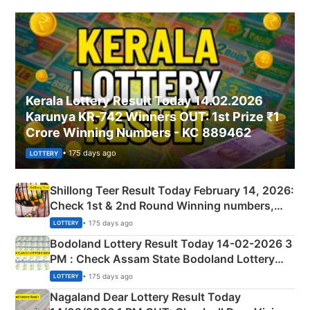
Kerala Lottery Result Today 14.02.2026
Karunya KR-742 Winners OUT: 1st Prize ₹1
Crore Winning Numbers - KC 889462
• 175 days ago
LOTTERY
Shillong Teer Result Today February 14, 2026:
Check 1st & 2nd Round Winning numbers,
Shillong Teer Common Number & Result List
• 175 days ago
LOTTERY
here
Bodoland Lottery Result Today 14-02-2026 3
PM : Check Assam State Bodoland Lottery
Full Winners Lists here
• 175 days ago
LOTTERY
Nagaland Dear Lottery Result Today