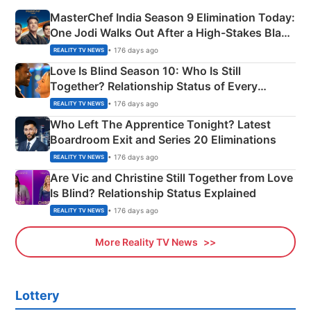
MasterChef India Season 9 Elimination Today:
One Jodi Walks Out After a High-Stakes Black
Apron Challenge
• 176 days ago
REALITY TV NEWS
Love Is Blind Season 10: Who Is Still
Together? Relationship Status of Every
Couple Explained
• 176 days ago
REALITY TV NEWS
Who Left The Apprentice Tonight? Latest
Boardroom Exit and Series 20 Eliminations
• 176 days ago
REALITY TV NEWS
Are Vic and Christine Still Together from Love
Is Blind? Relationship Status Explained
• 176 days ago
REALITY TV NEWS
More Reality TV News
Lottery