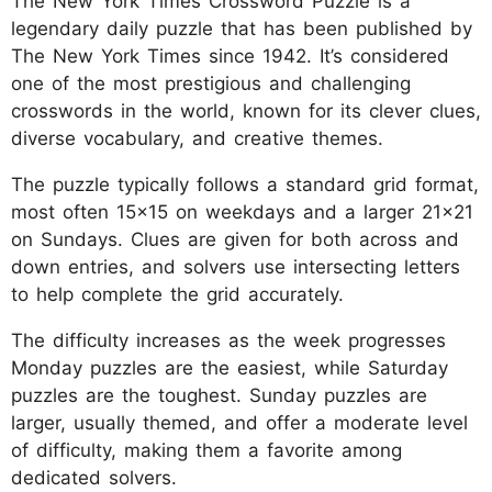
The New York Times Crossword Puzzle is a
legendary daily puzzle that has been published by
The New York Times since 1942. It’s considered
one of the most prestigious and challenging
crosswords in the world, known for its clever clues,
diverse vocabulary, and creative themes.
The puzzle typically follows a standard grid format,
most often 15x15 on weekdays and a larger 21x21
on Sundays. Clues are given for both across and
down entries, and solvers use intersecting letters
to help complete the grid accurately.
The difficulty increases as the week progresses
Monday puzzles are the easiest, while Saturday
puzzles are the toughest. Sunday puzzles are
larger, usually themed, and offer a moderate level
of difficulty, making them a favorite among
dedicated solvers.