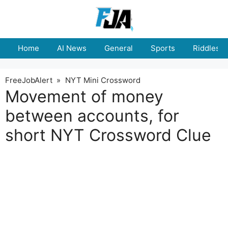
Skip
to
content
Home
AI News
General
Sports
Riddles
FreeJobAlert
»
NYT Mini Crossword
Movement of money
between accounts, for
short NYT Crossword Clue