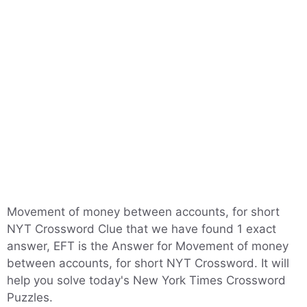
Movement of money between accounts, for short
NYT Crossword Clue that we have found 1 exact
answer, EFT is the Answer for Movement of money
between accounts, for short NYT Crossword. It will
help you solve today's New York Times Crossword
Puzzles.