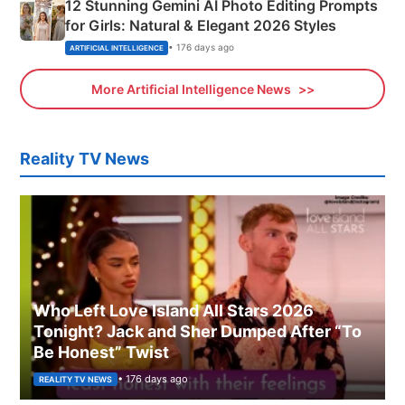
12 Stunning Gemini AI Photo Editing Prompts
for Girls: Natural & Elegant 2026 Styles
• 176 days ago
ARTIFICIAL INTELLIGENCE
More Artificial Intelligence News
Reality TV News
Who Left Love Island All Stars 2026
Tonight? Jack and Sher Dumped After “To
Be Honest” Twist
• 176 days ago
REALITY TV NEWS