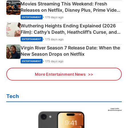
Movies Streaming This Weekend: Fresh
Releases on Netflix, Disney Plus, Prime Video
& More
• 175 days ago
ENTERTAINMENT
Wuthering Heights Ending Explained (2026
Film): Cathy’s Death, Heathcliff’s Curse, and
Emerald Fennell’s Twist
• 175 days ago
ENTERTAINMENT
Virgin River Season 7 Release Date: When the
New Season Drops on Netflix
• 175 days ago
ENTERTAINMENT
More Entertainment News
Tech