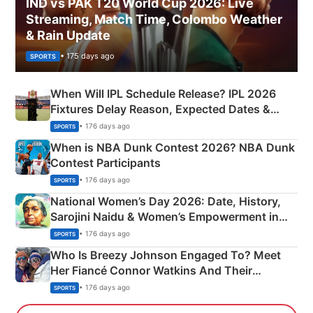
IND vs PAK T20 World Cup 2026: Live
Streaming, Match Time, Colombo Weather
& Rain Update
• 175 days ago
SPORTS
When Will IPL Schedule Release? IPL 2026
Fixtures Delay Reason, Expected Dates &
Phase-Wise Announcement Plan
• 176 days ago
SPORTS
When is NBA Dunk Contest 2026? NBA Dunk
Contest Participants
• 176 days ago
SPORTS
National Women’s Day 2026: Date, History,
Sarojini Naidu & Women’s Empowerment in
India
• 176 days ago
SPORTS
Who Is Breezy Johnson Engaged To? Meet
Her Fiancé Connor Watkins And Their
Olympics Proposal
• 176 days ago
SPORTS