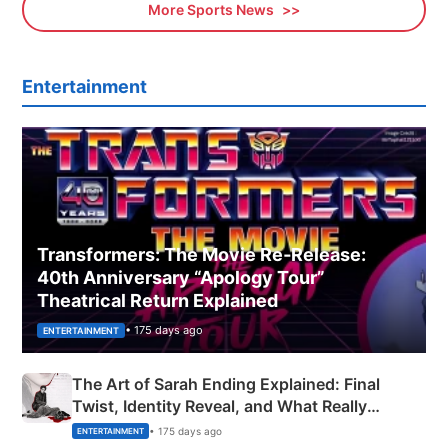
More Sports News
Entertainment
Transformers: The Movie Re‑Release:
40th Anniversary “Apology Tour”
Theatrical Return Explained
• 175 days ago
ENTERTAINMENT
The Art of Sarah Ending Explained: Final
Twist, Identity Reveal, and What Really
Happened
• 175 days ago
ENTERTAINMENT