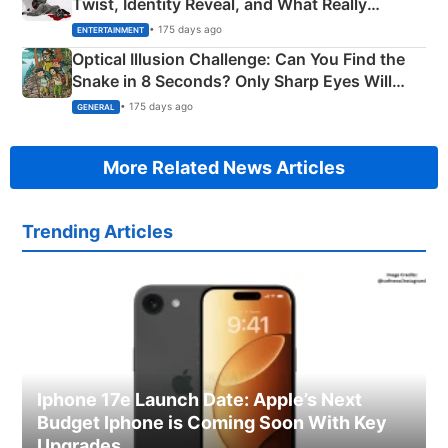
Twist, Identity Reveal, and What Really
Happened
• 175 days ago
ENTERTAINMENT
Optical Illusion Challenge: Can You Find the
Snake in 8 Seconds? Only Sharp Eyes Will
Succeed!
• 175 days ago
GENERAL
More Related News Articles
Trending Articles
Iphone 17e Launch Date: Apple’s Next
Budget Iphone is Coming Soon With Key
Upgrades.