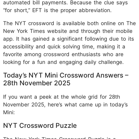
automated bill payments. Because the clue says
“for short,” EFT is the proper abbreviation.
The NYT crossword is available both online on The
New York Times website and through their mobile
app. It has gained a significant following due to its
accessibility and quick solving time, making it a
favorite among crossword enthusiasts who are
looking for a fun and engaging daily challenge.
Today’s NYT Mini Crossword Answers –
28th November 2025
If you want a peek at the whole grid for 28th
November 2025, here’s what came up in today’s
Mini:
NYT Crossword Puzzle