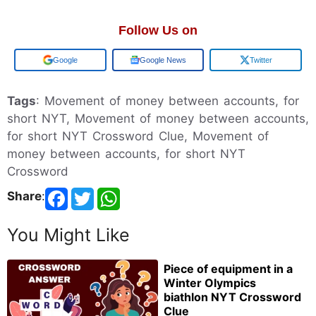
Follow Us on
Add us on
Google News
Twitter
Tags
: Movement of money between accounts, for
short NYT, Movement of money between accounts,
for short NYT Crossword Clue, Movement of
money between accounts, for short NYT
Crossword
Share
:
You Might Like
Piece of equipment in a
Winter Olympics
biathlon NYT Crossword
Clue