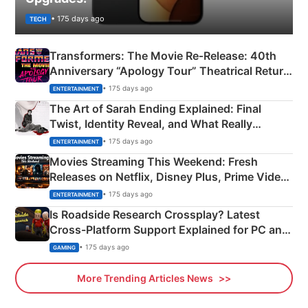
• 175 days ago
TECH
Transformers: The Movie Re‑Release: 40th
Anniversary “Apology Tour” Theatrical Return
Explained
• 175 days ago
ENTERTAINMENT
The Art of Sarah Ending Explained: Final
Twist, Identity Reveal, and What Really
Happened
• 175 days ago
ENTERTAINMENT
Movies Streaming This Weekend: Fresh
Releases on Netflix, Disney Plus, Prime Video
& More
• 175 days ago
ENTERTAINMENT
Is Roadside Research Crossplay? Latest
Cross-Platform Support Explained for PC and
Xbox
• 175 days ago
GAMING
More Trending Articles News