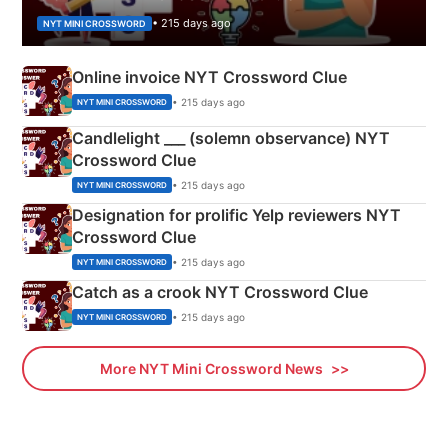
• 215 days ago
NYT MINI CROSSWORD
Online invoice NYT Crossword Clue
• 215 days ago
NYT MINI CROSSWORD
Candlelight ___ (solemn observance) NYT
Crossword Clue
• 215 days ago
NYT MINI CROSSWORD
Designation for prolific Yelp reviewers NYT
Crossword Clue
• 215 days ago
NYT MINI CROSSWORD
Catch as a crook NYT Crossword Clue
• 215 days ago
NYT MINI CROSSWORD
More NYT Mini Crossword News