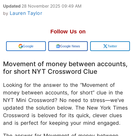
Updated
28 November 2025 09:49 AM
Lauren Taylor
by
Follow Us on
Add us on
Google News
Twitter
Movement of money between accounts,
for short NYT Crossword Clue
Looking for the answer to the “Movement of
money between accounts, for short” clue in the
NYT Mini Crossword? No need to stress—we’ve
updated the solution below. The New York Times
Crossword is beloved for its quick, clever clues
and is perfect for keeping your mind engaged.
The answer for Movement of money between