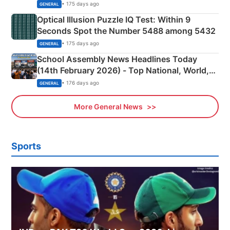
Camping Scene
• 175 days ago
GENERAL
Optical Illusion Puzzle IQ Test: Within 9
Seconds Spot the Number 5488 among 5432
• 175 days ago
GENERAL
School Assembly News Headlines Today
(14th February 2026) - Top National, World,
Sports, Business News Updates
• 176 days ago
GENERAL
More General News
Sports