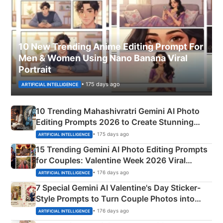
10 New Trending Anime Editing Prompt For
Men & Women Using Nano Banana Viral
Portrait
• 175 days ago
ARTIFICIAL INTELLIGENCE
10 Trending Mahashivratri Gemini AI Photo
Editing Prompts 2026 to Create Stunning
Mahadev Portraits
• 175 days ago
ARTIFICIAL INTELLIGENCE
15 Trending Gemini AI Photo Editing Prompts
for Couples: Valentine Week 2026 Viral
Instagram Portraits
• 176 days ago
ARTIFICIAL INTELLIGENCE
7 Special Gemini AI Valentine's Day Sticker-
Style Prompts to Turn Couple Photos into
Adorable Love Posters
• 176 days ago
ARTIFICIAL INTELLIGENCE