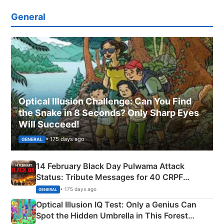
General
Optical Illusion Challenge: Can You Find
the Snake in 8 Seconds? Only Sharp Eyes
Will Succeed!
• 175 days ago
GENERAL
14 February Black Day Pulwama Attack
Status: Tribute Messages for 40 CRPF
Martyrs
• 175 days ago
GENERAL
Optical Illusion IQ Test: Only a Genius Can
Spot the Hidden Umbrella in This Forest