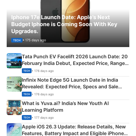
Iphone 17e Launch Date: Apple’s Next
Budget Iphone is Coming Soon With Key
Upgrades.
• 175 days ago
TECH
Tata Punch EV Facelift 2026 Launch Date: 20
February India Debut, Expected Price, Range &
New Features
• 176 days ago
TECH
Infinix Note Edge 5G Launch Date in India
Revealed: Expected Price, Specs and Sale
Details
• 176 days ago
TECH
What is Yuva.ai? India’s New Youth AI
Learning Platform
• 177 days ago
TECH
Apple iOS 26.3 Update: Release Details, New
Features, Battery Impact and Eligible iPhones