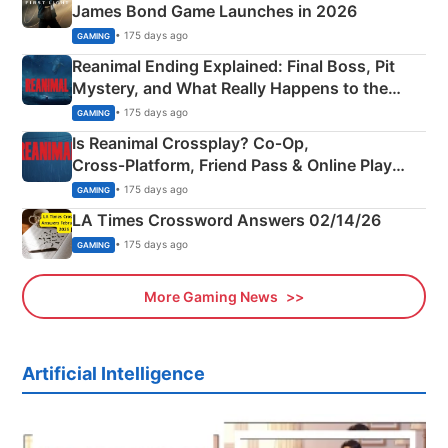
James Bond Game Launches in 2026
• 175 days ago
GAMING
Reanimal Ending Explained: Final Boss, Pit
Mystery, and What Really Happens to the
Siblings
• 175 days ago
GAMING
Is Reanimal Crossplay? Co‑Op,
Cross‑Platform, Friend Pass & Online Play
Explained
• 175 days ago
GAMING
LA Times Crossword Answers 02/14/26
• 175 days ago
GAMING
More Gaming News
Artificial Intelligence