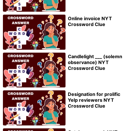
Online invoice NYT
Crossword Clue
Candlelight ___ (solemn
observance) NYT
Crossword Clue
Designation for prolific
Yelp reviewers NYT
Crossword Clue