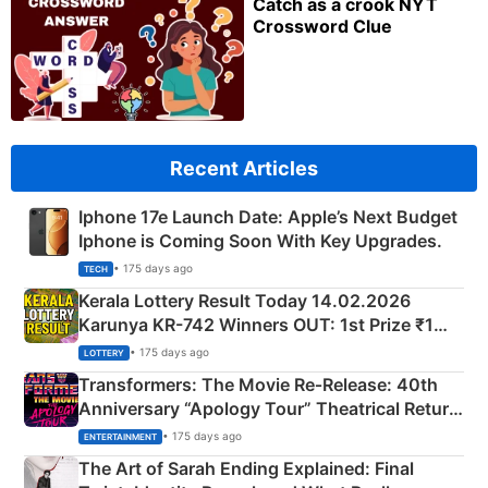
Catch as a crook NYT
Crossword Clue
Recent Articles
Iphone 17e Launch Date: Apple’s Next Budget
Iphone is Coming Soon With Key Upgrades.
• 175 days ago
TECH
Kerala Lottery Result Today 14.02.2026
Karunya KR-742 Winners OUT: 1st Prize ₹1
Crore Winning Numbers - KC 889462
• 175 days ago
LOTTERY
Transformers: The Movie Re‑Release: 40th
Anniversary “Apology Tour” Theatrical Return
Explained
• 175 days ago
ENTERTAINMENT
The Art of Sarah Ending Explained: Final