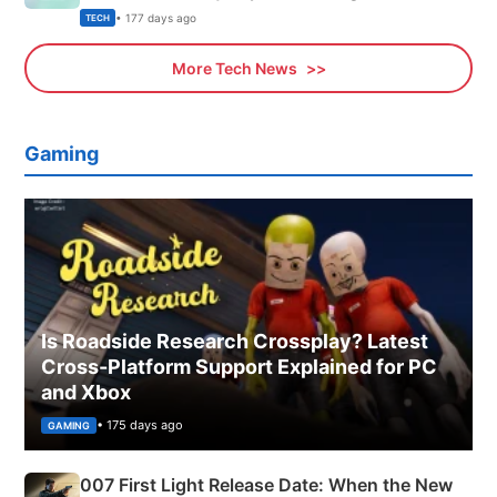
Explained
• 177 days ago
TECH
More Tech News
Gaming
Is Roadside Research Crossplay? Latest
Cross-Platform Support Explained for PC
and Xbox
• 175 days ago
GAMING
007 First Light Release Date: When the New