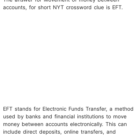
accounts, for short NYT crossword clue is EFT.
EFT stands for Electronic Funds Transfer, a method
used by banks and financial institutions to move
money between accounts electronically. This can
include direct deposits, online transfers, and