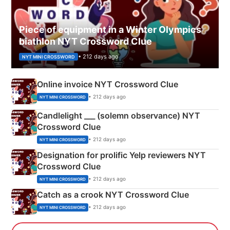
Piece of equipment in a Winter Olympics
biathlon NYT Crossword Clue
• 212 days ago
NYT MINI CROSSWORD
Online invoice NYT Crossword Clue
• 212 days ago
NYT MINI CROSSWORD
Candlelight ___ (solemn observance) NYT
Crossword Clue
• 212 days ago
NYT MINI CROSSWORD
Designation for prolific Yelp reviewers NYT
Crossword Clue
• 212 days ago
NYT MINI CROSSWORD
Catch as a crook NYT Crossword Clue
• 212 days ago
NYT MINI CROSSWORD