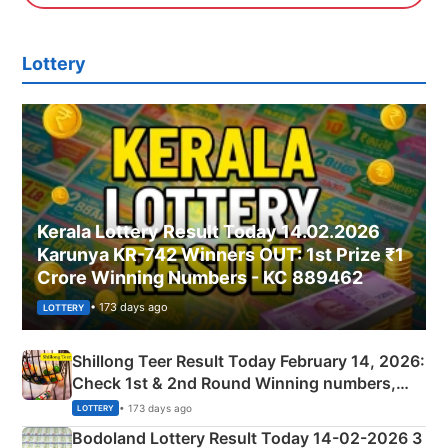
Lottery
Kerala Lottery Result Today 14.02.2026
Karunya KR-742 Winners OUT: 1st Prize ₹1
Crore Winning Numbers - KC 889462
• 173 days ago
LOTTERY
Shillong Teer Result Today February 14, 2026:
Check 1st & 2nd Round Winning numbers,
Shillong Teer Common Number & Result List
• 173 days ago
LOTTERY
here
Bodoland Lottery Result Today 14-02-2026 3