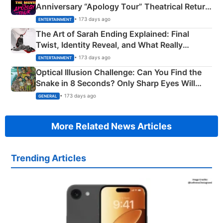
Anniversary “Apology Tour” Theatrical Return
Explained
• 173 days ago
ENTERTAINMENT
The Art of Sarah Ending Explained: Final
Twist, Identity Reveal, and What Really
Happened
• 173 days ago
ENTERTAINMENT
Optical Illusion Challenge: Can You Find the
Snake in 8 Seconds? Only Sharp Eyes Will
Succeed!
• 173 days ago
GENERAL
More Related News Articles
Trending Articles