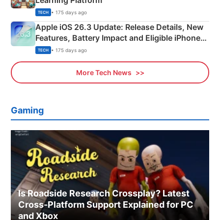
Learning Platform
• 175 days ago
TECH
Apple iOS 26.3 Update: Release Details, New
Features, Battery Impact and Eligible iPhones
Explained
• 175 days ago
TECH
More Tech News
Gaming
Is Roadside Research Crossplay? Latest
Cross-Platform Support Explained for PC
and Xbox