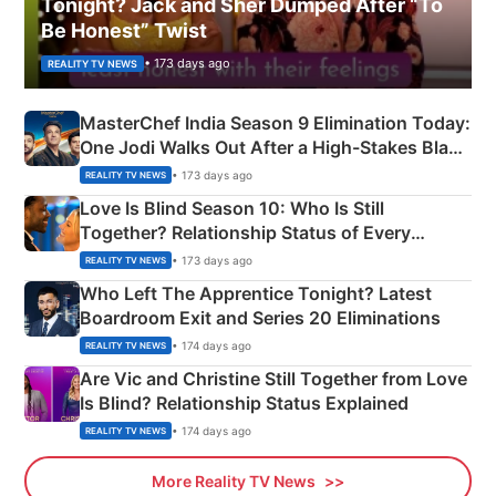
Tonight? Jack and Sher Dumped After “To
Be Honest” Twist
• 173 days ago
REALITY TV NEWS
MasterChef India Season 9 Elimination Today:
One Jodi Walks Out After a High-Stakes Black
Apron Challenge
• 173 days ago
REALITY TV NEWS
Love Is Blind Season 10: Who Is Still
Together? Relationship Status of Every
Couple Explained
• 173 days ago
REALITY TV NEWS
Who Left The Apprentice Tonight? Latest
Boardroom Exit and Series 20 Eliminations
• 174 days ago
REALITY TV NEWS
Are Vic and Christine Still Together from Love
Is Blind? Relationship Status Explained
• 174 days ago
REALITY TV NEWS
More Reality TV News