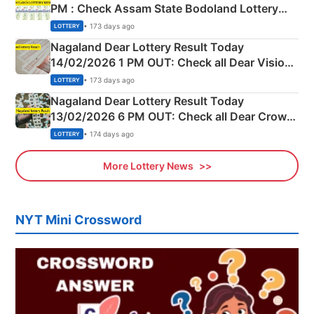
PM : Check Assam State Bodoland Lottery
Full Winners Lists here
• 173 days ago
LOTTERY
Nagaland Dear Lottery Result Today
14/02/2026 1 PM OUT: Check all Dear Vision
Morning Saturday Winning Numbers Here
• 173 days ago
LOTTERY
Nagaland Dear Lottery Result Today
13/02/2026 6 PM OUT: Check all Dear Crown
Day Friday Winning Numbers Here
• 174 days ago
LOTTERY
More Lottery News
NYT Mini Crossword