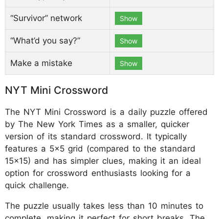
“Survivor” network
Show
“What’d you say?”
Show
Make a mistake
Show
NYT Mini Crossword
The NYT Mini Crossword is a daily puzzle offered
by The New York Times as a smaller, quicker
version of its standard crossword. It typically
features a 5x5 grid (compared to the standard
15x15) and has simpler clues, making it an ideal
option for crossword enthusiasts looking for a
quick challenge.
The puzzle usually takes less than 10 minutes to
complete, making it perfect for short breaks. The