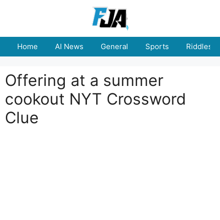
Skip
to
content
Home
AI News
General
Sports
Riddles
Offering at a summer
cookout NYT Crossword
Clue