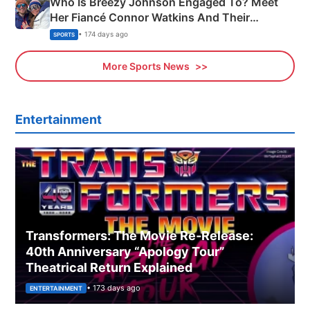
Who Is Breezy Johnson Engaged To? Meet
Her Fiancé Connor Watkins And Their
Olympics Proposal
• 174 days ago
SPORTS
More Sports News
Entertainment
Transformers: The Movie Re‑Release:
40th Anniversary “Apology Tour”
Theatrical Return Explained
• 173 days ago
ENTERTAINMENT