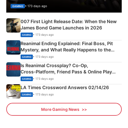
• 173 days ago
GAMING
007 First Light Release Date: When the New
James Bond Game Launches in 2026
• 173 days ago
GAMING
Reanimal Ending Explained: Final Boss, Pit
Mystery, and What Really Happens to the
Siblings
• 173 days ago
GAMING
Is Reanimal Crossplay? Co‑Op,
Cross‑Platform, Friend Pass & Online Play
Explained
• 173 days ago
GAMING
LA Times Crossword Answers 02/14/26
• 173 days ago
GAMING
More Gaming News