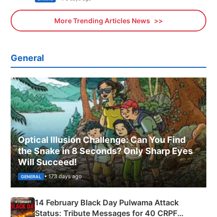
More Trending Articles News
General
Optical Illusion Challenge: Can You Find
the Snake in 8 Seconds? Only Sharp Eyes
Will Succeed!
• 173 days ago
GENERAL
14 February Black Day Pulwama Attack
Status: Tribute Messages for 40 CRPF