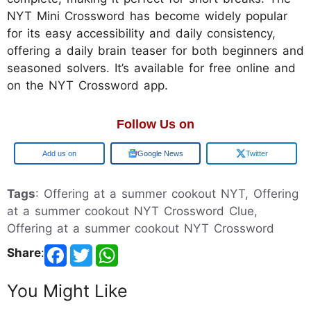
NYT Mini Crossword has become widely popular
for its easy accessibility and daily consistency,
offering a daily brain teaser for both beginners and
seasoned solvers. It’s available for free online and
on the NYT Crossword app.
Follow Us on
Add us on
Google News
Twitter
Tags
: Offering at a summer cookout NYT, Offering
at a summer cookout NYT Crossword Clue,
Offering at a summer cookout NYT Crossword
Share
:
You Might Like