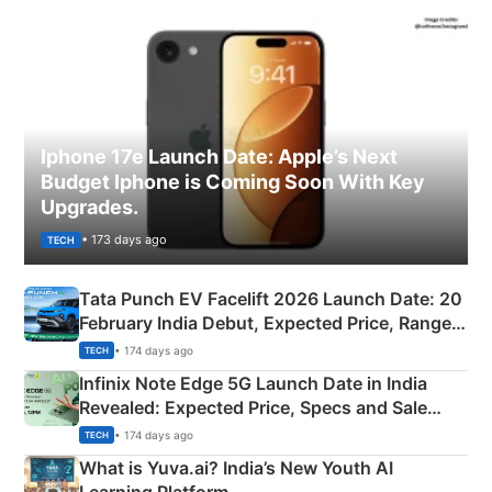
Iphone 17e Launch Date: Apple’s Next
Budget Iphone is Coming Soon With Key
Upgrades.
• 173 days ago
TECH
Tata Punch EV Facelift 2026 Launch Date: 20
February India Debut, Expected Price, Range &
New Features
• 174 days ago
TECH
Infinix Note Edge 5G Launch Date in India
Revealed: Expected Price, Specs and Sale
Details
• 174 days ago
TECH
What is Yuva.ai? India’s New Youth AI