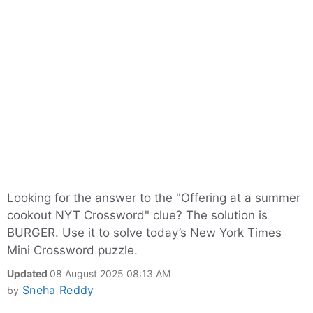
Looking for the answer to the "Offering at a summer
cookout NYT Crossword" clue? The solution is
BURGER. Use it to solve today’s New York Times
Mini Crossword puzzle.
Updated
08 August 2025 08:13 AM
Sneha Reddy
by