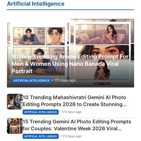
Artificial Intelligence
10 New Trending Anime Editing Prompt For
Men & Women Using Nano Banana Viral
Portrait
• 173 days ago
ARTIFICIAL INTELLIGENCE
10 Trending Mahashivratri Gemini AI Photo
Editing Prompts 2026 to Create Stunning
Mahadev Portraits
• 173 days ago
ARTIFICIAL INTELLIGENCE
15 Trending Gemini AI Photo Editing Prompts
for Couples: Valentine Week 2026 Viral
Instagram Portraits
• 173 days ago
ARTIFICIAL INTELLIGENCE