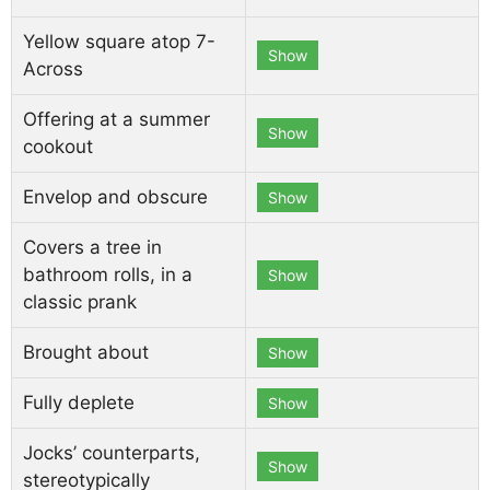
Yellow square atop 7-
Show
Across
Offering at a summer
Show
cookout
Envelop and obscure
Show
Covers a tree in
bathroom rolls, in a
Show
classic prank
Brought about
Show
Fully deplete
Show
Jocks’ counterparts,
Show
stereotypically