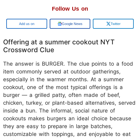
Follow Us on
Add us on
Google News
Twitter
Offering at a summer cookout NYT
Crossword Clue
The answer is BURGER. The clue points to a food
item commonly served at outdoor gatherings,
especially in the warmer months. At a summer
cookout, one of the most typical offerings is a
burger — a grilled patty, often made of beef,
chicken, turkey, or plant-based alternatives, served
inside a bun. The informal, social nature of
cookouts makes burgers an ideal choice because
they are easy to prepare in large batches,
customizable with toppings, and enjoyable to eat