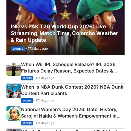
IND vs PAK T20 World Cup 2026: Live
Streaming, Match Time, Colombo Weather
& Rain Update
• 173 days ago
SPORTS
When Will IPL Schedule Release? IPL 2026
Fixtures Delay Reason, Expected Dates &
Phase-Wise Announcement Plan
• 174 days ago
SPORTS
When is NBA Dunk Contest 2026? NBA Dunk
Contest Participants
• 174 days ago
SPORTS
National Women’s Day 2026: Date, History,
Sarojini Naidu & Women’s Empowerment in
India
• 174 days ago
SPORTS