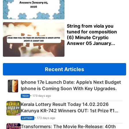
String from viola you
tuned for composition
(6) Minute Cryptic
Answer 05 January...
Recent Articles
Iphone 17e Launch Date: Apple’s Next Budget
Iphone is Coming Soon With Key Upgrades.
• 173 days ago
TECH
Kerala Lottery Result Today 14.02.2026
Karunya KR-742 Winners OUT: 1st Prize ₹1
Crore Winning Numbers - KC 889462
• 173 days ago
LOTTERY
Transformers: The Movie Re‑Release: 40th