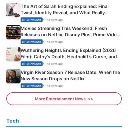
The Art of Sarah Ending Explained: Final
Twist, Identity Reveal, and What Really
Happened
• 173 days ago
ENTERTAINMENT
Movies Streaming This Weekend: Fresh
Releases on Netflix, Disney Plus, Prime Video
& More
• 173 days ago
ENTERTAINMENT
Wuthering Heights Ending Explained (2026
Film): Cathy’s Death, Heathcliff’s Curse, and
Emerald Fennell’s Twist
• 173 days ago
ENTERTAINMENT
Virgin River Season 7 Release Date: When the
New Season Drops on Netflix
• 173 days ago
ENTERTAINMENT
More Entertainment News
Tech