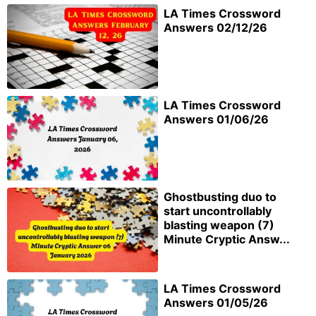
LA Times Crossword
Answers 02/12/26
LA Times Crossword
Answers 01/06/26
Ghostbusting duo to
start uncontrollably
blasting weapon (7)
Minute Cryptic Answ...
LA Times Crossword
Answers 01/05/26