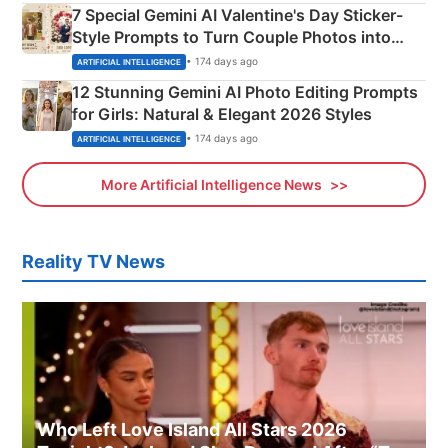
7 Special Gemini AI Valentine's Day Sticker-
Style Prompts to Turn Couple Photos into
Adorable Love Posters
• 174 days ago
ARTIFICIAL INTELLIGENCE
12 Stunning Gemini AI Photo Editing Prompts
for Girls: Natural & Elegant 2026 Styles
• 174 days ago
ARTIFICIAL INTELLIGENCE
More Artificial Intelligence News
Reality TV News
Who Left Love Island All Stars 2026