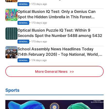
Martyrs
• 173 days ago
GENERAL
Optical Illusion IQ Test: Only a Genius Can
Spot the Hidden Umbrella in This Forest
Camping Scene
• 173 days ago
GENERAL
Optical Illusion Puzzle IQ Test: Within 9
Seconds Spot the Number 5488 among 5432
• 173 days ago
GENERAL
School Assembly News Headlines Today
(14th February 2026) - Top National, World,
Sports, Business News Updates
• 174 days ago
GENERAL
More General News
Sports