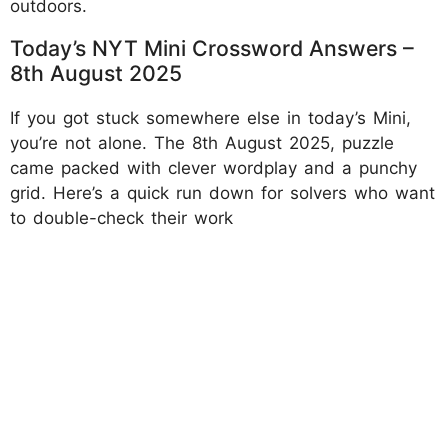
outdoors.
Today’s NYT Mini Crossword Answers –
8th August 2025
If you got stuck somewhere else in today’s Mini,
you’re not alone. The 8th August 2025, puzzle
came packed with clever wordplay and a punchy
grid. Here’s a quick run down for solvers who want
to double-check their work