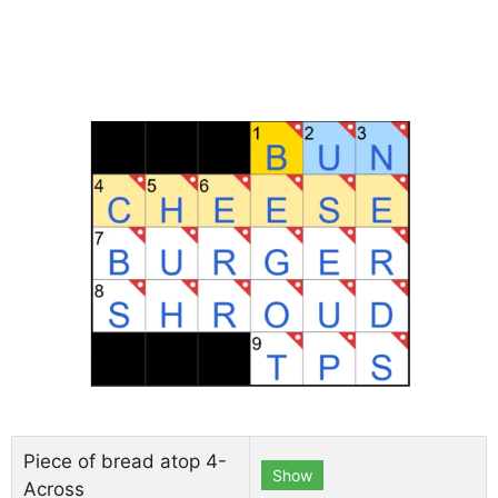
Piece of bread atop 4-
Show
Across