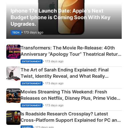
Iphone 17e Launch Date: Apple’s Next
Budget Iphone is Coming Soon With Key
Upgrades.
• 173 days ago
TECH
Transformers: The Movie Re‑Release: 40th
Anniversary “Apology Tour” Theatrical Return
Explained
• 173 days ago
ENTERTAINMENT
The Art of Sarah Ending Explained: Final
Twist, Identity Reveal, and What Really
Happened
• 173 days ago
ENTERTAINMENT
Movies Streaming This Weekend: Fresh
Releases on Netflix, Disney Plus, Prime Video
& More
• 173 days ago
ENTERTAINMENT
Is Roadside Research Crossplay? Latest
Cross-Platform Support Explained for PC and
Xbox
• 173 days ago
GAMING