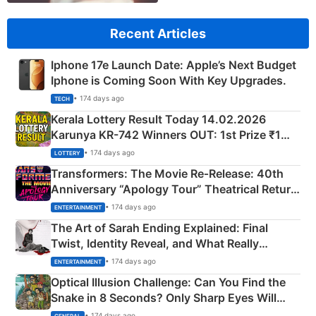
Recent Articles
Iphone 17e Launch Date: Apple’s Next Budget
Iphone is Coming Soon With Key Upgrades.
• 174 days ago
TECH
Kerala Lottery Result Today 14.02.2026
Karunya KR-742 Winners OUT: 1st Prize ₹1
Crore Winning Numbers - KC 889462
• 174 days ago
LOTTERY
Transformers: The Movie Re‑Release: 40th
Anniversary “Apology Tour” Theatrical Return
Explained
• 174 days ago
ENTERTAINMENT
The Art of Sarah Ending Explained: Final
Twist, Identity Reveal, and What Really
Happened
• 174 days ago
ENTERTAINMENT
Optical Illusion Challenge: Can You Find the
Snake in 8 Seconds? Only Sharp Eyes Will
Succeed!
• 174 days ago