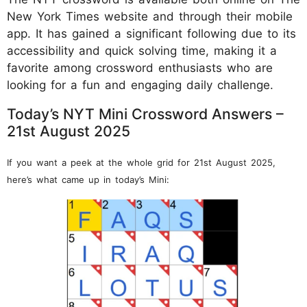
New York Times website and through their mobile
app. It has gained a significant following due to its
accessibility and quick solving time, making it a
favorite among crossword enthusiasts who are
looking for a fun and engaging daily challenge.
Today’s NYT Mini Crossword Answers –
21st August 2025
If you want a peek at the whole grid for 21st August 2025,
here’s what came up in today’s Mini: