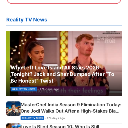
Reality TV News
Who Left Love Island All Stars 2026
Tonight? Jack and Sher Dumped After “To
Be Honest” Twist
• 174 days ago
REALITY TV NEWS
MasterChef India Season 9 Elimination Today:
One Jodi Walks Out After a High-Stakes Black
Apron Challenge
• 174 days ago
REALITY TV NEWS
Love Is Blind Season 10: Who Is Still