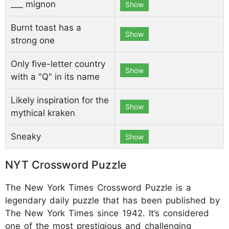
___ mignon
Show
Burnt toast has a
Show
strong one
Only five-letter country
Show
with a "Q" in its name
Likely inspiration for the
Show
mythical kraken
Sneaky
Show
NYT Crossword Puzzle
The New York Times Crossword Puzzle is a
legendary daily puzzle that has been published by
The New York Times since 1942. It’s considered
one of the most prestigious and challenging