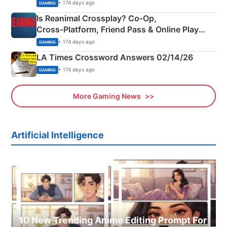
Siblings
• 174 days ago
GAMING
Is Reanimal Crossplay? Co‑Op,
Cross‑Platform, Friend Pass & Online Play
Explained
• 174 days ago
GAMING
LA Times Crossword Answers 02/14/26
• 174 days ago
GAMING
More Gaming News
Artificial Intelligence
10 New Trending Anime Editing Prompt For