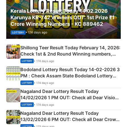
Kerala Lottery Result Today 14.02.2026
Karunya KR-742 Winners OUT: 1st Prize ₹1
Crore Winning Numbers - KC 889462
• 174 days ago
LOTTERY
Shillong Teer Result Today February 14, 2026:
Check 1st & 2nd Round Winning numbers,
Shillong Teer Common Number & Result List
• 174 days ago
LOTTERY
here
Bodoland Lottery Result Today 14-02-2026 3
PM : Check Assam State Bodoland Lottery
Full Winners Lists here
• 174 days ago
LOTTERY
Nagaland Dear Lottery Result Today
14/02/2026 1 PM OUT: Check all Dear Vision
Morning Saturday Winning Numbers Here
• 174 days ago
LOTTERY
Nagaland Dear Lottery Result Today
13/02/2026 6 PM OUT: Check all Dear Crown
Day Friday Winning Numbers Here
• 175 days ago
LOTTERY