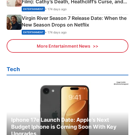
Film): Cathy’s Death, Heathcliff’s Curse, and
Emerald Fennell’s Twist
• 174 days ago
ENTERTAINMENT
Virgin River Season 7 Release Date: When the
New Season Drops on Netflix
• 174 days ago
ENTERTAINMENT
More Entertainment News
Tech
Iphone 17e Launch Date: Apple’s Next
Budget Iphone is Coming Soon With Key
Upgrades.