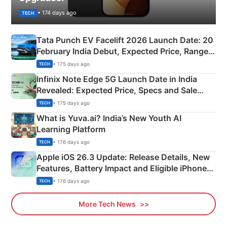
• 174 days ago
TECH
Tata Punch EV Facelift 2026 Launch Date: 20
February India Debut, Expected Price, Range &
New Features
• 175 days ago
TECH
Infinix Note Edge 5G Launch Date in India
Revealed: Expected Price, Specs and Sale
Details
• 175 days ago
TECH
What is Yuva.ai? India’s New Youth AI
Learning Platform
• 176 days ago
TECH
Apple iOS 26.3 Update: Release Details, New
Features, Battery Impact and Eligible iPhones
Explained
• 176 days ago
TECH
More Tech News