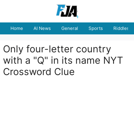
Skip
to
content
Home
AI News
General
Sports
Riddles
Only four-letter country
with a "Q" in its name NYT
Crossword Clue