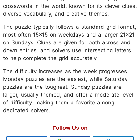
crosswords in the world, known for its clever clues,
diverse vocabulary, and creative themes.
The puzzle typically follows a standard grid format,
most often 15x15 on weekdays and a larger 21x21
on Sundays. Clues are given for both across and
down entries, and solvers use intersecting letters
to help complete the grid accurately.
The difficulty increases as the week progresses
Monday puzzles are the easiest, while Saturday
puzzles are the toughest. Sunday puzzles are
larger, usually themed, and offer a moderate level
of difficulty, making them a favorite among
dedicated solvers.
Follow Us on