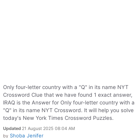
Only four-letter country with a "Q" in its name NYT
Crossword Clue that we have found 1 exact answer,
IRAQ is the Answer for Only four-letter country with a
"Q" in its name NYT Crossword. It will help you solve
today's New York Times Crossword Puzzles.
Updated
21 August 2025 08:04 AM
Shoba Jenifer
by