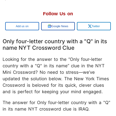
Follow Us on
Google
Google News
Twitter
Only four-letter country with a "Q" in its
name NYT Crossword Clue
Looking for the answer to the “Only four-letter
country with a "Q" in its name” clue in the NYT
Mini Crossword? No need to stress—we’ve
updated the solution below. The New York Times
Crossword is beloved for its quick, clever clues
and is perfect for keeping your mind engaged.
The answer for Only four-letter country with a "Q"
in its name NYT crossword clue is IRAQ.