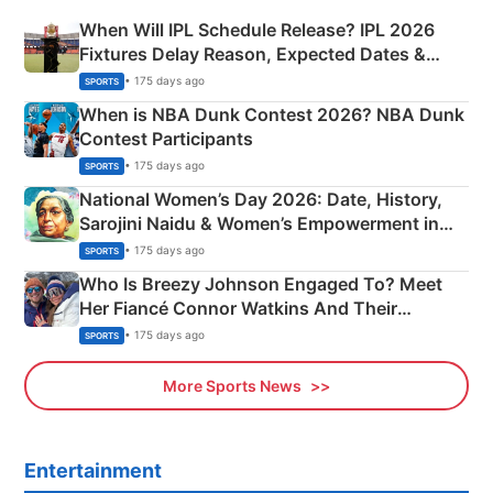
When Will IPL Schedule Release? IPL 2026
Fixtures Delay Reason, Expected Dates &
Phase-Wise Announcement Plan
• 175 days ago
SPORTS
When is NBA Dunk Contest 2026? NBA Dunk
Contest Participants
• 175 days ago
SPORTS
National Women’s Day 2026: Date, History,
Sarojini Naidu & Women’s Empowerment in
India
• 175 days ago
SPORTS
Who Is Breezy Johnson Engaged To? Meet
Her Fiancé Connor Watkins And Their
Olympics Proposal
• 175 days ago
SPORTS
More Sports News
Entertainment