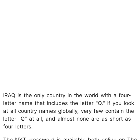
IRAQ is the only country in the world with a four-
letter name that includes the letter "Q." If you look
at all country names globally, very few contain the
letter "Q" at all, and almost none are as short as
four letters.
The NYT crossword is available both online on The