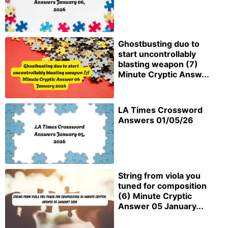
Ghostbusting duo to
start uncontrollably
blasting weapon (7)
Minute Cryptic Answ...
LA Times Crossword
Answers 01/05/26
String from viola you
tuned for composition
(6) Minute Cryptic
Answer 05 January...