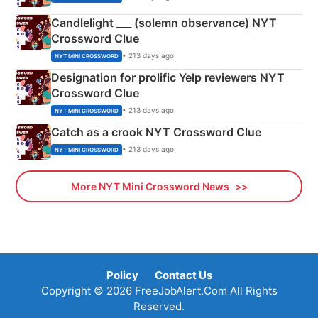
Candlelight ___ (solemn observance) NYT
Crossword Clue
• 213 days ago
NYT MINI CROSSWORD
Designation for prolific Yelp reviewers NYT
Crossword Clue
• 213 days ago
NYT MINI CROSSWORD
Catch as a crook NYT Crossword Clue
• 213 days ago
NYT MINI CROSSWORD
More NYT Mini Crossword News
Policy
Contact Us
Copyright © 2026 FreeJobAlert.Com All Rights
Reserved.