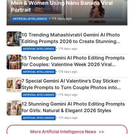
Men & Women Using Nano Banana Viral
Portrait
• 174 days ago
ARTIFICIAL INTELLIGENCE
10 Trending Mahashivratri Gemini AI Photo
Editing Prompts 2026 to Create Stunning
Mahadev Portraits
• 174 days ago
ARTIFICIAL INTELLIGENCE
15 Trending Gemini AI Photo Editing Prompts
for Couples: Valentine Week 2026 Viral
Instagram Portraits
• 174 days ago
ARTIFICIAL INTELLIGENCE
7 Special Gemini AI Valentine's Day Sticker-
Style Prompts to Turn Couple Photos into
Adorable Love Posters
• 175 days ago
ARTIFICIAL INTELLIGENCE
12 Stunning Gemini AI Photo Editing Prompts
for Girls: Natural & Elegant 2026 Styles
• 175 days ago
ARTIFICIAL INTELLIGENCE
More Artificial Intelligence News