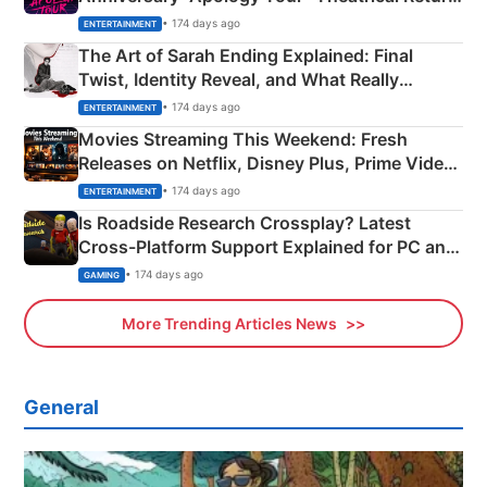
Explained
• 174 days ago
ENTERTAINMENT
The Art of Sarah Ending Explained: Final
Twist, Identity Reveal, and What Really
Happened
• 174 days ago
ENTERTAINMENT
Movies Streaming This Weekend: Fresh
Releases on Netflix, Disney Plus, Prime Video
& More
• 174 days ago
ENTERTAINMENT
Is Roadside Research Crossplay? Latest
Cross-Platform Support Explained for PC and
Xbox
• 174 days ago
GAMING
More Trending Articles News
General