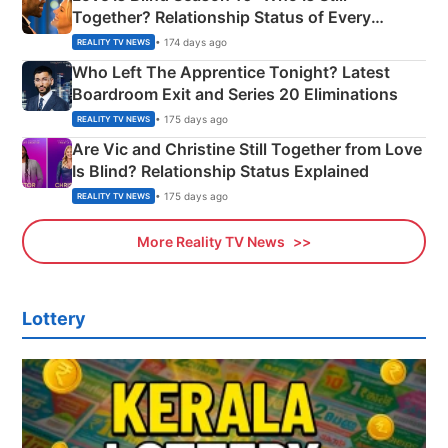
Together? Relationship Status of Every
Couple Explained
• 174 days ago
REALITY TV NEWS
Who Left The Apprentice Tonight? Latest
Boardroom Exit and Series 20 Eliminations
• 175 days ago
REALITY TV NEWS
Are Vic and Christine Still Together from Love
Is Blind? Relationship Status Explained
• 175 days ago
REALITY TV NEWS
More Reality TV News
Lottery