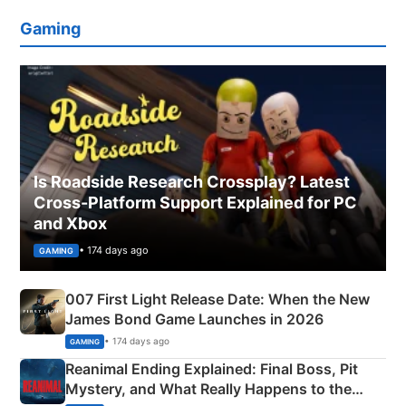
Gaming
Is Roadside Research Crossplay? Latest
Cross-Platform Support Explained for PC
and Xbox
• 174 days ago
GAMING
007 First Light Release Date: When the New
James Bond Game Launches in 2026
• 174 days ago
GAMING
Reanimal Ending Explained: Final Boss, Pit
Mystery, and What Really Happens to the