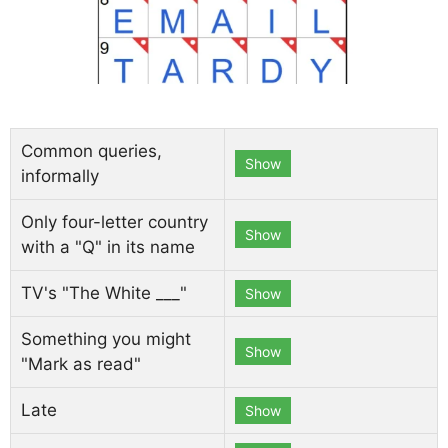
Common queries,
Show
informally
Only four-letter country
Show
with a "Q" in its name
TV's "The White ___"
Show
Something you might
Show
"Mark as read"
Late
Show