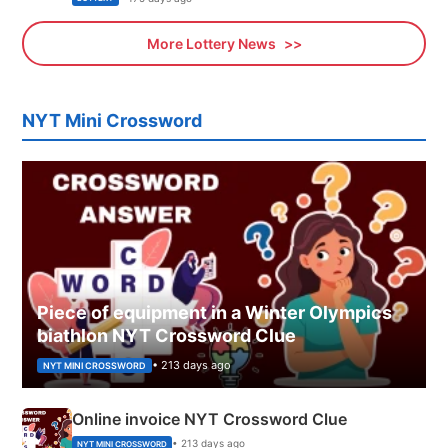
More Lottery News
NYT Mini Crossword
Piece of equipment in a Winter Olympics
biathlon NYT Crossword Clue
• 213 days ago
NYT MINI CROSSWORD
Online invoice NYT Crossword Clue
• 213 days ago
NYT MINI CROSSWORD