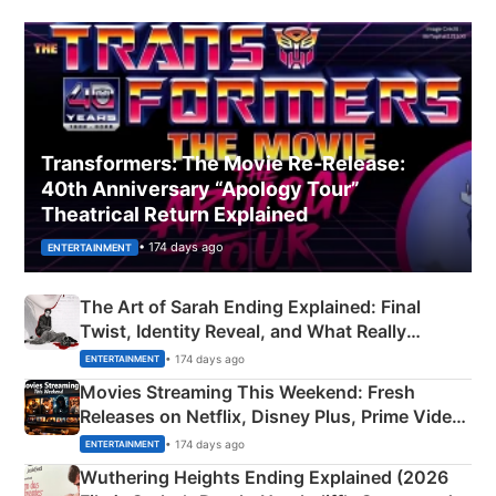
Transformers: The Movie Re‑Release:
40th Anniversary “Apology Tour”
Theatrical Return Explained
• 174 days ago
ENTERTAINMENT
The Art of Sarah Ending Explained: Final
Twist, Identity Reveal, and What Really
Happened
• 174 days ago
ENTERTAINMENT
Movies Streaming This Weekend: Fresh
Releases on Netflix, Disney Plus, Prime Video
& More
• 174 days ago
ENTERTAINMENT
Wuthering Heights Ending Explained (2026