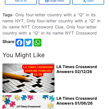
Google
Google News
Twitter
Tags
: Only four-letter country with a "Q" in its
name NYT, Only four-letter country with a "Q" in
its name NYT Crossword Clue, Only four-letter
country with a "Q" in its name NYT Crossword
Share
:
You Might Like
LA Times Crossword
Answers 02/12/26
LA Times Crossword
Answers 01/06/26