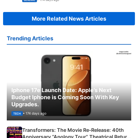
GENERAL
More Related News Articles
Trending Articles
Iphone 17e Launch Date: Apple’s Next
Budget Iphone is Coming Soon With Key
Upgrades.
• 174 days ago
TECH
Transformers: The Movie Re‑Release: 40th
Anniversary “Apology Tour” Theatrical Return