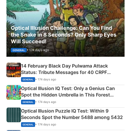
Optical Illusion Challenge: Can You Find
the Snake in 8 Seconds? Only Sharp Eyes
Will Succeed!
• 174 days ago
GENERAL
14 February Black Day Pulwama Attack
Status: Tribute Messages for 40 CRPF
Martyrs
• 174 days ago
GENERAL
Optical Illusion IQ Test: Only a Genius Can
Spot the Hidden Umbrella in This Forest
Camping Scene
• 174 days ago
GENERAL
Optical Illusion Puzzle IQ Test: Within 9
Seconds Spot the Number 5488 among 5432
• 174 days ago
GENERAL