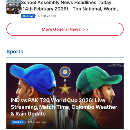
School Assembly News Headlines Today
(14th February 2026) - Top National, World,
Sports, Business News Updates
• 175 days ago
GENERAL
More General News
Sports
IND vs PAK T20 World Cup 2026: Live
Streaming, Match Time, Colombo Weather
& Rain Update
• 174 days ago
SPORTS