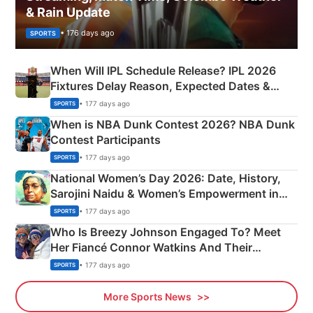
& Rain Update
• 176 days ago
SPORTS
When Will IPL Schedule Release? IPL 2026
Fixtures Delay Reason, Expected Dates &
Phase-Wise Announcement Plan
• 177 days ago
SPORTS
When is NBA Dunk Contest 2026? NBA Dunk
Contest Participants
• 177 days ago
SPORTS
National Women’s Day 2026: Date, History,
Sarojini Naidu & Women’s Empowerment in
India
• 177 days ago
SPORTS
Who Is Breezy Johnson Engaged To? Meet
Her Fiancé Connor Watkins And Their
Olympics Proposal
• 177 days ago
SPORTS
More Sports News