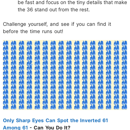
be fast and focus on the tiny details that make
the 36 stand out from the rest.
Challenge yourself, and see if you can find it
before the time runs out!
Only Sharp Eyes Can Spot the Inverted 61
Among 61
- Can You Do It?