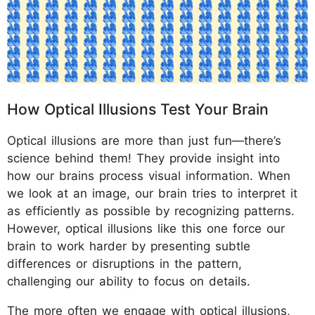
How Optical Illusions Test Your Brain
Optical illusions are more than just fun—there’s
science behind them! They provide insight into
how our brains process visual information. When
we look at an image, our brain tries to interpret it
as efficiently as possible by recognizing patterns.
However, optical illusions like this one force our
brain to work harder by presenting subtle
differences or disruptions in the pattern,
challenging our ability to focus on details.
The more often we engage with optical illusions,