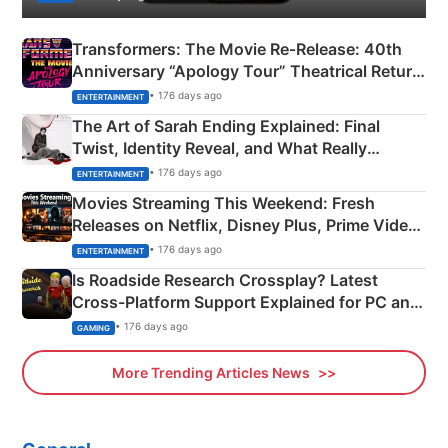
Transformers: The Movie Re‑Release: 40th
Anniversary “Apology Tour” Theatrical Return
Explained
• 176 days ago
ENTERTAINMENT
The Art of Sarah Ending Explained: Final
Twist, Identity Reveal, and What Really
Happened
• 176 days ago
ENTERTAINMENT
Movies Streaming This Weekend: Fresh
Releases on Netflix, Disney Plus, Prime Video
& More
• 176 days ago
ENTERTAINMENT
Is Roadside Research Crossplay? Latest
Cross-Platform Support Explained for PC and
Xbox
• 176 days ago
GAMING
More Trending Articles News