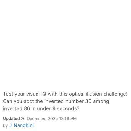
Test your visual IQ with this optical illusion challenge!
Can you spot the inverted number 36 among
inverted 86 in under 9 seconds?
Updated
26 December 2025 12:16 PM
J Nandhini
by