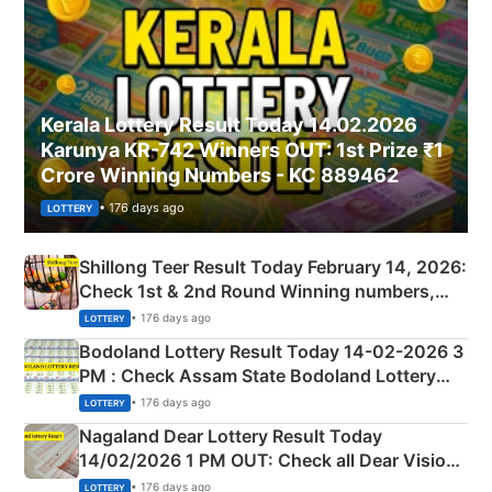
Kerala Lottery Result Today 14.02.2026
Karunya KR-742 Winners OUT: 1st Prize ₹1
Crore Winning Numbers - KC 889462
• 176 days ago
LOTTERY
Shillong Teer Result Today February 14, 2026:
Check 1st & 2nd Round Winning numbers,
Shillong Teer Common Number & Result List
• 176 days ago
LOTTERY
here
Bodoland Lottery Result Today 14-02-2026 3
PM : Check Assam State Bodoland Lottery
Full Winners Lists here
• 176 days ago
LOTTERY
Nagaland Dear Lottery Result Today
14/02/2026 1 PM OUT: Check all Dear Vision
Morning Saturday Winning Numbers Here
• 176 days ago
LOTTERY