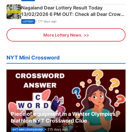
Nagaland Dear Lottery Result Today
13/02/2026 6 PM OUT: Check all Dear Crown
Day Friday Winning Numbers Here
• 177 days ago
LOTTERY
More Lottery News
NYT Mini Crossword
Piece of equipment in a Winter Olympics
biathlon NYT Crossword Clue
• 215 days ago
NYT MINI CROSSWORD