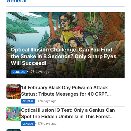
General
Optical Illusion Challenge: Can You Find
the Snake in 8 Seconds? Only Sharp Eyes
Will Succeed!
• 176 days ago
GENERAL
14 February Black Day Pulwama Attack
Status: Tribute Messages for 40 CRPF
Martyrs
• 176 days ago
GENERAL
Optical Illusion IQ Test: Only a Genius Can
Spot the Hidden Umbrella in This Forest
Camping Scene
• 176 days ago
GENERAL