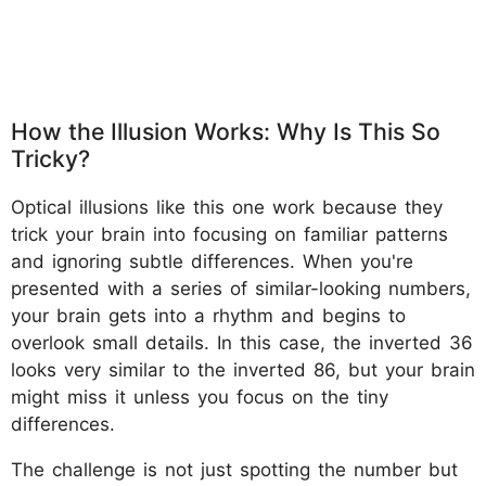
How the Illusion Works: Why Is This So
Tricky?
Optical illusions like this one work because they
trick your brain into focusing on familiar patterns
and ignoring subtle differences. When you're
presented with a series of similar-looking numbers,
your brain gets into a rhythm and begins to
overlook small details. In this case, the inverted 36
looks very similar to the inverted 86, but your brain
might miss it unless you focus on the tiny
differences.
The challenge is not just spotting the number but