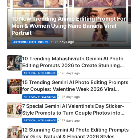
10 New Trending Anime Editing Prompt For
Men & Women Using Nano Banana Viral
Portrait
• 176 days ago
ARTIFICIAL INTELLIGENCE
10 Trending Mahashivratri Gemini AI Photo
Editing Prompts 2026 to Create Stunning
Mahadev Portraits
• 176 days ago
ARTIFICIAL INTELLIGENCE
15 Trending Gemini AI Photo Editing Prompts
for Couples: Valentine Week 2026 Viral
Instagram Portraits
• 176 days ago
ARTIFICIAL INTELLIGENCE
7 Special Gemini AI Valentine's Day Sticker-
Style Prompts to Turn Couple Photos into
Adorable Love Posters
• 177 days ago
ARTIFICIAL INTELLIGENCE
12 Stunning Gemini AI Photo Editing Prompts
for Girls: Natural & Elegant 2026 Styles