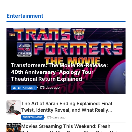
Entertainment
Transformers: The Movie Re‑Release:
40th Anniversary “Apology Tour”
Theatrical Return Explained
• 176 days ago
ENTERTAINMENT
The Art of Sarah Ending Explained: Final
Twist, Identity Reveal, and What Really
Happened
• 176 days ago
ENTERTAINMENT
Movies Streaming This Weekend: Fresh