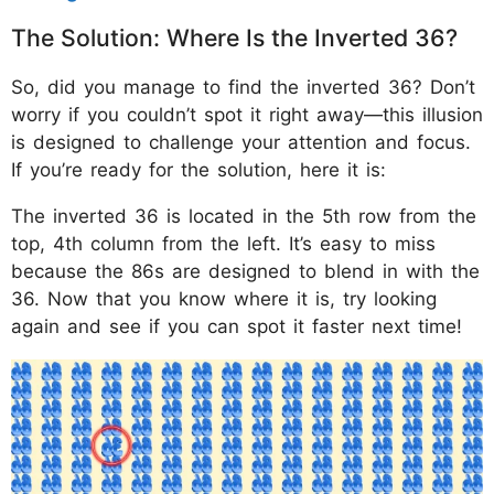
The Solution: Where Is the Inverted 36?
So, did you manage to find the inverted 36? Don’t
worry if you couldn’t spot it right away—this illusion
is designed to challenge your attention and focus.
If you’re ready for the solution, here it is:
The inverted 36 is located in the 5th row from the
top, 4th column from the left. It’s easy to miss
because the 86s are designed to blend in with the
36. Now that you know where it is, try looking
again and see if you can spot it faster next time!