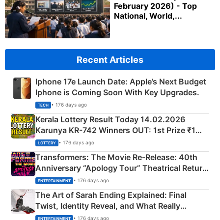
February 2026) - Top
National, World,...
Recent Articles
Iphone 17e Launch Date: Apple’s Next Budget
Iphone is Coming Soon With Key Upgrades.
• 176 days ago
TECH
Kerala Lottery Result Today 14.02.2026
Karunya KR-742 Winners OUT: 1st Prize ₹1
Crore Winning Numbers - KC 889462
• 176 days ago
LOTTERY
Transformers: The Movie Re‑Release: 40th
Anniversary “Apology Tour” Theatrical Return
Explained
• 176 days ago
ENTERTAINMENT
The Art of Sarah Ending Explained: Final
Twist, Identity Reveal, and What Really
Happened
• 176 days ago
ENTERTAINMENT