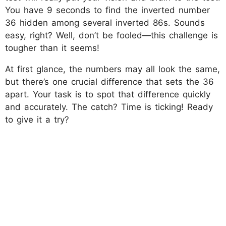
You have 9 seconds to find the inverted number
36 hidden among several inverted 86s. Sounds
easy, right? Well, don’t be fooled—this challenge is
tougher than it seems!
At first glance, the numbers may all look the same,
but there’s one crucial difference that sets the 36
apart. Your task is to spot that difference quickly
and accurately. The catch? Time is ticking! Ready
to give it a try?