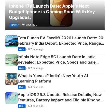
Iphone 17e Launch Date: Apple’s Next
Budget Iphone is Coming Soon With Key
Upgrades.
• 176 days ago
TECH
Tata Punch EV Facelift 2026 Launch Date: 20
February India Debut, Expected Price, Range &
New Features
• 177 days ago
TECH
Infinix Note Edge 5G Launch Date in India
Revealed: Expected Price, Specs and Sale
Details
• 177 days ago
TECH
What is Yuva.ai? India’s New Youth AI
Learning Platform
• 178 days ago
TECH
Apple iOS 26.3 Update: Release Details, New
Features, Battery Impact and Eligible iPhones
Explained
• 178 days ago
TECH