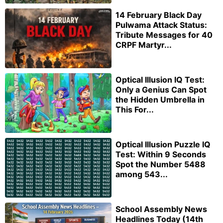
14 February Black Day
Pulwama Attack Status:
Tribute Messages for 40
CRPF Martyr...
Optical Illusion IQ Test:
Only a Genius Can Spot
the Hidden Umbrella in
This For...
Optical Illusion Puzzle IQ
Test: Within 9 Seconds
Spot the Number 5488
among 543...
School Assembly News
Headlines Today (14th