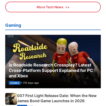
More Tech News
Gaming
Is Roadside Research Crossplay? Latest
Cross-Platform Support Explained for PC
and Xbox
• 176 days ago
GAMING
007 First Light Release Date: When the New
James Bond Game Launches in 2026