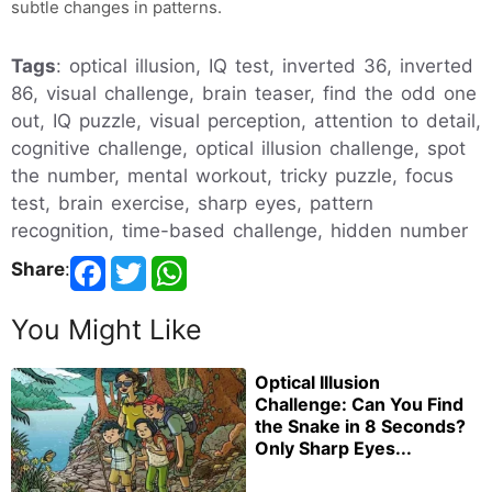
subtle changes in patterns.
Tags
: optical illusion, IQ test, inverted 36, inverted
86, visual challenge, brain teaser, find the odd one
out, IQ puzzle, visual perception, attention to detail,
cognitive challenge, optical illusion challenge, spot
the number, mental workout, tricky puzzle, focus
test, brain exercise, sharp eyes, pattern
recognition, time-based challenge, hidden number
Share
:
You Might Like
Optical Illusion
Challenge: Can You Find
the Snake in 8 Seconds?
Only Sharp Eyes...