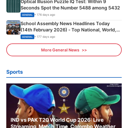
Optical Illusion Puzzle IQ Test: Within 9
Seconds Spot the Number 5488 among 5432
• 176 days ago
GENERAL
School Assembly News Headlines Today
(14th February 2026) - Top National, World,
Sports, Business News Updates
• 177 days ago
GENERAL
More General News
Sports
IND vs PAK T20 World Cup 2026: Live
Streaming, Match Time, Colombo Weather