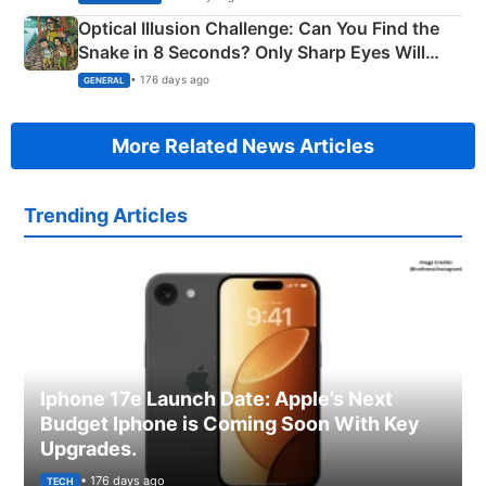
Optical Illusion Challenge: Can You Find the
Snake in 8 Seconds? Only Sharp Eyes Will
Succeed!
• 176 days ago
GENERAL
More Related News Articles
Trending Articles
Iphone 17e Launch Date: Apple’s Next
Budget Iphone is Coming Soon With Key
Upgrades.
• 176 days ago
TECH