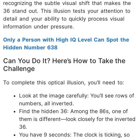
recognizing the subtle visual shift that makes the
36 stand out. This illusion tests your attention to
detail and your ability to quickly process visual
information under pressure.
Only a Person with High IQ Level Can Spot the
Hidden Number 638
Can You Do It? Here’s How to Take the
Challenge
To complete this optical illusion, you’ll need to:
Look at the image carefully: You’ll see rows of
numbers, all inverted.
Find the hidden 36: Among the 86s, one of
them is different—look closely for the inverted
36.
You have 9 seconds: The clock is ticking, so