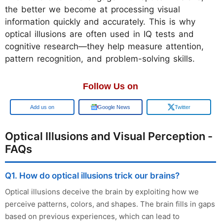
the better we become at processing visual
information quickly and accurately. This is why
optical illusions are often used in IQ tests and
cognitive research—they help measure attention,
pattern recognition, and problem-solving skills.
Follow Us on
Add us on
Google News
Twitter
Optical Illusions and Visual Perception -
FAQs
Q1. How do optical illusions trick our brains?
Optical illusions deceive the brain by exploiting how we
perceive patterns, colors, and shapes. The brain fills in gaps
based on previous experiences, which can lead to