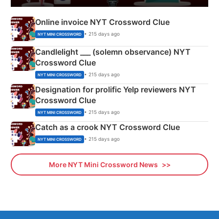
Online invoice NYT Crossword Clue
• 215 days ago
NYT MINI CROSSWORD
Candlelight ___ (solemn observance) NYT
Crossword Clue
• 215 days ago
NYT MINI CROSSWORD
Designation for prolific Yelp reviewers NYT
Crossword Clue
• 215 days ago
NYT MINI CROSSWORD
Catch as a crook NYT Crossword Clue
• 215 days ago
NYT MINI CROSSWORD
More NYT Mini Crossword News