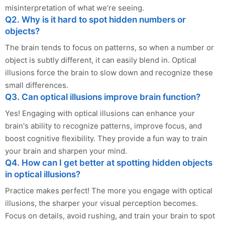
misinterpretation of what we’re seeing.
Q2. Why is it hard to spot hidden numbers or
objects?
The brain tends to focus on patterns, so when a number or
object is subtly different, it can easily blend in. Optical
illusions force the brain to slow down and recognize these
small differences.
Q3. Can optical illusions improve brain function?
Yes! Engaging with optical illusions can enhance your
brain's ability to recognize patterns, improve focus, and
boost cognitive flexibility. They provide a fun way to train
your brain and sharpen your mind.
Q4. How can I get better at spotting hidden objects
in optical illusions?
Practice makes perfect! The more you engage with optical
illusions, the sharper your visual perception becomes.
Focus on details, avoid rushing, and train your brain to spot