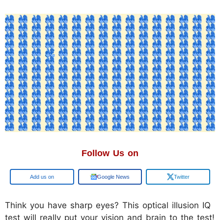
Follow Us on
Add us on
Google News
Twitter
Think you have sharp eyes? This optical illusion IQ
test will really put your vision and brain to the test!