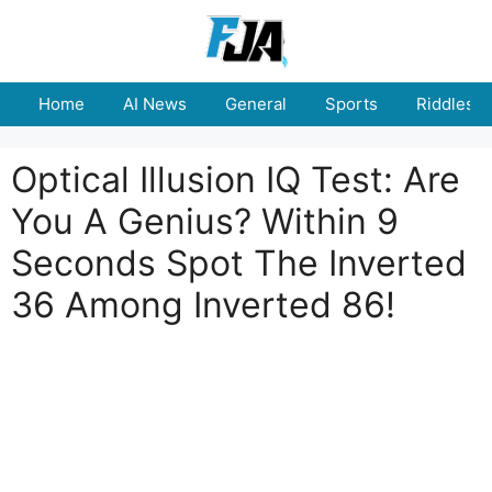
Skip
to
content
Home
AI News
General
Sports
Riddles
Optical Illusion IQ Test: Are
You A Genius? Within 9
Seconds Spot The Inverted
36 Among Inverted 86!