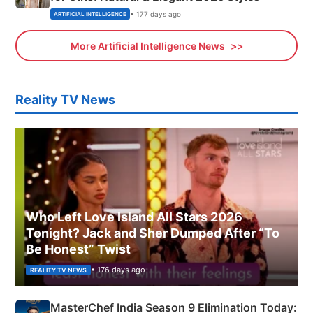
• 177 days ago
ARTIFICIAL INTELLIGENCE
More Artificial Intelligence News
Reality TV News
Who Left Love Island All Stars 2026
Tonight? Jack and Sher Dumped After “To
Be Honest” Twist
• 176 days ago
REALITY TV NEWS
MasterChef India Season 9 Elimination Today: