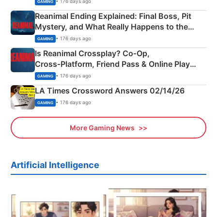
• 176 days ago
GAMING
Reanimal Ending Explained: Final Boss, Pit
Mystery, and What Really Happens to the
Siblings
• 176 days ago
GAMING
Is Reanimal Crossplay? Co‑Op,
Cross‑Platform, Friend Pass & Online Play
Explained
• 176 days ago
GAMING
LA Times Crossword Answers 02/14/26
• 176 days ago
GAMING
More Gaming News
Artificial Intelligence