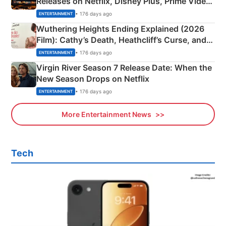
Releases on Netflix, Disney Plus, Prime Video
& More
• 176 days ago
ENTERTAINMENT
Wuthering Heights Ending Explained (2026
Film): Cathy’s Death, Heathcliff’s Curse, and
Emerald Fennell’s Twist
• 176 days ago
ENTERTAINMENT
Virgin River Season 7 Release Date: When the
New Season Drops on Netflix
• 176 days ago
ENTERTAINMENT
More Entertainment News
Tech