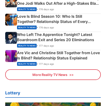
One Jodi Walks Out After a High-Stakes Black
Apron Challenge
• 176 days ago
REALITY TV NEWS
Love Is Blind Season 10: Who Is Still
Together? Relationship Status of Every
Couple Explained
• 176 days ago
REALITY TV NEWS
Who Left The Apprentice Tonight? Latest
Boardroom Exit and Series 20 Eliminations
• 177 days ago
REALITY TV NEWS
Are Vic and Christine Still Together from Love
Is Blind? Relationship Status Explained
• 177 days ago
REALITY TV NEWS
More Reality TV News
Lottery