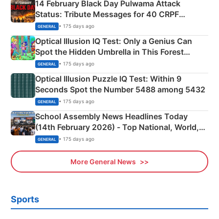
14 February Black Day Pulwama Attack
Status: Tribute Messages for 40 CRPF
Martyrs
• 175 days ago
GENERAL
Optical Illusion IQ Test: Only a Genius Can
Spot the Hidden Umbrella in This Forest
Camping Scene
• 175 days ago
GENERAL
Optical Illusion Puzzle IQ Test: Within 9
Seconds Spot the Number 5488 among 5432
• 175 days ago
GENERAL
School Assembly News Headlines Today
(14th February 2026) - Top National, World,
Sports, Business News Updates
• 175 days ago
GENERAL
More General News
Sports