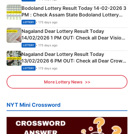
here
Bodoland Lottery Result Today 14-02-2026 3
PM : Check Assam State Bodoland Lottery
Full Winners Lists here
• 175 days ago
LOTTERY
Nagaland Dear Lottery Result Today
14/02/2026 1 PM OUT: Check all Dear Vision
Morning Saturday Winning Numbers Here
• 175 days ago
LOTTERY
Nagaland Dear Lottery Result Today
13/02/2026 6 PM OUT: Check all Dear Crown
Day Friday Winning Numbers Here
• 175 days ago
LOTTERY
More Lottery News
NYT Mini Crossword