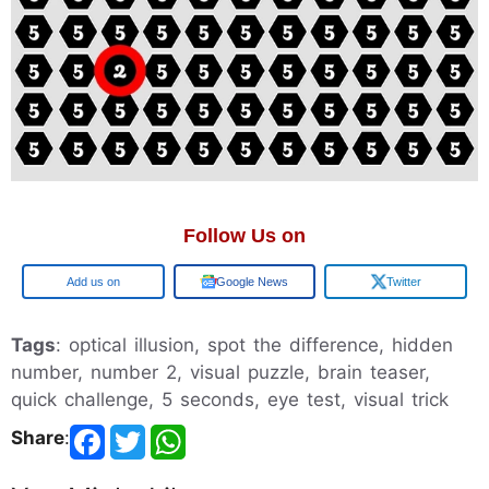
Follow Us on
Google
Google News
Twitter
Tags
: optical illusion, spot the difference, hidden
number, number 2, visual puzzle, brain teaser,
quick challenge, 5 seconds, eye test, visual trick
Share
: