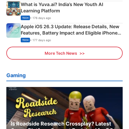
What is Yuva.ai? India’s New Youth AI
Learning Platform
• 176 days ago
TECH
Apple iOS 26.3 Update: Release Details, New
Features, Battery Impact and Eligible iPhones
Explained
• 177 days ago
TECH
More Tech News
Gaming
Is Roadside Research Crossplay? Latest