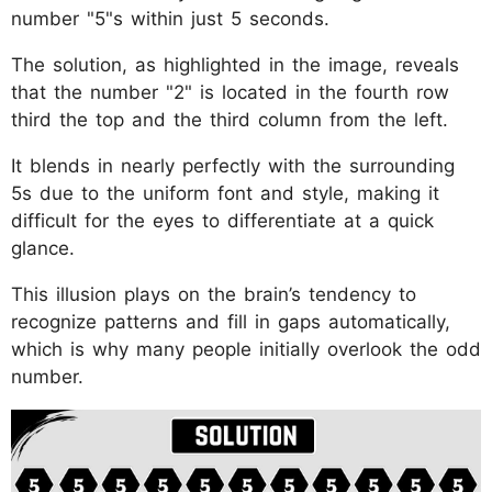
number "5"s within just 5 seconds.
The solution, as highlighted in the image, reveals
that the number "2" is located in the fourth row
third the top and the third column from the left.
It blends in nearly perfectly with the surrounding
5s due to the uniform font and style, making it
difficult for the eyes to differentiate at a quick
glance.
This illusion plays on the brain’s tendency to
recognize patterns and fill in gaps automatically,
which is why many people initially overlook the odd
number.