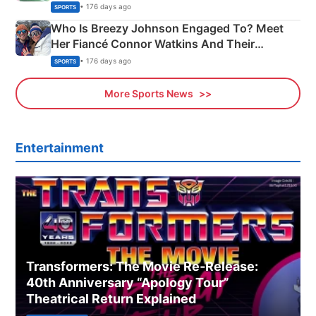
India
• 176 days ago
SPORTS
Who Is Breezy Johnson Engaged To? Meet
Her Fiancé Connor Watkins And Their
Olympics Proposal
• 176 days ago
SPORTS
More Sports News
Entertainment
Transformers: The Movie Re‑Release:
40th Anniversary “Apology Tour”
Theatrical Return Explained