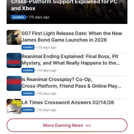
Cross-Platform Support Explained for PC
and Xbox
• 175 days ago
GAMING
007 First Light Release Date: When the New
James Bond Game Launches in 2026
• 175 days ago
GAMING
Reanimal Ending Explained: Final Boss, Pit
Mystery, and What Really Happens to the
Siblings
• 175 days ago
GAMING
Is Reanimal Crossplay? Co‑Op,
Cross‑Platform, Friend Pass & Online Play
Explained
• 175 days ago
GAMING
LA Times Crossword Answers 02/14/26
• 175 days ago
GAMING
More Gaming News