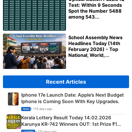
Test: Within 9 Seconds
Spot the Number 5488
among 543...
School Assembly News
Headlines Today (14th
February 2026) - Top
National, World,...
Recent Articles
Iphone 17e Launch Date: Apple’s Next Budget
Iphone is Coming Soon With Key Upgrades.
• 175 days ago
TECH
Kerala Lottery Result Today 14.02.2026
Karunya KR-742 Winners OUT: 1st Prize ₹1
Crore Winning Numbers - KC 889462
• 175 days ago
LOTTERY