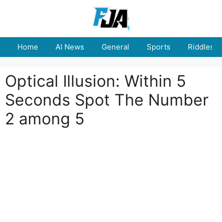
Skip
to
content
Home
AI News
General
Sports
Riddles
Optical Illusion: Within 5
Seconds Spot The Number
2 among 5