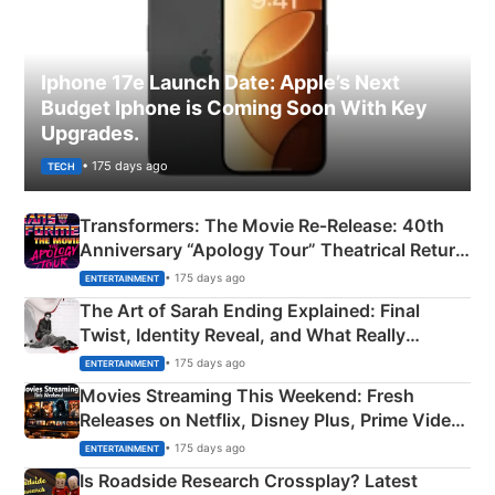
Iphone 17e Launch Date: Apple’s Next
Budget Iphone is Coming Soon With Key
Upgrades.
• 175 days ago
TECH
Transformers: The Movie Re‑Release: 40th
Anniversary “Apology Tour” Theatrical Return
Explained
• 175 days ago
ENTERTAINMENT
The Art of Sarah Ending Explained: Final
Twist, Identity Reveal, and What Really
Happened
• 175 days ago
ENTERTAINMENT
Movies Streaming This Weekend: Fresh
Releases on Netflix, Disney Plus, Prime Video
& More
• 175 days ago
ENTERTAINMENT
Is Roadside Research Crossplay? Latest