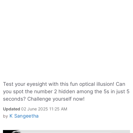
Test your eyesight with this fun optical illusion! Can
you spot the number 2 hidden among the 5s in just 5
seconds? Challenge yourself now!
Updated
02 June 2025 11:25 AM
K Sangeetha
by