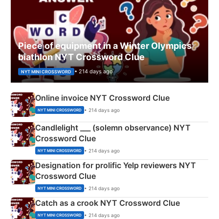
Piece of equipment in a Winter Olympics
biathlon NYT Crossword Clue
• 214 days ago
NYT MINI CROSSWORD
Online invoice NYT Crossword Clue
• 214 days ago
NYT MINI CROSSWORD
Candlelight ___ (solemn observance) NYT
Crossword Clue
• 214 days ago
NYT MINI CROSSWORD
Designation for prolific Yelp reviewers NYT
Crossword Clue
• 214 days ago
NYT MINI CROSSWORD
Catch as a crook NYT Crossword Clue
• 214 days ago
NYT MINI CROSSWORD