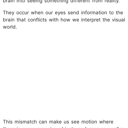
brain into seeing something different from reality.
They occur when our eyes send information to the
brain that conflicts with how we interpret the visual
world.
This mismatch can make us see motion where