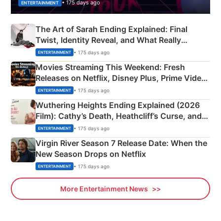
• 175 days ago
ENTERTAINMENT
The Art of Sarah Ending Explained: Final
Twist, Identity Reveal, and What Really
Happened
• 175 days ago
ENTERTAINMENT
Movies Streaming This Weekend: Fresh
Releases on Netflix, Disney Plus, Prime Video
& More
• 175 days ago
ENTERTAINMENT
Wuthering Heights Ending Explained (2026
Film): Cathy’s Death, Heathcliff’s Curse, and
Emerald Fennell’s Twist
• 175 days ago
ENTERTAINMENT
Virgin River Season 7 Release Date: When the
New Season Drops on Netflix
• 175 days ago
ENTERTAINMENT
More Entertainment News