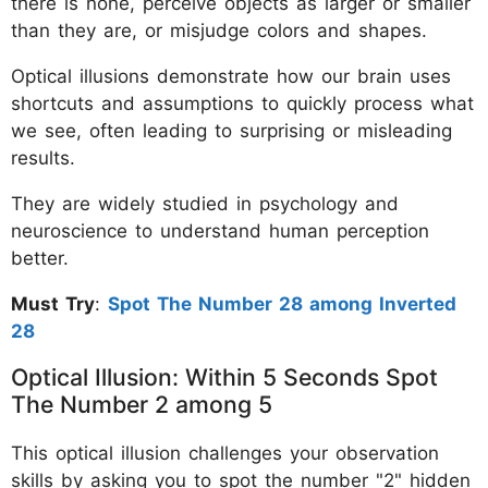
there is none, perceive objects as larger or smaller
than they are, or misjudge colors and shapes.
Optical illusions demonstrate how our brain uses
shortcuts and assumptions to quickly process what
we see, often leading to surprising or misleading
results.
They are widely studied in psychology and
neuroscience to understand human perception
better.
Must Try
:
Spot The Number 28 among Inverted
28
Optical Illusion: Within 5 Seconds Spot
The Number 2 among 5
This optical illusion challenges your observation
skills by asking you to spot the number "2" hidden