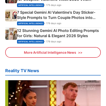
Instagram Portraits
• 175 days ago
ARTIFICIAL INTELLIGENCE
7 Special Gemini AI Valentine's Day Sticker-
Style Prompts to Turn Couple Photos into
Adorable Love Posters
• 176 days ago
ARTIFICIAL INTELLIGENCE
12 Stunning Gemini AI Photo Editing Prompts
for Girls: Natural & Elegant 2026 Styles
• 176 days ago
ARTIFICIAL INTELLIGENCE
More Artificial Intelligence News
Reality TV News