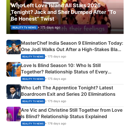
Who Left Love Island All Stars 2026
Tonight? Jack and Sher Dumped After “To
Be Honest” Twist
• 175 days ago
REALITY TV NEWS
MasterChef India Season 9 Elimination Today:
One Jodi Walks Out After a High-Stakes Black
Apron Challenge
• 175 days ago
REALITY TV NEWS
Love Is Blind Season 10: Who Is Still
Together? Relationship Status of Every
Couple Explained
• 175 days ago
REALITY TV NEWS
Who Left The Apprentice Tonight? Latest
Boardroom Exit and Series 20 Eliminations
• 175 days ago
REALITY TV NEWS
Are Vic and Christine Still Together from Love
Is Blind? Relationship Status Explained
• 176 days ago
REALITY TV NEWS