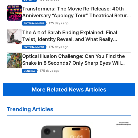
Transformers: The Movie Re‑Release: 40th
Anniversary “Apology Tour” Theatrical Return
Explained
• 175 days ago
ENTERTAINMENT
The Art of Sarah Ending Explained: Final
Twist, Identity Reveal, and What Really
Happened
• 175 days ago
ENTERTAINMENT
Optical Illusion Challenge: Can You Find the
Snake in 8 Seconds? Only Sharp Eyes Will
Succeed!
• 175 days ago
GENERAL
More Related News Articles
Trending Articles