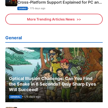
Cross-Platform Support Explained for PC and
Xbox
• 175 days ago
GAMING
More Trending Articles News
General
Optical Illusion Challenge: Can You Find
the Snake in 8 Seconds? Only Sharp Eyes
Will Succeed!
• 175 days ago
GENERAL