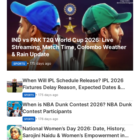
IND vs PAK T20 World Cup 2026: Live
Streaming, Match Time, Colombo Weather
& Rain Update
• 175 days ago
SPORTS
When Will IPL Schedule Release? IPL 2026
Fixtures Delay Reason, Expected Dates &
Phase-Wise Announcement Plan
• 175 days ago
SPORTS
When is NBA Dunk Contest 2026? NBA Dunk
Contest Participants
• 176 days ago
SPORTS
National Women’s Day 2026: Date, History,
Sarojini Naidu & Women’s Empowerment in