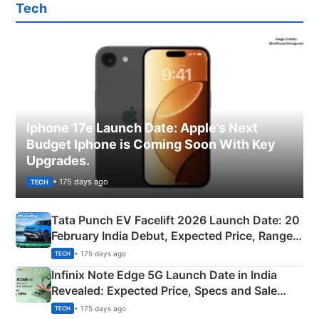
Tech
Iphone 17e Launch Date: Apple’s Next
Budget Iphone is Coming Soon With Key
Upgrades.
• 175 days ago
TECH
Tata Punch EV Facelift 2026 Launch Date: 20
February India Debut, Expected Price, Range &
New Features
• 175 days ago
TECH
Infinix Note Edge 5G Launch Date in India
Revealed: Expected Price, Specs and Sale
Details
• 175 days ago
TECH