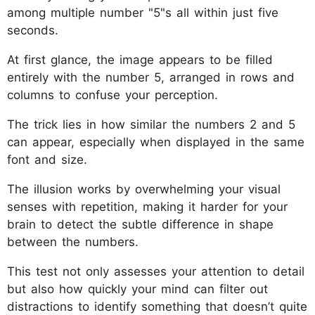
among multiple number "5"s all within just five
seconds.
At first glance, the image appears to be filled
entirely with the number 5, arranged in rows and
columns to confuse your perception.
The trick lies in how similar the numbers 2 and 5
can appear, especially when displayed in the same
font and size.
The illusion works by overwhelming your visual
senses with repetition, making it harder for your
brain to detect the subtle difference in shape
between the numbers.
This test not only assesses your attention to detail
but also how quickly your mind can filter out
distractions to identify something that doesn’t quite