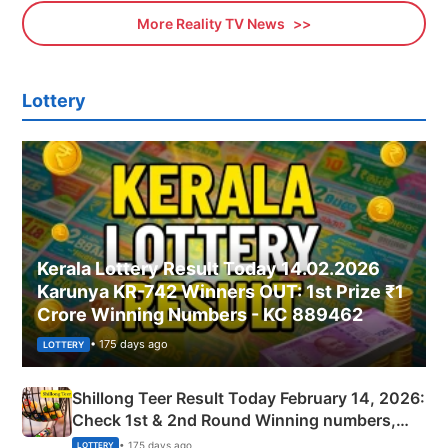
More Reality TV News
Lottery
Kerala Lottery Result Today 14.02.2026
Karunya KR-742 Winners OUT: 1st Prize ₹1
Crore Winning Numbers - KC 889462
• 175 days ago
LOTTERY
Shillong Teer Result Today February 14, 2026:
Check 1st & 2nd Round Winning numbers,
Shillong Teer Common Number & Result List
• 175 days ago
LOTTERY