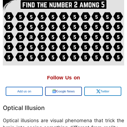
Follow Us on
Google
Google News
Twitter
Optical Illusion
Optical illusions are visual phenomena that trick the