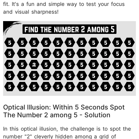
fit. It's a fun and simple way to test your focus
and visual sharpness!
Optical Illusion: Within 5 Seconds Spot
The Number 2 among 5 - Solution
In this optical illusion, the challenge is to spot the
number "2" cleverly hidden among a grid of