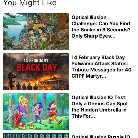
You Might Like
Optical Illusion
Challenge: Can You Find
the Snake in 8 Seconds?
Only Sharp Eyes...
14 February Black Day
Pulwama Attack Status:
Tribute Messages for 40
CRPF Martyr...
Optical Illusion IQ Test:
Only a Genius Can Spot
the Hidden Umbrella in
This For...
Optical Illusion Puzzle IQ