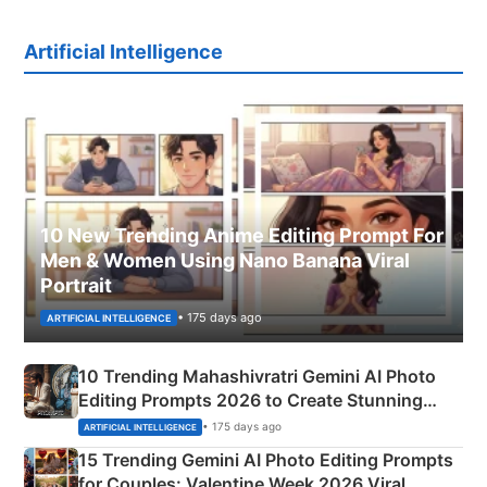
Artificial Intelligence
10 New Trending Anime Editing Prompt For
Men & Women Using Nano Banana Viral
Portrait
• 175 days ago
ARTIFICIAL INTELLIGENCE
10 Trending Mahashivratri Gemini AI Photo
Editing Prompts 2026 to Create Stunning
Mahadev Portraits
• 175 days ago
ARTIFICIAL INTELLIGENCE
15 Trending Gemini AI Photo Editing Prompts
for Couples: Valentine Week 2026 Viral