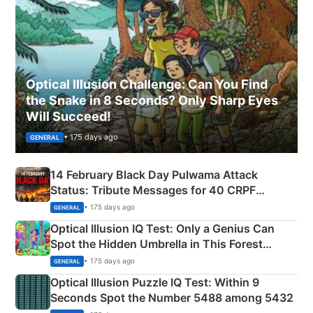
Optical Illusion Challenge: Can You Find
the Snake in 8 Seconds? Only Sharp Eyes
Will Succeed!
• 175 days ago
GENERAL
14 February Black Day Pulwama Attack
Status: Tribute Messages for 40 CRPF
Martyrs
• 175 days ago
GENERAL
Optical Illusion IQ Test: Only a Genius Can
Spot the Hidden Umbrella in This Forest
Camping Scene
• 175 days ago
GENERAL
Optical Illusion Puzzle IQ Test: Within 9
Seconds Spot the Number 5488 among 5432