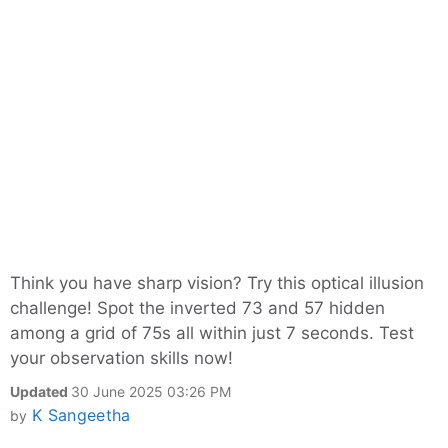
Think you have sharp vision? Try this optical illusion
challenge! Spot the inverted 73 and 57 hidden
among a grid of 75s all within just 7 seconds. Test
your observation skills now!
Updated
30 June 2025 03:26 PM
K Sangeetha
by