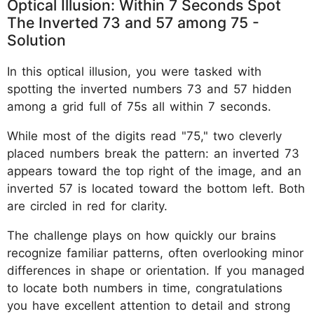
Optical Illusion: Within 7 Seconds Spot
The Inverted 73 and 57 among 75 -
Solution
In this optical illusion, you were tasked with
spotting the inverted numbers 73 and 57 hidden
among a grid full of 75s all within 7 seconds.
While most of the digits read "75," two cleverly
placed numbers break the pattern: an inverted 73
appears toward the top right of the image, and an
inverted 57 is located toward the bottom left. Both
are circled in red for clarity.
The challenge plays on how quickly our brains
recognize familiar patterns, often overlooking minor
differences in shape or orientation. If you managed
to locate both numbers in time, congratulations
you have excellent attention to detail and strong