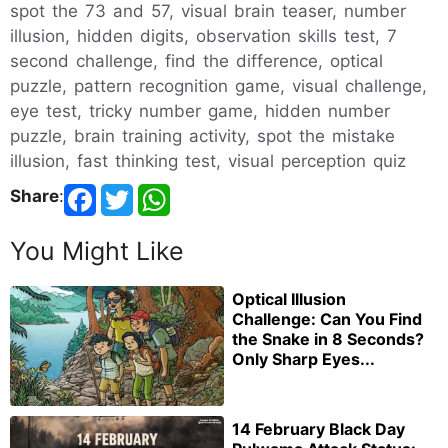
spot the 73 and 57, visual brain teaser, number
illusion, hidden digits, observation skills test, 7
second challenge, find the difference, optical
puzzle, pattern recognition game, visual challenge,
eye test, tricky number game, hidden number
puzzle, brain training activity, spot the mistake
illusion, fast thinking test, visual perception quiz
Share
:
You Might Like
Optical Illusion
Challenge: Can You Find
the Snake in 8 Seconds?
Only Sharp Eyes...
14 February Black Day