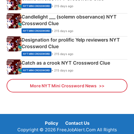
• 215 days ago
NYT MINI CROSSWORD
Candlelight ___ (solemn observance) NYT
Crossword Clue
• 215 days ago
NYT MINI CROSSWORD
Designation for prolific Yelp reviewers NYT
Crossword Clue
• 215 days ago
NYT MINI CROSSWORD
Catch as a crook NYT Crossword Clue
• 215 days ago
NYT MINI CROSSWORD
More NYT Mini Crossword News
Policy
Contact Us
Copyright © 2026 FreeJobAlert.Com All Rights