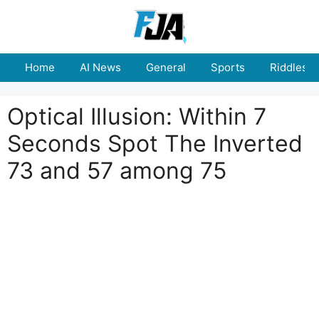
Skip
to
content
Home
AI News
General
Sports
Riddles
Optical Illusion: Within 7
Seconds Spot The Inverted
73 and 57 among 75