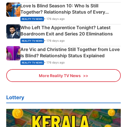
Love Is Blind Season 10: Who Is Still
Together? Relationship Status of Every
Couple Explained
• 176 days ago
REALITY TV NEWS
Who Left The Apprentice Tonight? Latest
Boardroom Exit and Series 20 Eliminations
• 176 days ago
REALITY TV NEWS
Are Vic and Christine Still Together from Love
Is Blind? Relationship Status Explained
• 176 days ago
REALITY TV NEWS
More Reality TV News
Lottery