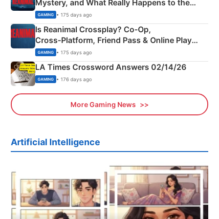
Mystery, and What Really Happens to the
Siblings
• 175 days ago
GAMING
Is Reanimal Crossplay? Co‑Op,
Cross‑Platform, Friend Pass & Online Play
Explained
• 175 days ago
GAMING
LA Times Crossword Answers 02/14/26
• 176 days ago
GAMING
More Gaming News
Artificial Intelligence