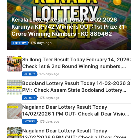
Kerala Lottery Result Today 14.02.2026
Karunya KR-742 Winners OUT: 1st Prize ₹1
Crore Winning Numbers - KC 889462
• 175 days ago
LOTTERY
Shillong Teer Result Today February 14, 2026:
Check 1st & 2nd Round Winning numbers,
Shillong Teer Common Number & Result List
• 175 days ago
LOTTERY
here
Bodoland Lottery Result Today 14-02-2026 3
PM : Check Assam State Bodoland Lottery
Full Winners Lists here
• 175 days ago
LOTTERY
Nagaland Dear Lottery Result Today
14/02/2026 1 PM OUT: Check all Dear Vision
Morning Saturday Winning Numbers Here
• 175 days ago
LOTTERY
Nagaland Dear Lottery Result Today
13/02/2026 6 PM OUT: Check all Dear Crown