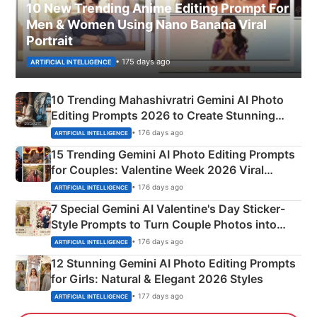
10 New Trending Anime Editing Prompt For
Men & Women Using Nano Banana Viral
Portrait
• 175 days ago
ARTIFICIAL INTELLIGENCE
10 Trending Mahashivratri Gemini AI Photo
Editing Prompts 2026 to Create Stunning
Mahadev Portraits
• 176 days ago
ARTIFICIAL INTELLIGENCE
15 Trending Gemini AI Photo Editing Prompts
for Couples: Valentine Week 2026 Viral
Instagram Portraits
• 176 days ago
ARTIFICIAL INTELLIGENCE
7 Special Gemini AI Valentine's Day Sticker-
Style Prompts to Turn Couple Photos into
Adorable Love Posters
• 176 days ago
ARTIFICIAL INTELLIGENCE
12 Stunning Gemini AI Photo Editing Prompts
for Girls: Natural & Elegant 2026 Styles
• 177 days ago
ARTIFICIAL INTELLIGENCE