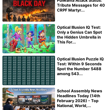
Pulwama Attack Status:
Tribute Messages for 40
CRPF Martyr...
Optical Illusion IQ Test:
Only a Genius Can Spot
the Hidden Umbrella in
This For...
Optical Illusion Puzzle IQ
Test: Within 9 Seconds
Spot the Number 5488
among 543...
School Assembly News
Headlines Today (14th
February 2026) - Top
National, World,...