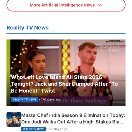
More Artificial Intelligence News
Reality TV News
Who Left Love Island All Stars 2026
Tonight? Jack and Sher Dumped After “To
Be Honest” Twist
• 176 days ago
REALITY TV NEWS
MasterChef India Season 9 Elimination Today:
One Jodi Walks Out After a High-Stakes Black
Apron Challenge
• 176 days ago
REALITY TV NEWS