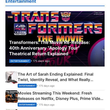
Entertainment
Transformers: The Movie Re‑Release:
40th Anniversary “Apology Tour”
Theatrical Return Explained
• 175 days ago
ENTERTAINMENT
The Art of Sarah Ending Explained: Final
Twist, Identity Reveal, and What Really
Happened
• 175 days ago
ENTERTAINMENT
Movies Streaming This Weekend: Fresh
Releases on Netflix, Disney Plus, Prime Video
& More
• 175 days ago
ENTERTAINMENT