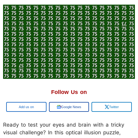
Follow Us on
Google
Google News
Twitter
Ready to test your eyes and brain with a tricky
visual challenge? In this optical illusion puzzle,