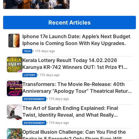
Recent Articles
Iphone 17e Launch Date: Apple’s Next Budget
Iphone is Coming Soon With Key Upgrades.
• 175 days ago
TECH
Kerala Lottery Result Today 14.02.2026
Karunya KR-742 Winners OUT: 1st Prize ₹1
Crore Winning Numbers - KC 889462
• 175 days ago
LOTTERY
Transformers: The Movie Re‑Release: 40th
Anniversary “Apology Tour” Theatrical Return
Explained
• 175 days ago
ENTERTAINMENT
The Art of Sarah Ending Explained: Final
Twist, Identity Reveal, and What Really
Happened
• 175 days ago
ENTERTAINMENT
Optical Illusion Challenge: Can You Find the
Snake in 8 Seconds? Only Sharp Eyes Will