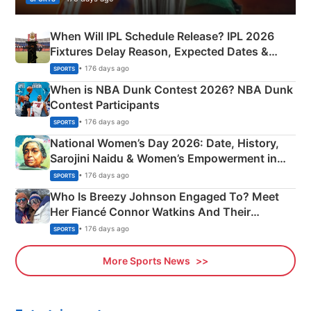
When Will IPL Schedule Release? IPL 2026
Fixtures Delay Reason, Expected Dates &
Phase-Wise Announcement Plan
• 176 days ago
SPORTS
When is NBA Dunk Contest 2026? NBA Dunk
Contest Participants
• 176 days ago
SPORTS
National Women’s Day 2026: Date, History,
Sarojini Naidu & Women’s Empowerment in
India
• 176 days ago
SPORTS
Who Is Breezy Johnson Engaged To? Meet
Her Fiancé Connor Watkins And Their
Olympics Proposal
• 176 days ago
SPORTS
More Sports News