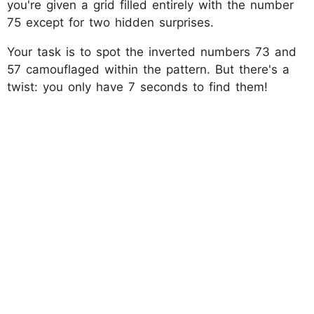
you're given a grid filled entirely with the number
75 except for two hidden surprises.
Your task is to spot the inverted numbers 73 and
57 camouflaged within the pattern. But there's a
twist: you only have 7 seconds to find them!