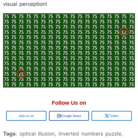
visual perception!
Follow Us on
Google
Google News
Twitter
Tags
: optical illusion, inverted numbers puzzle,