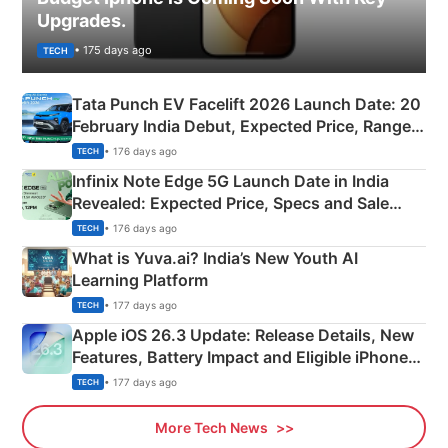
Upgrades.
• 175 days ago
TECH
Tata Punch EV Facelift 2026 Launch Date: 20
February India Debut, Expected Price, Range &
New Features
• 176 days ago
TECH
Infinix Note Edge 5G Launch Date in India
Revealed: Expected Price, Specs and Sale
Details
• 176 days ago
TECH
What is Yuva.ai? India’s New Youth AI
Learning Platform
• 177 days ago
TECH
Apple iOS 26.3 Update: Release Details, New
Features, Battery Impact and Eligible iPhones
Explained
• 177 days ago
TECH
More Tech News