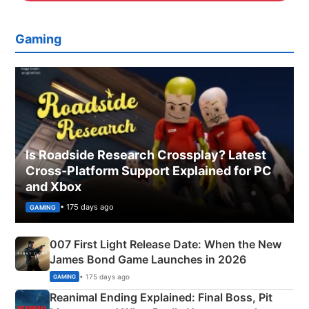
Gaming
Is Roadside Research Crossplay? Latest
Cross-Platform Support Explained for PC
and Xbox
• 175 days ago
GAMING
007 First Light Release Date: When the New
James Bond Game Launches in 2026
• 175 days ago
GAMING
Reanimal Ending Explained: Final Boss, Pit