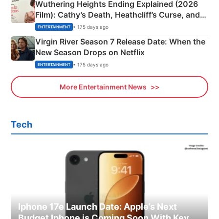
Wuthering Heights Ending Explained (2026
Film): Cathy’s Death, Heathcliff’s Curse, and
Emerald Fennell’s Twist
• 175 days ago
ENTERTAINMENT
Virgin River Season 7 Release Date: When the
New Season Drops on Netflix
• 175 days ago
ENTERTAINMENT
More Entertainment News
Tech
Iphone 17e Launch Date: Apple’s Next
Budget Iphone is Coming Soon With Key