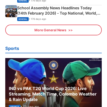
• 176 days ago
GENERAL
School Assembly News Headlines Today
(14th February 2026) - Top National, World,
Sports, Business News Updates
• 176 days ago
GENERAL
More General News
Sports
IND vs PAK T20 World Cup 2026: Live
Streaming, Match Time, Colombo Weather
& Rain Update
• 175 days ago
SPORTS