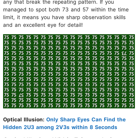
any that break the repeating pattern. If you
managed to spot both 73 and 57 within the time
limit, it means you have sharp observation skills
and an excellent eye for detail!
Optical Illusion:
Only Sharp Eyes Can Find the
Hidden 2U3 among 2V3s within 8 Seconds