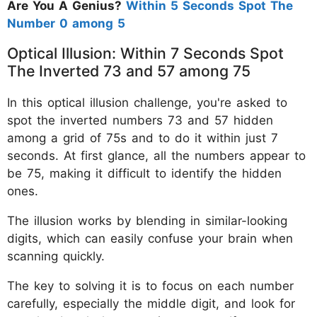
Are You A Genius?
Within 5 Seconds Spot The
Number 0 among 5
Optical Illusion: Within 7 Seconds Spot
The Inverted 73 and 57 among 75
In this optical illusion challenge, you're asked to
spot the inverted numbers 73 and 57 hidden
among a grid of 75s and to do it within just 7
seconds. At first glance, all the numbers appear to
be 75, making it difficult to identify the hidden
ones.
The illusion works by blending in similar-looking
digits, which can easily confuse your brain when
scanning quickly.
The key to solving it is to focus on each number
carefully, especially the middle digit, and look for