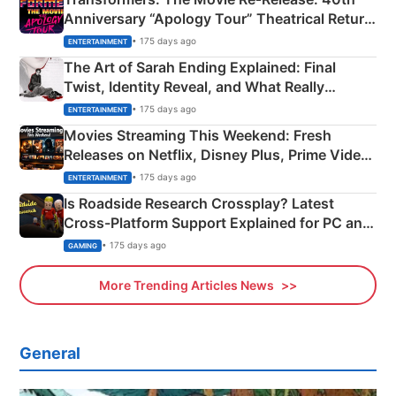
Anniversary “Apology Tour” Theatrical Return
Explained
• 175 days ago
ENTERTAINMENT
The Art of Sarah Ending Explained: Final
Twist, Identity Reveal, and What Really
Happened
• 175 days ago
ENTERTAINMENT
Movies Streaming This Weekend: Fresh
Releases on Netflix, Disney Plus, Prime Video
& More
• 175 days ago
ENTERTAINMENT
Is Roadside Research Crossplay? Latest
Cross-Platform Support Explained for PC and
Xbox
• 175 days ago
GAMING
More Trending Articles News
General