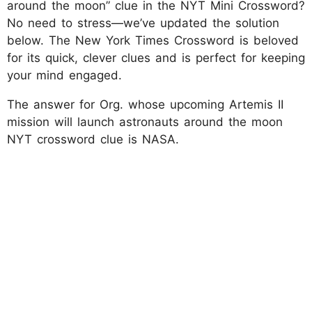
around the moon” clue in the NYT Mini Crossword?
No need to stress—we’ve updated the solution
below. The New York Times Crossword is beloved
for its quick, clever clues and is perfect for keeping
your mind engaged.
The answer for Org. whose upcoming Artemis II
mission will launch astronauts around the moon
NYT crossword clue is NASA.