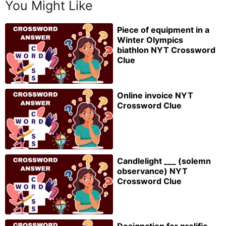
You Might Like
Piece of equipment in a
Winter Olympics
biathlon NYT Crossword
Clue
Online invoice NYT
Crossword Clue
Candlelight ___ (solemn
observance) NYT
Crossword Clue