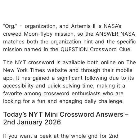
“Org.” = organization, and Artemis II is NASA’s
crewed Moon-flyby mission, so the ANSWER NASA
matches both the organization hint and the specific
mission named in the QUESTION Crossword Clue.
The NYT crossword is available both online on The
New York Times website and through their mobile
app. It has gained a significant following due to its
accessibility and quick solving time, making it a
favorite among crossword enthusiasts who are
looking for a fun and engaging daily challenge.
Today’s NYT Mini Crossword Answers –
2nd January 2026
If you want a peek at the whole grid for 2nd