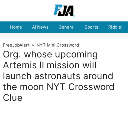
Skip
to
content
Home
AI News
General
Sports
Riddles
FreeJobAlert
»
NYT Mini Crossword
Org. whose upcoming
Artemis II mission will
launch astronauts around
the moon NYT Crossword
Clue