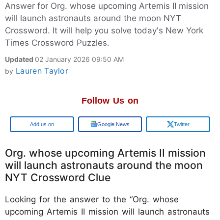
Answer for Org. whose upcoming Artemis II mission
will launch astronauts around the moon NYT
Crossword. It will help you solve today's New York
Times Crossword Puzzles.
Updated
02 January 2026 09:50 AM
Lauren Taylor
by
Follow Us on
Google
Google News
Twitter
Org. whose upcoming Artemis II mission
will launch astronauts around the moon
NYT Crossword Clue
Looking for the answer to the “Org. whose
upcoming Artemis II mission will launch astronauts