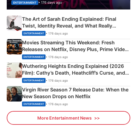
• 176 days ago
ENTERTAINMENT
The Art of Sarah Ending Explained: Final
Twist, Identity Reveal, and What Really
Happened
• 176 days ago
ENTERTAINMENT
Movies Streaming This Weekend: Fresh
Releases on Netflix, Disney Plus, Prime Video
& More
• 176 days ago
ENTERTAINMENT
Wuthering Heights Ending Explained (2026
Film): Cathy’s Death, Heathcliff’s Curse, and
Emerald Fennell’s Twist
• 176 days ago
ENTERTAINMENT
Virgin River Season 7 Release Date: When the
New Season Drops on Netflix
• 176 days ago
ENTERTAINMENT
More Entertainment News