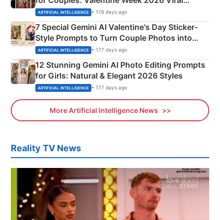
Instagram Portraits
• 176 days ago
ARTIFICIAL INTELLIGENCE
7 Special Gemini AI Valentine's Day Sticker-
Style Prompts to Turn Couple Photos into
Adorable Love Posters
• 177 days ago
ARTIFICIAL INTELLIGENCE
12 Stunning Gemini AI Photo Editing Prompts
for Girls: Natural & Elegant 2026 Styles
• 177 days ago
ARTIFICIAL INTELLIGENCE
More Artificial Intelligence News
Reality TV News