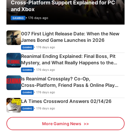
Cross-Platform Support Explained for PC
and Xbox
• 176 days ago
GAMING
007 First Light Release Date: When the New
James Bond Game Launches in 2026
• 176 days ago
GAMING
Reanimal Ending Explained: Final Boss, Pit
Mystery, and What Really Happens to the
Siblings
• 176 days ago
GAMING
Is Reanimal Crossplay? Co‑Op,
Cross‑Platform, Friend Pass & Online Play
Explained
• 176 days ago
GAMING
LA Times Crossword Answers 02/14/26
• 176 days ago
GAMING
More Gaming News