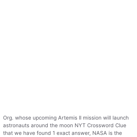
Org. whose upcoming Artemis II mission will launch
astronauts around the moon NYT Crossword Clue
that we have found 1 exact answer, NASA is the