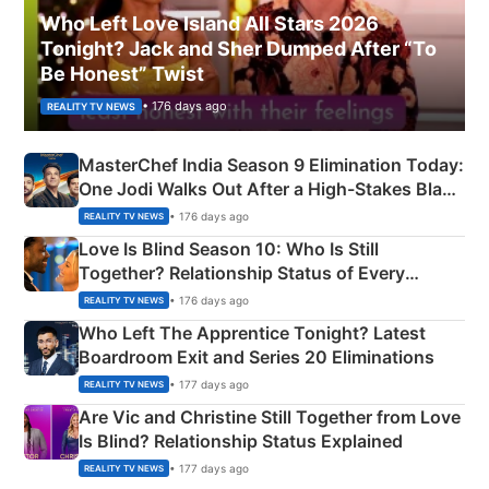
Who Left Love Island All Stars 2026
Tonight? Jack and Sher Dumped After “To
Be Honest” Twist
• 176 days ago
REALITY TV NEWS
MasterChef India Season 9 Elimination Today:
One Jodi Walks Out After a High-Stakes Black
Apron Challenge
• 176 days ago
REALITY TV NEWS
Love Is Blind Season 10: Who Is Still
Together? Relationship Status of Every
Couple Explained
• 176 days ago
REALITY TV NEWS
Who Left The Apprentice Tonight? Latest
Boardroom Exit and Series 20 Eliminations
• 177 days ago
REALITY TV NEWS
Are Vic and Christine Still Together from Love
Is Blind? Relationship Status Explained
• 177 days ago
REALITY TV NEWS