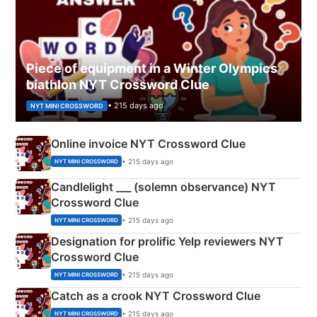
Piece of equipment in a Winter Olympics
biathlon NYT Crossword Clue
• 215 days ago
NYT MINI CROSSWORD
Online invoice NYT Crossword Clue
• 215 days ago
NYT MINI CROSSWORD
Candlelight ___ (solemn observance) NYT
Crossword Clue
• 215 days ago
NYT MINI CROSSWORD
Designation for prolific Yelp reviewers NYT
Crossword Clue
• 215 days ago
NYT MINI CROSSWORD
Catch as a crook NYT Crossword Clue
• 215 days ago
NYT MINI CROSSWORD