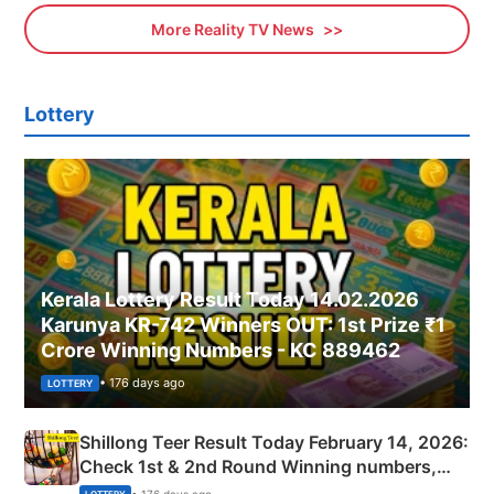
More Reality TV News
Lottery
Kerala Lottery Result Today 14.02.2026
Karunya KR-742 Winners OUT: 1st Prize ₹1
Crore Winning Numbers - KC 889462
• 176 days ago
LOTTERY
Shillong Teer Result Today February 14, 2026:
Check 1st & 2nd Round Winning numbers,
Shillong Teer Common Number & Result List
• 176 days ago