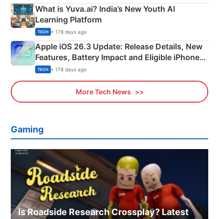
What is Yuva.ai? India’s New Youth AI
Learning Platform
• 178 days ago
TECH
Apple iOS 26.3 Update: Release Details, New
Features, Battery Impact and Eligible iPhones
Explained
• 178 days ago
TECH
More Tech News
Gaming
Is Roadside Research Crossplay? Latest