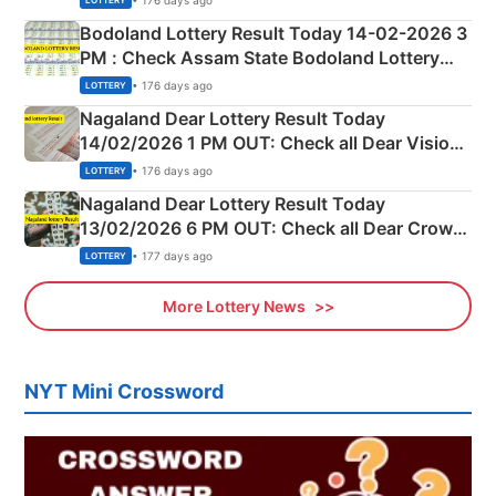
LOTTERY
here
Bodoland Lottery Result Today 14-02-2026 3
PM : Check Assam State Bodoland Lottery
Full Winners Lists here
• 176 days ago
LOTTERY
Nagaland Dear Lottery Result Today
14/02/2026 1 PM OUT: Check all Dear Vision
Morning Saturday Winning Numbers Here
• 176 days ago
LOTTERY
Nagaland Dear Lottery Result Today
13/02/2026 6 PM OUT: Check all Dear Crown
Day Friday Winning Numbers Here
• 177 days ago
LOTTERY
More Lottery News
NYT Mini Crossword