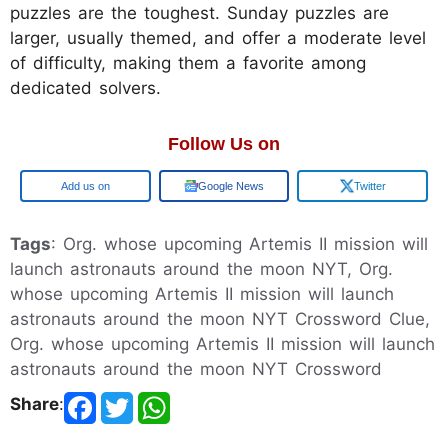
puzzles are the toughest. Sunday puzzles are
larger, usually themed, and offer a moderate level
of difficulty, making them a favorite among
dedicated solvers.
Follow Us on
Google
Google News
Twitter
Tags
: Org. whose upcoming Artemis II mission will
launch astronauts around the moon NYT, Org.
whose upcoming Artemis II mission will launch
astronauts around the moon NYT Crossword Clue,
Org. whose upcoming Artemis II mission will launch
astronauts around the moon NYT Crossword
Share
: