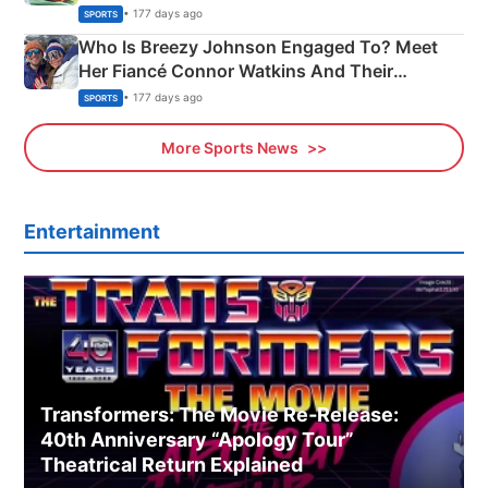
India
• 177 days ago
SPORTS
Who Is Breezy Johnson Engaged To? Meet
Her Fiancé Connor Watkins And Their
Olympics Proposal
• 177 days ago
SPORTS
More Sports News
Entertainment
Transformers: The Movie Re‑Release:
40th Anniversary “Apology Tour”
Theatrical Return Explained