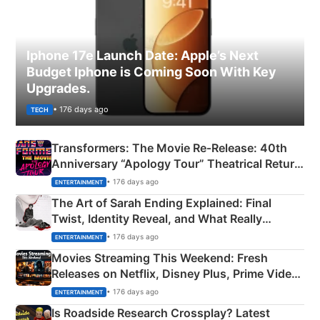
Iphone 17e Launch Date: Apple’s Next
Budget Iphone is Coming Soon With Key
Upgrades.
• 176 days ago
TECH
Transformers: The Movie Re‑Release: 40th
Anniversary “Apology Tour” Theatrical Return
Explained
• 176 days ago
ENTERTAINMENT
The Art of Sarah Ending Explained: Final
Twist, Identity Reveal, and What Really
Happened
• 176 days ago
ENTERTAINMENT
Movies Streaming This Weekend: Fresh
Releases on Netflix, Disney Plus, Prime Video
& More
• 176 days ago
ENTERTAINMENT
Is Roadside Research Crossplay? Latest