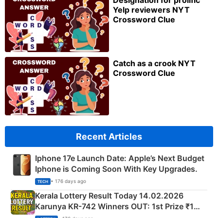
Designation for prolific
Yelp reviewers NYT
Crossword Clue
Catch as a crook NYT
Crossword Clue
Recent Articles
Iphone 17e Launch Date: Apple’s Next Budget
Iphone is Coming Soon With Key Upgrades.
• 176 days ago
TECH
Kerala Lottery Result Today 14.02.2026
Karunya KR-742 Winners OUT: 1st Prize ₹1
Crore Winning Numbers - KC 889462