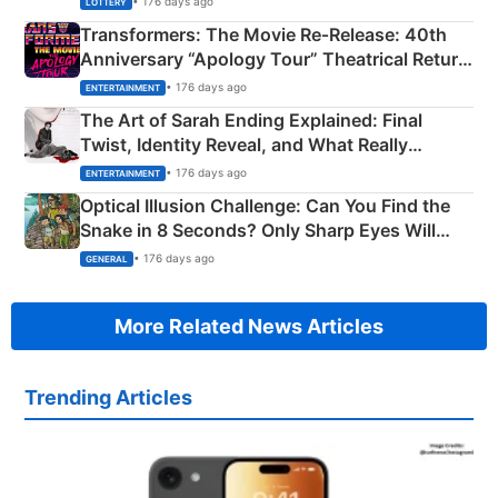
• 176 days ago
LOTTERY
Transformers: The Movie Re‑Release: 40th
Anniversary “Apology Tour” Theatrical Return
Explained
• 176 days ago
ENTERTAINMENT
The Art of Sarah Ending Explained: Final
Twist, Identity Reveal, and What Really
Happened
• 176 days ago
ENTERTAINMENT
Optical Illusion Challenge: Can You Find the
Snake in 8 Seconds? Only Sharp Eyes Will
Succeed!
• 176 days ago
GENERAL
More Related News Articles
Trending Articles