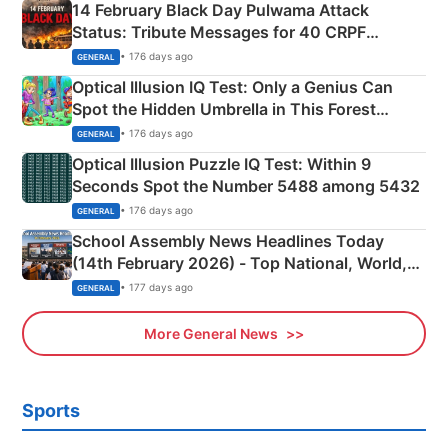
14 February Black Day Pulwama Attack
Status: Tribute Messages for 40 CRPF
Martyrs
• 176 days ago
GENERAL
Optical Illusion IQ Test: Only a Genius Can
Spot the Hidden Umbrella in This Forest
Camping Scene
• 176 days ago
GENERAL
Optical Illusion Puzzle IQ Test: Within 9
Seconds Spot the Number 5488 among 5432
• 176 days ago
GENERAL
School Assembly News Headlines Today
(14th February 2026) - Top National, World,
Sports, Business News Updates
• 177 days ago
GENERAL
More General News
Sports