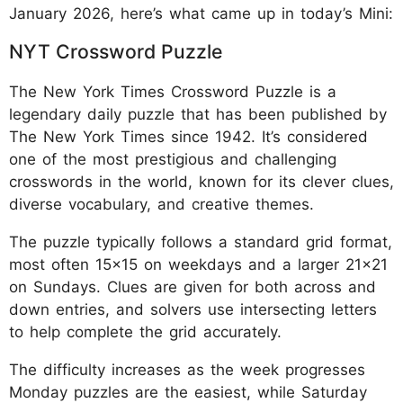
January 2026, here’s what came up in today’s Mini:
NYT Crossword Puzzle
The New York Times Crossword Puzzle is a
legendary daily puzzle that has been published by
The New York Times since 1942. It’s considered
one of the most prestigious and challenging
crosswords in the world, known for its clever clues,
diverse vocabulary, and creative themes.
The puzzle typically follows a standard grid format,
most often 15x15 on weekdays and a larger 21x21
on Sundays. Clues are given for both across and
down entries, and solvers use intersecting letters
to help complete the grid accurately.
The difficulty increases as the week progresses
Monday puzzles are the easiest, while Saturday