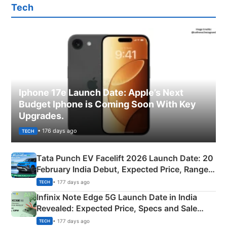
Tech
Iphone 17e Launch Date: Apple’s Next
Budget Iphone is Coming Soon With Key
Upgrades.
• 176 days ago
TECH
Tata Punch EV Facelift 2026 Launch Date: 20
February India Debut, Expected Price, Range &
New Features
• 177 days ago
TECH
Infinix Note Edge 5G Launch Date in India
Revealed: Expected Price, Specs and Sale
Details
• 177 days ago
TECH