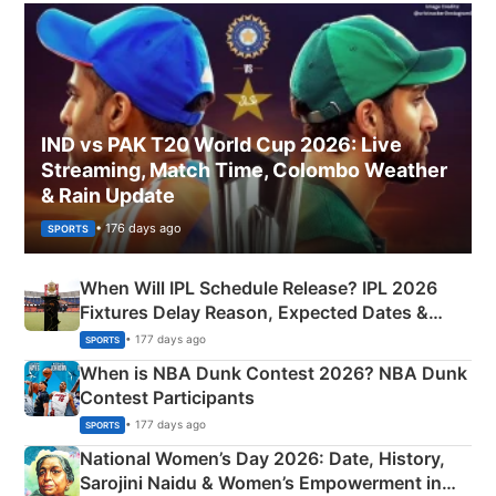
IND vs PAK T20 World Cup 2026: Live
Streaming, Match Time, Colombo Weather
& Rain Update
• 176 days ago
SPORTS
When Will IPL Schedule Release? IPL 2026
Fixtures Delay Reason, Expected Dates &
Phase-Wise Announcement Plan
• 177 days ago
SPORTS
When is NBA Dunk Contest 2026? NBA Dunk
Contest Participants
• 177 days ago
SPORTS
National Women’s Day 2026: Date, History,
Sarojini Naidu & Women’s Empowerment in