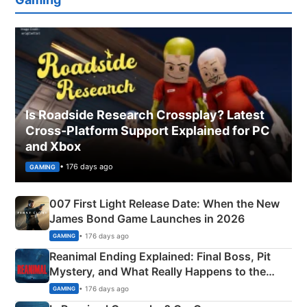
Is Roadside Research Crossplay? Latest
Cross-Platform Support Explained for PC
and Xbox
• 176 days ago
GAMING
007 First Light Release Date: When the New
James Bond Game Launches in 2026
• 176 days ago
GAMING
Reanimal Ending Explained: Final Boss, Pit
Mystery, and What Really Happens to the
Siblings
• 176 days ago
GAMING