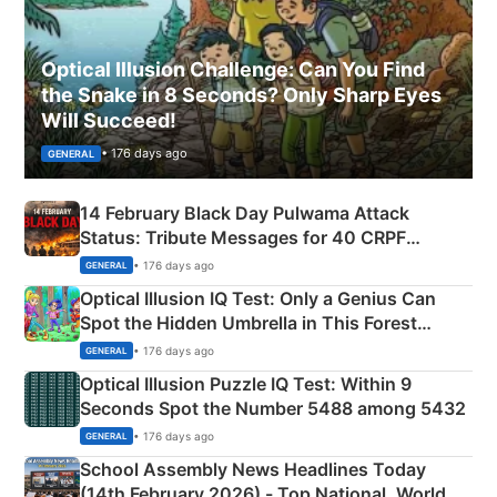
Optical Illusion Challenge: Can You Find
the Snake in 8 Seconds? Only Sharp Eyes
Will Succeed!
• 176 days ago
GENERAL
14 February Black Day Pulwama Attack
Status: Tribute Messages for 40 CRPF
Martyrs
• 176 days ago
GENERAL
Optical Illusion IQ Test: Only a Genius Can
Spot the Hidden Umbrella in This Forest
Camping Scene
• 176 days ago
GENERAL
Optical Illusion Puzzle IQ Test: Within 9
Seconds Spot the Number 5488 among 5432
• 176 days ago
GENERAL
School Assembly News Headlines Today
(14th February 2026) - Top National, World,