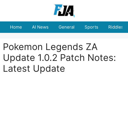
Skip
to
content
Home
AI News
General
Sports
Riddles
Pokemon Legends ZA
Update 1.0.2 Patch Notes:
Latest Update