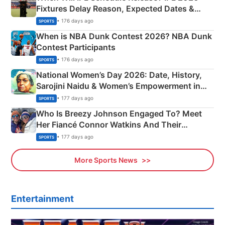
Fixtures Delay Reason, Expected Dates &
Phase-Wise Announcement Plan
• 176 days ago
SPORTS
When is NBA Dunk Contest 2026? NBA Dunk
Contest Participants
• 176 days ago
SPORTS
National Women’s Day 2026: Date, History,
Sarojini Naidu & Women’s Empowerment in
India
• 177 days ago
SPORTS
Who Is Breezy Johnson Engaged To? Meet
Her Fiancé Connor Watkins And Their
Olympics Proposal
• 177 days ago
SPORTS
More Sports News
Entertainment