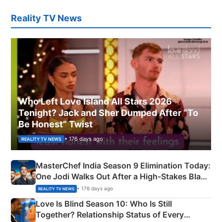
Reality TV News
Who Left Love Island All Stars 2026
Tonight? Jack and Sher Dumped After “To
Be Honest” Twist
• 176 days ago
REALITY TV NEWS
MasterChef India Season 9 Elimination Today:
One Jodi Walks Out After a High-Stakes Black
Apron Challenge
• 176 days ago
REALITY TV NEWS
Love Is Blind Season 10: Who Is Still
Together? Relationship Status of Every