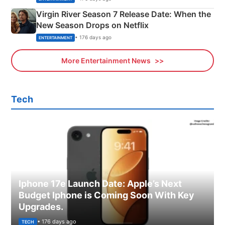
Virgin River Season 7 Release Date: When the
New Season Drops on Netflix
• 176 days ago
ENTERTAINMENT
More Entertainment News
Tech
Iphone 17e Launch Date: Apple’s Next
Budget Iphone is Coming Soon With Key
Upgrades.
• 176 days ago
TECH