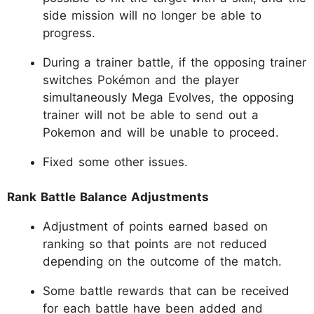
side mission will no longer be able to
progress.
During a trainer battle, if the opposing trainer
switches Pokémon and the player
simultaneously Mega Evolves, the opposing
trainer will not be able to send out a
Pokemon and will be unable to proceed.
Fixed some other issues.
Rank Battle Balance Adjustments
Adjustment of points earned based on
ranking so that points are not reduced
depending on the outcome of the match.
Some battle rewards that can be received
for each battle have been added and