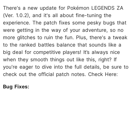
There's a new update for Pokémon LEGENDS ZA
(Ver. 1.0.2), and it's all about fine-tuning the
experience. The patch fixes some pesky bugs that
were getting in the way of your adventure, so no
more glitches to ruin the fun. Plus, there's a tweak
to the ranked battles balance that sounds like a
big deal for competitive players! It’s always nice
when they smooth things out like this, right? If
you're eager to dive into the full details, be sure to
check out the official patch notes. Check Here:
Bug Fixes: