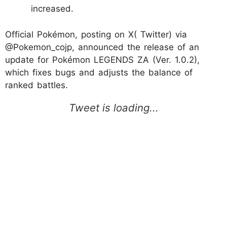
increased.
Official Pokémon, posting on X( Twitter) via
@Pokemon_cojp, announced the release of an
update for Pokémon LEGENDS ZA (Ver. 1.0.2),
which fixes bugs and adjusts the balance of
ranked battles.