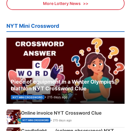
More Lottery News
NYT Mini Crossword
Piece of equipment in a Winter Olympics
biathlon NYT Crossword Clue
• 215 days ago
NYT MINI CROSSWORD
Online invoice NYT Crossword Clue
• 215 days ago
NYT MINI CROSSWORD
Candlelight ___ (solemn observance) NYT