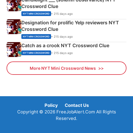
Crossword Clue
• 215 days ago
NYT MINI CROSSWORD
Designation for prolific Yelp reviewers NYT
Crossword Clue
• 215 days ago
NYT MINI CROSSWORD
Catch as a crook NYT Crossword Clue
• 215 days ago
NYT MINI CROSSWORD
More NYT Mini Crossword News
Policy
Contact Us
Copyright © 2026 FreeJobAlert.Com All Rights
Reserved.