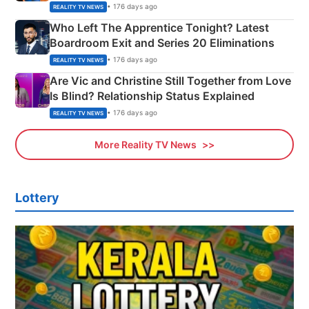
Couple Explained
• 176 days ago
REALITY TV NEWS
Who Left The Apprentice Tonight? Latest
Boardroom Exit and Series 20 Eliminations
• 176 days ago
REALITY TV NEWS
Are Vic and Christine Still Together from Love
Is Blind? Relationship Status Explained
• 176 days ago
REALITY TV NEWS
More Reality TV News
Lottery