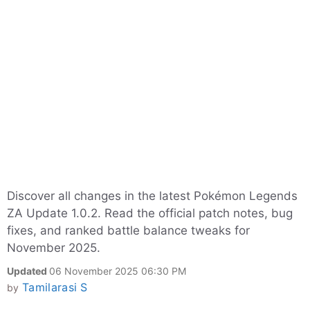
Discover all changes in the latest Pokémon Legends
ZA Update 1.0.2. Read the official patch notes, bug
fixes, and ranked battle balance tweaks for
November 2025.
Updated
06 November 2025 06:30 PM
Tamilarasi S
by