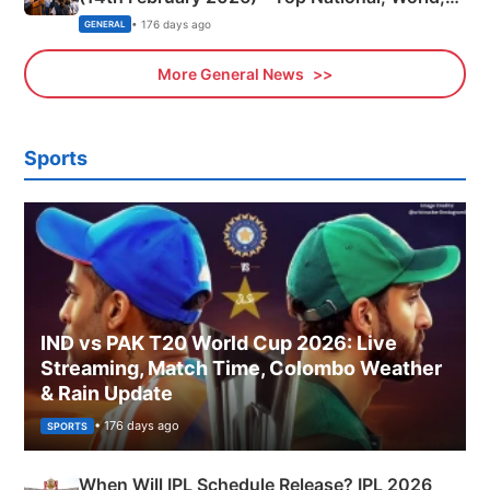
Sports, Business News Updates
• 176 days ago
GENERAL
More General News
Sports
IND vs PAK T20 World Cup 2026: Live
Streaming, Match Time, Colombo Weather
& Rain Update
• 176 days ago
SPORTS
When Will IPL Schedule Release? IPL 2026