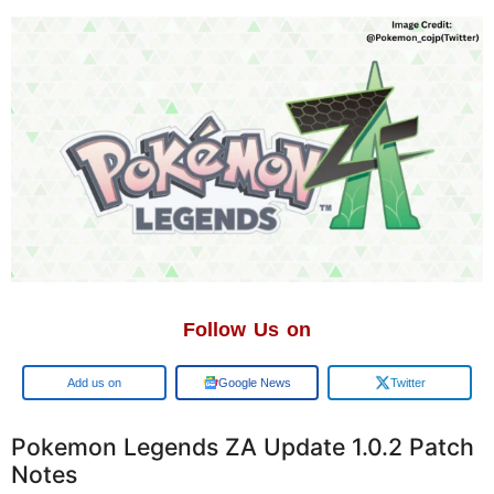
Follow Us on
Add us on
Google News
Twitter
Pokemon Legends ZA Update 1.0.2 Patch
Notes