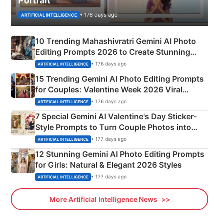
Portrait
• 176 days ago
ARTIFICIAL INTELLIGENCE
10 Trending Mahashivratri Gemini AI Photo
Editing Prompts 2026 to Create Stunning
Mahadev Portraits
• 176 days ago
ARTIFICIAL INTELLIGENCE
15 Trending Gemini AI Photo Editing Prompts
for Couples: Valentine Week 2026 Viral
Instagram Portraits
• 176 days ago
ARTIFICIAL INTELLIGENCE
7 Special Gemini AI Valentine's Day Sticker-
Style Prompts to Turn Couple Photos into
Adorable Love Posters
• 177 days ago
ARTIFICIAL INTELLIGENCE
12 Stunning Gemini AI Photo Editing Prompts
for Girls: Natural & Elegant 2026 Styles
• 177 days ago
ARTIFICIAL INTELLIGENCE
More Artificial Intelligence News