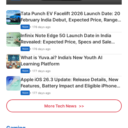
Tata Punch EV Facelift 2026 Launch Date: 20
February India Debut, Expected Price, Range &
New Features
• 176 days ago
TECH
Infinix Note Edge 5G Launch Date in India
Revealed: Expected Price, Specs and Sale
Details
• 176 days ago
TECH
What is Yuva.ai? India’s New Youth AI
Learning Platform
• 177 days ago
TECH
Apple iOS 26.3 Update: Release Details, New
Features, Battery Impact and Eligible iPhones
Explained
• 177 days ago
TECH
More Tech News
Gaming