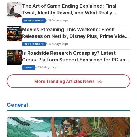
The Art of Sarah Ending Explained: Final
Twist, Identity Reveal, and What Really
Happened
• 176 days ago
ENTERTAINMENT
Movies Streaming This Weekend: Fresh
Releases on Netflix, Disney Plus, Prime Video
& More
• 176 days ago
ENTERTAINMENT
Is Roadside Research Crossplay? Latest
Cross-Platform Support Explained for PC and
Xbox
• 176 days ago
GAMING
More Trending Articles News
General