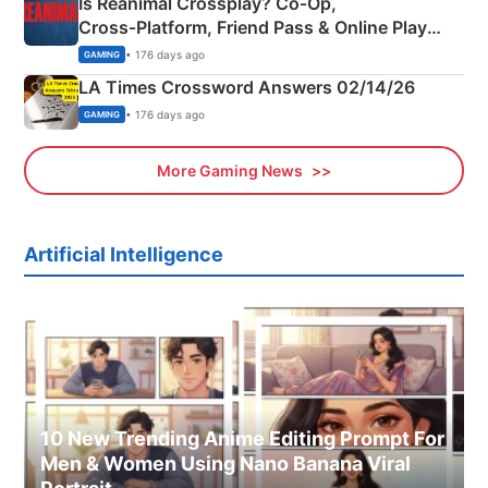
Is Reanimal Crossplay? Co‑Op,
Cross‑Platform, Friend Pass & Online Play
Explained
• 176 days ago
GAMING
LA Times Crossword Answers 02/14/26
• 176 days ago
GAMING
More Gaming News
Artificial Intelligence
10 New Trending Anime Editing Prompt For
Men & Women Using Nano Banana Viral