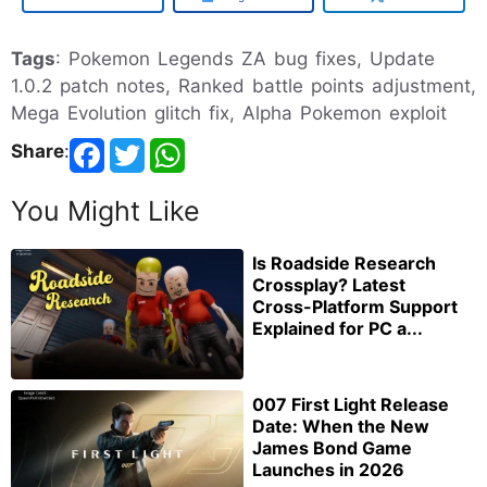
Tags
: Pokemon Legends ZA bug fixes, Update
1.0.2 patch notes, Ranked battle points adjustment,
Mega Evolution glitch fix, Alpha Pokemon exploit
Share
:
You Might Like
Is Roadside Research
Crossplay? Latest
Cross-Platform Support
Explained for PC a...
007 First Light Release
Date: When the New
James Bond Game
Launches in 2026