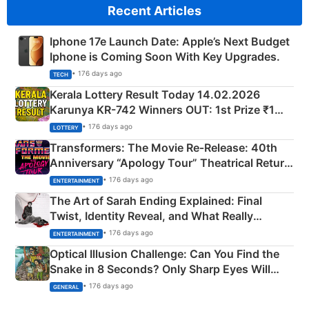
Recent Articles
Iphone 17e Launch Date: Apple’s Next Budget
Iphone is Coming Soon With Key Upgrades.
• 176 days ago
TECH
Kerala Lottery Result Today 14.02.2026
Karunya KR-742 Winners OUT: 1st Prize ₹1
Crore Winning Numbers - KC 889462
• 176 days ago
LOTTERY
Transformers: The Movie Re‑Release: 40th
Anniversary “Apology Tour” Theatrical Return
Explained
• 176 days ago
ENTERTAINMENT
The Art of Sarah Ending Explained: Final
Twist, Identity Reveal, and What Really
Happened
• 176 days ago
ENTERTAINMENT
Optical Illusion Challenge: Can You Find the
Snake in 8 Seconds? Only Sharp Eyes Will
Succeed!
• 176 days ago
GENERAL