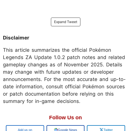
Expand Tweet
Disclaimer
This article summarizes the official Pokémon
Legends ZA Update 1.0.2 patch notes and related
gameplay changes as of November 2025. Details
may change with future updates or developer
announcements. For the most accurate and up-to-
date information, consult official Pokémon sources
or patch documentation before relying on this
summary for in-game decisions.
Follow Us on
Add us on
Google News
Twitter