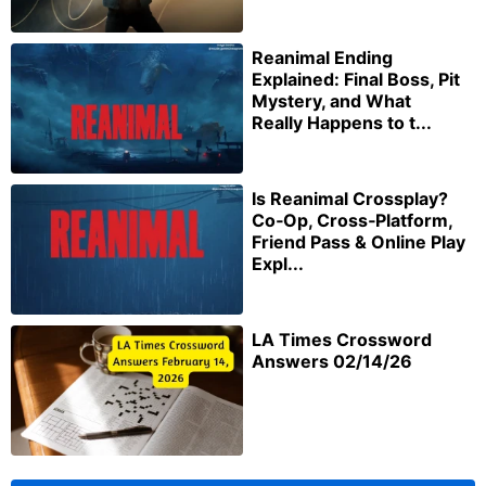
Reanimal Ending
Explained: Final Boss, Pit
Mystery, and What
Really Happens to t...
Is Reanimal Crossplay?
Co‑Op, Cross‑Platform,
Friend Pass & Online Play
Expl...
LA Times Crossword
Answers 02/14/26