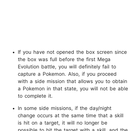
If you have not opened the box screen since
the box was full before the first Mega
Evolution battle, you will definitely fail to
capture a Pokemon. Also, if you proceed
with a side mission that allows you to obtain
a Pokemon in that state, you will not be able
to complete it.
In some side missions, if the day/night
change occurs at the same time that a skill
is hit on a target, it will no longer be
possible to hit the target with a skill, and the