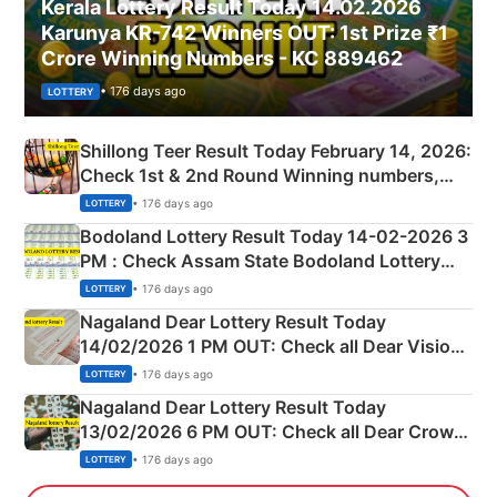
Kerala Lottery Result Today 14.02.2026
Karunya KR-742 Winners OUT: 1st Prize ₹1
Crore Winning Numbers - KC 889462
• 176 days ago
LOTTERY
Shillong Teer Result Today February 14, 2026:
Check 1st & 2nd Round Winning numbers,
Shillong Teer Common Number & Result List
• 176 days ago
LOTTERY
here
Bodoland Lottery Result Today 14-02-2026 3
PM : Check Assam State Bodoland Lottery
Full Winners Lists here
• 176 days ago
LOTTERY
Nagaland Dear Lottery Result Today
14/02/2026 1 PM OUT: Check all Dear Vision
Morning Saturday Winning Numbers Here
• 176 days ago
LOTTERY
Nagaland Dear Lottery Result Today
13/02/2026 6 PM OUT: Check all Dear Crown
Day Friday Winning Numbers Here
• 176 days ago
LOTTERY