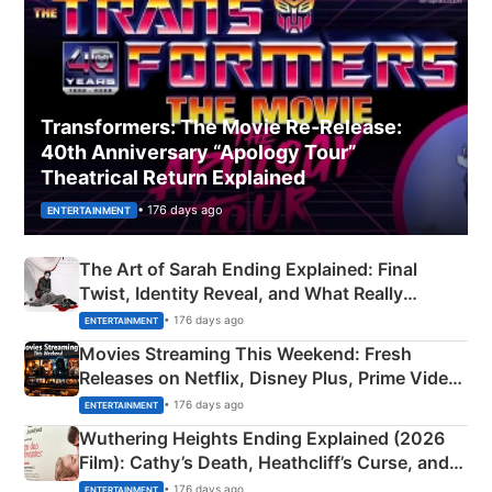
Transformers: The Movie Re‑Release:
40th Anniversary “Apology Tour”
Theatrical Return Explained
• 176 days ago
ENTERTAINMENT
The Art of Sarah Ending Explained: Final
Twist, Identity Reveal, and What Really
Happened
• 176 days ago
ENTERTAINMENT
Movies Streaming This Weekend: Fresh
Releases on Netflix, Disney Plus, Prime Video
& More
• 176 days ago
ENTERTAINMENT
Wuthering Heights Ending Explained (2026
Film): Cathy’s Death, Heathcliff’s Curse, and
Emerald Fennell’s Twist
• 176 days ago
ENTERTAINMENT