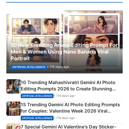
10 New Trending Anime Editing Prompt For
Men & Women Using Nano Banana Viral
Portrait
• 176 days ago
ARTIFICIAL INTELLIGENCE
10 Trending Mahashivratri Gemini AI Photo
Editing Prompts 2026 to Create Stunning
Mahadev Portraits
• 176 days ago
ARTIFICIAL INTELLIGENCE
15 Trending Gemini AI Photo Editing Prompts
for Couples: Valentine Week 2026 Viral
Instagram Portraits
• 176 days ago
ARTIFICIAL INTELLIGENCE
7 Special Gemini AI Valentine's Day Sticker-