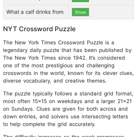
What a calf drinks from
Show
NYT Crossword Puzzle
The New York Times Crossword Puzzle is a
legendary daily puzzle that has been published by
The New York Times since 1942. It’s considered
one of the most prestigious and challenging
crosswords in the world, known for its clever clues,
diverse vocabulary, and creative themes.
The puzzle typically follows a standard grid format,
most often 15x15 on weekdays and a larger 21x21
on Sundays. Clues are given for both across and
down entries, and solvers use intersecting letters
to help complete the grid accurately.