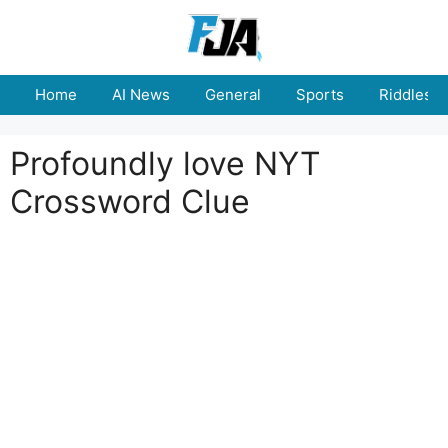
Skip
to
content
Home
AI News
General
Sports
Riddles
Profoundly love NYT
Crossword Clue