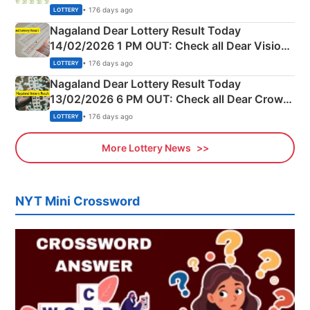
Full Winners Lists here
• 176 days ago
LOTTERY
Nagaland Dear Lottery Result Today
14/02/2026 1 PM OUT: Check all Dear Vision
Morning Saturday Winning Numbers Here
• 176 days ago
LOTTERY
Nagaland Dear Lottery Result Today
13/02/2026 6 PM OUT: Check all Dear Crown
Day Friday Winning Numbers Here
• 176 days ago
LOTTERY
More Lottery News
NYT Mini Crossword