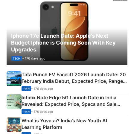
Iphone 17e Launch Date: Apple’s Next
Budget Iphone is Coming Soon With Key
Upgrades.
• 176 days ago
TECH
Tata Punch EV Facelift 2026 Launch Date: 20
February India Debut, Expected Price, Range &
New Features
• 176 days ago
TECH
Infinix Note Edge 5G Launch Date in India
Revealed: Expected Price, Specs and Sale
Details
• 176 days ago
TECH
What is Yuva.ai? India’s New Youth AI
Learning Platform