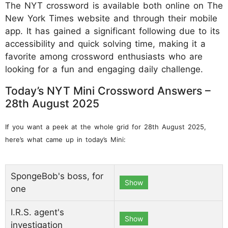
The NYT crossword is available both online on The
New York Times website and through their mobile
app. It has gained a significant following due to its
accessibility and quick solving time, making it a
favorite among crossword enthusiasts who are
looking for a fun and engaging daily challenge.
Today’s NYT Mini Crossword Answers –
28th August 2025
If you want a peek at the whole grid for 28th August 2025,
here’s what came up in today’s Mini:
SpongeBob's boss, for
Show
one
I.R.S. agent's
Show
investigation