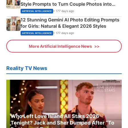
Style Prompts to Turn Couple Photos into
Adorable Love Posters
• 177 days ago
ARTIFICIAL INTELLIGENCE
12 Stunning Gemini AI Photo Editing Prompts
for Girls: Natural & Elegant 2026 Styles
• 177 days ago
ARTIFICIAL INTELLIGENCE
More Artificial Intelligence News
Reality TV News
Who Left Love Island All Stars 2026
Tonight? Jack and Sher Dumped After “To