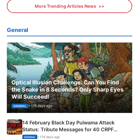
More Trending Articles News
General
Optical Illusion Challenge: Can You Find
the Snake in 8 Seconds? Only Sharp Eyes
Will Succeed!
• 176 days ago
GENERAL
14 February Black Day Pulwama Attack
Status: Tribute Messages for 40 CRPF
Martyrs
• 176 days ago
GENERAL