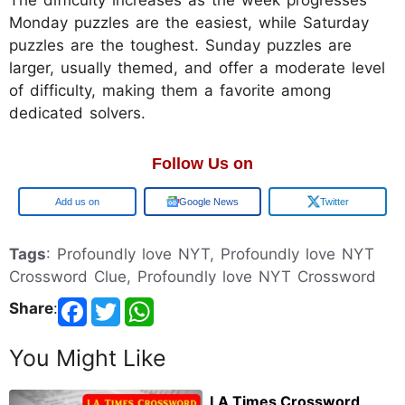
The difficulty increases as the week progresses
Monday puzzles are the easiest, while Saturday
puzzles are the toughest. Sunday puzzles are
larger, usually themed, and offer a moderate level
of difficulty, making them a favorite among
dedicated solvers.
Follow Us on
Google
Google News
Twitter
Tags
: Profoundly love NYT, Profoundly love NYT
Crossword Clue, Profoundly love NYT Crossword
Share
:
You Might Like
LA Times Crossword