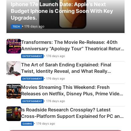
Iphone 17e Launch Date: Apple’s Next
Budget Iphone is Coming Soon With Key
Upgrades.
• 176 days ago
TECH
Transformers: The Movie Re‑Release: 40th
Anniversary “Apology Tour” Theatrical Return
Explained
• 176 days ago
ENTERTAINMENT
The Art of Sarah Ending Explained: Final
Twist, Identity Reveal, and What Really
Happened
• 176 days ago
ENTERTAINMENT
Movies Streaming This Weekend: Fresh
Releases on Netflix, Disney Plus, Prime Video
& More
• 176 days ago
ENTERTAINMENT
Is Roadside Research Crossplay? Latest
Cross-Platform Support Explained for PC and
Xbox
• 176 days ago
GAMING