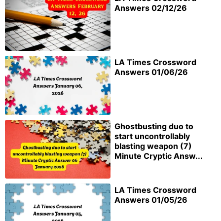
Answers 02/12/26
LA Times Crossword
Answers 01/06/26
Ghostbusting duo to
start uncontrollably
blasting weapon (7)
Minute Cryptic Answ...
LA Times Crossword
Answers 01/05/26