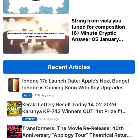
String from viola you
tuned for composition
(6) Minute Cryptic
Answer 05 January...
Recent Articles
Iphone 17e Launch Date: Apple’s Next Budget
Iphone is Coming Soon With Key Upgrades.
• 176 days ago
TECH
Kerala Lottery Result Today 14.02.2026
Karunya KR-742 Winners OUT: 1st Prize ₹1
Crore Winning Numbers - KC 889462
• 176 days ago
LOTTERY
Transformers: The Movie Re‑Release: 40th
Anniversary “Apology Tour” Theatrical Return