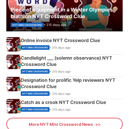
Piece of equipment in a Winter Olympics
biathlon NYT Crossword Clue
• 215 days ago
NYT MINI CROSSWORD
Online invoice NYT Crossword Clue
• 215 days ago
NYT MINI CROSSWORD
Candlelight ___ (solemn observance) NYT
Crossword Clue
• 215 days ago
NYT MINI CROSSWORD
Designation for prolific Yelp reviewers NYT
Crossword Clue
• 215 days ago
NYT MINI CROSSWORD
Catch as a crook NYT Crossword Clue
• 215 days ago
NYT MINI CROSSWORD
More NYT Mini Crossword News