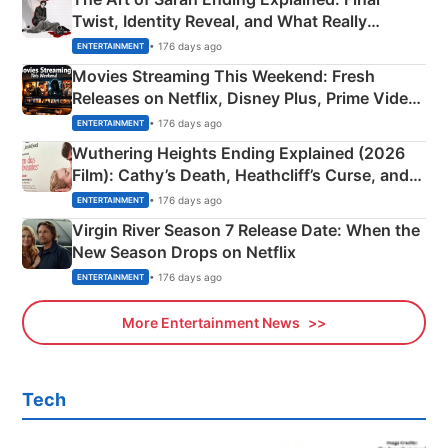
Twist, Identity Reveal, and What Really
Happened
• 176 days ago
ENTERTAINMENT
Movies Streaming This Weekend: Fresh
Releases on Netflix, Disney Plus, Prime Video
& More
• 176 days ago
ENTERTAINMENT
Wuthering Heights Ending Explained (2026
Film): Cathy’s Death, Heathcliff’s Curse, and
Emerald Fennell’s Twist
• 176 days ago
ENTERTAINMENT
Virgin River Season 7 Release Date: When the
New Season Drops on Netflix
• 176 days ago
ENTERTAINMENT
More Entertainment News
Tech