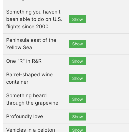
Something you haven't
been able to do on U.S.
Show
flights since 2000
Peninsula east of the
Show
Yellow Sea
One "R" in R&R
Show
Barrel-shaped wine
Show
container
Something heard
Show
through the grapevine
Profoundly love
Show
Vehicles in a peloton
Show