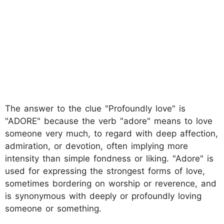
The answer to the clue "Profoundly love" is
"ADORE" because the verb "adore" means to love
someone very much, to regard with deep affection,
admiration, or devotion, often implying more
intensity than simple fondness or liking. "Adore" is
used for expressing the strongest forms of love,
sometimes bordering on worship or reverence, and
is synonymous with deeply or profoundly loving
someone or something.