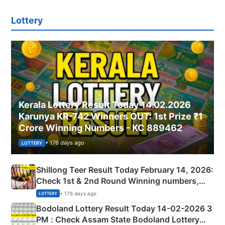
Lottery
Kerala Lottery Result Today 14.02.2026
Karunya KR-742 Winners OUT: 1st Prize ₹1
Crore Winning Numbers - KC 889462
• 176 days ago
LOTTERY
Shillong Teer Result Today February 14, 2026:
Check 1st & 2nd Round Winning numbers,
Shillong Teer Common Number & Result List
• 176 days ago
LOTTERY
here
Bodoland Lottery Result Today 14-02-2026 3
PM : Check Assam State Bodoland Lottery