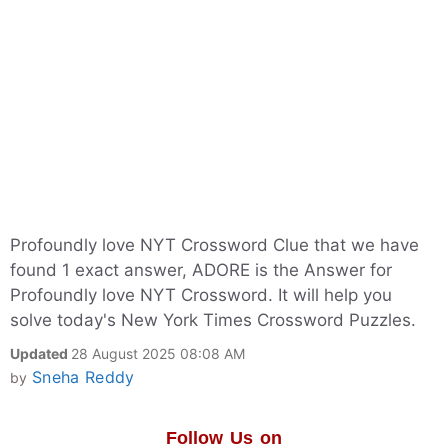
Profoundly love NYT Crossword Clue that we have
found 1 exact answer, ADORE is the Answer for
Profoundly love NYT Crossword. It will help you
solve today's New York Times Crossword Puzzles.
Updated
28 August 2025 08:08 AM
Sneha Reddy
by
Follow Us on