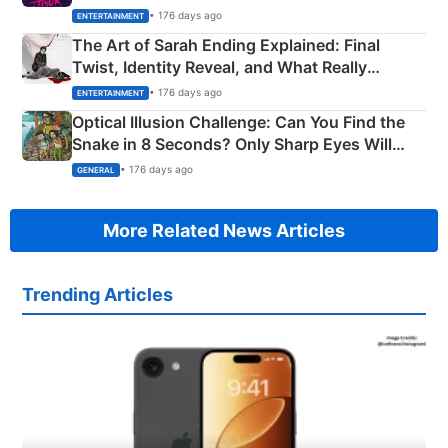
Explained
• 176 days ago
ENTERTAINMENT
The Art of Sarah Ending Explained: Final
Twist, Identity Reveal, and What Really
Happened
• 176 days ago
ENTERTAINMENT
Optical Illusion Challenge: Can You Find the
Snake in 8 Seconds? Only Sharp Eyes Will
Succeed!
• 176 days ago
GENERAL
More Related News Articles
Trending Articles