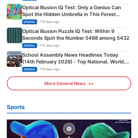
Optical Illusion IQ Test: Only a Genius Can
Spot the Hidden Umbrella in This Forest
Camping Scene
• 176 days ago
GENERAL
Optical Illusion Puzzle IQ Test: Within 9
Seconds Spot the Number 5488 among 5432
• 176 days ago
GENERAL
School Assembly News Headlines Today
(14th February 2026) - Top National, World,
Sports, Business News Updates
• 176 days ago
GENERAL
More General News
Sports