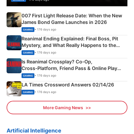
007 First Light Release Date: When the New
James Bond Game Launches in 2026
• 176 days ago
GAMING
Reanimal Ending Explained: Final Boss, Pit
Mystery, and What Really Happens to the
Siblings
• 176 days ago
GAMING
Is Reanimal Crossplay? Co‑Op,
Cross‑Platform, Friend Pass & Online Play
Explained
• 176 days ago
GAMING
LA Times Crossword Answers 02/14/26
• 176 days ago
GAMING
More Gaming News
Artificial Intelligence