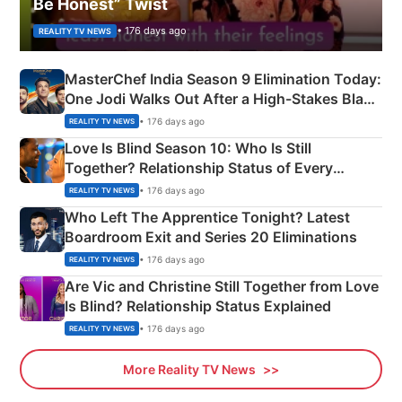
Be Honest” Twist
• 176 days ago
REALITY TV NEWS
MasterChef India Season 9 Elimination Today:
One Jodi Walks Out After a High-Stakes Black
Apron Challenge
• 176 days ago
REALITY TV NEWS
Love Is Blind Season 10: Who Is Still
Together? Relationship Status of Every
Couple Explained
• 176 days ago
REALITY TV NEWS
Who Left The Apprentice Tonight? Latest
Boardroom Exit and Series 20 Eliminations
• 176 days ago
REALITY TV NEWS
Are Vic and Christine Still Together from Love
Is Blind? Relationship Status Explained
• 176 days ago
REALITY TV NEWS
More Reality TV News