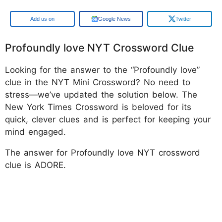
Google
Google News
Twitter
Profoundly love NYT Crossword Clue
Looking for the answer to the “Profoundly love”
clue in the NYT Mini Crossword? No need to
stress—we’ve updated the solution below. The
New York Times Crossword is beloved for its
quick, clever clues and is perfect for keeping your
mind engaged.
The answer for Profoundly love NYT crossword
clue is ADORE.