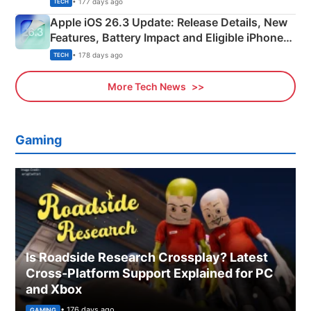
• 177 days ago
TECH
Apple iOS 26.3 Update: Release Details, New
Features, Battery Impact and Eligible iPhones
Explained
• 178 days ago
TECH
More Tech News
Gaming
Is Roadside Research Crossplay? Latest
Cross-Platform Support Explained for PC
and Xbox
• 176 days ago
GAMING