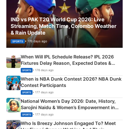
IND vs PAK T20 World Cup 2026: Live
Streaming, Match Time, Colombo Weather
& Rain Update
• 176 days ago
SPORTS
When Will IPL Schedule Release? IPL 2026
Fixtures Delay Reason, Expected Dates &
Phase-Wise Announcement Plan
• 176 days ago
SPORTS
When is NBA Dunk Contest 2026? NBA Dunk
Contest Participants
• 177 days ago
SPORTS
National Women’s Day 2026: Date, History,
Sarojini Naidu & Women’s Empowerment in
India
• 177 days ago
SPORTS
Who Is Breezy Johnson Engaged To? Meet