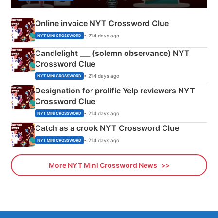
Online invoice NYT Crossword Clue
• 214 days ago
NYT MINI CROSSWORD
Candlelight ___ (solemn observance) NYT
Crossword Clue
• 214 days ago
NYT MINI CROSSWORD
Designation for prolific Yelp reviewers NYT
Crossword Clue
• 214 days ago
NYT MINI CROSSWORD
Catch as a crook NYT Crossword Clue
• 214 days ago
NYT MINI CROSSWORD
More NYT Mini Crossword News