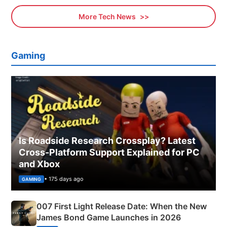
More Tech News
Gaming
Is Roadside Research Crossplay? Latest
Cross-Platform Support Explained for PC
and Xbox
• 175 days ago
GAMING
007 First Light Release Date: When the New
James Bond Game Launches in 2026