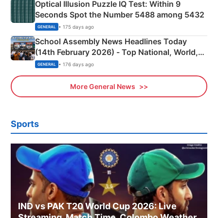
Optical Illusion Puzzle IQ Test: Within 9
Seconds Spot the Number 5488 among 5432
• 175 days ago
GENERAL
School Assembly News Headlines Today
(14th February 2026) - Top National, World,
Sports, Business News Updates
• 176 days ago
GENERAL
More General News
Sports
IND vs PAK T20 World Cup 2026: Live
Streaming, Match Time, Colombo Weather