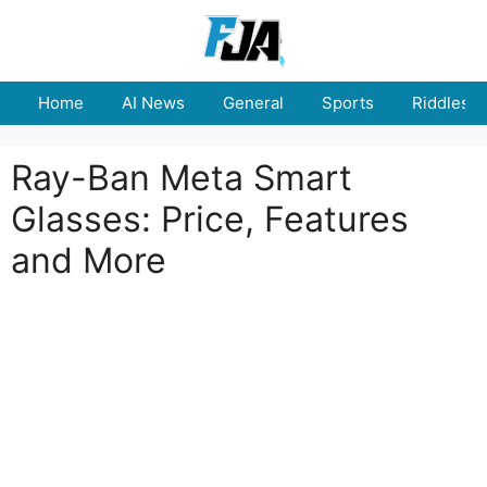
Skip
to
content
Home
AI News
General
Sports
Riddles
Ray-Ban Meta Smart
Glasses: Price, Features
and More