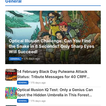
General
Optical Illusion Challenge: Can You Find
the Snake in 8 Seconds? Only Sharp Eyes
Will Succeed!
• 175 days ago
GENERAL
14 February Black Day Pulwama Attack
Status: Tribute Messages for 40 CRPF
Martyrs
• 175 days ago
GENERAL
Optical Illusion IQ Test: Only a Genius Can
Spot the Hidden Umbrella in This Forest
Camping Scene
• 175 days ago
GENERAL