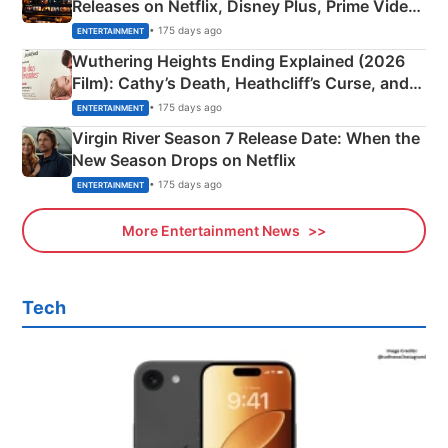
Releases on Netflix, Disney Plus, Prime Video
& More
• 175 days ago
ENTERTAINMENT
Wuthering Heights Ending Explained (2026
Film): Cathy’s Death, Heathcliff’s Curse, and
Emerald Fennell’s Twist
• 175 days ago
ENTERTAINMENT
Virgin River Season 7 Release Date: When the
New Season Drops on Netflix
• 175 days ago
ENTERTAINMENT
More Entertainment News
Tech