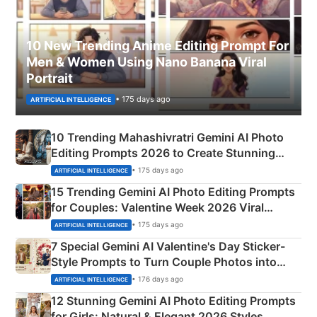
10 New Trending Anime Editing Prompt For
Men & Women Using Nano Banana Viral
Portrait
• 175 days ago
ARTIFICIAL INTELLIGENCE
10 Trending Mahashivratri Gemini AI Photo
Editing Prompts 2026 to Create Stunning
Mahadev Portraits
• 175 days ago
ARTIFICIAL INTELLIGENCE
15 Trending Gemini AI Photo Editing Prompts
for Couples: Valentine Week 2026 Viral
Instagram Portraits
• 175 days ago
ARTIFICIAL INTELLIGENCE
7 Special Gemini AI Valentine's Day Sticker-
Style Prompts to Turn Couple Photos into
Adorable Love Posters
• 176 days ago
ARTIFICIAL INTELLIGENCE
12 Stunning Gemini AI Photo Editing Prompts
for Girls: Natural & Elegant 2026 Styles