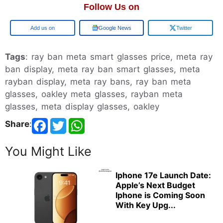
Follow Us on
Google
Google News
Twitter
Tags
: ray ban meta smart glasses price, meta ray
ban display, meta ray ban smart glasses, meta
rayban display, meta ray bans, ray ban meta
glasses, oakley meta glasses, rayban meta
glasses, meta display glasses, oakley
Share
:
You Might Like
Iphone 17e Launch Date:
Apple’s Next Budget
Iphone is Coming Soon
With Key Upg...