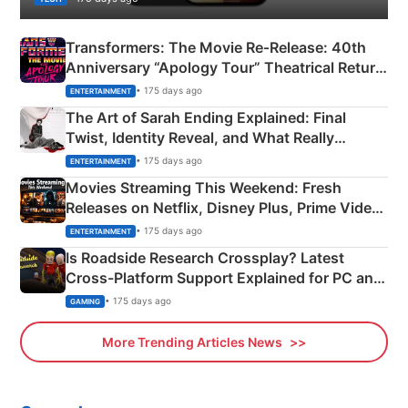
Transformers: The Movie Re‑Release: 40th
Anniversary “Apology Tour” Theatrical Return
Explained
• 175 days ago
ENTERTAINMENT
The Art of Sarah Ending Explained: Final
Twist, Identity Reveal, and What Really
Happened
• 175 days ago
ENTERTAINMENT
Movies Streaming This Weekend: Fresh
Releases on Netflix, Disney Plus, Prime Video
& More
• 175 days ago
ENTERTAINMENT
Is Roadside Research Crossplay? Latest
Cross-Platform Support Explained for PC and
Xbox
• 175 days ago
GAMING
More Trending Articles News