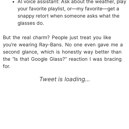
AI voice assistant: Ask about the weather, play
your favorite playlist, or—my favorite—get a
snappy retort when someone asks what the
glasses do.
But the real charm? People just treat you like
you’re wearing Ray-Bans. No one even gave me a
second glance, which is honestly way better than
the “Is that Google Glass?” reaction I was bracing
for.