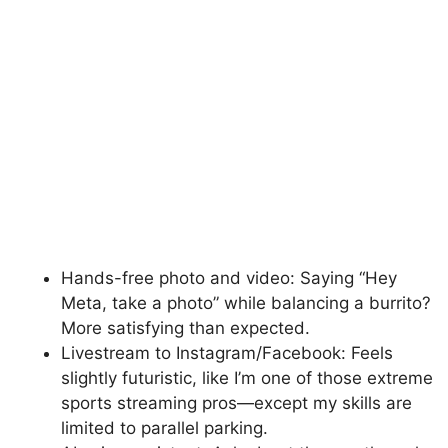
Hands-free photo and video: Saying “Hey
Meta, take a photo” while balancing a burrito?
More satisfying than expected.
Livestream to Instagram/Facebook: Feels
slightly futuristic, like I’m one of those extreme
sports streaming pros—except my skills are
limited to parallel parking.