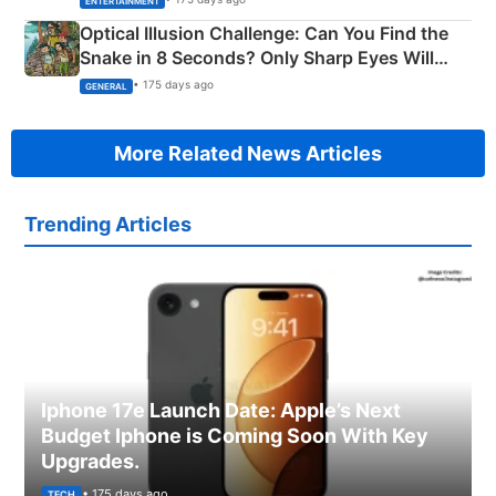
ENTERTAINMENT
Optical Illusion Challenge: Can You Find the
Snake in 8 Seconds? Only Sharp Eyes Will
Succeed!
• 175 days ago
GENERAL
More Related News Articles
Trending Articles
Iphone 17e Launch Date: Apple’s Next
Budget Iphone is Coming Soon With Key
Upgrades.
• 175 days ago
TECH