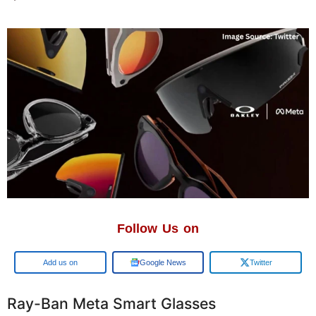
Follow Us on
Google
Google News
Twitter
Ray-Ban Meta Smart Glasses