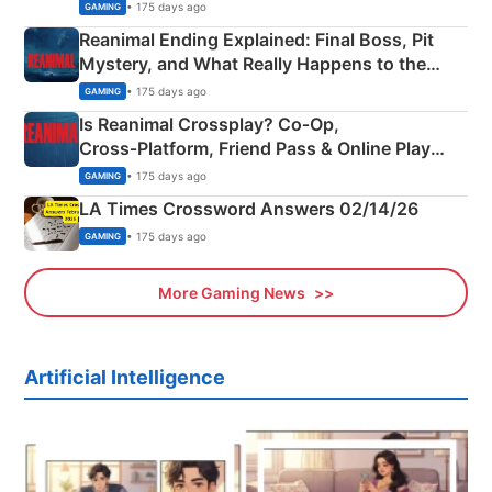
• 175 days ago
GAMING
Reanimal Ending Explained: Final Boss, Pit
Mystery, and What Really Happens to the
Siblings
• 175 days ago
GAMING
Is Reanimal Crossplay? Co‑Op,
Cross‑Platform, Friend Pass & Online Play
Explained
• 175 days ago
GAMING
LA Times Crossword Answers 02/14/26
• 175 days ago
GAMING
More Gaming News
Artificial Intelligence