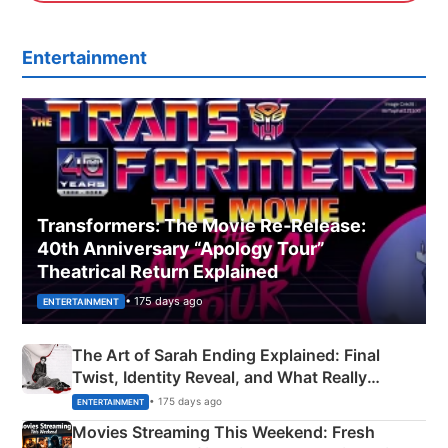
Entertainment
Transformers: The Movie Re‑Release:
40th Anniversary “Apology Tour”
Theatrical Return Explained
• 175 days ago
ENTERTAINMENT
The Art of Sarah Ending Explained: Final
Twist, Identity Reveal, and What Really
Happened
• 175 days ago
ENTERTAINMENT
Movies Streaming This Weekend: Fresh