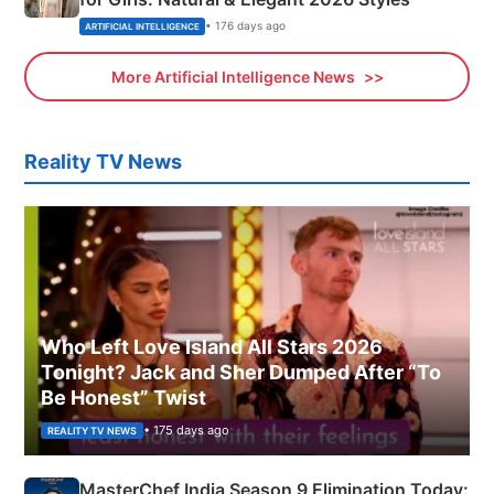
• 176 days ago
ARTIFICIAL INTELLIGENCE
More Artificial Intelligence News
Reality TV News
Who Left Love Island All Stars 2026
Tonight? Jack and Sher Dumped After “To
Be Honest” Twist
• 175 days ago
REALITY TV NEWS
MasterChef India Season 9 Elimination Today: