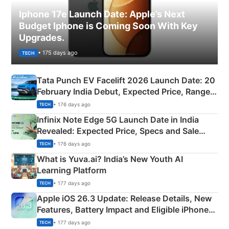
Iphone 17e Launch Date: Apple’s Next
Budget Iphone is Coming Soon With Key
Upgrades.
• 175 days ago
TECH
Tata Punch EV Facelift 2026 Launch Date: 20
February India Debut, Expected Price, Range &
New Features
• 176 days ago
TECH
Infinix Note Edge 5G Launch Date in India
Revealed: Expected Price, Specs and Sale
Details
• 176 days ago
TECH
What is Yuva.ai? India’s New Youth AI
Learning Platform
• 177 days ago
TECH
Apple iOS 26.3 Update: Release Details, New
Features, Battery Impact and Eligible iPhones
Explained
• 177 days ago
TECH