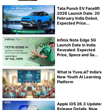
Tata Punch EV Facelift
2026 Launch Date: 20
February India Debut,
Expected Price...
Infinix Note Edge 5G
Launch Date in India
Revealed: Expected
Price, Specs and Sa...
What is Yuva.ai? India’s
New Youth AI Learning
Platform
Apple iOS 26.3 Update:
Release Details, New