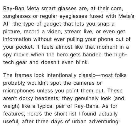
Ray-Ban Meta smart glasses are, at their core,
sunglasses or regular eyeglasses fused with Meta’s
AI—the type of gadget that lets you snap a
picture, record a video, stream live, or even get
information without ever pulling your phone out of
your pocket. It feels almost like that moment in a
spy movie when the hero gets handed the high-
tech gear and doesn't even blink.
The frames look intentionally classic—most folks
probably wouldn’t spot the cameras or
microphones unless you point them out. These
aren’t dorky headsets; they genuinely look (and
weigh) like a typical pair of Ray-Bans. As for
features, here’s the short list I found actually
useful, after three days of urban adventuring: