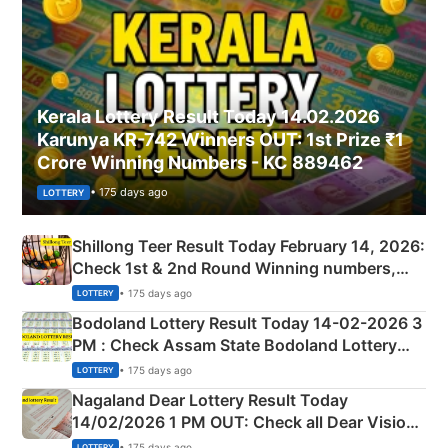
Kerala Lottery Result Today 14.02.2026
Karunya KR-742 Winners OUT: 1st Prize ₹1
Crore Winning Numbers - KC 889462
• 175 days ago
LOTTERY
Shillong Teer Result Today February 14, 2026:
Check 1st & 2nd Round Winning numbers,
Shillong Teer Common Number & Result List
• 175 days ago
LOTTERY
here
Bodoland Lottery Result Today 14-02-2026 3
PM : Check Assam State Bodoland Lottery
Full Winners Lists here
• 175 days ago
LOTTERY
Nagaland Dear Lottery Result Today
14/02/2026 1 PM OUT: Check all Dear Vision
Morning Saturday Winning Numbers Here
• 175 days ago
LOTTERY