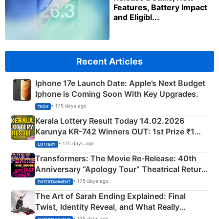
Features, Battery Impact
and Eligibl...
Recent Articles
Iphone 17e Launch Date: Apple’s Next Budget
Iphone is Coming Soon With Key Upgrades.
• 175 days ago
TECH
Kerala Lottery Result Today 14.02.2026
Karunya KR-742 Winners OUT: 1st Prize ₹1
Crore Winning Numbers - KC 889462
• 175 days ago
LOTTERY
Transformers: The Movie Re‑Release: 40th
Anniversary “Apology Tour” Theatrical Return
Explained
• 175 days ago
ENTERTAINMENT
The Art of Sarah Ending Explained: Final
Twist, Identity Reveal, and What Really
Happened
• 175 days ago