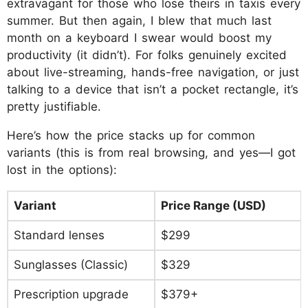
extravagant for those who lose theirs in taxis every
summer. But then again, I blew that much last
month on a keyboard I swear would boost my
productivity (it didn’t). For folks genuinely excited
about live-streaming, hands-free navigation, or just
talking to a device that isn’t a pocket rectangle, it’s
pretty justifiable.
Here’s how the price stacks up for common
variants (this is from real browsing, and yes—I got
lost in the options):
Variant
Price Range (USD)
Standard lenses
$299
Sunglasses (Classic)
$329
Prescription upgrade
$379+