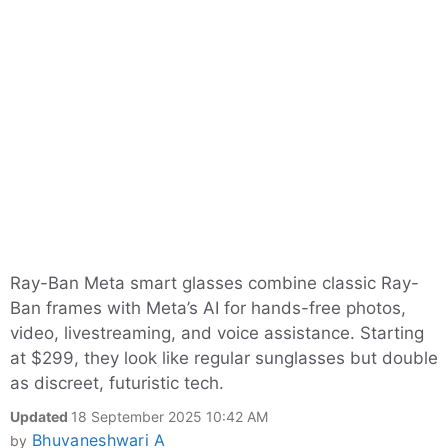
Ray-Ban Meta smart glasses combine classic Ray-
Ban frames with Meta’s AI for hands-free photos,
video, livestreaming, and voice assistance. Starting
at $299, they look like regular sunglasses but double
as discreet, futuristic tech.
Updated
18 September 2025 10:42 AM
Bhuvaneshwari A
by