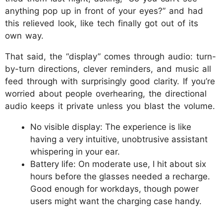
anything pop up in front of your eyes?” and had
this relieved look, like tech finally got out of its
own way.
That said, the “display” comes through audio: turn-
by-turn directions, clever reminders, and music all
feed through with surprisingly good clarity. If you’re
worried about people overhearing, the directional
audio keeps it private unless you blast the volume.
No visible display: The experience is like
having a very intuitive, unobtrusive assistant
whispering in your ear.
Battery life: On moderate use, I hit about six
hours before the glasses needed a recharge.
Good enough for workdays, though power
users might want the charging case handy.