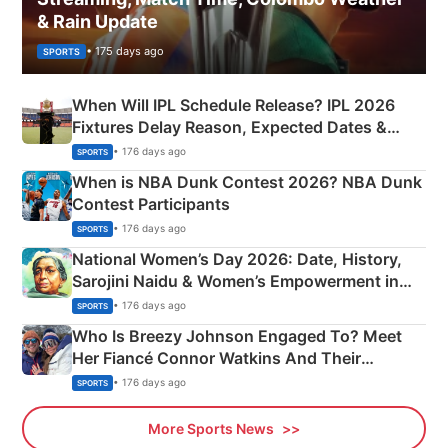
& Rain Update
• 175 days ago
SPORTS
When Will IPL Schedule Release? IPL 2026
Fixtures Delay Reason, Expected Dates &
Phase-Wise Announcement Plan
• 176 days ago
SPORTS
When is NBA Dunk Contest 2026? NBA Dunk
Contest Participants
• 176 days ago
SPORTS
National Women’s Day 2026: Date, History,
Sarojini Naidu & Women’s Empowerment in
India
• 176 days ago
SPORTS
Who Is Breezy Johnson Engaged To? Meet
Her Fiancé Connor Watkins And Their
Olympics Proposal
• 176 days ago
SPORTS
More Sports News