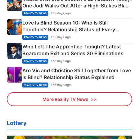
One Jodi Walks Out After a High-Stakes Black
Apron Challenge
• 175 days ago
REALITY TV NEWS
Love Is Blind Season 10: Who Is Still
Together? Relationship Status of Every
Couple Explained
• 175 days ago
REALITY TV NEWS
Who Left The Apprentice Tonight? Latest
Boardroom Exit and Series 20 Eliminations
• 176 days ago
REALITY TV NEWS
Are Vic and Christine Still Together from Love
Is Blind? Relationship Status Explained
• 176 days ago
REALITY TV NEWS
More Reality TV News
Lottery