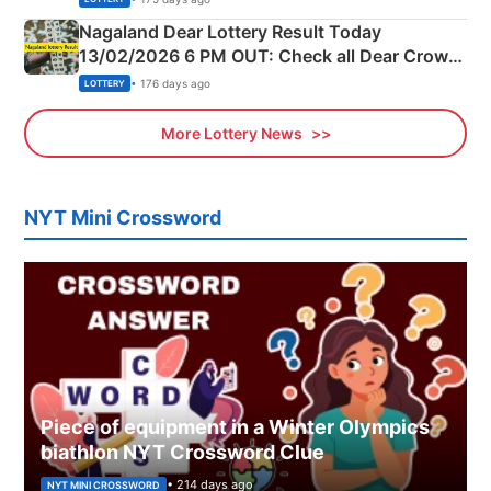
Nagaland Dear Lottery Result Today
13/02/2026 6 PM OUT: Check all Dear Crown
Day Friday Winning Numbers Here
• 176 days ago
LOTTERY
More Lottery News
NYT Mini Crossword
Piece of equipment in a Winter Olympics
biathlon NYT Crossword Clue
• 214 days ago
NYT MINI CROSSWORD