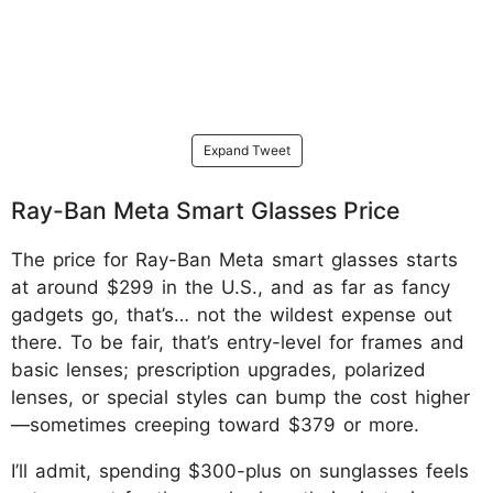
Expand Tweet
Ray-Ban Meta Smart Glasses Price
The price for Ray-Ban Meta smart glasses starts
at around $299 in the U.S., and as far as fancy
gadgets go, that’s… not the wildest expense out
there. To be fair, that’s entry-level for frames and
basic lenses; prescription upgrades, polarized
lenses, or special styles can bump the cost higher
—sometimes creeping toward $379 or more.
I’ll admit, spending $300-plus on sunglasses feels