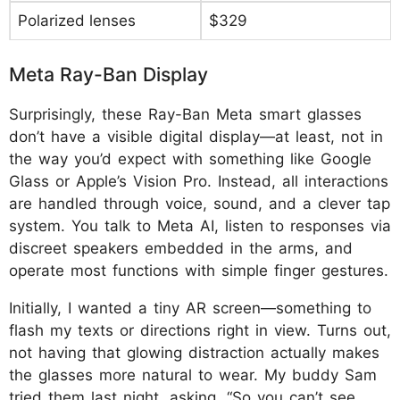
Polarized lenses
$329
Meta Ray-Ban Display
Surprisingly, these Ray-Ban Meta smart glasses
don’t have a visible digital display—at least, not in
the way you’d expect with something like Google
Glass or Apple’s Vision Pro. Instead, all interactions
are handled through voice, sound, and a clever tap
system. You talk to Meta AI, listen to responses via
discreet speakers embedded in the arms, and
operate most functions with simple finger gestures.
Initially, I wanted a tiny AR screen—something to
flash my texts or directions right in view. Turns out,
not having that glowing distraction actually makes
the glasses more natural to wear. My buddy Sam
tried them last night, asking, “So you can’t see