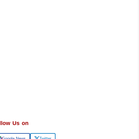
llow Us on
Google News
Twitter