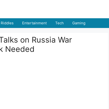
Riddles
Entertainment
Tech
Gaming
Talks on Russia War
rk Needed