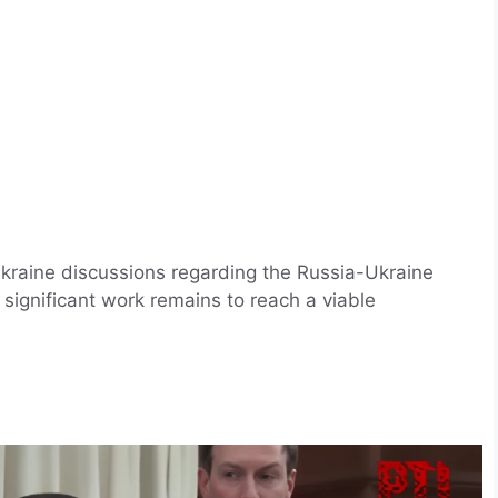
kraine discussions regarding the Russia-Ukraine
significant work remains to reach a viable