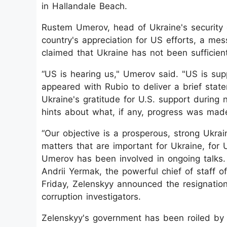
in Hallandale Beach.
Rustem Umerov, head of Ukraine's security 
country's appreciation for US efforts, a m
claimed that Ukraine has not been sufficient
“US is hearing us," Umerov said. "US is su
appeared with Rubio to deliver a brief state
Ukraine's gratitude for U.S. support during n
hints about what, if any, progress was made
“Our objective is a prosperous, strong Ukrai
matters that are important for Ukraine, for
Umerov has been involved in ongoing talks.
Andrii Yermak, the powerful chief of staff 
Friday, Zelenskyy announced the resignatio
corruption investigators.
Zelenskyy's government has been roiled by 