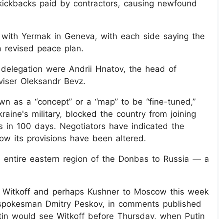
kickbacks paid by contractors, causing newfound
 with Yermak in Geneva, with each side saying the
a revised peace plan.
delegation were Andrii Hnatov, the head of
viser Oleksandr Bevz.
n as a “concept” or a “map” to be “fine-tuned,”
aine's military, blocked the country from joining
s in 100 days. Negotiators have indicated the
ow its provisions have been altered.
he entire eastern region of the Donbas to Russia — a
 Witkoff and perhaps Kushner to Moscow this week
n spokesman Dmitry Peskov, in comments published
utin would see Witkoff before Thursday, when Putin