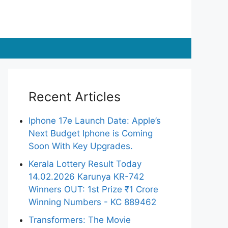
Recent Articles
Iphone 17e Launch Date: Apple’s
Next Budget Iphone is Coming
Soon With Key Upgrades.
Kerala Lottery Result Today
14.02.2026 Karunya KR-742
Winners OUT: 1st Prize ₹1 Crore
Winning Numbers - KC 889462
Transformers: The Movie