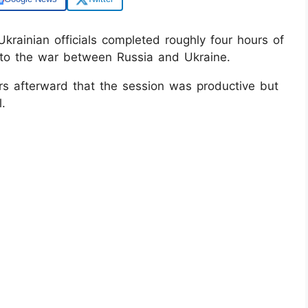
rainian officials completed roughly four hours of
to the war between Russia and Ukraine.
rs afterward that the session was productive but
.