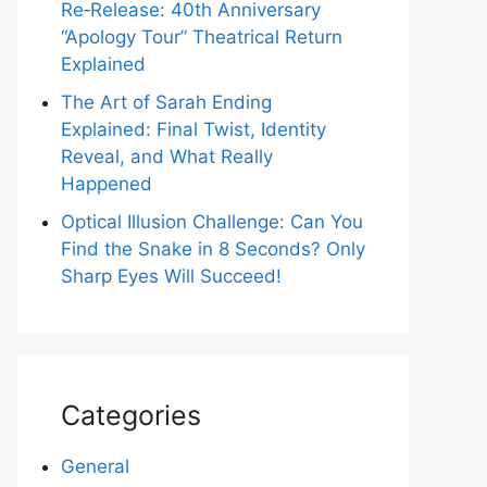
Re‑Release: 40th Anniversary
“Apology Tour” Theatrical Return
Explained
The Art of Sarah Ending
Explained: Final Twist, Identity
Reveal, and What Really
Happened
Optical Illusion Challenge: Can You
Find the Snake in 8 Seconds? Only
Sharp Eyes Will Succeed!
Categories
General