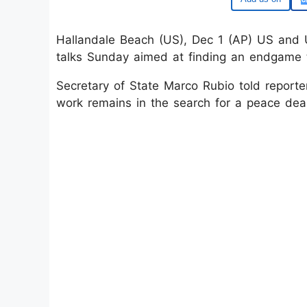
Hallandale Beach (US), Dec 1 (AP) US and Uk
talks Sunday aimed at finding an endgame 
Secretary of State Marco Rubio told reporte
work remains in the search for a peace deal