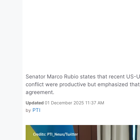
Senator Marco Rubio states that recent US-U
conflict were productive but emphasized that 
agreement.
Updated
01 December 2025 11:37 AM
PTI
by