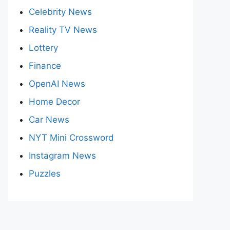
Celebrity News
Reality TV News
Lottery
Finance
OpenAI News
Home Decor
Car News
NYT Mini Crossword
Instagram News
Puzzles