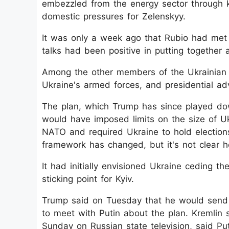
embezzled from the energy sector through 
domestic pressures for Zelenskyy.
It was only a week ago that Rubio had met
talks had been positive in putting together 
Among the other members of the Ukrainian 
Ukraine's armed forces, and presidential ad
The plan, which Trump has since played dow
would have imposed limits on the size of Ukr
NATO and required Ukraine to hold election
framework has changed, but it's not clear h
It had initially envisioned Ukraine ceding t
sticking point for Kyiv.
Trump said on Tuesday that he would send
to meet with Putin about the plan. Kremli
Sunday on Russian state television, said P