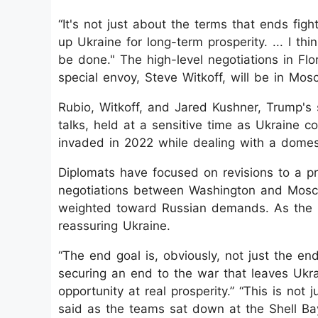
“It's not just about the terms that ends fight
up Ukraine for long-term prosperity. ... I th
be done." The high-level negotiations in F
special envoy, Steve Witkoff, will be in Mo
Rubio, Witkoff, and Jared Kushner, Trump's 
talks, held at a sensitive time as Ukraine c
invaded in 2022 while dealing with a domest
Diplomats have focused on revisions to a 
negotiations between Washington and Mosco
weighted toward Russian demands. As the 
reassuring Ukraine.
“The end goal is, obviously, not just the end
securing an end to the war that leaves Ukr
opportunity at real prosperity.” “This is no
said as the teams sat down at the Shell Ba