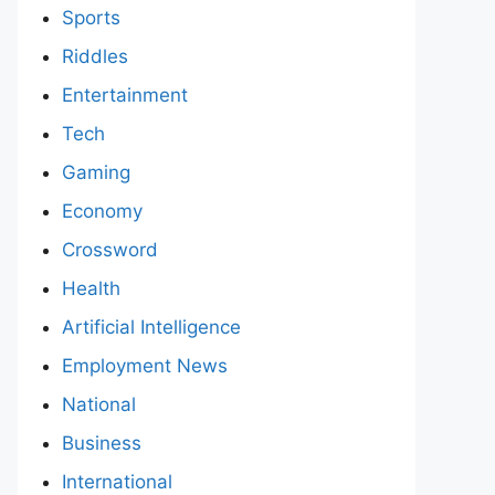
Sports
Riddles
Entertainment
Tech
Gaming
Economy
Crossword
Health
Artificial Intelligence
Employment News
National
Business
International