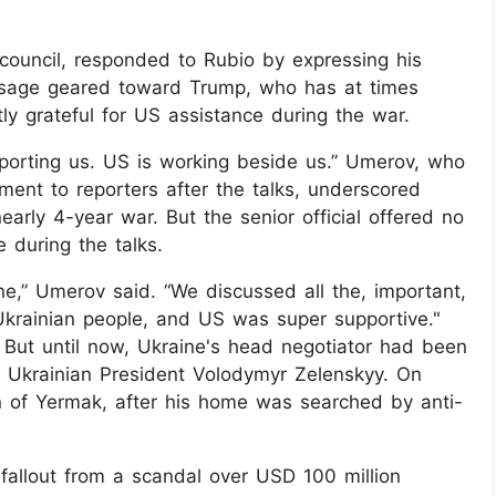
council, responded to Rubio by expressing his
essage geared toward Trump, who has at times
ly grateful for US assistance during the war.
pporting us. US is working beside us.” Umerov, who
ment to reporters after the talks, underscored
early 4-year war. But the senior official offered no
 during the talks.
ne,” Umerov said. “We discussed all the, important,
 Ukrainian people, and US was super supportive."
 But until now, Ukraine's head negotiator had been
of Ukrainian President Volodymyr Zelenskyy. On
n of Yermak, after his home was searched by anti-
fallout from a scandal over USD 100 million