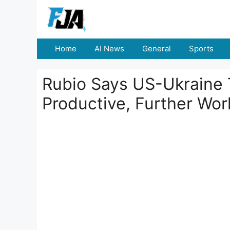
Skip
to
content
Home
AI News
General
Sports
Rubio Says US-Ukraine 
Productive, Further Wo