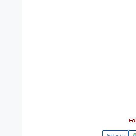
Fo
Google