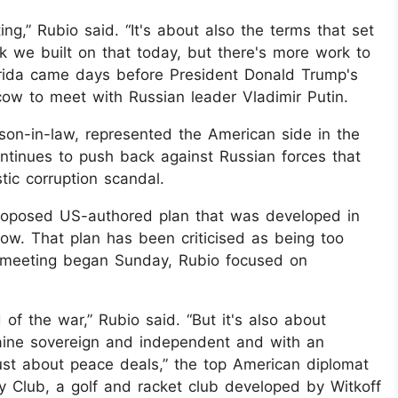
ing,” Rubio said. “It's about also the terms that set
ink we built on that today, but there's more work to
lorida came days before President Donald Trump's
scow to meet with Russian leader Vladimir Putin.
son-in-law, represented the American side in the
ontinues to push back against Russian forces that
ic corruption scandal.
proposed US-authored plan that was developed in
w. That plan has been criticised as being too
meeting began Sunday, Rubio focused on
 of the war,” Rubio said. “But it's also about
aine sovereign and independent and with an
t just about peace deals,” the top American diplomat
y Club, a golf and racket club developed by Witkoff