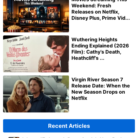
Weekend: Fresh
Releases on Netflix,
Disney Plus, Prime Vid...
Wuthering Heights
Ending Explained (2026
Film): Cathy’s Death,
Heathcliff’s ...
Virgin River Season 7
Release Date: When the
New Season Drops on
Netflix
Recent Articles