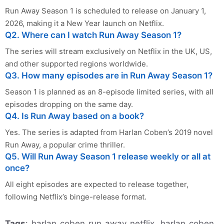
Run Away Season 1 is scheduled to release on January 1,
2026, making it a New Year launch on Netflix.
Q2. Where can I watch Run Away Season 1?
The series will stream exclusively on Netflix in the UK, US,
and other supported regions worldwide.
Q3. How many episodes are in Run Away Season 1?
Season 1 is planned as an 8-episode limited series, with all
episodes dropping on the same day.
Q4. Is Run Away based on a book?
Yes. The series is adapted from Harlan Coben’s 2019 novel
Run Away, a popular crime thriller.
Q5. Will Run Away Season 1 release weekly or all at
once?
All eight episodes are expected to release together,
following Netflix’s binge-release format.
Tags
: harlan coben run away netflix, harlan coben