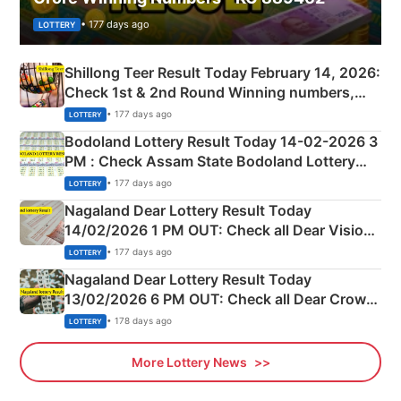
• 177 days ago
LOTTERY
Shillong Teer Result Today February 14, 2026:
Check 1st & 2nd Round Winning numbers,
Shillong Teer Common Number & Result List
• 177 days ago
LOTTERY
here
Bodoland Lottery Result Today 14-02-2026 3
PM : Check Assam State Bodoland Lottery
Full Winners Lists here
• 177 days ago
LOTTERY
Nagaland Dear Lottery Result Today
14/02/2026 1 PM OUT: Check all Dear Vision
Morning Saturday Winning Numbers Here
• 177 days ago
LOTTERY
Nagaland Dear Lottery Result Today
13/02/2026 6 PM OUT: Check all Dear Crown
Day Friday Winning Numbers Here
• 178 days ago
LOTTERY
More Lottery News