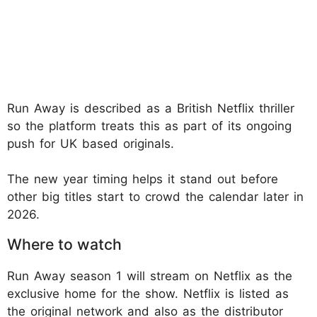
Run Away is described as a British Netflix thriller
so the platform treats this as part of its ongoing
push for UK based originals.
The new year timing helps it stand out before
other big titles start to crowd the calendar later in
2026.
Where to watch
Run Away season 1 will stream on Netflix as the
exclusive home for the show. Netflix is listed as
the original network and also as the distributor