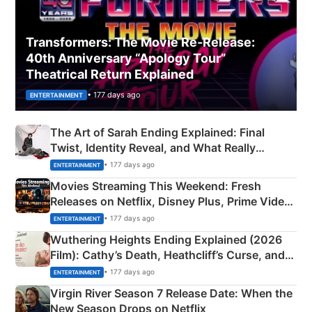
Transformers: The Movie Re‑Release:
40th Anniversary “Apology Tour”
Theatrical Return Explained
• 177 days ago
ENTERTAINMENT
The Art of Sarah Ending Explained: Final
Twist, Identity Reveal, and What Really
Happened
• 177 days ago
ENTERTAINMENT
Movies Streaming This Weekend: Fresh
Releases on Netflix, Disney Plus, Prime Video
& More
• 177 days ago
ENTERTAINMENT
Wuthering Heights Ending Explained (2026
Film): Cathy’s Death, Heathcliff’s Curse, and
Emerald Fennell’s Twist
• 177 days ago
ENTERTAINMENT
Virgin River Season 7 Release Date: When the
New Season Drops on Netflix