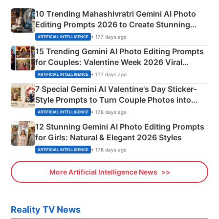
10 Trending Mahashivratri Gemini AI Photo
Editing Prompts 2026 to Create Stunning
Mahadev Portraits
• 177 days ago
ARTIFICIAL INTELLIGENCE
15 Trending Gemini AI Photo Editing Prompts
for Couples: Valentine Week 2026 Viral
Instagram Portraits
• 177 days ago
ARTIFICIAL INTELLIGENCE
7 Special Gemini AI Valentine's Day Sticker-
Style Prompts to Turn Couple Photos into
Adorable Love Posters
• 178 days ago
ARTIFICIAL INTELLIGENCE
12 Stunning Gemini AI Photo Editing Prompts
for Girls: Natural & Elegant 2026 Styles
• 178 days ago
ARTIFICIAL INTELLIGENCE
More Artificial Intelligence News
Reality TV News