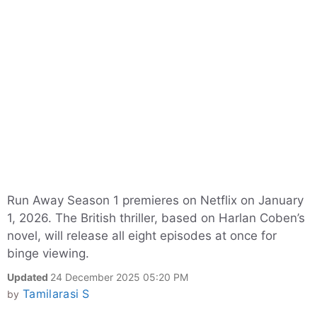
Run Away Season 1 premieres on Netflix on January
1, 2026. The British thriller, based on Harlan Coben’s
novel, will release all eight episodes at once for
binge viewing.
Updated
24 December 2025 05:20 PM
Tamilarasi S
by