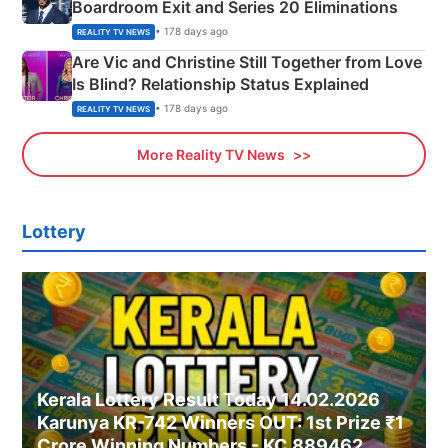
Boardroom Exit and Series 20 Eliminations
• 178 days ago
REALITY TV NEWS
Are Vic and Christine Still Together from Love
Is Blind? Relationship Status Explained
• 178 days ago
REALITY TV NEWS
More Reality TV News
Lottery
Kerala Lottery Result Today 14.02.2026
Karunya KR-742 Winners OUT: 1st Prize ₹1
Crore Winning Numbers - KC 889462