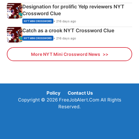
Designation for prolific Yelp reviewers NYT
Crossword Clue
• 216 days ago
NYT MINI CROSSWORD
Catch as a crook NYT Crossword Clue
• 216 days ago
NYT MINI CROSSWORD
More NYT Mini Crossword News
Policy
Contact Us
Copyright © 2026 FreeJobAlert.Com All Rights
Reserved.