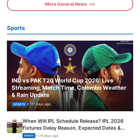
More General News
Sports
IND vs PAK T20 World Cup 2026: Live
Streaming, Match Time, Colombo Weather
& Rain Update
• 177 days ago
SPORTS
When Will IPL Schedule Release? IPL 2026
Fixtures Delay Reason, Expected Dates &
Phase-Wise Announcement Plan
• 178 days ago
SPORTS