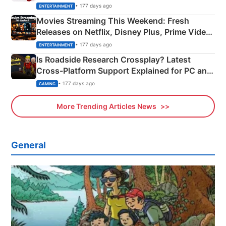
Happened
• 177 days ago
ENTERTAINMENT
Movies Streaming This Weekend: Fresh
Releases on Netflix, Disney Plus, Prime Video
& More
• 177 days ago
ENTERTAINMENT
Is Roadside Research Crossplay? Latest
Cross-Platform Support Explained for PC and
Xbox
• 177 days ago
GAMING
More Trending Articles News
General