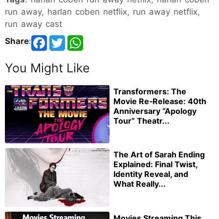
run away, harlan coben netflix, run away netflix,
run away cast
Share
:
You Might Like
Transformers: The
Movie Re‑Release: 40th
Anniversary “Apology
Tour” Theatr...
The Art of Sarah Ending
Explained: Final Twist,
Identity Reveal, and
What Really...
Movies Streaming This