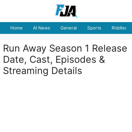
Skip
to
content
Home
AI News
General
Sports
Riddles
Run Away Season 1 Release
Date, Cast, Episodes &
Streaming Details