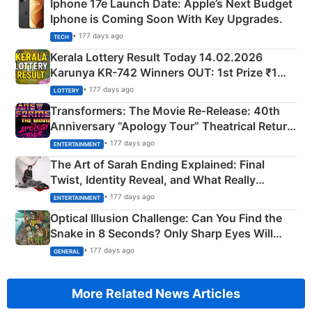
Iphone 17e Launch Date: Apple’s Next Budget
Iphone is Coming Soon With Key Upgrades.
• 177 days ago
TECH
Kerala Lottery Result Today 14.02.2026
Karunya KR-742 Winners OUT: 1st Prize ₹1
Crore Winning Numbers - KC 889462
• 177 days ago
LOTTERY
Transformers: The Movie Re‑Release: 40th
Anniversary “Apology Tour” Theatrical Return
Explained
• 177 days ago
ENTERTAINMENT
The Art of Sarah Ending Explained: Final
Twist, Identity Reveal, and What Really
Happened
• 177 days ago
ENTERTAINMENT
Optical Illusion Challenge: Can You Find the
Snake in 8 Seconds? Only Sharp Eyes Will
Succeed!
• 177 days ago
GENERAL
More Related News Articles