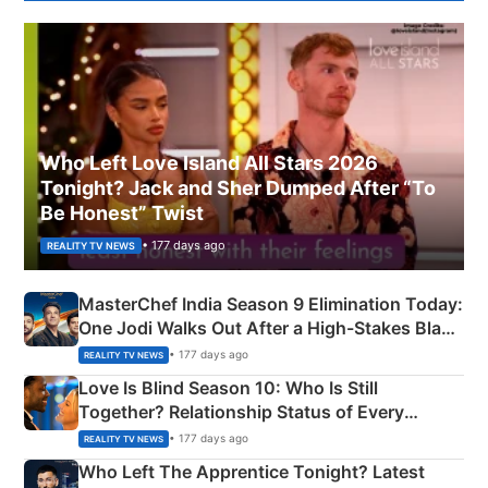
Who Left Love Island All Stars 2026
Tonight? Jack and Sher Dumped After “To
Be Honest” Twist
• 177 days ago
REALITY TV NEWS
MasterChef India Season 9 Elimination Today:
One Jodi Walks Out After a High-Stakes Black
Apron Challenge
• 177 days ago
REALITY TV NEWS
Love Is Blind Season 10: Who Is Still
Together? Relationship Status of Every
Couple Explained
• 177 days ago
REALITY TV NEWS
Who Left The Apprentice Tonight? Latest