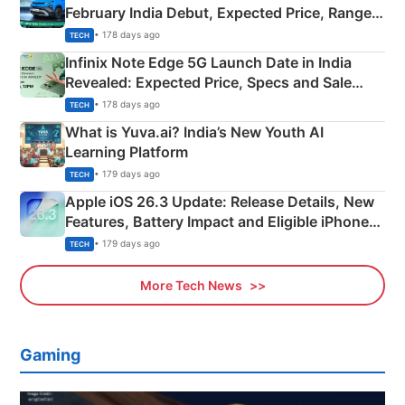
February India Debut, Expected Price, Range &
New Features
• 178 days ago
TECH
Infinix Note Edge 5G Launch Date in India
Revealed: Expected Price, Specs and Sale
Details
• 178 days ago
TECH
What is Yuva.ai? India’s New Youth AI
Learning Platform
• 179 days ago
TECH
Apple iOS 26.3 Update: Release Details, New
Features, Battery Impact and Eligible iPhones
Explained
• 179 days ago
TECH
More Tech News
Gaming