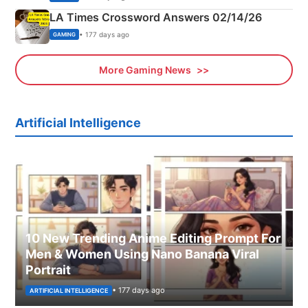
LA Times Crossword Answers 02/14/26
• 177 days ago
GAMING
More Gaming News
Artificial Intelligence
10 New Trending Anime Editing Prompt For
Men & Women Using Nano Banana Viral
Portrait
• 177 days ago
ARTIFICIAL INTELLIGENCE