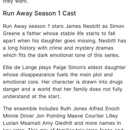
they want.
Run Away Season 1 Cast
Run Away season 1 stars James Nesbitt as Simon
Greene a father whose stable life starts to fall
apart when his daughter goes missing. Nesbitt has
a long history with crime and mystery dramas
which fits the dark emotional tone of this series.
Ellie de Lange plays Paige Simon’s eldest daughter
whose disappearance fuels the main plot and
emotional core. Her character is drawn into drugs
danger and a world that her family does not fully
understand at the start.
The ensemble includes Ruth Jones Alfred Enoch
Minnie Driver Jon Pointing Maeve Courtier Lilley
Lucian Msamati Amy Gledhill and more names in