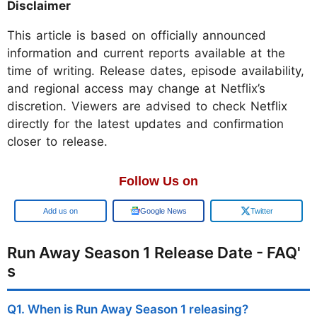
Disclaimer
This article is based on officially announced
information and current reports available at the
time of writing. Release dates, episode availability,
and regional access may change at Netflix’s
discretion. Viewers are advised to check Netflix
directly for the latest updates and confirmation
closer to release.
Follow Us on
Add us on
Google News
Twitter
Run Away Season 1 Release Date - FAQ'
s
Q1. When is Run Away Season 1 releasing?