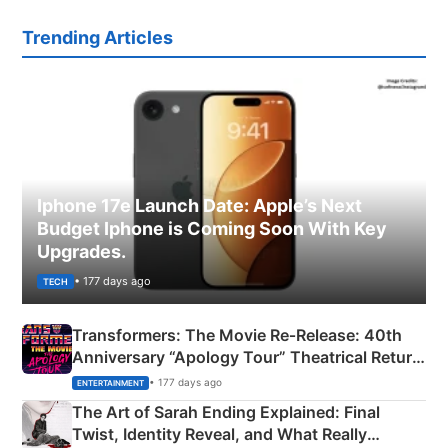
Trending Articles
Iphone 17e Launch Date: Apple’s Next
Budget Iphone is Coming Soon With Key
Upgrades.
• 177 days ago
TECH
Transformers: The Movie Re‑Release: 40th
Anniversary “Apology Tour” Theatrical Return
Explained
• 177 days ago
ENTERTAINMENT
The Art of Sarah Ending Explained: Final
Twist, Identity Reveal, and What Really