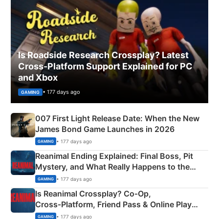
Is Roadside Research Crossplay? Latest
Cross-Platform Support Explained for PC
and Xbox
• 177 days ago
GAMING
007 First Light Release Date: When the New
James Bond Game Launches in 2026
• 177 days ago
GAMING
Reanimal Ending Explained: Final Boss, Pit
Mystery, and What Really Happens to the
Siblings
• 177 days ago
GAMING
Is Reanimal Crossplay? Co‑Op,
Cross‑Platform, Friend Pass & Online Play
Explained
• 177 days ago
GAMING