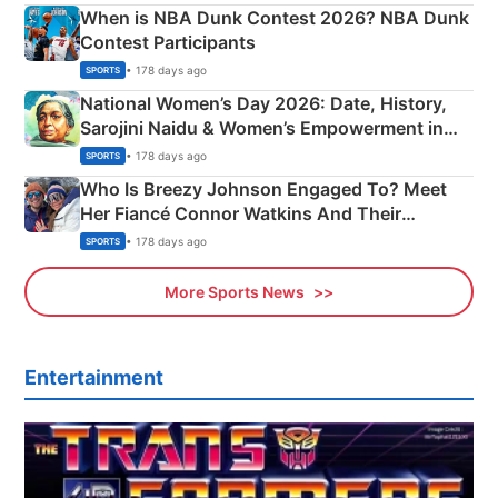
When is NBA Dunk Contest 2026? NBA Dunk
Contest Participants
• 178 days ago
SPORTS
National Women’s Day 2026: Date, History,
Sarojini Naidu & Women’s Empowerment in
India
• 178 days ago
SPORTS
Who Is Breezy Johnson Engaged To? Meet
Her Fiancé Connor Watkins And Their
Olympics Proposal
• 178 days ago
SPORTS
More Sports News
Entertainment