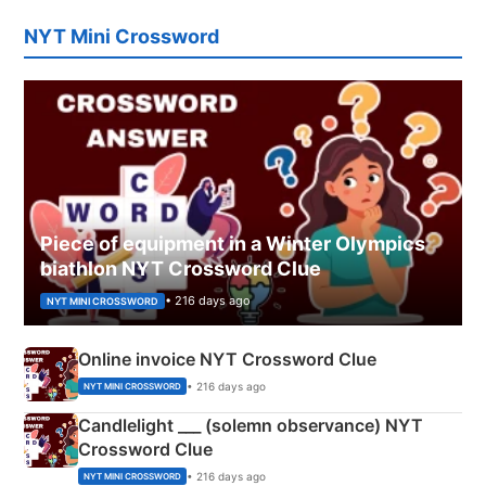
NYT Mini Crossword
Piece of equipment in a Winter Olympics
biathlon NYT Crossword Clue
• 216 days ago
NYT MINI CROSSWORD
Online invoice NYT Crossword Clue
• 216 days ago
NYT MINI CROSSWORD
Candlelight ___ (solemn observance) NYT
Crossword Clue
• 216 days ago
NYT MINI CROSSWORD