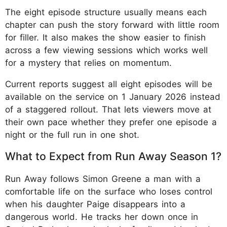
The eight episode structure usually means each
chapter can push the story forward with little room
for filler. It also makes the show easier to finish
across a few viewing sessions which works well
for a mystery that relies on momentum.
Current reports suggest all eight episodes will be
available on the service on 1 January 2026 instead
of a staggered rollout. That lets viewers move at
their own pace whether they prefer one episode a
night or the full run in one shot.
What to Expect from Run Away Season 1?
Run Away follows Simon Greene a man with a
comfortable life on the surface who loses control
when his daughter Paige disappears into a
dangerous world. He tracks her down once in