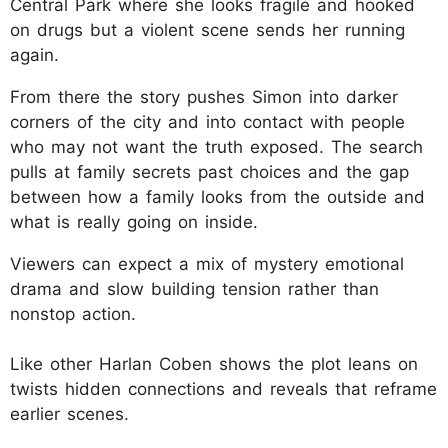
Central Park where she looks fragile and hooked
on drugs but a violent scene sends her running
again.
From there the story pushes Simon into darker
corners of the city and into contact with people
who may not want the truth exposed. The search
pulls at family secrets past choices and the gap
between how a family looks from the outside and
what is really going on inside.
Viewers can expect a mix of mystery emotional
drama and slow building tension rather than
nonstop action.
Like other Harlan Coben shows the plot leans on
twists hidden connections and reveals that reframe
earlier scenes.