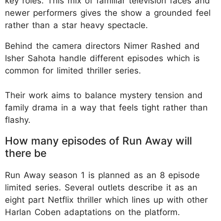
key roles. This mix of familiar television faces and
newer performers gives the show a grounded feel
rather than a star heavy spectacle.
Behind the camera directors Nimer Rashed and
Isher Sahota handle different episodes which is
common for limited thriller series.
Their work aims to balance mystery tension and
family drama in a way that feels tight rather than
flashy.
How many episodes of Run Away will
there be
Run Away season 1 is planned as an 8 episode
limited series. Several outlets describe it as an
eight part Netflix thriller which lines up with other
Harlan Coben adaptations on the platform.