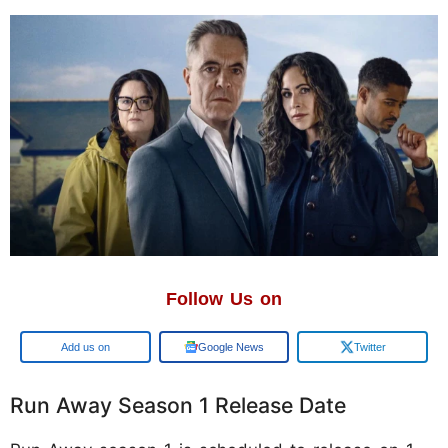
Follow Us on
Add us on
Google News
Twitter
Run Away Season 1 Release Date