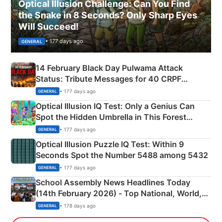
Optical Illusion Challenge: Can You Find
the Snake in 8 Seconds? Only Sharp Eyes
Will Succeed!
• 177 days ago
GENERAL
14 February Black Day Pulwama Attack
Status: Tribute Messages for 40 CRPF
Martyrs
• 177 days ago
GENERAL
Optical Illusion IQ Test: Only a Genius Can
Spot the Hidden Umbrella in This Forest
Camping Scene
• 177 days ago
GENERAL
Optical Illusion Puzzle IQ Test: Within 9
Seconds Spot the Number 5488 among 5432
• 177 days ago
GENERAL
School Assembly News Headlines Today
(14th February 2026) - Top National, World,
Sports, Business News Updates
• 178 days ago
GENERAL