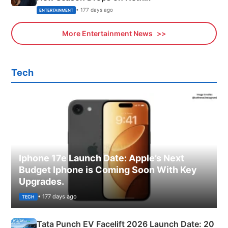
• 177 days ago
ENTERTAINMENT
More Entertainment News
Tech
Iphone 17e Launch Date: Apple’s Next
Budget Iphone is Coming Soon With Key
Upgrades.
• 177 days ago
TECH
Tata Punch EV Facelift 2026 Launch Date: 20