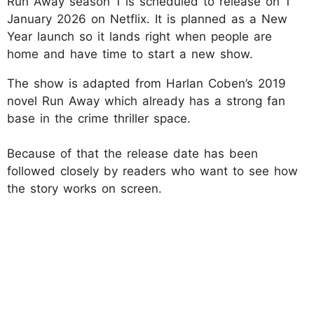
Run Away season 1 is scheduled to release on 1
January 2026 on Netflix. It is planned as a New
Year launch so it lands right when people are
home and have time to start a new show.
The show is adapted from Harlan Coben’s 2019
novel Run Away which already has a strong fan
base in the crime thriller space.
Because of that the release date has been
followed closely by readers who want to see how
the story works on screen.