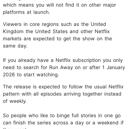
which means you will not find it on other major
platforms at launch.
Viewers in core regions such as the United
Kingdom the United States and other Netflix
markets are expected to get the show on the
same day.
If you already have a Netflix subscription you only
need to search for Run Away on or after 1 January
2026 to start watching.
The release is expected to follow the usual Netflix
pattern with all episodes arriving together instead
of weekly.
So people who like to binge full stories in one go
can finish the series across a day or a weekend if