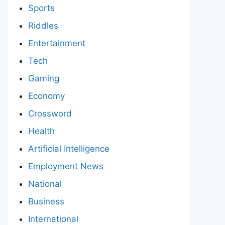
Sports
Riddles
Entertainment
Tech
Gaming
Economy
Crossword
Health
Artificial Intelligence
Employment News
National
Business
International