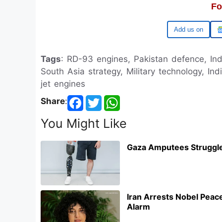
Fo
Google
Tags
: RD-93 engines, Pakistan defence, Ind
South Asia strategy, Military technology, In
jet engines
Share
:
You Might Like
Gaza Amputees Struggle
Iran Arrests Nobel Pea
Alarm