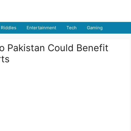
Riddles
Entertainment
Tech
Gaming
o Pakistan Could Benefit
rts