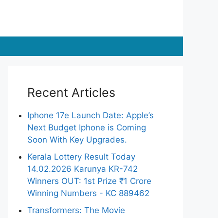
Recent Articles
Iphone 17e Launch Date: Apple’s
Next Budget Iphone is Coming
Soon With Key Upgrades.
Kerala Lottery Result Today
14.02.2026 Karunya KR-742
Winners OUT: 1st Prize ₹1 Crore
Winning Numbers - KC 889462
Transformers: The Movie