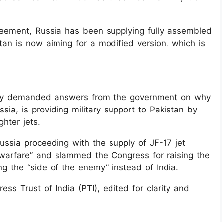
greement, Russia has been supplying fully assembled
an is now aiming for a modified version, which is
ay demanded answers from the government on why
ussia, is providing military support to Pakistan by
hter jets.
sia proceeding with the supply of JF-17 jet
 warfare” and slammed the Congress for raising the
ing the “side of the enemy” instead of India.
ss Trust of India (PTI), edited for clarity and