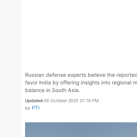
Russian defense experts believe the reported
favor India by offering insights into regional 
balance in South Asia.
Updated
06 October 2025 01:19 PM
PTI
by