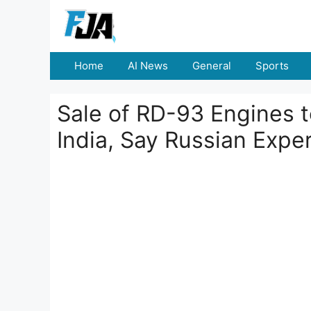
Skip
to
content
Home
AI News
General
Sports
Sale of RD-93 Engines t
India, Say Russian Expe