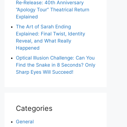
Re‑Release: 40th Anniversary
“Apology Tour” Theatrical Return
Explained
The Art of Sarah Ending
Explained: Final Twist, Identity
Reveal, and What Really
Happened
Optical Illusion Challenge: Can You
Find the Snake in 8 Seconds? Only
Sharp Eyes Will Succeed!
Categories
General