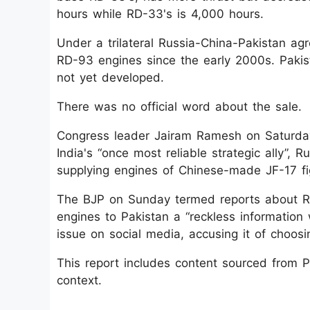
hours while RD-33's is 4,000 hours.
Under a trilateral Russia-China-Pakistan a
RD-93 engines since the early 2000s. Pakist
not yet developed.
There was no official word about the sale.
Congress leader Jairam Ramesh on Saturd
India's “once most reliable strategic ally”, R
supplying engines of Chinese-made JF-17 fig
The BJP on Sunday termed reports about Rus
engines to Pakistan a “reckless information
issue on social media, accusing it of choos
This report includes content sourced from Pre
context.