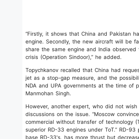
“Firstly, it shows that China and Pakistan h
engine. Secondly, the new aircraft will be fa
share the same engine and India observed 
crisis (Operation Sindoor),” he added.
Topychkanov recalled that China had reques
jet as a stop-gap measure, and the possibili
NDA and UPA governments at the time of pr
Manmohan Singh.
However, another expert, who did not wish 
discussions on the issue. “Moscow convinc
commercial without transfer of technology (
superior RD-33 engines under ToT.” RD-93 p
base RD-33's, has more thrust but decreased