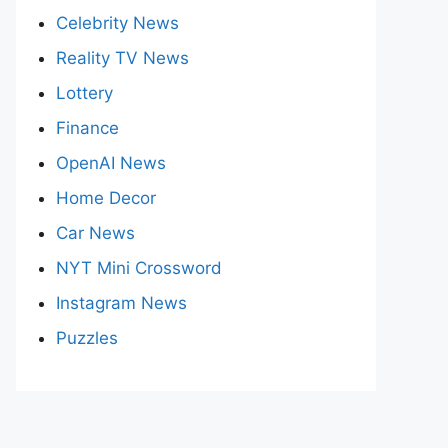
Celebrity News
Reality TV News
Lottery
Finance
OpenAI News
Home Decor
Car News
NYT Mini Crossword
Instagram News
Puzzles