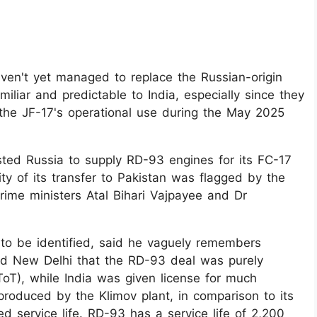
aven't yet managed to replace the Russian-origin
miliar and predictable to India, especially since they
the JF-17's operational use during the May 2025
ted Russia to supply RD-93 engines for its FC-17
ty of its transfer to Pakistan was flagged by the
ime ministers Atal Bihari Vajpayee and Dr
to be identified, said he vaguely remembers
ed New Delhi that the RD-93 deal was purely
ToT), while India was given license for much
roduced by the Klimov plant, in comparison to its
 service life. RD-93 has a service life of 2,200