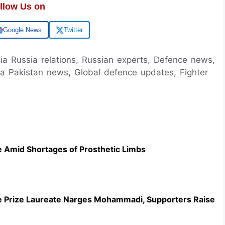
llow Us on
Google News
Twitter
ia Russia relations, Russian experts, Defence news,
dia Pakistan news, Global defence updates, Fighter
 Amid Shortages of Prosthetic Limbs
ce Prize Laureate Narges Mohammadi, Supporters Raise