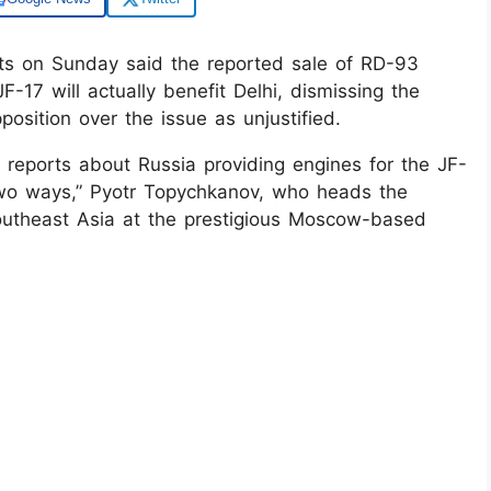
ts on Sunday said the reported sale of RD-93
JF-17 will actually benefit Delhi, dismissing the
position over the issue as unjustified.
. If reports about Russia providing engines for the JF-
n two ways,” Pyotr Topychkanov, who heads the
utheast Asia at the prestigious Moscow-based