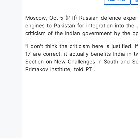
Moscow, Oct 5 (PTI) Russian defence exper
engines to Pakistan for integration into the 
criticism of the Indian government by the op
“I don't think the criticism here is justified
17 are correct, it actually benefits India i
Section on New Challenges in South and So
Primakov Institute, told PTI.