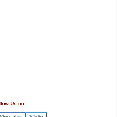
llow Us on
Google News
Twitter