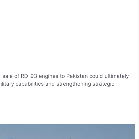
 sale of RD-93 engines to Pakistan could ultimately
military capabilities and strengthening strategic