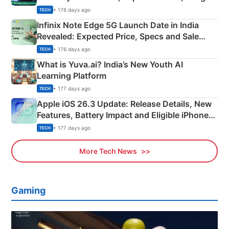
New Features
• 176 days ago
TECH
Infinix Note Edge 5G Launch Date in India
Revealed: Expected Price, Specs and Sale
Details
• 176 days ago
TECH
What is Yuva.ai? India’s New Youth AI
Learning Platform
• 177 days ago
TECH
Apple iOS 26.3 Update: Release Details, New
Features, Battery Impact and Eligible iPhones
Explained
• 177 days ago
TECH
More Tech News
Gaming