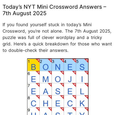
Today’s NYT Mini Crossword Answers –
7th August 2025
If you found yourself stuck in today’s Mini
Crossword, you’re not alone. The 7th August 2025,
puzzle was full of clever wordplay and a tricky
grid. Here’s a quick breakdown for those who want
to double-check their answers.