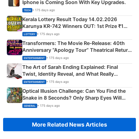
Iphone is Coming Soon With Key Upgrades.
• 175 days ago
TECH
Kerala Lottery Result Today 14.02.2026
Karunya KR-742 Winners OUT: 1st Prize ₹1
Crore Winning Numbers - KC 889462
• 175 days ago
LOTTERY
Transformers: The Movie Re‑Release: 40th
Anniversary “Apology Tour” Theatrical Return
Explained
• 175 days ago
ENTERTAINMENT
The Art of Sarah Ending Explained: Final
Twist, Identity Reveal, and What Really
Happened
• 175 days ago
ENTERTAINMENT
Optical Illusion Challenge: Can You Find the
Snake in 8 Seconds? Only Sharp Eyes Will
Succeed!
• 175 days ago
GENERAL
More Related News Articles