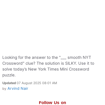
Looking for the answer to the "___ smooth NYT
Crossword" clue? The solution is SILKY. Use it to
solve today’s New York Times Mini Crossword
puzzle.
Updated
07 August 2025 08:01 AM
Arvind Nair
by
Follow Us on