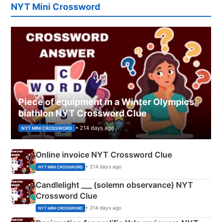
NYT Mini Crossword
Piece of equipment in a Winter Olympics
biathlon NYT Crossword Clue
• 214 days ago
NYT MINI CROSSWORD
Online invoice NYT Crossword Clue
• 214 days ago
NYT MINI CROSSWORD
Candlelight ___ (solemn observance) NYT
Crossword Clue
• 214 days ago
NYT MINI CROSSWORD