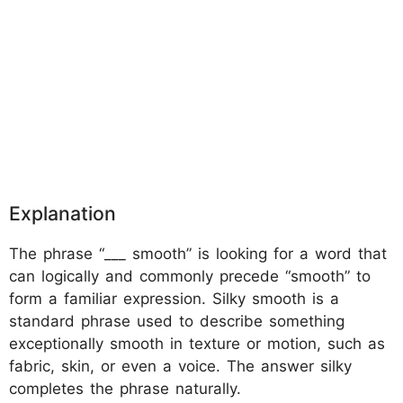
Explanation
The phrase “___ smooth” is looking for a word that
can logically and commonly precede “smooth” to
form a familiar expression. Silky smooth is a
standard phrase used to describe something
exceptionally smooth in texture or motion, such as
fabric, skin, or even a voice. The answer silky
completes the phrase naturally.