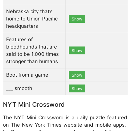
Nebraska city that’s
home to Union Pacific
Show
headquarters
Features of
bloodhounds that are
Show
said to be 1,000 times
stronger than humans
Boot from a game
Show
___ smooth
Show
NYT Mini Crossword
The NYT Mini Crossword is a daily puzzle featured
on The New York Times website and mobile apps.