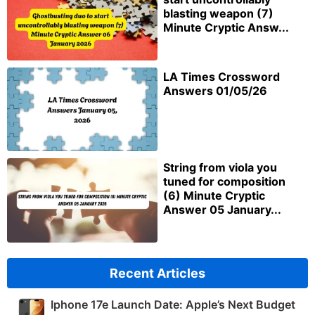
blasting weapon (7)
Minute Cryptic Answ...
LA Times Crossword
Answers 01/05/26
String from viola you
tuned for composition
(6) Minute Cryptic
Answer 05 January...
Recent Articles
Iphone 17e Launch Date: Apple’s Next Budget