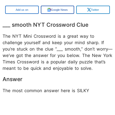
Google
Google News
Twitter
___ smooth NYT Crossword Clue
The NYT Mini Crossword is a great way to
challenge yourself and keep your mind sharp. If
you’re stuck on the clue “___ smooth,” don’t worry—
we’ve got the answer for you below. The New York
Times Crossword is a popular daily puzzle that’s
meant to be quick and enjoyable to solve.
Answer
The most common answer here is SILKY