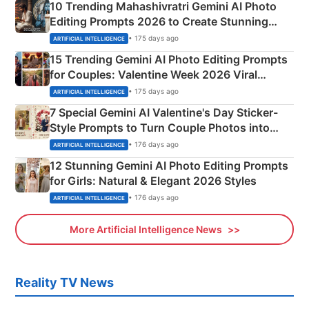
10 Trending Mahashivratri Gemini AI Photo
Editing Prompts 2026 to Create Stunning
Mahadev Portraits
• 175 days ago
ARTIFICIAL INTELLIGENCE
15 Trending Gemini AI Photo Editing Prompts
for Couples: Valentine Week 2026 Viral
Instagram Portraits
• 175 days ago
ARTIFICIAL INTELLIGENCE
7 Special Gemini AI Valentine's Day Sticker-
Style Prompts to Turn Couple Photos into
Adorable Love Posters
• 176 days ago
ARTIFICIAL INTELLIGENCE
12 Stunning Gemini AI Photo Editing Prompts
for Girls: Natural & Elegant 2026 Styles
• 176 days ago
ARTIFICIAL INTELLIGENCE
More Artificial Intelligence News
Reality TV News