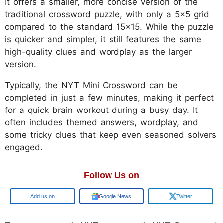
It offers a smaller, more concise version of the
traditional crossword puzzle, with only a 5x5 grid
compared to the standard 15x15. While the puzzle
is quicker and simpler, it still features the same
high-quality clues and wordplay as the larger
version.
Typically, the NYT Mini Crossword can be
completed in just a few minutes, making it perfect
for a quick brain workout during a busy day. It
often includes themed answers, wordplay, and
some tricky clues that keep even seasoned solvers
engaged.
Follow Us on
Google
Google News
Twitter