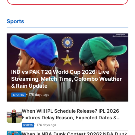
Sports
IND vs PAK T20 World Cup 2026: Live
Streaming, Match Time, Colombo Weather
& Rain Update
• 175 days ago
SPORTS
When Will IPL Schedule Release? IPL 2026
Fixtures Delay Reason, Expected Dates &
Phase-Wise Announcement Plan
• 176 days ago
SPORTS
When is NBA Dunk Contest 2026? NBA Dunk