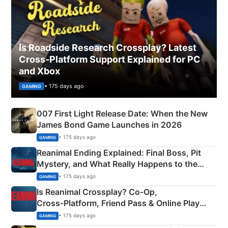
Is Roadside Research Crossplay? Latest
Cross-Platform Support Explained for PC
and Xbox
• 175 days ago
GAMING
007 First Light Release Date: When the New
James Bond Game Launches in 2026
• 175 days ago
GAMING
Reanimal Ending Explained: Final Boss, Pit
Mystery, and What Really Happens to the
Siblings
• 175 days ago
GAMING
Is Reanimal Crossplay? Co‑Op,
Cross‑Platform, Friend Pass & Online Play
Explained
• 175 days ago
GAMING