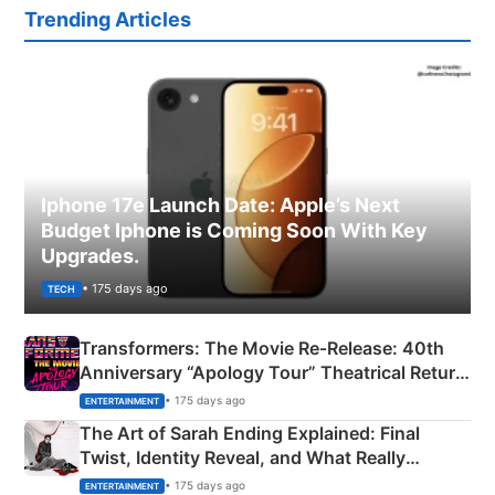
Trending Articles
Iphone 17e Launch Date: Apple’s Next
Budget Iphone is Coming Soon With Key
Upgrades.
• 175 days ago
TECH
Transformers: The Movie Re‑Release: 40th
Anniversary “Apology Tour” Theatrical Return
Explained
• 175 days ago
ENTERTAINMENT
The Art of Sarah Ending Explained: Final
Twist, Identity Reveal, and What Really
Happened
• 175 days ago
ENTERTAINMENT