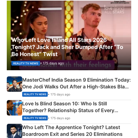
Who Left Love Island All Stars 2026
Tonight? Jack and Sher Dumped After “To
Be Honest” Twist
• 175 days ago
REALITY TV NEWS
MasterChef India Season 9 Elimination Today:
One Jodi Walks Out After a High-Stakes Black
Apron Challenge
• 175 days ago
REALITY TV NEWS
Love Is Blind Season 10: Who Is Still
Together? Relationship Status of Every
Couple Explained
• 175 days ago
REALITY TV NEWS
Who Left The Apprentice Tonight? Latest
Boardroom Exit and Series 20 Eliminations