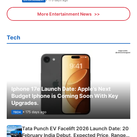
ENTERTAINMENT
More Entertainment News
Tech
Iphone 17e Launch Date: Apple’s Next
Budget Iphone is Coming Soon With Key
Upgrades.
• 175 days ago
TECH
Tata Punch EV Facelift 2026 Launch Date: 20
February India Debut, Expected Price, Range &