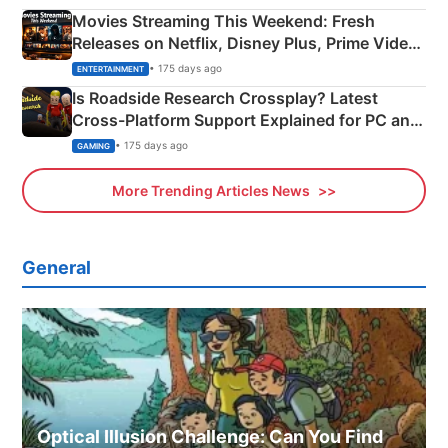
Movies Streaming This Weekend: Fresh
Releases on Netflix, Disney Plus, Prime Video
& More
• 175 days ago
ENTERTAINMENT
Is Roadside Research Crossplay? Latest
Cross-Platform Support Explained for PC and
Xbox
• 175 days ago
GAMING
More Trending Articles News
General
Optical Illusion Challenge: Can You Find