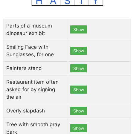
Parts of a museum
Show
dinosaur exhibit
Smiling Face with
Show
Sunglasses, for one
Painter’s stand
Show
Restaurant item often
asked for by signing
Show
the air
Overly slapdash
Show
Tree with smooth gray
Show
bark