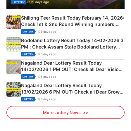
• 175 days ago
LOTTERY
Shillong Teer Result Today February 14, 2026:
Check 1st & 2nd Round Winning numbers,
Shillong Teer Common Number & Result List
• 175 days ago
LOTTERY
here
Bodoland Lottery Result Today 14-02-2026 3
PM : Check Assam State Bodoland Lottery
Full Winners Lists here
• 175 days ago
LOTTERY
Nagaland Dear Lottery Result Today
14/02/2026 1 PM OUT: Check all Dear Vision
Morning Saturday Winning Numbers Here
• 175 days ago
LOTTERY
Nagaland Dear Lottery Result Today
13/02/2026 6 PM OUT: Check all Dear Crown
Day Friday Winning Numbers Here
• 176 days ago
LOTTERY
More Lottery News