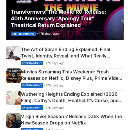
Transformers: The Movie Re‑Release:
40th Anniversary “Apology Tour”
Theatrical Return Explained
• 175 days ago
ENTERTAINMENT
The Art of Sarah Ending Explained: Final
Twist, Identity Reveal, and What Really
Happened
• 175 days ago
ENTERTAINMENT
Movies Streaming This Weekend: Fresh
Releases on Netflix, Disney Plus, Prime Video
& More
• 175 days ago
ENTERTAINMENT
Wuthering Heights Ending Explained (2026
Film): Cathy’s Death, Heathcliff’s Curse, and
Emerald Fennell’s Twist
• 175 days ago
ENTERTAINMENT
Virgin River Season 7 Release Date: When the
New Season Drops on Netflix
• 175 days ago