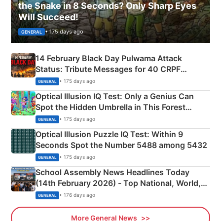
the Snake in 8 Seconds? Only Sharp Eyes
Will Succeed!
• 175 days ago
GENERAL
14 February Black Day Pulwama Attack
Status: Tribute Messages for 40 CRPF
Martyrs
• 175 days ago
GENERAL
Optical Illusion IQ Test: Only a Genius Can
Spot the Hidden Umbrella in This Forest
Camping Scene
• 175 days ago
GENERAL
Optical Illusion Puzzle IQ Test: Within 9
Seconds Spot the Number 5488 among 5432
• 175 days ago
GENERAL
School Assembly News Headlines Today
(14th February 2026) - Top National, World,
Sports, Business News Updates
• 176 days ago
GENERAL
More General News