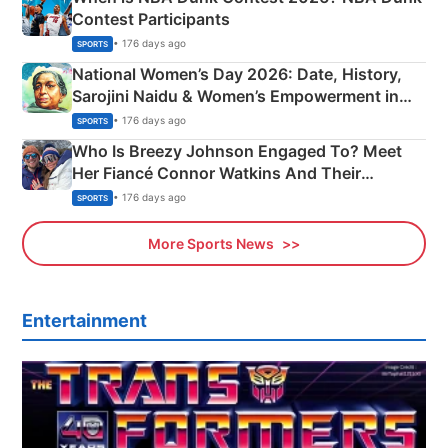
Contest Participants
• 176 days ago
SPORTS
National Women’s Day 2026: Date, History,
Sarojini Naidu & Women’s Empowerment in
India
• 176 days ago
SPORTS
Who Is Breezy Johnson Engaged To? Meet
Her Fiancé Connor Watkins And Their
Olympics Proposal
• 176 days ago
SPORTS
More Sports News
Entertainment