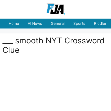
Skip
to
content
Home
AI News
General
Sports
Riddles
___ smooth NYT Crossword
Clue