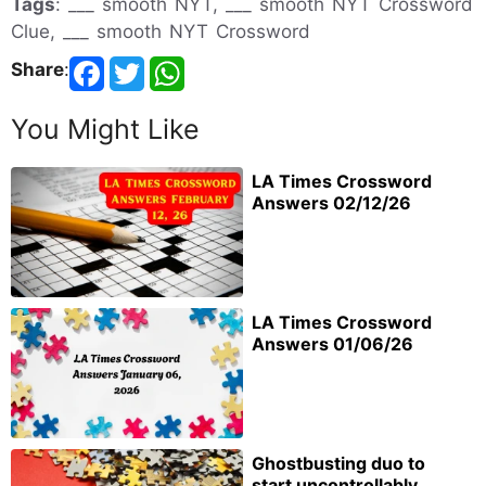
Tags
: ___ smooth NYT, ___ smooth NYT Crossword
Clue, ___ smooth NYT Crossword
Share
:
You Might Like
LA Times Crossword
Answers 02/12/26
LA Times Crossword
Answers 01/06/26
Ghostbusting duo to
start uncontrollably