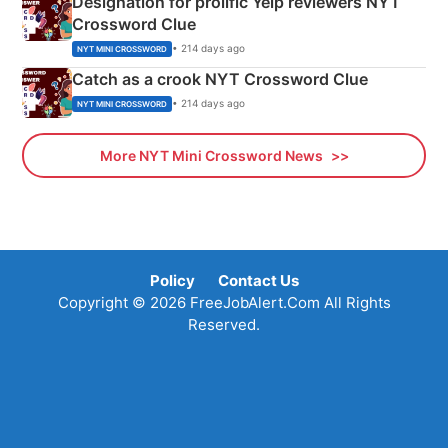
Designation for prolific Yelp reviewers NYT
Crossword Clue
• 214 days ago
NYT MINI CROSSWORD
Catch as a crook NYT Crossword Clue
• 214 days ago
NYT MINI CROSSWORD
More NYT Mini Crossword News
Policy
Contact Us
Copyright © 2026 FreeJobAlert.Com All Rights
Reserved.