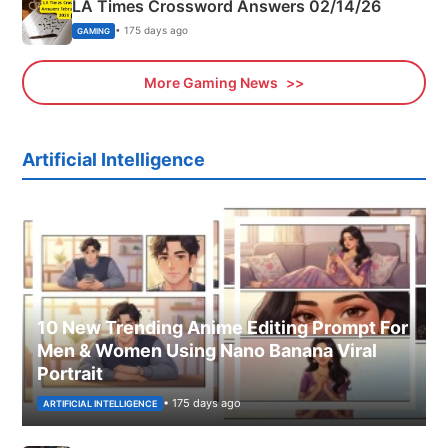
LA Times Crossword Answers 02/14/26
• 175 days ago
GAMING
More Gaming News
Artificial Intelligence
10 New Trending Anime Editing Prompt For
Men & Women Using Nano Banana Viral
Portrait
• 175 days ago
ARTIFICIAL INTELLIGENCE