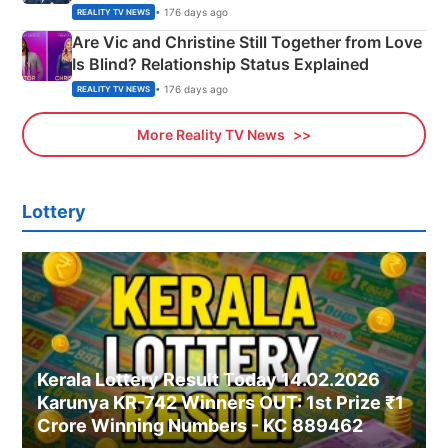
• 176 days ago
REALITY TV NEWS
Are Vic and Christine Still Together from Love
Is Blind? Relationship Status Explained
• 176 days ago
REALITY TV NEWS
More Reality TV News
Lottery
Kerala Lottery Result Today 14.02.2026
Karunya KR-742 Winners OUT: 1st Prize ₹1
Crore Winning Numbers - KC 889462