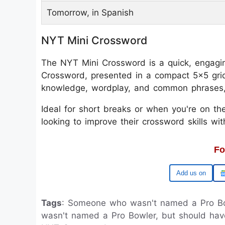
Tomorrow, in Spanish
NYT Mini Crossword
The NYT Mini Crossword is a quick, engagin
Crossword, presented in a compact 5x5 grid
knowledge, wordplay, and common phrases, m
Ideal for short breaks or when you're on the
looking to improve their crossword skills wi
Fo
Google
Tags
: Someone who wasn't named a Pro B
wasn't named a Pro Bowler, but should ha