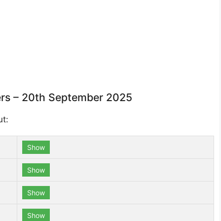
rs – 20th September 2025
ut:
Show
Show
Show
Show