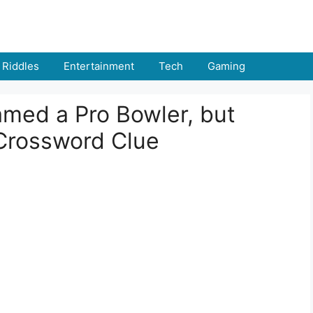
Riddles
Entertainment
Tech
Gaming
med a Pro Bowler, but
Crossword Clue