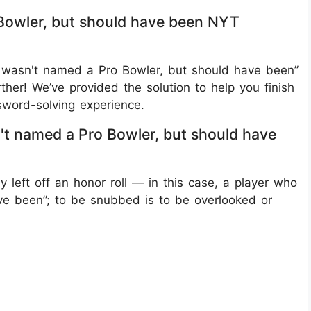
owler, but should have been NYT
 wasn't named a Pro Bowler, but should have been”
her! We’ve provided the solution to help you finish
word-solving experience.
 named a Pro Bowler, but should have
left off an honor roll — in this case, a player who
e been”; to be snubbed is to be overlooked or