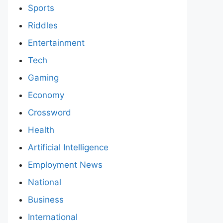
Sports
Riddles
Entertainment
Tech
Gaming
Economy
Crossword
Health
Artificial Intelligence
Employment News
National
Business
International