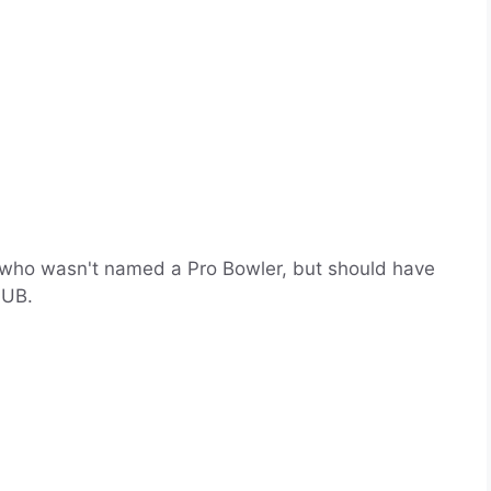
who wasn't named a Pro Bowler, but should have
NUB.