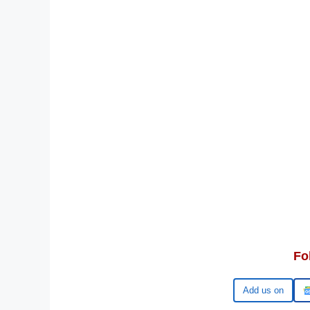
Fo
Google