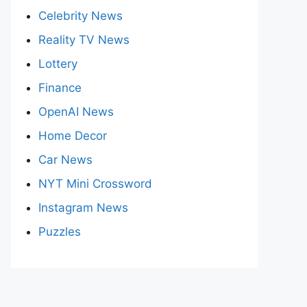
Celebrity News
Reality TV News
Lottery
Finance
OpenAI News
Home Decor
Car News
NYT Mini Crossword
Instagram News
Puzzles