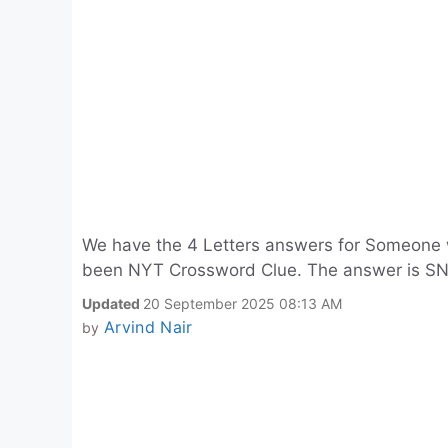
We have the 4 Letters answers for Someone 
been NYT Crossword Clue. The answer is S
Updated
20 September 2025 08:13 AM
Arvind Nair
by