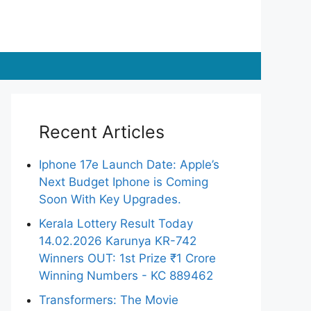
Recent Articles
Iphone 17e Launch Date: Apple’s
Next Budget Iphone is Coming
Soon With Key Upgrades.
Kerala Lottery Result Today
14.02.2026 Karunya KR-742
Winners OUT: 1st Prize ₹1 Crore
Winning Numbers - KC 889462
Transformers: The Movie