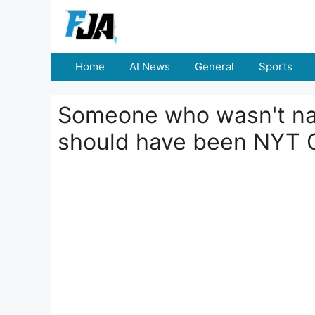
Skip
to
content
Home
AI News
General
Sports
Someone who wasn't na
should have been NYT 