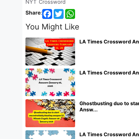
NYT Crossword
Share
:
You Might Like
LA Times Crossword An
LA Times Crossword An
Ghostbusting duo to star
Answ...
LA Times Crossword An