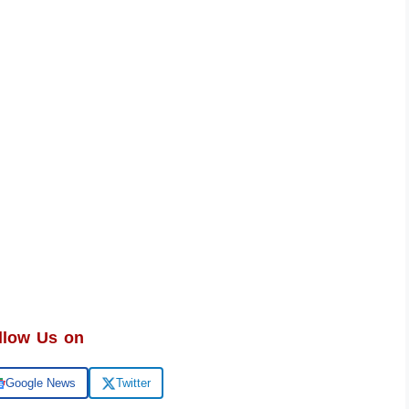
llow Us on
Google News
Twitter