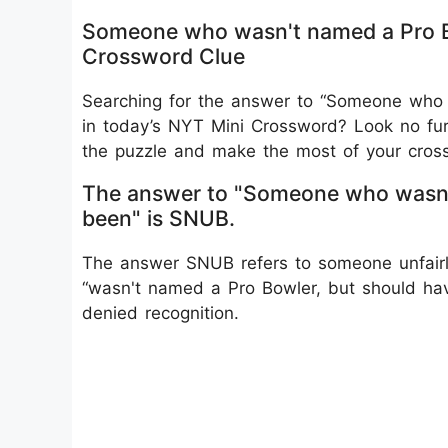
Someone who wasn't named a Pro B
Crossword Clue
Searching for the answer to “Someone who
in today’s NYT Mini Crossword? Look no furt
the puzzle and make the most of your cross
The answer to "Someone who wasn't
been" is SNUB.
The answer SNUB refers to someone unfairly 
“wasn't named a Pro Bowler, but should hav
denied recognition.