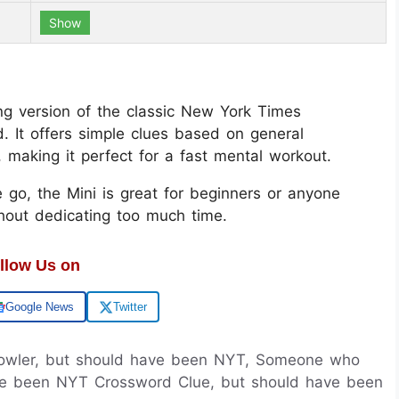
Show
g version of the classic New York Times
. It offers simple clues based on general
aking it perfect for a fast mental workout.
 go, the Mini is great for beginners or anyone
thout dedicating too much time.
llow Us on
Google News
Twitter
owler, but should have been NYT, Someone who
ve been NYT Crossword Clue, but should have been