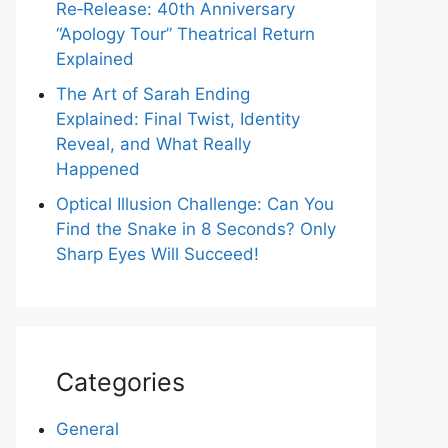
Re‑Release: 40th Anniversary
“Apology Tour” Theatrical Return
Explained
The Art of Sarah Ending
Explained: Final Twist, Identity
Reveal, and What Really
Happened
Optical Illusion Challenge: Can You
Find the Snake in 8 Seconds? Only
Sharp Eyes Will Succeed!
Categories
General