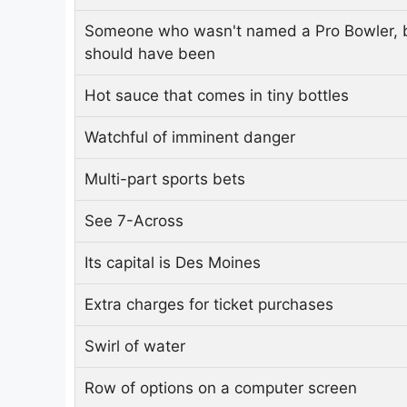
Someone who wasn't named a Pro Bowler, 
should have been
Hot sauce that comes in tiny bottles
Watchful of imminent danger
Multi-part sports bets
See 7-Across
Its capital is Des Moines
Extra charges for ticket purchases
Swirl of water
Row of options on a computer screen