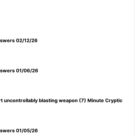
swers 02/12/26
swers 01/06/26
t uncontrollably blasting weapon (7) Minute Cryptic
swers 01/05/26