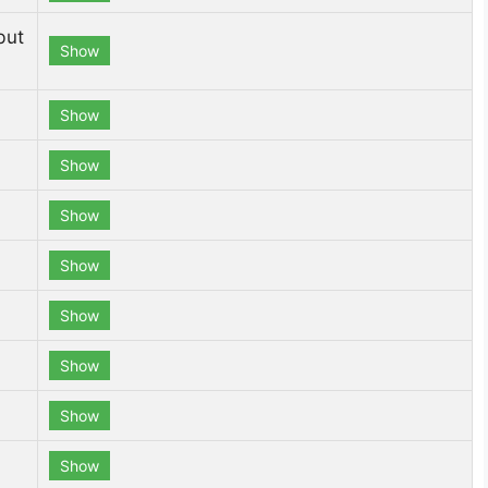
but
Show
Show
Show
Show
Show
Show
Show
Show
Show