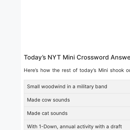
Today’s NYT Mini Crossword Answe
Here’s how the rest of today’s Mini shook o
Small woodwind in a military band
Made cow sounds
Made cat sounds
With 1-Down, annual activity with a draft