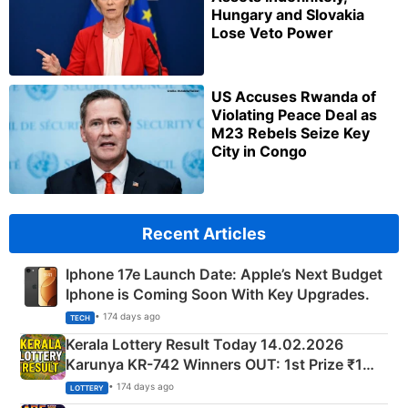
Hungary and Slovakia
Lose Veto Power
US Accuses Rwanda of
Violating Peace Deal as
M23 Rebels Seize Key
City in Congo
Recent Articles
Iphone 17e Launch Date: Apple’s Next Budget
Iphone is Coming Soon With Key Upgrades.
• 174 days ago
TECH
Kerala Lottery Result Today 14.02.2026
Karunya KR-742 Winners OUT: 1st Prize ₹1
Crore Winning Numbers - KC 889462
• 174 days ago
LOTTERY