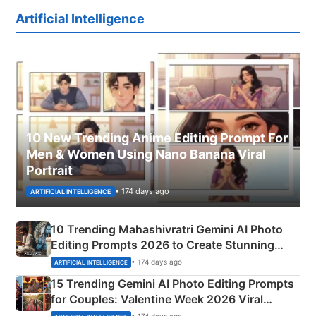
Artificial Intelligence
10 New Trending Anime Editing Prompt For
Men & Women Using Nano Banana Viral
Portrait
• 174 days ago
ARTIFICIAL INTELLIGENCE
10 Trending Mahashivratri Gemini AI Photo
Editing Prompts 2026 to Create Stunning
Mahadev Portraits
• 174 days ago
ARTIFICIAL INTELLIGENCE
15 Trending Gemini AI Photo Editing Prompts
for Couples: Valentine Week 2026 Viral
Instagram Portraits