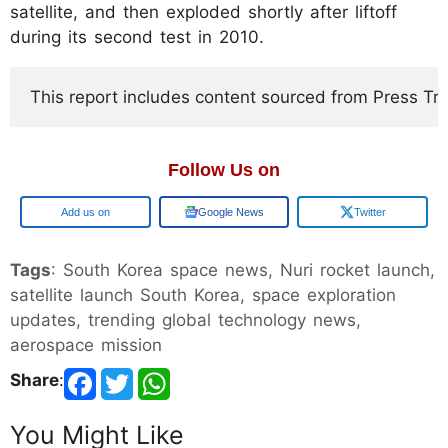
satellite, and then exploded shortly after liftoff
during its second test in 2010.
This report includes content sourced from Press Trust
Follow Us on
Google
Google News
Twitter
Tags
: South Korea space news, Nuri rocket launch,
satellite launch South Korea, space exploration
updates, trending global technology news,
aerospace mission
Share
:
You Might Like