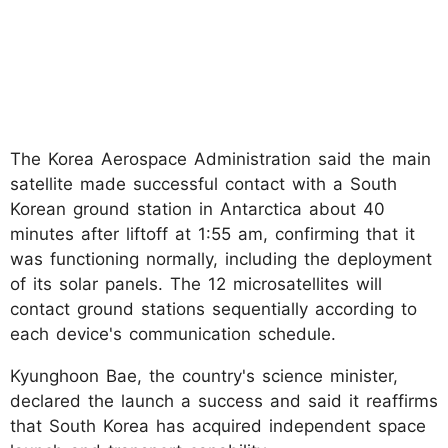
The Korea Aerospace Administration said the main
satellite made successful contact with a South
Korean ground station in Antarctica about 40
minutes after liftoff at 1:55 am, confirming that it
was functioning normally, including the deployment
of its solar panels. The 12 microsatellites will
contact ground stations sequentially according to
each device's communication schedule.
Kyunghoon Bae, the country's science minister,
declared the launch a success and said it reaffirms
that South Korea has acquired independent space