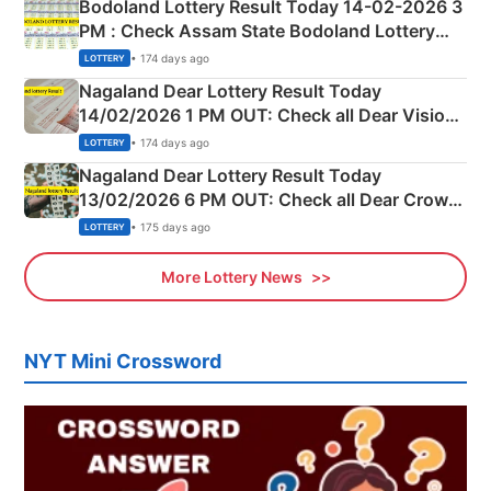
Bodoland Lottery Result Today 14-02-2026 3
PM : Check Assam State Bodoland Lottery
Full Winners Lists here
• 174 days ago
LOTTERY
Nagaland Dear Lottery Result Today
14/02/2026 1 PM OUT: Check all Dear Vision
Morning Saturday Winning Numbers Here
• 174 days ago
LOTTERY
Nagaland Dear Lottery Result Today
13/02/2026 6 PM OUT: Check all Dear Crown
Day Friday Winning Numbers Here
• 175 days ago
LOTTERY
More Lottery News
NYT Mini Crossword