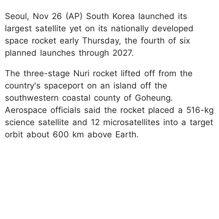
Seoul, Nov 26 (AP) South Korea launched its
largest satellite yet on its nationally developed
space rocket early Thursday, the fourth of six
planned launches through 2027.
The three-stage Nuri rocket lifted off from the
country's spaceport on an island off the
southwestern coastal county of Goheung.
Aerospace officials said the rocket placed a 516-kg
science satellite and 12 microsatellites into a target
orbit about 600 km above Earth.