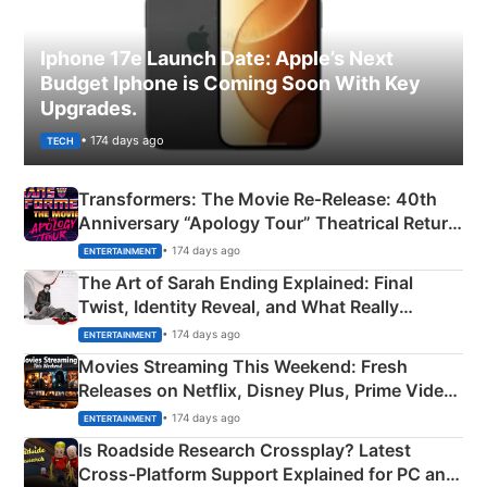
Iphone 17e Launch Date: Apple’s Next
Budget Iphone is Coming Soon With Key
Upgrades.
• 174 days ago
TECH
Transformers: The Movie Re‑Release: 40th
Anniversary “Apology Tour” Theatrical Return
Explained
• 174 days ago
ENTERTAINMENT
The Art of Sarah Ending Explained: Final
Twist, Identity Reveal, and What Really
Happened
• 174 days ago
ENTERTAINMENT
Movies Streaming This Weekend: Fresh
Releases on Netflix, Disney Plus, Prime Video
& More
• 174 days ago
ENTERTAINMENT
Is Roadside Research Crossplay? Latest
Cross-Platform Support Explained for PC and