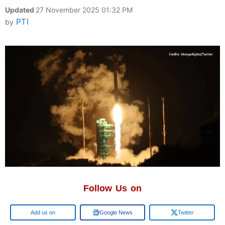
Updated
27 November 2025 01:32 PM
PTI
by
Follow Us on
Google
Google News
Twitter