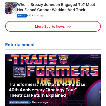
Who Is Breezy Johnson Engaged To? Meet
Her Fiancé Connor Watkins And Their
Olympics Proposal
• 175 days ago
SPORTS
More Sports News
Entertainment
Transformers: The Movie Re‑Release:
40th Anniversary “Apology Tour”
Theatrical Return Explained
• 174 days ago
ENTERTAINMENT