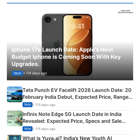
Iphone 17e Launch Date: Apple’s Next
Budget Iphone is Coming Soon With Key
Upgrades.
• 174 days ago
TECH
Tata Punch EV Facelift 2026 Launch Date: 20
February India Debut, Expected Price, Range &
New Features
• 175 days ago
TECH
Infinix Note Edge 5G Launch Date in India
Revealed: Expected Price, Specs and Sale
Details
• 175 days ago
TECH
What is Yuva.ai? India’s New Youth AI