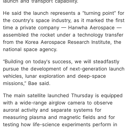
launch and transport capability.
He said the launch represents a “turning point” for
the country's space industry, as it marked the first
time a private company — Hanwha Aerospace —
assembled the rocket under a technology transfer
from the Korea Aerospace Research Institute, the
national space agency.
“Building on today's success, we will steadfastly
pursue the development of next-generation launch
vehicles, lunar exploration and deep-space
missions,” Bae said.
The main satellite launched Thursday is equipped
with a wide-range airglow camera to observe
auroral activity and separate systems for
measuring plasma and magnetic fields and for
testing how life-science experiments perform in