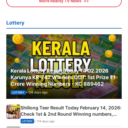
More Reality TV News
Lottery
Kerala Lottery Result Today 14.02.2026
Karunya KR-742 Winners OUT: 1st Prize ₹1
Crore Winning Numbers - KC 889462
• 174 days ago
LOTTERY
Shillong Teer Result Today February 14, 2026:
Check 1st & 2nd Round Winning numbers,
Shillong Teer Common Number & Result List
• 174 days ago
LOTTERY
here