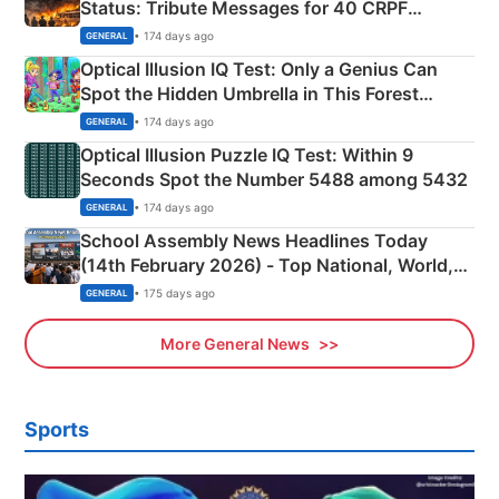
Status: Tribute Messages for 40 CRPF
Martyrs
• 174 days ago
GENERAL
Optical Illusion IQ Test: Only a Genius Can
Spot the Hidden Umbrella in This Forest
Camping Scene
• 174 days ago
GENERAL
Optical Illusion Puzzle IQ Test: Within 9
Seconds Spot the Number 5488 among 5432
• 174 days ago
GENERAL
School Assembly News Headlines Today
(14th February 2026) - Top National, World,
Sports, Business News Updates
• 175 days ago
GENERAL
More General News
Sports