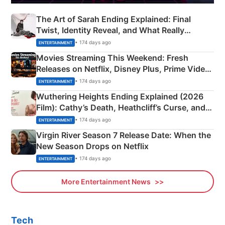
The Art of Sarah Ending Explained: Final
Twist, Identity Reveal, and What Really
Happened
• 174 days ago
ENTERTAINMENT
Movies Streaming This Weekend: Fresh
Releases on Netflix, Disney Plus, Prime Video
& More
• 174 days ago
ENTERTAINMENT
Wuthering Heights Ending Explained (2026
Film): Cathy’s Death, Heathcliff’s Curse, and
Emerald Fennell’s Twist
• 174 days ago
ENTERTAINMENT
Virgin River Season 7 Release Date: When the
New Season Drops on Netflix
• 174 days ago
ENTERTAINMENT
More Entertainment News
Tech