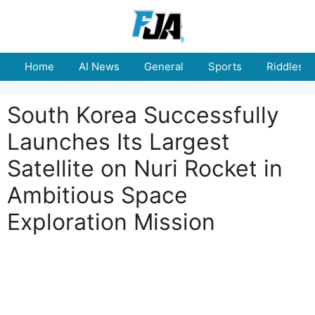
Skip
to
content
Home
AI News
General
Sports
Riddles
South Korea Successfully
Launches Its Largest
Satellite on Nuri Rocket in
Ambitious Space
Exploration Mission