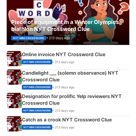
Piece of equipment in a Winter Olympics
biathlon NYT Crossword Clue
• 213 days ago
NYT MINI CROSSWORD
Online invoice NYT Crossword Clue
• 213 days ago
NYT MINI CROSSWORD
Candlelight ___ (solemn observance) NYT
Crossword Clue
• 213 days ago
NYT MINI CROSSWORD
Designation for prolific Yelp reviewers NYT
Crossword Clue
• 213 days ago
NYT MINI CROSSWORD
Catch as a crook NYT Crossword Clue
• 213 days ago
NYT MINI CROSSWORD