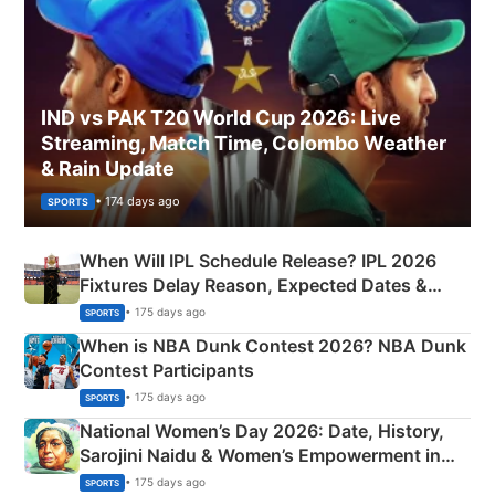
IND vs PAK T20 World Cup 2026: Live
Streaming, Match Time, Colombo Weather
& Rain Update
• 174 days ago
SPORTS
When Will IPL Schedule Release? IPL 2026
Fixtures Delay Reason, Expected Dates &
Phase-Wise Announcement Plan
• 175 days ago
SPORTS
When is NBA Dunk Contest 2026? NBA Dunk
Contest Participants
• 175 days ago
SPORTS
National Women’s Day 2026: Date, History,
Sarojini Naidu & Women’s Empowerment in
India
• 175 days ago
SPORTS