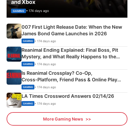
and Xbox
• 174 days ago
GAMING
007 First Light Release Date: When the New
James Bond Game Launches in 2026
• 174 days ago
GAMING
Reanimal Ending Explained: Final Boss, Pit
Mystery, and What Really Happens to the
Siblings
• 174 days ago
GAMING
Is Reanimal Crossplay? Co‑Op,
Cross‑Platform, Friend Pass & Online Play
Explained
• 174 days ago
GAMING
LA Times Crossword Answers 02/14/26
• 174 days ago
GAMING
More Gaming News