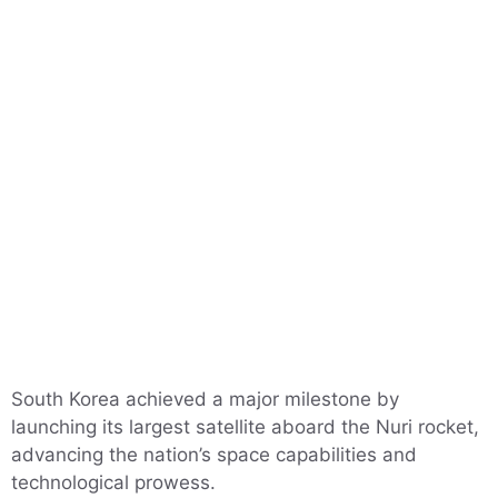
South Korea achieved a major milestone by
launching its largest satellite aboard the Nuri rocket,
advancing the nation’s space capabilities and
technological prowess.