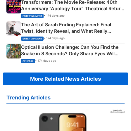
Transformers: The Movie Re‑Release: 40th
Anniversary “Apology Tour” Theatrical Return
Explained
• 174 days ago
ENTERTAINMENT
The Art of Sarah Ending Explained: Final
Twist, Identity Reveal, and What Really
Happened
• 174 days ago
ENTERTAINMENT
Optical Illusion Challenge: Can You Find the
Snake in 8 Seconds? Only Sharp Eyes Will
Succeed!
• 174 days ago
GENERAL
More Related News Articles
Trending Articles