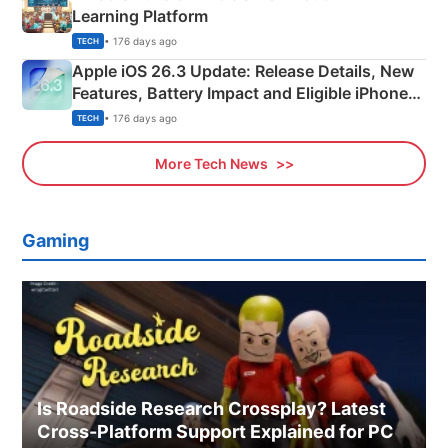
Learning Platform
• 176 days ago
TECH
Apple iOS 26.3 Update: Release Details, New
Features, Battery Impact and Eligible iPhones
Explained
• 176 days ago
TECH
More Tech News
Gaming
Is Roadside Research Crossplay? Latest
Cross-Platform Support Explained for PC