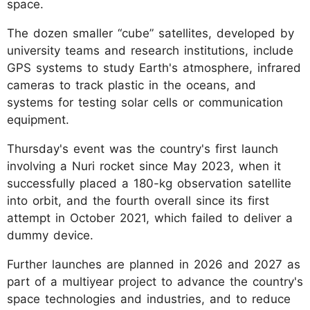
space.
The dozen smaller “cube” satellites, developed by
university teams and research institutions, include
GPS systems to study Earth's atmosphere, infrared
cameras to track plastic in the oceans, and
systems for testing solar cells or communication
equipment.
Thursday's event was the country's first launch
involving a Nuri rocket since May 2023, when it
successfully placed a 180-kg observation satellite
into orbit, and the fourth overall since its first
attempt in October 2021, which failed to deliver a
dummy device.
Further launches are planned in 2026 and 2027 as
part of a multiyear project to advance the country's
space technologies and industries, and to reduce