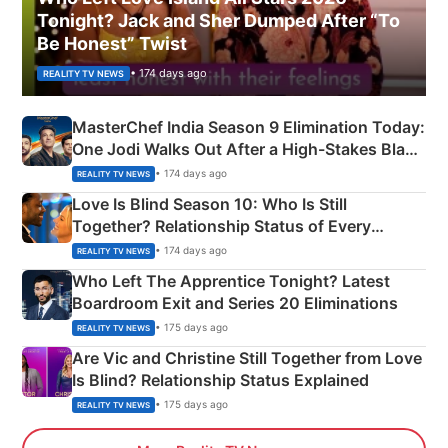
Tonight? Jack and Sher Dumped After “To
Be Honest” Twist
• 174 days ago
REALITY TV NEWS
MasterChef India Season 9 Elimination Today:
One Jodi Walks Out After a High-Stakes Black
Apron Challenge
• 174 days ago
REALITY TV NEWS
Love Is Blind Season 10: Who Is Still
Together? Relationship Status of Every
Couple Explained
• 174 days ago
REALITY TV NEWS
Who Left The Apprentice Tonight? Latest
Boardroom Exit and Series 20 Eliminations
• 175 days ago
REALITY TV NEWS
Are Vic and Christine Still Together from Love
Is Blind? Relationship Status Explained
• 175 days ago
REALITY TV NEWS