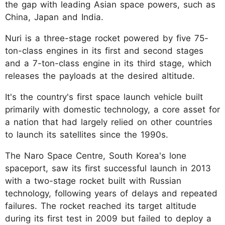
the gap with leading Asian space powers, such as
China, Japan and India.
Nuri is a three-stage rocket powered by five 75-
ton-class engines in its first and second stages
and a 7-ton-class engine in its third stage, which
releases the payloads at the desired altitude.
It's the country's first space launch vehicle built
primarily with domestic technology, a core asset for
a nation that had largely relied on other countries
to launch its satellites since the 1990s.
The Naro Space Centre, South Korea's lone
spaceport, saw its first successful launch in 2013
with a two-stage rocket built with Russian
technology, following years of delays and repeated
failures. The rocket reached its target altitude
during its first test in 2009 but failed to deploy a