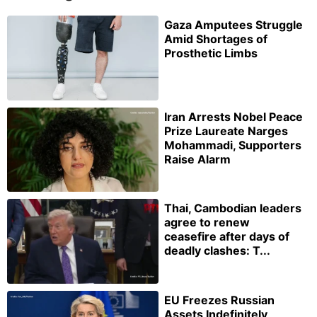
Gaza Amputees Struggle
Amid Shortages of
Prosthetic Limbs
Iran Arrests Nobel Peace
Prize Laureate Narges
Mohammadi, Supporters
Raise Alarm
Thai, Cambodian leaders
agree to renew
ceasefire after days of
deadly clashes: T...
EU Freezes Russian
Assets Indefinitely,