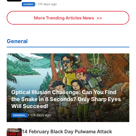
Xbox
• 174 days ago
GAMING
More Trending Articles News
General
Optical Illusion Challenge: Can You Find
the Snake in 8 Seconds? Only Sharp Eyes
Will Succeed!
• 174 days ago
GENERAL
14 February Black Day Pulwama Attack