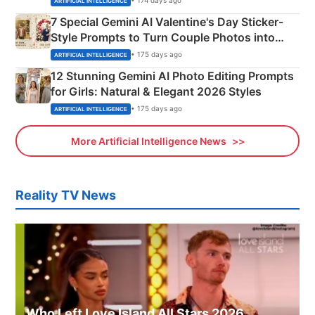
• 174 days ago
ARTIFICIAL INTELLIGENCE
7 Special Gemini AI Valentine's Day Sticker-
Style Prompts to Turn Couple Photos into
Adorable Love Posters
• 175 days ago
ARTIFICIAL INTELLIGENCE
12 Stunning Gemini AI Photo Editing Prompts
for Girls: Natural & Elegant 2026 Styles
• 175 days ago
ARTIFICIAL INTELLIGENCE
More Artificial Intelligence News
Reality TV News
Who Left Love Island All Stars 2026