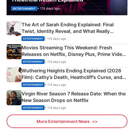
• 174 days ago
ENTERTAINMENT
The Art of Sarah Ending Explained: Final
Twist, Identity Reveal, and What Really
Happened
• 174 days ago
ENTERTAINMENT
Movies Streaming This Weekend: Fresh
Releases on Netflix, Disney Plus, Prime Video
& More
• 174 days ago
ENTERTAINMENT
Wuthering Heights Ending Explained (2026
Film): Cathy’s Death, Heathcliff’s Curse, and
Emerald Fennell’s Twist
• 174 days ago
ENTERTAINMENT
Virgin River Season 7 Release Date: When the
New Season Drops on Netflix
• 174 days ago
ENTERTAINMENT
More Entertainment News