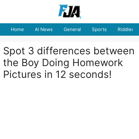
Skip
to
content
Home
AI News
General
Sports
Riddles
Spot 3 differences between
the Boy Doing Homework
Pictures in 12 seconds!