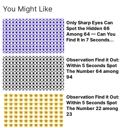
You Might Like
Only Sharp Eyes Can
Spot the Hidden 66
Among 64 — Can You
Find It in 7 Seconds...
Observation Find it Out:
Within 5 Seconds Spot
The Number 64 among
94
Observation Find it Out:
Within 5 Seconds Spot
The Number 22 among
23