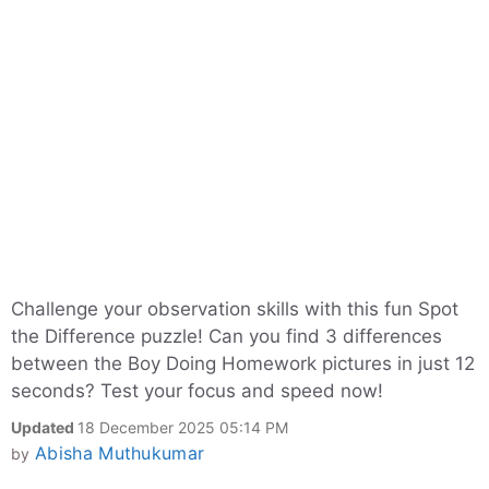
Challenge your observation skills with this fun Spot
the Difference puzzle! Can you find 3 differences
between the Boy Doing Homework pictures in just 12
seconds? Test your focus and speed now!
Updated
18 December 2025 05:14 PM
Abisha Muthukumar
by