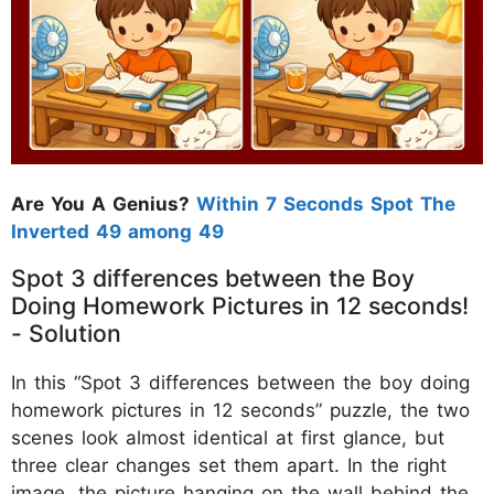
Are You A Genius?
Within 7 Seconds Spot The
Inverted 49 among 49
Spot 3 differences between the Boy
Doing Homework Pictures in 12 seconds!
- Solution
In this “Spot 3 differences between the boy doing
homework pictures in 12 seconds” puzzle, the two
scenes look almost identical at first glance, but
three clear changes set them apart. In the right
image, the picture hanging on the wall behind the