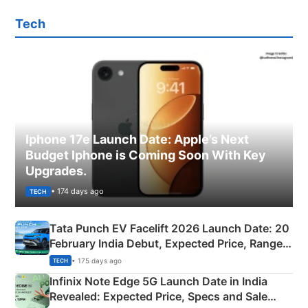
Tech
Iphone 17e Launch Date: Apple’s Next
Budget Iphone is Coming Soon With Key
Upgrades.
• 174 days ago
TECH
Tata Punch EV Facelift 2026 Launch Date: 20
February India Debut, Expected Price, Range &
New Features
• 175 days ago
TECH
Infinix Note Edge 5G Launch Date in India
Revealed: Expected Price, Specs and Sale