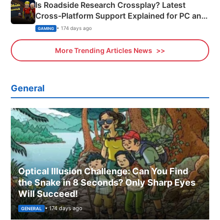
Is Roadside Research Crossplay? Latest
Cross-Platform Support Explained for PC and
Xbox
• 174 days ago
GAMING
More Trending Articles News
General
Optical Illusion Challenge: Can You Find
the Snake in 8 Seconds? Only Sharp Eyes
Will Succeed!
• 174 days ago
GENERAL