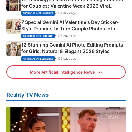
for Couples: Valentine Week 2026 Viral
Instagram Portraits
• 174 days ago
ARTIFICIAL INTELLIGENCE
7 Special Gemini AI Valentine's Day Sticker-
Style Prompts to Turn Couple Photos into
Adorable Love Posters
• 175 days ago
ARTIFICIAL INTELLIGENCE
12 Stunning Gemini AI Photo Editing Prompts
for Girls: Natural & Elegant 2026 Styles
• 175 days ago
ARTIFICIAL INTELLIGENCE
More Artificial Intelligence News
Reality TV News