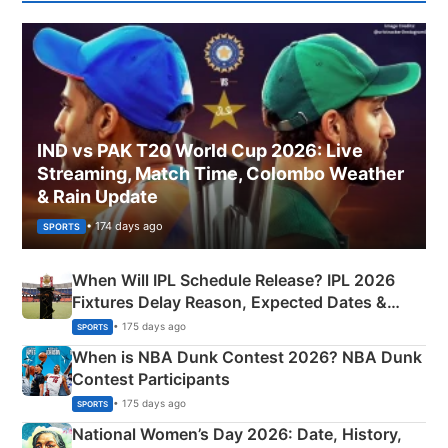
IND vs PAK T20 World Cup 2026: Live
Streaming, Match Time, Colombo Weather
& Rain Update
• 174 days ago
SPORTS
When Will IPL Schedule Release? IPL 2026
Fixtures Delay Reason, Expected Dates &
Phase-Wise Announcement Plan
• 175 days ago
SPORTS
When is NBA Dunk Contest 2026? NBA Dunk
Contest Participants
• 175 days ago
SPORTS
National Women’s Day 2026: Date, History,