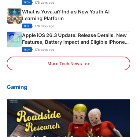
Details
• 175 days ago
TECH
What is Yuva.ai? India’s New Youth AI
Learning Platform
• 176 days ago
TECH
Apple iOS 26.3 Update: Release Details, New
Features, Battery Impact and Eligible iPhones
Explained
• 176 days ago
TECH
More Tech News
Gaming