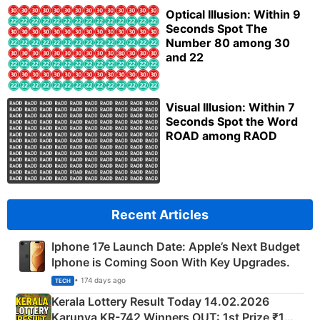
Optical Illusion: Within 9
Seconds Spot The
Number 80 among 30
and 22
Visual Illusion: Within 7
Seconds Spot the Word
ROAD among RAOD
Recent Articles
Iphone 17e Launch Date: Apple’s Next Budget
Iphone is Coming Soon With Key Upgrades.
• 174 days ago
TECH
Kerala Lottery Result Today 14.02.2026
Karunya KR-742 Winners OUT: 1st Prize ₹1