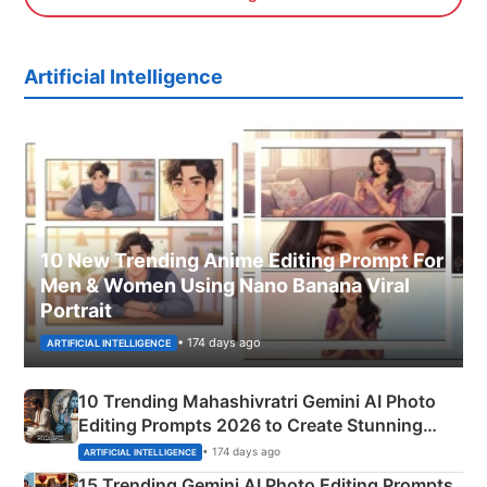
Artificial Intelligence
10 New Trending Anime Editing Prompt For
Men & Women Using Nano Banana Viral
Portrait
• 174 days ago
ARTIFICIAL INTELLIGENCE
10 Trending Mahashivratri Gemini AI Photo
Editing Prompts 2026 to Create Stunning
Mahadev Portraits
• 174 days ago
ARTIFICIAL INTELLIGENCE
15 Trending Gemini AI Photo Editing Prompts