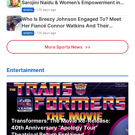
Sarojini Naidu & Women’s Empowerment in
India
• 175 days ago
SPORTS
Who Is Breezy Johnson Engaged To? Meet
Her Fiancé Connor Watkins And Their
Olympics Proposal
• 175 days ago
SPORTS
More Sports News
Entertainment
Transformers: The Movie Re‑Release:
40th Anniversary “Apology Tour”
Theatrical Return Explained