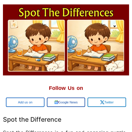
Follow Us on
Google
Google News
Twitter
Spot the Difference