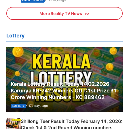
• 175 days ago
REALITY TV NEWS
More Reality TV News
Lottery
Kerala Lottery Result Today 14.02.2026
Karunya KR-742 Winners OUT: 1st Prize ₹1
Crore Winning Numbers - KC 889462
• 174 days ago
LOTTERY
Shillong Teer Result Today February 14, 2026:
Check 1st & 2nd Round Winning numbers,