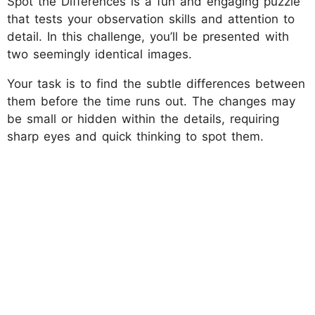
Spot the Differences is a fun and engaging puzzle
that tests your observation skills and attention to
detail. In this challenge, you’ll be presented with
two seemingly identical images.
Your task is to find the subtle differences between
them before the time runs out. The changes may
be small or hidden within the details, requiring
sharp eyes and quick thinking to spot them.