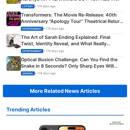
Crore Winning Numbers - KC 889462
• 174 days ago
LOTTERY
Transformers: The Movie Re‑Release: 40th
Anniversary “Apology Tour” Theatrical Return
Explained
• 174 days ago
ENTERTAINMENT
The Art of Sarah Ending Explained: Final
Twist, Identity Reveal, and What Really
Happened
• 174 days ago
ENTERTAINMENT
Optical Illusion Challenge: Can You Find the
Snake in 8 Seconds? Only Sharp Eyes Will
Succeed!
• 174 days ago
GENERAL
More Related News Articles
Trending Articles