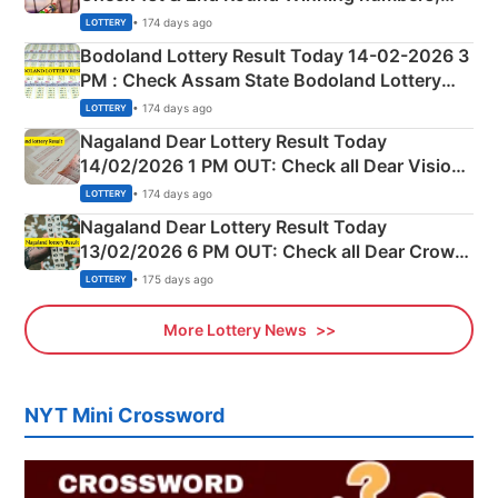
Shillong Teer Common Number & Result List
• 174 days ago
LOTTERY
here
Bodoland Lottery Result Today 14-02-2026 3
PM : Check Assam State Bodoland Lottery
Full Winners Lists here
• 174 days ago
LOTTERY
Nagaland Dear Lottery Result Today
14/02/2026 1 PM OUT: Check all Dear Vision
Morning Saturday Winning Numbers Here
• 174 days ago
LOTTERY
Nagaland Dear Lottery Result Today
13/02/2026 6 PM OUT: Check all Dear Crown
Day Friday Winning Numbers Here
• 175 days ago
LOTTERY
More Lottery News
NYT Mini Crossword