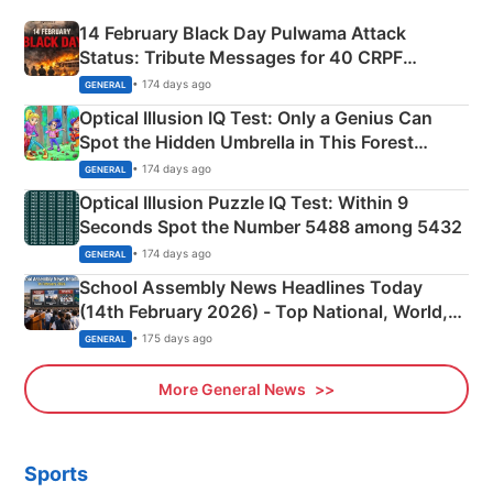
14 February Black Day Pulwama Attack
Status: Tribute Messages for 40 CRPF
Martyrs
• 174 days ago
GENERAL
Optical Illusion IQ Test: Only a Genius Can
Spot the Hidden Umbrella in This Forest
Camping Scene
• 174 days ago
GENERAL
Optical Illusion Puzzle IQ Test: Within 9
Seconds Spot the Number 5488 among 5432
• 174 days ago
GENERAL
School Assembly News Headlines Today
(14th February 2026) - Top National, World,
Sports, Business News Updates
• 175 days ago
GENERAL
More General News
Sports