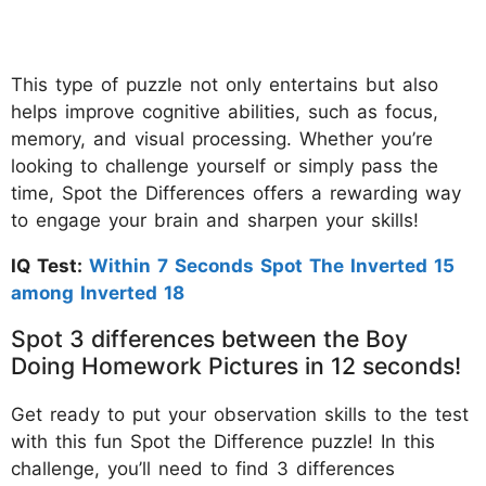
This type of puzzle not only entertains but also
helps improve cognitive abilities, such as focus,
memory, and visual processing. Whether you’re
looking to challenge yourself or simply pass the
time, Spot the Differences offers a rewarding way
to engage your brain and sharpen your skills!
IQ Test:
Within 7 Seconds Spot The Inverted 15
among Inverted 18
Spot 3 differences between the Boy
Doing Homework Pictures in 12 seconds!
Get ready to put your observation skills to the test
with this fun Spot the Difference puzzle! In this
challenge, you’ll need to find 3 differences