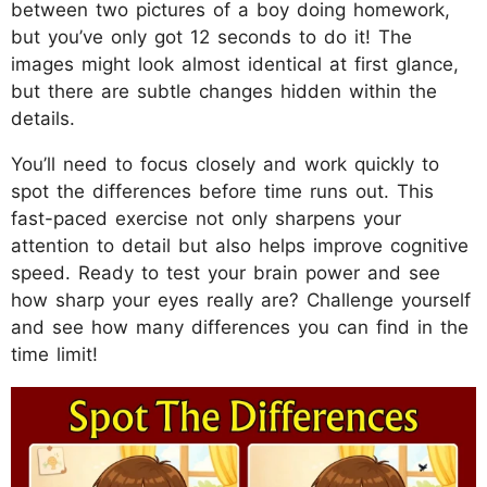
between two pictures of a boy doing homework,
but you’ve only got 12 seconds to do it! The
images might look almost identical at first glance,
but there are subtle changes hidden within the
details.
You’ll need to focus closely and work quickly to
spot the differences before time runs out. This
fast-paced exercise not only sharpens your
attention to detail but also helps improve cognitive
speed. Ready to test your brain power and see
how sharp your eyes really are? Challenge yourself
and see how many differences you can find in the
time limit!