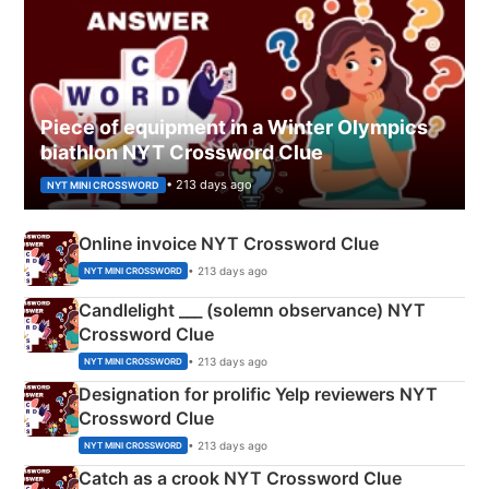
Piece of equipment in a Winter Olympics
biathlon NYT Crossword Clue
• 213 days ago
NYT MINI CROSSWORD
Online invoice NYT Crossword Clue
• 213 days ago
NYT MINI CROSSWORD
Candlelight ___ (solemn observance) NYT
Crossword Clue
• 213 days ago
NYT MINI CROSSWORD
Designation for prolific Yelp reviewers NYT
Crossword Clue
• 213 days ago
NYT MINI CROSSWORD
Catch as a crook NYT Crossword Clue