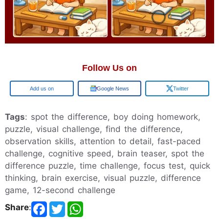
Follow Us on
Google
Google News
Twitter
Tags
: spot the difference, boy doing homework,
puzzle, visual challenge, find the difference,
observation skills, attention to detail, fast-paced
challenge, cognitive speed, brain teaser, spot the
difference puzzle, time challenge, focus test, quick
thinking, brain exercise, visual puzzle, difference
game, 12-second challenge
Share
: