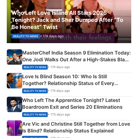
Who Left Love Island All Stars 2026
Tonight? Jack and Sher Dumped After “To
Be Honest” Twist
• 174 days ago
REALITY TV NEWS
MasterChef India Season 9 Elimination Today:
One Jodi Walks Out After a High-Stakes Black
Apron Challenge
• 174 days ago
REALITY TV NEWS
Love Is Blind Season 10: Who Is Still
Together? Relationship Status of Every
Couple Explained
• 174 days ago
REALITY TV NEWS
Who Left The Apprentice Tonight? Latest
Boardroom Exit and Series 20 Eliminations
• 175 days ago
REALITY TV NEWS
Are Vic and Christine Still Together from Love
Is Blind? Relationship Status Explained