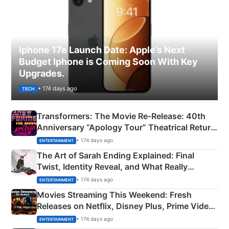
Iphone 17e Launch Date: Apple’s Next
Budget Iphone is Coming Soon With Key
Upgrades.
• 174 days ago
TECH
Transformers: The Movie Re‑Release: 40th
Anniversary “Apology Tour” Theatrical Return
Explained
• 174 days ago
ENTERTAINMENT
The Art of Sarah Ending Explained: Final
Twist, Identity Reveal, and What Really
Happened
• 174 days ago
ENTERTAINMENT
Movies Streaming This Weekend: Fresh
Releases on Netflix, Disney Plus, Prime Video
& More
• 174 days ago
ENTERTAINMENT