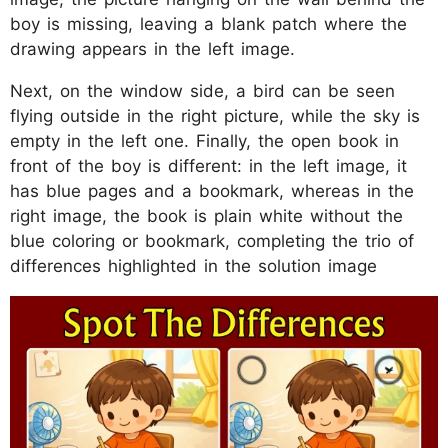
boy is missing, leaving a blank patch where the
drawing appears in the left image.
Next, on the window side, a bird can be seen
flying outside in the right picture, while the sky is
empty in the left one. Finally, the open book in
front of the boy is different: in the left image, it
has blue pages and a bookmark, whereas in the
right image, the book is plain white without the
blue coloring or bookmark, completing the trio of
differences highlighted in the solution image