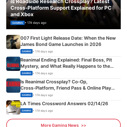
Is Roadside Research Crossplay? Latest
Cross-Platform Support Explained for PC
and Xbox
• 174 days ago
GAMING
007 First Light Release Date: When the New
James Bond Game Launches in 2026
• 174 days ago
GAMING
Reanimal Ending Explained: Final Boss, Pit
Mystery, and What Really Happens to the
Siblings
• 174 days ago
GAMING
Is Reanimal Crossplay? Co‑Op,
Cross‑Platform, Friend Pass & Online Play
Explained
• 174 days ago
GAMING
LA Times Crossword Answers 02/14/26
• 174 days ago
GAMING
More Gaming News