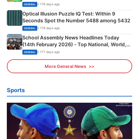
Camping Scene
• 176 days ago
GENERAL
Optical Illusion Puzzle IQ Test: Within 9
Seconds Spot the Number 5488 among 5432
• 176 days ago
GENERAL
School Assembly News Headlines Today
(14th February 2026) - Top National, World,
Sports, Business News Updates
• 177 days ago
GENERAL
More General News
Sports