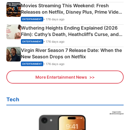
Movies Streaming This Weekend: Fresh
Releases on Netflix, Disney Plus, Prime Video
& More
• 176 days ago
ENTERTAINMENT
Wuthering Heights Ending Explained (2026
Film): Cathy’s Death, Heathcliff’s Curse, and
Emerald Fennell’s Twist
• 176 days ago
ENTERTAINMENT
Virgin River Season 7 Release Date: When the
New Season Drops on Netflix
• 176 days ago
ENTERTAINMENT
More Entertainment News
Tech