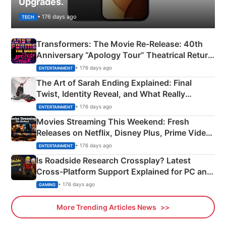
Upgrades.
• 176 days ago
TECH
Transformers: The Movie Re‑Release: 40th
Anniversary “Apology Tour” Theatrical Return
Explained
• 176 days ago
ENTERTAINMENT
The Art of Sarah Ending Explained: Final
Twist, Identity Reveal, and What Really
Happened
• 176 days ago
ENTERTAINMENT
Movies Streaming This Weekend: Fresh
Releases on Netflix, Disney Plus, Prime Video
& More
• 176 days ago
ENTERTAINMENT
Is Roadside Research Crossplay? Latest
Cross-Platform Support Explained for PC and
Xbox
• 176 days ago
GAMING
More Trending Articles News