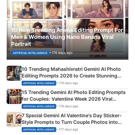
10 New Trending Anime Editing Prompt For
Men & Women Using Nano Banana Viral
Portrait
• 176 days ago
ARTIFICIAL INTELLIGENCE
10 Trending Mahashivratri Gemini AI Photo
Editing Prompts 2026 to Create Stunning
Mahadev Portraits
• 176 days ago
ARTIFICIAL INTELLIGENCE
15 Trending Gemini AI Photo Editing Prompts
for Couples: Valentine Week 2026 Viral
Instagram Portraits
• 176 days ago
ARTIFICIAL INTELLIGENCE
7 Special Gemini AI Valentine's Day Sticker-
Style Prompts to Turn Couple Photos into
Adorable Love Posters
• 177 days ago
ARTIFICIAL INTELLIGENCE