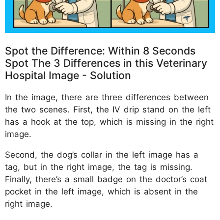
Spot the Difference: Within 8 Seconds
Spot The 3 Differences in this Veterinary
Hospital Image - Solution
In the image, there are three differences between
the two scenes. First, the IV drip stand on the left
has a hook at the top, which is missing in the right
image.
Second, the dog’s collar in the left image has a
tag, but in the right image, the tag is missing.
Finally, there’s a small badge on the doctor’s coat
pocket in the left image, which is absent in the
right image.