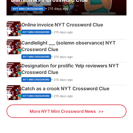
• 215 days ago
NYT MINI CROSSWORD
Online invoice NYT Crossword Clue
• 215 days ago
NYT MINI CROSSWORD
Candlelight ___ (solemn observance) NYT
Crossword Clue
• 215 days ago
NYT MINI CROSSWORD
Designation for prolific Yelp reviewers NYT
Crossword Clue
• 215 days ago
NYT MINI CROSSWORD
Catch as a crook NYT Crossword Clue
• 215 days ago
NYT MINI CROSSWORD
More NYT Mini Crossword News