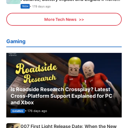
Explained
• 178 days ago
TECH
More Tech News
Gaming
Is Roadside Research Crossplay? Latest
Cross-Platform Support Explained for PC
and Xbox
• 176 days ago
GAMING
007 First Light Release Date: When the New