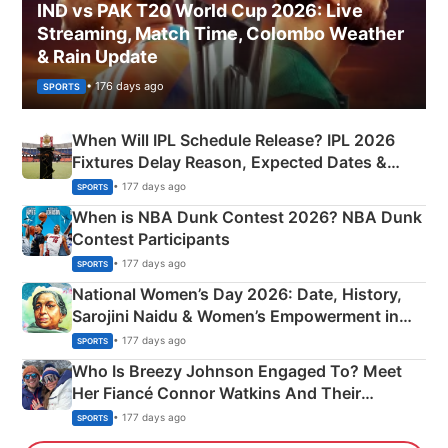
IND vs PAK T20 World Cup 2026: Live
Streaming, Match Time, Colombo Weather
& Rain Update
• 176 days ago
SPORTS
When Will IPL Schedule Release? IPL 2026
Fixtures Delay Reason, Expected Dates &
Phase-Wise Announcement Plan
• 177 days ago
SPORTS
When is NBA Dunk Contest 2026? NBA Dunk
Contest Participants
• 177 days ago
SPORTS
National Women’s Day 2026: Date, History,
Sarojini Naidu & Women’s Empowerment in
India
• 177 days ago
SPORTS
Who Is Breezy Johnson Engaged To? Meet
Her Fiancé Connor Watkins And Their
Olympics Proposal
• 177 days ago
SPORTS