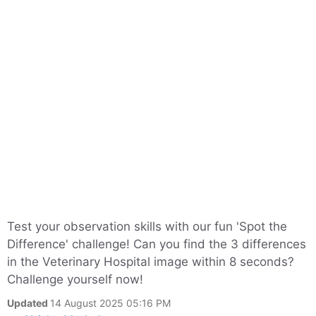
Test your observation skills with our fun 'Spot the
Difference' challenge! Can you find the 3 differences
in the Veterinary Hospital image within 8 seconds?
Challenge yourself now!
Updated
14 August 2025 05:16 PM