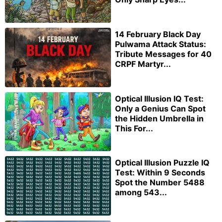
14 February Black Day
Pulwama Attack Status:
Tribute Messages for 40
CRPF Martyr...
Optical Illusion IQ Test:
Only a Genius Can Spot
the Hidden Umbrella in
This For...
Optical Illusion Puzzle IQ
Test: Within 9 Seconds
Spot the Number 5488
among 543...