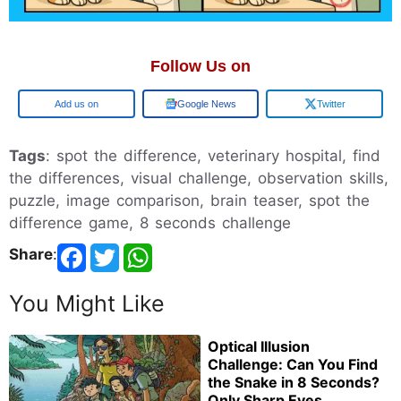
Follow Us on
Add us on
Google News
Twitter
Tags
: spot the difference, veterinary hospital, find
the differences, visual challenge, observation skills,
puzzle, image comparison, brain teaser, spot the
difference game, 8 seconds challenge
Share
:
You Might Like
Optical Illusion
Challenge: Can You Find
the Snake in 8 Seconds?
Only Sharp Eyes...