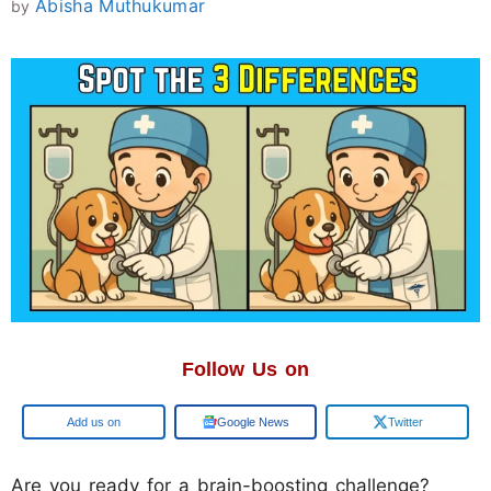
Abisha Muthukumar
by
Follow Us on
Add us on
Google News
Twitter
Are you ready for a brain-boosting challenge?