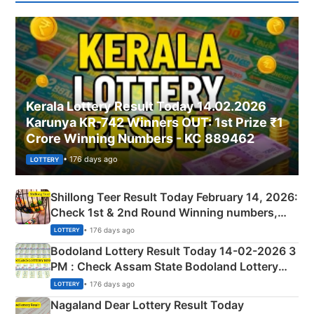
Kerala Lottery Result Today 14.02.2026
Karunya KR-742 Winners OUT: 1st Prize ₹1
Crore Winning Numbers - KC 889462
• 176 days ago
LOTTERY
Shillong Teer Result Today February 14, 2026:
Check 1st & 2nd Round Winning numbers,
Shillong Teer Common Number & Result List
• 176 days ago
LOTTERY
here
Bodoland Lottery Result Today 14-02-2026 3
PM : Check Assam State Bodoland Lottery
Full Winners Lists here
• 176 days ago
LOTTERY
Nagaland Dear Lottery Result Today