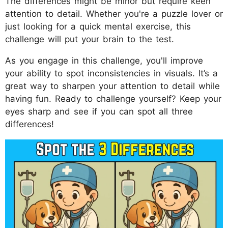
The differences might be minor but require keen
attention to detail. Whether you're a puzzle lover or
just looking for a quick mental exercise, this
challenge will put your brain to the test.
As you engage in this challenge, you'll improve
your ability to spot inconsistencies in visuals. It’s a
great way to sharpen your attention to detail while
having fun. Ready to challenge yourself? Keep your
eyes sharp and see if you can spot all three
differences!