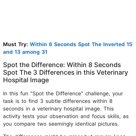
Must Try:
Within 6 Seconds Spot The Inverted 15
and 13 among 31
Spot the Difference: Within 8 Seconds
Spot The 3 Differences in this Veterinary
Hospital Image
In this fun "Spot the Difference" challenge, your
task is to find 3 subtle differences within 8
seconds in a veterinary hospital image. This
activity tests your observation and focus skills, as
you compare two seemingly identical pictures.