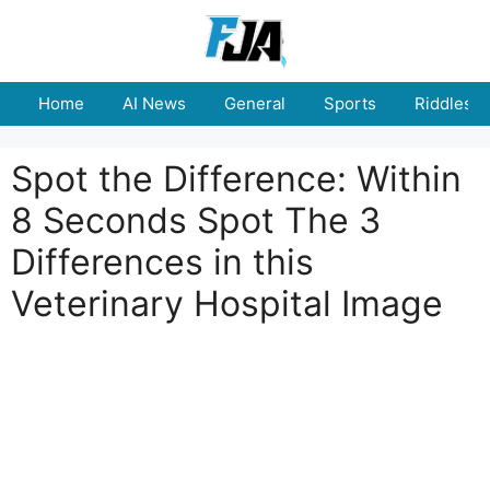
Skip
to
content
Home
AI News
General
Sports
Riddles
Spot the Difference: Within
8 Seconds Spot The 3
Differences in this
Veterinary Hospital Image