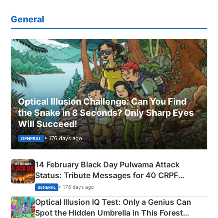
General
Optical Illusion Challenge: Can You Find
the Snake in 8 Seconds? Only Sharp Eyes
Will Succeed!
• 176 days ago
GENERAL
14 February Black Day Pulwama Attack
Status: Tribute Messages for 40 CRPF
Martyrs
• 176 days ago
GENERAL
Optical Illusion IQ Test: Only a Genius Can
Spot the Hidden Umbrella in This Forest