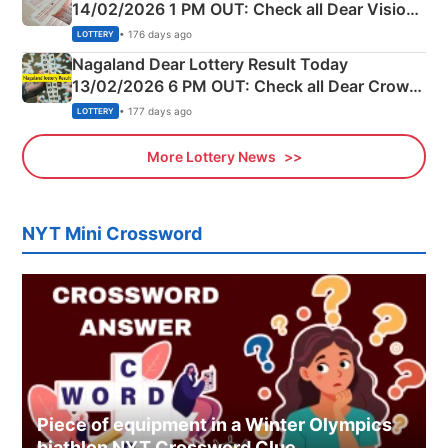
14/02/2026 1 PM OUT: Check all Dear Vision
Morning Saturday Winning Numbers Here
• 176 days ago
LOTTERY
Nagaland Dear Lottery Result Today
13/02/2026 6 PM OUT: Check all Dear Crown
Day Friday Winning Numbers Here
• 177 days ago
LOTTERY
More Lottery News
NYT Mini Crossword
Piece of equipment in a Winter Olympics
biathlon NYT Crossword Clue