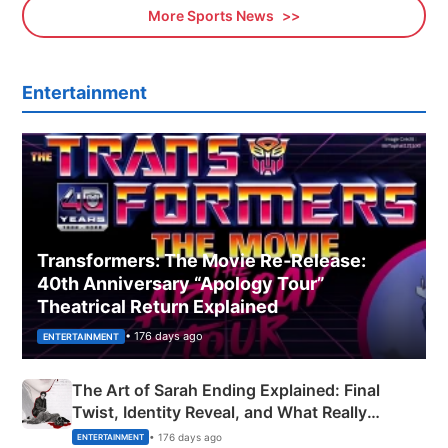
More Sports News
Entertainment
Transformers: The Movie Re‑Release:
40th Anniversary “Apology Tour”
Theatrical Return Explained
• 176 days ago
ENTERTAINMENT
The Art of Sarah Ending Explained: Final
Twist, Identity Reveal, and What Really
Happened
• 176 days ago
ENTERTAINMENT