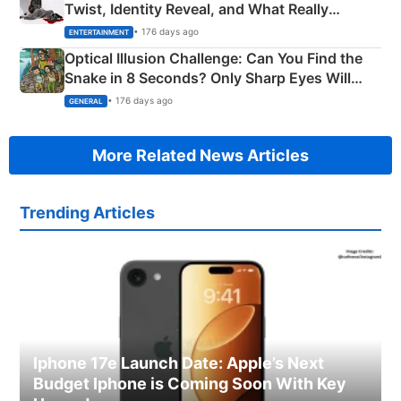
Twist, Identity Reveal, and What Really
Happened
• 176 days ago
ENTERTAINMENT
Optical Illusion Challenge: Can You Find the
Snake in 8 Seconds? Only Sharp Eyes Will
Succeed!
• 176 days ago
GENERAL
More Related News Articles
Trending Articles
Iphone 17e Launch Date: Apple’s Next
Budget Iphone is Coming Soon With Key