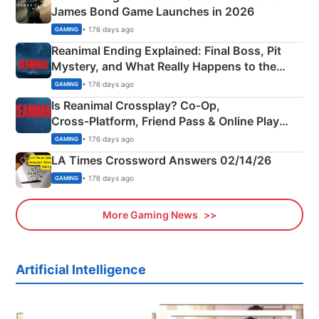
James Bond Game Launches in 2026
• 176 days ago
GAMING
Reanimal Ending Explained: Final Boss, Pit
Mystery, and What Really Happens to the
Siblings
• 176 days ago
GAMING
Is Reanimal Crossplay? Co‑Op,
Cross‑Platform, Friend Pass & Online Play
Explained
• 176 days ago
GAMING
LA Times Crossword Answers 02/14/26
• 176 days ago
GAMING
More Gaming News
Artificial Intelligence