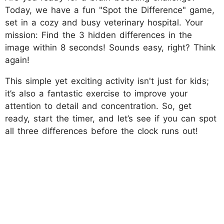
Today, we have a fun "Spot the Difference" game,
set in a cozy and busy veterinary hospital. Your
mission: Find the 3 hidden differences in the
image within 8 seconds! Sounds easy, right? Think
again!
This simple yet exciting activity isn't just for kids;
it’s also a fantastic exercise to improve your
attention to detail and concentration. So, get
ready, start the timer, and let’s see if you can spot
all three differences before the clock runs out!