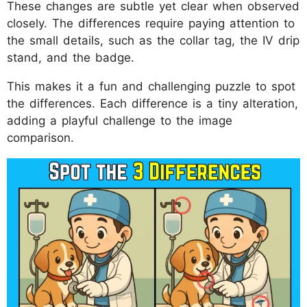
These changes are subtle yet clear when observed
closely. The differences require paying attention to
the small details, such as the collar tag, the IV drip
stand, and the badge.
This makes it a fun and challenging puzzle to spot
the differences. Each difference is a tiny alteration,
adding a playful challenge to the image
comparison.