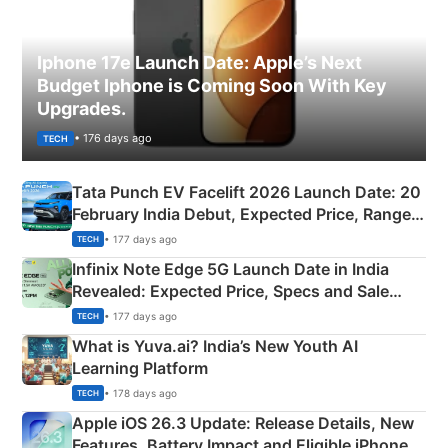
Iphone 17e Launch Date: Apple’s Next
Budget Iphone is Coming Soon With Key
Upgrades.
• 176 days ago
TECH
Tata Punch EV Facelift 2026 Launch Date: 20
February India Debut, Expected Price, Range &
New Features
• 177 days ago
TECH
Infinix Note Edge 5G Launch Date in India
Revealed: Expected Price, Specs and Sale
Details
• 177 days ago
TECH
What is Yuva.ai? India’s New Youth AI
Learning Platform
• 178 days ago
TECH
Apple iOS 26.3 Update: Release Details, New
Features, Battery Impact and Eligible iPhones