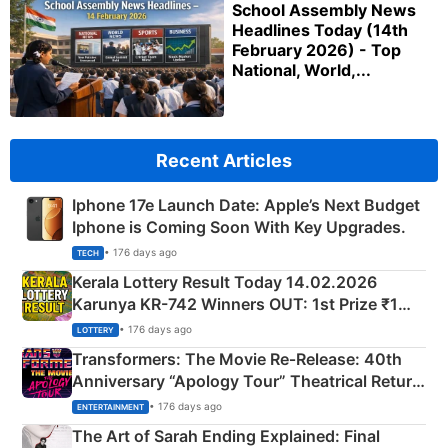
School Assembly News
Headlines Today (14th
February 2026) - Top
National, World,...
Recent Articles
Iphone 17e Launch Date: Apple’s Next Budget
Iphone is Coming Soon With Key Upgrades.
• 176 days ago
TECH
Kerala Lottery Result Today 14.02.2026
Karunya KR-742 Winners OUT: 1st Prize ₹1
Crore Winning Numbers - KC 889462
• 176 days ago
LOTTERY
Transformers: The Movie Re‑Release: 40th
Anniversary “Apology Tour” Theatrical Return
Explained
• 176 days ago
ENTERTAINMENT
The Art of Sarah Ending Explained: Final