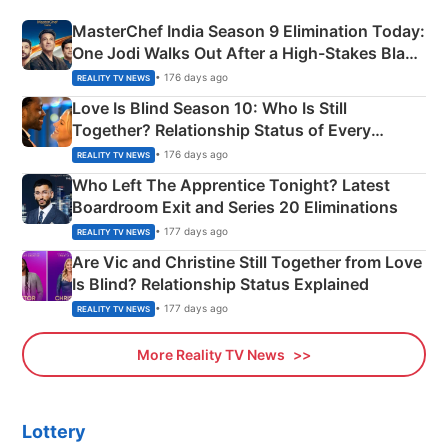
MasterChef India Season 9 Elimination Today:
One Jodi Walks Out After a High-Stakes Black
Apron Challenge
• 176 days ago
REALITY TV NEWS
Love Is Blind Season 10: Who Is Still
Together? Relationship Status of Every
Couple Explained
• 176 days ago
REALITY TV NEWS
Who Left The Apprentice Tonight? Latest
Boardroom Exit and Series 20 Eliminations
• 177 days ago
REALITY TV NEWS
Are Vic and Christine Still Together from Love
Is Blind? Relationship Status Explained
• 177 days ago
REALITY TV NEWS
More Reality TV News
Lottery