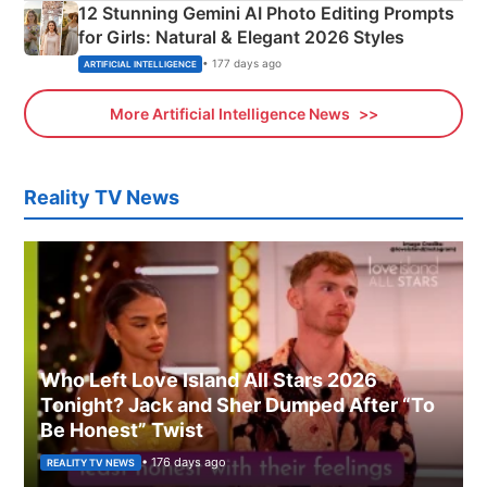
12 Stunning Gemini AI Photo Editing Prompts
for Girls: Natural & Elegant 2026 Styles
• 177 days ago
ARTIFICIAL INTELLIGENCE
More Artificial Intelligence News
Reality TV News
Who Left Love Island All Stars 2026
Tonight? Jack and Sher Dumped After “To
Be Honest” Twist
• 176 days ago
REALITY TV NEWS