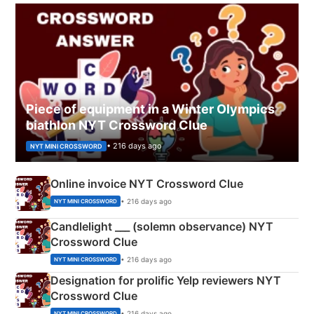
Piece of equipment in a Winter Olympics
biathlon NYT Crossword Clue
• 216 days ago
NYT MINI CROSSWORD
Online invoice NYT Crossword Clue
• 216 days ago
NYT MINI CROSSWORD
Candlelight ___ (solemn observance) NYT
Crossword Clue
• 216 days ago
NYT MINI CROSSWORD
Designation for prolific Yelp reviewers NYT
Crossword Clue
• 216 days ago
NYT MINI CROSSWORD