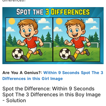
Are You A Genius?:
Within 9 Seconds Spot The 3
Differences in this Girl Image
Spot the Difference: Within 9 Seconds
Spot The 3 Differences in this Boy Image
- Solution