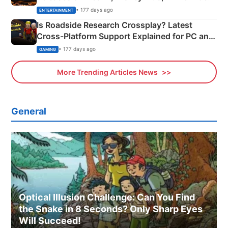
& More
• 177 days ago
ENTERTAINMENT
Is Roadside Research Crossplay? Latest
Cross-Platform Support Explained for PC and
Xbox
• 177 days ago
GAMING
More Trending Articles News
General
Optical Illusion Challenge: Can You Find
the Snake in 8 Seconds? Only Sharp Eyes
Will Succeed!