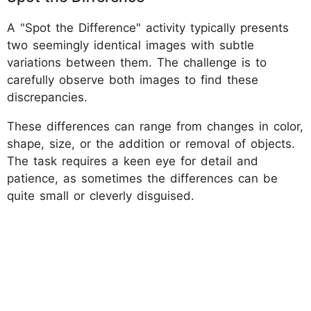
A "Spot the Difference" activity typically presents
two seemingly identical images with subtle
variations between them. The challenge is to
carefully observe both images to find these
discrepancies.
These differences can range from changes in color,
shape, size, or the addition or removal of objects.
The task requires a keen eye for detail and
patience, as sometimes the differences can be
quite small or cleverly disguised.