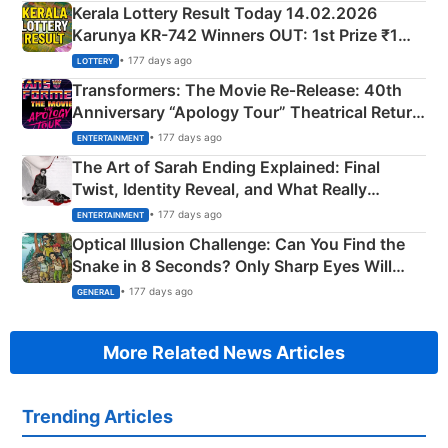
Kerala Lottery Result Today 14.02.2026
Karunya KR-742 Winners OUT: 1st Prize ₹1
Crore Winning Numbers - KC 889462
• 177 days ago
LOTTERY
Transformers: The Movie Re‑Release: 40th
Anniversary “Apology Tour” Theatrical Return
Explained
• 177 days ago
ENTERTAINMENT
The Art of Sarah Ending Explained: Final
Twist, Identity Reveal, and What Really
Happened
• 177 days ago
ENTERTAINMENT
Optical Illusion Challenge: Can You Find the
Snake in 8 Seconds? Only Sharp Eyes Will
Succeed!
• 177 days ago
GENERAL
More Related News Articles
Trending Articles