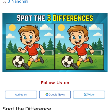
J Nandhini
by
Follow Us on
Add us on
Google News
Twitter
Spot the Difference