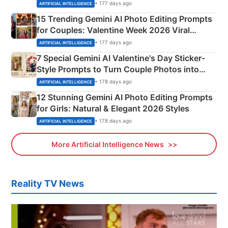
Mahadev Portraits
• 177 days ago
ARTIFICIAL INTELLIGENCE
15 Trending Gemini AI Photo Editing Prompts
for Couples: Valentine Week 2026 Viral
Instagram Portraits
• 177 days ago
ARTIFICIAL INTELLIGENCE
7 Special Gemini AI Valentine's Day Sticker-
Style Prompts to Turn Couple Photos into
Adorable Love Posters
• 178 days ago
ARTIFICIAL INTELLIGENCE
12 Stunning Gemini AI Photo Editing Prompts
for Girls: Natural & Elegant 2026 Styles
• 178 days ago
ARTIFICIAL INTELLIGENCE
More Artificial Intelligence News
Reality TV News