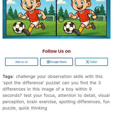
Follow Us on
Add us on
Google News
Twitter
Tags
: challenge your observation skills with this
'spot the difference' puzzle! can you find the 3
differences in this image of a boy within 9
seconds? test your focus, attention to detail, visual
perception, brain exercise, spotting differences, fun
puzzle, quick thinking