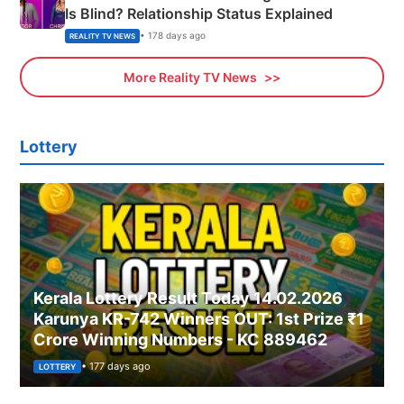
Is Blind? Relationship Status Explained
• 178 days ago
REALITY TV NEWS
More Reality TV News
Lottery
Kerala Lottery Result Today 14.02.2026
Karunya KR-742 Winners OUT: 1st Prize ₹1
Crore Winning Numbers - KC 889462
• 177 days ago
LOTTERY