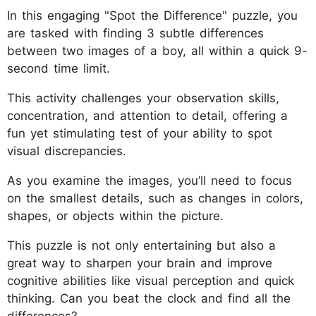
In this engaging "Spot the Difference" puzzle, you
are tasked with finding 3 subtle differences
between two images of a boy, all within a quick 9-
second time limit.
This activity challenges your observation skills,
concentration, and attention to detail, offering a
fun yet stimulating test of your ability to spot
visual discrepancies.
As you examine the images, you’ll need to focus
on the smallest details, such as changes in colors,
shapes, or objects within the picture.
This puzzle is not only entertaining but also a
great way to sharpen your brain and improve
cognitive abilities like visual perception and quick
thinking. Can you beat the clock and find all the
differences?