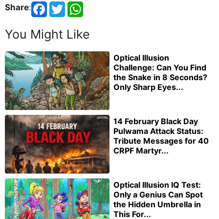
Share
:
You Might Like
Optical Illusion
Challenge: Can You Find
the Snake in 8 Seconds?
Only Sharp Eyes...
14 February Black Day
Pulwama Attack Status:
Tribute Messages for 40
CRPF Martyr...
Optical Illusion IQ Test:
Only a Genius Can Spot
the Hidden Umbrella in
This For...