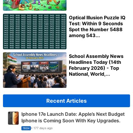
Optical Illusion Puzzle IQ
Test: Within 9 Seconds
Spot the Number 5488
among 543...
School Assembly News
Headlines Today (14th
February 2026) - Top
National, World,...
Recent Articles
Iphone 17e Launch Date: Apple’s Next Budget
Iphone is Coming Soon With Key Upgrades.
• 177 days ago
TECH