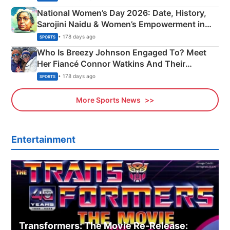
National Women’s Day 2026: Date, History,
Sarojini Naidu & Women’s Empowerment in
India
• 178 days ago
SPORTS
Who Is Breezy Johnson Engaged To? Meet
Her Fiancé Connor Watkins And Their
Olympics Proposal
• 178 days ago
SPORTS
More Sports News
Entertainment
Transformers: The Movie Re‑Release: