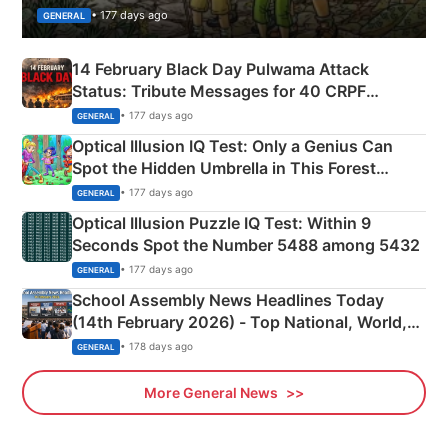
• 177 days ago
GENERAL
14 February Black Day Pulwama Attack
Status: Tribute Messages for 40 CRPF
Martyrs
• 177 days ago
GENERAL
Optical Illusion IQ Test: Only a Genius Can
Spot the Hidden Umbrella in This Forest
Camping Scene
• 177 days ago
GENERAL
Optical Illusion Puzzle IQ Test: Within 9
Seconds Spot the Number 5488 among 5432
• 177 days ago
GENERAL
School Assembly News Headlines Today
(14th February 2026) - Top National, World,
Sports, Business News Updates
• 178 days ago
GENERAL
More General News