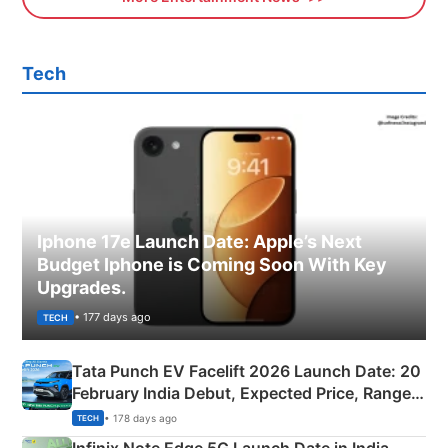
Tech
Iphone 17e Launch Date: Apple’s Next
Budget Iphone is Coming Soon With Key
Upgrades.
• 177 days ago
TECH
Tata Punch EV Facelift 2026 Launch Date: 20
February India Debut, Expected Price, Range &
New Features
• 178 days ago
TECH