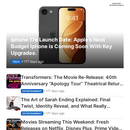
Iphone 17e Launch Date: Apple’s Next
Budget Iphone is Coming Soon With Key
Upgrades.
• 177 days ago
TECH
Transformers: The Movie Re‑Release: 40th
Anniversary “Apology Tour” Theatrical Return
Explained
• 177 days ago
ENTERTAINMENT
The Art of Sarah Ending Explained: Final
Twist, Identity Reveal, and What Really
Happened
• 177 days ago
ENTERTAINMENT
Movies Streaming This Weekend: Fresh
Releases on Netflix, Disney Plus, Prime Video