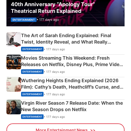
40th Anniversary “Apology Tour”
Theatrical Return Explained
• 177 days ago
ENTERTAINMENT
The Art of Sarah Ending Explained: Final
Twist, Identity Reveal, and What Really
Happened
• 177 days ago
ENTERTAINMENT
Movies Streaming This Weekend: Fresh
Releases on Netflix, Disney Plus, Prime Video
& More
• 177 days ago
ENTERTAINMENT
Wuthering Heights Ending Explained (2026
Film): Cathy’s Death, Heathcliff’s Curse, and
Emerald Fennell’s Twist
• 177 days ago
ENTERTAINMENT
Virgin River Season 7 Release Date: When the
New Season Drops on Netflix
• 177 days ago
ENTERTAINMENT
More Entertainment News