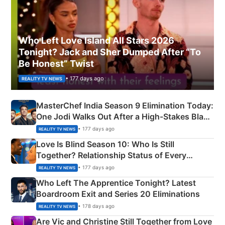
Who Left Love Island All Stars 2026
Tonight? Jack and Sher Dumped After “To
Be Honest” Twist
• 177 days ago
REALITY TV NEWS
MasterChef India Season 9 Elimination Today:
One Jodi Walks Out After a High-Stakes Black
Apron Challenge
• 177 days ago
REALITY TV NEWS
Love Is Blind Season 10: Who Is Still
Together? Relationship Status of Every
Couple Explained
• 177 days ago
REALITY TV NEWS
Who Left The Apprentice Tonight? Latest
Boardroom Exit and Series 20 Eliminations
• 178 days ago
REALITY TV NEWS
Are Vic and Christine Still Together from Love