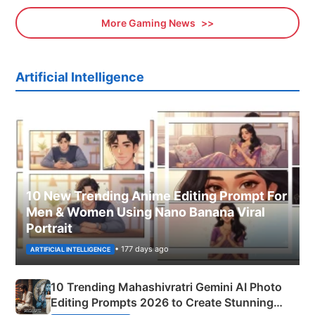
More Gaming News
Artificial Intelligence
10 New Trending Anime Editing Prompt For
Men & Women Using Nano Banana Viral
Portrait
• 177 days ago
ARTIFICIAL INTELLIGENCE
10 Trending Mahashivratri Gemini AI Photo
Editing Prompts 2026 to Create Stunning