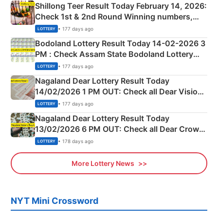
Shillong Teer Result Today February 14, 2026:
Check 1st & 2nd Round Winning numbers,
Shillong Teer Common Number & Result List
• 177 days ago
LOTTERY
here
Bodoland Lottery Result Today 14-02-2026 3
PM : Check Assam State Bodoland Lottery
Full Winners Lists here
• 177 days ago
LOTTERY
Nagaland Dear Lottery Result Today
14/02/2026 1 PM OUT: Check all Dear Vision
Morning Saturday Winning Numbers Here
• 177 days ago
LOTTERY
Nagaland Dear Lottery Result Today
13/02/2026 6 PM OUT: Check all Dear Crown
Day Friday Winning Numbers Here
• 178 days ago
LOTTERY
More Lottery News
NYT Mini Crossword