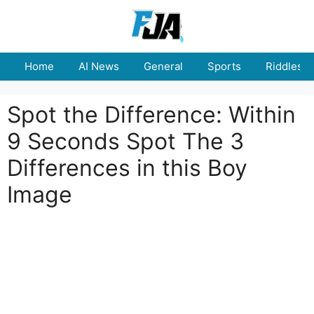
Skip
to
content
Home
AI News
General
Sports
Riddles
Spot the Difference: Within
9 Seconds Spot The 3
Differences in this Boy
Image