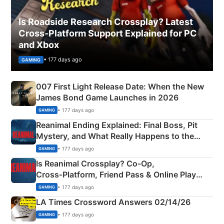
Is Roadside Research Crossplay? Latest
Cross-Platform Support Explained for PC
and Xbox
• 177 days ago
GAMING
007 First Light Release Date: When the New
James Bond Game Launches in 2026
• 177 days ago
GAMING
Reanimal Ending Explained: Final Boss, Pit
Mystery, and What Really Happens to the
Siblings
• 177 days ago
GAMING
Is Reanimal Crossplay? Co‑Op,
Cross‑Platform, Friend Pass & Online Play
Explained
• 177 days ago
GAMING
LA Times Crossword Answers 02/14/26
• 177 days ago
GAMING