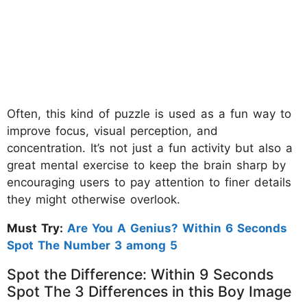
Often, this kind of puzzle is used as a fun way to
improve focus, visual perception, and
concentration. It’s not just a fun activity but also a
great mental exercise to keep the brain sharp by
encouraging users to pay attention to finer details
they might otherwise overlook.
Must Try:
Are You A Genius? Within 6 Seconds
Spot The Number 3 among 5
Spot the Difference: Within 9 Seconds
Spot The 3 Differences in this Boy Image