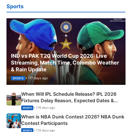
Sports
IND vs PAK T20 World Cup 2026: Live
Streaming, Match Time, Colombo Weather
& Rain Update
• 177 days ago
SPORTS
When Will IPL Schedule Release? IPL 2026
Fixtures Delay Reason, Expected Dates &
Phase-Wise Announcement Plan
• 178 days ago
SPORTS
When is NBA Dunk Contest 2026? NBA Dunk
Contest Participants
• 178 days ago
SPORTS