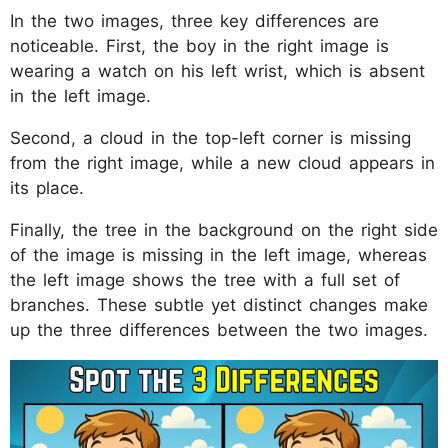
In the two images, three key differences are
noticeable. First, the boy in the right image is
wearing a watch on his left wrist, which is absent
in the left image.
Second, a cloud in the top-left corner is missing
from the right image, while a new cloud appears in
its place.
Finally, the tree in the background on the right side
of the image is missing in the left image, whereas
the left image shows the tree with a full set of
branches. These subtle yet distinct changes make
up the three differences between the two images.