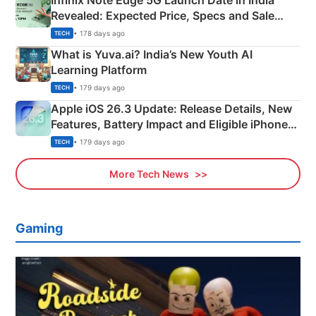
Infinix Note Edge 5G Launch Date in India
Revealed: Expected Price, Specs and Sale
Details
• 178 days ago
TECH
What is Yuva.ai? India’s New Youth AI
Learning Platform
• 179 days ago
TECH
Apple iOS 26.3 Update: Release Details, New
Features, Battery Impact and Eligible iPhones
Explained
• 179 days ago
TECH
More Tech News
Gaming