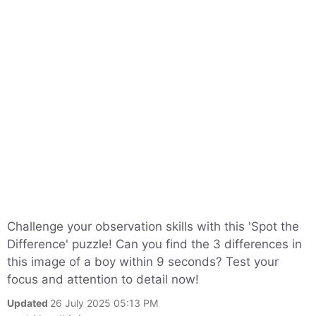
Challenge your observation skills with this 'Spot the
Difference' puzzle! Can you find the 3 differences in
this image of a boy within 9 seconds? Test your
focus and attention to detail now!
Updated
26 July 2025 05:13 PM