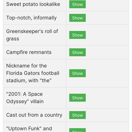
Sweet potato lookalike
Show
Top-notch, informally
Show
Greenskeeper's roll of
Show
grass
Campfire remnants
Show
Nickname for the
Florida Gators football
Show
stadium, with "the"
"2001: A Space
Show
Odyssey" villain
Cast out from a country
Show
"Uptown Funk" and