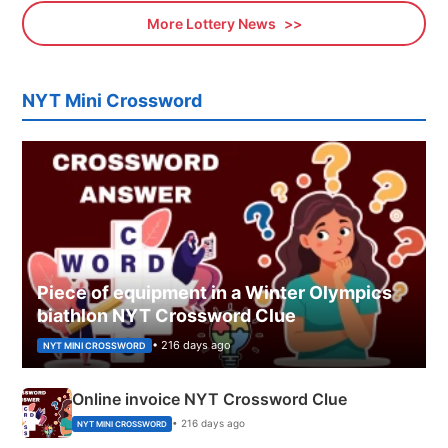
More Lottery News
NYT Mini Crossword
Piece of equipment in a Winter Olympics
biathlon NYT Crossword Clue
• 216 days ago
NYT MINI CROSSWORD
Online invoice NYT Crossword Clue
• 216 days ago
NYT MINI CROSSWORD