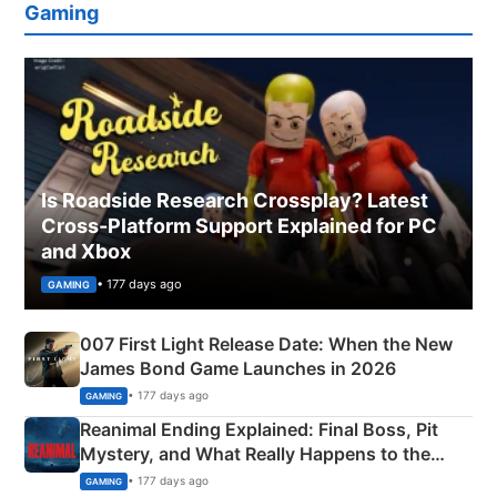
Gaming
Is Roadside Research Crossplay? Latest
Cross-Platform Support Explained for PC
and Xbox
• 177 days ago
GAMING
007 First Light Release Date: When the New
James Bond Game Launches in 2026
• 177 days ago
GAMING
Reanimal Ending Explained: Final Boss, Pit
Mystery, and What Really Happens to the
Siblings
• 177 days ago
GAMING