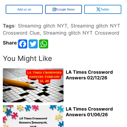
Google
Google News
Twitter
Tags
: Streaming glitch NYT, Streaming glitch NYT
Crossword Clue, Streaming glitch NYT Crossword
Share
:
You Might Like
LA Times Crossword
Answers 02/12/26
LA Times Crossword
Answers 01/06/26