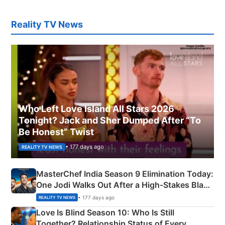
Reality TV News
Who Left Love Island All Stars 2026
Tonight? Jack and Sher Dumped After “To
Be Honest” Twist
• 177 days ago
REALITY TV NEWS
MasterChef India Season 9 Elimination Today:
One Jodi Walks Out After a High-Stakes Black
Apron Challenge
• 177 days ago
REALITY TV NEWS
Love Is Blind Season 10: Who Is Still
Together? Relationship Status of Every