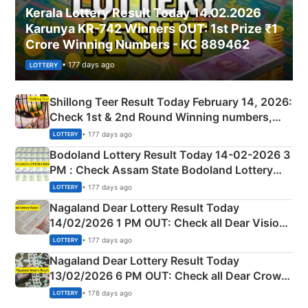
Kerala Lottery Result Today 14.02.2026
Karunya KR-742 Winners OUT: 1st Prize ₹1
Crore Winning Numbers - KC 889462
• 177 days ago
LOTTERY
Shillong Teer Result Today February 14, 2026:
Check 1st & 2nd Round Winning numbers,
Shillong Teer Common Number & Result List
• 177 days ago
LOTTERY
here
Bodoland Lottery Result Today 14-02-2026 3
PM : Check Assam State Bodoland Lottery
Full Winners Lists here
• 177 days ago
LOTTERY
Nagaland Dear Lottery Result Today
14/02/2026 1 PM OUT: Check all Dear Vision
Morning Saturday Winning Numbers Here
• 177 days ago
LOTTERY
Nagaland Dear Lottery Result Today
13/02/2026 6 PM OUT: Check all Dear Crown
Day Friday Winning Numbers Here
• 178 days ago
LOTTERY