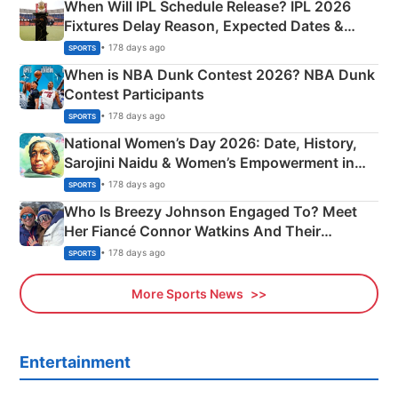
When Will IPL Schedule Release? IPL 2026
Fixtures Delay Reason, Expected Dates &
Phase-Wise Announcement Plan
• 178 days ago
SPORTS
When is NBA Dunk Contest 2026? NBA Dunk
Contest Participants
• 178 days ago
SPORTS
National Women’s Day 2026: Date, History,
Sarojini Naidu & Women’s Empowerment in
India
• 178 days ago
SPORTS
Who Is Breezy Johnson Engaged To? Meet
Her Fiancé Connor Watkins And Their
Olympics Proposal
• 178 days ago
SPORTS
More Sports News
Entertainment