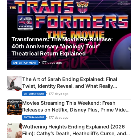
Transformers: The Movie Re‑Release:
40th Anniversary “Apology Tour”
Theatrical Return Explained
• 177 days ago
ENTERTAINMENT
The Art of Sarah Ending Explained: Final
Twist, Identity Reveal, and What Really
Happened
• 177 days ago
ENTERTAINMENT
Movies Streaming This Weekend: Fresh
Releases on Netflix, Disney Plus, Prime Video
& More
• 177 days ago
ENTERTAINMENT
Wuthering Heights Ending Explained (2026
Film): Cathy’s Death, Heathcliff’s Curse, and