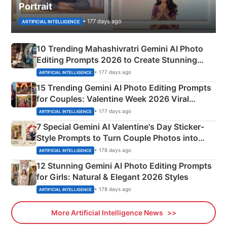
Portrait
• 177 days ago
ARTIFICIAL INTELLIGENCE
10 Trending Mahashivratri Gemini AI Photo
Editing Prompts 2026 to Create Stunning
Mahadev Portraits
• 177 days ago
ARTIFICIAL INTELLIGENCE
15 Trending Gemini AI Photo Editing Prompts
for Couples: Valentine Week 2026 Viral
Instagram Portraits
• 177 days ago
ARTIFICIAL INTELLIGENCE
7 Special Gemini AI Valentine's Day Sticker-
Style Prompts to Turn Couple Photos into
Adorable Love Posters
• 178 days ago
ARTIFICIAL INTELLIGENCE
12 Stunning Gemini AI Photo Editing Prompts
for Girls: Natural & Elegant 2026 Styles
• 178 days ago
ARTIFICIAL INTELLIGENCE
More Artificial Intelligence News