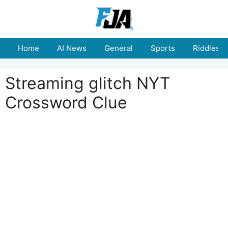
Skip
to
content
Home
AI News
General
Sports
Riddles
Streaming glitch NYT
Crossword Clue