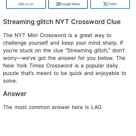
Google
Google News
Twitter
Streaming glitch NYT Crossword Clue
The NYT Mini Crossword is a great way to
challenge yourself and keep your mind sharp. If
you’re stuck on the clue “Streaming glitch,” don’t
worry—we’ve got the answer for you below. The
New York Times Crossword is a popular daily
puzzle that’s meant to be quick and enjoyable to
solve.
Answer
The most common answer here is LAG