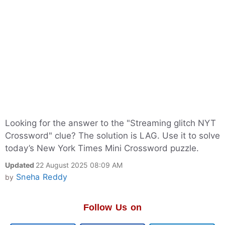
Looking for the answer to the "Streaming glitch NYT
Crossword" clue? The solution is LAG. Use it to solve
today’s New York Times Mini Crossword puzzle.
Updated
22 August 2025 08:09 AM
Sneha Reddy
by
Follow Us on