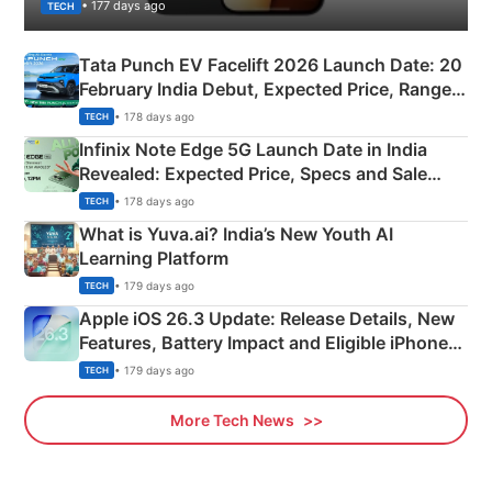
• 177 days ago
TECH
Tata Punch EV Facelift 2026 Launch Date: 20
February India Debut, Expected Price, Range &
New Features
• 178 days ago
TECH
Infinix Note Edge 5G Launch Date in India
Revealed: Expected Price, Specs and Sale
Details
• 178 days ago
TECH
What is Yuva.ai? India’s New Youth AI
Learning Platform
• 179 days ago
TECH
Apple iOS 26.3 Update: Release Details, New
Features, Battery Impact and Eligible iPhones
Explained
• 179 days ago
TECH
More Tech News