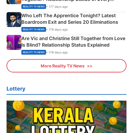
Couple Explained
• 177 days ago
REALITY TV NEWS
Who Left The Apprentice Tonight? Latest
Boardroom Exit and Series 20 Eliminations
• 178 days ago
REALITY TV NEWS
Are Vic and Christine Still Together from Love
Is Blind? Relationship Status Explained
• 178 days ago
REALITY TV NEWS
More Reality TV News
Lottery