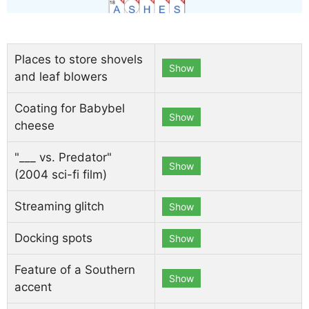
Places to store shovels
Show
and leaf blowers
Coating for Babybel
Show
cheese
"___ vs. Predator"
Show
(2004 sci-fi film)
Streaming glitch
Show
Docking spots
Show
Feature of a Southern
Show
accent