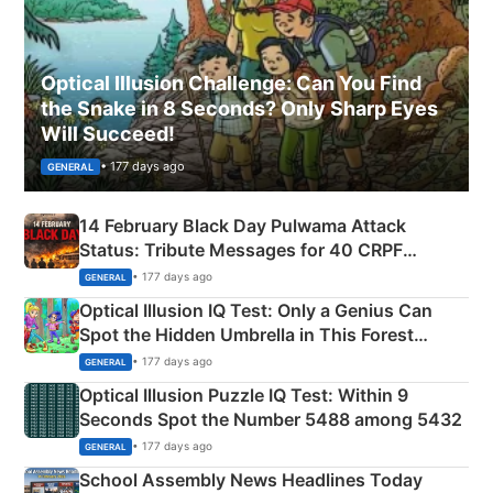
Optical Illusion Challenge: Can You Find
the Snake in 8 Seconds? Only Sharp Eyes
Will Succeed!
• 177 days ago
GENERAL
14 February Black Day Pulwama Attack
Status: Tribute Messages for 40 CRPF
Martyrs
• 177 days ago
GENERAL
Optical Illusion IQ Test: Only a Genius Can
Spot the Hidden Umbrella in This Forest
Camping Scene
• 177 days ago
GENERAL
Optical Illusion Puzzle IQ Test: Within 9
Seconds Spot the Number 5488 among 5432
• 177 days ago
GENERAL
School Assembly News Headlines Today