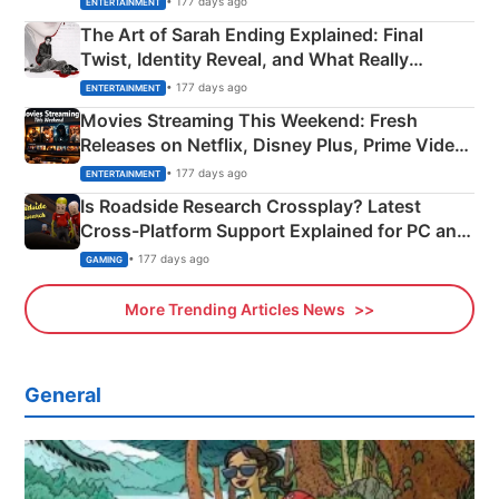
• 177 days ago
ENTERTAINMENT
The Art of Sarah Ending Explained: Final
Twist, Identity Reveal, and What Really
Happened
• 177 days ago
ENTERTAINMENT
Movies Streaming This Weekend: Fresh
Releases on Netflix, Disney Plus, Prime Video
& More
• 177 days ago
ENTERTAINMENT
Is Roadside Research Crossplay? Latest
Cross-Platform Support Explained for PC and
Xbox
• 177 days ago
GAMING
More Trending Articles News
General