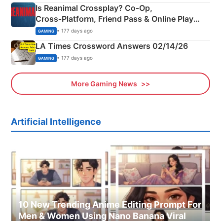
Is Reanimal Crossplay? Co‑Op,
Cross‑Platform, Friend Pass & Online Play
Explained
• 177 days ago
GAMING
LA Times Crossword Answers 02/14/26
• 177 days ago
GAMING
More Gaming News
Artificial Intelligence
10 New Trending Anime Editing Prompt For
Men & Women Using Nano Banana Viral