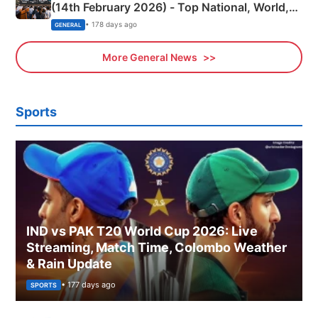
(14th February 2026) - Top National, World,
Sports, Business News Updates
• 178 days ago
GENERAL
More General News
Sports
IND vs PAK T20 World Cup 2026: Live
Streaming, Match Time, Colombo Weather
& Rain Update
• 177 days ago
SPORTS