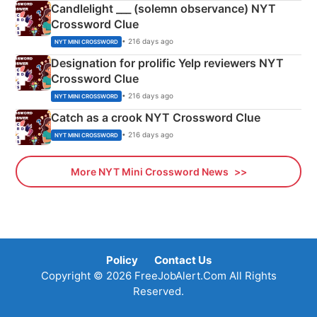
Candlelight ___ (solemn observance) NYT
Crossword Clue
• 216 days ago
NYT MINI CROSSWORD
Designation for prolific Yelp reviewers NYT
Crossword Clue
• 216 days ago
NYT MINI CROSSWORD
Catch as a crook NYT Crossword Clue
• 216 days ago
NYT MINI CROSSWORD
More NYT Mini Crossword News
Policy
Contact Us
Copyright © 2026 FreeJobAlert.Com All Rights
Reserved.