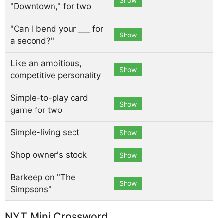
Show
"Downtown," for two
"Can I bend your ___ for
Show
a second?"
Like an ambitious,
Show
competitive personality
Simple-to-play card
Show
game for two
Simple-living sect
Show
Shop owner's stock
Show
Barkeep on "The
Show
Simpsons"
NYT Mini Crossword