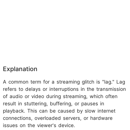
Explanation
A common term for a streaming glitch is "lag." Lag
refers to delays or interruptions in the transmission
of audio or video during streaming, which often
result in stuttering, buffering, or pauses in
playback. This can be caused by slow internet
connections, overloaded servers, or hardware
issues on the viewer's device.