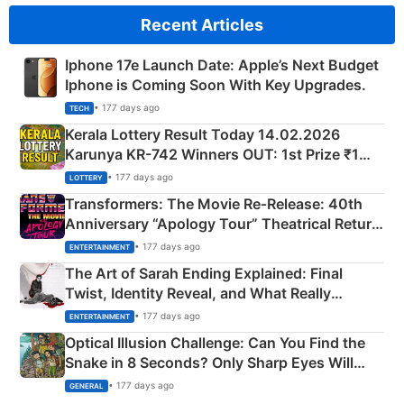
Recent Articles
Iphone 17e Launch Date: Apple’s Next Budget
Iphone is Coming Soon With Key Upgrades.
• 177 days ago
TECH
Kerala Lottery Result Today 14.02.2026
Karunya KR-742 Winners OUT: 1st Prize ₹1
Crore Winning Numbers - KC 889462
• 177 days ago
LOTTERY
Transformers: The Movie Re‑Release: 40th
Anniversary “Apology Tour” Theatrical Return
Explained
• 177 days ago
ENTERTAINMENT
The Art of Sarah Ending Explained: Final
Twist, Identity Reveal, and What Really
Happened
• 177 days ago
ENTERTAINMENT
Optical Illusion Challenge: Can You Find the
Snake in 8 Seconds? Only Sharp Eyes Will
Succeed!
• 177 days ago
GENERAL