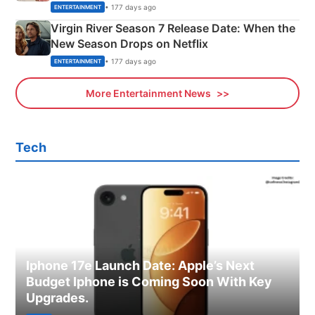
Emerald Fennell’s Twist
• 177 days ago
ENTERTAINMENT
Virgin River Season 7 Release Date: When the
New Season Drops on Netflix
• 177 days ago
ENTERTAINMENT
More Entertainment News
Tech
Iphone 17e Launch Date: Apple’s Next
Budget Iphone is Coming Soon With Key
Upgrades.