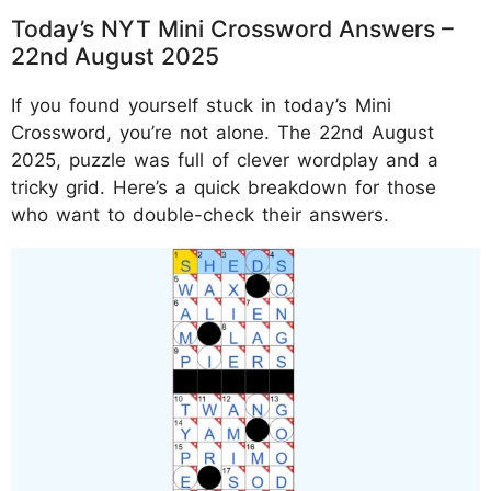
Today’s NYT Mini Crossword Answers –
22nd August 2025
If you found yourself stuck in today’s Mini
Crossword, you’re not alone. The 22nd August
2025, puzzle was full of clever wordplay and a
tricky grid. Here’s a quick breakdown for those
who want to double-check their answers.