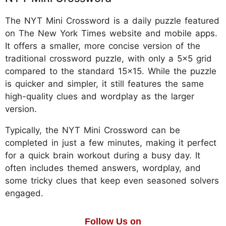
The NYT Mini Crossword is a daily puzzle featured
on The New York Times website and mobile apps.
It offers a smaller, more concise version of the
traditional crossword puzzle, with only a 5x5 grid
compared to the standard 15x15. While the puzzle
is quicker and simpler, it still features the same
high-quality clues and wordplay as the larger
version.
Typically, the NYT Mini Crossword can be
completed in just a few minutes, making it perfect
for a quick brain workout during a busy day. It
often includes themed answers, wordplay, and
some tricky clues that keep even seasoned solvers
engaged.
Follow Us on