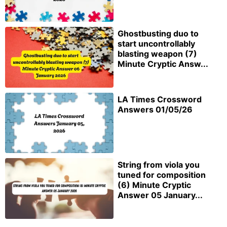
Ghostbusting duo to
start uncontrollably
blasting weapon (7)
Minute Cryptic Answ...
LA Times Crossword
Answers 01/05/26
String from viola you
tuned for composition
(6) Minute Cryptic
Answer 05 January...