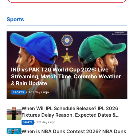
Sports
IND vs PAK T20 World Cup 2026: Live
Streaming, Match Time, Colombo Weather
& Rain Update
• 173 days ago
SPORTS
When Will IPL Schedule Release? IPL 2026
Fixtures Delay Reason, Expected Dates &
Phase-Wise Announcement Plan
• 174 days ago
SPORTS
When is NBA Dunk Contest 2026? NBA Dunk