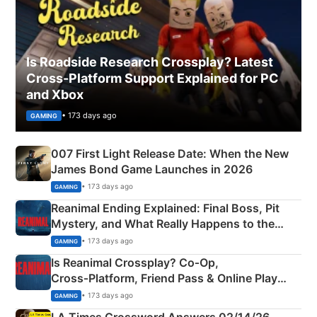
Is Roadside Research Crossplay? Latest
Cross-Platform Support Explained for PC
and Xbox
• 173 days ago
GAMING
007 First Light Release Date: When the New
James Bond Game Launches in 2026
• 173 days ago
GAMING
Reanimal Ending Explained: Final Boss, Pit
Mystery, and What Really Happens to the
Siblings
• 173 days ago
GAMING
Is Reanimal Crossplay? Co‑Op,
Cross‑Platform, Friend Pass & Online Play
Explained
• 173 days ago
GAMING
LA Times Crossword Answers 02/14/26