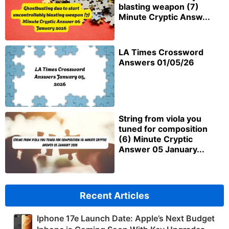
blasting weapon (7)
Minute Cryptic Answ...
LA Times Crossword
Answers 01/05/26
String from viola you
tuned for composition
(6) Minute Cryptic
Answer 05 January...
Recent Articles
Iphone 17e Launch Date: Apple’s Next Budget