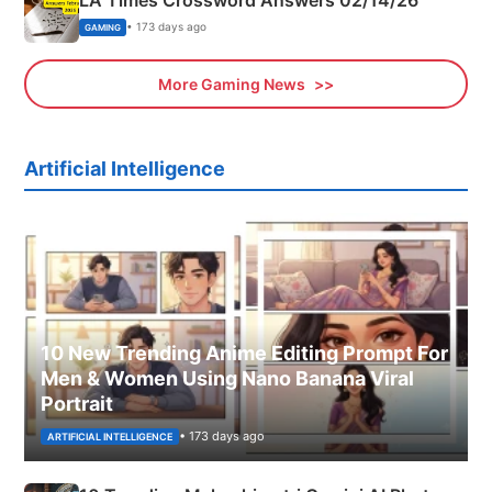
• 173 days ago
GAMING
More Gaming News
Artificial Intelligence
10 New Trending Anime Editing Prompt For
Men & Women Using Nano Banana Viral
Portrait
• 173 days ago
ARTIFICIAL INTELLIGENCE