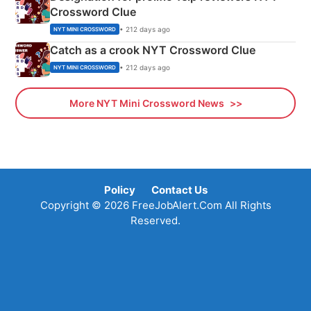
Crossword Clue
• 212 days ago
NYT MINI CROSSWORD
Catch as a crook NYT Crossword Clue
• 212 days ago
NYT MINI CROSSWORD
More NYT Mini Crossword News
Policy
Contact Us
Copyright © 2026 FreeJobAlert.Com All Rights
Reserved.