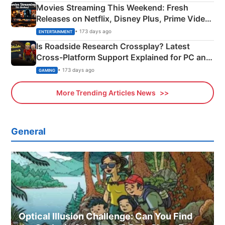
Movies Streaming This Weekend: Fresh
Releases on Netflix, Disney Plus, Prime Video
& More
• 173 days ago
ENTERTAINMENT
Is Roadside Research Crossplay? Latest
Cross-Platform Support Explained for PC and
Xbox
• 173 days ago
GAMING
More Trending Articles News
General
Optical Illusion Challenge: Can You Find