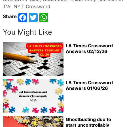
TVs NYT Crossword
Share
:
You Might Like
LA Times Crossword
Answers 02/12/26
LA Times Crossword
Answers 01/06/26
Ghostbusting duo to
start uncontrollably