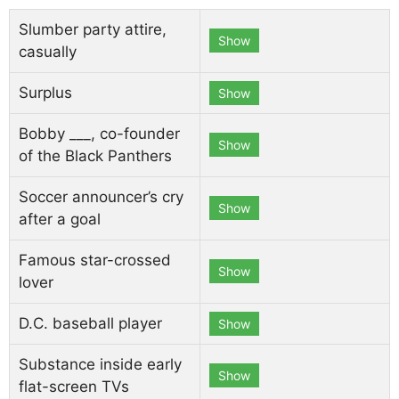
Slumber party attire,
Show
casually
Surplus
Show
Bobby ___, co-founder
Show
of the Black Panthers
Soccer announcer’s cry
Show
after a goal
Famous star-crossed
Show
lover
D.C. baseball player
Show
Substance inside early
Show
flat-screen TVs