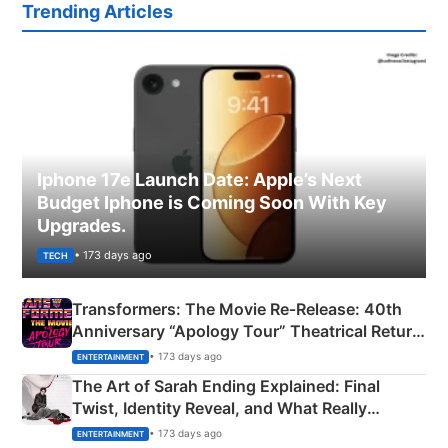
Trending Articles
Iphone 17e Launch Date: Apple’s Next
Budget Iphone is Coming Soon With Key
Upgrades.
• 173 days ago
TECH
Transformers: The Movie Re‑Release: 40th
Anniversary “Apology Tour” Theatrical Return
Explained
• 173 days ago
ENTERTAINMENT
The Art of Sarah Ending Explained: Final
Twist, Identity Reveal, and What Really
Happened
• 173 days ago
ENTERTAINMENT