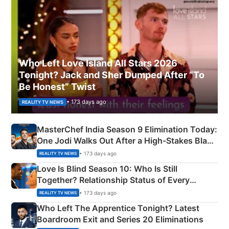
Who Left Love Island All Stars 2026
Tonight? Jack and Sher Dumped After “To
Be Honest” Twist
• 173 days ago
REALITY TV NEWS
MasterChef India Season 9 Elimination Today:
One Jodi Walks Out After a High-Stakes Black
Apron Challenge
• 173 days ago
REALITY TV NEWS
Love Is Blind Season 10: Who Is Still
Together? Relationship Status of Every
Couple Explained
• 173 days ago
REALITY TV NEWS
Who Left The Apprentice Tonight? Latest
Boardroom Exit and Series 20 Eliminations