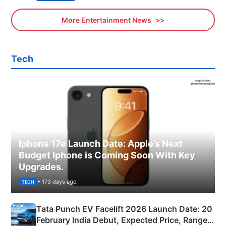
More Entertainment News
Tech
Iphone 17e Launch Date: Apple’s Next
Budget Iphone is Coming Soon With Key
Upgrades.
• 173 days ago
TECH
Tata Punch EV Facelift 2026 Launch Date: 20
February India Debut, Expected Price, Range &