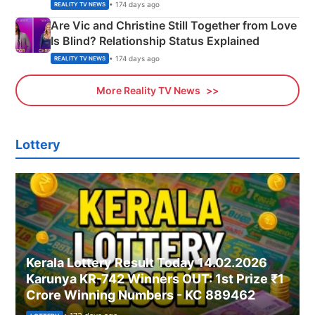
• 174 days ago
REALITY TV NEWS
Are Vic and Christine Still Together from Love
Is Blind? Relationship Status Explained
• 174 days ago
REALITY TV NEWS
More Reality TV News
Lottery
Kerala Lottery Result Today 14.02.2026
Karunya KR-742 Winners OUT: 1st Prize ₹1
Crore Winning Numbers - KC 889462