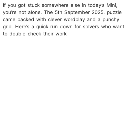
If you got stuck somewhere else in today’s Mini,
you’re not alone. The 5th September 2025, puzzle
came packed with clever wordplay and a punchy
grid. Here’s a quick run down for solvers who want
to double-check their work