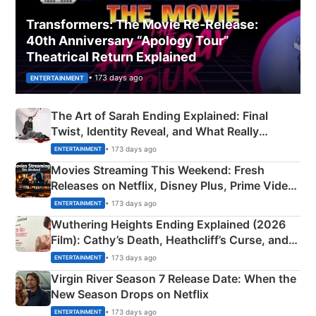
Transformers: The Movie Re‑Release:
40th Anniversary “Apology Tour”
Theatrical Return Explained
• 173 days ago
ENTERTAINMENT
The Art of Sarah Ending Explained: Final
Twist, Identity Reveal, and What Really
Happened
• 173 days ago
ENTERTAINMENT
Movies Streaming This Weekend: Fresh
Releases on Netflix, Disney Plus, Prime Video
& More
• 173 days ago
ENTERTAINMENT
Wuthering Heights Ending Explained (2026
Film): Cathy’s Death, Heathcliff’s Curse, and
Emerald Fennell’s Twist
• 173 days ago
ENTERTAINMENT
Virgin River Season 7 Release Date: When the
New Season Drops on Netflix
• 173 days ago
ENTERTAINMENT