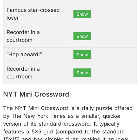
Famous star-crossed
Show
lover
Recorder in a
Show
courtroom
“Hop aboard!”
Show
Recorder in a
Show
courtroom
NYT Mini Crossword
The NYT Mini Crossword is a daily puzzle offered
by The New York Times as a smaller, quicker
version of its standard crossword. It typically
features a 5x5 grid (compared to the standard
15x15) and has simpler clues, making it an ideal