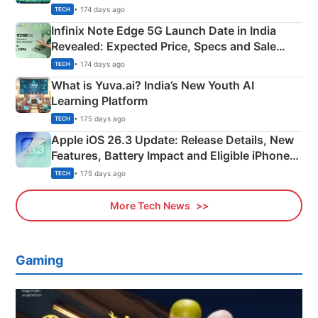
New Features
• 174 days ago
TECH
Infinix Note Edge 5G Launch Date in India
Revealed: Expected Price, Specs and Sale
Details
• 174 days ago
TECH
What is Yuva.ai? India’s New Youth AI
Learning Platform
• 175 days ago
TECH
Apple iOS 26.3 Update: Release Details, New
Features, Battery Impact and Eligible iPhones
Explained
• 175 days ago
TECH
More Tech News
Gaming