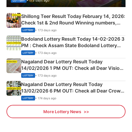
• 173 days ago
LOTTERY
Shillong Teer Result Today February 14, 2026:
Check 1st & 2nd Round Winning numbers,
Shillong Teer Common Number & Result List
• 173 days ago
LOTTERY
here
Bodoland Lottery Result Today 14-02-2026 3
PM : Check Assam State Bodoland Lottery
Full Winners Lists here
• 173 days ago
LOTTERY
Nagaland Dear Lottery Result Today
14/02/2026 1 PM OUT: Check all Dear Vision
Morning Saturday Winning Numbers Here
• 173 days ago
LOTTERY
Nagaland Dear Lottery Result Today
13/02/2026 6 PM OUT: Check all Dear Crown
Day Friday Winning Numbers Here
• 174 days ago
LOTTERY
More Lottery News