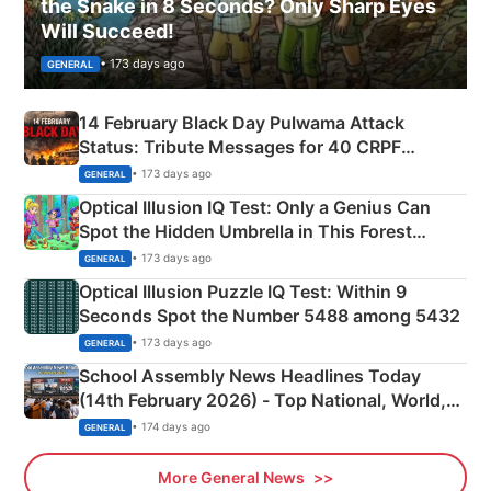
the Snake in 8 Seconds? Only Sharp Eyes
Will Succeed!
• 173 days ago
GENERAL
14 February Black Day Pulwama Attack
Status: Tribute Messages for 40 CRPF
Martyrs
• 173 days ago
GENERAL
Optical Illusion IQ Test: Only a Genius Can
Spot the Hidden Umbrella in This Forest
Camping Scene
• 173 days ago
GENERAL
Optical Illusion Puzzle IQ Test: Within 9
Seconds Spot the Number 5488 among 5432
• 173 days ago
GENERAL
School Assembly News Headlines Today
(14th February 2026) - Top National, World,
Sports, Business News Updates
• 174 days ago
GENERAL
More General News