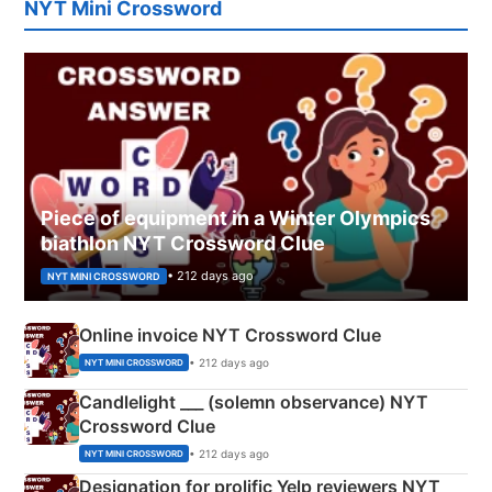
NYT Mini Crossword
Piece of equipment in a Winter Olympics
biathlon NYT Crossword Clue
• 212 days ago
NYT MINI CROSSWORD
Online invoice NYT Crossword Clue
• 212 days ago
NYT MINI CROSSWORD
Candlelight ___ (solemn observance) NYT
Crossword Clue
• 212 days ago
NYT MINI CROSSWORD
Designation for prolific Yelp reviewers NYT