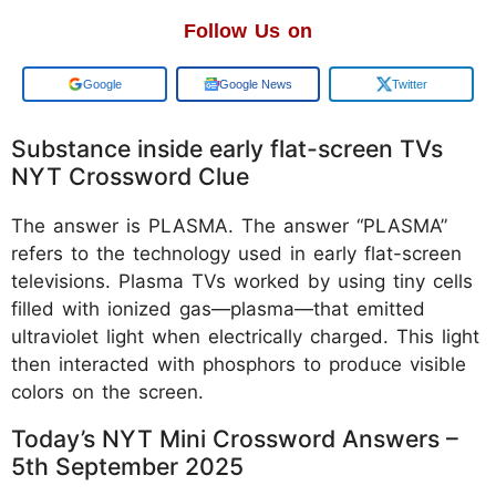
Follow Us on
Add us on
Google News
Twitter
Substance inside early flat-screen TVs
NYT Crossword Clue
The answer is PLASMA. The answer “PLASMA”
refers to the technology used in early flat-screen
televisions. Plasma TVs worked by using tiny cells
filled with ionized gas—plasma—that emitted
ultraviolet light when electrically charged. This light
then interacted with phosphors to produce visible
colors on the screen.
Today’s NYT Mini Crossword Answers –
5th September 2025