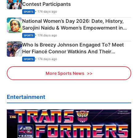
Contest Participants
• 174 days ago
SPORTS
National Women’s Day 2026: Date, History,
Sarojini Naidu & Women’s Empowerment in
India
• 174 days ago
SPORTS
Who Is Breezy Johnson Engaged To? Meet
Her Fiancé Connor Watkins And Their
Olympics Proposal
• 174 days ago
SPORTS
More Sports News
Entertainment