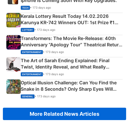
Iphone is Coming Soon With Key Upgrades.
• 173 days ago
TECH
Kerala Lottery Result Today 14.02.2026
Karunya KR-742 Winners OUT: 1st Prize ₹1
Crore Winning Numbers - KC 889462
• 173 days ago
LOTTERY
Transformers: The Movie Re‑Release: 40th
Anniversary “Apology Tour” Theatrical Return
Explained
• 173 days ago
ENTERTAINMENT
The Art of Sarah Ending Explained: Final
Twist, Identity Reveal, and What Really
Happened
• 173 days ago
ENTERTAINMENT
Optical Illusion Challenge: Can You Find the
Snake in 8 Seconds? Only Sharp Eyes Will
Succeed!
• 173 days ago
GENERAL
More Related News Articles