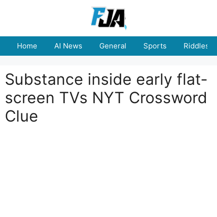
Skip
to
content
Home
AI News
General
Sports
Riddles
Substance inside early flat-
screen TVs NYT Crossword
Clue