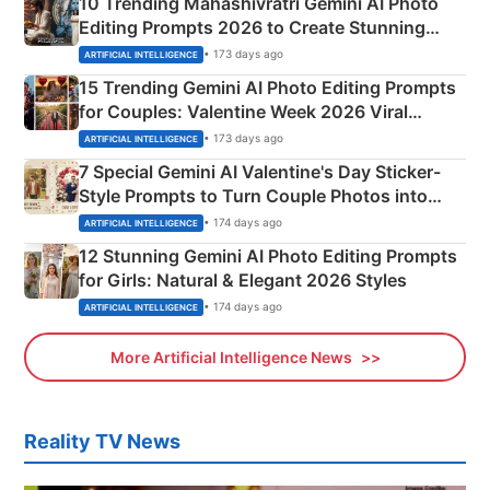
10 Trending Mahashivratri Gemini AI Photo
Editing Prompts 2026 to Create Stunning
Mahadev Portraits
• 173 days ago
ARTIFICIAL INTELLIGENCE
15 Trending Gemini AI Photo Editing Prompts
for Couples: Valentine Week 2026 Viral
Instagram Portraits
• 173 days ago
ARTIFICIAL INTELLIGENCE
7 Special Gemini AI Valentine's Day Sticker-
Style Prompts to Turn Couple Photos into
Adorable Love Posters
• 174 days ago
ARTIFICIAL INTELLIGENCE
12 Stunning Gemini AI Photo Editing Prompts
for Girls: Natural & Elegant 2026 Styles
• 174 days ago
ARTIFICIAL INTELLIGENCE
More Artificial Intelligence News
Reality TV News