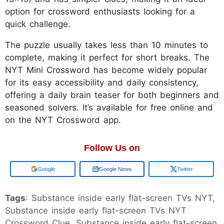
option for crossword enthusiasts looking for a
quick challenge.
The puzzle usually takes less than 10 minutes to
complete, making it perfect for short breaks. The
NYT Mini Crossword has become widely popular
for its easy accessibility and daily consistency,
offering a daily brain teaser for both beginners and
seasoned solvers. It’s available for free online and
on the NYT Crossword app.
Follow Us on
Add us on
Google News
Twitter
Tags
: Substance inside early flat-screen TVs NYT,
Substance inside early flat-screen TVs NYT
Crossword Clue, Substance inside early flat-screen