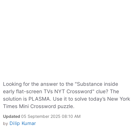
Looking for the answer to the "Substance inside
early flat-screen TVs NYT Crossword" clue? The
solution is PLASMA. Use it to solve today’s New York
Times Mini Crossword puzzle.
Updated
05 September 2025 08:10 AM
Dilip Kumar
by