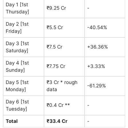
Day 1 [1st
₹9.25 Cr
-
Thursday]
Day 2 [1st
₹5.5 Cr
-40.54%
Friday]
Day 3 [1st
₹7.5 Cr
+36.36%
Saturday]
Day 4 [1st
₹7.75 Cr
+3.33%
Sunday]
Day 5 [1st
₹3 Cr * rough
-61.29%
Monday]
data
Day 6 [1st
₹0.4 Cr **
-
Tuesday]
Total
₹33.4 Cr
-