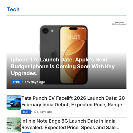
Tech
Iphone 17e Launch Date: Apple’s Next
Budget Iphone is Coming Soon With Key
Upgrades.
• 175 days ago
TECH
Tata Punch EV Facelift 2026 Launch Date: 20
February India Debut, Expected Price, Range &
New Features
• 176 days ago
TECH
Infinix Note Edge 5G Launch Date in India
Revealed: Expected Price, Specs and Sale