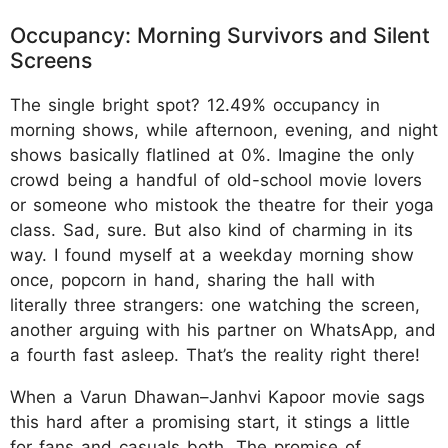
Occupancy: Morning Survivors and Silent
Screens
The single bright spot? 12.49% occupancy in
morning shows, while afternoon, evening, and night
shows basically flatlined at 0%. Imagine the only
crowd being a handful of old-school movie lovers
or someone who mistook the theatre for their yoga
class. Sad, sure. But also kind of charming in its
way. I found myself at a weekday morning show
once, popcorn in hand, sharing the hall with
literally three strangers: one watching the screen,
another arguing with his partner on WhatsApp, and
a fourth fast asleep. That’s the reality right there!
When a Varun Dhawan–Janhvi Kapoor movie sags
this hard after a promising start, it stings a little
for fans and casuals both. The promise of