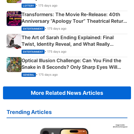
Crore Winning Numbers - KC 889462
• 175 days ago
LOTTERY
Transformers: The Movie Re‑Release: 40th
Anniversary “Apology Tour” Theatrical Return
Explained
• 175 days ago
ENTERTAINMENT
The Art of Sarah Ending Explained: Final
Twist, Identity Reveal, and What Really
Happened
• 175 days ago
ENTERTAINMENT
Optical Illusion Challenge: Can You Find the
Snake in 8 Seconds? Only Sharp Eyes Will
Succeed!
• 175 days ago
GENERAL
More Related News Articles
Trending Articles