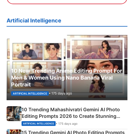
Artificial Intelligence
10 New Trending Anime Editing Prompt For
Men & Women Using Nano Banana Viral
Portrait
• 175 days ago
ARTIFICIAL INTELLIGENCE
10 Trending Mahashivratri Gemini AI Photo
Editing Prompts 2026 to Create Stunning
Mahadev Portraits
• 175 days ago
ARTIFICIAL INTELLIGENCE
15 Trending Gemini AI Photo Editing Prompts