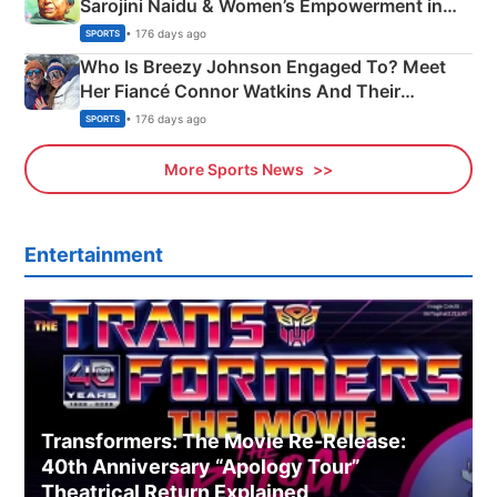
Sarojini Naidu & Women’s Empowerment in
India
• 176 days ago
SPORTS
Who Is Breezy Johnson Engaged To? Meet
Her Fiancé Connor Watkins And Their
Olympics Proposal
• 176 days ago
SPORTS
More Sports News
Entertainment
Transformers: The Movie Re‑Release:
40th Anniversary “Apology Tour”
Theatrical Return Explained