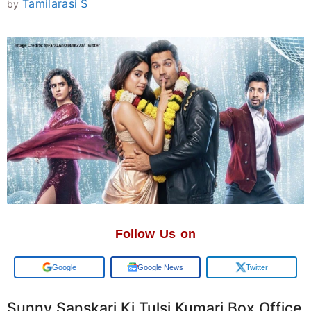
Tamilarasi S
by
Follow Us on
Add us on
Google News
Twitter
Sunny Sanskari Ki Tulsi Kumari Box Office