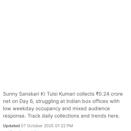
Sunny Sanskari Ki Tulsi Kumari collects ₹0.24 crore
net on Day 6, struggling at Indian box offices with
low weekday occupancy and mixed audience
response. Track daily collections and trends here.
Updated
07 October 2025 01:22 PM