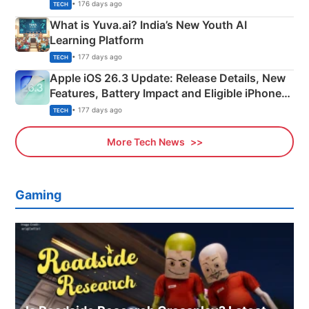
Details
• 176 days ago
TECH
What is Yuva.ai? India’s New Youth AI
Learning Platform
• 177 days ago
TECH
Apple iOS 26.3 Update: Release Details, New
Features, Battery Impact and Eligible iPhones
Explained
• 177 days ago
TECH
More Tech News
Gaming