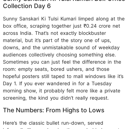
Collection Day 6
Sunny Sanskari Ki Tulsi Kumari limped along at the
box office, scraping together just ₹0.24 crore net
across India. That’s not exactly blockbuster
material, but it’s part of the story one of ups,
downs, and the unmistakable sound of weekday
audiences collectively choosing something else.
Sometimes you can just feel the difference in the
room: empty seats, bored ushers, and those
hopeful posters still taped to mall windows like it’s
Day 1. If you ever wandered in for a Tuesday
morning show, it probably felt more like a private
screening, the kind you didn’t really request.
The Numbers: From Highs to Lows
Here’s the classic bullet run-down, served