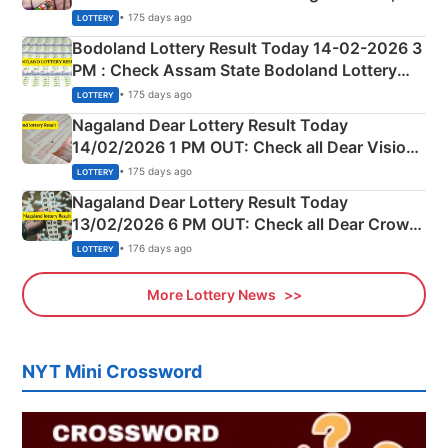
Shillong Teer Common Number & Result List
• 175 days ago
LOTTERY
here
Bodoland Lottery Result Today 14-02-2026 3
PM : Check Assam State Bodoland Lottery
Full Winners Lists here
• 175 days ago
LOTTERY
Nagaland Dear Lottery Result Today
14/02/2026 1 PM OUT: Check all Dear Vision
Morning Saturday Winning Numbers Here
• 175 days ago
LOTTERY
Nagaland Dear Lottery Result Today
13/02/2026 6 PM OUT: Check all Dear Crown
Day Friday Winning Numbers Here
• 176 days ago
LOTTERY
More Lottery News
NYT Mini Crossword