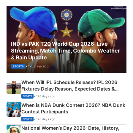
IND vs PAK T20 World Cup 2026: Live
Streaming, Match Time, Colombo Weather
& Rain Update
• 175 days ago
SPORTS
When Will IPL Schedule Release? IPL 2026
Fixtures Delay Reason, Expected Dates &
Phase-Wise Announcement Plan
• 176 days ago
SPORTS
When is NBA Dunk Contest 2026? NBA Dunk
Contest Participants
• 176 days ago
SPORTS
National Women’s Day 2026: Date, History,