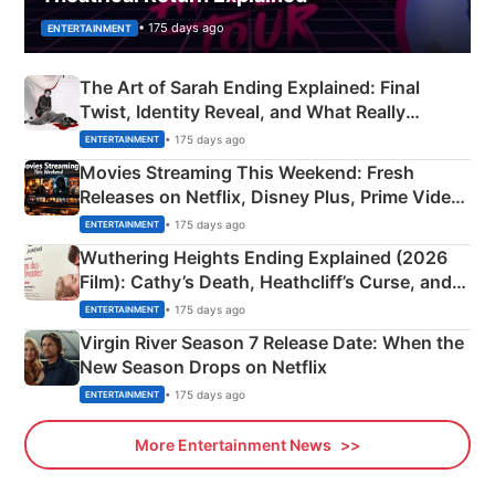
• 175 days ago
ENTERTAINMENT
The Art of Sarah Ending Explained: Final
Twist, Identity Reveal, and What Really
Happened
• 175 days ago
ENTERTAINMENT
Movies Streaming This Weekend: Fresh
Releases on Netflix, Disney Plus, Prime Video
& More
• 175 days ago
ENTERTAINMENT
Wuthering Heights Ending Explained (2026
Film): Cathy’s Death, Heathcliff’s Curse, and
Emerald Fennell’s Twist
• 175 days ago
ENTERTAINMENT
Virgin River Season 7 Release Date: When the
New Season Drops on Netflix
• 175 days ago
ENTERTAINMENT
More Entertainment News