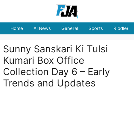
Skip
to
content
Home
AI News
General
Sports
Riddles
Sunny Sanskari Ki Tulsi
Kumari Box Office
Collection Day 6 – Early
Trends and Updates