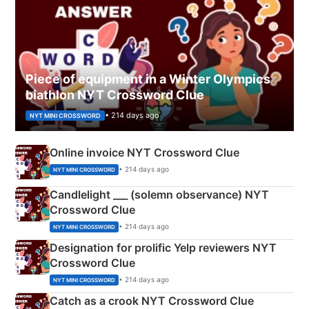
Piece of equipment in a Winter Olympics
biathlon NYT Crossword Clue
• 214 days ago
NYT MINI CROSSWORD
Online invoice NYT Crossword Clue
• 214 days ago
NYT MINI CROSSWORD
Candlelight ___ (solemn observance) NYT
Crossword Clue
• 214 days ago
NYT MINI CROSSWORD
Designation for prolific Yelp reviewers NYT
Crossword Clue
• 214 days ago
NYT MINI CROSSWORD
Catch as a crook NYT Crossword Clue