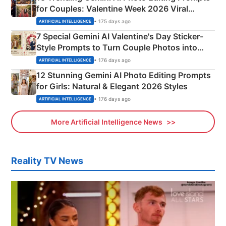
for Couples: Valentine Week 2026 Viral
Instagram Portraits
• 175 days ago
ARTIFICIAL INTELLIGENCE
7 Special Gemini AI Valentine's Day Sticker-
Style Prompts to Turn Couple Photos into
Adorable Love Posters
• 176 days ago
ARTIFICIAL INTELLIGENCE
12 Stunning Gemini AI Photo Editing Prompts
for Girls: Natural & Elegant 2026 Styles
• 176 days ago
ARTIFICIAL INTELLIGENCE
More Artificial Intelligence News
Reality TV News