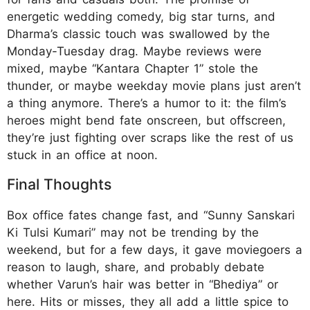
energetic wedding comedy, big star turns, and
Dharma’s classic touch was swallowed by the
Monday-Tuesday drag. Maybe reviews were
mixed, maybe “Kantara Chapter 1” stole the
thunder, or maybe weekday movie plans just aren’t
a thing anymore. There’s a humor to it: the film’s
heroes might bend fate onscreen, but offscreen,
they’re just fighting over scraps like the rest of us
stuck in an office at noon.
Final Thoughts
Box office fates change fast, and “Sunny Sanskari
Ki Tulsi Kumari” may not be trending by the
weekend, but for a few days, it gave moviegoers a
reason to laugh, share, and probably debate
whether Varun’s hair was better in “Bhediya” or
here. Hits or misses, they all add a little spice to