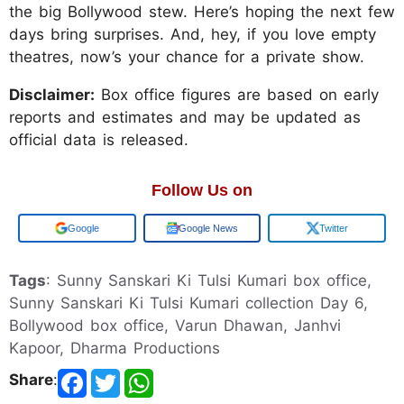
the big Bollywood stew. Here’s hoping the next few
days bring surprises. And, hey, if you love empty
theatres, now’s your chance for a private show.
Disclaimer:
Box office figures are based on early
reports and estimates and may be updated as
official data is released.
Follow Us on
Add us on
Google News
Twitter
Tags
: Sunny Sanskari Ki Tulsi Kumari box office,
Sunny Sanskari Ki Tulsi Kumari collection Day 6,
Bollywood box office, Varun Dhawan, Janhvi
Kapoor, Dharma Productions
Share
: