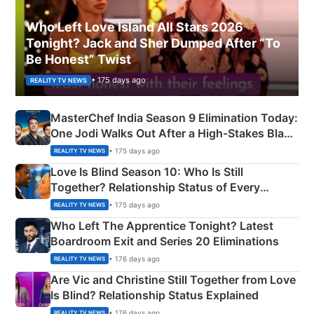
Who Left Love Island All Stars 2026
Tonight? Jack and Sher Dumped After “To
Be Honest” Twist
• 175 days ago
REALITY TV NEWS
MasterChef India Season 9 Elimination Today:
One Jodi Walks Out After a High-Stakes Black
Apron Challenge
• 175 days ago
REALITY TV NEWS
Love Is Blind Season 10: Who Is Still
Together? Relationship Status of Every
Couple Explained
• 175 days ago
REALITY TV NEWS
Who Left The Apprentice Tonight? Latest
Boardroom Exit and Series 20 Eliminations
• 176 days ago
REALITY TV NEWS
Are Vic and Christine Still Together from Love
Is Blind? Relationship Status Explained
• 176 days ago
REALITY TV NEWS