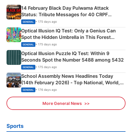
14 February Black Day Pulwama Attack
Status: Tribute Messages for 40 CRPF
Martyrs
• 175 days ago
GENERAL
Optical Illusion IQ Test: Only a Genius Can
Spot the Hidden Umbrella in This Forest
Camping Scene
• 175 days ago
GENERAL
Optical Illusion Puzzle IQ Test: Within 9
Seconds Spot the Number 5488 among 5432
• 175 days ago
GENERAL
School Assembly News Headlines Today
(14th February 2026) - Top National, World,
Sports, Business News Updates
• 176 days ago
GENERAL
More General News
Sports