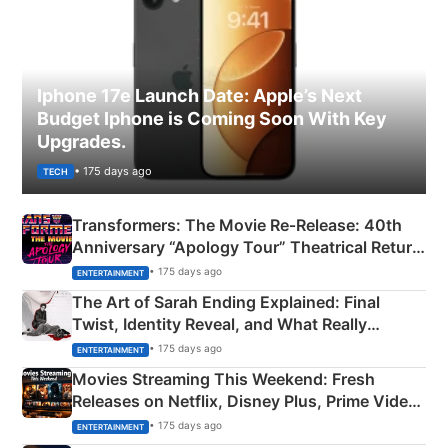
Iphone 17e Launch Date: Apple’s Next
Budget Iphone is Coming Soon With Key
Upgrades.
• 175 days ago
TECH
Transformers: The Movie Re‑Release: 40th
Anniversary “Apology Tour” Theatrical Return
Explained
• 175 days ago
ENTERTAINMENT
The Art of Sarah Ending Explained: Final
Twist, Identity Reveal, and What Really
Happened
• 175 days ago
ENTERTAINMENT
Movies Streaming This Weekend: Fresh
Releases on Netflix, Disney Plus, Prime Video
& More
• 175 days ago
ENTERTAINMENT