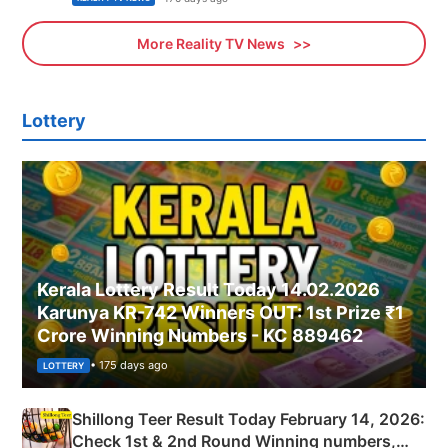
More Reality TV News
Lottery
Kerala Lottery Result Today 14.02.2026
Karunya KR-742 Winners OUT: 1st Prize ₹1
Crore Winning Numbers - KC 889462
• 175 days ago
LOTTERY
Shillong Teer Result Today February 14, 2026:
Check 1st & 2nd Round Winning numbers,