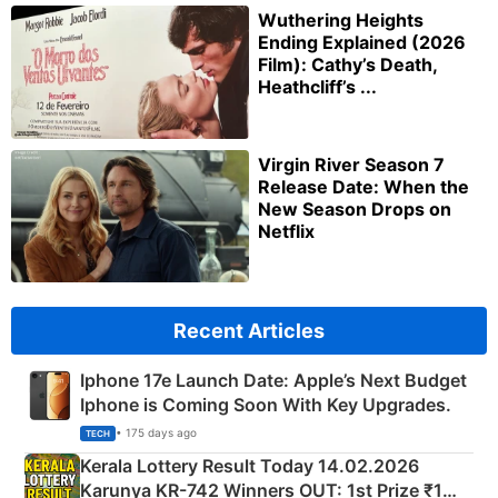
Wuthering Heights
Ending Explained (2026
Film): Cathy’s Death,
Heathcliff’s ...
Virgin River Season 7
Release Date: When the
New Season Drops on
Netflix
Recent Articles
Iphone 17e Launch Date: Apple’s Next Budget
Iphone is Coming Soon With Key Upgrades.
• 175 days ago
TECH
Kerala Lottery Result Today 14.02.2026
Karunya KR-742 Winners OUT: 1st Prize ₹1