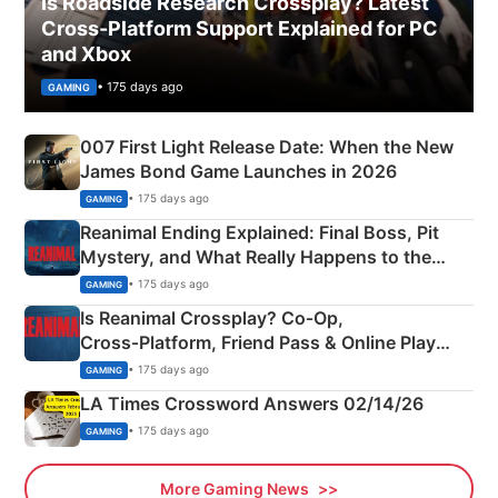
Is Roadside Research Crossplay? Latest
Cross-Platform Support Explained for PC
and Xbox
• 175 days ago
GAMING
007 First Light Release Date: When the New
James Bond Game Launches in 2026
• 175 days ago
GAMING
Reanimal Ending Explained: Final Boss, Pit
Mystery, and What Really Happens to the
Siblings
• 175 days ago
GAMING
Is Reanimal Crossplay? Co‑Op,
Cross‑Platform, Friend Pass & Online Play
Explained
• 175 days ago
GAMING
LA Times Crossword Answers 02/14/26
• 175 days ago
GAMING
More Gaming News