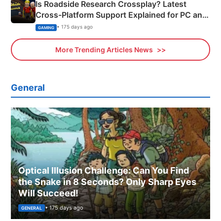
Is Roadside Research Crossplay? Latest
Cross-Platform Support Explained for PC and
Xbox
• 175 days ago
GAMING
More Trending Articles News
General
Optical Illusion Challenge: Can You Find
the Snake in 8 Seconds? Only Sharp Eyes
Will Succeed!
• 175 days ago
GENERAL