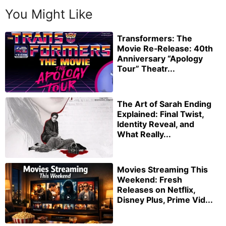
You Might Like
Transformers: The
Movie Re‑Release: 40th
Anniversary “Apology
Tour” Theatr...
The Art of Sarah Ending
Explained: Final Twist,
Identity Reveal, and
What Really...
Movies Streaming This
Weekend: Fresh
Releases on Netflix,
Disney Plus, Prime Vid...