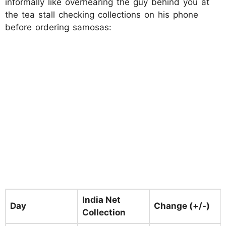
informally like overhearing the guy behind you at
the tea stall checking collections on his phone
before ordering samosas:
India Net
Day
Change (+/-)
Collection