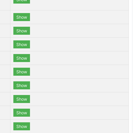
Show
Show
Show
Show
Show
Show
Show
Show
Show