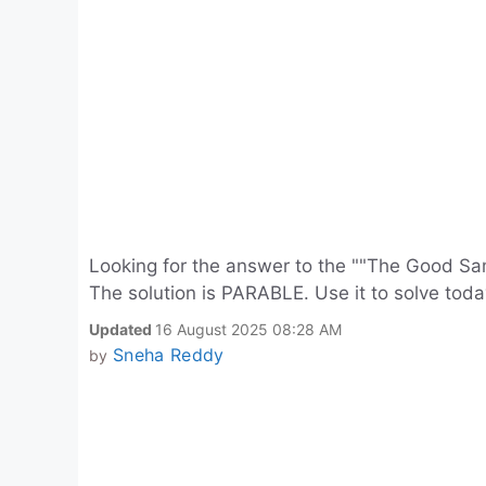
Looking for the answer to the ""The Good Sa
The solution is PARABLE. Use it to solve tod
Updated
16 August 2025 08:28 AM
Sneha Reddy
by