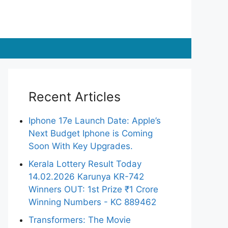
Recent Articles
Iphone 17e Launch Date: Apple’s
Next Budget Iphone is Coming
Soon With Key Upgrades.
Kerala Lottery Result Today
14.02.2026 Karunya KR-742
Winners OUT: 1st Prize ₹1 Crore
Winning Numbers - KC 889462
Transformers: The Movie