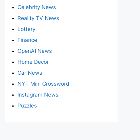
Celebrity News
Reality TV News
Lottery
Finance
OpenAI News
Home Decor
Car News
NYT Mini Crossword
Instagram News
Puzzles