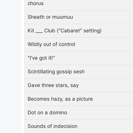
chorus
Sheath or muumuu
Kit ___ Club ("Cabaret" setting)
Wildly out of control
"I've got it!"
Scintillating gossip sesh
Gave three stars, say
Becomes hazy, as a picture
Dot on a domino
Sounds of indecision