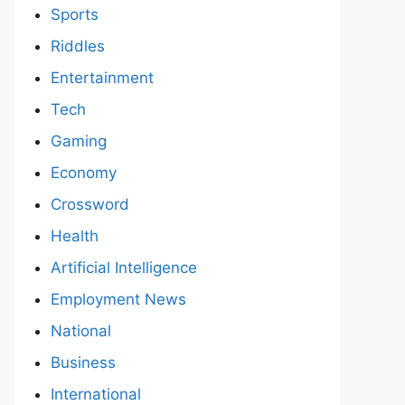
Sports
Riddles
Entertainment
Tech
Gaming
Economy
Crossword
Health
Artificial Intelligence
Employment News
National
Business
International