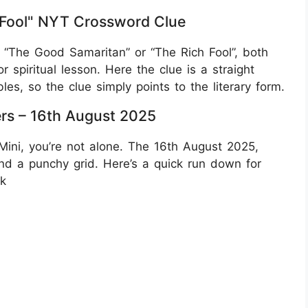
 Fool" NYT Crossword Clue
“The Good Samaritan” or “The Rich Fool”, both
r spiritual lesson. Here the clue is a straight
bles, so the clue simply points to the literary form.
rs – 16th August 2025
Mini, you’re not alone. The 16th August 2025,
d a punchy grid. Here’s a quick run down for
rk