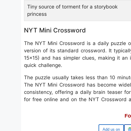
Tiny source of torment for a storybook
princess
NYT Mini Crossword
The NYT Mini Crossword is a daily puzzle o
version of its standard crossword. It typica
15x15) and has simpler clues, making it an i
quick challenge.
The puzzle usually takes less than 10 minut
The NYT Mini Crossword has become widely p
consistency, offering a daily brain teaser fo
for free online and on the NYT Crossword 
Fo
Google