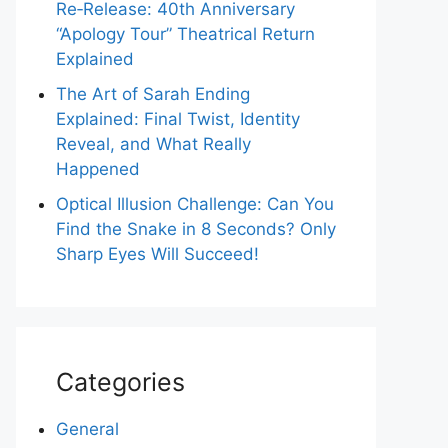
Re‑Release: 40th Anniversary
“Apology Tour” Theatrical Return
Explained
The Art of Sarah Ending
Explained: Final Twist, Identity
Reveal, and What Really
Happened
Optical Illusion Challenge: Can You
Find the Snake in 8 Seconds? Only
Sharp Eyes Will Succeed!
Categories
General