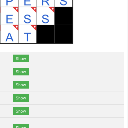
Show
Show
Show
Show
Show
Show