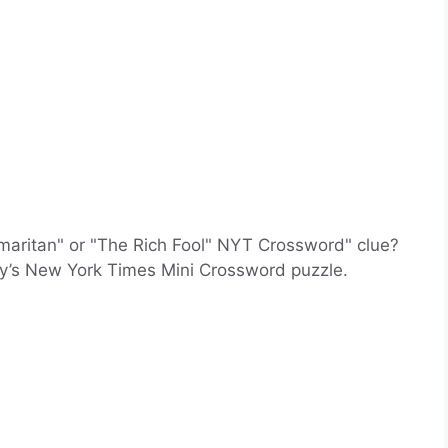
maritan" or "The Rich Fool" NYT Crossword" clue?
ay’s New York Times Mini Crossword puzzle.