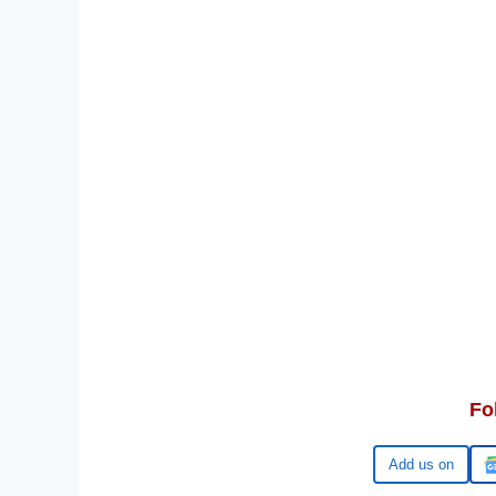
Fo
Google