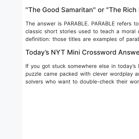
"The Good Samaritan" or "The Rich
The answer is PARABLE. PARABLE refers to 
classic short stories used to teach a moral o
definition: those titles are examples of para
Today’s NYT Mini Crossword Answe
If you got stuck somewhere else in today’s 
puzzle came packed with clever wordplay an
solvers who want to double-check their wo