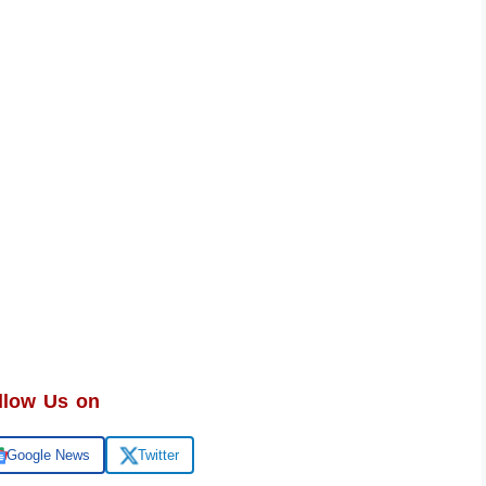
llow Us on
Google News
Twitter