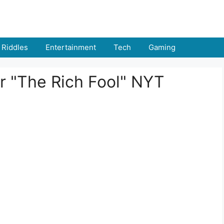
Riddles
Entertainment
Tech
Gaming
r "The Rich Fool" NYT