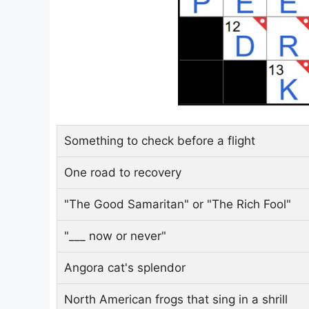
Something to check before a flight
One road to recovery
"The Good Samaritan" or "The Rich Fool"
"___ now or never"
Angora cat's splendor
North American frogs that sing in a shrill