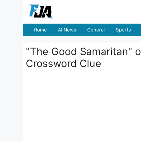
Skip
to
content
Home
AI News
General
Sports
"The Good Samaritan" o
Crossword Clue