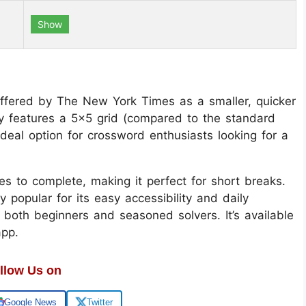
Show
ffered by The New York Times as a smaller, quicker
lly features a 5x5 grid (compared to the standard
deal option for crossword enthusiasts looking for a
es to complete, making it perfect for short breaks.
opular for its easy accessibility and daily
r both beginners and seasoned solvers. It’s available
app.
llow Us on
Google News
Twitter