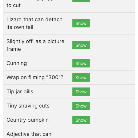
to cut
Lizard that can detach
Show
its own tail
Slightly off, as a picture
Show
frame
Cunning
Show
Wrap on filming "300"?
Show
Tip jar bills
Show
Tiny shaving cuts
Show
Country bumpkin
Show
Adjective that can