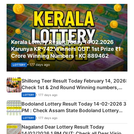
Kerala Lottery Result Today 14.02.2026
Karunya KR-742 Winners OUT: 1st Prize ₹1
Crore Winning Numbers - KC 889462
• 177 days ago
LOTTERY
Shillong Teer Result Today February 14, 2026:
Check 1st & 2nd Round Winning numbers,
Shillong Teer Common Number & Result List
• 177 days ago
LOTTERY
here
Bodoland Lottery Result Today 14-02-2026 3
PM : Check Assam State Bodoland Lottery
Full Winners Lists here
• 177 days ago
LOTTERY
Nagaland Dear Lottery Result Today
14/02/2026 1 PM OUT: Check all Dear Vision