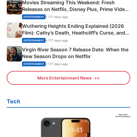
Movies Streaming This Weekend: Fresh
Releases on Netflix, Disney Plus, Prime Video
& More
• 177 days ago
ENTERTAINMENT
Wuthering Heights Ending Explained (2026
Film): Cathy’s Death, Heathcliff’s Curse, and
Emerald Fennell’s Twist
• 177 days ago
ENTERTAINMENT
Virgin River Season 7 Release Date: When the
New Season Drops on Netflix
• 177 days ago
ENTERTAINMENT
More Entertainment News
Tech