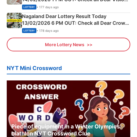
Morning Saturday Winning Numbers Here
• 177 days ago
LOTTERY
Nagaland Dear Lottery Result Today
13/02/2026 6 PM OUT: Check all Dear Crown
Day Friday Winning Numbers Here
• 178 days ago
LOTTERY
More Lottery News
NYT Mini Crossword
Piece of equipment in a Winter Olympics
biathlon NYT Crossword Clue