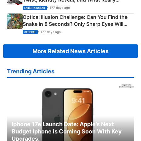
Happened
• 177 days ago
ENTERTAINMENT
Optical Illusion Challenge: Can You Find the
Snake in 8 Seconds? Only Sharp Eyes Will
Succeed!
• 177 days ago
GENERAL
More Related News Articles
Trending Articles
Iphone 17e Launch Date: Apple’s Next
Budget Iphone is Coming Soon With Key
Upgrades.