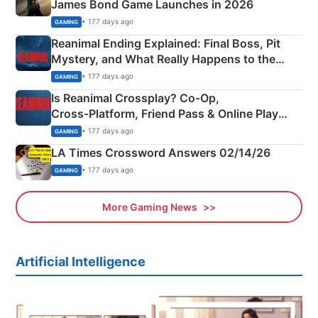
James Bond Game Launches in 2026
• 177 days ago
GAMING
Reanimal Ending Explained: Final Boss, Pit
Mystery, and What Really Happens to the
Siblings
• 177 days ago
GAMING
Is Reanimal Crossplay? Co‑Op,
Cross‑Platform, Friend Pass & Online Play
Explained
• 177 days ago
GAMING
LA Times Crossword Answers 02/14/26
• 177 days ago
GAMING
More Gaming News
Artificial Intelligence