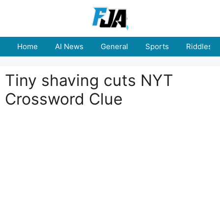
Skip
to
content
Home
AI News
General
Sports
Riddles
Tiny shaving cuts NYT
Crossword Clue