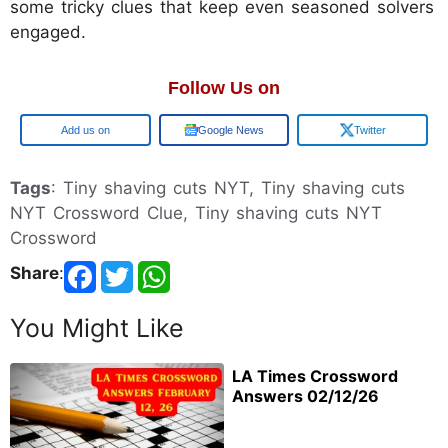
some tricky clues that keep even seasoned solvers
engaged.
Follow Us on
Google
Google News
Twitter
Tags
: Tiny shaving cuts NYT, Tiny shaving cuts
NYT Crossword Clue, Tiny shaving cuts NYT
Crossword
Share
:
You Might Like
LA Times Crossword
Answers 02/12/26