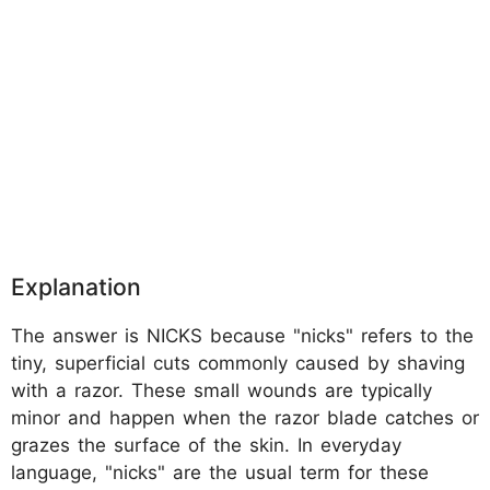
Explanation
The answer is NICKS because "nicks" refers to the
tiny, superficial cuts commonly caused by shaving
with a razor. These small wounds are typically
minor and happen when the razor blade catches or
grazes the surface of the skin. In everyday
language, "nicks" are the usual term for these