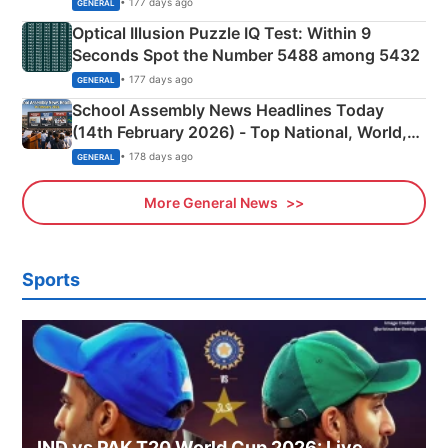
• 177 days ago
GENERAL
Optical Illusion Puzzle IQ Test: Within 9
Seconds Spot the Number 5488 among 5432
• 177 days ago
GENERAL
School Assembly News Headlines Today
(14th February 2026) - Top National, World,
Sports, Business News Updates
• 178 days ago
GENERAL
More General News
Sports
IND vs PAK T20 World Cup 2026: Live