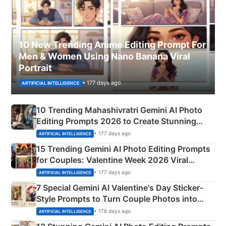
10 New Trending Anime Editing Prompt For
Men & Women Using Nano Banana Viral
Portrait
• 177 days ago
ARTIFICIAL INTELLIGENCE
10 Trending Mahashivratri Gemini AI Photo
Editing Prompts 2026 to Create Stunning
Mahadev Portraits
• 177 days ago
ARTIFICIAL INTELLIGENCE
15 Trending Gemini AI Photo Editing Prompts
for Couples: Valentine Week 2026 Viral
Instagram Portraits
• 177 days ago
ARTIFICIAL INTELLIGENCE
7 Special Gemini AI Valentine's Day Sticker-
Style Prompts to Turn Couple Photos into
Adorable Love Posters
• 178 days ago
ARTIFICIAL INTELLIGENCE