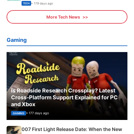
Explained
• 179 days ago
TECH
More Tech News
Gaming
Is Roadside Research Crossplay? Latest
Cross-Platform Support Explained for PC
and Xbox
• 177 days ago
GAMING
007 First Light Release Date: When the New