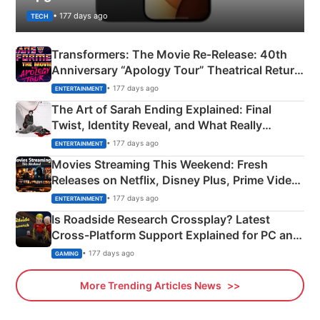
• 177 days ago
TECH
Transformers: The Movie Re‑Release: 40th
Anniversary “Apology Tour” Theatrical Return
Explained
• 177 days ago
ENTERTAINMENT
The Art of Sarah Ending Explained: Final
Twist, Identity Reveal, and What Really
Happened
• 177 days ago
ENTERTAINMENT
Movies Streaming This Weekend: Fresh
Releases on Netflix, Disney Plus, Prime Video
& More
• 177 days ago
ENTERTAINMENT
Is Roadside Research Crossplay? Latest
Cross-Platform Support Explained for PC and
Xbox
• 177 days ago
GAMING
More Trending Articles News