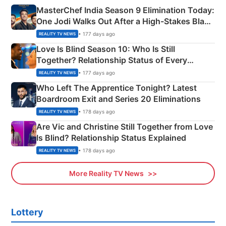
MasterChef India Season 9 Elimination Today:
One Jodi Walks Out After a High-Stakes Black
Apron Challenge
• 177 days ago
REALITY TV NEWS
Love Is Blind Season 10: Who Is Still
Together? Relationship Status of Every
Couple Explained
• 177 days ago
REALITY TV NEWS
Who Left The Apprentice Tonight? Latest
Boardroom Exit and Series 20 Eliminations
• 178 days ago
REALITY TV NEWS
Are Vic and Christine Still Together from Love
Is Blind? Relationship Status Explained
• 178 days ago
REALITY TV NEWS
More Reality TV News
Lottery