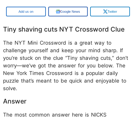
Google
Google News
Twitter
Tiny shaving cuts NYT Crossword Clue
The NYT Mini Crossword is a great way to
challenge yourself and keep your mind sharp. If
you’re stuck on the clue “Tiny shaving cuts,” don’t
worry—we’ve got the answer for you below. The
New York Times Crossword is a popular daily
puzzle that’s meant to be quick and enjoyable to
solve.
Answer
The most common answer here is NICKS