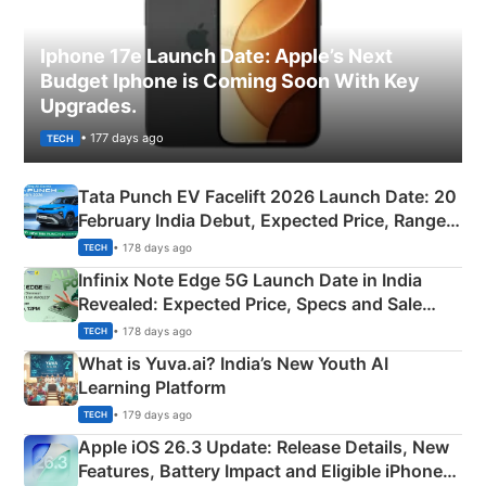
Iphone 17e Launch Date: Apple’s Next
Budget Iphone is Coming Soon With Key
Upgrades.
• 177 days ago
TECH
Tata Punch EV Facelift 2026 Launch Date: 20
February India Debut, Expected Price, Range &
New Features
• 178 days ago
TECH
Infinix Note Edge 5G Launch Date in India
Revealed: Expected Price, Specs and Sale
Details
• 178 days ago
TECH
What is Yuva.ai? India’s New Youth AI
Learning Platform
• 179 days ago
TECH
Apple iOS 26.3 Update: Release Details, New
Features, Battery Impact and Eligible iPhones