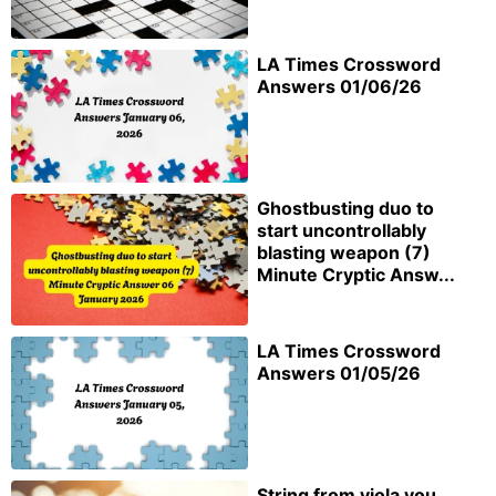
LA Times Crossword
Answers 01/06/26
Ghostbusting duo to
start uncontrollably
blasting weapon (7)
Minute Cryptic Answ...
LA Times Crossword
Answers 01/05/26
String from viola you