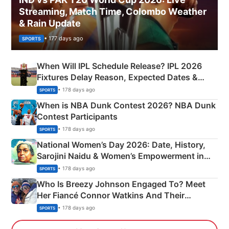
Streaming, Match Time, Colombo Weather
& Rain Update
• 177 days ago
SPORTS
When Will IPL Schedule Release? IPL 2026
Fixtures Delay Reason, Expected Dates &
Phase-Wise Announcement Plan
• 178 days ago
SPORTS
When is NBA Dunk Contest 2026? NBA Dunk
Contest Participants
• 178 days ago
SPORTS
National Women’s Day 2026: Date, History,
Sarojini Naidu & Women’s Empowerment in
India
• 178 days ago
SPORTS
Who Is Breezy Johnson Engaged To? Meet
Her Fiancé Connor Watkins And Their
Olympics Proposal
• 178 days ago
SPORTS