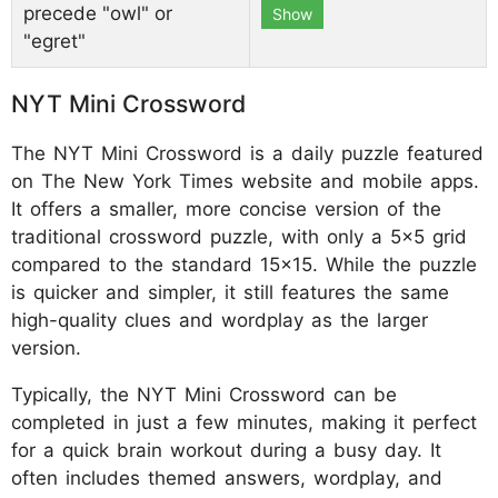
precede "owl" or
Show
"egret"
NYT Mini Crossword
The NYT Mini Crossword is a daily puzzle featured
on The New York Times website and mobile apps.
It offers a smaller, more concise version of the
traditional crossword puzzle, with only a 5x5 grid
compared to the standard 15x15. While the puzzle
is quicker and simpler, it still features the same
high-quality clues and wordplay as the larger
version.
Typically, the NYT Mini Crossword can be
completed in just a few minutes, making it perfect
for a quick brain workout during a busy day. It
often includes themed answers, wordplay, and