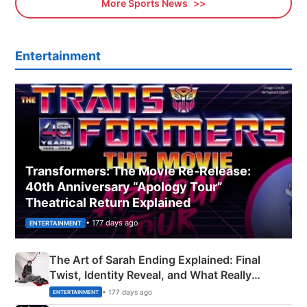
More Sports News
Entertainment
Transformers: The Movie Re‑Release:
40th Anniversary “Apology Tour”
Theatrical Return Explained
• 177 days ago
ENTERTAINMENT
The Art of Sarah Ending Explained: Final
Twist, Identity Reveal, and What Really
Happened
• 177 days ago
ENTERTAINMENT