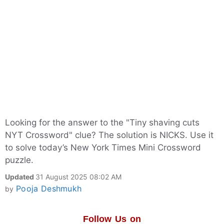
Looking for the answer to the "Tiny shaving cuts
NYT Crossword" clue? The solution is NICKS. Use it
to solve today’s New York Times Mini Crossword
puzzle.
Updated
31 August 2025 08:02 AM
Pooja Deshmukh
by
Follow Us on