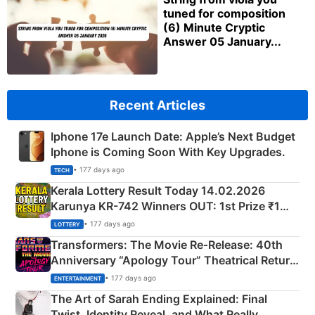
tuned for composition
(6) Minute Cryptic
Answer 05 January...
Recent Articles
Iphone 17e Launch Date: Apple’s Next Budget
Iphone is Coming Soon With Key Upgrades.
• 177 days ago
TECH
Kerala Lottery Result Today 14.02.2026
Karunya KR-742 Winners OUT: 1st Prize ₹1
Crore Winning Numbers - KC 889462
• 177 days ago
LOTTERY
Transformers: The Movie Re‑Release: 40th
Anniversary “Apology Tour” Theatrical Return
Explained
• 177 days ago
ENTERTAINMENT
The Art of Sarah Ending Explained: Final
Twist, Identity Reveal, and What Really