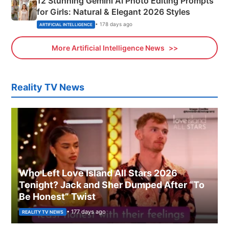
12 Stunning Gemini AI Photo Editing Prompts
for Girls: Natural & Elegant 2026 Styles
• 178 days ago
ARTIFICIAL INTELLIGENCE
More Artificial Intelligence News
Reality TV News
Who Left Love Island All Stars 2026
Tonight? Jack and Sher Dumped After “To
Be Honest” Twist
• 177 days ago
REALITY TV NEWS