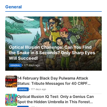
General
Optical Illusion Challenge: Can You Find
the Snake in 8 Seconds? Only Sharp Eyes
Will Succeed!
• 177 days ago
GENERAL
14 February Black Day Pulwama Attack
Status: Tribute Messages for 40 CRPF
Martyrs
• 177 days ago
GENERAL
Optical Illusion IQ Test: Only a Genius Can
Spot the Hidden Umbrella in This Forest
Camping Scene