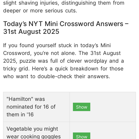
slight shaving injuries, distinguishing them from
deeper or more serious cuts.
Today’s NYT Mini Crossword Answers –
31st August 2025
If you found yourself stuck in today’s Mini
Crossword, you’re not alone. The 31st August
2025, puzzle was full of clever wordplay and a
tricky grid. Here’s a quick breakdown for those
who want to double-check their answers.
"Hamilton" was
nominated for 16 of
Show
them in '16
Vegetable you might
wear cooking goggles
Show