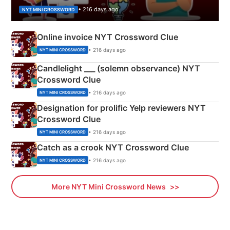
• 216 days ago
NYT MINI CROSSWORD
Online invoice NYT Crossword Clue
• 216 days ago
NYT MINI CROSSWORD
Candlelight ___ (solemn observance) NYT
Crossword Clue
• 216 days ago
NYT MINI CROSSWORD
Designation for prolific Yelp reviewers NYT
Crossword Clue
• 216 days ago
NYT MINI CROSSWORD
Catch as a crook NYT Crossword Clue
• 216 days ago
NYT MINI CROSSWORD
More NYT Mini Crossword News