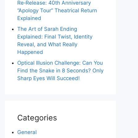
Re‑Release: 40th Anniversary
“Apology Tour” Theatrical Return
Explained
The Art of Sarah Ending
Explained: Final Twist, Identity
Reveal, and What Really
Happened
Optical Illusion Challenge: Can You
Find the Snake in 8 Seconds? Only
Sharp Eyes Will Succeed!
Categories
General