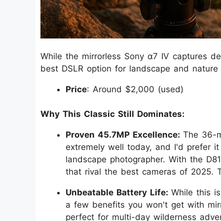
While the mirrorless Sony α7 IV captures de
best DSLR option for landscape and nature
Price
: Around $2,000 (used)
Why This Classic Still Dominates:
Proven 45.7MP Excellence:
The 36-m
extremely well today, and I'd prefer 
landscape photographer. With the D8
that rival the best cameras of 2025. 
Unbeatable Battery Life:
While this 
a few benefits you won't get with mirr
perfect for multi-day wilderness adve