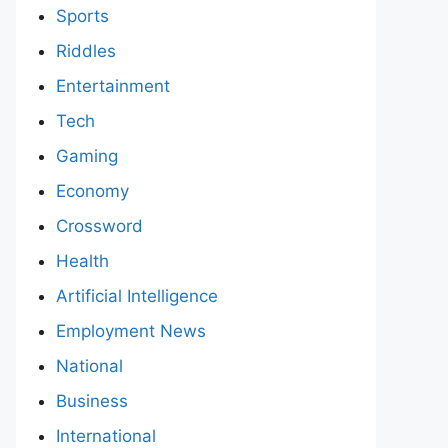
Sports
Riddles
Entertainment
Tech
Gaming
Economy
Crossword
Health
Artificial Intelligence
Employment News
National
Business
International