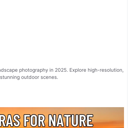
ndscape photography in 2025. Explore high-resolution,
 stunning outdoor scenes.