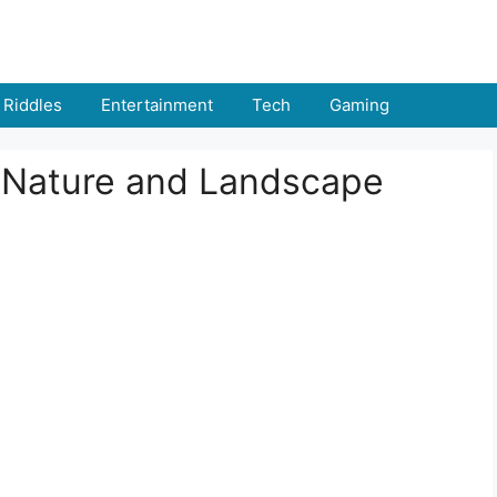
Riddles
Entertainment
Tech
Gaming
 Nature and Landscape