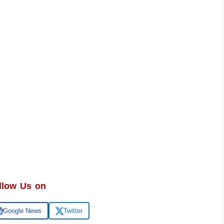
llow Us on
Google News
Twitter