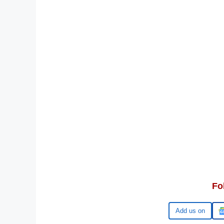
Fo
Google