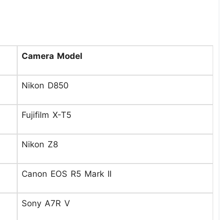
Camera Model
Nikon D850
Fujifilm X-T5
Nikon Z8
Canon EOS R5 Mark II
Sony A7R V