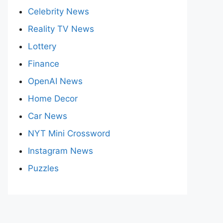
Celebrity News
Reality TV News
Lottery
Finance
OpenAI News
Home Decor
Car News
NYT Mini Crossword
Instagram News
Puzzles