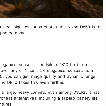
tailed, high-resolution photos, the Nikon D850 is the
 photography.
egapixel sensor in the Nikon D810 holds up
it over any of Nikon's 24 megapixel sensors as a
10, you can get image quality and dynamic range
The D850 takes this even further.
is a large, heavy camera, even among DSLRs, it has
orless alternatives, including a superb battery life
ntures.