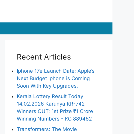
Recent Articles
Iphone 17e Launch Date: Apple’s
Next Budget Iphone is Coming
Soon With Key Upgrades.
Kerala Lottery Result Today
14.02.2026 Karunya KR-742
Winners OUT: 1st Prize ₹1 Crore
Winning Numbers - KC 889462
Transformers: The Movie