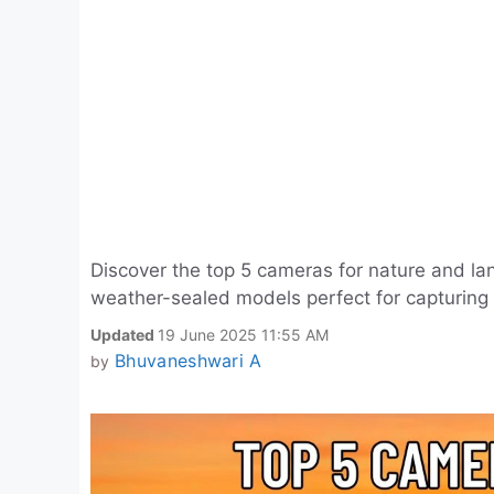
Discover the top 5 cameras for nature and la
weather-sealed models perfect for capturing
Updated
19 June 2025 11:55 AM
Bhuvaneshwari A
by