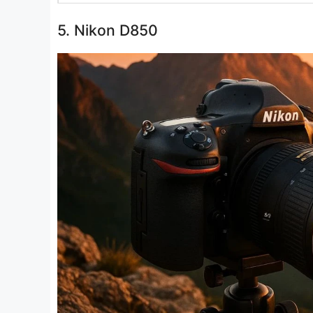
5. Nikon D850