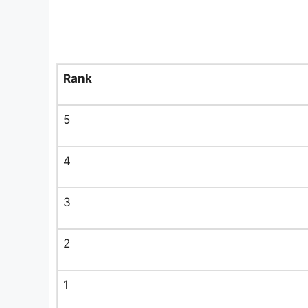
Rank
5
4
3
2
1