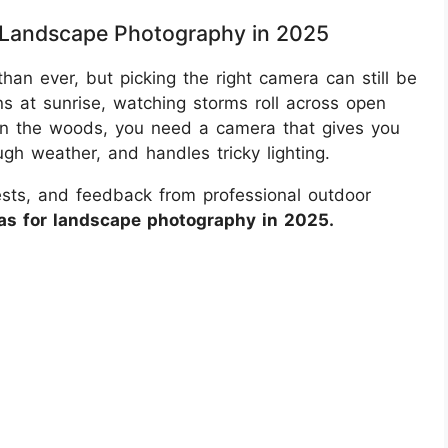
 Landscape Photography in 2025
han ever, but picking the right camera can still be
s at sunrise, watching storms roll across open
 in the woods, you need a camera that gives you
ugh weather, and handles tricky lighting.
tests, and feedback from professional outdoor
as for landscape photography in 2025.