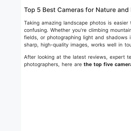
Top 5 Best Cameras for Nature and
Taking amazing landscape photos is easier t
confusing. Whether you're climbing mountain
fields, or photographing light and shadows
sharp, high-quality images, works well in to
After looking at the latest reviews, expert 
photographers, here are
the top five camer