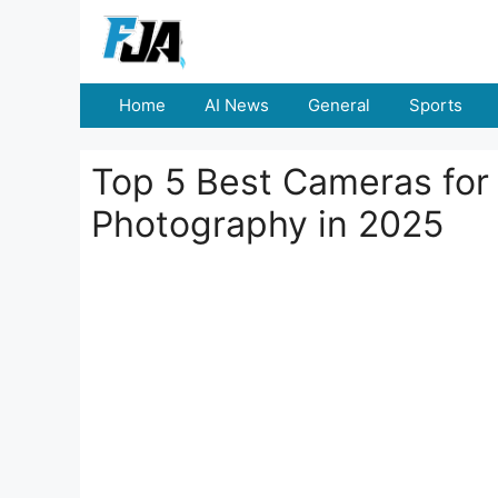
Skip
to
content
Home
AI News
General
Sports
Top 5 Best Cameras for
Photography in 2025