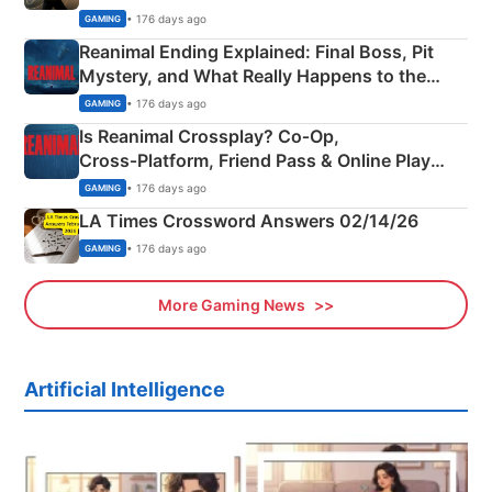
• 176 days ago
GAMING
Reanimal Ending Explained: Final Boss, Pit
Mystery, and What Really Happens to the
Siblings
• 176 days ago
GAMING
Is Reanimal Crossplay? Co‑Op,
Cross‑Platform, Friend Pass & Online Play
Explained
• 176 days ago
GAMING
LA Times Crossword Answers 02/14/26
• 176 days ago
GAMING
More Gaming News
Artificial Intelligence