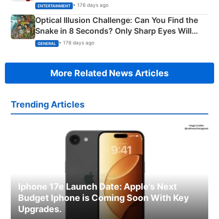
Happened
• 176 days ago
ENTERTAINMENT
Optical Illusion Challenge: Can You Find the
Snake in 8 Seconds? Only Sharp Eyes Will
Succeed!
• 176 days ago
GENERAL
More Related News Articles
Trending Articles
Iphone 17e Launch Date: Apple’s Next
Budget Iphone is Coming Soon With Key
Upgrades.