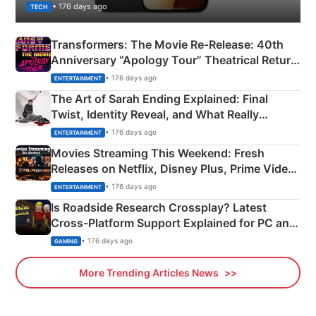
• 176 days ago
TECH
Transformers: The Movie Re‑Release: 40th
Anniversary “Apology Tour” Theatrical Return
Explained
• 176 days ago
ENTERTAINMENT
The Art of Sarah Ending Explained: Final
Twist, Identity Reveal, and What Really
Happened
• 176 days ago
ENTERTAINMENT
Movies Streaming This Weekend: Fresh
Releases on Netflix, Disney Plus, Prime Video
& More
• 176 days ago
ENTERTAINMENT
Is Roadside Research Crossplay? Latest
Cross-Platform Support Explained for PC and
Xbox
• 176 days ago
GAMING
More Trending Articles News