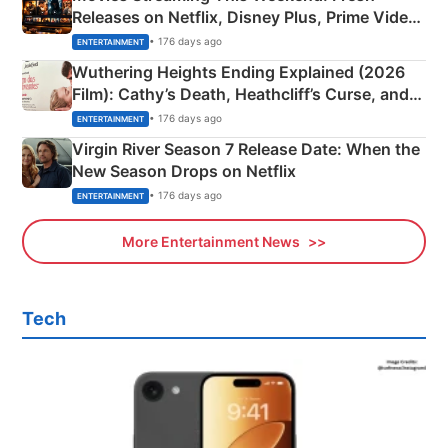
Releases on Netflix, Disney Plus, Prime Video
& More
• 176 days ago
ENTERTAINMENT
Wuthering Heights Ending Explained (2026
Film): Cathy’s Death, Heathcliff’s Curse, and
Emerald Fennell’s Twist
• 176 days ago
ENTERTAINMENT
Virgin River Season 7 Release Date: When the
New Season Drops on Netflix
• 176 days ago
ENTERTAINMENT
More Entertainment News
Tech