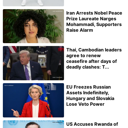
Iran Arrests Nobel Peace
Prize Laureate Narges
Mohammadi, Supporters
Raise Alarm
Thai, Cambodian leaders
agree to renew
ceasefire after days of
deadly clashes: T...
EU Freezes Russian
Assets Indefinitely,
Hungary and Slovakia
Lose Veto Power
US Accuses Rwanda of