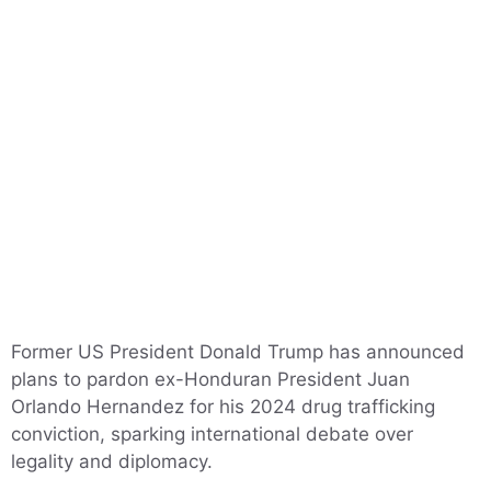
Former US President Donald Trump has announced
plans to pardon ex-Honduran President Juan
Orlando Hernandez for his 2024 drug trafficking
conviction, sparking international debate over
legality and diplomacy.