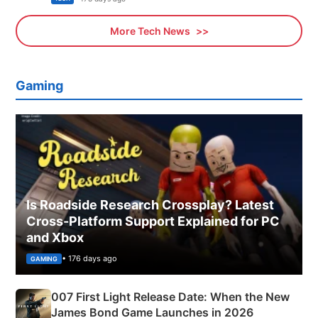
More Tech News
Gaming
Is Roadside Research Crossplay? Latest
Cross-Platform Support Explained for PC
and Xbox
• 176 days ago
GAMING
007 First Light Release Date: When the New
James Bond Game Launches in 2026