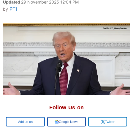
Updated
29 November 2025 12:04 PM
PTI
by
Follow Us on
Google
Google News
Twitter