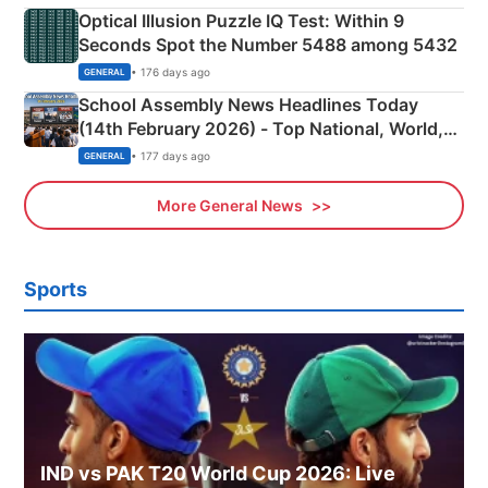
Optical Illusion Puzzle IQ Test: Within 9
Seconds Spot the Number 5488 among 5432
• 176 days ago
GENERAL
School Assembly News Headlines Today
(14th February 2026) - Top National, World,
Sports, Business News Updates
• 177 days ago
GENERAL
More General News
Sports
IND vs PAK T20 World Cup 2026: Live