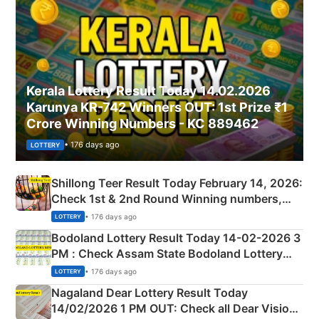
Kerala Lottery Result Today 14.02.2026
Karunya KR-742 Winners OUT: 1st Prize ₹1
Crore Winning Numbers - KC 889462
• 176 days ago
LOTTERY
Shillong Teer Result Today February 14, 2026:
Check 1st & 2nd Round Winning numbers,
Shillong Teer Common Number & Result List
• 176 days ago
LOTTERY
here
Bodoland Lottery Result Today 14-02-2026 3
PM : Check Assam State Bodoland Lottery
Full Winners Lists here
• 176 days ago
LOTTERY
Nagaland Dear Lottery Result Today
14/02/2026 1 PM OUT: Check all Dear Vision