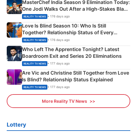
MasterChef India Season 9 Elimination Today:
One Jodi Walks Out After a High-Stakes Black
Apron Challenge
• 176 days ago
REALITY TV NEWS
Love Is Blind Season 10: Who Is Still
Together? Relationship Status of Every
Couple Explained
• 176 days ago
REALITY TV NEWS
Who Left The Apprentice Tonight? Latest
Boardroom Exit and Series 20 Eliminations
• 177 days ago
REALITY TV NEWS
Are Vic and Christine Still Together from Love
Is Blind? Relationship Status Explained
• 177 days ago
REALITY TV NEWS
More Reality TV News
Lottery