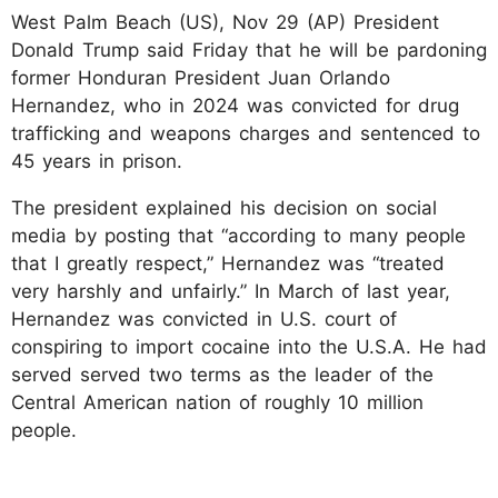
West Palm Beach (US), Nov 29 (AP) President
Donald Trump said Friday that he will be pardoning
former Honduran President Juan Orlando
Hernandez, who in 2024 was convicted for drug
trafficking and weapons charges and sentenced to
45 years in prison.
The president explained his decision on social
media by posting that “according to many people
that I greatly respect,” Hernandez was “treated
very harshly and unfairly.” In March of last year,
Hernandez was convicted in U.S. court of
conspiring to import cocaine into the U.S.A. He had
served served two terms as the leader of the
Central American nation of roughly 10 million
people.