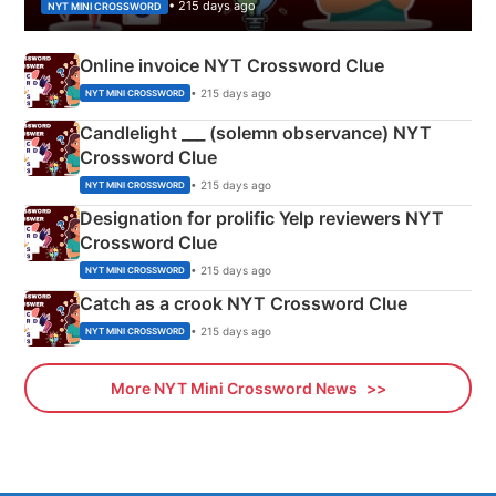
• 215 days ago
NYT MINI CROSSWORD
Online invoice NYT Crossword Clue
• 215 days ago
NYT MINI CROSSWORD
Candlelight ___ (solemn observance) NYT
Crossword Clue
• 215 days ago
NYT MINI CROSSWORD
Designation for prolific Yelp reviewers NYT
Crossword Clue
• 215 days ago
NYT MINI CROSSWORD
Catch as a crook NYT Crossword Clue
• 215 days ago
NYT MINI CROSSWORD
More NYT Mini Crossword News