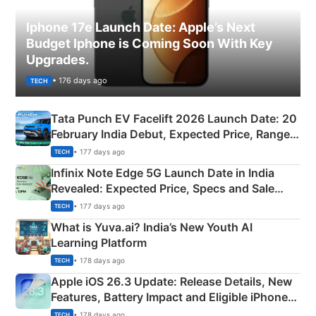
Iphone 17e Launch Date: Apple’s Next
Budget Iphone is Coming Soon With Key
Upgrades.
• 176 days ago
TECH
Tata Punch EV Facelift 2026 Launch Date: 20
February India Debut, Expected Price, Range &
New Features
• 177 days ago
TECH
Infinix Note Edge 5G Launch Date in India
Revealed: Expected Price, Specs and Sale
Details
• 177 days ago
TECH
What is Yuva.ai? India’s New Youth AI
Learning Platform
• 178 days ago
TECH
Apple iOS 26.3 Update: Release Details, New
Features, Battery Impact and Eligible iPhones
Explained
• 178 days ago
TECH