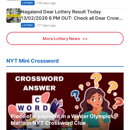
Morning Saturday Winning Numbers Here
• 176 days ago
LOTTERY
Nagaland Dear Lottery Result Today
13/02/2026 6 PM OUT: Check all Dear Crown
Day Friday Winning Numbers Here
• 177 days ago
LOTTERY
More Lottery News
NYT Mini Crossword
Piece of equipment in a Winter Olympics
biathlon NYT Crossword Clue