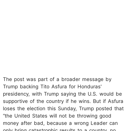
The post was part of a broader message by
Trump backing Tito Asfura for Honduras'
presidency, with Trump saying the U.S. would be
supportive of the country if he wins. But if Asfura
loses the election this Sunday, Trump posted that
“the United States will not be throwing good
money after bad, because a wrong Leader can
only bring catastrophic results to a country, no