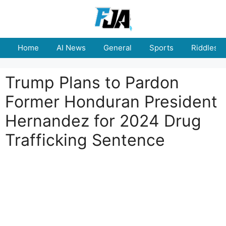
Skip
to
content
Home
AI News
General
Sports
Riddles
Trump Plans to Pardon
Former Honduran President
Hernandez for 2024 Drug
Trafficking Sentence