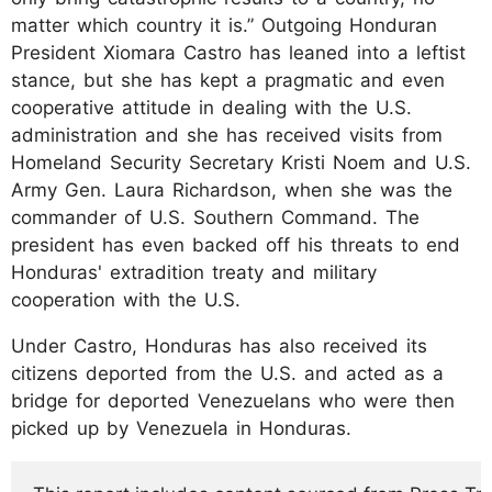
matter which country it is.” Outgoing Honduran
President Xiomara Castro has leaned into a leftist
stance, but she has kept a pragmatic and even
cooperative attitude in dealing with the U.S.
administration and she has received visits from
Homeland Security Secretary Kristi Noem and U.S.
Army Gen. Laura Richardson, when she was the
commander of U.S. Southern Command. The
president has even backed off his threats to end
Honduras' extradition treaty and military
cooperation with the U.S.
Under Castro, Honduras has also received its
citizens deported from the U.S. and acted as a
bridge for deported Venezuelans who were then
picked up by Venezuela in Honduras.