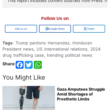
This report includes content sourced from Press Trust
Follow Us on
Google
Google News
Twitter
Tags
: Trump pardons Hernandez, Honduran
President news, US international relations, 2024
drug trafficking case, trending political news
Share
:
You Might Like
Gaza Amputees Struggle
Amid Shortages of
Prosthetic Limbs