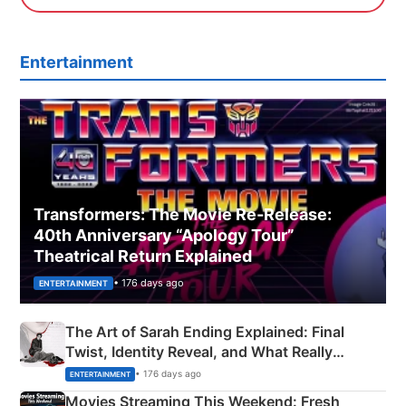
Entertainment
Transformers: The Movie Re‑Release:
40th Anniversary “Apology Tour”
Theatrical Return Explained
• 176 days ago
ENTERTAINMENT
The Art of Sarah Ending Explained: Final
Twist, Identity Reveal, and What Really
Happened
• 176 days ago
ENTERTAINMENT
Movies Streaming This Weekend: Fresh