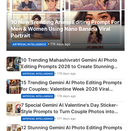
10 New Trending Anime Editing Prompt For
Men & Women Using Nano Banana Viral
Portrait
• 176 days ago
ARTIFICIAL INTELLIGENCE
10 Trending Mahashivratri Gemini AI Photo
Editing Prompts 2026 to Create Stunning
Mahadev Portraits
• 176 days ago
ARTIFICIAL INTELLIGENCE
15 Trending Gemini AI Photo Editing Prompts
for Couples: Valentine Week 2026 Viral
Instagram Portraits
• 176 days ago
ARTIFICIAL INTELLIGENCE
7 Special Gemini AI Valentine's Day Sticker-
Style Prompts to Turn Couple Photos into
Adorable Love Posters
• 177 days ago
ARTIFICIAL INTELLIGENCE
12 Stunning Gemini AI Photo Editing Prompts