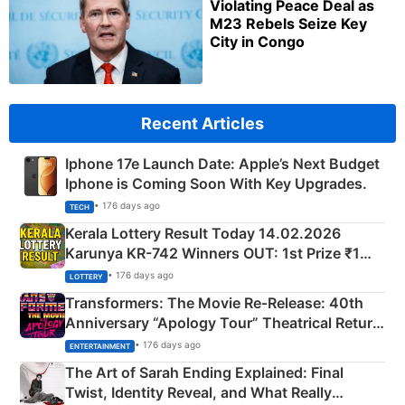
Violating Peace Deal as
M23 Rebels Seize Key
City in Congo
Recent Articles
Iphone 17e Launch Date: Apple’s Next Budget
Iphone is Coming Soon With Key Upgrades.
• 176 days ago
TECH
Kerala Lottery Result Today 14.02.2026
Karunya KR-742 Winners OUT: 1st Prize ₹1
Crore Winning Numbers - KC 889462
• 176 days ago
LOTTERY
Transformers: The Movie Re‑Release: 40th
Anniversary “Apology Tour” Theatrical Return
Explained
• 176 days ago
ENTERTAINMENT
The Art of Sarah Ending Explained: Final
Twist, Identity Reveal, and What Really