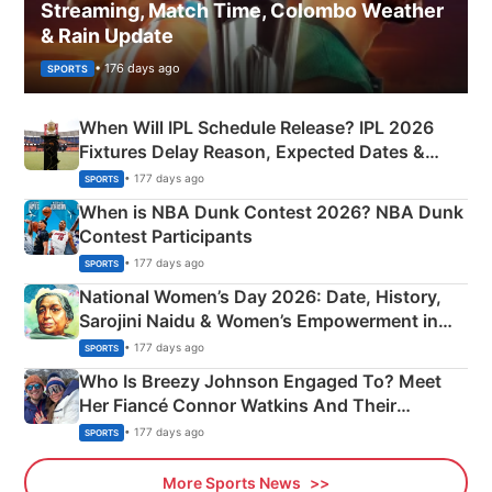
Streaming, Match Time, Colombo Weather
& Rain Update
• 176 days ago
SPORTS
When Will IPL Schedule Release? IPL 2026
Fixtures Delay Reason, Expected Dates &
Phase-Wise Announcement Plan
• 177 days ago
SPORTS
When is NBA Dunk Contest 2026? NBA Dunk
Contest Participants
• 177 days ago
SPORTS
National Women’s Day 2026: Date, History,
Sarojini Naidu & Women’s Empowerment in
India
• 177 days ago
SPORTS
Who Is Breezy Johnson Engaged To? Meet
Her Fiancé Connor Watkins And Their
Olympics Proposal
• 177 days ago
SPORTS
More Sports News