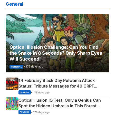
General
Optical Illusion Challenge: Can You Find
the Snake in 8 Seconds? Only Sharp Eyes
Will Succeed!
• 176 days ago
GENERAL
14 February Black Day Pulwama Attack
Status: Tribute Messages for 40 CRPF
Martyrs
• 176 days ago
GENERAL
Optical Illusion IQ Test: Only a Genius Can
Spot the Hidden Umbrella in This Forest
Camping Scene
• 176 days ago
GENERAL