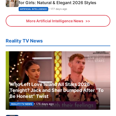
for Girls: Natural & Elegant 2026 Styles
• 177 days ago
ARTIFICIAL INTELLIGENCE
More Artificial Intelligence News
Reality TV News
Who Left Love Island All Stars 2026
Tonight? Jack and Sher Dumped After “To
Be Honest” Twist
• 176 days ago
REALITY TV NEWS