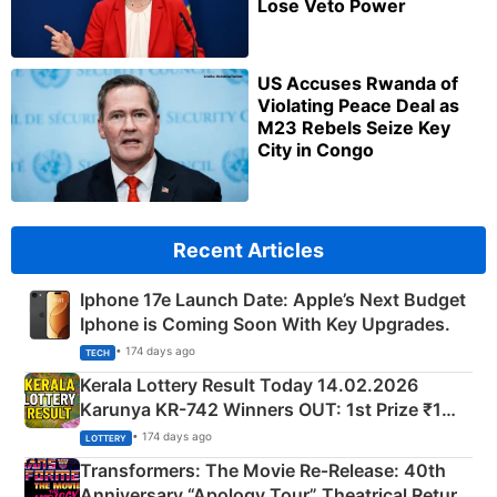
Lose Veto Power
US Accuses Rwanda of
Violating Peace Deal as
M23 Rebels Seize Key
City in Congo
Recent Articles
Iphone 17e Launch Date: Apple’s Next Budget
Iphone is Coming Soon With Key Upgrades.
• 174 days ago
TECH
Kerala Lottery Result Today 14.02.2026
Karunya KR-742 Winners OUT: 1st Prize ₹1
Crore Winning Numbers - KC 889462
• 174 days ago
LOTTERY
Transformers: The Movie Re‑Release: 40th
Anniversary “Apology Tour” Theatrical Return