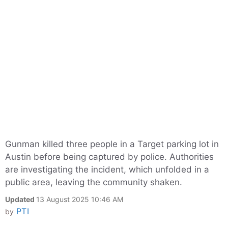
Gunman killed three people in a Target parking lot in
Austin before being captured by police. Authorities
are investigating the incident, which unfolded in a
public area, leaving the community shaken.
Updated
13 August 2025 10:46 AM
PTI
by