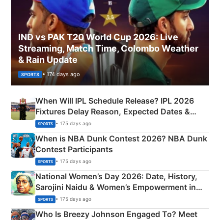
IND vs PAK T20 World Cup 2026: Live
Streaming, Match Time, Colombo Weather
& Rain Update
• 174 days ago
SPORTS
When Will IPL Schedule Release? IPL 2026
Fixtures Delay Reason, Expected Dates &
Phase-Wise Announcement Plan
• 175 days ago
SPORTS
When is NBA Dunk Contest 2026? NBA Dunk
Contest Participants
• 175 days ago
SPORTS
National Women’s Day 2026: Date, History,
Sarojini Naidu & Women’s Empowerment in
India
• 175 days ago
SPORTS
Who Is Breezy Johnson Engaged To? Meet