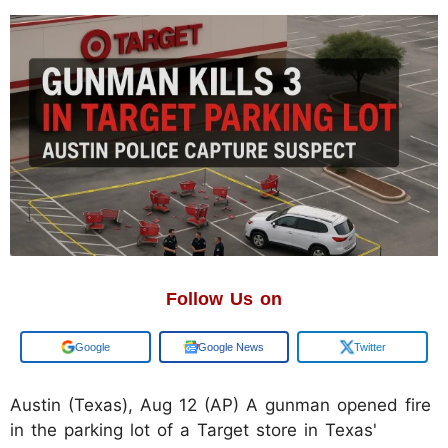
Follow Us on
Google
Google News
Twitter
Austin (Texas), Aug 12 (AP) A gunman opened fire
in the parking lot of a Target store in Texas'