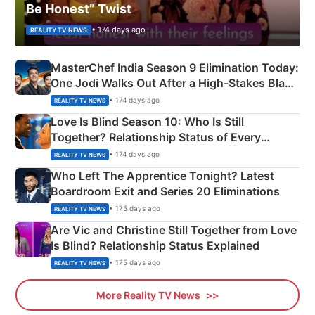
Be Honest” Twist
• 174 days ago
REALITY TV NEWS
MasterChef India Season 9 Elimination Today:
One Jodi Walks Out After a High-Stakes Black
Apron Challenge
• 174 days ago
REALITY TV NEWS
Love Is Blind Season 10: Who Is Still
Together? Relationship Status of Every
Couple Explained
• 174 days ago
REALITY TV NEWS
Who Left The Apprentice Tonight? Latest
Boardroom Exit and Series 20 Eliminations
• 175 days ago
REALITY TV NEWS
Are Vic and Christine Still Together from Love
Is Blind? Relationship Status Explained
• 175 days ago
REALITY TV NEWS
More Reality TV News