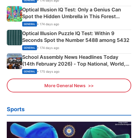
• 174 days ago
GENERAL
Optical Illusion IQ Test: Only a Genius Can
Spot the Hidden Umbrella in This Forest
Camping Scene
• 174 days ago
GENERAL
Optical Illusion Puzzle IQ Test: Within 9
Seconds Spot the Number 5488 among 5432
• 174 days ago
GENERAL
School Assembly News Headlines Today
(14th February 2026) - Top National, World,
Sports, Business News Updates
• 175 days ago
GENERAL
More General News
Sports