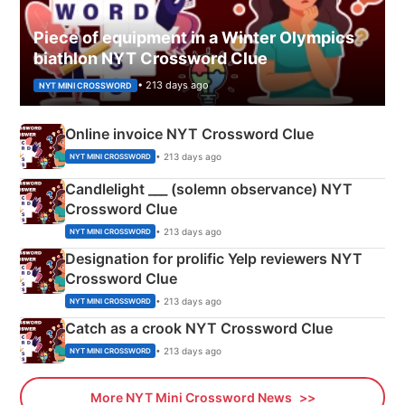
Piece of equipment in a Winter Olympics
biathlon NYT Crossword Clue
• 213 days ago
NYT MINI CROSSWORD
Online invoice NYT Crossword Clue
• 213 days ago
NYT MINI CROSSWORD
Candlelight ___ (solemn observance) NYT
Crossword Clue
• 213 days ago
NYT MINI CROSSWORD
Designation for prolific Yelp reviewers NYT
Crossword Clue
• 213 days ago
NYT MINI CROSSWORD
Catch as a crook NYT Crossword Clue
• 213 days ago
NYT MINI CROSSWORD
More NYT Mini Crossword News