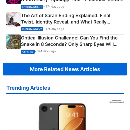
Explained
• 174 days ago
ENTERTAINMENT
The Art of Sarah Ending Explained: Final
Twist, Identity Reveal, and What Really
Happened
• 174 days ago
ENTERTAINMENT
Optical Illusion Challenge: Can You Find the
Snake in 8 Seconds? Only Sharp Eyes Will
Succeed!
• 174 days ago
GENERAL
More Related News Articles
Trending Articles