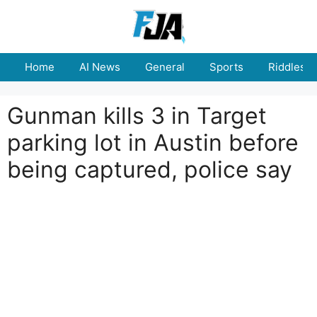
Skip
to
content
Home
AI News
General
Sports
Riddles
Gunman kills 3 in Target
parking lot in Austin before
being captured, police say