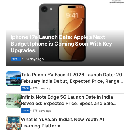
Iphone 17e Launch Date: Apple’s Next
Budget Iphone is Coming Soon With Key
Upgrades.
• 174 days ago
TECH
Tata Punch EV Facelift 2026 Launch Date: 20
February India Debut, Expected Price, Range &
New Features
• 175 days ago
TECH
Infinix Note Edge 5G Launch Date in India
Revealed: Expected Price, Specs and Sale
Details
• 175 days ago
TECH
What is Yuva.ai? India’s New Youth AI
Learning Platform