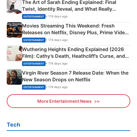
The Art of Sarah Ending Explained: Final
Twist, Identity Reveal, and What Really
Happened
• 174 days ago
ENTERTAINMENT
Movies Streaming This Weekend: Fresh
Releases on Netflix, Disney Plus, Prime Video
& More
• 174 days ago
ENTERTAINMENT
Wuthering Heights Ending Explained (2026
Film): Cathy’s Death, Heathcliff’s Curse, and
Emerald Fennell’s Twist
• 174 days ago
ENTERTAINMENT
Virgin River Season 7 Release Date: When the
New Season Drops on Netflix
• 174 days ago
ENTERTAINMENT
More Entertainment News
Tech