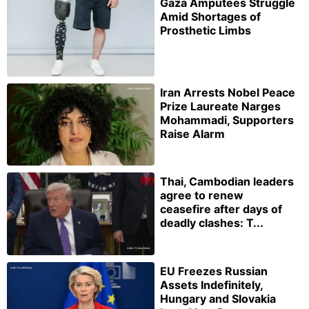
Gaza Amputees Struggle
Amid Shortages of
Prosthetic Limbs
Iran Arrests Nobel Peace
Prize Laureate Narges
Mohammadi, Supporters
Raise Alarm
Thai, Cambodian leaders
agree to renew
ceasefire after days of
deadly clashes: T...
EU Freezes Russian
Assets Indefinitely,
Hungary and Slovakia