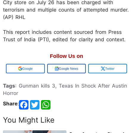
City store on July 26 has been charged with
terrorism and multiple counts of attempted murder.
(AP) RHL
This report includes content sourced from Press
Trust of India (PTI), edited for clarity and context.
Follow Us on
Google
Google News
Twitter
Tags
: Gunman kills 3, Texas In Shock After Austin
Horror
Share
:
You Might Like