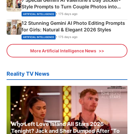
Style Prompts to Turn Couple Photos into
Adorable Love Posters
• 175 days ago
ARTIFICIAL INTELLIGENCE
12 Stunning Gemini AI Photo Editing Prompts
for Girls: Natural & Elegant 2026 Styles
• 175 days ago
ARTIFICIAL INTELLIGENCE
More Artificial Intelligence News
Reality TV News
Who Left Love Island All Stars 2026
Tonight? Jack and Sher Dumped After “To