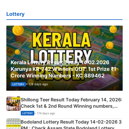
Lottery
Kerala Lottery Result Today 14.02.2026
Karunya KR-742 Winners OUT: 1st Prize ₹1
Crore Winning Numbers - KC 889462
• 174 days ago
LOTTERY
Shillong Teer Result Today February 14, 2026:
Check 1st & 2nd Round Winning numbers,
Shillong Teer Common Number & Result List
• 174 days ago
LOTTERY
here
Bodoland Lottery Result Today 14-02-2026 3
PM : Check Assam State Bodoland Lottery