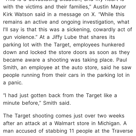
with the victims and their families,” Austin Mayor
Kirk Watson said in a message on X. “While this
remains an active and ongoing investigation, what
I'll say is that this was a sickening, cowardly act of
gun violence.” At a Jiffy Lube that shares its
parking lot with the Target, employees hunkered
down and locked the store doors as soon as they
became aware a shooting was taking place. Paul
Smith, an employee at the auto store, said he saw
people running from their cars in the parking lot in
a panic.
“I had just gotten back from the Target like a
minute before,” Smith said.
The Target shooting comes just over two weeks
after an attack at a Walmart store in Michigan. A
man accused of stabbing 11 people at the Traverse