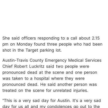
She said officers responding to a call about 2.15
pm on Monday found three people who had been
shot in the Target parking lot.
Austin-Travis County Emergency Medical Services
Chief Robert Luckritz said two people were
pronounced dead at the scene and one person
was taken to a hospital where they were
pronounced dead. He said another person was
treated on the scene for unrelated injuries.
“This is a very sad day for Austin. It's a very sad
day for us all and my condolences go out to the