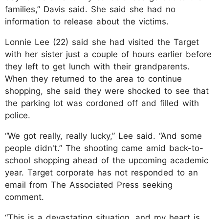
families,” Davis said. She said she had no
information to release about the victims.
Lonnie Lee (22) said she had visited the Target
with her sister just a couple of hours earlier before
they left to get lunch with their grandparents.
When they returned to the area to continue
shopping, she said they were shocked to see that
the parking lot was cordoned off and filled with
police.
“We got really, really lucky,” Lee said. “And some
people didn't.” The shooting came amid back-to-
school shopping ahead of the upcoming academic
year. Target corporate has not responded to an
email from The Associated Press seeking
comment.
“This is a devastating situation, and my heart is