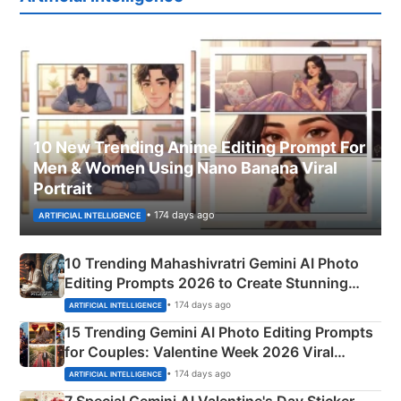
10 New Trending Anime Editing Prompt For
Men & Women Using Nano Banana Viral
Portrait
• 174 days ago
ARTIFICIAL INTELLIGENCE
10 Trending Mahashivratri Gemini AI Photo
Editing Prompts 2026 to Create Stunning
Mahadev Portraits
• 174 days ago
ARTIFICIAL INTELLIGENCE
15 Trending Gemini AI Photo Editing Prompts
for Couples: Valentine Week 2026 Viral
Instagram Portraits
• 174 days ago
ARTIFICIAL INTELLIGENCE
7 Special Gemini AI Valentine's Day Sticker-