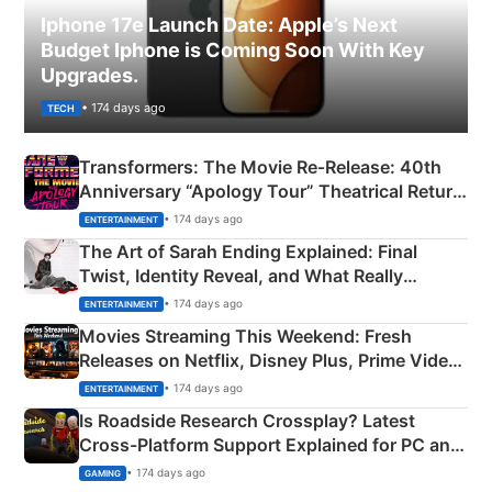
Iphone 17e Launch Date: Apple’s Next
Budget Iphone is Coming Soon With Key
Upgrades.
• 174 days ago
TECH
Transformers: The Movie Re‑Release: 40th
Anniversary “Apology Tour” Theatrical Return
Explained
• 174 days ago
ENTERTAINMENT
The Art of Sarah Ending Explained: Final
Twist, Identity Reveal, and What Really
Happened
• 174 days ago
ENTERTAINMENT
Movies Streaming This Weekend: Fresh
Releases on Netflix, Disney Plus, Prime Video
& More
• 174 days ago
ENTERTAINMENT
Is Roadside Research Crossplay? Latest
Cross-Platform Support Explained for PC and
Xbox
• 174 days ago
GAMING