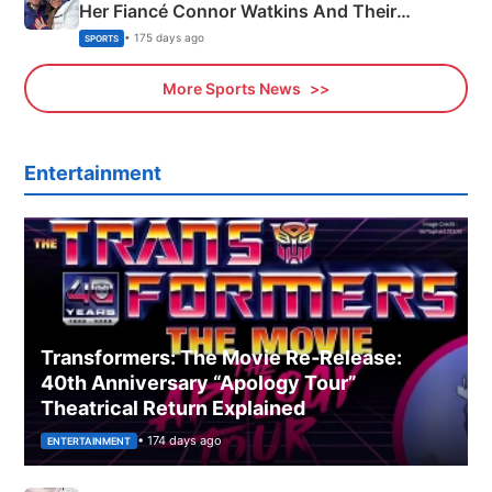
Her Fiancé Connor Watkins And Their
Olympics Proposal
• 175 days ago
SPORTS
More Sports News
Entertainment
Transformers: The Movie Re‑Release:
40th Anniversary “Apology Tour”
Theatrical Return Explained
• 174 days ago
ENTERTAINMENT