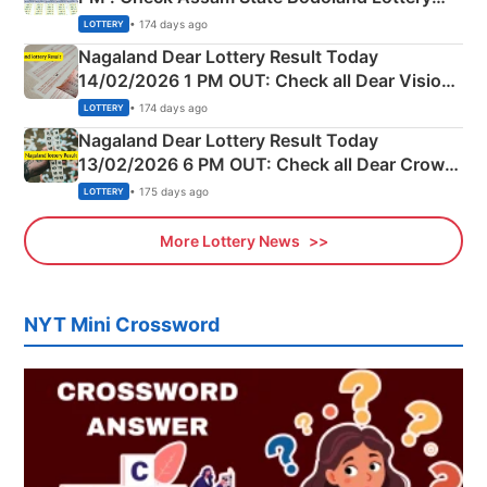
Full Winners Lists here
• 174 days ago
LOTTERY
Nagaland Dear Lottery Result Today
14/02/2026 1 PM OUT: Check all Dear Vision
Morning Saturday Winning Numbers Here
• 174 days ago
LOTTERY
Nagaland Dear Lottery Result Today
13/02/2026 6 PM OUT: Check all Dear Crown
Day Friday Winning Numbers Here
• 175 days ago
LOTTERY
More Lottery News
NYT Mini Crossword