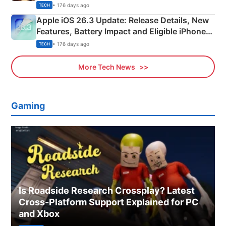
• 176 days ago
TECH
Apple iOS 26.3 Update: Release Details, New
Features, Battery Impact and Eligible iPhones
Explained
• 176 days ago
TECH
More Tech News
Gaming
Is Roadside Research Crossplay? Latest
Cross-Platform Support Explained for PC
and Xbox