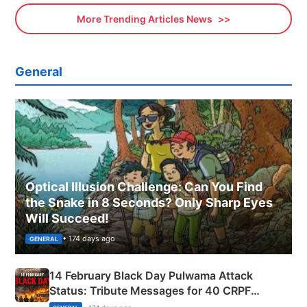
More Trending Articles News
General
Optical Illusion Challenge: Can You Find
the Snake in 8 Seconds? Only Sharp Eyes
Will Succeed!
• 174 days ago
GENERAL
14 February Black Day Pulwama Attack
Status: Tribute Messages for 40 CRPF
Martyrs