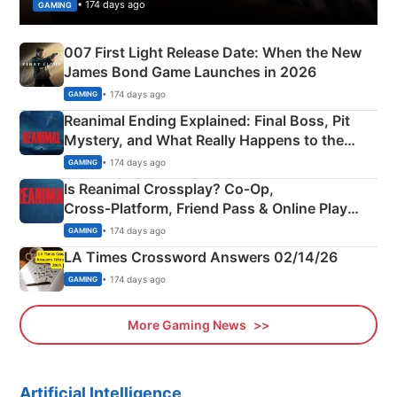
• 174 days ago
GAMING
007 First Light Release Date: When the New
James Bond Game Launches in 2026
• 174 days ago
GAMING
Reanimal Ending Explained: Final Boss, Pit
Mystery, and What Really Happens to the
Siblings
• 174 days ago
GAMING
Is Reanimal Crossplay? Co‑Op,
Cross‑Platform, Friend Pass & Online Play
Explained
• 174 days ago
GAMING
LA Times Crossword Answers 02/14/26
• 174 days ago
GAMING
More Gaming News
Artificial Intelligence