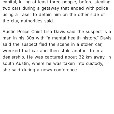
capital, killing at least three people, before stealing
two cars during a getaway that ended with police
using a Taser to detain him on the other side of
the city, authorities said.
Austin Police Chief Lisa Davis said the suspect is a
man in his 30s with “a mental health history.” Davis
said the suspect fled the scene in a stolen car,
wrecked that car and then stole another from a
dealership. He was captured about 32 km away, in
south Austin, where he was taken into custody,
she said during a news conference.