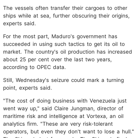
The vessels often transfer their cargoes to other
ships while at sea, further obscuring their origins,
experts said.
For the most part, Maduro's government has
succeeded in using such tactics to get its oil to
market. The country's oil production has increased
about 25 per cent over the last two years,
according to OPEC data.
Still, Wednesday's seizure could mark a turning
point, experts said.
"The cost of doing business with Venezuela just
went way up," said Claire Jungman, director of
maritime risk and intelligence at Vortexa, an oil
analytics firm. "These are very risk-tolerant
operators, but even they don't want to lose a hull."