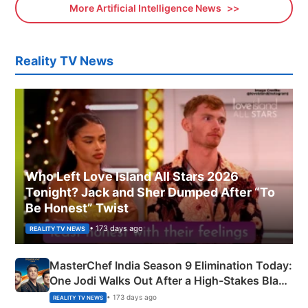
More Artificial Intelligence News
Reality TV News
Who Left Love Island All Stars 2026
Tonight? Jack and Sher Dumped After “To
Be Honest” Twist
• 173 days ago
REALITY TV NEWS
MasterChef India Season 9 Elimination Today:
One Jodi Walks Out After a High-Stakes Black
Apron Challenge
• 173 days ago
REALITY TV NEWS