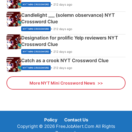
• 212 days ago
NYT MINI CROSSWORD
Candlelight ___ (solemn observance) NYT
Crossword Clue
• 212 days ago
NYT MINI CROSSWORD
Designation for prolific Yelp reviewers NYT
Crossword Clue
• 212 days ago
NYT MINI CROSSWORD
Catch as a crook NYT Crossword Clue
• 212 days ago
NYT MINI CROSSWORD
More NYT Mini Crossword News
Policy
Contact Us
Copyright © 2026 FreeJobAlert.Com All Rights