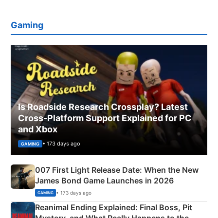
Gaming
Is Roadside Research Crossplay? Latest
Cross-Platform Support Explained for PC
and Xbox
• 173 days ago
GAMING
007 First Light Release Date: When the New
James Bond Game Launches in 2026
• 173 days ago
GAMING
Reanimal Ending Explained: Final Boss, Pit