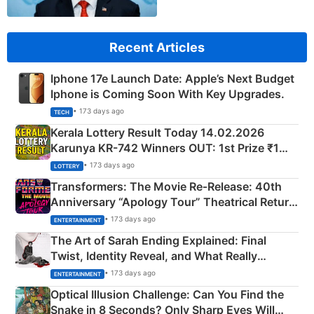
Recent Articles
Iphone 17e Launch Date: Apple’s Next Budget
Iphone is Coming Soon With Key Upgrades.
• 173 days ago
TECH
Kerala Lottery Result Today 14.02.2026
Karunya KR-742 Winners OUT: 1st Prize ₹1
Crore Winning Numbers - KC 889462
• 173 days ago
LOTTERY
Transformers: The Movie Re‑Release: 40th
Anniversary “Apology Tour” Theatrical Return
Explained
• 173 days ago
ENTERTAINMENT
The Art of Sarah Ending Explained: Final
Twist, Identity Reveal, and What Really
Happened
• 173 days ago
ENTERTAINMENT
Optical Illusion Challenge: Can You Find the
Snake in 8 Seconds? Only Sharp Eyes Will