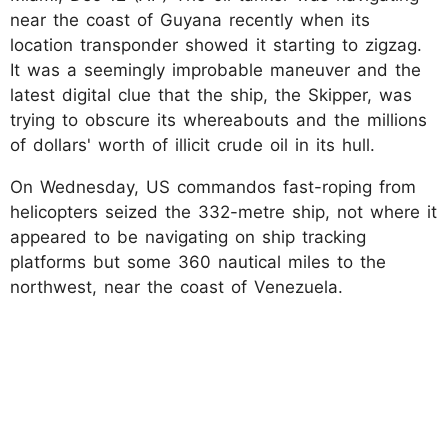
near the coast of Guyana recently when its
location transponder showed it starting to zigzag.
It was a seemingly improbable maneuver and the
latest digital clue that the ship, the Skipper, was
trying to obscure its whereabouts and the millions
of dollars' worth of illicit crude oil in its hull.
On Wednesday, US commandos fast-roping from
helicopters seized the 332-metre ship, not where it
appeared to be navigating on ship tracking
platforms but some 360 nautical miles to the
northwest, near the coast of Venezuela.