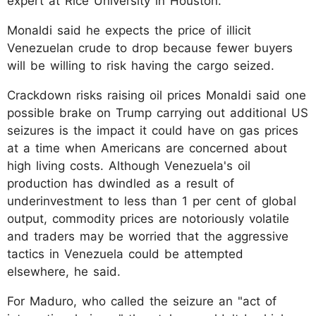
expert at Rice University in Houston.
Monaldi said he expects the price of illicit
Venezuelan crude to drop because fewer buyers
will be willing to risk having the cargo seized.
Crackdown risks raising oil prices Monaldi said one
possible brake on Trump carrying out additional US
seizures is the impact it could have on gas prices
at a time when Americans are concerned about
high living costs. Although Venezuela's oil
production has dwindled as a result of
underinvestment to less than 1 per cent of global
output, commodity prices are notoriously volatile
and traders may be worried that the aggressive
tactics in Venezuela could be attempted
elsewhere, he said.
For Maduro, who called the seizure an "act of