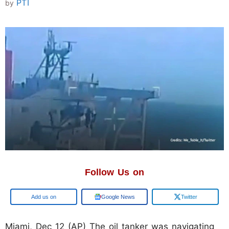
PTI
by
Follow Us on
Add us on
Google News
Twitter
Miami, Dec 12 (AP) The oil tanker was navigating