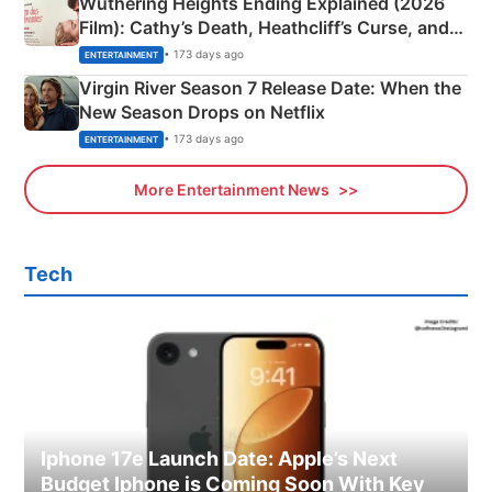
Wuthering Heights Ending Explained (2026
Film): Cathy’s Death, Heathcliff’s Curse, and
Emerald Fennell’s Twist
• 173 days ago
ENTERTAINMENT
Virgin River Season 7 Release Date: When the
New Season Drops on Netflix
• 173 days ago
ENTERTAINMENT
More Entertainment News
Tech
Iphone 17e Launch Date: Apple’s Next
Budget Iphone is Coming Soon With Key