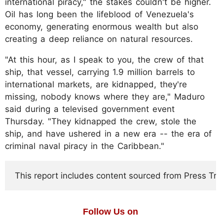
international piracy," the stakes couldn't be higher.
Oil has long been the lifeblood of Venezuela's
economy, generating enormous wealth but also
creating a deep reliance on natural resources.
"At this hour, as I speak to you, the crew of that
ship, that vessel, carrying 1.9 million barrels to
international markets, are kidnapped, they're
missing, nobody knows where they are," Maduro
said during a televised government event
Thursday. "They kidnapped the crew, stole the
ship, and have ushered in a new era -- the era of
criminal naval piracy in the Caribbean."
This report includes content sourced from Press Trust
Follow Us on