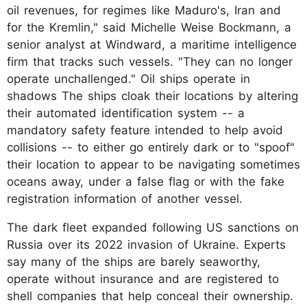
oil revenues, for regimes like Maduro's, Iran and
for the Kremlin," said Michelle Weise Bockmann, a
senior analyst at Windward, a maritime intelligence
firm that tracks such vessels. "They can no longer
operate unchallenged." Oil ships operate in
shadows The ships cloak their locations by altering
their automated identification system -- a
mandatory safety feature intended to help avoid
collisions -- to either go entirely dark or to "spoof"
their location to appear to be navigating sometimes
oceans away, under a false flag or with the fake
registration information of another vessel.
The dark fleet expanded following US sanctions on
Russia over its 2022 invasion of Ukraine. Experts
say many of the ships are barely seaworthy,
operate without insurance and are registered to
shell companies that help conceal their ownership.