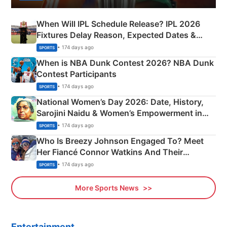
When Will IPL Schedule Release? IPL 2026
Fixtures Delay Reason, Expected Dates &
Phase-Wise Announcement Plan
• 174 days ago
SPORTS
When is NBA Dunk Contest 2026? NBA Dunk
Contest Participants
• 174 days ago
SPORTS
National Women’s Day 2026: Date, History,
Sarojini Naidu & Women’s Empowerment in
India
• 174 days ago
SPORTS
Who Is Breezy Johnson Engaged To? Meet
Her Fiancé Connor Watkins And Their
Olympics Proposal
• 174 days ago
SPORTS
More Sports News
Entertainment