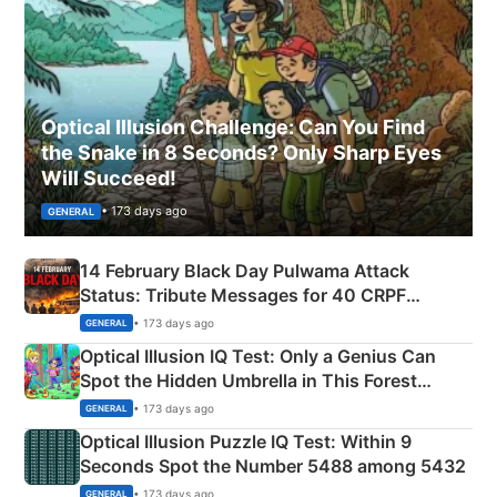
Optical Illusion Challenge: Can You Find
the Snake in 8 Seconds? Only Sharp Eyes
Will Succeed!
• 173 days ago
GENERAL
14 February Black Day Pulwama Attack
Status: Tribute Messages for 40 CRPF
Martyrs
• 173 days ago
GENERAL
Optical Illusion IQ Test: Only a Genius Can
Spot the Hidden Umbrella in This Forest
Camping Scene
• 173 days ago
GENERAL
Optical Illusion Puzzle IQ Test: Within 9
Seconds Spot the Number 5488 among 5432
• 173 days ago
GENERAL