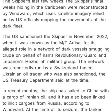
The Skipper's last few weeks The Skipper's final
weeks hiding in the Caribbean were reconstructed
by Windward, which uses satellite imagery relied
on by US officials mapping the movements of the
dark fleet.
The US sanctioned the Skipper in November 2022,
when it was known as the M/T Adisa, for its
alleged role in a network of dark vessels smuggling
crude on behalf of Iran's Revolutionary Guard and
Lebanon's Hezbollah militant group. The network
was reportedly run by a Switzerland-based
Ukrainian oil trader who was also sanctioned, the
US Treasury Department said at the time.
In recent months, the ship has sailed to China with
a cargo of Iranian oil, and it has also been linked
to illicit cargoes from Russia, according to
Windward. At the time of its seizure, the tanker