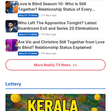
Love Is Blind Season 10: Who Is Still
Together? Relationship Status of Every
Couple Explained
• 173 days ago
REALITY TV NEWS
Who Left The Apprentice Tonight? Latest
Boardroom Exit and Series 20 Eliminations
• 174 days ago
REALITY TV NEWS
Are Vic and Christine Still Together from Love
Is Blind? Relationship Status Explained
• 174 days ago
REALITY TV NEWS
More Reality TV News
Lottery