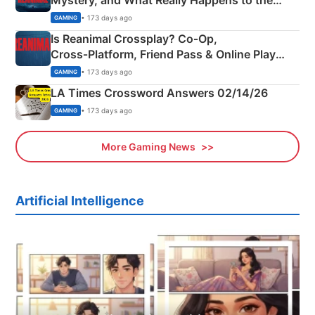
Mystery, and What Really Happens to the
Siblings
• 173 days ago
GAMING
Is Reanimal Crossplay? Co‑Op,
Cross‑Platform, Friend Pass & Online Play
Explained
• 173 days ago
GAMING
LA Times Crossword Answers 02/14/26
• 173 days ago
GAMING
More Gaming News
Artificial Intelligence