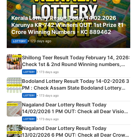
Kerala Lottery Result Today 14.02.2026
Karunya KR-742 Winners OUT: 1st Prize ₹1
Crore Winning Numbers - KC 889462
• 173 days ago
LOTTERY
Shillong Teer Result Today February 14, 2026:
Check 1st & 2nd Round Winning numbers,
Shillong Teer Common Number & Result List
• 173 days ago
LOTTERY
here
Bodoland Lottery Result Today 14-02-2026 3
PM : Check Assam State Bodoland Lottery
Full Winners Lists here
• 173 days ago
LOTTERY
Nagaland Dear Lottery Result Today
14/02/2026 1 PM OUT: Check all Dear Vision
Morning Saturday Winning Numbers Here
• 173 days ago
LOTTERY
Nagaland Dear Lottery Result Today
13/02/2026 6 PM OUT: Check all Dear Crown