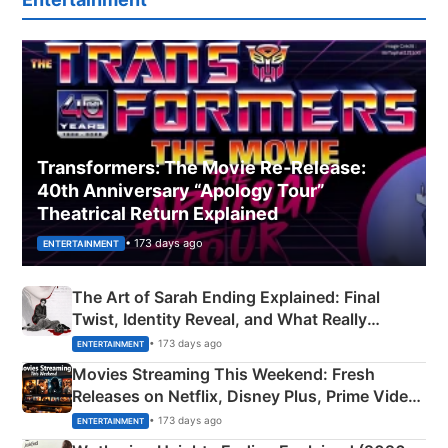
Transformers: The Movie Re‑Release:
40th Anniversary “Apology Tour”
Theatrical Return Explained
• 173 days ago
ENTERTAINMENT
The Art of Sarah Ending Explained: Final
Twist, Identity Reveal, and What Really
Happened
• 173 days ago
ENTERTAINMENT
Movies Streaming This Weekend: Fresh
Releases on Netflix, Disney Plus, Prime Video
& More
• 173 days ago
ENTERTAINMENT