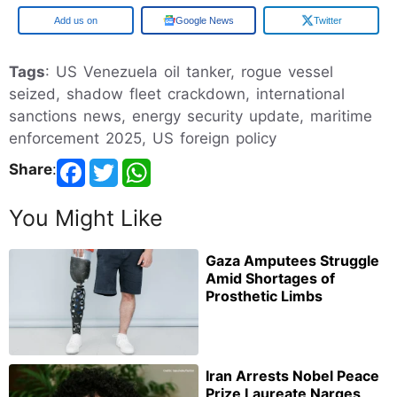
Add us on
Google News
Twitter
Tags
: US Venezuela oil tanker, rogue vessel
seized, shadow fleet crackdown, international
sanctions news, energy security update, maritime
enforcement 2025, US foreign policy
Share
:
You Might Like
Gaza Amputees Struggle
Amid Shortages of
Prosthetic Limbs
Iran Arrests Nobel Peace
Prize Laureate Narges