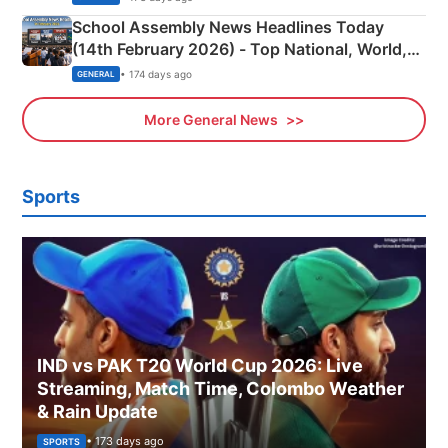
School Assembly News Headlines Today
(14th February 2026) - Top National, World,
Sports, Business News Updates
• 174 days ago
GENERAL
More General News
Sports
IND vs PAK T20 World Cup 2026: Live
Streaming, Match Time, Colombo Weather
& Rain Update
• 173 days ago
SPORTS