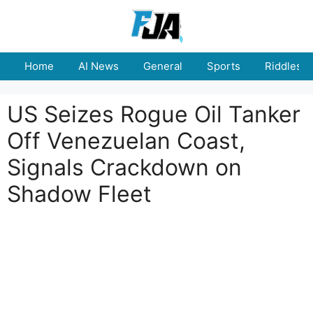
Skip
to
content
Home
AI News
General
Sports
Riddles
US Seizes Rogue Oil Tanker
Off Venezuelan Coast,
Signals Crackdown on
Shadow Fleet