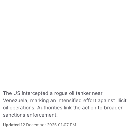
The US intercepted a rogue oil tanker near
Venezuela, marking an intensified effort against illicit
oil operations. Authorities link the action to broader
sanctions enforcement.
Updated
12 December 2025 01:07 PM