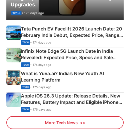
Upgrades.
• 173 days ago
TECH
Tata Punch EV Facelift 2026 Launch Date: 20
February India Debut, Expected Price, Range &
New Features
• 174 days ago
TECH
Infinix Note Edge 5G Launch Date in India
Revealed: Expected Price, Specs and Sale
Details
• 174 days ago
TECH
What is Yuva.ai? India’s New Youth AI
Learning Platform
• 175 days ago
TECH
Apple iOS 26.3 Update: Release Details, New
Features, Battery Impact and Eligible iPhones
Explained
• 175 days ago
TECH
More Tech News