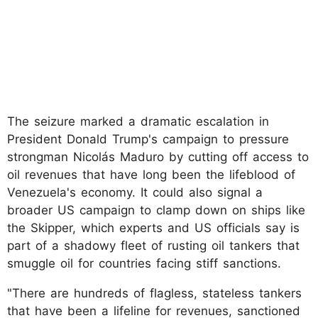
The seizure marked a dramatic escalation in
President Donald Trump's campaign to pressure
strongman Nicolás Maduro by cutting off access to
oil revenues that have long been the lifeblood of
Venezuela's economy. It could also signal a
broader US campaign to clamp down on ships like
the Skipper, which experts and US officials say is
part of a shadowy fleet of rusting oil tankers that
smuggle oil for countries facing stiff sanctions.
"There are hundreds of flagless, stateless tankers
that have been a lifeline for revenues, sanctioned