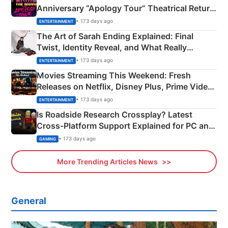
Anniversary “Apology Tour” Theatrical Return
Explained
• 173 days ago
ENTERTAINMENT
The Art of Sarah Ending Explained: Final
Twist, Identity Reveal, and What Really
Happened
• 173 days ago
ENTERTAINMENT
Movies Streaming This Weekend: Fresh
Releases on Netflix, Disney Plus, Prime Video
& More
• 173 days ago
ENTERTAINMENT
Is Roadside Research Crossplay? Latest
Cross-Platform Support Explained for PC and
Xbox
• 173 days ago
GAMING
More Trending Articles News
General