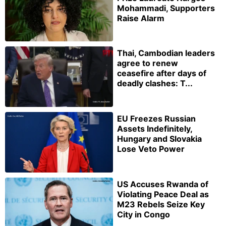
Mohammadi, Supporters
Raise Alarm
Thai, Cambodian leaders
agree to renew
ceasefire after days of
deadly clashes: T...
EU Freezes Russian
Assets Indefinitely,
Hungary and Slovakia
Lose Veto Power
US Accuses Rwanda of
Violating Peace Deal as
M23 Rebels Seize Key
City in Congo