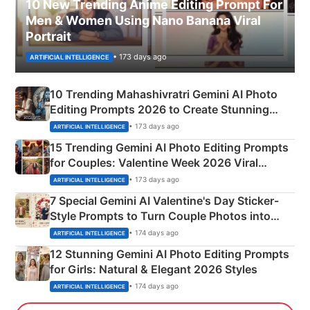
10 New Trending Anime Editing Prompt For
Men & Women Using Nano Banana Viral
Portrait
• 173 days ago
ARTIFICIAL INTELLIGENCE
10 Trending Mahashivratri Gemini AI Photo
Editing Prompts 2026 to Create Stunning
Mahadev Portraits
• 173 days ago
ARTIFICIAL INTELLIGENCE
15 Trending Gemini AI Photo Editing Prompts
for Couples: Valentine Week 2026 Viral
Instagram Portraits
• 173 days ago
ARTIFICIAL INTELLIGENCE
7 Special Gemini AI Valentine's Day Sticker-
Style Prompts to Turn Couple Photos into
Adorable Love Posters
• 174 days ago
ARTIFICIAL INTELLIGENCE
12 Stunning Gemini AI Photo Editing Prompts
for Girls: Natural & Elegant 2026 Styles
• 174 days ago
ARTIFICIAL INTELLIGENCE