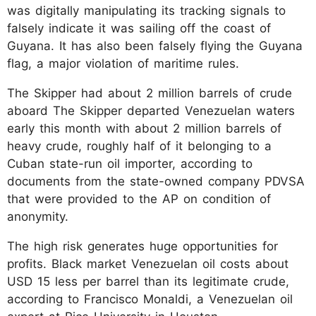
was digitally manipulating its tracking signals to
falsely indicate it was sailing off the coast of
Guyana. It has also been falsely flying the Guyana
flag, a major violation of maritime rules.
The Skipper had about 2 million barrels of crude
aboard The Skipper departed Venezuelan waters
early this month with about 2 million barrels of
heavy crude, roughly half of it belonging to a
Cuban state-run oil importer, according to
documents from the state-owned company PDVSA
that were provided to the AP on condition of
anonymity.
The high risk generates huge opportunities for
profits. Black market Venezuelan oil costs about
USD 15 less per barrel than its legitimate crude,
according to Francisco Monaldi, a Venezuelan oil