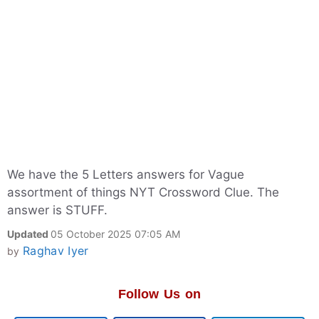
We have the 5 Letters answers for Vague
assortment of things NYT Crossword Clue. The
answer is STUFF.
Updated
05 October 2025 07:05 AM
Raghav Iyer
by
Follow Us on