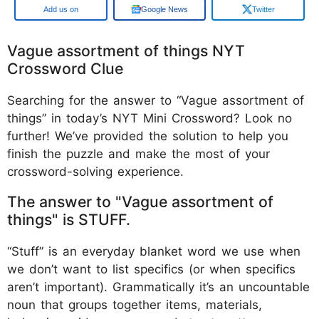
Google
Google News
Twitter
Vague assortment of things NYT
Crossword Clue
Searching for the answer to “Vague assortment of
things” in today’s NYT Mini Crossword? Look no
further! We’ve provided the solution to help you
finish the puzzle and make the most of your
crossword-solving experience.
The answer to "Vague assortment of
things" is STUFF.
“Stuff” is an everyday blanket word we use when
we don’t want to list specifics (or when specifics
aren’t important). Grammatically it’s an uncountable
noun that groups together items, materials,