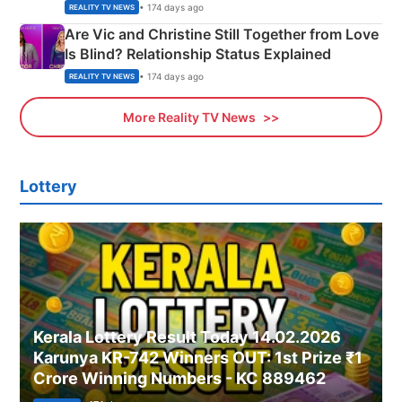
• 174 days ago
REALITY TV NEWS
Are Vic and Christine Still Together from Love
Is Blind? Relationship Status Explained
• 174 days ago
REALITY TV NEWS
More Reality TV News
Lottery
Kerala Lottery Result Today 14.02.2026
Karunya KR-742 Winners OUT: 1st Prize ₹1
Crore Winning Numbers - KC 889462