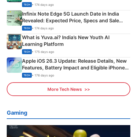
New Features
• 174 days ago
TECH
Infinix Note Edge 5G Launch Date in India
Revealed: Expected Price, Specs and Sale
Details
• 174 days ago
TECH
What is Yuva.ai? India’s New Youth AI
Learning Platform
• 175 days ago
TECH
Apple iOS 26.3 Update: Release Details, New
Features, Battery Impact and Eligible iPhones
Explained
• 176 days ago
TECH
More Tech News
Gaming