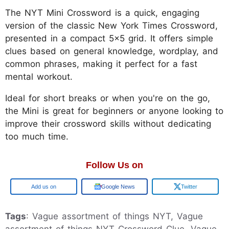
The NYT Mini Crossword is a quick, engaging
version of the classic New York Times Crossword,
presented in a compact 5x5 grid. It offers simple
clues based on general knowledge, wordplay, and
common phrases, making it perfect for a fast
mental workout.
Ideal for short breaks or when you're on the go,
the Mini is great for beginners or anyone looking to
improve their crossword skills without dedicating
too much time.
Follow Us on
Google
Google News
Twitter
Tags
: Vague assortment of things NYT, Vague