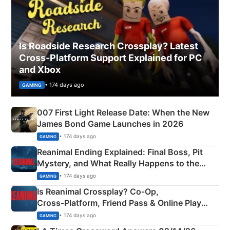
Is Roadside Research Crossplay? Latest
Cross-Platform Support Explained for PC
and Xbox
• 174 days ago
GAMING
007 First Light Release Date: When the New
James Bond Game Launches in 2026
• 174 days ago
GAMING
Reanimal Ending Explained: Final Boss, Pit
Mystery, and What Really Happens to the
Siblings
• 174 days ago
GAMING
Is Reanimal Crossplay? Co‑Op,
Cross‑Platform, Friend Pass & Online Play
Explained
• 174 days ago
GAMING