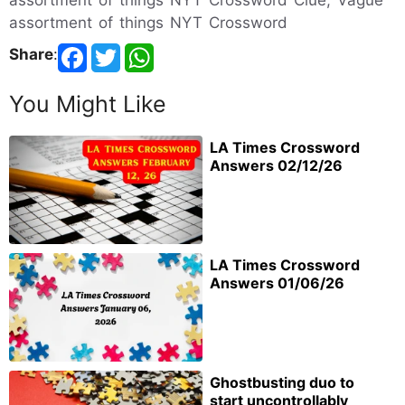
assortment of things NYT Crossword Clue, Vague
assortment of things NYT Crossword
Share
:
You Might Like
LA Times Crossword
Answers 02/12/26
LA Times Crossword
Answers 01/06/26
Ghostbusting duo to
start uncontrollably