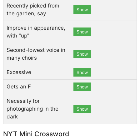
Recently picked from
Show
the garden, say
Improve in appearance,
Show
with "up"
Second-lowest voice in
Show
many choirs
Excessive
Show
Gets an F
Show
Necessity for
photographing in the
Show
dark
NYT Mini Crossword