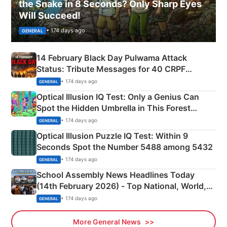
the Snake in 8 Seconds? Only Sharp Eyes
Will Succeed!
• 174 days ago
GENERAL
14 February Black Day Pulwama Attack
Status: Tribute Messages for 40 CRPF
Martyrs
• 174 days ago
GENERAL
Optical Illusion IQ Test: Only a Genius Can
Spot the Hidden Umbrella in This Forest
Camping Scene
• 174 days ago
GENERAL
Optical Illusion Puzzle IQ Test: Within 9
Seconds Spot the Number 5488 among 5432
• 174 days ago
GENERAL
School Assembly News Headlines Today
(14th February 2026) - Top National, World,
Sports, Business News Updates
• 174 days ago
GENERAL
More General News