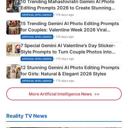
10 Trending Mahashivratri Gemini AI Photo
Editing Prompts 2026 to Create Stunning
Mahadev Portraits
• 174 days ago
ARTIFICIAL INTELLIGENCE
15 Trending Gemini AI Photo Editing Prompts
for Couples: Valentine Week 2026 Viral
Instagram Portraits
• 174 days ago
ARTIFICIAL INTELLIGENCE
7 Special Gemini AI Valentine's Day Sticker-
Style Prompts to Turn Couple Photos into
Adorable Love Posters
• 175 days ago
ARTIFICIAL INTELLIGENCE
12 Stunning Gemini AI Photo Editing Prompts
for Girls: Natural & Elegant 2026 Styles
• 175 days ago
ARTIFICIAL INTELLIGENCE
More Artificial Intelligence News
Reality TV News