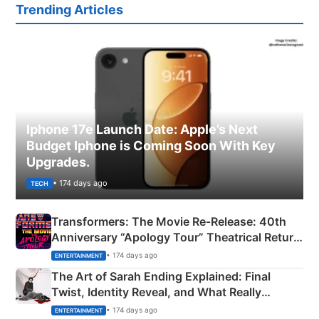
Trending Articles
Iphone 17e Launch Date: Apple’s Next
Budget Iphone is Coming Soon With Key
Upgrades.
• 174 days ago
TECH
Transformers: The Movie Re‑Release: 40th
Anniversary “Apology Tour” Theatrical Return
Explained
• 174 days ago
ENTERTAINMENT
The Art of Sarah Ending Explained: Final
Twist, Identity Reveal, and What Really
Happened
• 174 days ago
ENTERTAINMENT