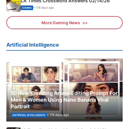
LA Times Crossword Answers 02/14/26
• 174 days ago
GAMING
More Gaming News
Artificial Intelligence
10 New Trending Anime Editing Prompt For
Men & Women Using Nano Banana Viral
Portrait
• 174 days ago
ARTIFICIAL INTELLIGENCE