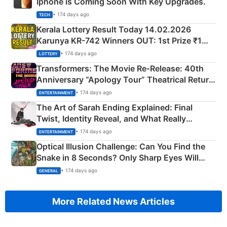
Iphone is Coming Soon With Key Upgrades.
• 174 days ago
TECH
Kerala Lottery Result Today 14.02.2026
Karunya KR-742 Winners OUT: 1st Prize ₹1
Crore Winning Numbers - KC 889462
• 174 days ago
LOTTERY
Transformers: The Movie Re‑Release: 40th
Anniversary “Apology Tour” Theatrical Return
Explained
• 174 days ago
ENTERTAINMENT
The Art of Sarah Ending Explained: Final
Twist, Identity Reveal, and What Really
Happened
• 174 days ago
ENTERTAINMENT
Optical Illusion Challenge: Can You Find the
Snake in 8 Seconds? Only Sharp Eyes Will
Succeed!
• 174 days ago
GENERAL
More Related News Articles