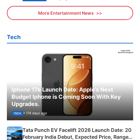
More Entertainment News
Tech
Iphone 17e Launch Date: Apple’s Next
Budget Iphone is Coming Soon With Key
Upgrades.
• 174 days ago
TECH
Tata Punch EV Facelift 2026 Launch Date: 20
February India Debut, Expected Price, Range &