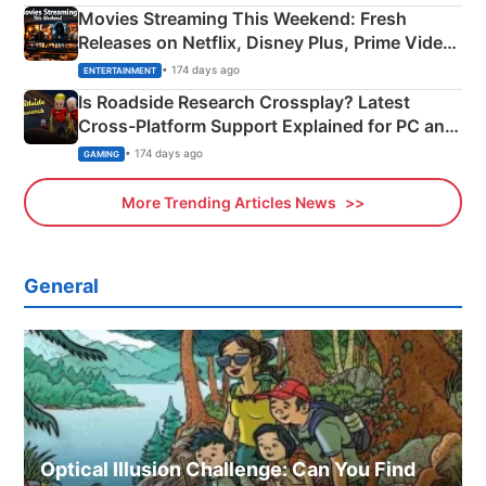
Movies Streaming This Weekend: Fresh
Releases on Netflix, Disney Plus, Prime Video
& More
• 174 days ago
ENTERTAINMENT
Is Roadside Research Crossplay? Latest
Cross-Platform Support Explained for PC and
Xbox
• 174 days ago
GAMING
More Trending Articles News
General
Optical Illusion Challenge: Can You Find