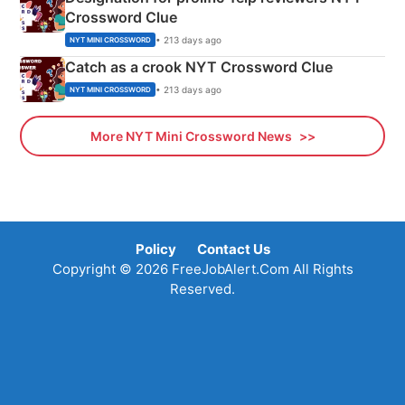
Crossword Clue
• 213 days ago
NYT MINI CROSSWORD
Catch as a crook NYT Crossword Clue
• 213 days ago
NYT MINI CROSSWORD
More NYT Mini Crossword News
Policy
Contact Us
Copyright © 2026 FreeJobAlert.Com All Rights
Reserved.