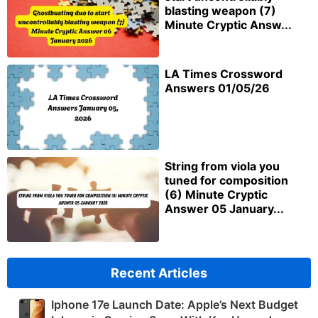
blasting weapon (7)
Minute Cryptic Answ...
LA Times Crossword
Answers 01/05/26
String from viola you
tuned for composition
(6) Minute Cryptic
Answer 05 January...
Recent Articles
Iphone 17e Launch Date: Apple’s Next Budget