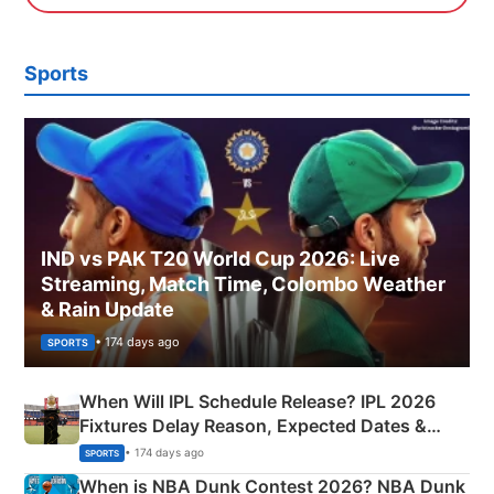
Sports
IND vs PAK T20 World Cup 2026: Live
Streaming, Match Time, Colombo Weather
& Rain Update
• 174 days ago
SPORTS
When Will IPL Schedule Release? IPL 2026
Fixtures Delay Reason, Expected Dates &
Phase-Wise Announcement Plan
• 174 days ago
SPORTS
When is NBA Dunk Contest 2026? NBA Dunk