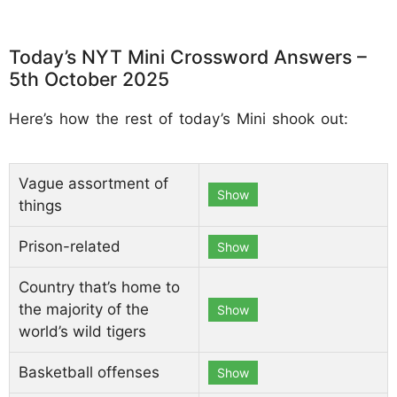
Today’s NYT Mini Crossword Answers –
5th October 2025
Here’s how the rest of today’s Mini shook out:
Vague assortment of
Show
things
Prison-related
Show
Country that’s home to
the majority of the
Show
world’s wild tigers
Basketball offenses
Show