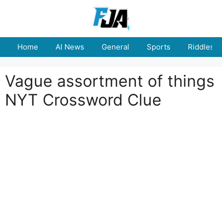
Skip
to
content
Home
AI News
General
Sports
Riddles
Vague assortment of things
NYT Crossword Clue