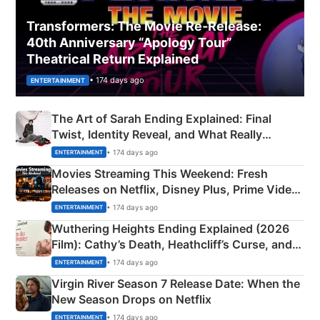
Transformers: The Movie Re‑Release:
40th Anniversary “Apology Tour”
Theatrical Return Explained
• 174 days ago
ENTERTAINMENT
The Art of Sarah Ending Explained: Final
Twist, Identity Reveal, and What Really
Happened
• 174 days ago
ENTERTAINMENT
Movies Streaming This Weekend: Fresh
Releases on Netflix, Disney Plus, Prime Video
& More
• 174 days ago
ENTERTAINMENT
Wuthering Heights Ending Explained (2026
Film): Cathy’s Death, Heathcliff’s Curse, and
Emerald Fennell’s Twist
• 174 days ago
ENTERTAINMENT
Virgin River Season 7 Release Date: When the
New Season Drops on Netflix
• 174 days ago
ENTERTAINMENT