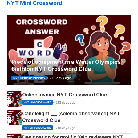
NYT Mini Crossword
Piece of equipment in a Winter Olympics
biathlon NYT Crossword Clue
• 213 days ago
NYT MINI CROSSWORD
Online invoice NYT Crossword Clue
• 213 days ago
NYT MINI CROSSWORD
Candlelight ___ (solemn observance) NYT
Crossword Clue
• 213 days ago
NYT MINI CROSSWORD
Designation for prolific Yelp reviewers NYT