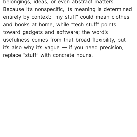
belongings, ideas, or even abstract matters.
Because it’s nonspecific, its meaning is determined
entirely by context: “my stuff” could mean clothes
and books at home, while “tech stuff” points
toward gadgets and software; the word’s
usefulness comes from that broad flexibility, but
it’s also why it’s vague — if you need precision,
replace “stuff” with concrete nouns.