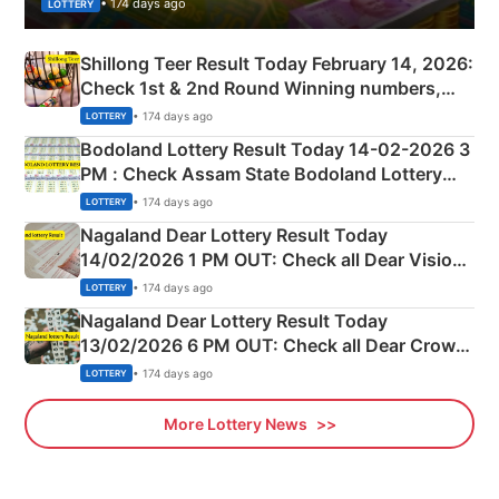
• 174 days ago
LOTTERY
Shillong Teer Result Today February 14, 2026:
Check 1st & 2nd Round Winning numbers,
Shillong Teer Common Number & Result List
• 174 days ago
LOTTERY
here
Bodoland Lottery Result Today 14-02-2026 3
PM : Check Assam State Bodoland Lottery
Full Winners Lists here
• 174 days ago
LOTTERY
Nagaland Dear Lottery Result Today
14/02/2026 1 PM OUT: Check all Dear Vision
Morning Saturday Winning Numbers Here
• 174 days ago
LOTTERY
Nagaland Dear Lottery Result Today
13/02/2026 6 PM OUT: Check all Dear Crown
Day Friday Winning Numbers Here
• 174 days ago
LOTTERY
More Lottery News