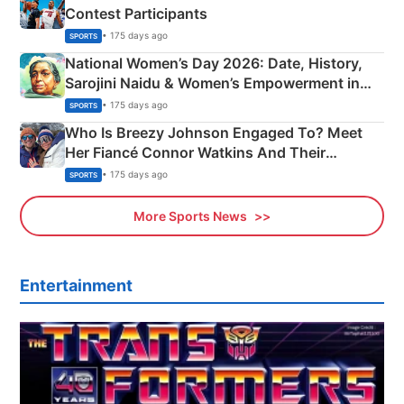
Contest Participants
• 175 days ago
SPORTS
National Women’s Day 2026: Date, History,
Sarojini Naidu & Women’s Empowerment in
India
• 175 days ago
SPORTS
Who Is Breezy Johnson Engaged To? Meet
Her Fiancé Connor Watkins And Their
Olympics Proposal
• 175 days ago
SPORTS
More Sports News
Entertainment