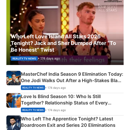
Who Left Love Island All Stars 2026
Tonight? Jack and Sher Dumped After “To
Be Honest” Twist
• 174 days ago
REALITY TV NEWS
MasterChef India Season 9 Elimination Today:
One Jodi Walks Out After a High-Stakes Black
Apron Challenge
• 174 days ago
REALITY TV NEWS
Love Is Blind Season 10: Who Is Still
Together? Relationship Status of Every
Couple Explained
• 174 days ago
REALITY TV NEWS
Who Left The Apprentice Tonight? Latest
Boardroom Exit and Series 20 Eliminations