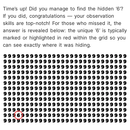
Time’s up! Did you manage to find the hidden ‘6’?
If you did, congratulations — your observation
skills are top-notch! For those who missed it, the
answer is revealed below: the unique ‘6’ is typically
marked or highlighted in red within the grid so you
can see exactly where it was hiding.