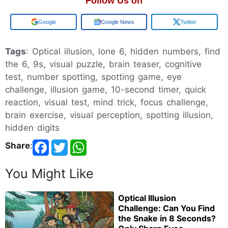
Follow Us on
Google
Google News
Twitter
Tags
: Optical illusion, lone 6, hidden numbers, find
the 6, 9s, visual puzzle, brain teaser, cognitive
test, number spotting, spotting game, eye
challenge, illusion game, 10-second timer, quick
reaction, visual test, mind trick, focus challenge,
brain exercise, visual perception, spotting illusion,
hidden digits
Share
:
You Might Like
Optical Illusion
Challenge: Can You Find
the Snake in 8 Seconds?