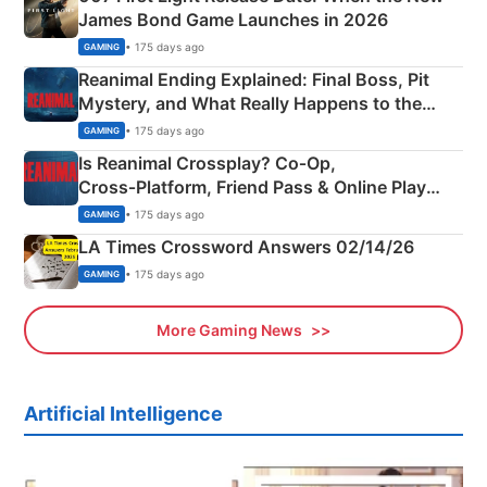
James Bond Game Launches in 2026
• 175 days ago
GAMING
Reanimal Ending Explained: Final Boss, Pit
Mystery, and What Really Happens to the
Siblings
• 175 days ago
GAMING
Is Reanimal Crossplay? Co‑Op,
Cross‑Platform, Friend Pass & Online Play
Explained
• 175 days ago
GAMING
LA Times Crossword Answers 02/14/26
• 175 days ago
GAMING
More Gaming News
Artificial Intelligence