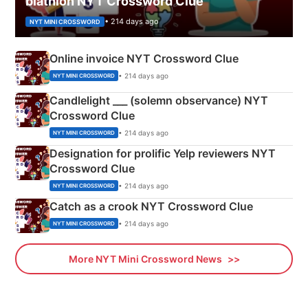
biathlon NYT Crossword Clue
• 214 days ago
NYT MINI CROSSWORD
Online invoice NYT Crossword Clue
• 214 days ago
NYT MINI CROSSWORD
Candlelight ___ (solemn observance) NYT
Crossword Clue
• 214 days ago
NYT MINI CROSSWORD
Designation for prolific Yelp reviewers NYT
Crossword Clue
• 214 days ago
NYT MINI CROSSWORD
Catch as a crook NYT Crossword Clue
• 214 days ago
NYT MINI CROSSWORD
More NYT Mini Crossword News