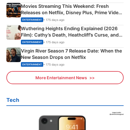
Movies Streaming This Weekend: Fresh
Releases on Netflix, Disney Plus, Prime Video
& More
• 175 days ago
ENTERTAINMENT
Wuthering Heights Ending Explained (2026
Film): Cathy’s Death, Heathcliff’s Curse, and
Emerald Fennell’s Twist
• 175 days ago
ENTERTAINMENT
Virgin River Season 7 Release Date: When the
New Season Drops on Netflix
• 175 days ago
ENTERTAINMENT
More Entertainment News
Tech