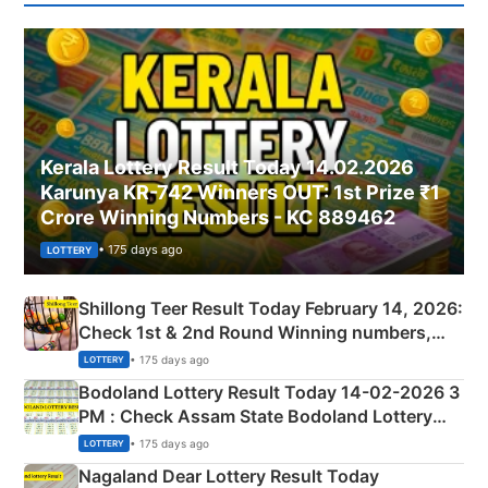
Kerala Lottery Result Today 14.02.2026
Karunya KR-742 Winners OUT: 1st Prize ₹1
Crore Winning Numbers - KC 889462
• 175 days ago
LOTTERY
Shillong Teer Result Today February 14, 2026:
Check 1st & 2nd Round Winning numbers,
Shillong Teer Common Number & Result List
• 175 days ago
LOTTERY
here
Bodoland Lottery Result Today 14-02-2026 3
PM : Check Assam State Bodoland Lottery
Full Winners Lists here
• 175 days ago
LOTTERY
Nagaland Dear Lottery Result Today