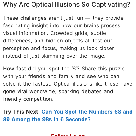
Why Are Optical Illusions So Captivating?
These challenges aren’t just fun — they provide
fascinating insight into how our brains process
visual information. Crowded grids, subtle
differences, and hidden objects all test our
perception and focus, making us look closer
instead of just skimming over the image.
How fast did you spot the ‘6’? Share this puzzle
with your friends and family and see who can
solve it the fastest. Optical illusions like these have
gone viral worldwide, sparking debates and
friendly competition.
Try This Next:
Can You Spot the Numbers 68 and
89 Among the 98s in 6 Seconds?