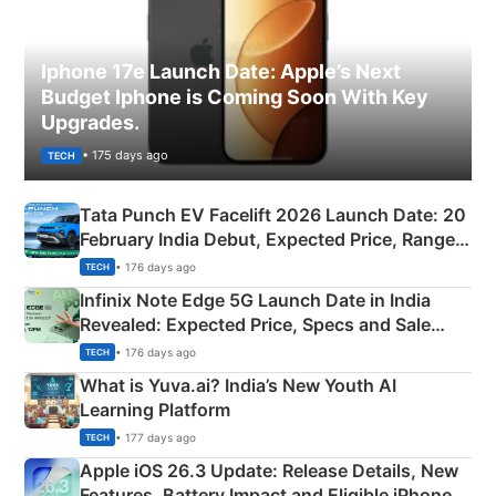
Iphone 17e Launch Date: Apple’s Next
Budget Iphone is Coming Soon With Key
Upgrades.
• 175 days ago
TECH
Tata Punch EV Facelift 2026 Launch Date: 20
February India Debut, Expected Price, Range &
New Features
• 176 days ago
TECH
Infinix Note Edge 5G Launch Date in India
Revealed: Expected Price, Specs and Sale
Details
• 176 days ago
TECH
What is Yuva.ai? India’s New Youth AI
Learning Platform
• 177 days ago
TECH
Apple iOS 26.3 Update: Release Details, New
Features, Battery Impact and Eligible iPhones