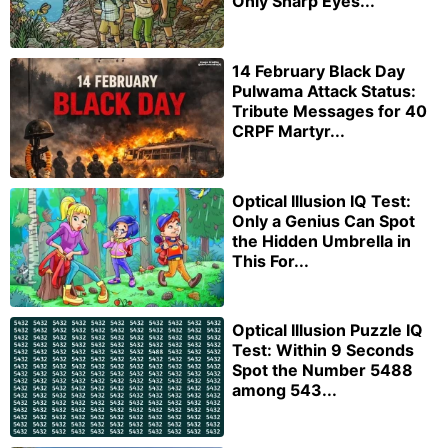
Only Sharp Eyes...
14 February Black Day
Pulwama Attack Status:
Tribute Messages for 40
CRPF Martyr...
Optical Illusion IQ Test:
Only a Genius Can Spot
the Hidden Umbrella in
This For...
Optical Illusion Puzzle IQ
Test: Within 9 Seconds
Spot the Number 5488
among 543...