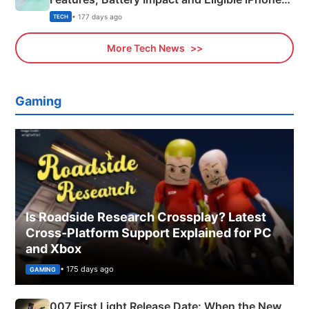
Explained
• 177 days ago
TECH
More Tech News
Gaming
Is Roadside Research Crossplay? Latest
Cross-Platform Support Explained for PC
and Xbox
• 175 days ago
GAMING
007 First Light Release Date: When the New