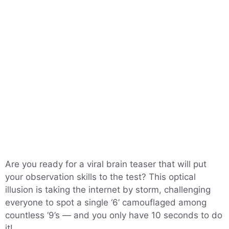
Are you ready for a viral brain teaser that will put
your observation skills to the test? This optical
illusion is taking the internet by storm, challenging
everyone to spot a single ‘6’ camouflaged among
countless ‘9’s — and you only have 10 seconds to do
it!