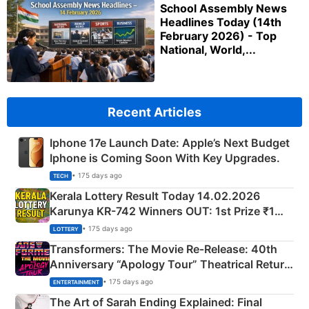
School Assembly News
Headlines Today (14th
February 2026) - Top
National, World,...
Recent Articles
Iphone 17e Launch Date: Apple’s Next Budget
Iphone is Coming Soon With Key Upgrades.
• 175 days ago
TECH
Kerala Lottery Result Today 14.02.2026
Karunya KR-742 Winners OUT: 1st Prize ₹1
Crore Winning Numbers - KC 889462
• 175 days ago
LOTTERY
Transformers: The Movie Re‑Release: 40th
Anniversary “Apology Tour” Theatrical Return
Explained
• 175 days ago
ENTERTAINMENT
The Art of Sarah Ending Explained: Final