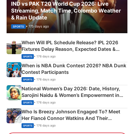
IND vs PAK T20 World Cup 2026: Live
Streaming, Match Time, Colombo Weather
& Rain Update
• 175 days ago
SPORTS
When Will IPL Schedule Release? IPL 2026
Fixtures Delay Reason, Expected Dates &
Phase-Wise Announcement Plan
• 176 days ago
SPORTS
When is NBA Dunk Contest 2026? NBA Dunk
Contest Participants
• 176 days ago
SPORTS
National Women’s Day 2026: Date, History,
Sarojini Naidu & Women’s Empowerment in
India
• 176 days ago
SPORTS
Who Is Breezy Johnson Engaged To? Meet
Her Fiancé Connor Watkins And Their
Olympics Proposal
• 176 days ago
SPORTS