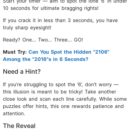
Start your timer — aim to spot the lone ‘6’ in under
10 seconds for ultimate bragging rights!
If you crack it in less than 3 seconds, you have
truly sharp eyesight!
Ready? One… Two… Three... GO!
Must Try:
Can You Spot the Hidden "2106"
Among the "2016"s in 6 Seconds?
Need a Hint?
If you’re struggling to spot the ‘6’, don’t worry —
this illusion is meant to be tricky! Take another
close look and scan each line carefully. While some
puzzles offer hints, this one rewards patience and
attention.
The Reveal