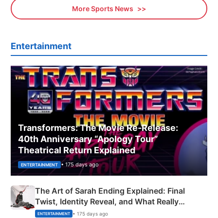
More Sports News
Entertainment
Transformers: The Movie Re‑Release:
40th Anniversary “Apology Tour”
Theatrical Return Explained
• 175 days ago
ENTERTAINMENT
The Art of Sarah Ending Explained: Final
Twist, Identity Reveal, and What Really
Happened
• 175 days ago
ENTERTAINMENT