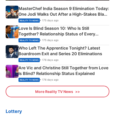
MasterChef India Season 9 Elimination Today:
One Jodi Walks Out After a High-Stakes Black
Apron Challenge
• 175 days ago
REALITY TV NEWS
Love Is Blind Season 10: Who Is Still
Together? Relationship Status of Every
Couple Explained
• 175 days ago
REALITY TV NEWS
Who Left The Apprentice Tonight? Latest
Boardroom Exit and Series 20 Eliminations
• 176 days ago
REALITY TV NEWS
Are Vic and Christine Still Together from Love
Is Blind? Relationship Status Explained
• 176 days ago
REALITY TV NEWS
More Reality TV News
Lottery