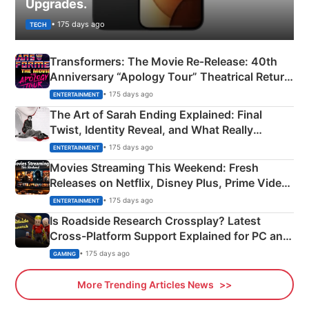
Upgrades.
• 175 days ago
TECH
Transformers: The Movie Re‑Release: 40th
Anniversary “Apology Tour” Theatrical Return
Explained
• 175 days ago
ENTERTAINMENT
The Art of Sarah Ending Explained: Final
Twist, Identity Reveal, and What Really
Happened
• 175 days ago
ENTERTAINMENT
Movies Streaming This Weekend: Fresh
Releases on Netflix, Disney Plus, Prime Video
& More
• 175 days ago
ENTERTAINMENT
Is Roadside Research Crossplay? Latest
Cross-Platform Support Explained for PC and
Xbox
• 175 days ago
GAMING
More Trending Articles News