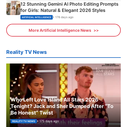
12 Stunning Gemini AI Photo Editing Prompts
for Girls: Natural & Elegant 2026 Styles
• 176 days ago
ARTIFICIAL INTELLIGENCE
More Artificial Intelligence News
Reality TV News
Who Left Love Island All Stars 2026
Tonight? Jack and Sher Dumped After “To
Be Honest” Twist
• 175 days ago
REALITY TV NEWS