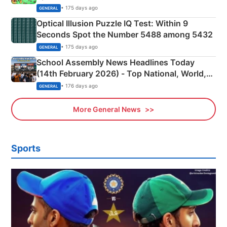
Camping Scene
• 175 days ago
GENERAL
Optical Illusion Puzzle IQ Test: Within 9
Seconds Spot the Number 5488 among 5432
• 175 days ago
GENERAL
School Assembly News Headlines Today
(14th February 2026) - Top National, World,
Sports, Business News Updates
• 176 days ago
GENERAL
More General News
Sports