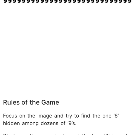
Rules of the Game
Focus on the image and try to find the one ‘6’
hidden among dozens of ‘9’s.