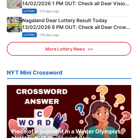
14/02/2026 1 PM OUT: Check all Dear Vision
Morning Saturday Winning Numbers Here
• 175 days ago
LOTTERY
Nagaland Dear Lottery Result Today
13/02/2026 6 PM OUT: Check all Dear Crown
Day Friday Winning Numbers Here
• 176 days ago
LOTTERY
More Lottery News
NYT Mini Crossword
Piece of equipment in a Winter Olympics