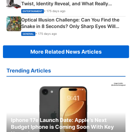
Twist, Identity Reveal, and What Really
Happened
• 175 days ago
ENTERTAINMENT
Optical Illusion Challenge: Can You Find the
Snake in 8 Seconds? Only Sharp Eyes Will
Succeed!
• 175 days ago
GENERAL
More Related News Articles
Trending Articles
Iphone 17e Launch Date: Apple’s Next
Budget Iphone is Coming Soon With Key