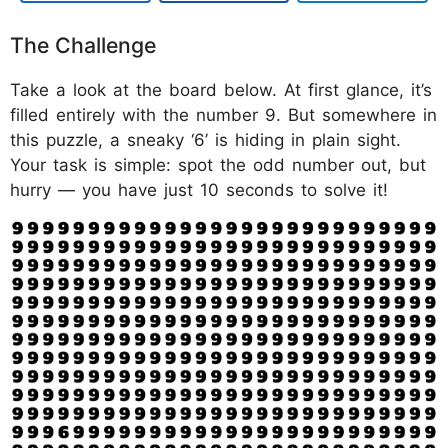
The Challenge
Take a look at the board below. At first glance, it’s
filled entirely with the number 9. But somewhere in
this puzzle, a sneaky ‘6’ is hiding in plain sight.
Your task is simple: spot the odd number out, but
hurry — you have just 10 seconds to solve it!