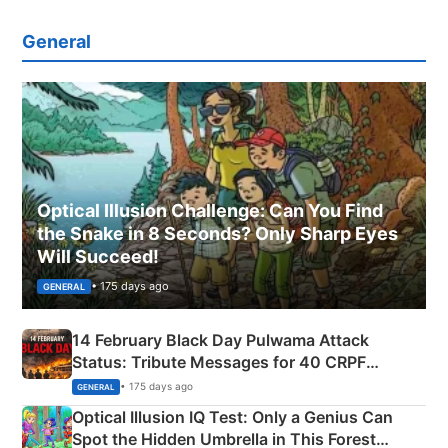
General
Optical Illusion Challenge: Can You Find
the Snake in 8 Seconds? Only Sharp Eyes
Will Succeed!
• 175 days ago
GENERAL
14 February Black Day Pulwama Attack
Status: Tribute Messages for 40 CRPF
Martyrs
• 175 days ago
GENERAL
Optical Illusion IQ Test: Only a Genius Can
Spot the Hidden Umbrella in This Forest