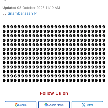
Updated
08 October 2025 11:19 AM
Silambarasan P
by
Follow Us on
Google
Google News
Twitter