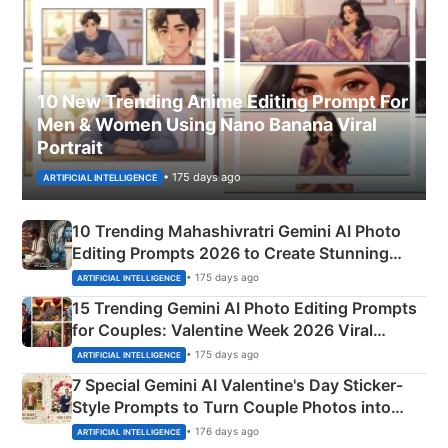
10 New Trending Anime Editing Prompt For
Men & Women Using Nano Banana Viral
Portrait
• 175 days ago
ARTIFICIAL INTELLIGENCE
10 Trending Mahashivratri Gemini AI Photo
Editing Prompts 2026 to Create Stunning
Mahadev Portraits
• 175 days ago
ARTIFICIAL INTELLIGENCE
15 Trending Gemini AI Photo Editing Prompts
for Couples: Valentine Week 2026 Viral
Instagram Portraits
• 175 days ago
ARTIFICIAL INTELLIGENCE
7 Special Gemini AI Valentine's Day Sticker-
Style Prompts to Turn Couple Photos into
Adorable Love Posters
• 176 days ago
ARTIFICIAL INTELLIGENCE