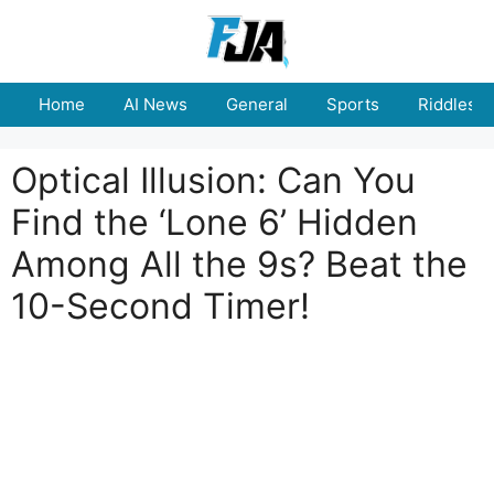
Skip
to
content
Home
AI News
General
Sports
Riddles
Optical Illusion: Can You
Find the ‘Lone 6’ Hidden
Among All the 9s? Beat the
10-Second Timer!