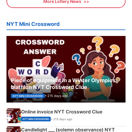
More Lottery News
NYT Mini Crossword
Piece of equipment in a Winter Olympics
biathlon NYT Crossword Clue
• 215 days ago
NYT MINI CROSSWORD
Online invoice NYT Crossword Clue
• 215 days ago
NYT MINI CROSSWORD
Candlelight ___ (solemn observance) NYT