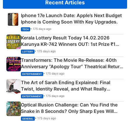
Recent Articles
Iphone 17e Launch Date: Apple’s Next Budget
Iphone is Coming Soon With Key Upgrades.
• 175 days ago
TECH
Kerala Lottery Result Today 14.02.2026
Karunya KR-742 Winners OUT: 1st Prize ₹1
Crore Winning Numbers - KC 889462
• 175 days ago
LOTTERY
Transformers: The Movie Re‑Release: 40th
Anniversary “Apology Tour” Theatrical Return
Explained
• 175 days ago
ENTERTAINMENT
The Art of Sarah Ending Explained: Final
Twist, Identity Reveal, and What Really
Happened
• 175 days ago
ENTERTAINMENT
Optical Illusion Challenge: Can You Find the
Snake in 8 Seconds? Only Sharp Eyes Will
Succeed!
• 175 days ago
GENERAL