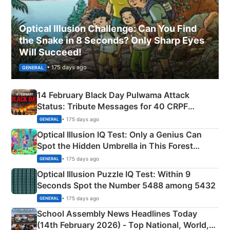
Optical Illusion Challenge: Can You Find
the Snake in 8 Seconds? Only Sharp Eyes
Will Succeed!
• 175 days ago
GENERAL
14 February Black Day Pulwama Attack
Status: Tribute Messages for 40 CRPF
Martyrs
• 175 days ago
GENERAL
Optical Illusion IQ Test: Only a Genius Can
Spot the Hidden Umbrella in This Forest
Camping Scene
• 175 days ago
GENERAL
Optical Illusion Puzzle IQ Test: Within 9
Seconds Spot the Number 5488 among 5432
• 175 days ago
GENERAL
School Assembly News Headlines Today
(14th February 2026) - Top National, World,