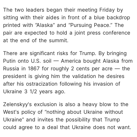
The two leaders began their meeting Friday by
sitting with their aides in front of a blue backdrop
printed with “Alaska” and “Pursuing Peace.” The
pair are expected to hold a joint press conference
at the end of the summit.
There are significant risks for Trump. By bringing
Putin onto U.S. soil — America bought Alaska from
Russia in 1867 for roughly 2 cents per acre — the
president is giving him the validation he desires
after his ostracization following his invasion of
Ukraine 3 1/2 years ago.
Zelenskyy's exclusion is also a heavy blow to the
West's policy of “nothing about Ukraine without
Ukraine” and invites the possibility that Trump
could agree to a deal that Ukraine does not want.