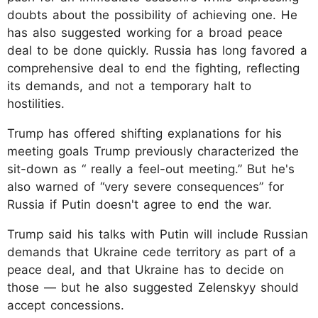
doubts about the possibility of achieving one. He
has also suggested working for a broad peace
deal to be done quickly. Russia has long favored a
comprehensive deal to end the fighting, reflecting
its demands, and not a temporary halt to
hostilities.
Trump has offered shifting explanations for his
meeting goals Trump previously characterized the
sit-down as “ really a feel-out meeting.” But he's
also warned of “very severe consequences” for
Russia if Putin doesn't agree to end the war.
Trump said his talks with Putin will include Russian
demands that Ukraine cede territory as part of a
peace deal, and that Ukraine has to decide on
those — but he also suggested Zelenskyy should
accept concessions.