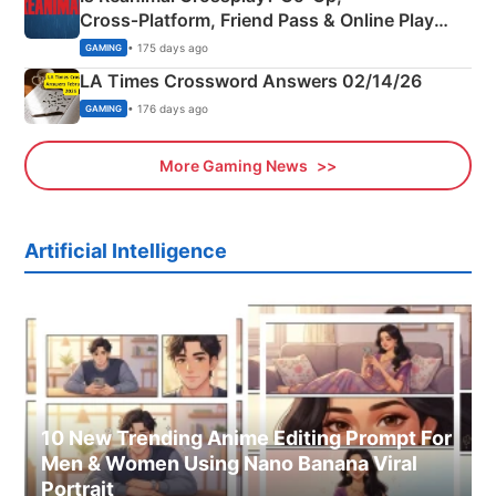
Cross‑Platform, Friend Pass & Online Play
Explained
• 175 days ago
GAMING
LA Times Crossword Answers 02/14/26
• 176 days ago
GAMING
More Gaming News
Artificial Intelligence
10 New Trending Anime Editing Prompt For
Men & Women Using Nano Banana Viral
Portrait