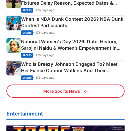
Fixtures Delay Reason, Expected Dates &
Phase-Wise Announcement Plan
• 176 days ago
SPORTS
When is NBA Dunk Contest 2026? NBA Dunk
Contest Participants
• 176 days ago
SPORTS
National Women’s Day 2026: Date, History,
Sarojini Naidu & Women’s Empowerment in
India
• 176 days ago
SPORTS
Who Is Breezy Johnson Engaged To? Meet
Her Fiancé Connor Watkins And Their
Olympics Proposal
• 176 days ago
SPORTS
More Sports News
Entertainment