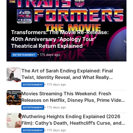
Transformers: The Movie Re‑Release:
40th Anniversary “Apology Tour”
Theatrical Return Explained
• 175 days ago
ENTERTAINMENT
The Art of Sarah Ending Explained: Final
Twist, Identity Reveal, and What Really
Happened
• 175 days ago
ENTERTAINMENT
Movies Streaming This Weekend: Fresh
Releases on Netflix, Disney Plus, Prime Video
& More
• 175 days ago
ENTERTAINMENT
Wuthering Heights Ending Explained (2026
Film): Cathy’s Death, Heathcliff’s Curse, and
Emerald Fennell’s Twist
• 175 days ago
ENTERTAINMENT