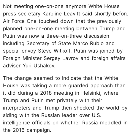
Not meeting one-on-one anymore White House
press secretary Karoline Leavitt said shortly before
Air Force One touched down that the previously
planned one-on-one meeting between Trump and
Putin was now a three-on-three discussion
including Secretary of State Marco Rubio and
special envoy Steve Witkoff. Putin was joined by
Foreign Minister Sergey Lavrov and foreign affairs
adviser Yuri Ushakov.
The change seemed to indicate that the White
House was taking a more guarded approach than
it did during a 2018 meeting in Helsinki, where
Trump and Putin met privately with their
interpreters and Trump then shocked the world by
siding with the Russian leader over U.S.
intelligence officials on whether Russia meddled in
the 2016 campaign.