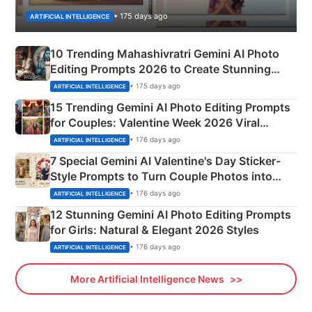
• 175 days ago
ARTIFICIAL INTELLIGENCE
10 Trending Mahashivratri Gemini AI Photo
Editing Prompts 2026 to Create Stunning
Mahadev Portraits
• 175 days ago
ARTIFICIAL INTELLIGENCE
15 Trending Gemini AI Photo Editing Prompts
for Couples: Valentine Week 2026 Viral
Instagram Portraits
• 176 days ago
ARTIFICIAL INTELLIGENCE
7 Special Gemini AI Valentine's Day Sticker-
Style Prompts to Turn Couple Photos into
Adorable Love Posters
• 176 days ago
ARTIFICIAL INTELLIGENCE
12 Stunning Gemini AI Photo Editing Prompts
for Girls: Natural & Elegant 2026 Styles
• 176 days ago
ARTIFICIAL INTELLIGENCE
More Artificial Intelligence News