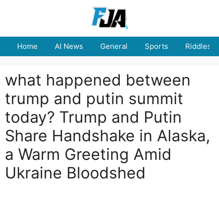
Skip
to
content
Home
AI News
General
Sports
Riddles
what happened between
trump and putin summit
today? Trump and Putin
Share Handshake in Alaska,
a Warm Greeting Amid
Ukraine Bloodshed