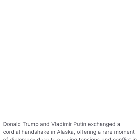
Donald Trump and Vladimir Putin exchanged a
cordial handshake in Alaska, offering a rare moment
of diplomacy despite ongoing tensions and conflict in