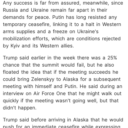
Any success is far from assured, meanwhile, since
Russia and Ukraine remain far apart in their
demands for peace. Putin has long resisted any
temporary ceasefire, linking it to a halt in Western
arms supplies and a freeze on Ukraine's
mobilization efforts, which are conditions rejected
by Kyiv and its Western allies.
Trump said earlier in the week there was a 25%
chance that the summit would fail, but he also
floated the idea that if the meeting succeeds he
could bring Zelenskyy to Alaska for a subsequent
meeting with himself and Putin. He said during an
interview on Air Force One that he might walk out
quickly if the meeting wasn't going well, but that
didn't happen.
Trump said before arriving in Alaska that he would
push for an immediate ceasefire while expressing