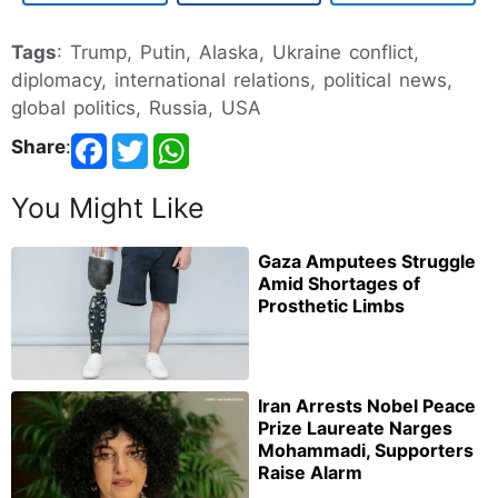
Tags
: Trump, Putin, Alaska, Ukraine conflict,
diplomacy, international relations, political news,
global politics, Russia, USA
Share
:
You Might Like
Gaza Amputees Struggle
Amid Shortages of
Prosthetic Limbs
Iran Arrests Nobel Peace
Prize Laureate Narges
Mohammadi, Supporters
Raise Alarm