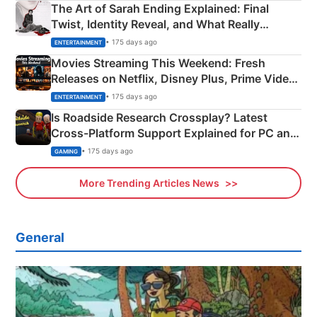
The Art of Sarah Ending Explained: Final
Twist, Identity Reveal, and What Really
Happened
• 175 days ago
ENTERTAINMENT
Movies Streaming This Weekend: Fresh
Releases on Netflix, Disney Plus, Prime Video
& More
• 175 days ago
ENTERTAINMENT
Is Roadside Research Crossplay? Latest
Cross-Platform Support Explained for PC and
Xbox
• 175 days ago
GAMING
More Trending Articles News
General