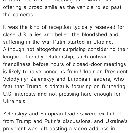
offering a broad smile as the vehicle rolled past
the cameras.
It was the kind of reception typically reserved for
close U.S. allies and belied the bloodshed and
suffering in the war Putin started in Ukraine.
Although not altogether surprising considering their
longtime friendly relationship, such outward
friendliness before hours of closed-door meetings
is likely to raise concerns from Ukrainian President
Volodymyr Zelenskyy and European leaders, who
fear that Trump is primarily focusing on furthering
U.S. interests and not pressing hard enough for
Ukraine's.
Zelenskyy and European leaders were excluded
from Trump and Putin's discussions, and Ukraine's
president was left posting a video address in