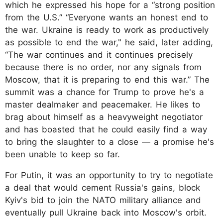
which he expressed his hope for a “strong position
from the U.S.” “Everyone wants an honest end to
the war. Ukraine is ready to work as productively
as possible to end the war," he said, later adding,
“The war continues and it continues precisely
because there is no order, nor any signals from
Moscow, that it is preparing to end this war.” The
summit was a chance for Trump to prove he's a
master dealmaker and peacemaker. He likes to
brag about himself as a heavyweight negotiator
and has boasted that he could easily find a way
to bring the slaughter to a close — a promise he's
been unable to keep so far.
For Putin, it was an opportunity to try to negotiate
a deal that would cement Russia's gains, block
Kyiv's bid to join the NATO military alliance and
eventually pull Ukraine back into Moscow's orbit.