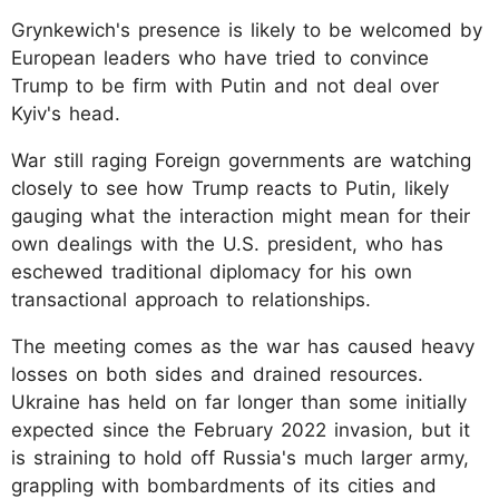
Grynkewich's presence is likely to be welcomed by
European leaders who have tried to convince
Trump to be firm with Putin and not deal over
Kyiv's head.
War still raging Foreign governments are watching
closely to see how Trump reacts to Putin, likely
gauging what the interaction might mean for their
own dealings with the U.S. president, who has
eschewed traditional diplomacy for his own
transactional approach to relationships.
The meeting comes as the war has caused heavy
losses on both sides and drained resources.
Ukraine has held on far longer than some initially
expected since the February 2022 invasion, but it
is straining to hold off Russia's much larger army,
grappling with bombardments of its cities and