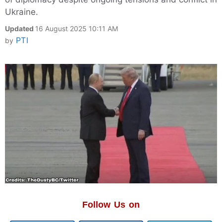
Ukraine.
Updated
16 August 2025 10:11 AM
PTI
by
Follow Us on