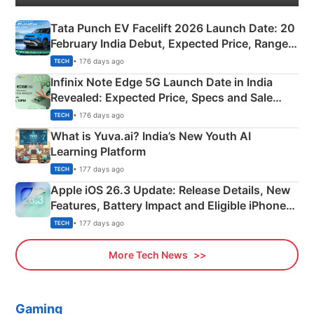
Tata Punch EV Facelift 2026 Launch Date: 20
February India Debut, Expected Price, Range &
New Features
• 176 days ago
TECH
Infinix Note Edge 5G Launch Date in India
Revealed: Expected Price, Specs and Sale
Details
• 176 days ago
TECH
What is Yuva.ai? India’s New Youth AI
Learning Platform
• 177 days ago
TECH
Apple iOS 26.3 Update: Release Details, New
Features, Battery Impact and Eligible iPhones
Explained
• 177 days ago
TECH
More Tech News
Gaming