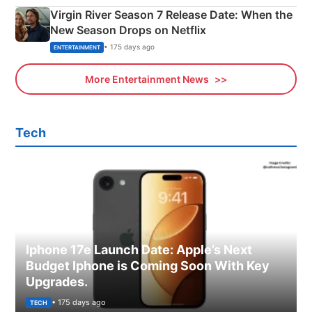
Virgin River Season 7 Release Date: When the
New Season Drops on Netflix
• 175 days ago
ENTERTAINMENT
More Entertainment News
Tech
Iphone 17e Launch Date: Apple’s Next
Budget Iphone is Coming Soon With Key
Upgrades.
• 175 days ago
TECH