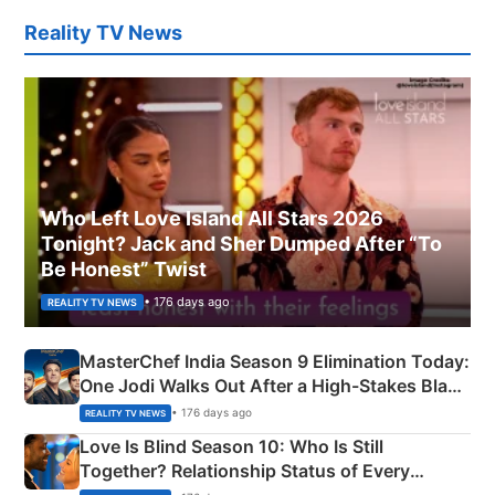
Reality TV News
Who Left Love Island All Stars 2026
Tonight? Jack and Sher Dumped After “To
Be Honest” Twist
• 176 days ago
REALITY TV NEWS
MasterChef India Season 9 Elimination Today:
One Jodi Walks Out After a High-Stakes Black
Apron Challenge
• 176 days ago
REALITY TV NEWS
Love Is Blind Season 10: Who Is Still
Together? Relationship Status of Every
Couple Explained