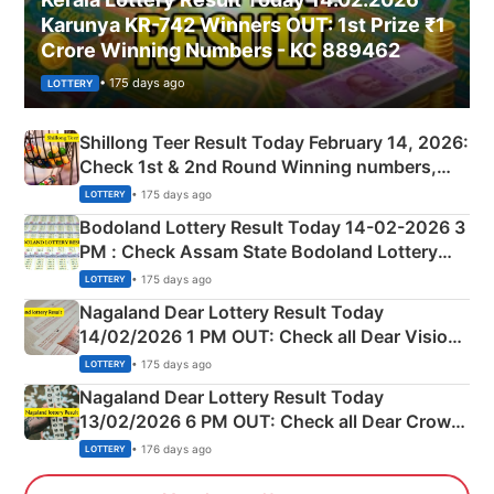
Karunya KR-742 Winners OUT: 1st Prize ₹1
Crore Winning Numbers - KC 889462
• 175 days ago
LOTTERY
Shillong Teer Result Today February 14, 2026:
Check 1st & 2nd Round Winning numbers,
Shillong Teer Common Number & Result List
• 175 days ago
LOTTERY
here
Bodoland Lottery Result Today 14-02-2026 3
PM : Check Assam State Bodoland Lottery
Full Winners Lists here
• 175 days ago
LOTTERY
Nagaland Dear Lottery Result Today
14/02/2026 1 PM OUT: Check all Dear Vision
Morning Saturday Winning Numbers Here
• 175 days ago
LOTTERY
Nagaland Dear Lottery Result Today
13/02/2026 6 PM OUT: Check all Dear Crown
Day Friday Winning Numbers Here
• 176 days ago
LOTTERY