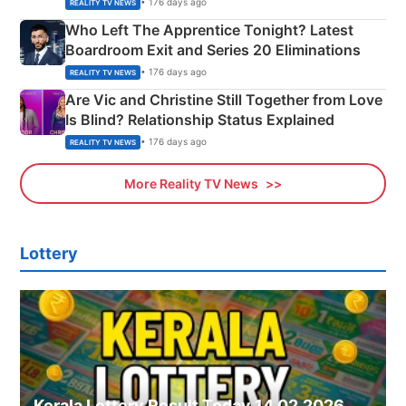
• 176 days ago
REALITY TV NEWS
Who Left The Apprentice Tonight? Latest
Boardroom Exit and Series 20 Eliminations
• 176 days ago
REALITY TV NEWS
Are Vic and Christine Still Together from Love
Is Blind? Relationship Status Explained
• 176 days ago
REALITY TV NEWS
More Reality TV News
Lottery
Kerala Lottery Result Today 14.02.2026