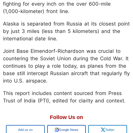
fighting for every inch on the over 600-mile
(1,000-kilometer) front line.
Alaska is separated from Russia at its closest point
by just 3 miles (less than 5 kilometers) and the
international date line.
Joint Base Elmendorf-Richardson was crucial to
countering the Soviet Union during the Cold War. It
continues to play a role today, as planes from the
base still intercept Russian aircraft that regularly fly
into U.S. airspace.
This report includes content sourced from Press
Trust of India (PTI), edited for clarity and context.
Follow Us on
Google
Google News
Twitter