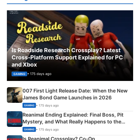
Is Roadside Research Crossplay? Latest
Cross-Platform Support Explained for PC
and Xbox
• 175 days ago
GAMING
007 First Light Release Date: When the New
James Bond Game Launches in 2026
• 175 days ago
GAMING
Reanimal Ending Explained: Final Boss, Pit
Mystery, and What Really Happens to the
Siblings
• 175 days ago
GAMING
Is Reanimal Crossplay? Co‑Op,