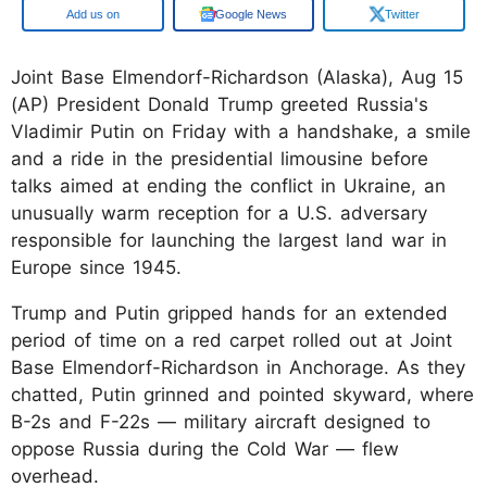
Google
Google News
Twitter
Joint Base Elmendorf-Richardson (Alaska), Aug 15
(AP) President Donald Trump greeted Russia's
Vladimir Putin on Friday with a handshake, a smile
and a ride in the presidential limousine before
talks aimed at ending the conflict in Ukraine, an
unusually warm reception for a U.S. adversary
responsible for launching the largest land war in
Europe since 1945.
Trump and Putin gripped hands for an extended
period of time on a red carpet rolled out at Joint
Base Elmendorf-Richardson in Anchorage. As they
chatted, Putin grinned and pointed skyward, where
B-2s and F-22s — military aircraft designed to
oppose Russia during the Cold War — flew
overhead.