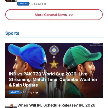
Sports, Business News Updates
• 176 days ago
GENERAL
More General News
Sports
IND vs PAK T20 World Cup 2026: Live
Streaming, Match Time, Colombo Weather
& Rain Update
• 175 days ago
SPORTS
When Will IPL Schedule Release? IPL 2026