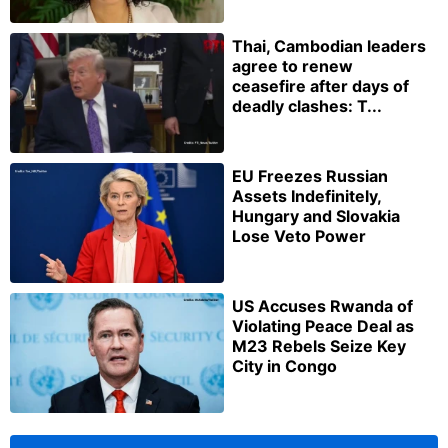
Thai, Cambodian leaders
agree to renew
ceasefire after days of
deadly clashes: T...
EU Freezes Russian
Assets Indefinitely,
Hungary and Slovakia
Lose Veto Power
US Accuses Rwanda of
Violating Peace Deal as
M23 Rebels Seize Key
City in Congo