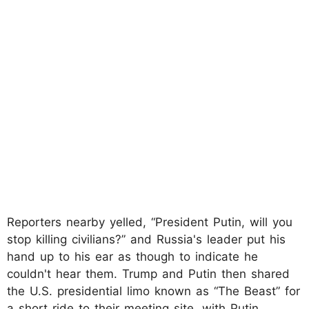
Reporters nearby yelled, “President Putin, will you
stop killing civilians?” and Russia's leader put his
hand up to his ear as though to indicate he
couldn't hear them. Trump and Putin then shared
the U.S. presidential limo known as “The Beast” for
a short ride to their meeting site, with Putin