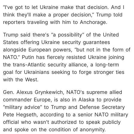
“I've got to let Ukraine make that decision. And I
think they'll make a proper decision,” Trump told
reporters traveling with him to Anchorage.
Trump said there's “a possibility” of the United
States offering Ukraine security guarantees
alongside European powers, “but not in the form of
NATO.” Putin has fiercely resisted Ukraine joining
the trans-Atlantic security alliance, a long-term
goal for Ukrainians seeking to forge stronger ties
with the West.
Gen. Alexus Grynkewich, NATO's supreme allied
commander Europe, is also in Alaska to provide
“military advice” to Trump and Defense Secretary
Pete Hegseth, according to a senior NATO military
official who wasn't authorized to speak publicly
and spoke on the condition of anonymity.