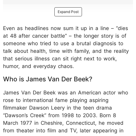
Expand Post
Even as headlines now sum it up in a line – “dies
at 48 after cancer battle” – the longer story is of
someone who tried to use a brutal diagnosis to
talk about health, time with family, and the reality
that serious illness can sit right next to work,
humor, and everyday chaos.
Who is James Van Der Beek?
James Van Der Beek was an American actor who
rose to international fame playing aspiring
filmmaker Dawson Leery in the teen drama
“Dawson’s Creek” from 1998 to 2003. Born 8
March 1977 in Cheshire, Connecticut, he moved
from theater into film and TV, later appearing in