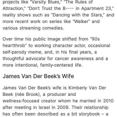
projects like “Varsity Blues,” “The Rules of
Attraction,” “Don’t Trust the B---- in Apartment 23,”
reality shows such as “Dancing with the Stars,” and
more recent work on series like “Walker” and
various streaming comedies.
Over time his public image shifted from “90s
heartthrob” to working character actor, occasional
self‑parody meme, and, in his final years, a
thoughtful advocate for cancer awareness and a
more intentional, family‑centered life.
James Van Der Beek’s Wife
James Van Der Beek’s wife is Kimberly Van Der
Beek (née Brook), a producer and
wellness‑focused creator whom he married in 2010
after meeting in Israel in 2009. Their relationship
has often been described as a bit storybook – a