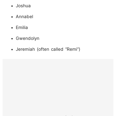
Joshua
Annabel
Emilia
Gwendolyn
Jeremiah (often called “Remi”)
https://www.instagram.com/p/DQgLTOljdqk/