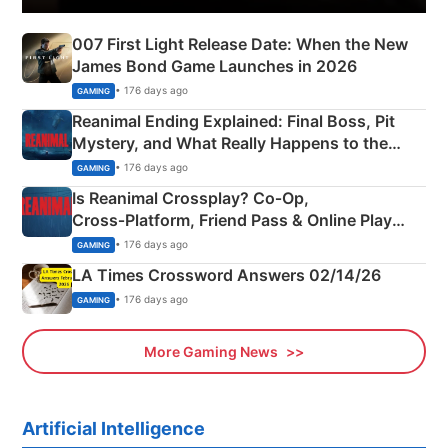
007 First Light Release Date: When the New
James Bond Game Launches in 2026
• 176 days ago
GAMING
Reanimal Ending Explained: Final Boss, Pit
Mystery, and What Really Happens to the
Siblings
• 176 days ago
GAMING
Is Reanimal Crossplay? Co‑Op,
Cross‑Platform, Friend Pass & Online Play
Explained
• 176 days ago
GAMING
LA Times Crossword Answers 02/14/26
• 176 days ago
GAMING
More Gaming News
Artificial Intelligence