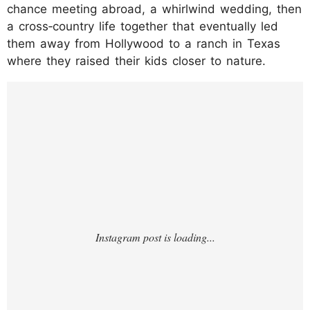
chance meeting abroad, a whirlwind wedding, then
a cross‑country life together that eventually led
them away from Hollywood to a ranch in Texas
where they raised their kids closer to nature.
https://www.instagram.com/p/DSianFnErpM
/