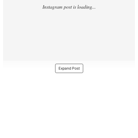
Expand Post