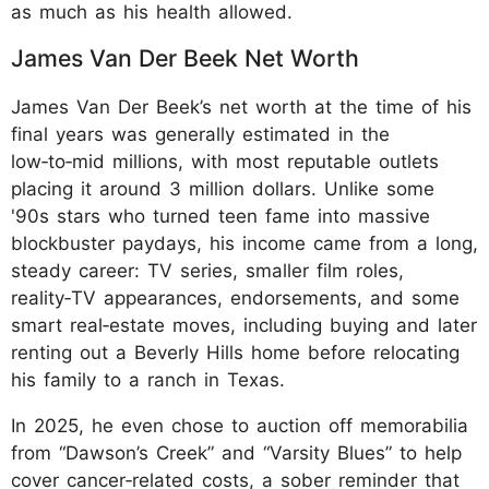
as much as his health allowed.
James Van Der Beek Net Worth
James Van Der Beek’s net worth at the time of his
final years was generally estimated in the
low‑to‑mid millions, with most reputable outlets
placing it around 3 million dollars. Unlike some
'90s stars who turned teen fame into massive
blockbuster paydays, his income came from a long,
steady career: TV series, smaller film roles,
reality‑TV appearances, endorsements, and some
smart real‑estate moves, including buying and later
renting out a Beverly Hills home before relocating
his family to a ranch in Texas.
In 2025, he even chose to auction off memorabilia
from “Dawson’s Creek” and “Varsity Blues” to help
cover cancer‑related costs, a sober reminder that