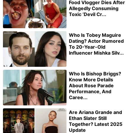
Food Vlogger Dies After
Allegedly Consuming
Toxic ‘Devil Cr...
Who Is Tobey Maguire
Dating? Actor Rumored
To 20-Year-Old
Influencer Mishka Silv...
Who Is Bishop Briggs?
Know More Details
About Rose Parade
Performance, And
Caree...
Are Ariana Grande and
Ethan Slater Still
Together? Latest 2025
Update