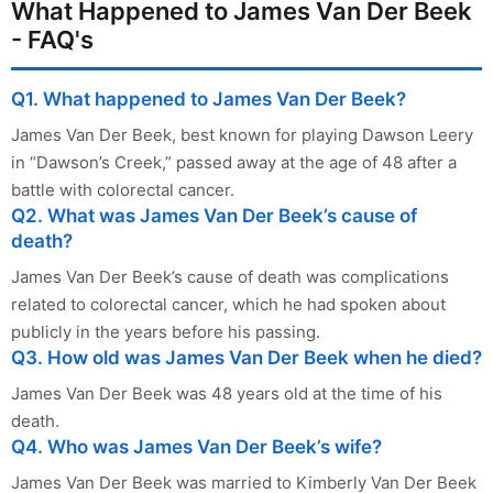
What Happened to James Van Der Beek
- FAQ's
Q1. What happened to James Van Der Beek?
James Van Der Beek, best known for playing Dawson Leery
in “Dawson’s Creek,” passed away at the age of 48 after a
battle with colorectal cancer.
Q2. What was James Van Der Beek’s cause of
death?
James Van Der Beek’s cause of death was complications
related to colorectal cancer, which he had spoken about
publicly in the years before his passing.
Q3. How old was James Van Der Beek when he died?
James Van Der Beek was 48 years old at the time of his
death.
Q4. Who was James Van Der Beek’s wife?
James Van Der Beek was married to Kimberly Van Der Beek