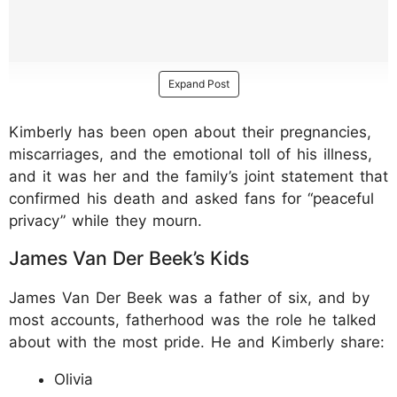
Expand Post
Kimberly has been open about their pregnancies,
miscarriages, and the emotional toll of his illness,
and it was her and the family’s joint statement that
confirmed his death and asked fans for “peaceful
privacy” while they mourn.
James Van Der Beek’s Kids
James Van Der Beek was a father of six, and by
most accounts, fatherhood was the role he talked
about with the most pride. He and Kimberly share:
Olivia