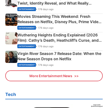
Twist, Identity Reveal, and What Really
Happened
• 176 days ago
ENTERTAINMENT
Movies Streaming This Weekend: Fresh
Releases on Netflix, Disney Plus, Prime Video
& More
• 176 days ago
ENTERTAINMENT
Wuthering Heights Ending Explained (2026
Film): Cathy’s Death, Heathcliff’s Curse, and
Emerald Fennell’s Twist
• 176 days ago
ENTERTAINMENT
Virgin River Season 7 Release Date: When the
New Season Drops on Netflix
• 176 days ago
ENTERTAINMENT
More Entertainment News
Tech