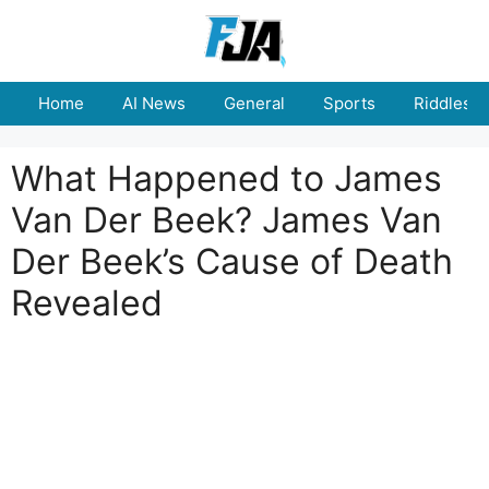
Skip
to
content
Home
AI News
General
Sports
Riddles
What Happened to James
Van Der Beek? James Van
Der Beek’s Cause of Death
Revealed