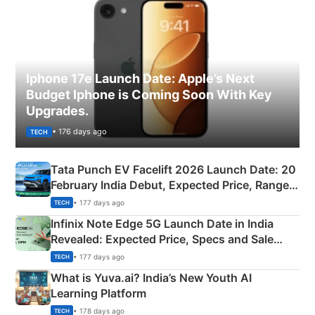
Iphone 17e Launch Date: Apple’s Next
Budget Iphone is Coming Soon With Key
Upgrades.
• 176 days ago
TECH
Tata Punch EV Facelift 2026 Launch Date: 20
February India Debut, Expected Price, Range &
New Features
• 177 days ago
TECH
Infinix Note Edge 5G Launch Date in India
Revealed: Expected Price, Specs and Sale
Details
• 177 days ago
TECH
What is Yuva.ai? India’s New Youth AI
Learning Platform
• 178 days ago
TECH