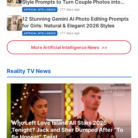
Style Prompts to Turn Couple Photos into
Adorable Love Posters
• 177 days ago
ARTIFICIAL INTELLIGENCE
12 Stunning Gemini AI Photo Editing Prompts
for Girls: Natural & Elegant 2026 Styles
• 177 days ago
ARTIFICIAL INTELLIGENCE
More Artificial Intelligence News
Reality TV News
Who Left Love Island All Stars 2026
Tonight? Jack and Sher Dumped After “To
Be Honest” Twist