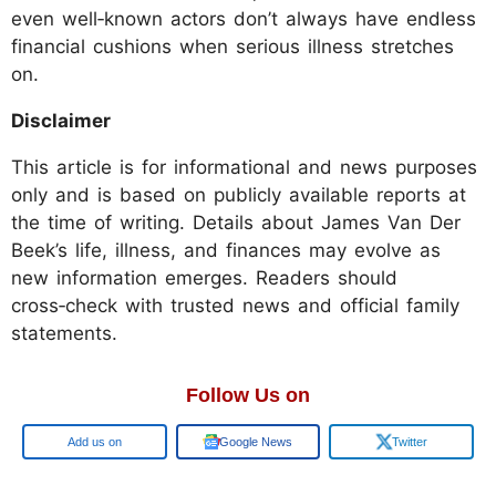
even well‑known actors don’t always have endless
financial cushions when serious illness stretches
on.
Disclaimer
This article is for informational and news purposes
only and is based on publicly available reports at
the time of writing. Details about James Van Der
Beek’s life, illness, and finances may evolve as
new information emerges. Readers should
cross‑check with trusted news and official family
statements.
Follow Us on
Google
Google News
Twitter