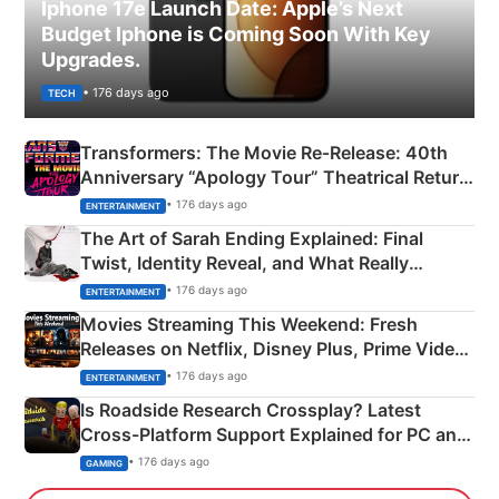
Iphone 17e Launch Date: Apple’s Next
Budget Iphone is Coming Soon With Key
Upgrades.
• 176 days ago
TECH
Transformers: The Movie Re‑Release: 40th
Anniversary “Apology Tour” Theatrical Return
Explained
• 176 days ago
ENTERTAINMENT
The Art of Sarah Ending Explained: Final
Twist, Identity Reveal, and What Really
Happened
• 176 days ago
ENTERTAINMENT
Movies Streaming This Weekend: Fresh
Releases on Netflix, Disney Plus, Prime Video
& More
• 176 days ago
ENTERTAINMENT
Is Roadside Research Crossplay? Latest
Cross-Platform Support Explained for PC and
Xbox
• 176 days ago
GAMING