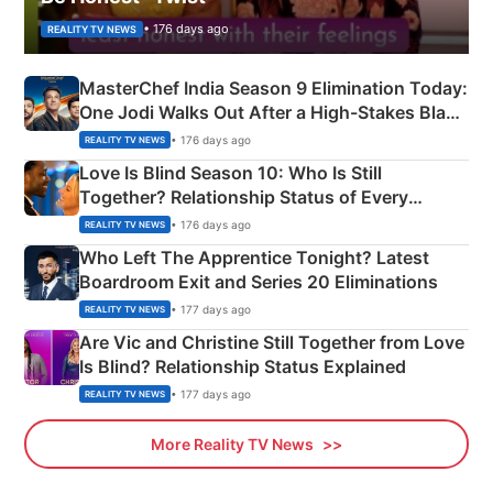
• 176 days ago
REALITY TV NEWS
MasterChef India Season 9 Elimination Today:
One Jodi Walks Out After a High-Stakes Black
Apron Challenge
• 176 days ago
REALITY TV NEWS
Love Is Blind Season 10: Who Is Still
Together? Relationship Status of Every
Couple Explained
• 176 days ago
REALITY TV NEWS
Who Left The Apprentice Tonight? Latest
Boardroom Exit and Series 20 Eliminations
• 177 days ago
REALITY TV NEWS
Are Vic and Christine Still Together from Love
Is Blind? Relationship Status Explained
• 177 days ago
REALITY TV NEWS
More Reality TV News