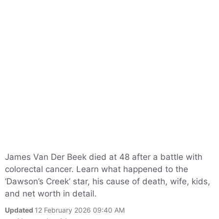
James Van Der Beek died at 48 after a battle with
colorectal cancer. Learn what happened to the
‘Dawson’s Creek’ star, his cause of death, wife, kids,
and net worth in detail.
Updated
12 February 2026 09:40 AM