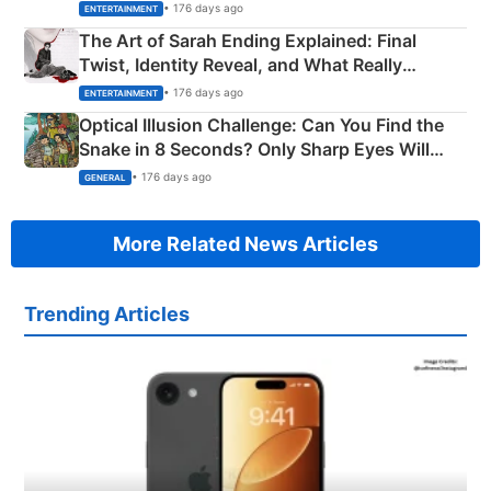
Explained
• 176 days ago
ENTERTAINMENT
The Art of Sarah Ending Explained: Final
Twist, Identity Reveal, and What Really
Happened
• 176 days ago
ENTERTAINMENT
Optical Illusion Challenge: Can You Find the
Snake in 8 Seconds? Only Sharp Eyes Will
Succeed!
• 176 days ago
GENERAL
More Related News Articles
Trending Articles