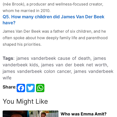
(née Brook), a producer and wellness‑focused creator,
whom he married in 2010.
Q5. How many children did James Van Der Beek
have?
James Van Der Beek was a father of six children, and he
often spoke about how deeply family life and parenthood
shaped his priorities.
Tags
: james vanderbeek cause of death, james
vanderbeek kids, james van der beek net worth,
james vanderbeek colon cancer, james vanderbeek
wife
Share
:
You Might Like
Who was Emma Amit?