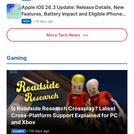
Apple iOS 26.3 Update: Release Details, New
Features, Battery Impact and Eligible iPhones
Explained
• 178 days ago
TECH
More Tech News
Gaming
Is Roadside Research Crossplay? Latest
Cross-Platform Support Explained for PC
and Xbox
• 176 days ago
GAMING