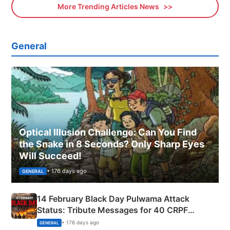
More Trending Articles News
General
Optical Illusion Challenge: Can You Find
the Snake in 8 Seconds? Only Sharp Eyes
Will Succeed!
• 176 days ago
GENERAL
14 February Black Day Pulwama Attack
Status: Tribute Messages for 40 CRPF
Martyrs
• 176 days ago
GENERAL