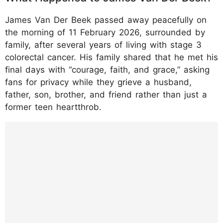
James Van Der Beek passed away peacefully on
the morning of 11 February 2026, surrounded by
family, after several years of living with stage 3
colorectal cancer. His family shared that he met his
final days with “courage, faith, and grace,” asking
fans for privacy while they grieve a husband,
father, son, brother, and friend rather than just a
former teen heartthrob.
https://www.instagram.com/p/DUoR_x4EkT
m/?