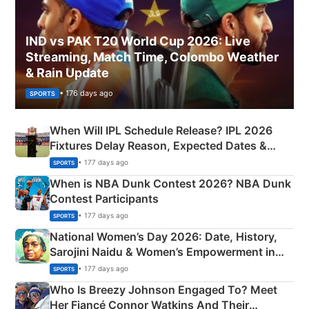
IND vs PAK T20 World Cup 2026: Live
Streaming, Match Time, Colombo Weather
& Rain Update
• 176 days ago
SPORTS
When Will IPL Schedule Release? IPL 2026
Fixtures Delay Reason, Expected Dates &
Phase-Wise Announcement Plan
• 177 days ago
SPORTS
When is NBA Dunk Contest 2026? NBA Dunk
Contest Participants
• 177 days ago
SPORTS
National Women’s Day 2026: Date, History,
Sarojini Naidu & Women’s Empowerment in
India
• 177 days ago
SPORTS
Who Is Breezy Johnson Engaged To? Meet
Her Fiancé Connor Watkins And Their