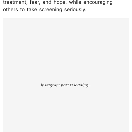
treatment, fear, and hope, while encouraging
others to take screening seriously.
https://www.instagram.com/reel/DG9aMcD
OnrJ/?
utm_source=ig_web_copy_link&igsh=NTc4M
TIwNjQ2YQ==