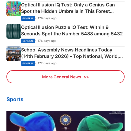
Optical Illusion IQ Test: Only a Genius Can
Spot the Hidden Umbrella in This Forest
Camping Scene
• 176 days ago
GENERAL
Optical Illusion Puzzle IQ Test: Within 9
Seconds Spot the Number 5488 among 5432
• 176 days ago
GENERAL
School Assembly News Headlines Today
(14th February 2026) - Top National, World,
Sports, Business News Updates
• 177 days ago
GENERAL
More General News
Sports