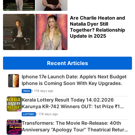
Are Charlie Heaton and
Natalia Dyer Still
Together? Relationship
Update in 2025
Recent Articles
Iphone 17e Launch Date: Apple’s Next Budget
Iphone is Coming Soon With Key Upgrades.
• 176 days ago
TECH
Kerala Lottery Result Today 14.02.2026
Karunya KR-742 Winners OUT: 1st Prize ₹1
Crore Winning Numbers - KC 889462
• 176 days ago
LOTTERY
Transformers: The Movie Re‑Release: 40th
Anniversary “Apology Tour” Theatrical Return