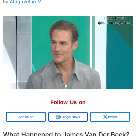
Alaguvelan M
by
Follow Us on
Google
Google News
Twitter
What Happened to James Van Der Beek?