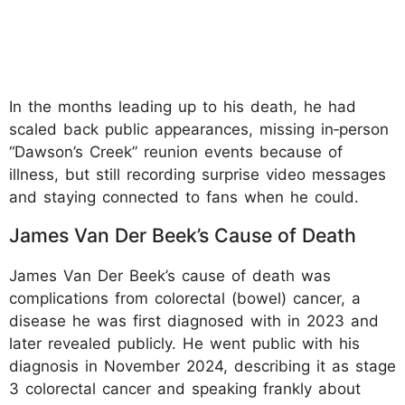
In the months leading up to his death, he had
scaled back public appearances, missing in‑person
“Dawson’s Creek” reunion events because of
illness, but still recording surprise video messages
and staying connected to fans when he could.
James Van Der Beek’s Cause of Death
James Van Der Beek’s cause of death was
complications from colorectal (bowel) cancer, a
disease he was first diagnosed with in 2023 and
later revealed publicly. He went public with his
diagnosis in November 2024, describing it as stage
3 colorectal cancer and speaking frankly about