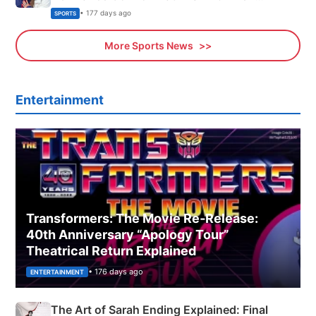
Olympics Proposal
• 177 days ago
SPORTS
More Sports News
Entertainment
Transformers: The Movie Re‑Release:
40th Anniversary “Apology Tour”
Theatrical Return Explained
• 176 days ago
ENTERTAINMENT
The Art of Sarah Ending Explained: Final