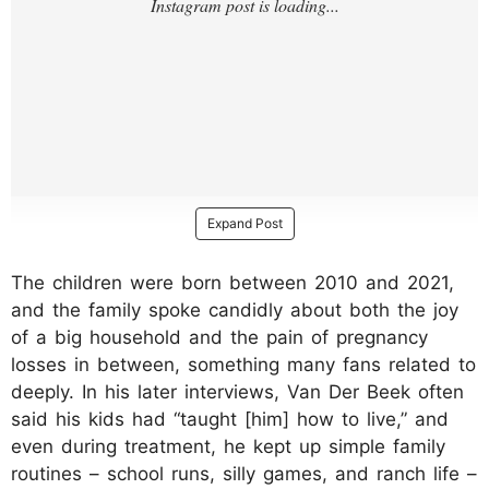
Expand Post
The children were born between 2010 and 2021,
and the family spoke candidly about both the joy
of a big household and the pain of pregnancy
losses in between, something many fans related to
deeply. In his later interviews, Van Der Beek often
said his kids had “taught [him] how to live,” and
even during treatment, he kept up simple family
routines – school runs, silly games, and ranch life –