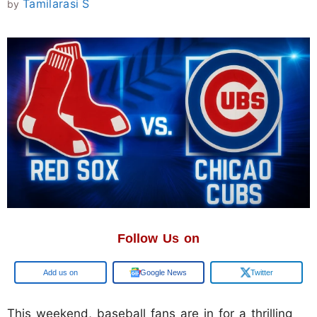
Tamilarasi S
by
Follow Us on
Google
Google News
Twitter
This weekend, baseball fans are in for a thrilling