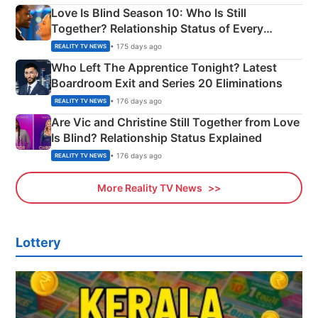
Love Is Blind Season 10: Who Is Still
Together? Relationship Status of Every
Couple Explained
• 175 days ago
REALITY TV NEWS
Who Left The Apprentice Tonight? Latest
Boardroom Exit and Series 20 Eliminations
• 176 days ago
REALITY TV NEWS
Are Vic and Christine Still Together from Love
Is Blind? Relationship Status Explained
• 176 days ago
REALITY TV NEWS
More Reality TV News
Lottery