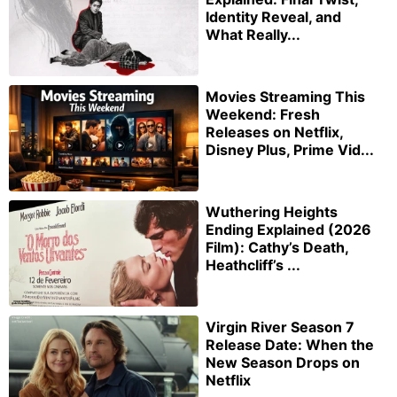
Identity Reveal, and
What Really...
Movies Streaming This
Weekend: Fresh
Releases on Netflix,
Disney Plus, Prime Vid...
Wuthering Heights
Ending Explained (2026
Film): Cathy’s Death,
Heathcliff’s ...
Virgin River Season 7
Release Date: When the
New Season Drops on
Netflix