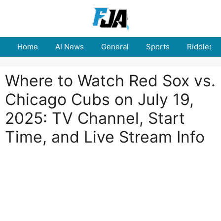
Skip
to
content
Home
AI News
General
Sports
Riddles
Where to Watch Red Sox vs.
Chicago Cubs on July 19,
2025: TV Channel, Start
Time, and Live Stream Info