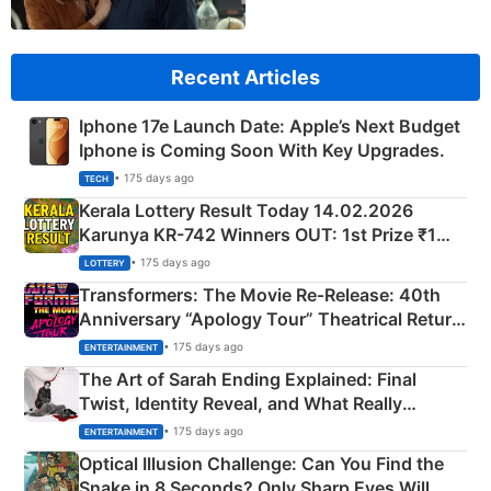
Recent Articles
Iphone 17e Launch Date: Apple’s Next Budget
Iphone is Coming Soon With Key Upgrades.
• 175 days ago
TECH
Kerala Lottery Result Today 14.02.2026
Karunya KR-742 Winners OUT: 1st Prize ₹1
Crore Winning Numbers - KC 889462
• 175 days ago
LOTTERY
Transformers: The Movie Re‑Release: 40th
Anniversary “Apology Tour” Theatrical Return
Explained
• 175 days ago
ENTERTAINMENT
The Art of Sarah Ending Explained: Final
Twist, Identity Reveal, and What Really
Happened
• 175 days ago
ENTERTAINMENT
Optical Illusion Challenge: Can You Find the
Snake in 8 Seconds? Only Sharp Eyes Will