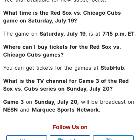
What time is the Red Sox vs. Chicago Cubs
game on Saturday, July 19?
The game on
Saturday, July 19,
is at
7:15 p.m. ET
.
Where can I buy tickets for the Red Sox vs.
Chicago Cubs games?
You can get tickets for the games at
StubHub
.
What is the TV channel for Game 3 of the Red
Sox vs. Cubs series on Sunday, July 20?
Game 3
on
Sunday, July 20,
will be broadcast on
NESN
and
Marquee Sports Network
.
Follow Us on