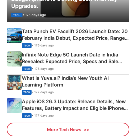
Upgrades.
• 175 days ago
TECH
Tata Punch EV Facelift 2026 Launch Date: 20
February India Debut, Expected Price, Range &
New Features
• 176 days ago
TECH
Infinix Note Edge 5G Launch Date in India
Revealed: Expected Price, Specs and Sale
Details
• 176 days ago
TECH
What is Yuva.ai? India’s New Youth AI
Learning Platform
• 177 days ago
TECH
Apple iOS 26.3 Update: Release Details, New
Features, Battery Impact and Eligible iPhones
Explained
• 177 days ago
TECH
More Tech News