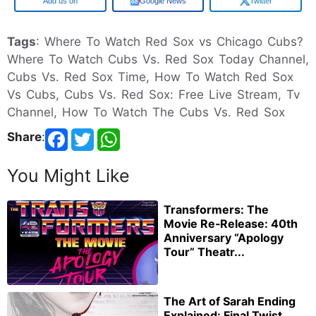
Google
Google News
Twitter
Tags
: Where To Watch Red Sox vs Chicago Cubs?
Where To Watch Cubs Vs. Red Sox Today Channel,
Cubs Vs. Red Sox Time, How To Watch Red Sox
Vs Cubs, Cubs Vs. Red Sox: Free Live Stream, Tv
Channel, How To Watch The Cubs Vs. Red Sox
Share
:
You Might Like
Transformers: The
Movie Re‑Release: 40th
Anniversary “Apology
Tour” Theatr...
The Art of Sarah Ending
Explained: Final Twist,