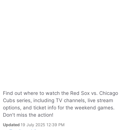
Find out where to watch the Red Sox vs. Chicago
Cubs series, including TV channels, live stream
options, and ticket info for the weekend games.
Don't miss the action!
Updated
19 July 2025 12:39 PM