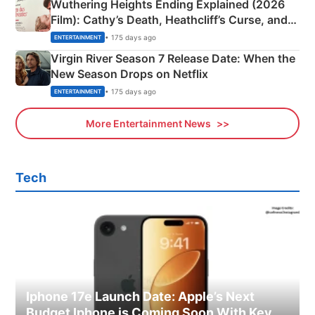
Wuthering Heights Ending Explained (2026
Film): Cathy’s Death, Heathcliff’s Curse, and
Emerald Fennell’s Twist
• 175 days ago
ENTERTAINMENT
Virgin River Season 7 Release Date: When the
New Season Drops on Netflix
• 175 days ago
ENTERTAINMENT
More Entertainment News
Tech
Iphone 17e Launch Date: Apple’s Next
Budget Iphone is Coming Soon With Key