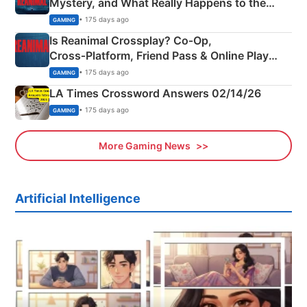
Mystery, and What Really Happens to the
Siblings
• 175 days ago
GAMING
Is Reanimal Crossplay? Co‑Op,
Cross‑Platform, Friend Pass & Online Play
Explained
• 175 days ago
GAMING
LA Times Crossword Answers 02/14/26
• 175 days ago
GAMING
More Gaming News
Artificial Intelligence