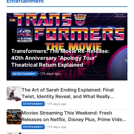
Entertainment
Transformers: The Movie Re‑Release:
40th Anniversary “Apology Tour”
Theatrical Return Explained
• 175 days ago
ENTERTAINMENT
The Art of Sarah Ending Explained: Final
Twist, Identity Reveal, and What Really
Happened
• 175 days ago
ENTERTAINMENT
Movies Streaming This Weekend: Fresh
Releases on Netflix, Disney Plus, Prime Video
& More
• 175 days ago
ENTERTAINMENT