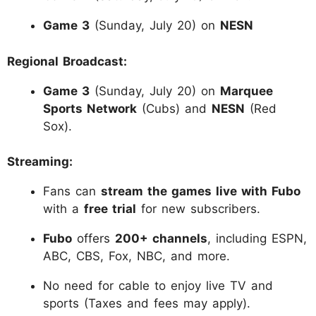
Game 3
(Sunday, July 20) on
NESN
Regional Broadcast:
Game 3
(Sunday, July 20) on
Marquee
Sports Network
(Cubs) and
NESN
(Red
Sox).
Streaming:
Fans can
stream the games live with Fubo
with a
free trial
for new subscribers.
Fubo
offers
200+ channels
, including ESPN,
ABC, CBS, Fox, NBC, and more.
No need for cable to enjoy live TV and
sports (Taxes and fees may apply).