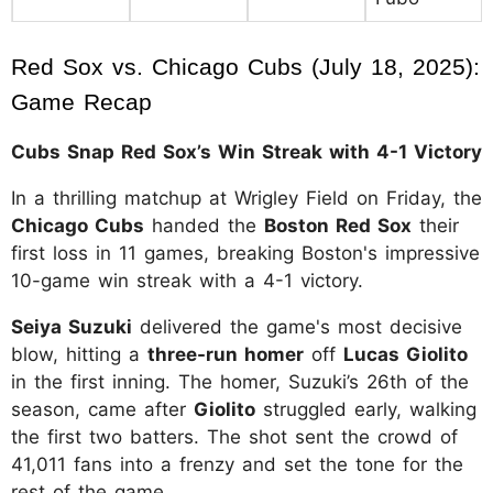
Red Sox vs. Chicago Cubs (July 18, 2025): 
Game Recap
Cubs Snap Red Sox’s Win Streak with 4-1 Victory
In a thrilling matchup at Wrigley Field on Friday, the
Chicago Cubs
handed the
Boston Red Sox
their
first loss in 11 games, breaking Boston's impressive
10-game win streak with a 4-1 victory.
Seiya Suzuki
delivered the game's most decisive
blow, hitting a
three-run homer
off
Lucas Giolito
in the first inning. The homer, Suzuki’s 26th of the
season, came after
Giolito
struggled early, walking
the first two batters. The shot sent the crowd of
41,011 fans into a frenzy and set the tone for the
rest of the game.