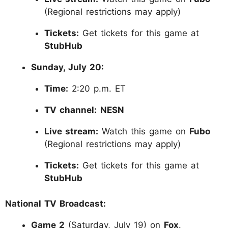
(Regional restrictions may apply)
Tickets:
Get tickets for this game at
StubHub
Sunday, July 20:
Time:
2:20 p.m. ET
TV channel:
NESN
Live stream:
Watch this game on
Fubo
(Regional restrictions may apply)
Tickets:
Get tickets for this game at
StubHub
National TV Broadcast:
Game 2
(Saturday, July 19) on
Fox
.