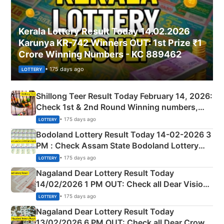
Kerala Lottery Result Today 14.02.2026
Karunya KR-742 Winners OUT: 1st Prize ₹1
Crore Winning Numbers - KC 889462
• 175 days ago
LOTTERY
Shillong Teer Result Today February 14, 2026:
Check 1st & 2nd Round Winning numbers,
Shillong Teer Common Number & Result List
• 175 days ago
LOTTERY
here
Bodoland Lottery Result Today 14-02-2026 3
PM : Check Assam State Bodoland Lottery
Full Winners Lists here
• 175 days ago
LOTTERY
Nagaland Dear Lottery Result Today
14/02/2026 1 PM OUT: Check all Dear Vision
Morning Saturday Winning Numbers Here
• 175 days ago
LOTTERY
Nagaland Dear Lottery Result Today
13/02/2026 6 PM OUT: Check all Dear Crown