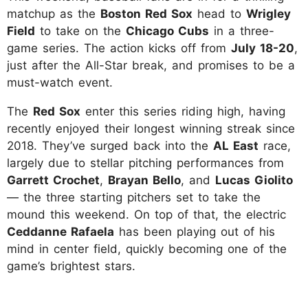
matchup as the
Boston Red Sox
head to
Wrigley
Field
to take on the
Chicago Cubs
in a three-
game series. The action kicks off from
July 18-20
,
just after the All-Star break, and promises to be a
must-watch event.
The
Red Sox
enter this series riding high, having
recently enjoyed their longest winning streak since
2018. They’ve surged back into the
AL East
race,
largely due to stellar pitching performances from
Garrett Crochet
,
Brayan Bello
, and
Lucas Giolito
— the three starting pitchers set to take the
mound this weekend. On top of that, the electric
Ceddanne Rafaela
has been playing out of his
mind in center field, quickly becoming one of the
game’s brightest stars.