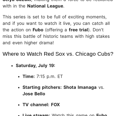
with in the
National League
.
This series is set to be full of exciting moments,
and if you want to watch it live, you can catch all
the action on
Fubo
(offering a
free trial
). Don't
miss this battle of historic teams with high stakes
and even higher drama!
Where to Watch Red Sox vs. Chicago Cubs?
Saturday, July 19:
Time:
7:15 p.m. ET
Starting pitchers:
Shota Imanaga
vs.
Jose Bello
TV channel:
FOX
Live stream:
Watch this game on
Fubo