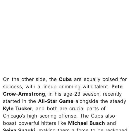
On the other side, the
Cubs
are equally poised for
success, with a lineup brimming with talent.
Pete
Crow-Armstrong
, in his age-23 season, recently
started in the
All-Star Game
alongside the steady
Kyle Tucker
, and both are crucial parts of
Chicago’s high-scoring offense. The Cubs also
boast powerful hitters like
Michael Busch
and
Seiya Suzuki
, making them a force to be reckoned