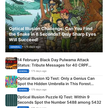
Optical Illusion Challenge: Can You Find
the Snake in 8 Seconds? Only Sharp Eyes
Will Succeed!
• 175 days ago
GENERAL
14 February Black Day Pulwama Attack
Status: Tribute Messages for 40 CRPF
Martyrs
• 175 days ago
GENERAL
Optical Illusion IQ Test: Only a Genius Can
Spot the Hidden Umbrella in This Forest
Camping Scene
• 175 days ago
GENERAL
Optical Illusion Puzzle IQ Test: Within 9
Seconds Spot the Number 5488 among 5432