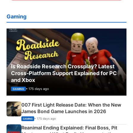
Gaming
Is Roadside Research Crossplay? Latest
Cross-Platform Support Explained for PC
and Xbox
• 175 days ago
GAMING
007 First Light Release Date: When the New
James Bond Game Launches in 2026
• 175 days ago
GAMING
Reanimal Ending Explained: Final Boss, Pit