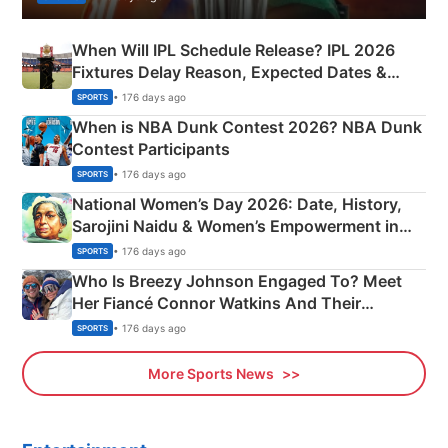
When Will IPL Schedule Release? IPL 2026
Fixtures Delay Reason, Expected Dates &
Phase-Wise Announcement Plan
• 176 days ago
SPORTS
When is NBA Dunk Contest 2026? NBA Dunk
Contest Participants
• 176 days ago
SPORTS
National Women’s Day 2026: Date, History,
Sarojini Naidu & Women’s Empowerment in
India
• 176 days ago
SPORTS
Who Is Breezy Johnson Engaged To? Meet
Her Fiancé Connor Watkins And Their
Olympics Proposal
• 176 days ago
SPORTS
More Sports News