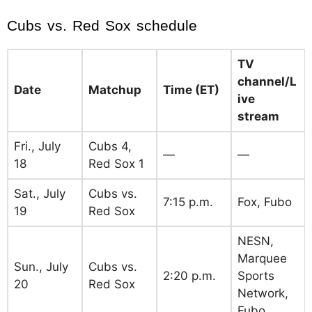
Cubs vs. Red Sox schedule
TV
channel/L
Date
Matchup
Time (ET)
ive
stream
Fri., July
Cubs 4,
—
—
18
Red Sox 1
Sat., July
Cubs vs.
7:15 p.m.
Fox, Fubo
19
Red Sox
NESN,
Marquee
Sun., July
Cubs vs.
2:20 p.m.
Sports
20
Red Sox
Network,
Fubo