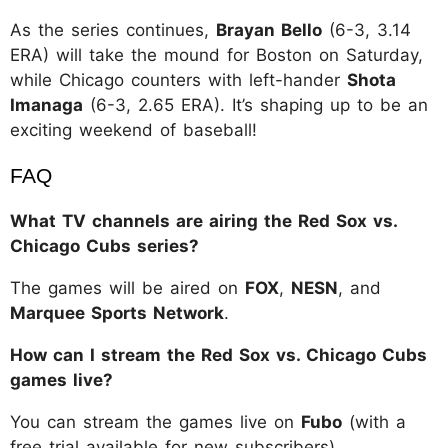
As the series continues,
Brayan Bello
(6-3, 3.14
ERA) will take the mound for Boston on Saturday,
while Chicago counters with left-hander
Shota
Imanaga
(6-3, 2.65 ERA). It’s shaping up to be an
exciting weekend of baseball!
FAQ
What TV channels are airing the Red Sox vs.
Chicago Cubs series?
The games will be aired on
FOX
,
NESN
, and
Marquee Sports Network
.
How can I stream the Red Sox vs. Chicago Cubs
games live?
You can stream the games live on
Fubo
(with a
free trial available for new subscribers).