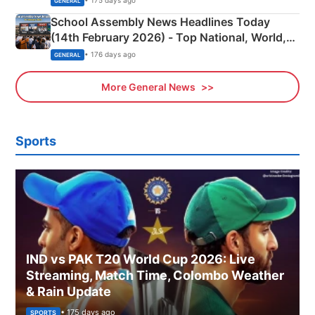
• 175 days ago
GENERAL
School Assembly News Headlines Today
(14th February 2026) - Top National, World,
Sports, Business News Updates
• 176 days ago
GENERAL
More General News
Sports
IND vs PAK T20 World Cup 2026: Live
Streaming, Match Time, Colombo Weather
& Rain Update
• 175 days ago
SPORTS