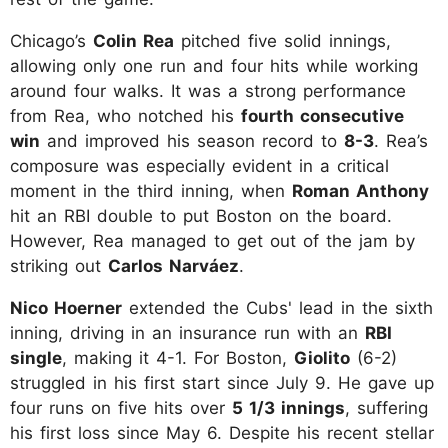
Chicago’s
Colin Rea
pitched five solid innings,
allowing only one run and four hits while working
around four walks. It was a strong performance
from Rea, who notched his
fourth consecutive
win
and improved his season record to
8-3
. Rea’s
composure was especially evident in a critical
moment in the third inning, when
Roman Anthony
hit an RBI double to put Boston on the board.
However, Rea managed to get out of the jam by
striking out
Carlos Narváez
.
Nico Hoerner
extended the Cubs' lead in the sixth
inning, driving in an insurance run with an
RBI
single
, making it 4-1. For Boston,
Giolito
(6-2)
struggled in his first start since July 9. He gave up
four runs on five hits over
5 1/3 innings
, suffering
his first loss since May 6. Despite his recent stellar