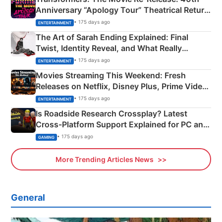
Anniversary “Apology Tour” Theatrical Return
Explained
• 175 days ago
ENTERTAINMENT
The Art of Sarah Ending Explained: Final
Twist, Identity Reveal, and What Really
Happened
• 175 days ago
ENTERTAINMENT
Movies Streaming This Weekend: Fresh
Releases on Netflix, Disney Plus, Prime Video
& More
• 175 days ago
ENTERTAINMENT
Is Roadside Research Crossplay? Latest
Cross-Platform Support Explained for PC and
Xbox
• 175 days ago
GAMING
More Trending Articles News
General