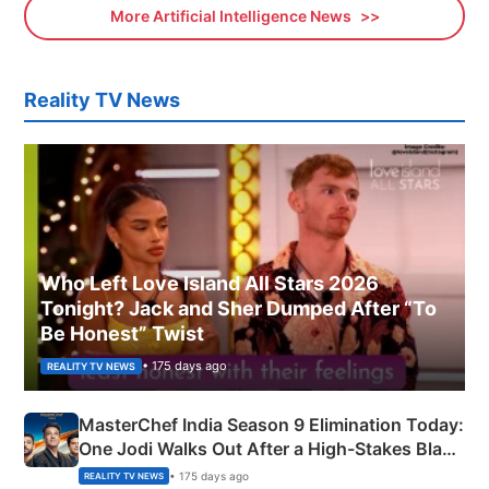
More Artificial Intelligence News
Reality TV News
Who Left Love Island All Stars 2026
Tonight? Jack and Sher Dumped After “To
Be Honest” Twist
• 175 days ago
REALITY TV NEWS
MasterChef India Season 9 Elimination Today:
One Jodi Walks Out After a High-Stakes Black
Apron Challenge
• 175 days ago
REALITY TV NEWS