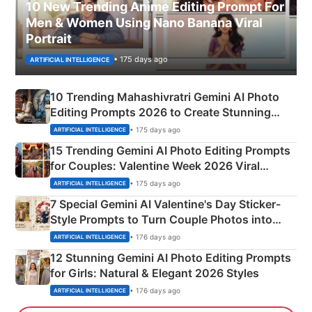
10 New Trending Anime Editing Prompt For
Men & Women Using Nano Banana Viral
Portrait
• 175 days ago
ARTIFICIAL INTELLIGENCE
10 Trending Mahashivratri Gemini AI Photo
Editing Prompts 2026 to Create Stunning
Mahadev Portraits
• 175 days ago
ARTIFICIAL INTELLIGENCE
15 Trending Gemini AI Photo Editing Prompts
for Couples: Valentine Week 2026 Viral
Instagram Portraits
• 175 days ago
ARTIFICIAL INTELLIGENCE
7 Special Gemini AI Valentine's Day Sticker-
Style Prompts to Turn Couple Photos into
Adorable Love Posters
• 176 days ago
ARTIFICIAL INTELLIGENCE
12 Stunning Gemini AI Photo Editing Prompts
for Girls: Natural & Elegant 2026 Styles
• 176 days ago
ARTIFICIAL INTELLIGENCE