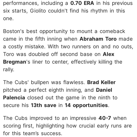
performances, including a
0.70 ERA
in his previous
six starts, Giolito couldn't find his rhythm in this
one.
Boston's best opportunity to mount a comeback
came in the fifth inning when
Abraham Toro
made
a costly mistake. With two runners on and no outs,
Toro was doubled off second base on
Alex
Bregman
's liner to center, effectively killing the
rally.
The Cubs' bullpen was flawless.
Brad Keller
pitched a perfect eighth inning, and
Daniel
Palencia
closed out the game in the ninth to
secure his
13th save
in
14 opportunities
.
The Cubs improved to an impressive
40-7
when
scoring first, highlighting how crucial early runs are
for this team’s success.