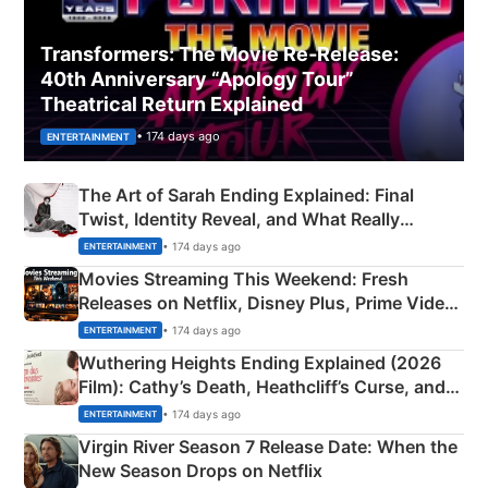
Transformers: The Movie Re‑Release:
40th Anniversary “Apology Tour”
Theatrical Return Explained
• 174 days ago
ENTERTAINMENT
The Art of Sarah Ending Explained: Final
Twist, Identity Reveal, and What Really
Happened
• 174 days ago
ENTERTAINMENT
Movies Streaming This Weekend: Fresh
Releases on Netflix, Disney Plus, Prime Video
& More
• 174 days ago
ENTERTAINMENT
Wuthering Heights Ending Explained (2026
Film): Cathy’s Death, Heathcliff’s Curse, and
Emerald Fennell’s Twist
• 174 days ago
ENTERTAINMENT
Virgin River Season 7 Release Date: When the
New Season Drops on Netflix