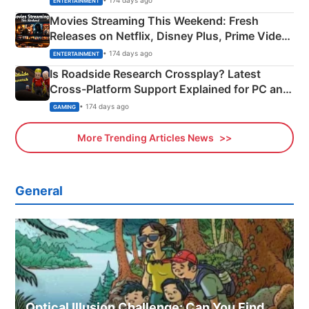
ENTERTAINMENT
Movies Streaming This Weekend: Fresh
Releases on Netflix, Disney Plus, Prime Video
& More
• 174 days ago
ENTERTAINMENT
Is Roadside Research Crossplay? Latest
Cross-Platform Support Explained for PC and
Xbox
• 174 days ago
GAMING
More Trending Articles News
General
Optical Illusion Challenge: Can You Find