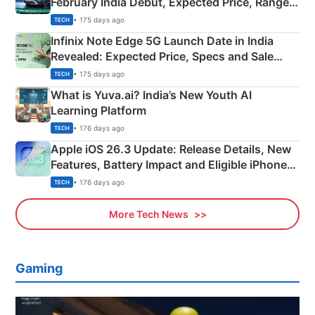
February India Debut, Expected Price, Range &
New Features
• 175 days ago
TECH
Infinix Note Edge 5G Launch Date in India
Revealed: Expected Price, Specs and Sale
Details
• 175 days ago
TECH
What is Yuva.ai? India’s New Youth AI
Learning Platform
• 176 days ago
TECH
Apple iOS 26.3 Update: Release Details, New
Features, Battery Impact and Eligible iPhones
Explained
• 176 days ago
TECH
More Tech News
Gaming