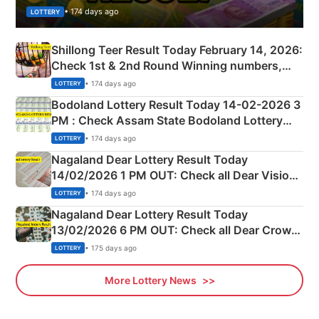
• 174 days ago
LOTTERY
Shillong Teer Result Today February 14, 2026:
Check 1st & 2nd Round Winning numbers,
Shillong Teer Common Number & Result List
• 174 days ago
LOTTERY
here
Bodoland Lottery Result Today 14-02-2026 3
PM : Check Assam State Bodoland Lottery
Full Winners Lists here
• 174 days ago
LOTTERY
Nagaland Dear Lottery Result Today
14/02/2026 1 PM OUT: Check all Dear Vision
Morning Saturday Winning Numbers Here
• 174 days ago
LOTTERY
Nagaland Dear Lottery Result Today
13/02/2026 6 PM OUT: Check all Dear Crown
Day Friday Winning Numbers Here
• 175 days ago
LOTTERY
More Lottery News