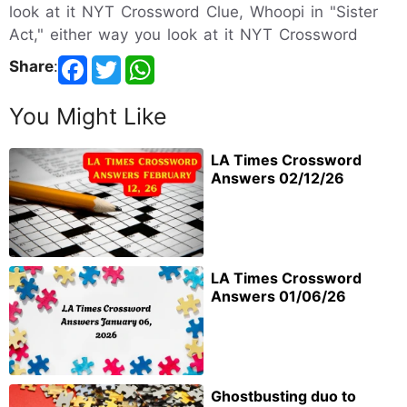
look at it NYT Crossword Clue, Whoopi in "Sister
Act," either way you look at it NYT Crossword
Share
:
You Might Like
LA Times Crossword
Answers 02/12/26
LA Times Crossword
Answers 01/06/26
Ghostbusting duo to