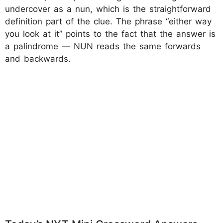
undercover as a nun, which is the straightforward
definition part of the clue. The phrase “either way
you look at it” points to the fact that the answer is
a palindrome — NUN reads the same forwards
and backwards.