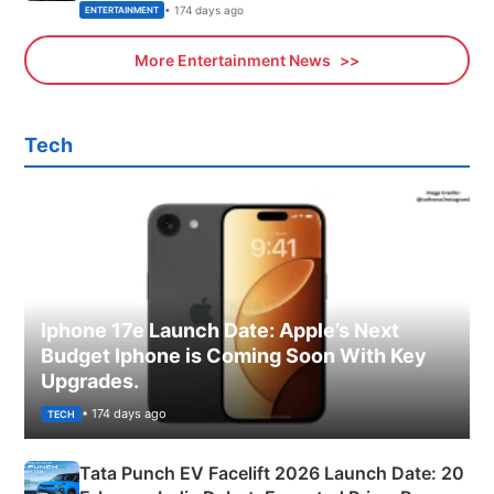
• 174 days ago
ENTERTAINMENT
More Entertainment News
Tech
Iphone 17e Launch Date: Apple’s Next
Budget Iphone is Coming Soon With Key
Upgrades.
• 174 days ago
TECH
Tata Punch EV Facelift 2026 Launch Date: 20