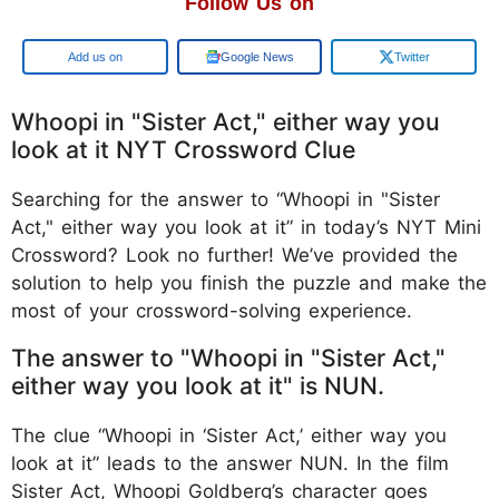
Follow Us on
Add us on
Google News
Twitter
Whoopi in "Sister Act," either way you
look at it NYT Crossword Clue
Searching for the answer to “Whoopi in "Sister
Act," either way you look at it” in today’s NYT Mini
Crossword? Look no further! We’ve provided the
solution to help you finish the puzzle and make the
most of your crossword-solving experience.
The answer to "Whoopi in "Sister Act,"
either way you look at it" is NUN.
The clue “Whoopi in ‘Sister Act,’ either way you
look at it” leads to the answer NUN. In the film
Sister Act, Whoopi Goldberg’s character goes