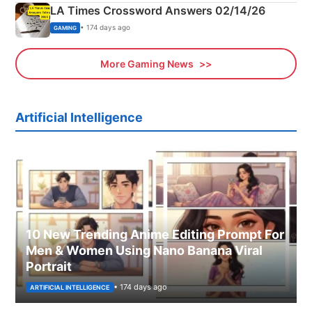
LA Times Crossword Answers 02/14/26
• 174 days ago
GAMING
More Gaming News
Artificial Intelligence
10 New Trending Anime Editing Prompt For
Men & Women Using Nano Banana Viral
Portrait
• 174 days ago
ARTIFICIAL INTELLIGENCE