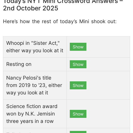
Today’s NYT Mini Crossword Answers –
2nd October 2025
Here’s how the rest of today’s Mini shook out:
Whoopi in "Sister Act,"
Show
either way you look at it
Resting on
Show
Nancy Pelosi's title
from 2019 to ’23, either
Show
way you look at it
Science fiction award
won by N.K. Jemisin
Show
three years in a row