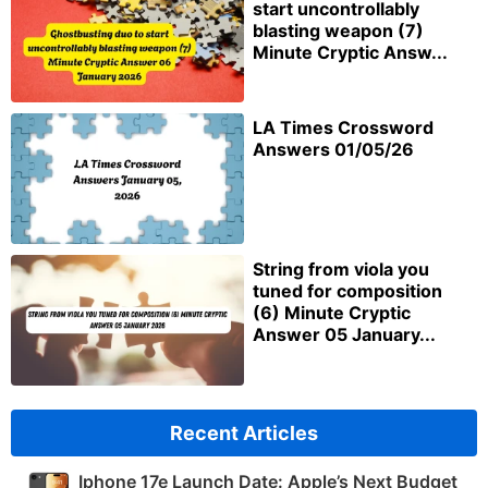
start uncontrollably
blasting weapon (7)
Minute Cryptic Answ...
LA Times Crossword
Answers 01/05/26
String from viola you
tuned for composition
(6) Minute Cryptic
Answer 05 January...
Recent Articles
Iphone 17e Launch Date: Apple’s Next Budget