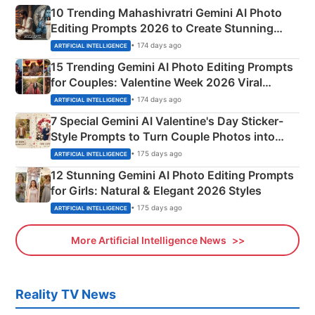
10 Trending Mahashivratri Gemini AI Photo
Editing Prompts 2026 to Create Stunning
Mahadev Portraits
• 174 days ago
ARTIFICIAL INTELLIGENCE
15 Trending Gemini AI Photo Editing Prompts
for Couples: Valentine Week 2026 Viral
Instagram Portraits
• 174 days ago
ARTIFICIAL INTELLIGENCE
7 Special Gemini AI Valentine's Day Sticker-
Style Prompts to Turn Couple Photos into
Adorable Love Posters
• 175 days ago
ARTIFICIAL INTELLIGENCE
12 Stunning Gemini AI Photo Editing Prompts
for Girls: Natural & Elegant 2026 Styles
• 175 days ago
ARTIFICIAL INTELLIGENCE
More Artificial Intelligence News
Reality TV News