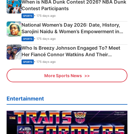
When is NBA Dunk Contest 2026? NBA Dunk
Contest Participants
• 175 days ago
SPORTS
National Women’s Day 2026: Date, History,
Sarojini Naidu & Women’s Empowerment in
India
• 175 days ago
SPORTS
Who Is Breezy Johnson Engaged To? Meet
Her Fiancé Connor Watkins And Their
Olympics Proposal
• 175 days ago
SPORTS
More Sports News
Entertainment