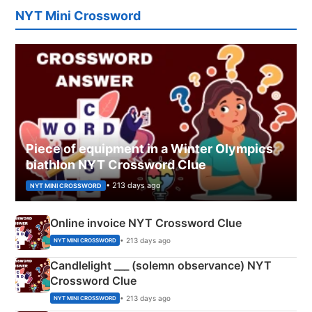
NYT Mini Crossword
Piece of equipment in a Winter Olympics
biathlon NYT Crossword Clue
• 213 days ago
NYT MINI CROSSWORD
Online invoice NYT Crossword Clue
• 213 days ago
NYT MINI CROSSWORD
Candlelight ___ (solemn observance) NYT
Crossword Clue
• 213 days ago
NYT MINI CROSSWORD