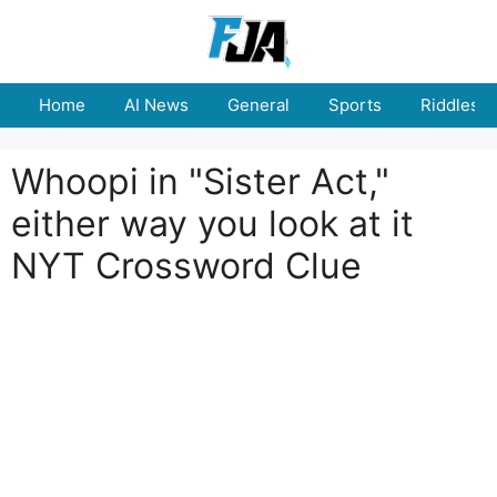
Skip
to
content
Home
AI News
General
Sports
Riddles
Whoopi in "Sister Act,"
either way you look at it
NYT Crossword Clue