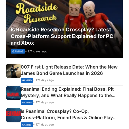
Is Roadside Research Crossplay? Latest
Cross-Platform Support Explained for PC
and Xbox
• 174 days ago
GAMING
007 First Light Release Date: When the New
James Bond Game Launches in 2026
• 174 days ago
GAMING
Reanimal Ending Explained: Final Boss, Pit
Mystery, and What Really Happens to the
Siblings
• 174 days ago
GAMING
Is Reanimal Crossplay? Co‑Op,
Cross‑Platform, Friend Pass & Online Play
Explained
• 174 days ago
GAMING