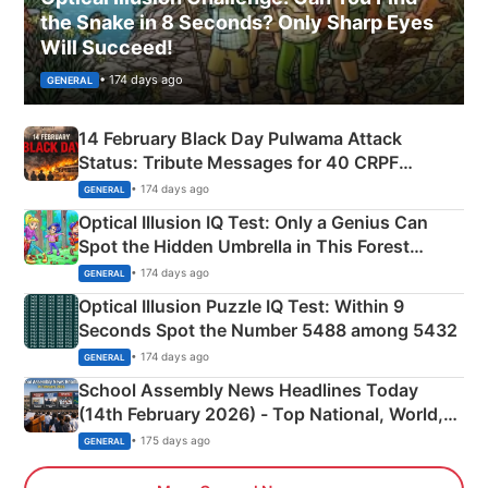
the Snake in 8 Seconds? Only Sharp Eyes
Will Succeed!
• 174 days ago
GENERAL
14 February Black Day Pulwama Attack
Status: Tribute Messages for 40 CRPF
Martyrs
• 174 days ago
GENERAL
Optical Illusion IQ Test: Only a Genius Can
Spot the Hidden Umbrella in This Forest
Camping Scene
• 174 days ago
GENERAL
Optical Illusion Puzzle IQ Test: Within 9
Seconds Spot the Number 5488 among 5432
• 174 days ago
GENERAL
School Assembly News Headlines Today
(14th February 2026) - Top National, World,
Sports, Business News Updates
• 175 days ago
GENERAL