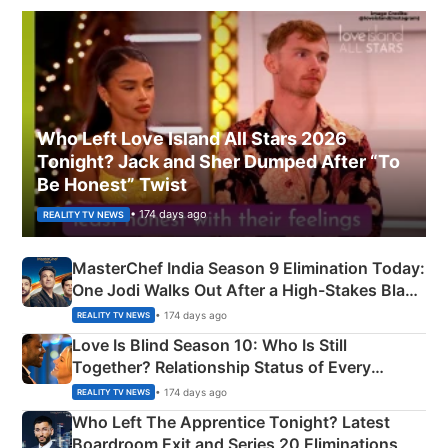
Who Left Love Island All Stars 2026
Tonight? Jack and Sher Dumped After “To
Be Honest” Twist
• 174 days ago
REALITY TV NEWS
MasterChef India Season 9 Elimination Today:
One Jodi Walks Out After a High-Stakes Black
Apron Challenge
• 174 days ago
REALITY TV NEWS
Love Is Blind Season 10: Who Is Still
Together? Relationship Status of Every
Couple Explained
• 174 days ago
REALITY TV NEWS
Who Left The Apprentice Tonight? Latest
Boardroom Exit and Series 20 Eliminations