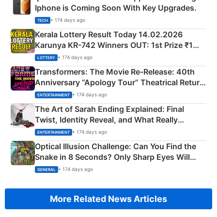
Iphone is Coming Soon With Key Upgrades.
• 174 days ago
TECH
Kerala Lottery Result Today 14.02.2026
Karunya KR-742 Winners OUT: 1st Prize ₹1
Crore Winning Numbers - KC 889462
• 174 days ago
LOTTERY
Transformers: The Movie Re‑Release: 40th
Anniversary “Apology Tour” Theatrical Return
Explained
• 174 days ago
ENTERTAINMENT
The Art of Sarah Ending Explained: Final
Twist, Identity Reveal, and What Really
Happened
• 174 days ago
ENTERTAINMENT
Optical Illusion Challenge: Can You Find the
Snake in 8 Seconds? Only Sharp Eyes Will
Succeed!
• 174 days ago
GENERAL
More Related News Articles