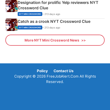
Designation for prolific Yelp reviewers NYT
Crossword Clue
• 213 days ago
NYT MINI CROSSWORD
Catch as a crook NYT Crossword Clue
• 213 days ago
NYT MINI CROSSWORD
More NYT Mini Crossword News
Policy
Contact Us
Copyright © 2026 FreeJobAlert.Com All Rights
Reserved.