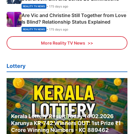
• 175 days ago
REALITY TV NEWS
Are Vic and Christine Still Together from Love
Is Blind? Relationship Status Explained
• 175 days ago
REALITY TV NEWS
More Reality TV News
Lottery
Kerala Lottery Result Today 14.02.2026
Karunya KR-742 Winners OUT: 1st Prize ₹1
Crore Winning Numbers - KC 889462