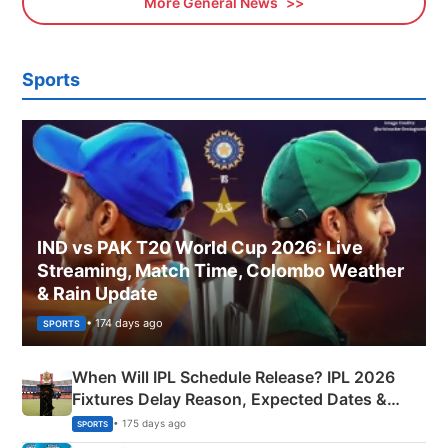
More General News
Sports
IND vs PAK T20 World Cup 2026: Live
Streaming, Match Time, Colombo Weather
& Rain Update
• 174 days ago
SPORTS
When Will IPL Schedule Release? IPL 2026
Fixtures Delay Reason, Expected Dates &
Phase-Wise Announcement Plan
• 175 days ago
SPORTS