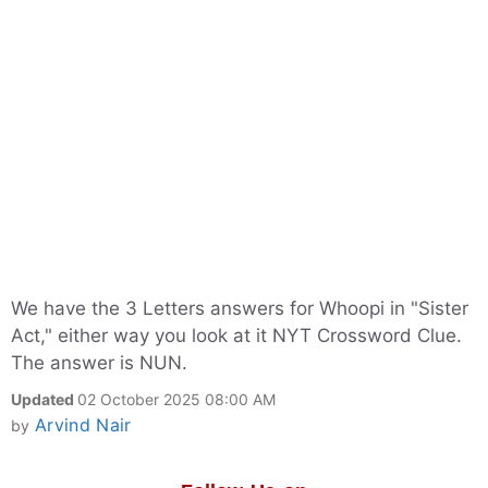
We have the 3 Letters answers for Whoopi in "Sister
Act," either way you look at it NYT Crossword Clue.
The answer is NUN.
Updated
02 October 2025 08:00 AM
Arvind Nair
by