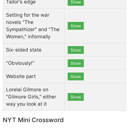
Tailor's edge
Show
Setting for the war
novels "The
Show
Sympathizer" and "The
Women," informally
Six-sided state
Show
"Obviously!"
Show
Website part
Show
Lorelai Gilmore on
"Gilmore Girls," either
Show
way you look at it
NYT Mini Crossword