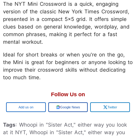
The NYT Mini Crossword is a quick, engaging
version of the classic New York Times Crossword,
presented in a compact 5x5 grid. It offers simple
clues based on general knowledge, wordplay, and
common phrases, making it perfect for a fast
mental workout.
Ideal for short breaks or when you're on the go,
the Mini is great for beginners or anyone looking to
improve their crossword skills without dedicating
too much time.
Follow Us on
Add us on
Google News
Twitter
Tags
: Whoopi in "Sister Act," either way you look
at it NYT, Whoopi in "Sister Act," either way you