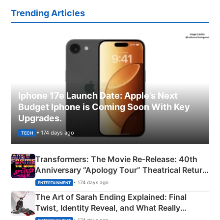
Trending Articles
Iphone 17e Launch Date: Apple’s Next
Budget Iphone is Coming Soon With Key
Upgrades.
• 174 days ago
TECH
Transformers: The Movie Re‑Release: 40th
Anniversary “Apology Tour” Theatrical Return
Explained
• 174 days ago
ENTERTAINMENT
The Art of Sarah Ending Explained: Final
Twist, Identity Reveal, and What Really
Happened
• 174 days ago