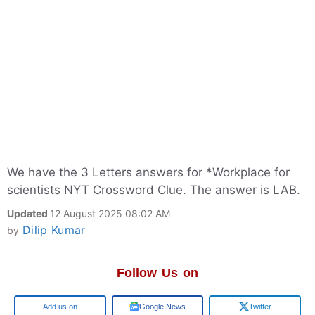
We have the 3 Letters answers for *Workplace for
scientists NYT Crossword Clue. The answer is LAB.
Updated
12 August 2025 08:02 AM
Dilip Kumar
by
Follow Us on
Google
Google News
Twitter