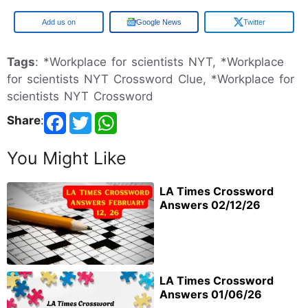
Google
Google News
Twitter
Tags
: *Workplace for scientists NYT, *Workplace
for scientists NYT Crossword Clue, *Workplace for
scientists NYT Crossword
Share
:
You Might Like
LA Times Crossword
Answers 02/12/26
LA Times Crossword
Answers 01/06/26