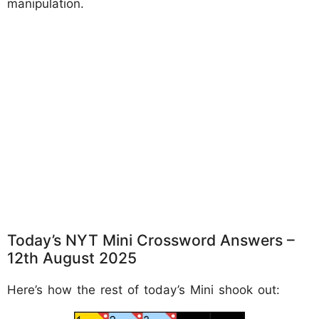
manipulation.
Today’s NYT Mini Crossword Answers –
12th August 2025
Here’s how the rest of today’s Mini shook out: