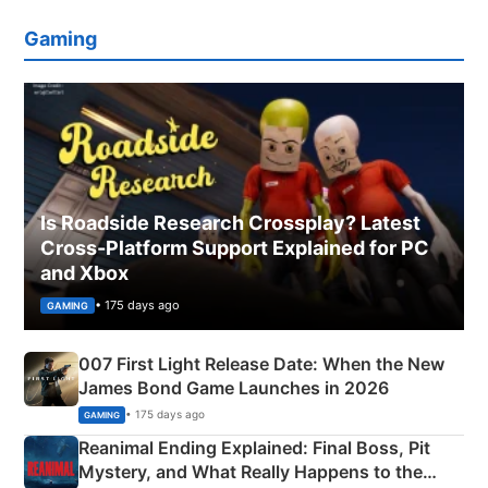
Gaming
Is Roadside Research Crossplay? Latest
Cross-Platform Support Explained for PC
and Xbox
• 175 days ago
GAMING
007 First Light Release Date: When the New
James Bond Game Launches in 2026
• 175 days ago
GAMING
Reanimal Ending Explained: Final Boss, Pit
Mystery, and What Really Happens to the