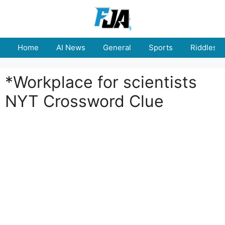
Skip
to
content
Home
AI News
General
Sports
Riddles
*Workplace for scientists
NYT Crossword Clue