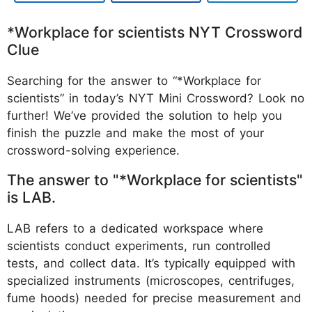
*Workplace for scientists NYT Crossword
Clue
Searching for the answer to “*Workplace for
scientists” in today’s NYT Mini Crossword? Look no
further! We’ve provided the solution to help you
finish the puzzle and make the most of your
crossword-solving experience.
The answer to "*Workplace for scientists"
is LAB.
LAB refers to a dedicated workspace where
scientists conduct experiments, run controlled
tests, and collect data. It’s typically equipped with
specialized instruments (microscopes, centrifuges,
fume hoods) needed for precise measurement and