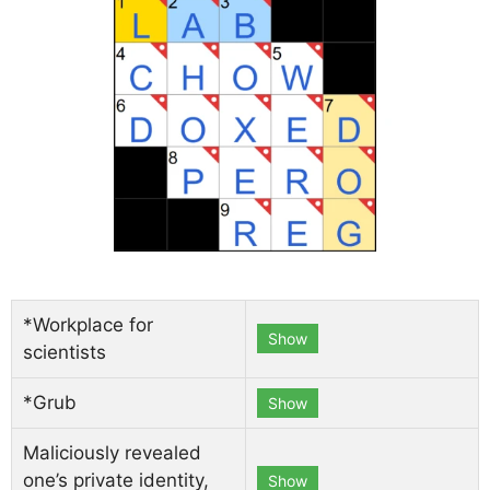
*Workplace for
Show
scientists
*Grub
Show
Maliciously revealed
one’s private identity,
Show