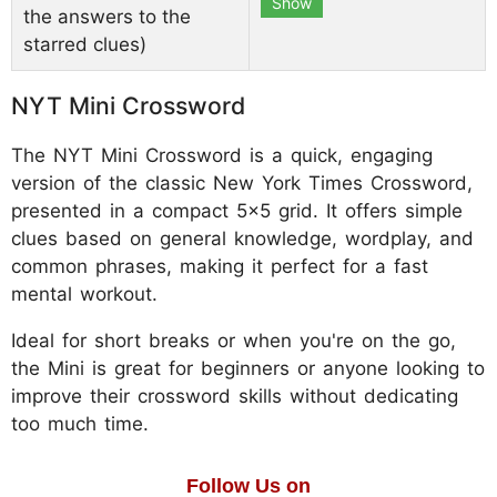
Show
the answers to the
starred clues)
NYT Mini Crossword
The NYT Mini Crossword is a quick, engaging
version of the classic New York Times Crossword,
presented in a compact 5x5 grid. It offers simple
clues based on general knowledge, wordplay, and
common phrases, making it perfect for a fast
mental workout.
Ideal for short breaks or when you're on the go,
the Mini is great for beginners or anyone looking to
improve their crossword skills without dedicating
too much time.
Follow Us on