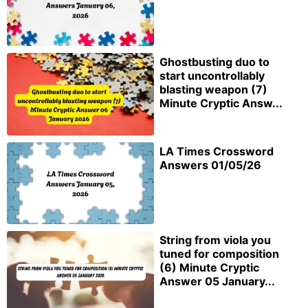
Ghostbusting duo to
start uncontrollably
blasting weapon (7)
Minute Cryptic Answ...
LA Times Crossword
Answers 01/05/26
String from viola you
tuned for composition
(6) Minute Cryptic
Answer 05 January...