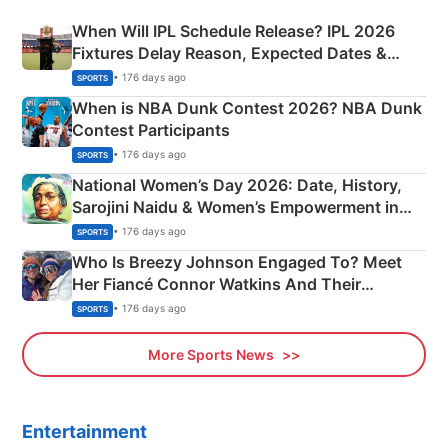
When Will IPL Schedule Release? IPL 2026
Fixtures Delay Reason, Expected Dates &
Phase-Wise Announcement Plan
• 176 days ago
SPORTS
When is NBA Dunk Contest 2026? NBA Dunk
Contest Participants
• 176 days ago
SPORTS
National Women’s Day 2026: Date, History,
Sarojini Naidu & Women’s Empowerment in
India
• 176 days ago
SPORTS
Who Is Breezy Johnson Engaged To? Meet
Her Fiancé Connor Watkins And Their
Olympics Proposal
• 176 days ago
SPORTS
More Sports News
Entertainment