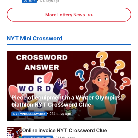
• 176 days ago
LOTTERY
More Lottery News
NYT Mini Crossword
Piece of equipment in a Winter Olympics
biathlon NYT Crossword Clue
• 214 days ago
NYT MINI CROSSWORD
Online invoice NYT Crossword Clue
• 214 days ago
NYT MINI CROSSWORD