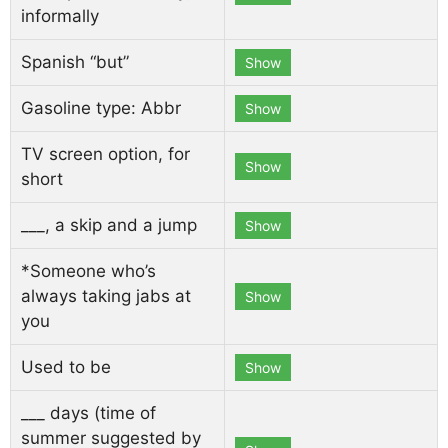
informally
Spanish “but”
Show
Gasoline type: Abbr
Show
TV screen option, for
Show
short
___, a skip and a jump
Show
*Someone who’s
always taking jabs at
Show
you
Used to be
Show
___ days (time of
summer suggested by