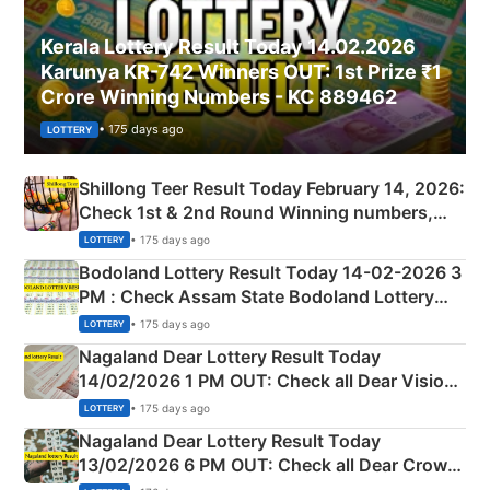
Kerala Lottery Result Today 14.02.2026
Karunya KR-742 Winners OUT: 1st Prize ₹1
Crore Winning Numbers - KC 889462
• 175 days ago
LOTTERY
Shillong Teer Result Today February 14, 2026:
Check 1st & 2nd Round Winning numbers,
Shillong Teer Common Number & Result List
• 175 days ago
LOTTERY
here
Bodoland Lottery Result Today 14-02-2026 3
PM : Check Assam State Bodoland Lottery
Full Winners Lists here
• 175 days ago
LOTTERY
Nagaland Dear Lottery Result Today
14/02/2026 1 PM OUT: Check all Dear Vision
Morning Saturday Winning Numbers Here
• 175 days ago
LOTTERY
Nagaland Dear Lottery Result Today
13/02/2026 6 PM OUT: Check all Dear Crown
Day Friday Winning Numbers Here