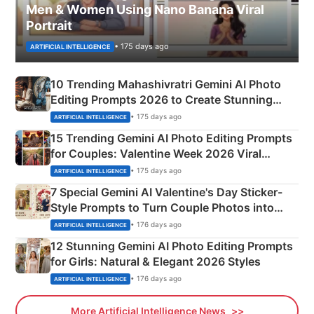
Men & Women Using Nano Banana Viral
Portrait
• 175 days ago
ARTIFICIAL INTELLIGENCE
10 Trending Mahashivratri Gemini AI Photo
Editing Prompts 2026 to Create Stunning
Mahadev Portraits
• 175 days ago
ARTIFICIAL INTELLIGENCE
15 Trending Gemini AI Photo Editing Prompts
for Couples: Valentine Week 2026 Viral
Instagram Portraits
• 175 days ago
ARTIFICIAL INTELLIGENCE
7 Special Gemini AI Valentine's Day Sticker-
Style Prompts to Turn Couple Photos into
Adorable Love Posters
• 176 days ago
ARTIFICIAL INTELLIGENCE
12 Stunning Gemini AI Photo Editing Prompts
for Girls: Natural & Elegant 2026 Styles
• 176 days ago
ARTIFICIAL INTELLIGENCE
More Artificial Intelligence News