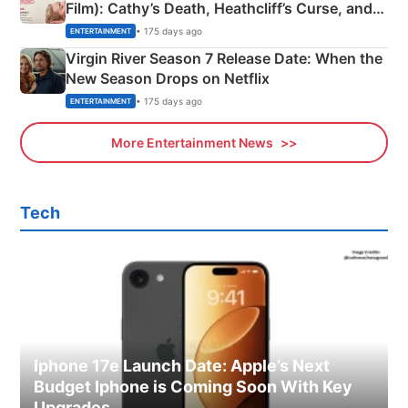
Film): Cathy’s Death, Heathcliff’s Curse, and
Emerald Fennell’s Twist
• 175 days ago
ENTERTAINMENT
Virgin River Season 7 Release Date: When the
New Season Drops on Netflix
• 175 days ago
ENTERTAINMENT
More Entertainment News
Tech
Iphone 17e Launch Date: Apple’s Next
Budget Iphone is Coming Soon With Key
Upgrades.