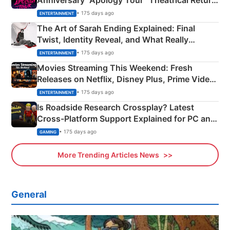
Anniversary “Apology Tour” Theatrical Return
Explained
• 175 days ago
ENTERTAINMENT
The Art of Sarah Ending Explained: Final
Twist, Identity Reveal, and What Really
Happened
• 175 days ago
ENTERTAINMENT
Movies Streaming This Weekend: Fresh
Releases on Netflix, Disney Plus, Prime Video
& More
• 175 days ago
ENTERTAINMENT
Is Roadside Research Crossplay? Latest
Cross-Platform Support Explained for PC and
Xbox
• 175 days ago
GAMING
More Trending Articles News
General