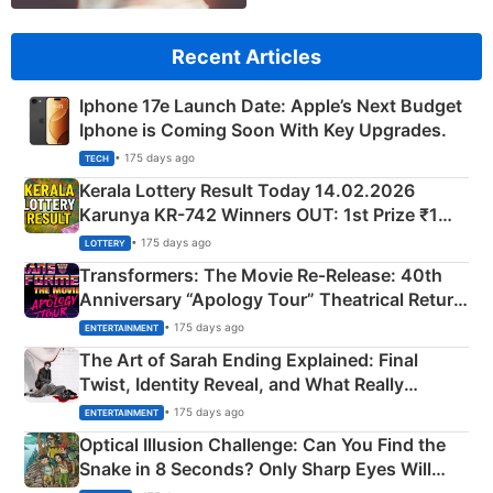
Recent Articles
Iphone 17e Launch Date: Apple’s Next Budget
Iphone is Coming Soon With Key Upgrades.
• 175 days ago
TECH
Kerala Lottery Result Today 14.02.2026
Karunya KR-742 Winners OUT: 1st Prize ₹1
Crore Winning Numbers - KC 889462
• 175 days ago
LOTTERY
Transformers: The Movie Re‑Release: 40th
Anniversary “Apology Tour” Theatrical Return
Explained
• 175 days ago
ENTERTAINMENT
The Art of Sarah Ending Explained: Final
Twist, Identity Reveal, and What Really
Happened
• 175 days ago
ENTERTAINMENT
Optical Illusion Challenge: Can You Find the
Snake in 8 Seconds? Only Sharp Eyes Will