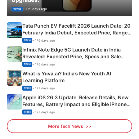
• 175 days ago
TECH
Tata Punch EV Facelift 2026 Launch Date: 20
February India Debut, Expected Price, Range &
New Features
• 176 days ago
TECH
Infinix Note Edge 5G Launch Date in India
Revealed: Expected Price, Specs and Sale
Details
• 176 days ago
TECH
What is Yuva.ai? India’s New Youth AI
Learning Platform
• 177 days ago
TECH
Apple iOS 26.3 Update: Release Details, New
Features, Battery Impact and Eligible iPhones
Explained
• 177 days ago
TECH
More Tech News