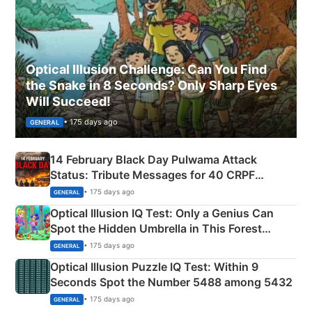
Optical Illusion Challenge: Can You Find
the Snake in 8 Seconds? Only Sharp Eyes
Will Succeed!
• 175 days ago
GENERAL
14 February Black Day Pulwama Attack
Status: Tribute Messages for 40 CRPF
Martyrs
• 175 days ago
GENERAL
Optical Illusion IQ Test: Only a Genius Can
Spot the Hidden Umbrella in This Forest
Camping Scene
• 175 days ago
GENERAL
Optical Illusion Puzzle IQ Test: Within 9
Seconds Spot the Number 5488 among 5432
• 175 days ago
GENERAL