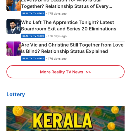
Together? Relationship Status of Every
Couple Explained
• 175 days ago
REALITY TV NEWS
Who Left The Apprentice Tonight? Latest
Boardroom Exit and Series 20 Eliminations
• 176 days ago
REALITY TV NEWS
Are Vic and Christine Still Together from Love
Is Blind? Relationship Status Explained
• 176 days ago
REALITY TV NEWS
More Reality TV News
Lottery