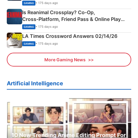
Siblings
• 175 days ago
GAMING
Is Reanimal Crossplay? Co‑Op,
Cross‑Platform, Friend Pass & Online Play
Explained
• 175 days ago
GAMING
LA Times Crossword Answers 02/14/26
• 175 days ago
GAMING
More Gaming News
Artificial Intelligence
10 New Trending Anime Editing Prompt For