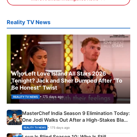
Reality TV News
Who Left Love Island All Stars 2026
Tonight? Jack and Sher Dumped After “To
Be Honest” Twist
• 175 days ago
REALITY TV NEWS
MasterChef India Season 9 Elimination Today:
One Jodi Walks Out After a High-Stakes Black
Apron Challenge
• 175 days ago
REALITY TV NEWS
Love Is Blind Season 10: Who Is Still