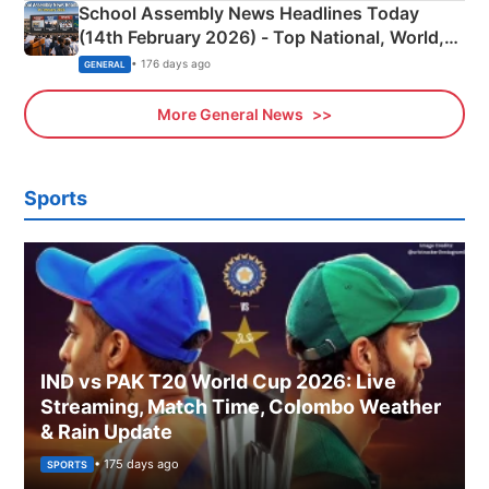
School Assembly News Headlines Today
(14th February 2026) - Top National, World,
Sports, Business News Updates
• 176 days ago
GENERAL
More General News
Sports
IND vs PAK T20 World Cup 2026: Live
Streaming, Match Time, Colombo Weather
& Rain Update
• 175 days ago
SPORTS