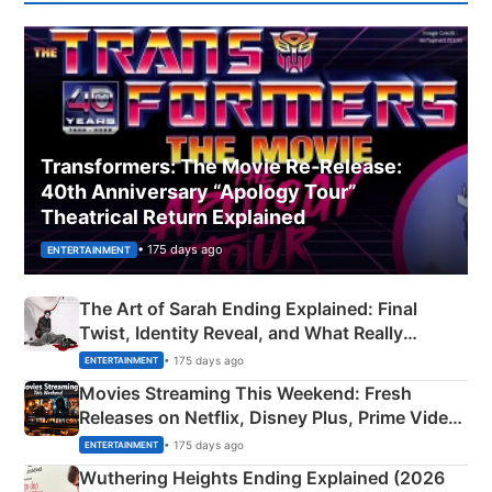
Transformers: The Movie Re‑Release:
40th Anniversary “Apology Tour”
Theatrical Return Explained
• 175 days ago
ENTERTAINMENT
The Art of Sarah Ending Explained: Final
Twist, Identity Reveal, and What Really
Happened
• 175 days ago
ENTERTAINMENT
Movies Streaming This Weekend: Fresh
Releases on Netflix, Disney Plus, Prime Video
& More
• 175 days ago
ENTERTAINMENT
Wuthering Heights Ending Explained (2026