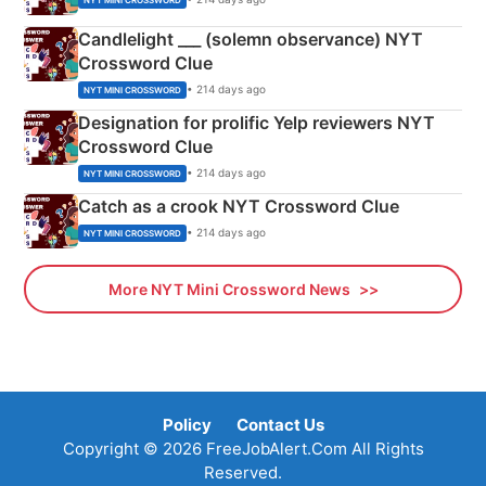
Candlelight ___ (solemn observance) NYT
Crossword Clue
• 214 days ago
NYT MINI CROSSWORD
Designation for prolific Yelp reviewers NYT
Crossword Clue
• 214 days ago
NYT MINI CROSSWORD
Catch as a crook NYT Crossword Clue
• 214 days ago
NYT MINI CROSSWORD
More NYT Mini Crossword News
Policy
Contact Us
Copyright © 2026 FreeJobAlert.Com All Rights
Reserved.