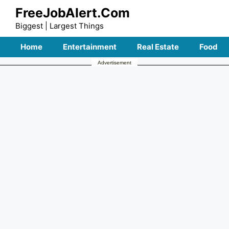
Skip
FreeJobAlert.Com
to
Biggest | Largest Things
content
Home
Entertainment
Real Estate
Food
Advertisement