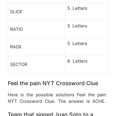
5 Letters
SLICE
5 Letters
RATIO
5 Letters
RADII
6 Letters
SECTOR
Feel the pain NYT Crossword Clue
Here is the possible solutions Feel the pain
NYT Crossword Clue. The answer is ACHE.
Team that signed Juan Soto to a