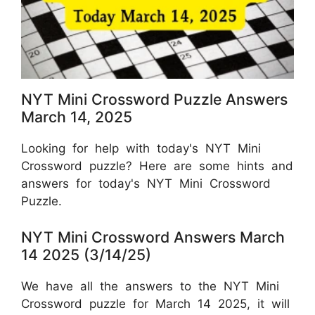
NYT Mini Crossword Puzzle Answers
March 14, 2025
Looking for help with today's NYT Mini
Crossword puzzle? Here are some hints and
answers for today's NYT Mini Crossword
Puzzle.
NYT Mini Crossword Answers March
14 2025 (3/14/25)
We have all the answers to the NYT Mini
Crossword puzzle for March 14 2025, it will