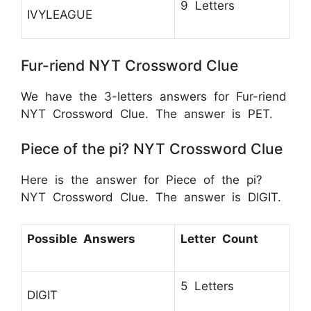
9 Letters
IVYLEAGUE
Fur-riend NYT Crossword Clue
We have the 3-letters answers for Fur-riend
NYT Crossword Clue. The answer is PET.
Piece of the pi? NYT Crossword Clue
Here is the answer for Piece of the pi?
NYT Crossword Clue. The answer is DIGIT.
Possible Answers
Letter Count
5 Letters
DIGIT