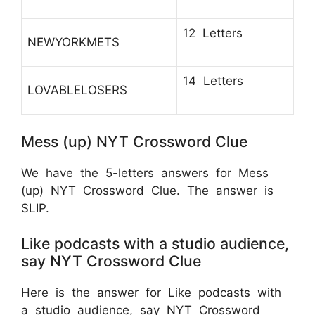
12 Letters
NEWYORKMETS
14 Letters
LOVABLELOSERS
Mess (up) NYT Crossword Clue
We have the 5-letters answers for Mess
(up) NYT Crossword Clue. The answer is
SLIP.
Like podcasts with a studio audience,
say NYT Crossword Clue
Here is the answer for Like podcasts with
a studio audience, say NYT Crossword