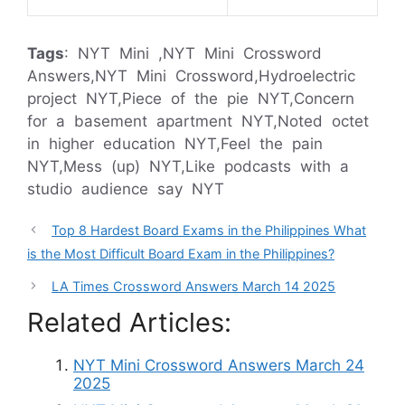
Tags
: NYT Mini ,NYT Mini Crossword
Answers,NYT Mini Crossword,Hydroelectric
project NYT,Piece of the pie NYT,Concern
for a basement apartment NYT,Noted octet
in higher education NYT,Feel the pain
NYT,Mess (up) NYT,Like podcasts with a
studio audience say NYT
Top 8 Hardest Board Exams in the Philippines What
is the Most Difficult Board Exam in the Philippines?
LA Times Crossword Answers March 14 2025
Related Articles:
NYT Mini Crossword Answers March 24
2025