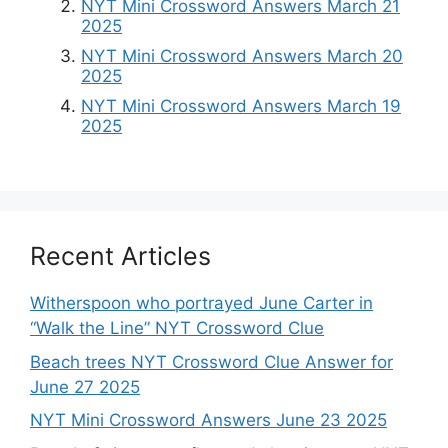
NYT Mini Crossword Answers March 21
2025
NYT Mini Crossword Answers March 20
2025
NYT Mini Crossword Answers March 19
2025
Recent Articles
Witherspoon who portrayed June Carter in
“Walk the Line” NYT Crossword Clue
Beach trees NYT Crossword Clue Answer for
June 27 2025
NYT Mini Crossword Answers June 23 2025