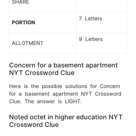
SHARE
7 Letters
PORTION
9 Letters
ALLOTMENT
Concern for a basement apartment
NYT Crossword Clue
Here is the possible solutions for Concern
for a basement apartment NYT Crossword
Clue. The answer is LIGHT.
Noted octet in higher education NYT
Crossword Clue