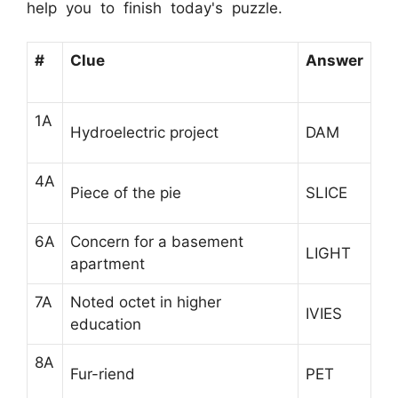
help you to finish today's puzzle.
#
Clue
Answer
1A
Hydroelectric project
DAM
4A
Piece of the pie
SLICE
6A
Concern for a basement
LIGHT
apartment
7A
Noted octet in higher
IVIES
education
8A
Fur-riend
PET