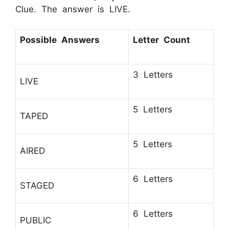
Clue. The answer is LIVE.
Possible Answers
Letter Count
3 Letters
LIVE
5 Letters
TAPED
5 Letters
AIRED
6 Letters
STAGED
6 Letters
PUBLIC