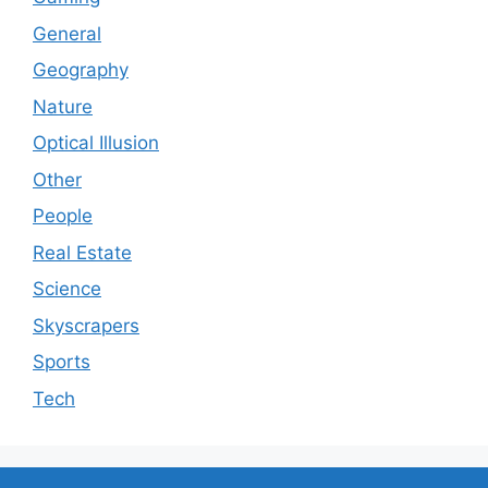
General
Geography
Nature
Optical Illusion
Other
People
Real Estate
Science
Skyscrapers
Sports
Tech