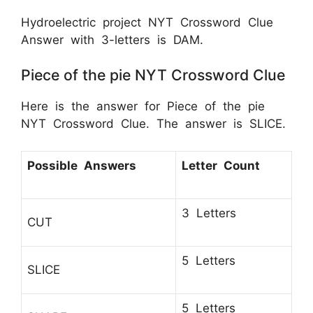
Hydroelectric project NYT Crossword Clue
Answer with 3-letters is DAM.
Piece of the pie NYT Crossword Clue
Here is the answer for Piece of the pie
NYT Crossword Clue. The answer is SLICE.
Possible Answers
Letter Count
3 Letters
CUT
5 Letters
SLICE
5 Letters