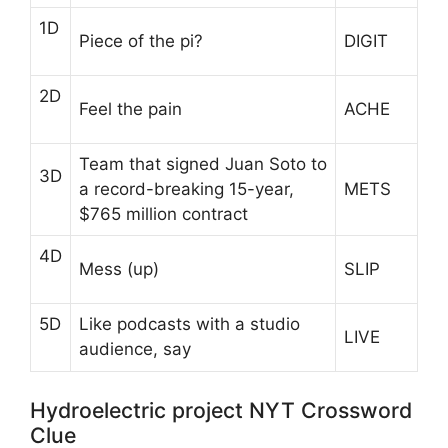
1D
Piece of the pi?
DIGIT
2D
Feel the pain
ACHE
Team that signed Juan Soto to
3D
a record-breaking 15-year,
METS
$765 million contract
4D
Mess (up)
SLIP
5D
Like podcasts with a studio
LIVE
audience, say
Hydroelectric project NYT Crossword
Clue