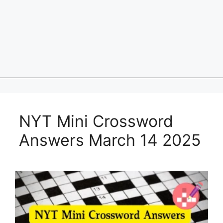
NYT Mini Crossword
Answers March 14 2025