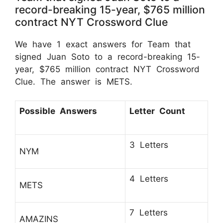
record-breaking 15-year, $765 million
contract NYT Crossword Clue
We have 1 exact answers for Team that
signed Juan Soto to a record-breaking 15-
year, $765 million contract NYT Crossword
Clue. The answer is METS.
Possible Answers
Letter Count
3 Letters
NYM
4 Letters
METS
7 Letters
AMAZINS