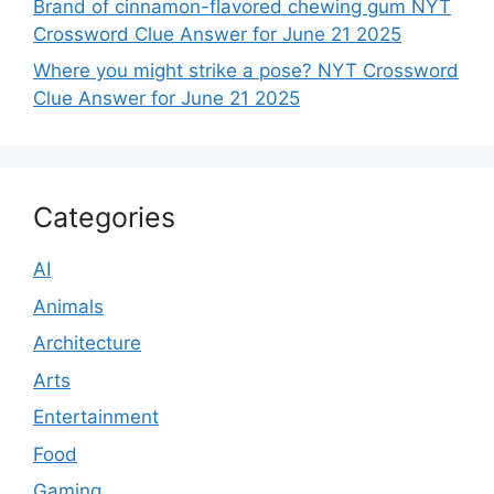
Brand of cinnamon-flavored chewing gum NYT
Crossword Clue Answer for June 21 2025
Where you might strike a pose? NYT Crossword
Clue Answer for June 21 2025
Categories
AI
Animals
Architecture
Arts
Entertainment
Food
Gaming