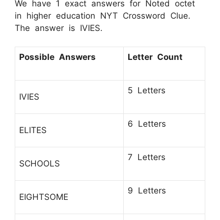
We have 1 exact answers for Noted octet
in higher education NYT Crossword Clue.
The answer is IVIES.
Possible Answers
Letter Count
5 Letters
IVIES
6 Letters
ELITES
7 Letters
SCHOOLS
9 Letters
EIGHTSOME