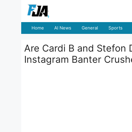
Skip
to
content
Home
AI News
General
Sports
Are Cardi B and Stefon D
Instagram Banter Crus