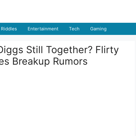
Riddles
Entertainment
Tech
Gaming
iggs Still Together? Flirty
hes Breakup Rumors