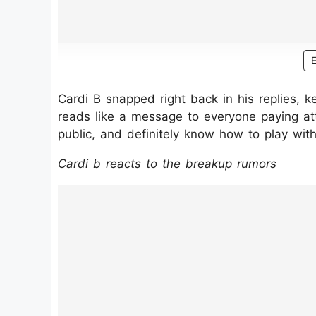
Cardi B snapped right back in his replies, kee
reads like a message to everyone paying atten
public, and definitely know how to play with
Cardi b reacts to the breakup rumors
https://www.instagram.com/p/DL3MG0