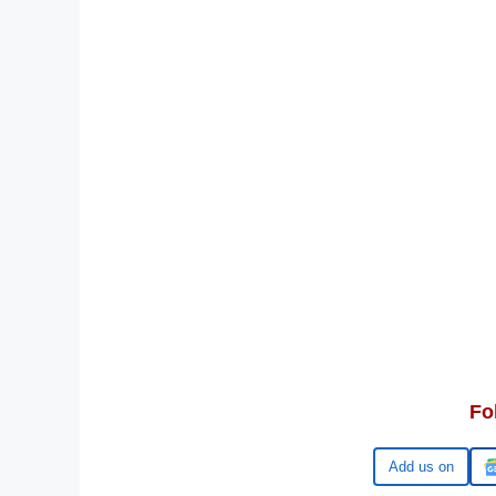
Fo
Google