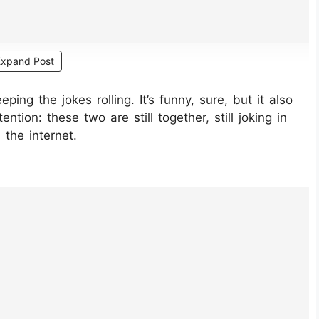
Expand Post
ping the jokes rolling. It’s funny, sure, but it also
tion: these two are still together, still joking in
 the internet.
ETtjI/?hl=en