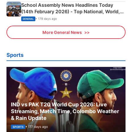
School Assembly News Headlines Today
(14th February 2026) - Top National, World,
Sports, Business News Updates
• 178 days ago
GENERAL
More General News
Sports
IND vs PAK T20 World Cup 2026: Live
Streaming, Match Time, Colombo Weather
& Rain Update
• 177 days ago
SPORTS