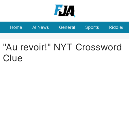
Skip
to
content
Home
AI News
General
Sports
Riddles
"Au revoir!" NYT Crossword
Clue