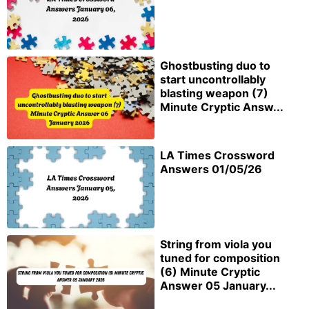
Ghostbusting duo to
start uncontrollably
blasting weapon (7)
Minute Cryptic Answ...
LA Times Crossword
Answers 01/05/26
String from viola you
tuned for composition
(6) Minute Cryptic
Answer 05 January...