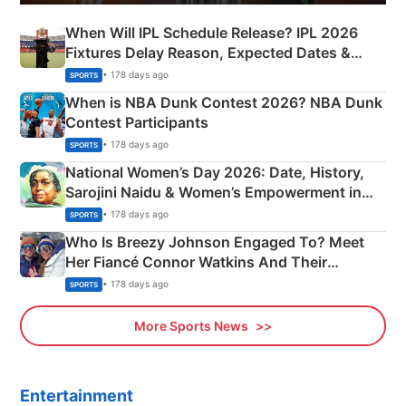
When Will IPL Schedule Release? IPL 2026
Fixtures Delay Reason, Expected Dates &
Phase-Wise Announcement Plan
• 178 days ago
SPORTS
When is NBA Dunk Contest 2026? NBA Dunk
Contest Participants
• 178 days ago
SPORTS
National Women’s Day 2026: Date, History,
Sarojini Naidu & Women’s Empowerment in
India
• 178 days ago
SPORTS
Who Is Breezy Johnson Engaged To? Meet
Her Fiancé Connor Watkins And Their
Olympics Proposal
• 178 days ago
SPORTS
More Sports News
Entertainment