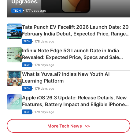
Upgrades.
• 177 days ago
TECH
Tata Punch EV Facelift 2026 Launch Date: 20
February India Debut, Expected Price, Range &
New Features
• 178 days ago
TECH
Infinix Note Edge 5G Launch Date in India
Revealed: Expected Price, Specs and Sale
Details
• 178 days ago
TECH
What is Yuva.ai? India’s New Youth AI
Learning Platform
• 179 days ago
TECH
Apple iOS 26.3 Update: Release Details, New
Features, Battery Impact and Eligible iPhones
Explained
• 179 days ago
TECH
More Tech News