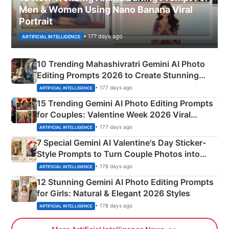
Men & Women Using Nano Banana Viral
Portrait
• 177 days ago
ARTIFICIAL INTELLIGENCE
10 Trending Mahashivratri Gemini AI Photo
Editing Prompts 2026 to Create Stunning
Mahadev Portraits
• 177 days ago
ARTIFICIAL INTELLIGENCE
15 Trending Gemini AI Photo Editing Prompts
for Couples: Valentine Week 2026 Viral
Instagram Portraits
• 177 days ago
ARTIFICIAL INTELLIGENCE
7 Special Gemini AI Valentine's Day Sticker-
Style Prompts to Turn Couple Photos into
Adorable Love Posters
• 178 days ago
ARTIFICIAL INTELLIGENCE
12 Stunning Gemini AI Photo Editing Prompts
for Girls: Natural & Elegant 2026 Styles
• 178 days ago
ARTIFICIAL INTELLIGENCE