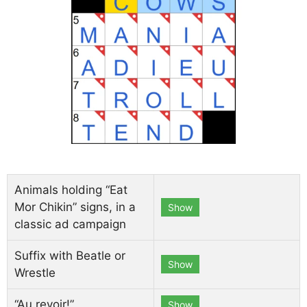
Animals holding “Eat
Mor Chikin” signs, in a
Show
classic ad campaign
Suffix with Beatle or
Show
Wrestle
“Au revoir!”
Show