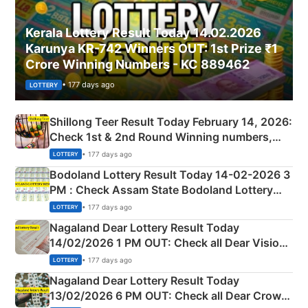
Kerala Lottery Result Today 14.02.2026
Karunya KR-742 Winners OUT: 1st Prize ₹1
Crore Winning Numbers - KC 889462
• 177 days ago
LOTTERY
Shillong Teer Result Today February 14, 2026:
Check 1st & 2nd Round Winning numbers,
Shillong Teer Common Number & Result List
• 177 days ago
LOTTERY
here
Bodoland Lottery Result Today 14-02-2026 3
PM : Check Assam State Bodoland Lottery
Full Winners Lists here
• 177 days ago
LOTTERY
Nagaland Dear Lottery Result Today
14/02/2026 1 PM OUT: Check all Dear Vision
Morning Saturday Winning Numbers Here
• 177 days ago
LOTTERY
Nagaland Dear Lottery Result Today
13/02/2026 6 PM OUT: Check all Dear Crown