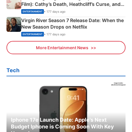
Film): Cathy’s Death, Heathcliff’s Curse, and
Emerald Fennell’s Twist
• 177 days ago
ENTERTAINMENT
Virgin River Season 7 Release Date: When the
New Season Drops on Netflix
• 177 days ago
ENTERTAINMENT
More Entertainment News
Tech
Iphone 17e Launch Date: Apple’s Next
Budget Iphone is Coming Soon With Key