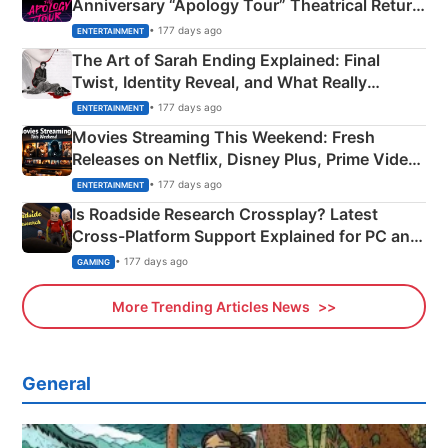
Anniversary “Apology Tour” Theatrical Return
Explained
• 177 days ago
ENTERTAINMENT
The Art of Sarah Ending Explained: Final
Twist, Identity Reveal, and What Really
Happened
• 177 days ago
ENTERTAINMENT
Movies Streaming This Weekend: Fresh
Releases on Netflix, Disney Plus, Prime Video
& More
• 177 days ago
ENTERTAINMENT
Is Roadside Research Crossplay? Latest
Cross-Platform Support Explained for PC and
Xbox
• 177 days ago
GAMING
More Trending Articles News
General