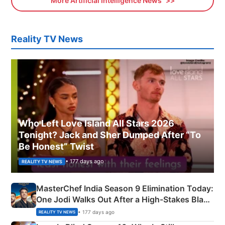
More Artificial Intelligence News
Reality TV News
Who Left Love Island All Stars 2026
Tonight? Jack and Sher Dumped After “To
Be Honest” Twist
• 177 days ago
REALITY TV NEWS
MasterChef India Season 9 Elimination Today:
One Jodi Walks Out After a High-Stakes Black
Apron Challenge
• 177 days ago
REALITY TV NEWS