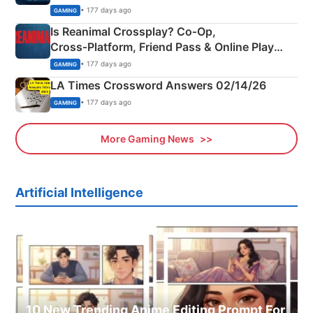
Siblings
• 177 days ago
GAMING
Is Reanimal Crossplay? Co‑Op,
Cross‑Platform, Friend Pass & Online Play
Explained
• 177 days ago
GAMING
LA Times Crossword Answers 02/14/26
• 177 days ago
GAMING
More Gaming News
Artificial Intelligence
10 New Trending Anime Editing Prompt For