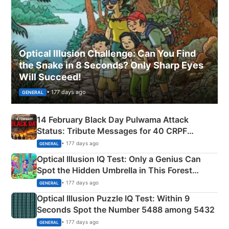
Optical Illusion Challenge: Can You Find
the Snake in 8 Seconds? Only Sharp Eyes
Will Succeed!
• 177 days ago
GENERAL
14 February Black Day Pulwama Attack
Status: Tribute Messages for 40 CRPF
Martyrs
• 177 days ago
GENERAL
Optical Illusion IQ Test: Only a Genius Can
Spot the Hidden Umbrella in This Forest
Camping Scene
• 177 days ago
GENERAL
Optical Illusion Puzzle IQ Test: Within 9
Seconds Spot the Number 5488 among 5432
• 177 days ago
GENERAL