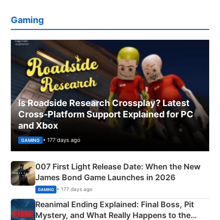
Gaming
Is Roadside Research Crossplay? Latest
Cross-Platform Support Explained for PC
and Xbox
• 177 days ago
GAMING
007 First Light Release Date: When the New
James Bond Game Launches in 2026
• 177 days ago
GAMING
Reanimal Ending Explained: Final Boss, Pit
Mystery, and What Really Happens to the