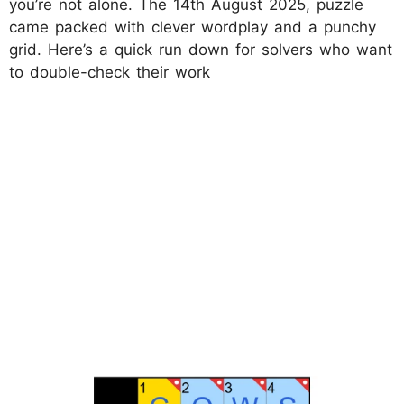
you’re not alone. The 14th August 2025, puzzle
came packed with clever wordplay and a punchy
grid. Here’s a quick run down for solvers who want
to double-check their work