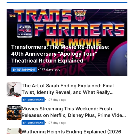
Transformers: The Movie Re‑Release:
40th Anniversary “Apology Tour”
Theatrical Return Explained
• 177 days ago
ENTERTAINMENT
The Art of Sarah Ending Explained: Final
Twist, Identity Reveal, and What Really
Happened
• 177 days ago
ENTERTAINMENT
Movies Streaming This Weekend: Fresh
Releases on Netflix, Disney Plus, Prime Video
& More
• 177 days ago
ENTERTAINMENT
Wuthering Heights Ending Explained (2026