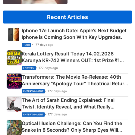
Recent Articles
Iphone 17e Launch Date: Apple’s Next Budget
Iphone is Coming Soon With Key Upgrades.
• 177 days ago
TECH
Kerala Lottery Result Today 14.02.2026
Karunya KR-742 Winners OUT: 1st Prize ₹1
Crore Winning Numbers - KC 889462
• 177 days ago
LOTTERY
Transformers: The Movie Re‑Release: 40th
Anniversary “Apology Tour” Theatrical Return
Explained
• 177 days ago
ENTERTAINMENT
The Art of Sarah Ending Explained: Final
Twist, Identity Reveal, and What Really
Happened
• 177 days ago
ENTERTAINMENT
Optical Illusion Challenge: Can You Find the
Snake in 8 Seconds? Only Sharp Eyes Will