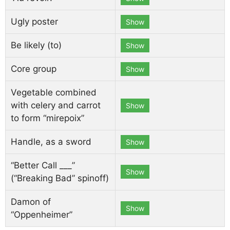
Ugly poster
Show
Be likely (to)
Show
Core group
Show
Vegetable combined
with celery and carrot
Show
to form “mirepoix”
Handle, as a sword
Show
“Better Call ___”
Show
(“Breaking Bad” spinoff)
Damon of
Show
“Oppenheimer”