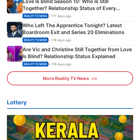
Love Is Blind Season 10: Who Is Still
Together? Relationship Status of Every
Couple Explained
• 177 days ago
REALITY TV NEWS
Who Left The Apprentice Tonight? Latest
Boardroom Exit and Series 20 Eliminations
• 178 days ago
REALITY TV NEWS
Are Vic and Christine Still Together from Love
Is Blind? Relationship Status Explained
• 178 days ago
REALITY TV NEWS
More Reality TV News
Lottery