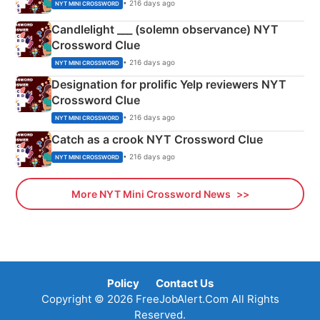
• 216 days ago
NYT MINI CROSSWORD
Candlelight ___ (solemn observance) NYT
Crossword Clue
• 216 days ago
NYT MINI CROSSWORD
Designation for prolific Yelp reviewers NYT
Crossword Clue
• 216 days ago
NYT MINI CROSSWORD
Catch as a crook NYT Crossword Clue
• 216 days ago
NYT MINI CROSSWORD
More NYT Mini Crossword News
Policy
Contact Us
Copyright © 2026 FreeJobAlert.Com All Rights
Reserved.