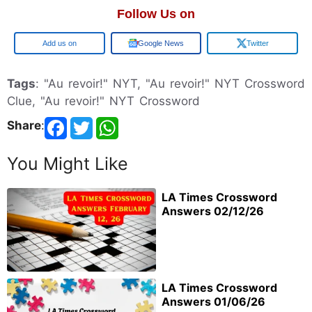
Follow Us on
Google
Google News
Twitter
Tags
: "Au revoir!" NYT, "Au revoir!" NYT Crossword
Clue, "Au revoir!" NYT Crossword
Share
:
You Might Like
LA Times Crossword
Answers 02/12/26
LA Times Crossword
Answers 01/06/26