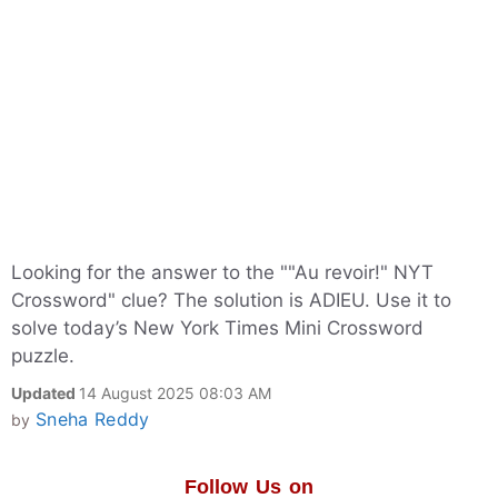
Looking for the answer to the ""Au revoir!" NYT
Crossword" clue? The solution is ADIEU. Use it to
solve today’s New York Times Mini Crossword
puzzle.
Updated
14 August 2025 08:03 AM
Sneha Reddy
by
Follow Us on