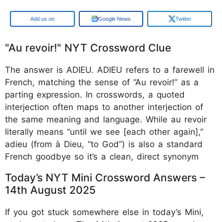
Google
Google News
Twitter
"Au revoir!" NYT Crossword Clue
The answer is ADIEU. ADIEU refers to a farewell in
French, matching the sense of “Au revoir!” as a
parting expression. In crosswords, a quoted
interjection often maps to another interjection of
the same meaning and language. While au revoir
literally means “until we see [each other again],”
adieu (from à Dieu, “to God”) is also a standard
French goodbye so it’s a clean, direct synonym
Today’s NYT Mini Crossword Answers –
14th August 2025
If you got stuck somewhere else in today’s Mini,