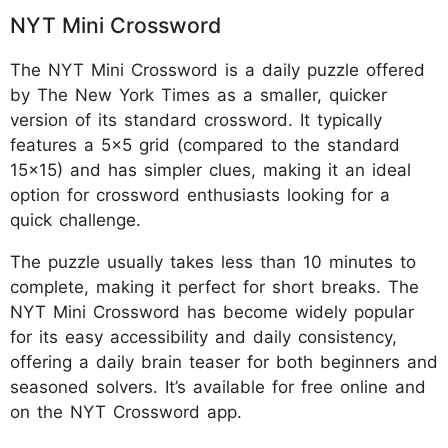
NYT Mini Crossword
The NYT Mini Crossword is a daily puzzle offered
by The New York Times as a smaller, quicker
version of its standard crossword. It typically
features a 5x5 grid (compared to the standard
15x15) and has simpler clues, making it an ideal
option for crossword enthusiasts looking for a
quick challenge.
The puzzle usually takes less than 10 minutes to
complete, making it perfect for short breaks. The
NYT Mini Crossword has become widely popular
for its easy accessibility and daily consistency,
offering a daily brain teaser for both beginners and
seasoned solvers. It’s available for free online and
on the NYT Crossword app.