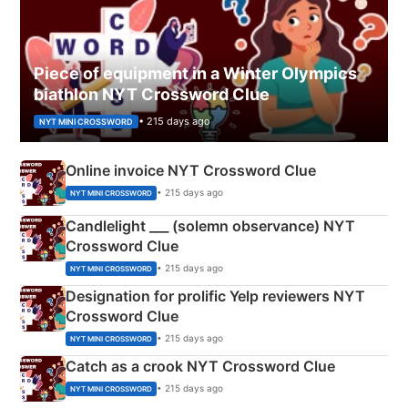
Piece of equipment in a Winter Olympics
biathlon NYT Crossword Clue
• 215 days ago
NYT MINI CROSSWORD
Online invoice NYT Crossword Clue
• 215 days ago
NYT MINI CROSSWORD
Candlelight ___ (solemn observance) NYT
Crossword Clue
• 215 days ago
NYT MINI CROSSWORD
Designation for prolific Yelp reviewers NYT
Crossword Clue
• 215 days ago
NYT MINI CROSSWORD
Catch as a crook NYT Crossword Clue
• 215 days ago
NYT MINI CROSSWORD