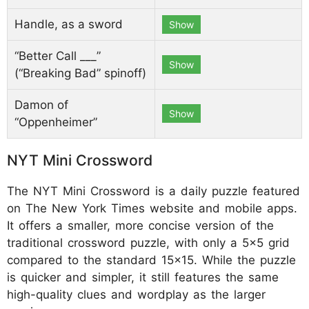
Handle, as a sword
Show
“Better Call ___”
Show
(“Breaking Bad” spinoff)
Damon of
Show
“Oppenheimer”
NYT Mini Crossword
The NYT Mini Crossword is a daily puzzle featured
on The New York Times website and mobile apps.
It offers a smaller, more concise version of the
traditional crossword puzzle, with only a 5x5 grid
compared to the standard 15x15. While the puzzle
is quicker and simpler, it still features the same
high-quality clues and wordplay as the larger