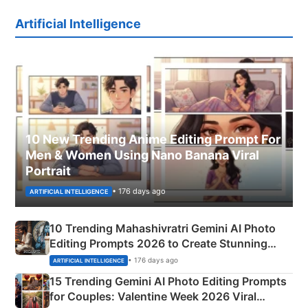
Artificial Intelligence
10 New Trending Anime Editing Prompt For
Men & Women Using Nano Banana Viral
Portrait
• 176 days ago
ARTIFICIAL INTELLIGENCE
10 Trending Mahashivratri Gemini AI Photo
Editing Prompts 2026 to Create Stunning
Mahadev Portraits
• 176 days ago
ARTIFICIAL INTELLIGENCE
15 Trending Gemini AI Photo Editing Prompts
for Couples: Valentine Week 2026 Viral