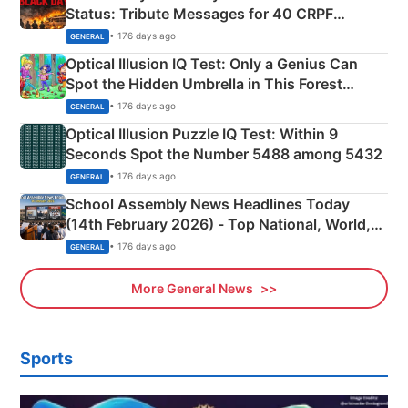
Status: Tribute Messages for 40 CRPF
Martyrs
• 176 days ago
GENERAL
Optical Illusion IQ Test: Only a Genius Can
Spot the Hidden Umbrella in This Forest
Camping Scene
• 176 days ago
GENERAL
Optical Illusion Puzzle IQ Test: Within 9
Seconds Spot the Number 5488 among 5432
• 176 days ago
GENERAL
School Assembly News Headlines Today
(14th February 2026) - Top National, World,
Sports, Business News Updates
• 176 days ago
GENERAL
More General News
Sports