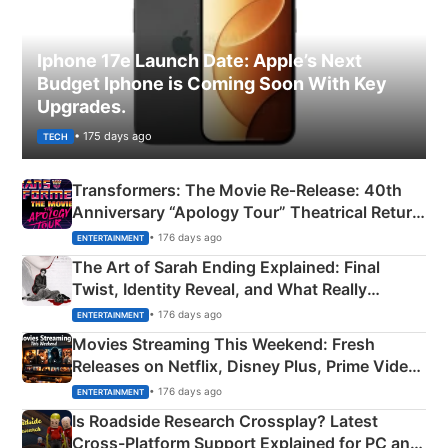
Iphone 17e Launch Date: Apple’s Next
Budget Iphone is Coming Soon With Key
Upgrades.
• 175 days ago
TECH
Transformers: The Movie Re‑Release: 40th
Anniversary “Apology Tour” Theatrical Return
Explained
• 176 days ago
ENTERTAINMENT
The Art of Sarah Ending Explained: Final
Twist, Identity Reveal, and What Really
Happened
• 176 days ago
ENTERTAINMENT
Movies Streaming This Weekend: Fresh
Releases on Netflix, Disney Plus, Prime Video
& More
• 176 days ago
ENTERTAINMENT
Is Roadside Research Crossplay? Latest
Cross-Platform Support Explained for PC and