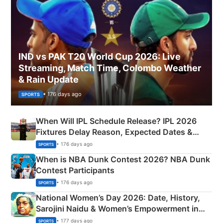
IND vs PAK T20 World Cup 2026: Live
Streaming, Match Time, Colombo Weather
& Rain Update
• 176 days ago
SPORTS
When Will IPL Schedule Release? IPL 2026
Fixtures Delay Reason, Expected Dates &
Phase-Wise Announcement Plan
• 176 days ago
SPORTS
When is NBA Dunk Contest 2026? NBA Dunk
Contest Participants
• 176 days ago
SPORTS
National Women’s Day 2026: Date, History,
Sarojini Naidu & Women’s Empowerment in
India
• 177 days ago
SPORTS