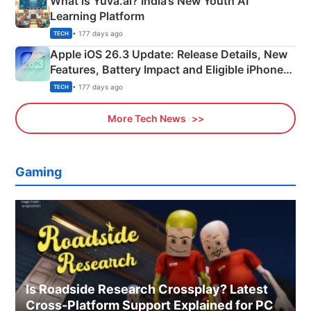
What is Yuva.ai? India’s New Youth AI
Learning Platform
• 177 days ago
TECH
Apple iOS 26.3 Update: Release Details, New
Features, Battery Impact and Eligible iPhones
Explained
• 177 days ago
TECH
More Tech News
Gaming
Is Roadside Research Crossplay? Latest
Cross-Platform Support Explained for PC