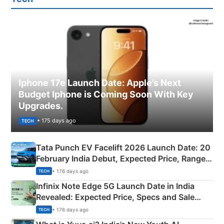
Iphone 17e Launch Date: Apple’s Next
Budget Iphone is Coming Soon With Key
Upgrades.
• 175 days ago
TECH
Tata Punch EV Facelift 2026 Launch Date: 20
February India Debut, Expected Price, Range &
New Features
• 176 days ago
TECH
Infinix Note Edge 5G Launch Date in India
Revealed: Expected Price, Specs and Sale
Details
• 176 days ago
TECH