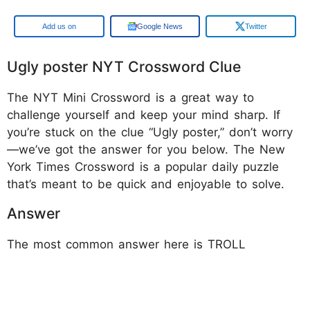
Google
Google News
Twitter
Ugly poster NYT Crossword Clue
The NYT Mini Crossword is a great way to
challenge yourself and keep your mind sharp. If
you’re stuck on the clue “Ugly poster,” don’t worry
—we’ve got the answer for you below. The New
York Times Crossword is a popular daily puzzle
that’s meant to be quick and enjoyable to solve.
Answer
The most common answer here is TROLL