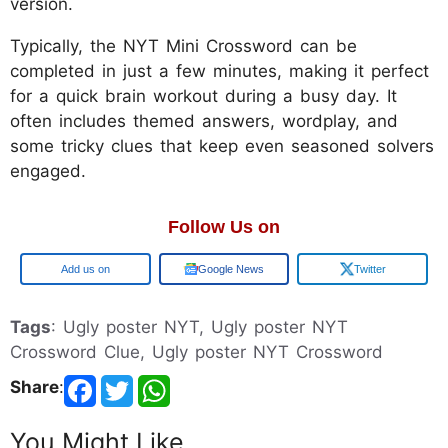
version.
Typically, the NYT Mini Crossword can be
completed in just a few minutes, making it perfect
for a quick brain workout during a busy day. It
often includes themed answers, wordplay, and
some tricky clues that keep even seasoned solvers
engaged.
Follow Us on
Google
Google News
Twitter
Tags
: Ugly poster NYT, Ugly poster NYT
Crossword Clue, Ugly poster NYT Crossword
Share
:
You Might Like