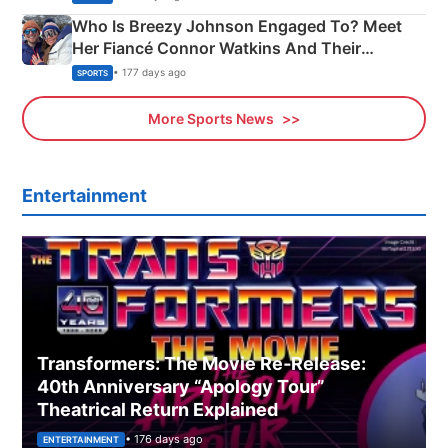
Who Is Breezy Johnson Engaged To? Meet
Her Fiancé Connor Watkins And Their
Olympics Proposal
• 177 days ago
SPORTS
More Sports News
Entertainment
Transformers: The Movie Re‑Release:
40th Anniversary “Apology Tour”
Theatrical Return Explained
• 176 days ago
ENTERTAINMENT