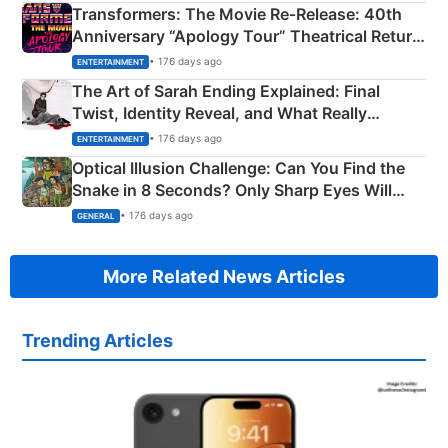
Transformers: The Movie Re‑Release: 40th
Anniversary “Apology Tour” Theatrical Return
Explained
• 176 days ago
ENTERTAINMENT
The Art of Sarah Ending Explained: Final
Twist, Identity Reveal, and What Really
Happened
• 176 days ago
ENTERTAINMENT
Optical Illusion Challenge: Can You Find the
Snake in 8 Seconds? Only Sharp Eyes Will
Succeed!
• 176 days ago
GENERAL
More Related News Articles
Trending Articles