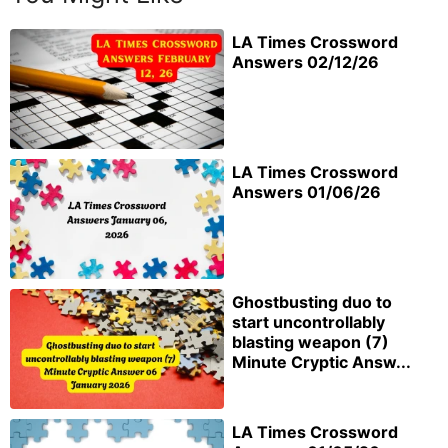
LA Times Crossword
Answers 02/12/26
LA Times Crossword
Answers 01/06/26
Ghostbusting duo to
start uncontrollably
blasting weapon (7)
Minute Cryptic Answ...
LA Times Crossword