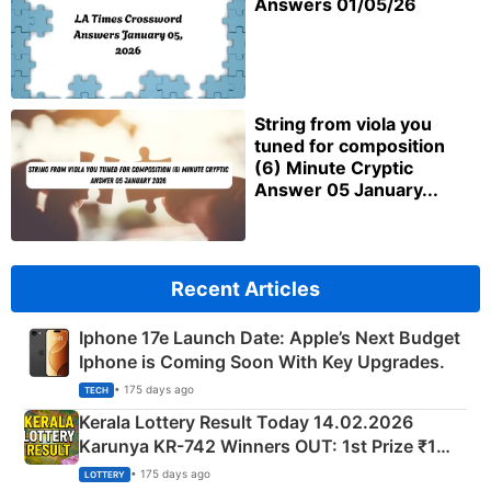
Answers 01/05/26
String from viola you
tuned for composition
(6) Minute Cryptic
Answer 05 January...
Recent Articles
Iphone 17e Launch Date: Apple’s Next Budget
Iphone is Coming Soon With Key Upgrades.
• 175 days ago
TECH
Kerala Lottery Result Today 14.02.2026
Karunya KR-742 Winners OUT: 1st Prize ₹1
Crore Winning Numbers - KC 889462
• 175 days ago
LOTTERY