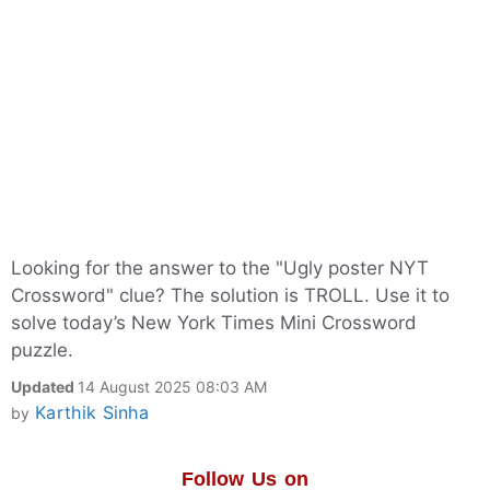
Looking for the answer to the "Ugly poster NYT
Crossword" clue? The solution is TROLL. Use it to
solve today’s New York Times Mini Crossword
puzzle.
Updated
14 August 2025 08:03 AM
Karthik Sinha
by
Follow Us on