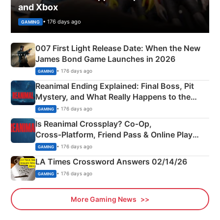
and Xbox
• 176 days ago
GAMING
007 First Light Release Date: When the New
James Bond Game Launches in 2026
• 176 days ago
GAMING
Reanimal Ending Explained: Final Boss, Pit
Mystery, and What Really Happens to the
Siblings
• 176 days ago
GAMING
Is Reanimal Crossplay? Co‑Op,
Cross‑Platform, Friend Pass & Online Play
Explained
• 176 days ago
GAMING
LA Times Crossword Answers 02/14/26
• 176 days ago
GAMING
More Gaming News