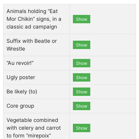
Animals holding “Eat
Mor Chikin” signs, in a
Show
classic ad campaign
Suffix with Beatle or
Show
Wrestle
“Au revoir!”
Show
Ugly poster
Show
Be likely (to)
Show
Core group
Show
Vegetable combined
with celery and carrot
Show
to form “mirepoix”