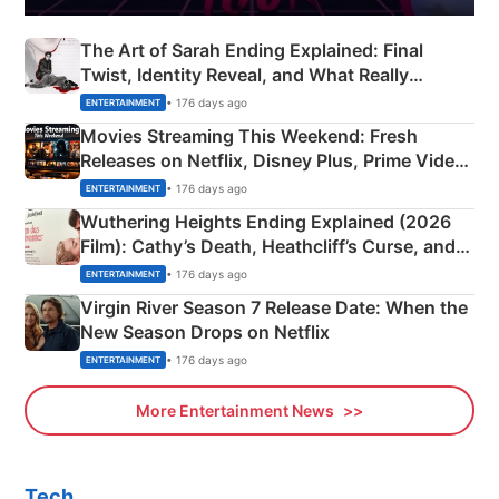
The Art of Sarah Ending Explained: Final
Twist, Identity Reveal, and What Really
Happened
• 176 days ago
ENTERTAINMENT
Movies Streaming This Weekend: Fresh
Releases on Netflix, Disney Plus, Prime Video
& More
• 176 days ago
ENTERTAINMENT
Wuthering Heights Ending Explained (2026
Film): Cathy’s Death, Heathcliff’s Curse, and
Emerald Fennell’s Twist
• 176 days ago
ENTERTAINMENT
Virgin River Season 7 Release Date: When the
New Season Drops on Netflix
• 176 days ago
ENTERTAINMENT
More Entertainment News
Tech