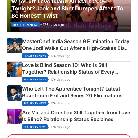
Who Left Love Island All Stars 2026
Tonight? Jack and Sher Dumped After “To
Be Honest” Twist
• 176 days ago
REALITY TV NEWS
MasterChef India Season 9 Elimination Today:
One Jodi Walks Out After a High-Stakes Black
Apron Challenge
• 176 days ago
REALITY TV NEWS
Love Is Blind Season 10: Who Is Still
Together? Relationship Status of Every
Couple Explained
• 176 days ago
REALITY TV NEWS
Who Left The Apprentice Tonight? Latest
Boardroom Exit and Series 20 Eliminations
• 176 days ago
REALITY TV NEWS
Are Vic and Christine Still Together from Love
Is Blind? Relationship Status Explained
• 176 days ago
REALITY TV NEWS