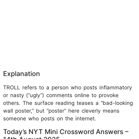
Explanation
TROLL refers to a person who posts inflammatory
or nasty (“ugly”) comments online to provoke
others. The surface reading teases a “bad-looking
wall poster,” but “poster” here cleverly means
someone who posts on the internet.
Today’s NYT Mini Crossword Answers –