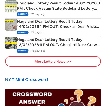
here
Bodoland Lottery Result Today 14-02-2026 3
PM : Check Assam State Bodoland Lottery
Full Winners Lists here
• 176 days ago
LOTTERY
Nagaland Dear Lottery Result Today
14/02/2026 1 PM OUT: Check all Dear Vision
Morning Saturday Winning Numbers Here
• 176 days ago
LOTTERY
Nagaland Dear Lottery Result Today
13/02/2026 6 PM OUT: Check all Dear Crown
Day Friday Winning Numbers Here
• 176 days ago
LOTTERY
More Lottery News
NYT Mini Crossword