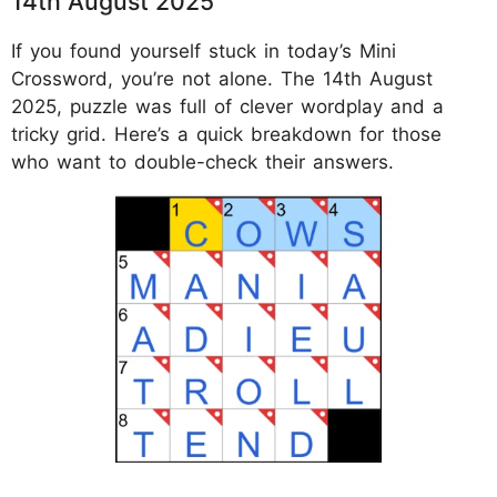
14th August 2025
If you found yourself stuck in today’s Mini
Crossword, you’re not alone. The 14th August
2025, puzzle was full of clever wordplay and a
tricky grid. Here’s a quick breakdown for those
who want to double-check their answers.