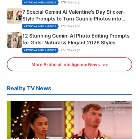
Instagram Portraits
• 176 days ago
ARTIFICIAL INTELLIGENCE
7 Special Gemini AI Valentine's Day Sticker-
Style Prompts to Turn Couple Photos into
Adorable Love Posters
• 177 days ago
ARTIFICIAL INTELLIGENCE
12 Stunning Gemini AI Photo Editing Prompts
for Girls: Natural & Elegant 2026 Styles
• 177 days ago
ARTIFICIAL INTELLIGENCE
More Artificial Intelligence News
Reality TV News