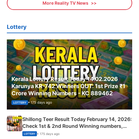
More Reality TV News
Lottery
Kerala Lottery Result Today 14.02.2026
Karunya KR-742 Winners OUT: 1st Prize ₹1
Crore Winning Numbers - KC 889462
• 175 days ago
LOTTERY
Shillong Teer Result Today February 14, 2026:
Check 1st & 2nd Round Winning numbers,
Shillong Teer Common Number & Result List
• 175 days ago
LOTTERY