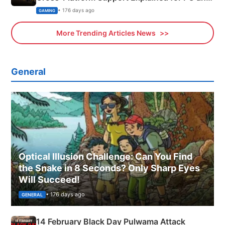
Xbox
• 176 days ago
GAMING
More Trending Articles News
General
Optical Illusion Challenge: Can You Find
the Snake in 8 Seconds? Only Sharp Eyes
Will Succeed!
• 176 days ago
GENERAL
14 February Black Day Pulwama Attack