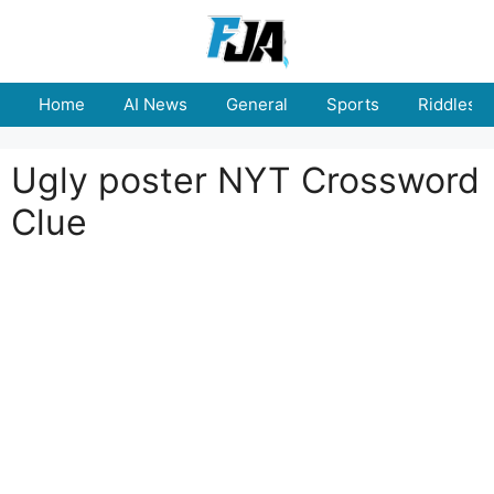
Skip
to
content
Home
AI News
General
Sports
Riddles
Ugly poster NYT Crossword
Clue