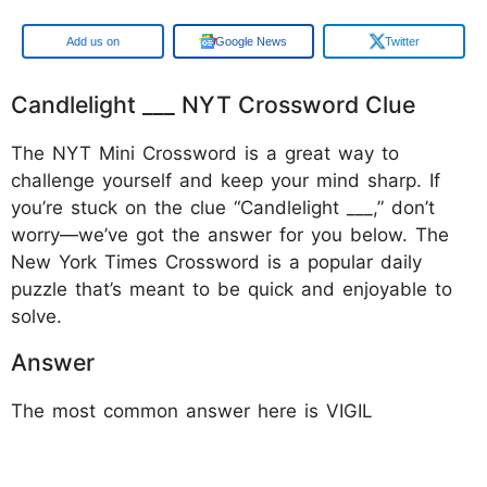
Google
Google News
Twitter
Candlelight ___ NYT Crossword Clue
The NYT Mini Crossword is a great way to
challenge yourself and keep your mind sharp. If
you’re stuck on the clue “Candlelight ___,” don’t
worry—we’ve got the answer for you below. The
New York Times Crossword is a popular daily
puzzle that’s meant to be quick and enjoyable to
solve.
Answer
The most common answer here is VIGIL