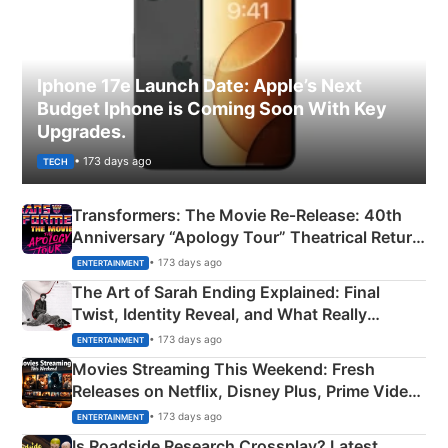
Iphone 17e Launch Date: Apple’s Next
Budget Iphone is Coming Soon With Key
Upgrades.
• 173 days ago
TECH
Transformers: The Movie Re‑Release: 40th
Anniversary “Apology Tour” Theatrical Return
Explained
• 173 days ago
ENTERTAINMENT
The Art of Sarah Ending Explained: Final
Twist, Identity Reveal, and What Really
Happened
• 173 days ago
ENTERTAINMENT
Movies Streaming This Weekend: Fresh
Releases on Netflix, Disney Plus, Prime Video
& More
• 173 days ago
ENTERTAINMENT
Is Roadside Research Crossplay? Latest