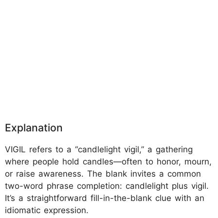
Explanation
VIGIL refers to a “candlelight vigil,” a gathering
where people hold candles—often to honor, mourn,
or raise awareness. The blank invites a common
two-word phrase completion: candlelight plus vigil.
It’s a straightforward fill-in-the-blank clue with an
idiomatic expression.