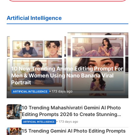
Artificial Intelligence
10 New Trending Anime Editing Prompt For
Men & Women Using Nano Banana Viral
Portrait
• 173 days ago
ARTIFICIAL INTELLIGENCE
10 Trending Mahashivratri Gemini AI Photo
Editing Prompts 2026 to Create Stunning
Mahadev Portraits
• 173 days ago
ARTIFICIAL INTELLIGENCE
15 Trending Gemini AI Photo Editing Prompts