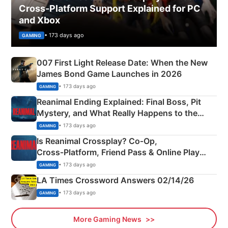
Cross-Platform Support Explained for PC
and Xbox
• 173 days ago
GAMING
007 First Light Release Date: When the New
James Bond Game Launches in 2026
• 173 days ago
GAMING
Reanimal Ending Explained: Final Boss, Pit
Mystery, and What Really Happens to the
Siblings
• 173 days ago
GAMING
Is Reanimal Crossplay? Co‑Op,
Cross‑Platform, Friend Pass & Online Play
Explained
• 173 days ago
GAMING
LA Times Crossword Answers 02/14/26
• 173 days ago
GAMING
More Gaming News