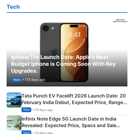
Tech
Iphone 17e Launch Date: Apple’s Next
Budget Iphone is Coming Soon With Key
Upgrades.
• 173 days ago
TECH
Tata Punch EV Facelift 2026 Launch Date: 20
February India Debut, Expected Price, Range &
New Features
• 174 days ago
TECH
Infinix Note Edge 5G Launch Date in India
Revealed: Expected Price, Specs and Sale
Details
• 174 days ago
TECH