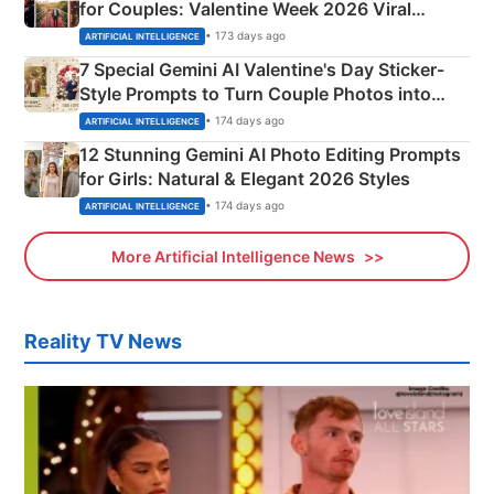
for Couples: Valentine Week 2026 Viral
Instagram Portraits
• 173 days ago
ARTIFICIAL INTELLIGENCE
7 Special Gemini AI Valentine's Day Sticker-
Style Prompts to Turn Couple Photos into
Adorable Love Posters
• 174 days ago
ARTIFICIAL INTELLIGENCE
12 Stunning Gemini AI Photo Editing Prompts
for Girls: Natural & Elegant 2026 Styles
• 174 days ago
ARTIFICIAL INTELLIGENCE
More Artificial Intelligence News
Reality TV News