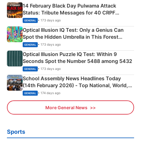
14 February Black Day Pulwama Attack
Status: Tribute Messages for 40 CRPF
Martyrs
• 173 days ago
GENERAL
Optical Illusion IQ Test: Only a Genius Can
Spot the Hidden Umbrella in This Forest
Camping Scene
• 173 days ago
GENERAL
Optical Illusion Puzzle IQ Test: Within 9
Seconds Spot the Number 5488 among 5432
• 173 days ago
GENERAL
School Assembly News Headlines Today
(14th February 2026) - Top National, World,
Sports, Business News Updates
• 174 days ago
GENERAL
More General News
Sports