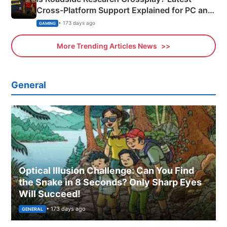
Cross-Platform Support Explained for PC and
Xbox
• 173 days ago
GAMING
More Trending Articles News
General
Optical Illusion Challenge: Can You Find
the Snake in 8 Seconds? Only Sharp Eyes
Will Succeed!
• 173 days ago
GENERAL