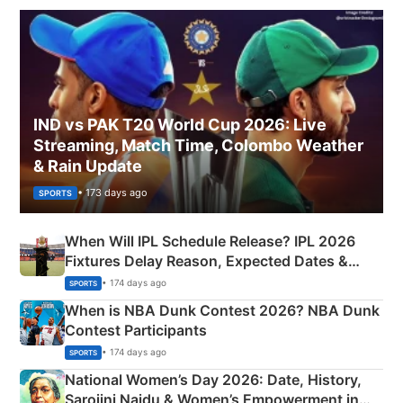
IND vs PAK T20 World Cup 2026: Live
Streaming, Match Time, Colombo Weather
& Rain Update
• 173 days ago
SPORTS
When Will IPL Schedule Release? IPL 2026
Fixtures Delay Reason, Expected Dates &
Phase-Wise Announcement Plan
• 174 days ago
SPORTS
When is NBA Dunk Contest 2026? NBA Dunk
Contest Participants
• 174 days ago
SPORTS
National Women’s Day 2026: Date, History,
Sarojini Naidu & Women’s Empowerment in