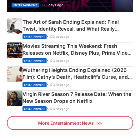
• 173 days ago
ENTERTAINMENT
The Art of Sarah Ending Explained: Final
Twist, Identity Reveal, and What Really
Happened
• 173 days ago
ENTERTAINMENT
Movies Streaming This Weekend: Fresh
Releases on Netflix, Disney Plus, Prime Video
& More
• 173 days ago
ENTERTAINMENT
Wuthering Heights Ending Explained (2026
Film): Cathy’s Death, Heathcliff’s Curse, and
Emerald Fennell’s Twist
• 173 days ago
ENTERTAINMENT
Virgin River Season 7 Release Date: When the
New Season Drops on Netflix
• 173 days ago
ENTERTAINMENT
More Entertainment News