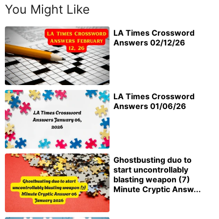
You Might Like
LA Times Crossword
Answers 02/12/26
LA Times Crossword
Answers 01/06/26
Ghostbusting duo to
start uncontrollably
blasting weapon (7)
Minute Cryptic Answ...