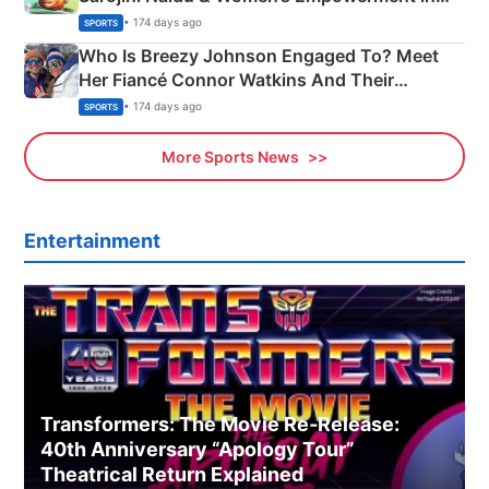
India
• 174 days ago
SPORTS
Who Is Breezy Johnson Engaged To? Meet
Her Fiancé Connor Watkins And Their
Olympics Proposal
• 174 days ago
SPORTS
More Sports News
Entertainment
Transformers: The Movie Re‑Release:
40th Anniversary “Apology Tour”
Theatrical Return Explained