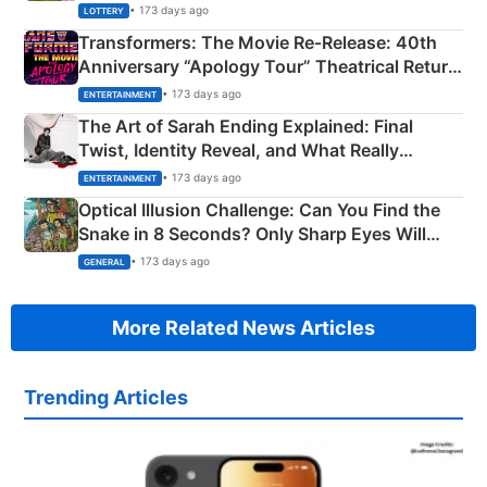
Crore Winning Numbers - KC 889462
• 173 days ago
LOTTERY
Transformers: The Movie Re‑Release: 40th
Anniversary “Apology Tour” Theatrical Return
Explained
• 173 days ago
ENTERTAINMENT
The Art of Sarah Ending Explained: Final
Twist, Identity Reveal, and What Really
Happened
• 173 days ago
ENTERTAINMENT
Optical Illusion Challenge: Can You Find the
Snake in 8 Seconds? Only Sharp Eyes Will
Succeed!
• 173 days ago
GENERAL
More Related News Articles
Trending Articles