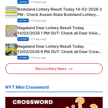
Shillong Teer Common Number & Result List
• 173 days ago
LOTTERY
here
Bodoland Lottery Result Today 14-02-2026 3
PM : Check Assam State Bodoland Lottery
Full Winners Lists here
• 173 days ago
LOTTERY
Nagaland Dear Lottery Result Today
14/02/2026 1 PM OUT: Check all Dear Vision
Morning Saturday Winning Numbers Here
• 173 days ago
LOTTERY
Nagaland Dear Lottery Result Today
13/02/2026 6 PM OUT: Check all Dear Crown
Day Friday Winning Numbers Here
• 174 days ago
LOTTERY
More Lottery News
NYT Mini Crossword