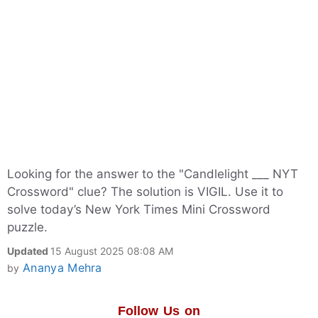
Looking for the answer to the "Candlelight ___ NYT
Crossword" clue? The solution is VIGIL. Use it to
solve today’s New York Times Mini Crossword
puzzle.
Updated
15 August 2025 08:08 AM
Ananya Mehra
by
Follow Us on