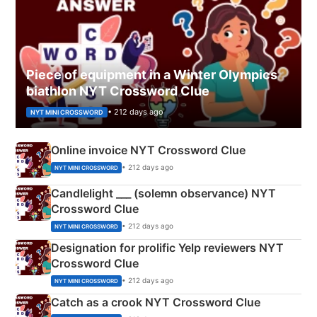
Piece of equipment in a Winter Olympics
biathlon NYT Crossword Clue
• 212 days ago
NYT MINI CROSSWORD
Online invoice NYT Crossword Clue
• 212 days ago
NYT MINI CROSSWORD
Candlelight ___ (solemn observance) NYT
Crossword Clue
• 212 days ago
NYT MINI CROSSWORD
Designation for prolific Yelp reviewers NYT
Crossword Clue
• 212 days ago
NYT MINI CROSSWORD
Catch as a crook NYT Crossword Clue