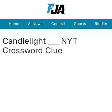
Skip
to
content
Home
AI News
General
Sports
Riddles
Candlelight ___ NYT
Crossword Clue