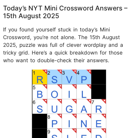
Today’s NYT Mini Crossword Answers –
15th August 2025
If you found yourself stuck in today’s Mini
Crossword, you’re not alone. The 15th August
2025, puzzle was full of clever wordplay and a
tricky grid. Here’s a quick breakdown for those
who want to double-check their answers.