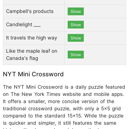
Campbell's products
Show
Candlelight ___
Show
It travels the high way
Show
Like the maple leaf on
Show
Canada's flag
NYT Mini Crossword
The NYT Mini Crossword is a daily puzzle featured
on The New York Times website and mobile apps.
It offers a smaller, more concise version of the
traditional crossword puzzle, with only a 5x5 grid
compared to the standard 15x15. While the puzzle
is quicker and simpler, it still features the same