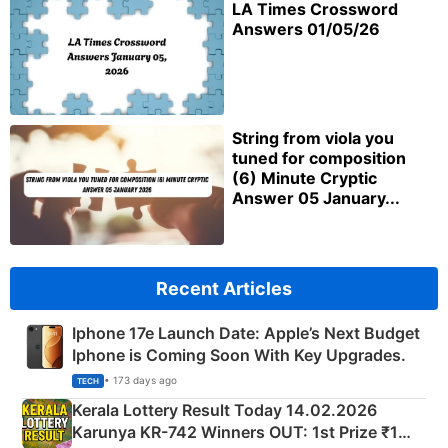
LA Times Crossword
Answers 01/05/26
String from viola you
tuned for composition
(6) Minute Cryptic
Answer 05 January...
Recent Articles
Iphone 17e Launch Date: Apple’s Next Budget
Iphone is Coming Soon With Key Upgrades.
• 173 days ago
TECH
Kerala Lottery Result Today 14.02.2026
Karunya KR-742 Winners OUT: 1st Prize ₹1