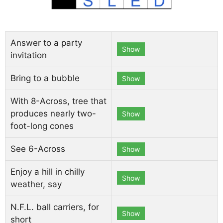
Answer to a party
Show
invitation
Bring to a bubble
Show
With 8-Across, tree that
produces nearly two-
Show
foot-long cones
See 6-Across
Show
Enjoy a hill in chilly
Show
weather, say
N.F.L. ball carriers, for
Show
short