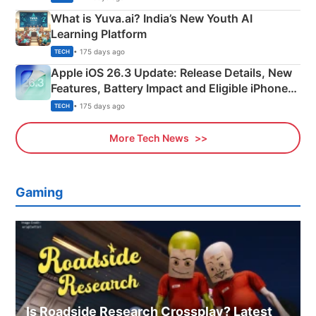
What is Yuva.ai? India’s New Youth AI
Learning Platform
• 175 days ago
TECH
Apple iOS 26.3 Update: Release Details, New
Features, Battery Impact and Eligible iPhones
Explained
• 175 days ago
TECH
More Tech News
Gaming
Is Roadside Research Crossplay? Latest