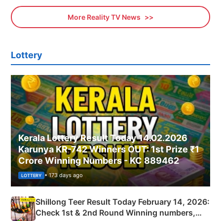
More Reality TV News
Lottery
Kerala Lottery Result Today 14.02.2026
Karunya KR-742 Winners OUT: 1st Prize ₹1
Crore Winning Numbers - KC 889462
• 173 days ago
LOTTERY
Shillong Teer Result Today February 14, 2026:
Check 1st & 2nd Round Winning numbers,