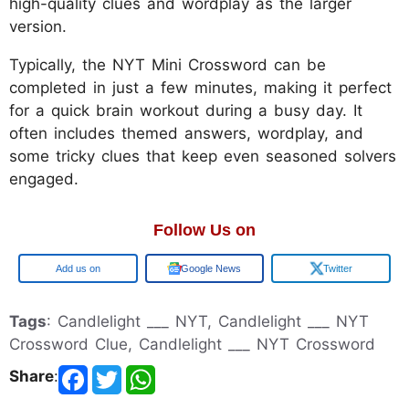
high-quality clues and wordplay as the larger
version.
Typically, the NYT Mini Crossword can be
completed in just a few minutes, making it perfect
for a quick brain workout during a busy day. It
often includes themed answers, wordplay, and
some tricky clues that keep even seasoned solvers
engaged.
Follow Us on
Google
Google News
Twitter
Tags
: Candlelight ___ NYT, Candlelight ___ NYT
Crossword Clue, Candlelight ___ NYT Crossword
Share
: