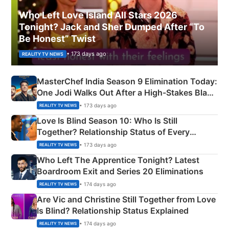
Who Left Love Island All Stars 2026
Tonight? Jack and Sher Dumped After “To
Be Honest” Twist
• 173 days ago
REALITY TV NEWS
MasterChef India Season 9 Elimination Today:
One Jodi Walks Out After a High-Stakes Black
Apron Challenge
• 173 days ago
REALITY TV NEWS
Love Is Blind Season 10: Who Is Still
Together? Relationship Status of Every
Couple Explained
• 173 days ago
REALITY TV NEWS
Who Left The Apprentice Tonight? Latest
Boardroom Exit and Series 20 Eliminations
• 174 days ago
REALITY TV NEWS
Are Vic and Christine Still Together from Love
Is Blind? Relationship Status Explained
• 174 days ago
REALITY TV NEWS