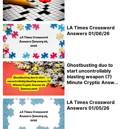
LA Times Crossword
Answers 01/06/26
Ghostbusting duo to
start uncontrollably
blasting weapon (7)
Minute Cryptic Answ...
LA Times Crossword
Answers 01/05/26