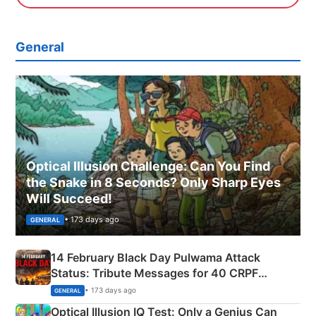
General
Optical Illusion Challenge: Can You Find
the Snake in 8 Seconds? Only Sharp Eyes
Will Succeed!
• 173 days ago
GENERAL
14 February Black Day Pulwama Attack
Status: Tribute Messages for 40 CRPF
Martyrs
• 173 days ago
GENERAL
Optical Illusion IQ Test: Only a Genius Can