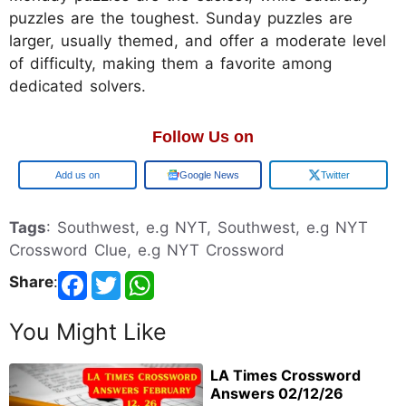
puzzles are the toughest. Sunday puzzles are
larger, usually themed, and offer a moderate level
of difficulty, making them a favorite among
dedicated solvers.
Follow Us on
Google
Google News
Twitter
Tags
: Southwest, e.g NYT, Southwest, e.g NYT
Crossword Clue, e.g NYT Crossword
Share
:
You Might Like
LA Times Crossword
Answers 02/12/26