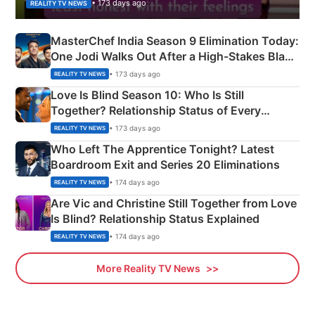
• 173 days ago
REALITY TV NEWS
MasterChef India Season 9 Elimination Today:
One Jodi Walks Out After a High-Stakes Black
Apron Challenge
• 173 days ago
REALITY TV NEWS
Love Is Blind Season 10: Who Is Still
Together? Relationship Status of Every
Couple Explained
• 173 days ago
REALITY TV NEWS
Who Left The Apprentice Tonight? Latest
Boardroom Exit and Series 20 Eliminations
• 174 days ago
REALITY TV NEWS
Are Vic and Christine Still Together from Love
Is Blind? Relationship Status Explained
• 174 days ago
REALITY TV NEWS
More Reality TV News