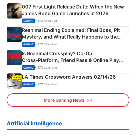
007 First Light Release Date: When the New
James Bond Game Launches in 2026
• 173 days ago
GAMING
Reanimal Ending Explained: Final Boss, Pit
Mystery, and What Really Happens to the
Siblings
• 173 days ago
GAMING
Is Reanimal Crossplay? Co‑Op,
Cross‑Platform, Friend Pass & Online Play
Explained
• 173 days ago
GAMING
LA Times Crossword Answers 02/14/26
• 173 days ago
GAMING
More Gaming News
Artificial Intelligence