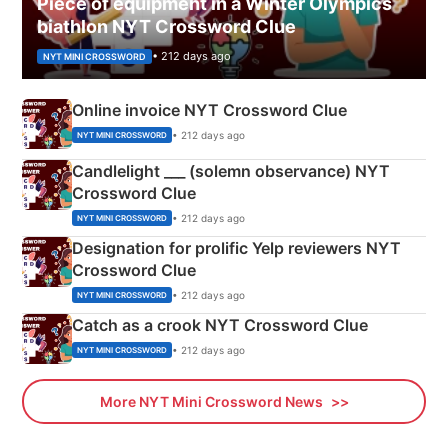
Piece of equipment in a Winter Olympics
biathlon NYT Crossword Clue
• 212 days ago
NYT MINI CROSSWORD
Online invoice NYT Crossword Clue
• 212 days ago
NYT MINI CROSSWORD
Candlelight ___ (solemn observance) NYT
Crossword Clue
• 212 days ago
NYT MINI CROSSWORD
Designation for prolific Yelp reviewers NYT
Crossword Clue
• 212 days ago
NYT MINI CROSSWORD
Catch as a crook NYT Crossword Clue
• 212 days ago
NYT MINI CROSSWORD
More NYT Mini Crossword News