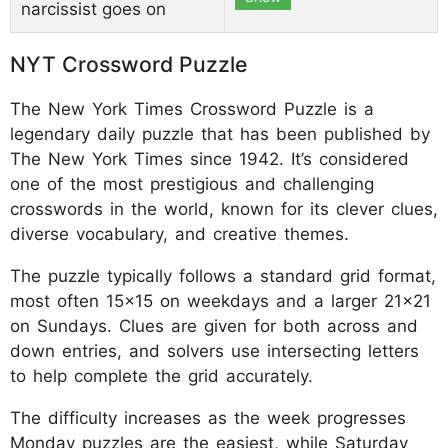
narcissist goes on
NYT Crossword Puzzle
The New York Times Crossword Puzzle is a
legendary daily puzzle that has been published by
The New York Times since 1942. It’s considered
one of the most prestigious and challenging
crosswords in the world, known for its clever clues,
diverse vocabulary, and creative themes.
The puzzle typically follows a standard grid format,
most often 15x15 on weekdays and a larger 21x21
on Sundays. Clues are given for both across and
down entries, and solvers use intersecting letters
to help complete the grid accurately.
The difficulty increases as the week progresses
Monday puzzles are the easiest, while Saturday