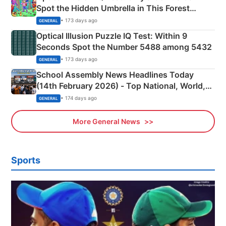
Spot the Hidden Umbrella in This Forest
Camping Scene
• 173 days ago
GENERAL
Optical Illusion Puzzle IQ Test: Within 9
Seconds Spot the Number 5488 among 5432
• 173 days ago
GENERAL
School Assembly News Headlines Today
(14th February 2026) - Top National, World,
Sports, Business News Updates
• 174 days ago
GENERAL
More General News
Sports