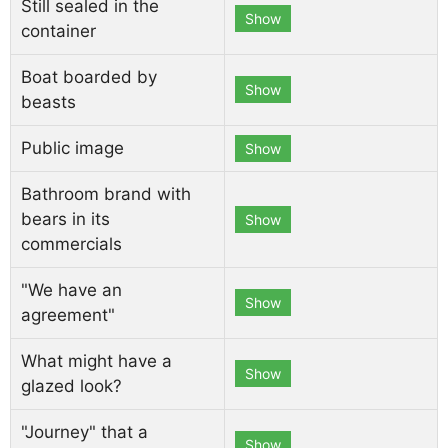
Still sealed in the
Show
container
Boat boarded by
Show
beasts
Public image
Show
Bathroom brand with
bears in its
Show
commercials
"We have an
Show
agreement"
What might have a
Show
glazed look?
"Journey" that a
Show