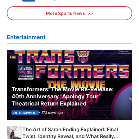
More Sports News
Entertainment
Transformers: The Movie Re‑Release:
40th Anniversary “Apology Tour”
Theatrical Return Explained
• 173 days ago
ENTERTAINMENT
The Art of Sarah Ending Explained: Final
Twist, Identity Reveal, and What Really