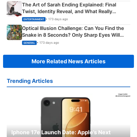
The Art of Sarah Ending Explained: Final
Twist, Identity Reveal, and What Really
Happened
• 173 days ago
ENTERTAINMENT
Optical Illusion Challenge: Can You Find the
Snake in 8 Seconds? Only Sharp Eyes Will
Succeed!
• 173 days ago
GENERAL
More Related News Articles
Trending Articles
Iphone 17e Launch Date: Apple’s Next