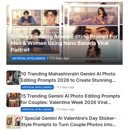
10 New Trending Anime Editing Prompt For
Men & Women Using Nano Banana Viral
Portrait
• 173 days ago
ARTIFICIAL INTELLIGENCE
10 Trending Mahashivratri Gemini AI Photo
Editing Prompts 2026 to Create Stunning
Mahadev Portraits
• 173 days ago
ARTIFICIAL INTELLIGENCE
15 Trending Gemini AI Photo Editing Prompts
for Couples: Valentine Week 2026 Viral
Instagram Portraits
• 173 days ago
ARTIFICIAL INTELLIGENCE
7 Special Gemini AI Valentine's Day Sticker-
Style Prompts to Turn Couple Photos into