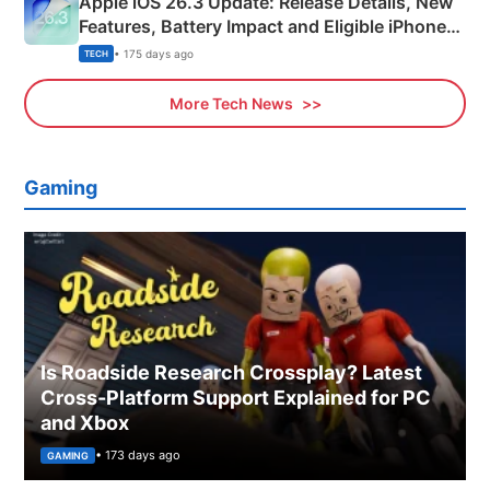
Apple iOS 26.3 Update: Release Details, New
Features, Battery Impact and Eligible iPhones
Explained
• 175 days ago
TECH
More Tech News
Gaming
Is Roadside Research Crossplay? Latest
Cross-Platform Support Explained for PC
and Xbox
• 173 days ago
GAMING