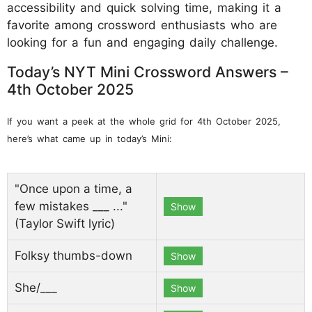
accessibility and quick solving time, making it a
favorite among crossword enthusiasts who are
looking for a fun and engaging daily challenge.
Today’s NYT Mini Crossword Answers –
4th October 2025
If you want a peek at the whole grid for 4th October 2025,
here’s what came up in today’s Mini:
"Once upon a time, a
few mistakes ___ ..."
Show
(Taylor Swift lyric)
Folksy thumbs-down
Show
She/___
Show