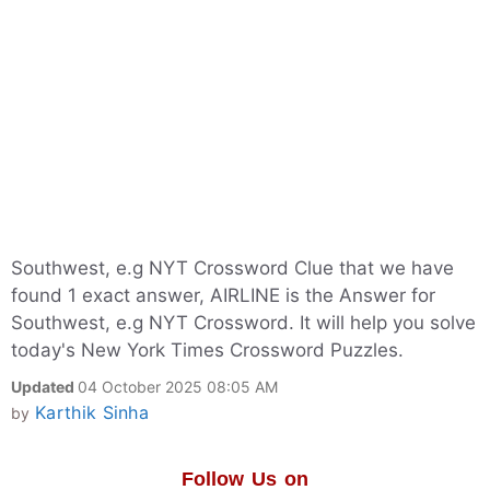
Southwest, e.g NYT Crossword Clue that we have
found 1 exact answer, AIRLINE is the Answer for
Southwest, e.g NYT Crossword. It will help you solve
today's New York Times Crossword Puzzles.
Updated
04 October 2025 08:05 AM
Karthik Sinha
by
Follow Us on