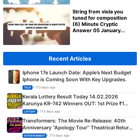
String from viola you
tuned for composition
(6) Minute Cryptic
Answer 05 January...
Recent Articles
Iphone 17e Launch Date: Apple’s Next Budget
Iphone is Coming Soon With Key Upgrades.
• 173 days ago
TECH
Kerala Lottery Result Today 14.02.2026
Karunya KR-742 Winners OUT: 1st Prize ₹1
Crore Winning Numbers - KC 889462
• 173 days ago
LOTTERY
Transformers: The Movie Re‑Release: 40th
Anniversary “Apology Tour” Theatrical Return
Explained
• 173 days ago
ENTERTAINMENT