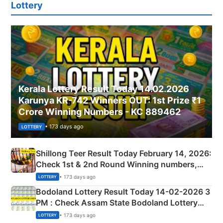
Lottery
Kerala Lottery Result Today 14.02.2026
Karunya KR-742 Winners OUT: 1st Prize ₹1
Crore Winning Numbers - KC 889462
• 173 days ago
LOTTERY
Shillong Teer Result Today February 14, 2026:
Check 1st & 2nd Round Winning numbers,
Shillong Teer Common Number & Result List
• 173 days ago
LOTTERY
here
Bodoland Lottery Result Today 14-02-2026 3
PM : Check Assam State Bodoland Lottery
Full Winners Lists here
• 173 days ago
LOTTERY