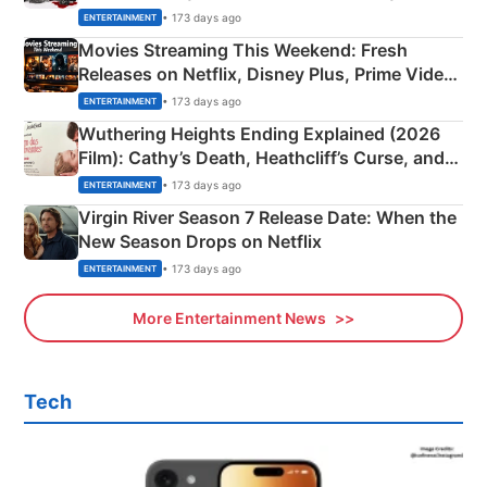
Happened
• 173 days ago
ENTERTAINMENT
Movies Streaming This Weekend: Fresh
Releases on Netflix, Disney Plus, Prime Video
& More
• 173 days ago
ENTERTAINMENT
Wuthering Heights Ending Explained (2026
Film): Cathy’s Death, Heathcliff’s Curse, and
Emerald Fennell’s Twist
• 173 days ago
ENTERTAINMENT
Virgin River Season 7 Release Date: When the
New Season Drops on Netflix
• 173 days ago
ENTERTAINMENT
More Entertainment News
Tech