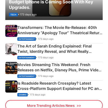
Budget Iphone is Coming Soon With Key
Upgrades.
• 173 days ago
TECH
Transformers: The Movie Re‑Release: 40th
Anniversary “Apology Tour” Theatrical Return
Explained
• 173 days ago
ENTERTAINMENT
The Art of Sarah Ending Explained: Final
Twist, Identity Reveal, and What Really
Happened
• 173 days ago
ENTERTAINMENT
Movies Streaming This Weekend: Fresh
Releases on Netflix, Disney Plus, Prime Video
& More
• 173 days ago
ENTERTAINMENT
Is Roadside Research Crossplay? Latest
Cross-Platform Support Explained for PC and
Xbox
• 173 days ago
GAMING
More Trending Articles News