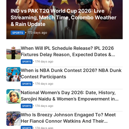
IND vs PAK T20 World Cup 2026: Live
Streaming, Match Time, Colombo Weather
& Rain Update
• 173 days ago
SPORTS
When Will IPL Schedule Release? IPL 2026
Fixtures Delay Reason, Expected Dates &
Phase-Wise Announcement Plan
• 174 days ago
SPORTS
When is NBA Dunk Contest 2026? NBA Dunk
Contest Participants
• 174 days ago
SPORTS
National Women’s Day 2026: Date, History,
Sarojini Naidu & Women’s Empowerment in
India
• 174 days ago
SPORTS
Who Is Breezy Johnson Engaged To? Meet
Her Fiancé Connor Watkins And Their
Olympics Proposal
• 174 days ago
SPORTS