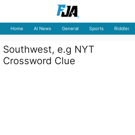
Skip
to
content
Home
AI News
General
Sports
Riddles
Southwest, e.g NYT
Crossword Clue