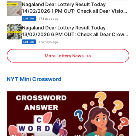
Nagaland Dear Lottery Result Today
14/02/2026 1 PM OUT: Check all Dear Vision
Morning Saturday Winning Numbers Here
• 173 days ago
LOTTERY
Nagaland Dear Lottery Result Today
13/02/2026 6 PM OUT: Check all Dear Crown
Day Friday Winning Numbers Here
• 174 days ago
LOTTERY
More Lottery News
NYT Mini Crossword