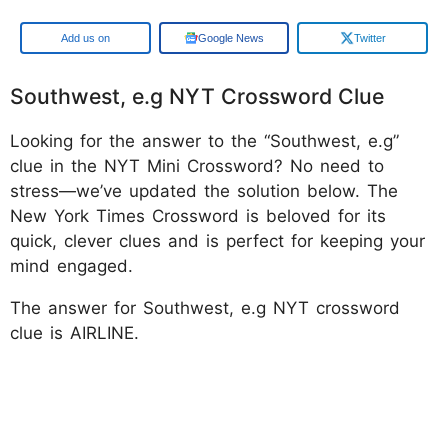
Google
Google News
Twitter
Southwest, e.g NYT Crossword Clue
Looking for the answer to the “Southwest, e.g”
clue in the NYT Mini Crossword? No need to
stress—we’ve updated the solution below. The
New York Times Crossword is beloved for its
quick, clever clues and is perfect for keeping your
mind engaged.
The answer for Southwest, e.g NYT crossword
clue is AIRLINE.