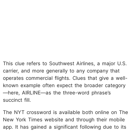
This clue refers to Southwest Airlines, a major U.S.
carrier, and more generally to any company that
operates commercial flights. Clues that give a well-
known example often expect the broader category
—here, AIRLINE—as the three-word phrase’s
succinct fill.
The NYT crossword is available both online on The
New York Times website and through their mobile
app. It has gained a significant following due to its