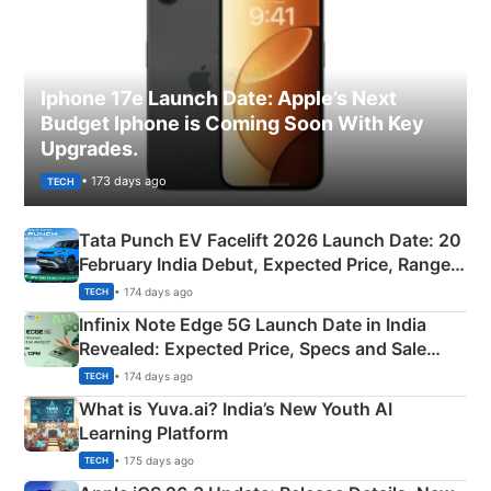
Iphone 17e Launch Date: Apple’s Next
Budget Iphone is Coming Soon With Key
Upgrades.
• 173 days ago
TECH
Tata Punch EV Facelift 2026 Launch Date: 20
February India Debut, Expected Price, Range &
New Features
• 174 days ago
TECH
Infinix Note Edge 5G Launch Date in India
Revealed: Expected Price, Specs and Sale
Details
• 174 days ago
TECH
What is Yuva.ai? India’s New Youth AI
Learning Platform
• 175 days ago
TECH