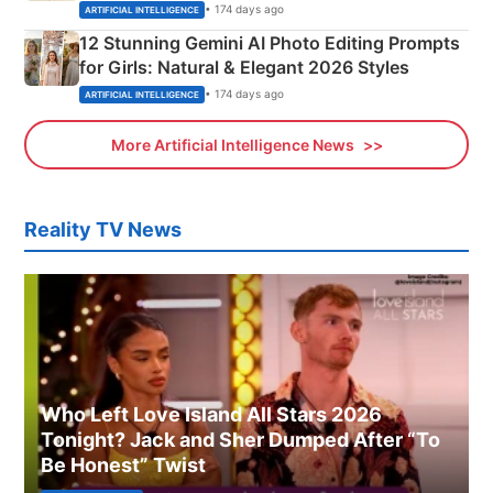
Adorable Love Posters
• 174 days ago
ARTIFICIAL INTELLIGENCE
12 Stunning Gemini AI Photo Editing Prompts
for Girls: Natural & Elegant 2026 Styles
• 174 days ago
ARTIFICIAL INTELLIGENCE
More Artificial Intelligence News
Reality TV News
Who Left Love Island All Stars 2026
Tonight? Jack and Sher Dumped After “To
Be Honest” Twist