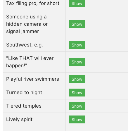
Tax filing pro, for short
Show
Someone using a
hidden camera or
Show
signal jammer
Southwest, e.g.
Show
"Like THAT will ever
Show
happen!"
Playful river swimmers
Show
Turned to night
Show
Tiered temples
Show
Lively spirit
Show