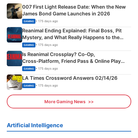
007 First Light Release Date: When the New
James Bond Game Launches in 2026
• 175 days ago
GAMING
Reanimal Ending Explained: Final Boss, Pit
Mystery, and What Really Happens to the
Siblings
• 175 days ago
GAMING
Is Reanimal Crossplay? Co‑Op,
Cross‑Platform, Friend Pass & Online Play
Explained
• 175 days ago
GAMING
LA Times Crossword Answers 02/14/26
• 175 days ago
GAMING
More Gaming News
Artificial Intelligence