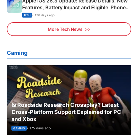
Apple iOS 26.3 Update: Release Details, New
Features, Battery Impact and Eligible iPhones
Explained
• 176 days ago
TECH
More Tech News
Gaming
Is Roadside Research Crossplay? Latest
Cross-Platform Support Explained for PC
and Xbox
• 175 days ago
GAMING