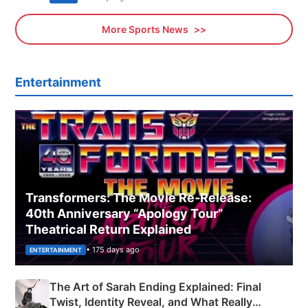
More Sports News
Entertainment
Transformers: The Movie Re‑Release:
40th Anniversary “Apology Tour”
Theatrical Return Explained
• 175 days ago
ENTERTAINMENT
The Art of Sarah Ending Explained: Final
Twist, Identity Reveal, and What Really