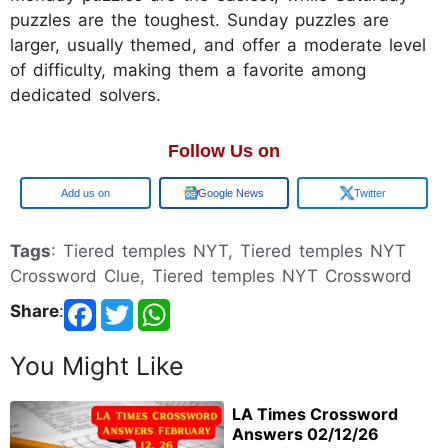
puzzles are the toughest. Sunday puzzles are
larger, usually themed, and offer a moderate level
of difficulty, making them a favorite among
dedicated solvers.
Follow Us on
Google
Google News
Twitter
Tags
: Tiered temples NYT, Tiered temples NYT
Crossword Clue, Tiered temples NYT Crossword
Share
:
You Might Like
LA Times Crossword
Answers 02/12/26