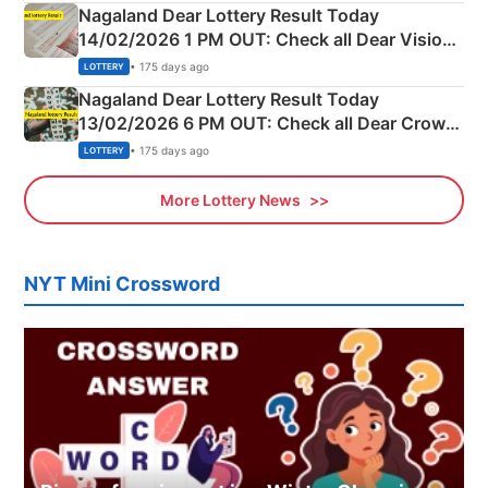
Nagaland Dear Lottery Result Today
14/02/2026 1 PM OUT: Check all Dear Vision
Morning Saturday Winning Numbers Here
• 175 days ago
LOTTERY
Nagaland Dear Lottery Result Today
13/02/2026 6 PM OUT: Check all Dear Crown
Day Friday Winning Numbers Here
• 175 days ago
LOTTERY
More Lottery News
NYT Mini Crossword