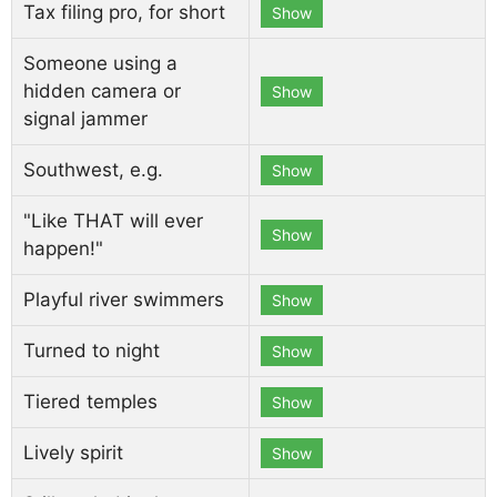
Tax filing pro, for short
Show
Someone using a
hidden camera or
Show
signal jammer
Southwest, e.g.
Show
"Like THAT will ever
Show
happen!"
Playful river swimmers
Show
Turned to night
Show
Tiered temples
Show
Lively spirit
Show