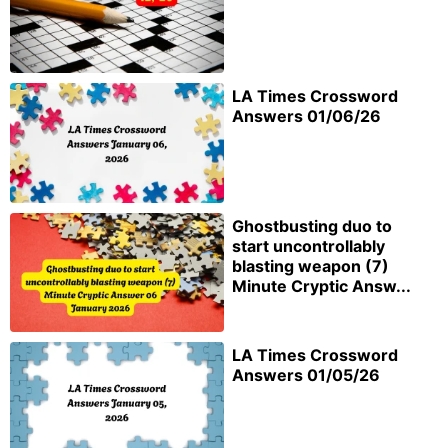
LA Times Crossword
Answers 01/06/26
Ghostbusting duo to
start uncontrollably
blasting weapon (7)
Minute Cryptic Answ...
LA Times Crossword
Answers 01/05/26