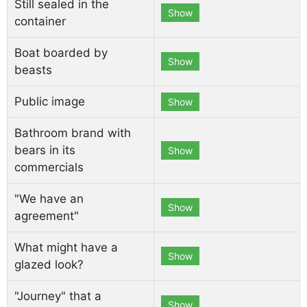
Still sealed in the
Show
container
Boat boarded by
Show
beasts
Public image
Show
Bathroom brand with
bears in its
Show
commercials
"We have an
Show
agreement"
What might have a
Show
glazed look?
"Journey" that a
Show