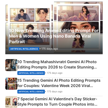
10 New Trending Anime Editing Prompt For
Men & Women Using Nano Banana Viral
Portrait
• 175 days ago
ARTIFICIAL INTELLIGENCE
10 Trending Mahashivratri Gemini AI Photo
Editing Prompts 2026 to Create Stunning
Mahadev Portraits
• 175 days ago
ARTIFICIAL INTELLIGENCE
15 Trending Gemini AI Photo Editing Prompts
for Couples: Valentine Week 2026 Viral
Instagram Portraits
• 175 days ago
ARTIFICIAL INTELLIGENCE
7 Special Gemini AI Valentine's Day Sticker-
Style Prompts to Turn Couple Photos into