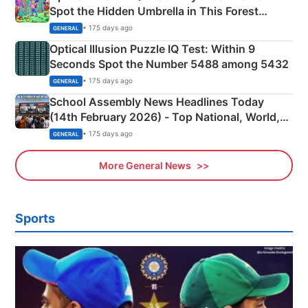
Spot the Hidden Umbrella in This Forest
Camping Scene
• 175 days ago
GENERAL
Optical Illusion Puzzle IQ Test: Within 9
Seconds Spot the Number 5488 among 5432
• 175 days ago
GENERAL
School Assembly News Headlines Today
(14th February 2026) - Top National, World,
Sports, Business News Updates
• 175 days ago
GENERAL
More General News
Sports