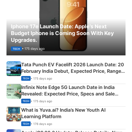
Iphone 17e Launch Date: Apple’s Next
Budget Iphone is Coming Soon With Key
Upgrades.
• 175 days ago
TECH
Tata Punch EV Facelift 2026 Launch Date: 20
February India Debut, Expected Price, Range &
New Features
• 175 days ago
TECH
Infinix Note Edge 5G Launch Date in India
Revealed: Expected Price, Specs and Sale
Details
• 175 days ago
TECH
What is Yuva.ai? India’s New Youth AI
Learning Platform
• 176 days ago
TECH