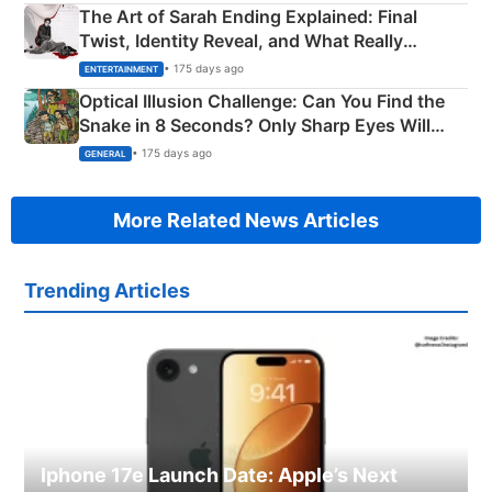
The Art of Sarah Ending Explained: Final
Twist, Identity Reveal, and What Really
Happened
• 175 days ago
ENTERTAINMENT
Optical Illusion Challenge: Can You Find the
Snake in 8 Seconds? Only Sharp Eyes Will
Succeed!
• 175 days ago
GENERAL
More Related News Articles
Trending Articles
Iphone 17e Launch Date: Apple’s Next