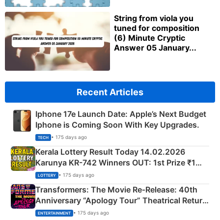
String from viola you
tuned for composition
(6) Minute Cryptic
Answer 05 January...
Recent Articles
Iphone 17e Launch Date: Apple’s Next Budget
Iphone is Coming Soon With Key Upgrades.
• 175 days ago
TECH
Kerala Lottery Result Today 14.02.2026
Karunya KR-742 Winners OUT: 1st Prize ₹1
Crore Winning Numbers - KC 889462
• 175 days ago
LOTTERY
Transformers: The Movie Re‑Release: 40th
Anniversary “Apology Tour” Theatrical Return
Explained
• 175 days ago
ENTERTAINMENT