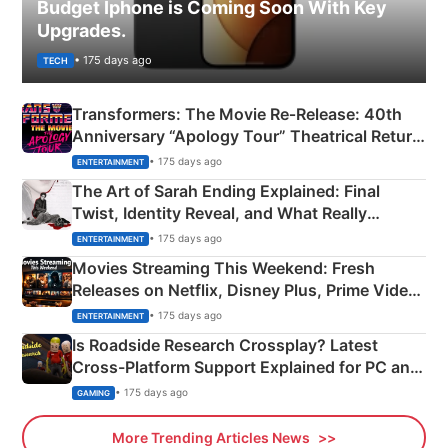
Budget Iphone is Coming Soon With Key
Upgrades.
• 175 days ago
TECH
Transformers: The Movie Re‑Release: 40th
Anniversary “Apology Tour” Theatrical Return
Explained
• 175 days ago
ENTERTAINMENT
The Art of Sarah Ending Explained: Final
Twist, Identity Reveal, and What Really
Happened
• 175 days ago
ENTERTAINMENT
Movies Streaming This Weekend: Fresh
Releases on Netflix, Disney Plus, Prime Video
& More
• 175 days ago
ENTERTAINMENT
Is Roadside Research Crossplay? Latest
Cross-Platform Support Explained for PC and
Xbox
• 175 days ago
GAMING
More Trending Articles News