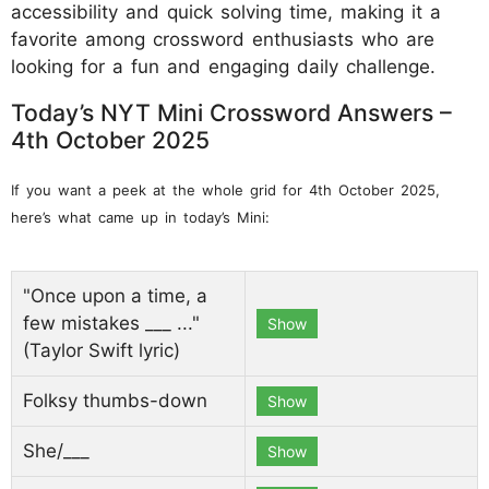
accessibility and quick solving time, making it a
favorite among crossword enthusiasts who are
looking for a fun and engaging daily challenge.
Today’s NYT Mini Crossword Answers –
4th October 2025
If you want a peek at the whole grid for 4th October 2025,
here’s what came up in today’s Mini:
"Once upon a time, a
few mistakes ___ ..."
Show
(Taylor Swift lyric)
Folksy thumbs-down
Show
She/___
Show