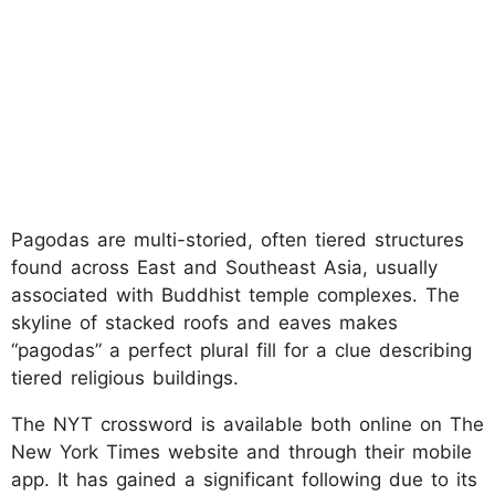
Pagodas are multi-storied, often tiered structures
found across East and Southeast Asia, usually
associated with Buddhist temple complexes. The
skyline of stacked roofs and eaves makes
“pagodas” a perfect plural fill for a clue describing
tiered religious buildings.
The NYT crossword is available both online on The
New York Times website and through their mobile
app. It has gained a significant following due to its