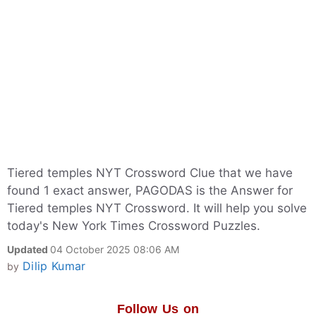
Tiered temples NYT Crossword Clue that we have
found 1 exact answer, PAGODAS is the Answer for
Tiered temples NYT Crossword. It will help you solve
today's New York Times Crossword Puzzles.
Updated
04 October 2025 08:06 AM
Dilip Kumar
by
Follow Us on