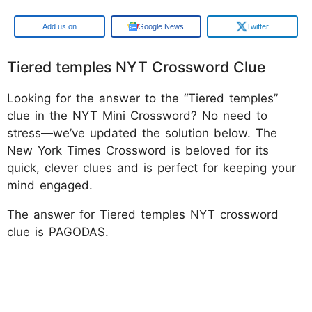
Google
Google News
Twitter
Tiered temples NYT Crossword Clue
Looking for the answer to the “Tiered temples”
clue in the NYT Mini Crossword? No need to
stress—we’ve updated the solution below. The
New York Times Crossword is beloved for its
quick, clever clues and is perfect for keeping your
mind engaged.
The answer for Tiered temples NYT crossword
clue is PAGODAS.