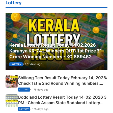
Lottery
Kerala Lottery Result Today 14.02.2026
Karunya KR-742 Winners OUT: 1st Prize ₹1
Crore Winning Numbers - KC 889462
• 175 days ago
LOTTERY
Shillong Teer Result Today February 14, 2026:
Check 1st & 2nd Round Winning numbers,
Shillong Teer Common Number & Result List
• 175 days ago
LOTTERY
here
Bodoland Lottery Result Today 14-02-2026 3
PM : Check Assam State Bodoland Lottery
Full Winners Lists here
• 175 days ago
LOTTERY