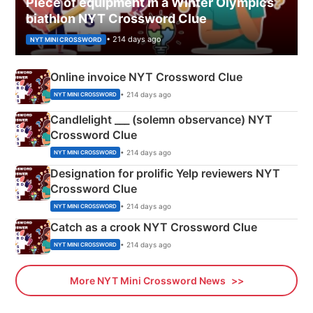
Piece of equipment in a Winter Olympics
biathlon NYT Crossword Clue
• 214 days ago
NYT MINI CROSSWORD
Online invoice NYT Crossword Clue
• 214 days ago
NYT MINI CROSSWORD
Candlelight ___ (solemn observance) NYT
Crossword Clue
• 214 days ago
NYT MINI CROSSWORD
Designation for prolific Yelp reviewers NYT
Crossword Clue
• 214 days ago
NYT MINI CROSSWORD
Catch as a crook NYT Crossword Clue
• 214 days ago
NYT MINI CROSSWORD
More NYT Mini Crossword News