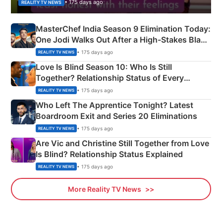
• 175 days ago
REALITY TV NEWS
MasterChef India Season 9 Elimination Today:
One Jodi Walks Out After a High-Stakes Black
Apron Challenge
• 175 days ago
REALITY TV NEWS
Love Is Blind Season 10: Who Is Still
Together? Relationship Status of Every
Couple Explained
• 175 days ago
REALITY TV NEWS
Who Left The Apprentice Tonight? Latest
Boardroom Exit and Series 20 Eliminations
• 175 days ago
REALITY TV NEWS
Are Vic and Christine Still Together from Love
Is Blind? Relationship Status Explained
• 175 days ago
REALITY TV NEWS
More Reality TV News