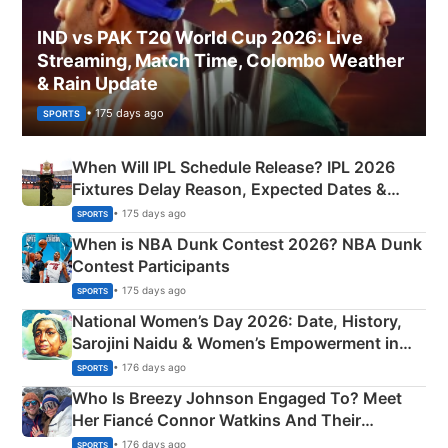
IND vs PAK T20 World Cup 2026: Live
Streaming, Match Time, Colombo Weather
& Rain Update
• 175 days ago
SPORTS
When Will IPL Schedule Release? IPL 2026
Fixtures Delay Reason, Expected Dates &
Phase-Wise Announcement Plan
• 175 days ago
SPORTS
When is NBA Dunk Contest 2026? NBA Dunk
Contest Participants
• 175 days ago
SPORTS
National Women’s Day 2026: Date, History,
Sarojini Naidu & Women’s Empowerment in
India
• 176 days ago
SPORTS
Who Is Breezy Johnson Engaged To? Meet
Her Fiancé Connor Watkins And Their
Olympics Proposal
• 176 days ago
SPORTS