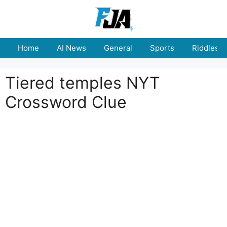
Skip
to
content
Home
AI News
General
Sports
Riddles
Tiered temples NYT
Crossword Clue