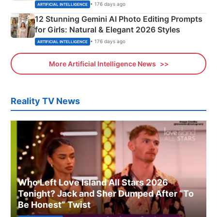
Adorable Love Posters
• 176 days ago
ARTIFICIAL INTELLIGENCE
12 Stunning Gemini AI Photo Editing Prompts
for Girls: Natural & Elegant 2026 Styles
• 176 days ago
ARTIFICIAL INTELLIGENCE
More Artificial Intelligence News
Reality TV News
Who Left Love Island All Stars 2026
Tonight? Jack and Sher Dumped After “To
Be Honest” Twist