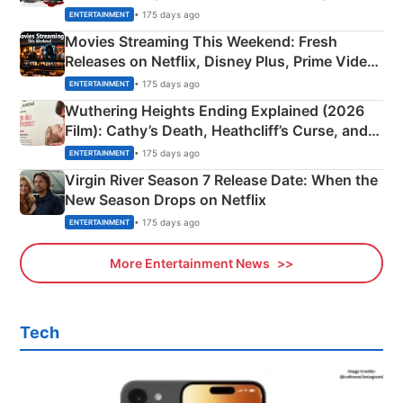
Happened
• 175 days ago
ENTERTAINMENT
Movies Streaming This Weekend: Fresh
Releases on Netflix, Disney Plus, Prime Video
& More
• 175 days ago
ENTERTAINMENT
Wuthering Heights Ending Explained (2026
Film): Cathy’s Death, Heathcliff’s Curse, and
Emerald Fennell’s Twist
• 175 days ago
ENTERTAINMENT
Virgin River Season 7 Release Date: When the
New Season Drops on Netflix
• 175 days ago
ENTERTAINMENT
More Entertainment News
Tech