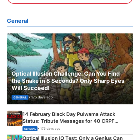
General
Optical Illusion Challenge: Can You Find
the Snake in 8 Seconds? Only Sharp Eyes
Will Succeed!
• 175 days ago
GENERAL
14 February Black Day Pulwama Attack
Status: Tribute Messages for 40 CRPF
Martyrs
• 175 days ago
GENERAL
Optical Illusion IQ Test: Only a Genius Can