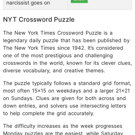
narcissist goes on
NYT Crossword Puzzle
The New York Times Crossword Puzzle is a
legendary daily puzzle that has been published by
The New York Times since 1942. It’s considered
one of the most prestigious and challenging
crosswords in the world, known for its clever clues,
diverse vocabulary, and creative themes.
The puzzle typically follows a standard grid format,
most often 15x15 on weekdays and a larger 21x21
on Sundays. Clues are given for both across and
down entries, and solvers use intersecting letters
to help complete the grid accurately.
The difficulty increases as the week progresses
Monday puzzles are the easiest, while Saturday